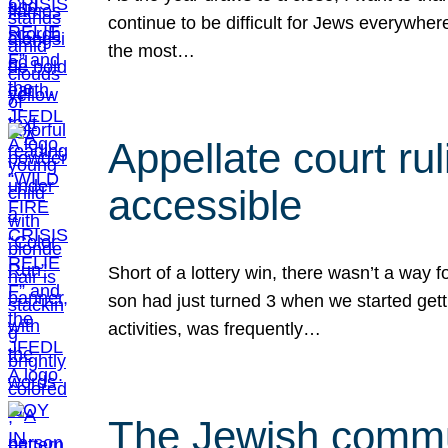
continue to be difficult for Jews everywher
the most…
Appellate court r
accessible
Short of a lottery win, there wasn’t a way
son had just turned 3 when we started gett
activities, was frequently…
The Jewish commun