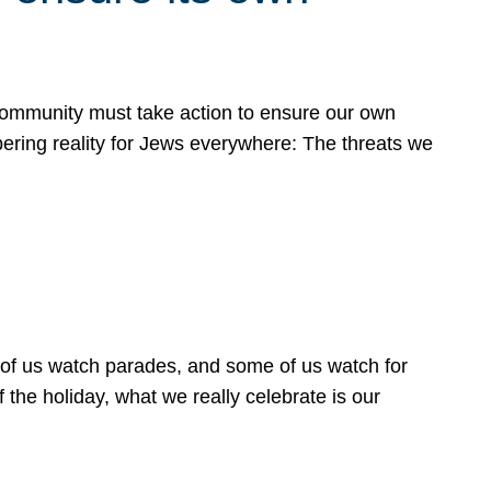
 community must take action to ensure our own
obering reality for Jews everywhere: The threats we
 of us watch parades, and some of us watch for
 the holiday, what we really celebrate is our