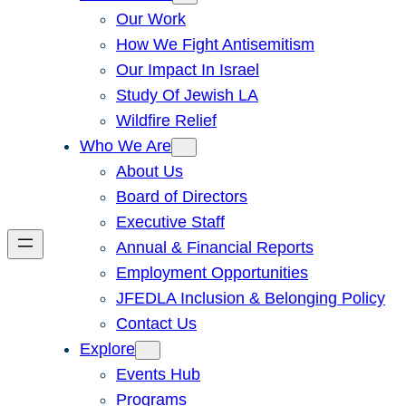
Our Work
How We Fight Antisemitism
Our Impact In Israel
Study Of Jewish LA
Wildfire Relief
Who We Are
About Us
Board of Directors
Executive Staff
Annual & Financial Reports
Employment Opportunities
JFEDLA Inclusion & Belonging Policy
Contact Us
Explore
Events Hub
Programs