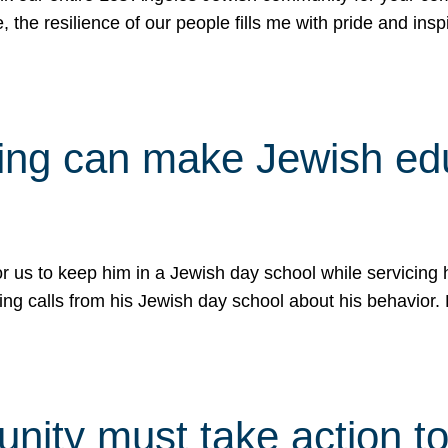
e, the resilience of our people fills me with pride and in
uling can make Jewish e
 for us to keep him in a Jewish day school while servicin
ing calls from his Jewish day school about his behavior.
ity must take action to