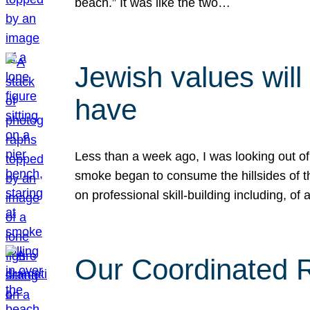
beach.” It was like the two…
Jewish values will
have
Less than a week ago, I was looking out of
smoke began to consume the hillsides of t
on professional skill-building including, of 
Our Coordinated Re