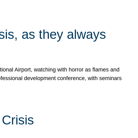
isis, as they always
ional Airport, watching with horror as flames and
rofessional development conference, with seminars
Crisis