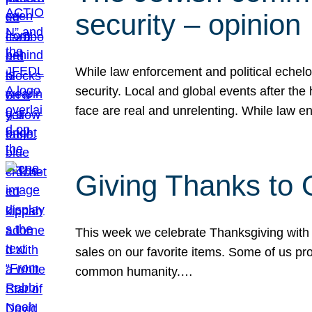
security – opinion
While law enforcement and political echel
security. Local and global events after the
face are real and unrelenting. While law
Giving Thanks to
This week we celebrate Thanksgiving with 
sales on our favorite items. Some of us prob
common humanity.…