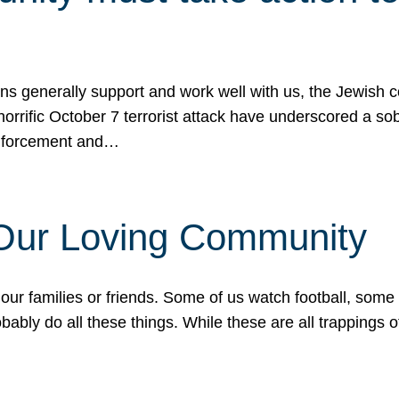
ons generally support and work well with us, the Jewish
 horrific October 7 terrorist attack have underscored a s
 enforcement and…
 Our Loving Community
our families or friends. Some of us watch football, some
ably do all these things. While these are all trappings of