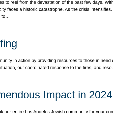
 to reel from the devastation of the past few days. With
ity faces a historic catastrophe. As the crisis intensifies
n to…
fing
nity in action by providing resources to those in need du
tuation, our coordinated response to the fires, and resou
mendous Impact in 202
hank our entire Los Angeles Jewish community for your c