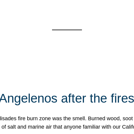
Angelenos after the fire
Palisades fire burn zone was the smell. Burned wood, soot
f salt and marine air that anyone familiar with our Calif