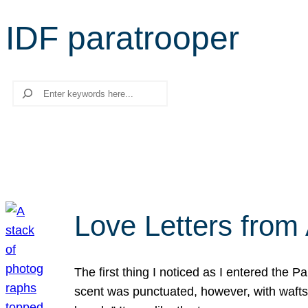
IDF paratrooper
Search
Love Letters from 
The first thing I noticed as I entered the 
scent was punctuated, however, with wafts o