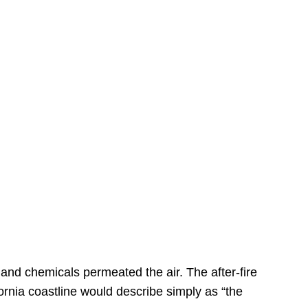
s
 and chemicals permeated the air. The after-fire
ornia coastline would describe simply as “the