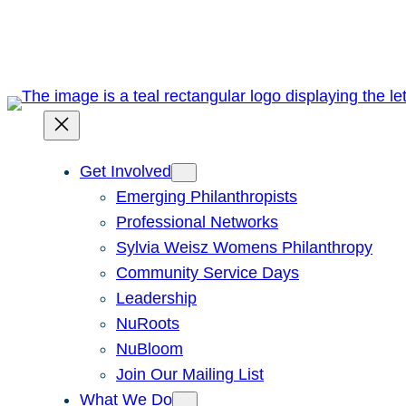
Skip
to
content
Get Involved
Emerging Philanthropists
Professional Networks
Sylvia Weisz Womens Philanthropy
Community Service Days
Leadership
NuRoots
NuBloom
Join Our Mailing List
What We Do