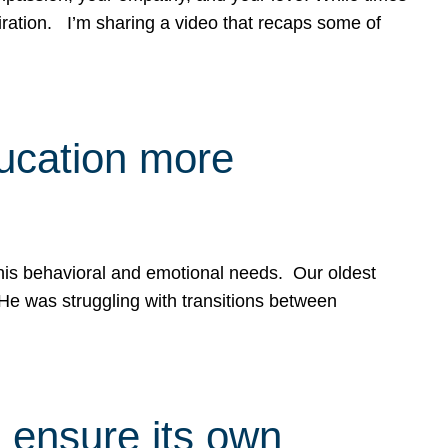
spiration. I’m sharing a video that recaps some of
ducation more
g his behavioral and emotional needs. Our oldest
 He was struggling with transitions between
 ensure its own