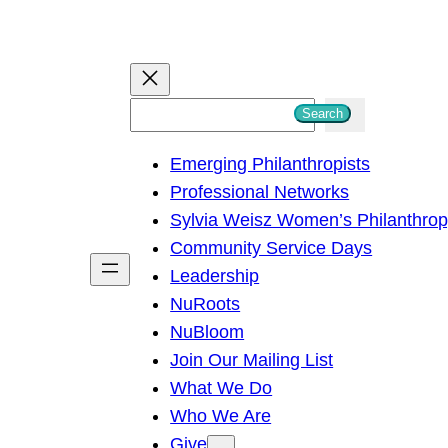
S
Search
e
Emerging Philanthropists
a
Professional Networks
r
Sylvia Weisz Women’s Philanthro
c
Community Service Days
h
Leadership
NuRoots
NuBloom
Join Our Mailing List
What We Do
Who We Are
Give