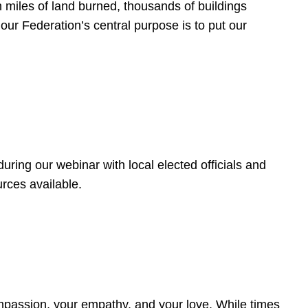
 miles of land burned, thousands of buildings
, our Federation’s central purpose is to put our
ring our webinar with local elected officials and
rces available.
4
ompassion, your empathy, and your love. While times