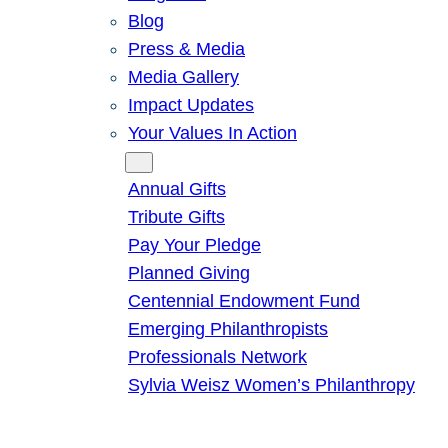
Blog
Press & Media
Media Gallery
Impact Updates
Your Values In Action
Give
Annual Gifts
Tribute Gifts
Pay Your Pledge
Planned Giving
Centennial Endowment Fund
Emerging Philanthropists
Professionals Network
Sylvia Weisz Women’s Philanthropy