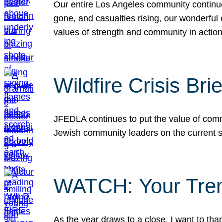
Our entire Los Angeles community continues
gone, and casualties rising, our wonderful c
values of strength and community in actio
Wildfire Crisis Brie
JFEDLA continues to put the value of commu
Jewish community leaders on the current si
WATCH: Your Tre
As the year draws to a close, I want to t