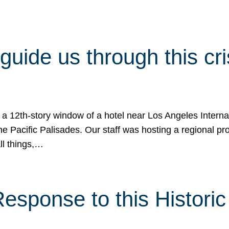
 guide us through this cr
 a 12th-story window of a hotel near Los Angeles Internat
he Pacific Palisades. Our staff was hosting a regional p
all things,…
sponse to this Historic 