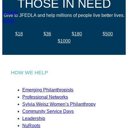
THOSE IN NEED
Give to JFEDLA and help millions of people live better lives.
$18
$36
$180
$500
$1000
HOW WE HELP
Emerging Philanthropists
Professional Networks
Sylvia Weisz Women’s Philanthropy
Community Service Days
Leadership
NuRoots