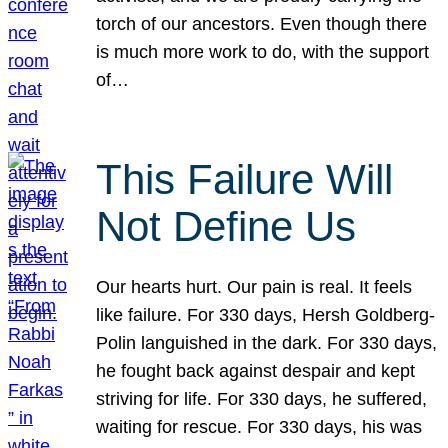
torch of our ancestors. Even though there
is much more work to do, with the support
of…
This Failure Will
Not Define Us
Our hearts hurt. Our pain is real. It feels
like failure. For 330 days, Hersh Goldberg-
Polin languished in the dark. For 330 days,
he fought back against despair and kept
striving for life. For 330 days, he suffered,
waiting for rescue. For 330 days, his was