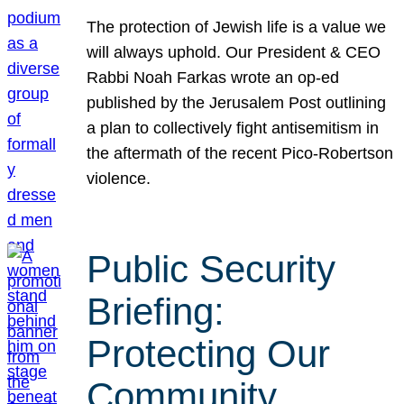
The protection of Jewish life is a value we
will always uphold. Our President & CEO
Rabbi Noah Farkas wrote an op-ed
published by the Jerusalem Post outlining
a plan to collectively fight antisemitism in
the aftermath of the recent Pico-Robertson
violence.
Public Security
Briefing:
Protecting Our
Community