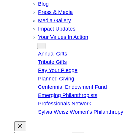
Blog
Press & Media
Media Gallery
Impact Updates
Your Values In Action
Give
Annual Gifts
Tribute Gifts
Pay Your Pledge
Planned Giving
Centennial Endowment Fund
Emerging Philanthropists
Professionals Network
Sylvia Weisz Women’s Philanthropy