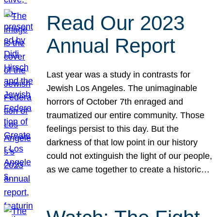
Read Our 2023
Annual Report
Last year was a study in contrasts for
Jewish Los Angeles. The unimaginable
horrors of October 7th enraged and
traumatized our entire community. Those
feelings persist to this day. But the
darkness of that low point in our history
could not extinguish the light of our people,
as we came together to create a historic…