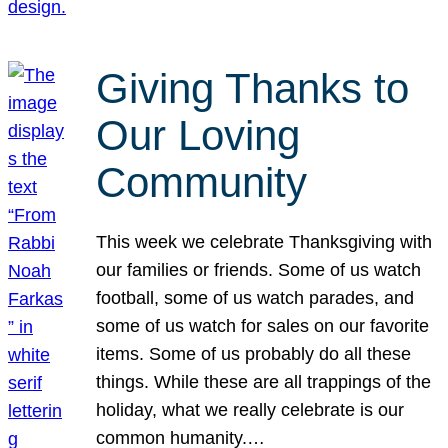
Giving Thanks to
Our Loving
Community
This week we celebrate Thanksgiving with
our families or friends. Some of us watch
football, some of us watch parades, and
some of us watch for sales on our favorite
items. Some of us probably do all these
things. While these are all trappings of the
holiday, what we really celebrate is our
common humanity.…