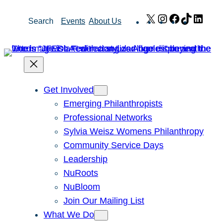
Skip
X
Instagram
Facebook
TikTok
Link
Search
Events
About Us
to
content
Get Involved
Emerging Philanthropists
Professional Networks
Sylvia Weisz Womens Philanthropy
Community Service Days
Leadership
NuRoots
NuBloom
Join Our Mailing List
What We Do