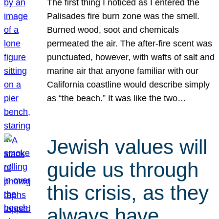
The first thing I noticed as I entered the
Palisades fire burn zone was the smell.
Burned wood, soot and chemicals
permeated the air. The after-fire scent was
punctuated, however, with wafts of salt and
marine air that anyone familiar with our
California coastline would describe simply
as “the beach.” It was like the two…
Jewish values will
guide us through
this crisis, as they
always have