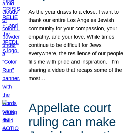
As the year draws to a close, I want to
thank our entire Los Angeles Jewish
community for your compassion, your
empathy, and your love. While times
continue to be difficult for Jews
everywhere, the resilience of our people
fills me with pride and inspiration. I’m
sharing a video that recaps some of the
most…
Appellate court
ruling can make