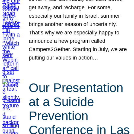
get away, and recharge. For some,
especially our family in Israel, summer
brings another season of uncertainty.
That’s why we are especially happy to
announce a new program called
Campers2Gether. Starting in July, we are
putting our values in action…
Our Presentation
at a Suicide
Prevention
Conference in Las