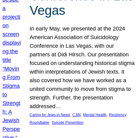
Vegas
In early May, we presented at the 2024
American Association of Suicidology
Conference in Las Vegas, with our
partners at Didi Hirsch. Our presentation
focused on understanding historical stigma
within interpretations of Jewish texts. It
also covered how we have worked as a
united community to move from stigma to
strength. Further, the presentation
addressed…
, 
, 
, 
Caring for Jews in Need
CJIN
Mental Health
Resiliency
, 
Roundtable
Suicide Prevention