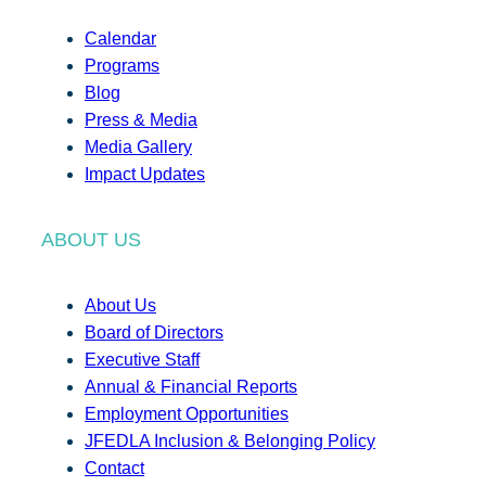
Calendar
Programs
Blog
Press & Media
Media Gallery
Impact Updates
ABOUT US
About Us
Board of Directors
Executive Staff
Annual & Financial Reports
Employment Opportunities
JFEDLA Inclusion & Belonging Policy
Contact