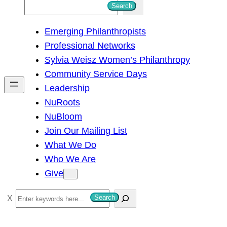
S
Search
e
Emerging Philanthropists
a
Professional Networks
r
Sylvia Weisz Women’s Philanthropy
c
Community Service Days
h
Leadership
NuRoots
NuBloom
Join Our Mailing List
What We Do
Who We Are
Give
S
Search
e
a