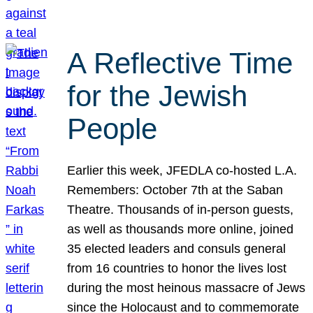
A Reflective Time
for the Jewish
People
Earlier this week, JFEDLA co-hosted L.A.
Remembers: October 7th at the Saban
Theatre. Thousands of in-person guests,
as well as thousands more online, joined
35 elected leaders and consuls general
from 16 countries to honor the lives lost
during the most heinous massacre of Jews
since the Holocaust and to commemorate