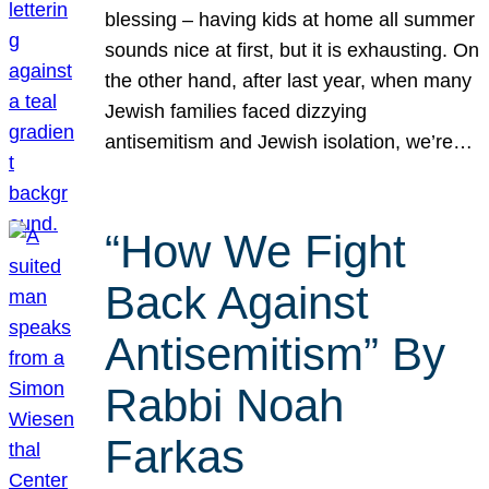
blessing – having kids at home all summer
sounds nice at first, but it is exhausting. On
the other hand, after last year, when many
Jewish families faced dizzying
antisemitism and Jewish isolation, we’re…
“How We Fight
Back Against
Antisemitism” By
Rabbi Noah
Farkas