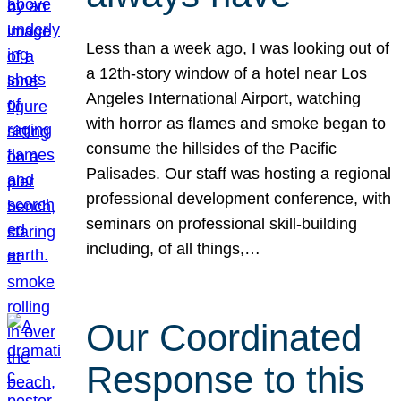
Less than a week ago, I was looking out of
a 12th-story window of a hotel near Los
Angeles International Airport, watching
with horror as flames and smoke began to
consume the hillsides of the Pacific
Palisades. Our staff was hosting a regional
professional development conference, with
seminars on professional skill-building
including, of all things,…
Our Coordinated
Response to this