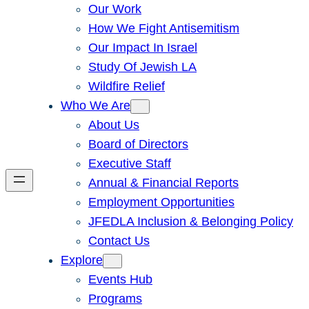
Our Work
How We Fight Antisemitism
Our Impact In Israel
Study Of Jewish LA
Wildfire Relief
Who We Are
About Us
Board of Directors
Executive Staff
Annual & Financial Reports
Employment Opportunities
JFEDLA Inclusion & Belonging Policy
Contact Us
Explore
Events Hub
Programs