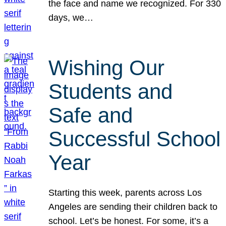
the face and name we recognized. For 330
days, we…
Wishing Our
Students and
Safe and
Successful School
Year
Starting this week, parents across Los
Angeles are sending their children back to
school. Let’s be honest. For some, it’s a