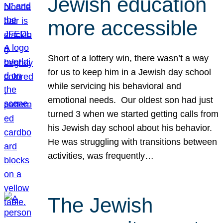
Jewish education
more accessible
Short of a lottery win, there wasn’t a way
for us to keep him in a Jewish day school
while servicing his behavioral and
emotional needs. Our oldest son had just
turned 3 when we started getting calls from
his Jewish day school about his behavior.
He was struggling with transitions between
activities, was frequently…
The Jewish