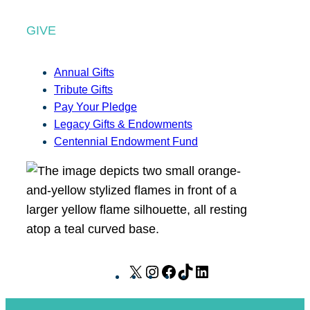
GIVE
Annual Gifts
Tribute Gifts
Pay Your Pledge
Legacy Gifts & Endowments
Centennial Endowment Fund
X
I
F
T
L
n
a
i
i