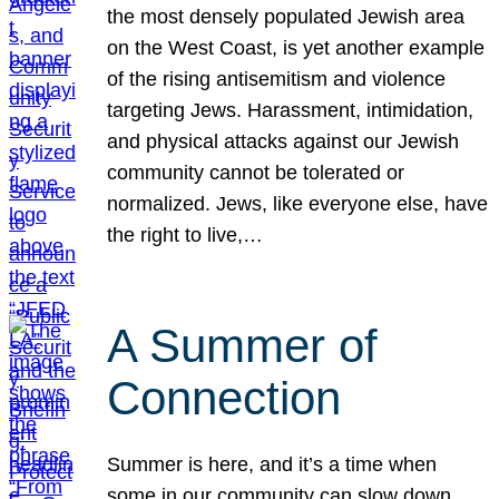
the most densely populated Jewish area
on the West Coast, is yet another example
of the rising antisemitism and violence
targeting Jews. Harassment, intimidation,
and physical attacks against our Jewish
community cannot be tolerated or
normalized. Jews, like everyone else, have
the right to live,…
A Summer of
Connection
Summer is here, and it’s a time when
some in our community can slow down,