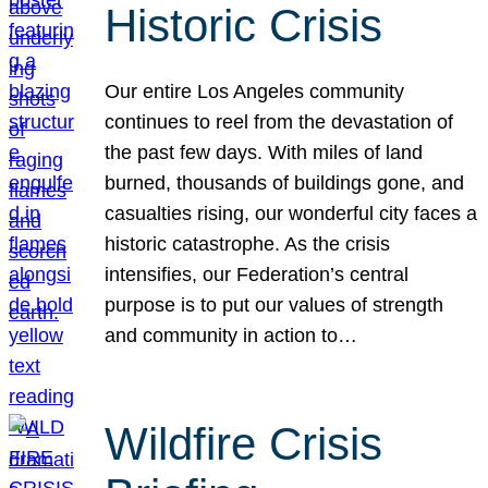
Historic Crisis
Our entire Los Angeles community
continues to reel from the devastation of
the past few days. With miles of land
burned, thousands of buildings gone, and
casualties rising, our wonderful city faces a
historic catastrophe. As the crisis
intensifies, our Federation’s central
purpose is to put our values of strength
and community in action to…
Wildfire Crisis