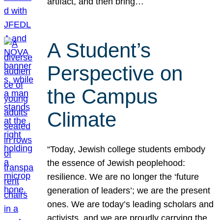
artifact, and then bring…
A Student’s
Perspective on
the Campus
Climate
“Today, Jewish college students embody
the essence of Jewish peoplehood:
resilience. We are no longer the ‘future
generation of leaders’; we are the present
ones. We are today’s leading scholars and
activists, and we are proudly carrying the