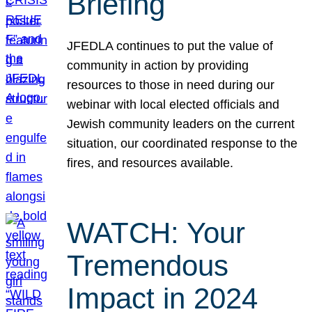
Briefing
JFEDLA continues to put the value of
community in action by providing
resources to those in need during our
webinar with local elected officials and
Jewish community leaders on the current
situation, our coordinated response to the
fires, and resources available.
WATCH: Your
Tremendous
Impact in 2024