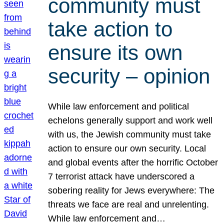
community must
take action to
ensure its own
security – opinion
While law enforcement and political
echelons generally support and work well
with us, the Jewish community must take
action to ensure our own security. Local
and global events after the horrific October
7 terrorist attack have underscored a
sobering reality for Jews everywhere: The
threats we face are real and unrelenting.
While law enforcement and…