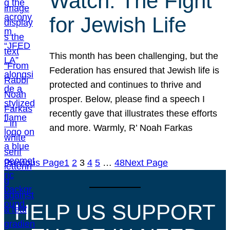
Watch: The Fight
for Jewish Life
This month has been challenging, but the
Federation has ensured that Jewish life is
protected and continues to thrive and
prosper. Below, please find a speech I
recently gave that illustrates these efforts
and more. Warmly, R’ Noah Farkas
Previous Page
1
2
3
4
5
…
48
Next Page
HELP US SUPPORT