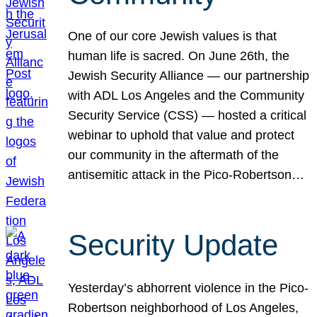
One of our core Jewish values is that
human life is sacred. On June 26th, the
Jewish Security Alliance — our partnership
with ADL Los Angeles and the Community
Security Service (CSS) — hosted a critical
webinar to uphold that value and protect
our community in the aftermath of the
antisemitic attack in the Pico-Robertson…
Security Update
Yesterday’s abhorrent violence in the Pico-
Robertson neighborhood of Los Angeles,