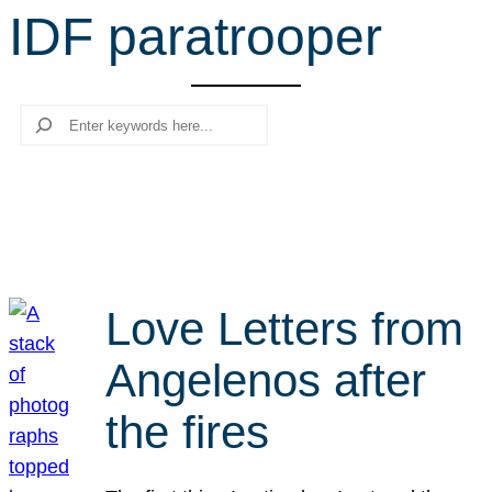
IDF paratrooper
r
c
h
Search
Love Letters from
Angelenos after
the fires