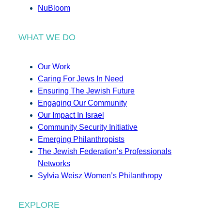
NuBloom
WHAT WE DO
Our Work
Caring For Jews In Need
Ensuring The Jewish Future
Engaging Our Community
Our Impact In Israel
Community Security Initiative
Emerging Philanthropists
The Jewish Federation’s Professionals
Networks
Sylvia Weisz Women’s Philanthropy
EXPLORE