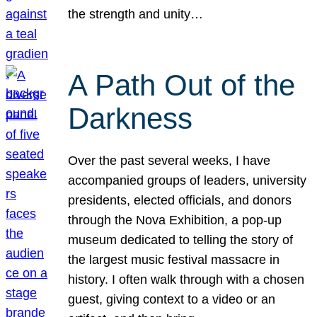
the strength and unity…
A Path Out of the
Darkness
Over the past several weeks, I have
accompanied groups of leaders, university
presidents, elected officials, and donors
through the Nova Exhibition, a pop-up
museum dedicated to telling the story of
the largest music festival massacre in
history. I often walk through with a chosen
guest, giving context to a video or an