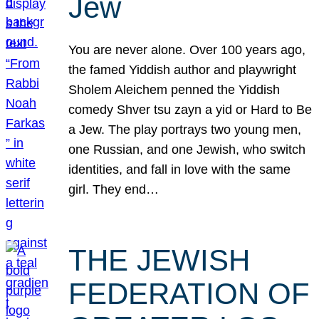
Jew
You are never alone. Over 100 years ago,
the famed Yiddish author and playwright
Sholem Aleichem penned the Yiddish
comedy Shver tsu zayn a yid or Hard to Be
a Jew. The play portrays two young men,
one Russian, and one Jewish, who switch
identities, and fall in love with the same
girl. They end…
THE JEWISH
FEDERATION OF