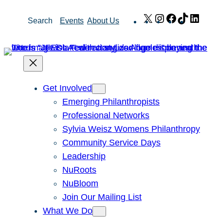
Skip
X
Instagram
Facebook
TikTok
Link
Search
Events
About Us
to
content
Get Involved
Emerging Philanthropists
Professional Networks
Sylvia Weisz Womens Philanthropy
Community Service Days
Leadership
NuRoots
NuBloom
Join Our Mailing List
What We Do