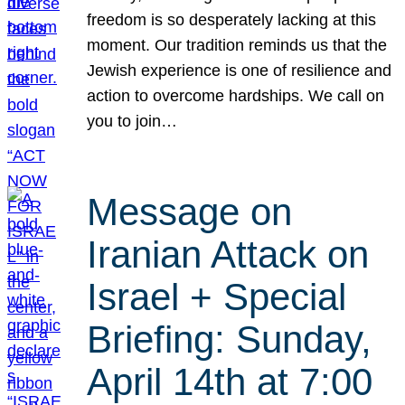
freedom is so desperately lacking at this
moment. Our tradition reminds us that the
Jewish experience is one of resilience and
action to overcome hardships. We call on
you to join…
Message on
Iranian Attack on
Israel + Special
Briefing: Sunday,
April 14th at 7:00