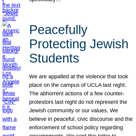
Peacefully
Protecting Jewish
Students
We are appalled at the violence that took
place on the campus of UCLA last night.
The abhorrent actions of a few counter-
protestors last night do not represent the
Jewish community or our values. We
believe in peaceful, civic discourse and the
enforcement of school policy regarding
encampments. We sent this letter to