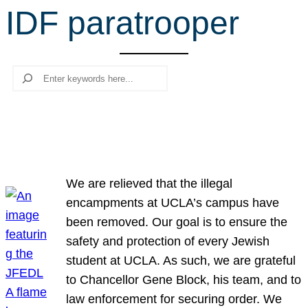
IDF paratrooper
r
c
h
Search
We are relieved that the illegal
encampments at UCLA’s campus have
been removed. Our goal is to ensure the
safety and protection of every Jewish
student at UCLA. As such, we are grateful
to Chancellor Gene Block, his team, and to
law enforcement for securing order. We