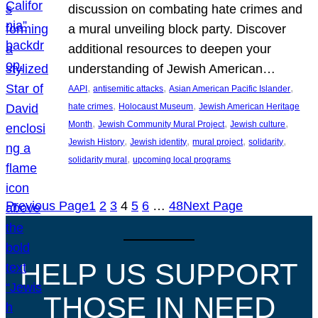
discussion on combating hate crimes and
a mural unveiling block party. Discover
additional resources to deepen your
understanding of Jewish American…
, 
, 
, 
AAPI
antisemitic attacks
Asian American Pacific Islander
, 
, 
hate crimes
Holocaust Museum
Jewish American Heritage
, 
, 
, 
Month
Jewish Community Mural Project
Jewish culture
, 
, 
, 
, 
Jewish History
Jewish identity
mural project
solidarity
, 
solidarity mural
upcoming local programs
Previous Page
1
2
3
4
5
6
…
48
Next Page
HELP US SUPPORT
THOSE IN NEED