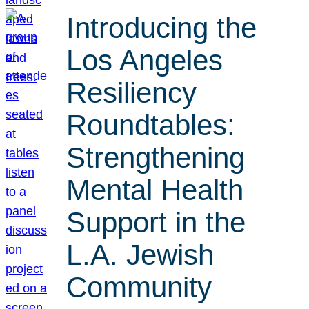
Introducing the
Los Angeles
Resiliency
Roundtables:
Strengthening
Mental Health
Support in the
L.A. Jewish
Community