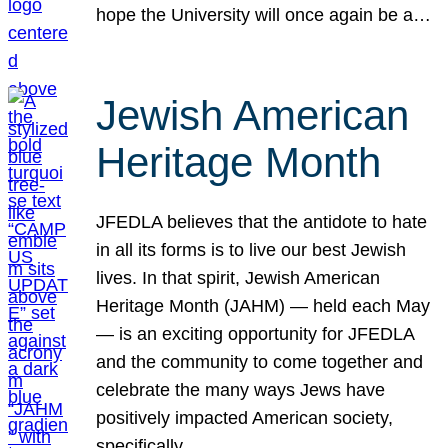
hope the University will once again be a…
Jewish American
Heritage Month
JFEDLA believes that the antidote to hate
in all its forms is to live our best Jewish
lives. In that spirit, Jewish American
Heritage Month (JAHM) — held each May
— is an exciting opportunity for JFEDLA
and the community to come together and
celebrate the many ways Jews have
positively impacted American society,
specifically…