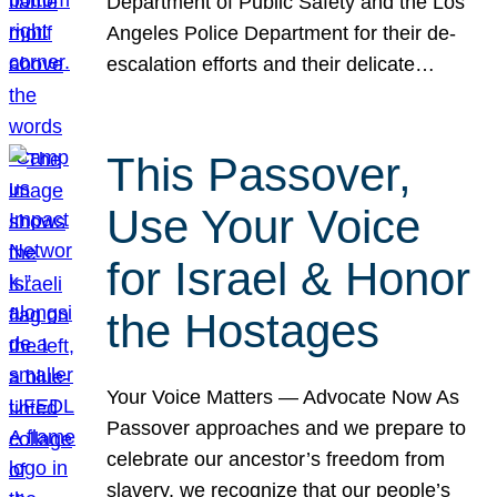
Department of Public Safety and the Los
Angeles Police Department for their de-
escalation efforts and their delicate…
This Passover,
Use Your Voice
for Israel & Honor
the Hostages
Your Voice Matters — Advocate Now As
Passover approaches and we prepare to
celebrate our ancestor’s freedom from
slavery, we recognize that our people’s