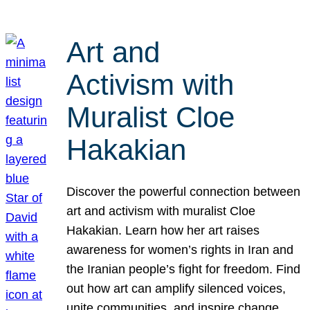
Art and
Activism with
Muralist Cloe
Hakakian
Discover the powerful connection between
art and activism with muralist Cloe
Hakakian. Learn how her art raises
awareness for women’s rights in Iran and
the Iranian people’s fight for freedom. Find
out how art can amplify silenced voices,
unite communities, and inspire change.