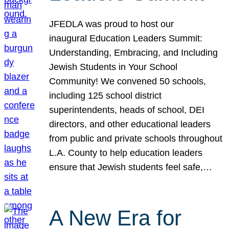
JFEDLA was proud to host our
inaugural Education Leaders Summit:
Understanding, Embracing, and Including
Jewish Students in Your School
Community! We convened 50 schools,
including 125 school district
superintendents, heads of school, DEI
directors, and other educational leaders
from public and private schools throughout
L.A. County to help education leaders
ensure that Jewish students feel safe,…
A New Era for