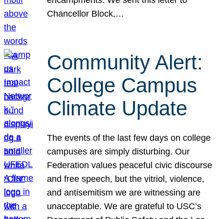
Chancellor Block,…
Community Alert:
College Campus
Climate Update
The events of the last few days on college
campuses are simply disturbing. Our
Federation values peaceful civic discourse
and free speech, but the vitriol, violence,
and antisemitism we are witnessing are
unacceptable. We are grateful to USC’s