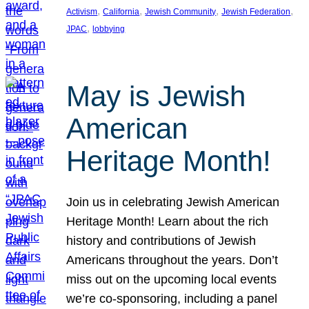
, 
, 
, 
, 
Activism
California
Jewish Community
Jewish Federation
, 
JPAC
lobbying
May is Jewish
American
Heritage Month!
Join us in celebrating Jewish American
Heritage Month! Learn about the rich
history and contributions of Jewish
Americans throughout the years. Don’t
miss out on the upcoming local events
we’re co-sponsoring, including a panel