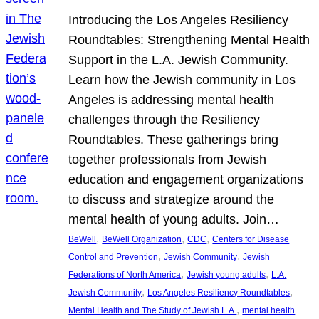
Introducing the Los Angeles Resiliency
Roundtables: Strengthening Mental Health
Support in the L.A. Jewish Community.
Learn how the Jewish community in Los
Angeles is addressing mental health
challenges through the Resiliency
Roundtables. These gatherings bring
together professionals from Jewish
education and engagement organizations
to discuss and strategize around the
mental health of young adults. Join…
, 
, 
, 
BeWell
BeWell Organization
CDC
Centers for Disease
, 
, 
Control and Prevention
Jewish Community
Jewish
, 
, 
Federations of North America
Jewish young adults
L.A.
, 
, 
Jewish Community
Los Angeles Resiliency Roundtables
, 
Mental Health and The Study of Jewish L.A.
mental health