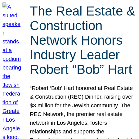
The Real Estate &
Construction
Network Honors
Industry Leader
Robert “Bob” Hart
“Robert ‘Bob’ Hart honored at Real Estate
& Construction (REC) Dinner, raising over
$3 million for the Jewish community. The
REC Network, the premier real estate
network in Los Angeles, fosters
relationships and supports the