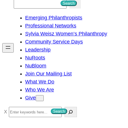
S
Search
e
Emerging Philanthropists
a
Professional Networks
r
Sylvia Weisz Women’s Philanthropy
c
Community Service Days
h
Leadership
NuRoots
NuBloom
Join Our Mailing List
What We Do
Who We Are
Give
S
Search
e
a