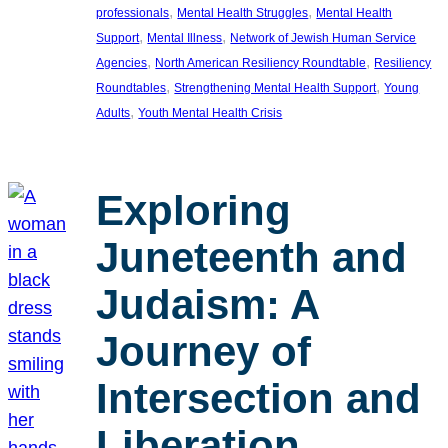
, 
, 
professionals
Mental Health Struggles
Mental Health
, 
, 
Support
Mental Illness
Network of Jewish Human Service
, 
, 
Agencies
North American Resiliency Roundtable
Resiliency
, 
, 
Roundtables
Strengthening Mental Health Support
Young
, 
Adults
Youth Mental Health Crisis
Exploring
Juneteenth and
Judaism: A
Journey of
Intersection and
Liberation