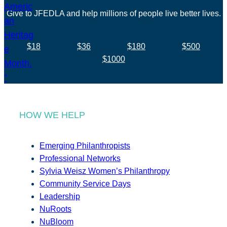
Give to JFEDLA and help millions of people live better lives.
$18
$36
$180
$500
$1000
HOW WE HELP
Emerging Philanthropists
Professional Networks
Sylvia Weisz Women’s Philanthropy
Community Service Days
Leadership
NuRoots
NuBloom