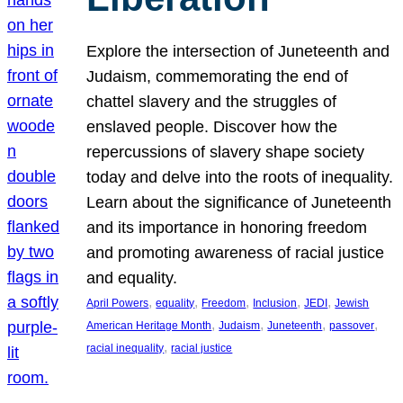
Explore the intersection of Juneteenth and
Judaism, commemorating the end of
chattel slavery and the struggles of
enslaved people. Discover how the
repercussions of slavery shape society
today and delve into the roots of inequality.
Learn about the significance of Juneteenth
and its importance in honoring freedom
and promoting awareness of racial justice
and equality.
, 
, 
, 
, 
, 
April Powers
equality
Freedom
Inclusion
JEDI
Jewish
, 
, 
, 
, 
American Heritage Month
Judaism
Juneteenth
passover
, 
racial inequality
racial justice