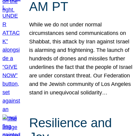
AM PT
While we do not under normal
circumstances send communications on
Shabbat, this attack by Iran against Israel
is alarming and frightening. The launch of
hundreds of drones and missiles further
underlines the fact that the people of Israel
are under constant threat. Our Federation
and the Jewish community of Los Angeles
stand in unequivocal solidarity…
Resilience and