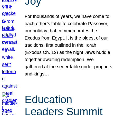
Joy
For thousands of years, we have come to
each other’s table to celebrate Passover,
our holiday that commemorates the
Exodus from Egypt. It is the oldest of our
traditions, first outlined in the Torah
(Exodus Ch. 12) as the night Jews huddle
together awaiting redemption. We
gathered at the seder table under prophets
and kings…
Education
Leaders Summit