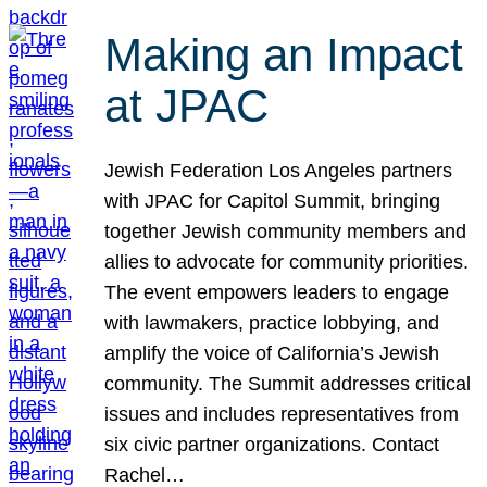
Making an Impact
at JPAC
Jewish Federation Los Angeles partners
with JPAC for Capitol Summit, bringing
together Jewish community members and
allies to advocate for community priorities.
The event empowers leaders to engage
with lawmakers, practice lobbying, and
amplify the voice of California’s Jewish
community. The Summit addresses critical
issues and includes representatives from
six civic partner organizations. Contact
Rachel…