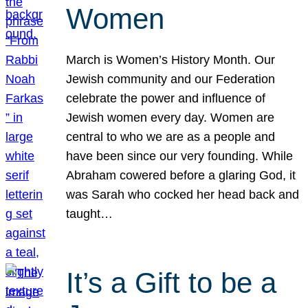
Women
March is Women’s History Month. Our
Jewish community and our Federation
celebrate the power and influence of
Jewish women every day. Women are
central to who we are as a people and
have been since our very founding. While
Abraham cowered before a glaring God, it
was Sarah who cocked her head back and
taught…
It’s a Gift to be a