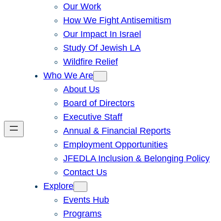
Our Work
How We Fight Antisemitism
Our Impact In Israel
Study Of Jewish LA
Wildfire Relief
Who We Are
About Us
Board of Directors
Executive Staff
Annual & Financial Reports
Employment Opportunities
JFEDLA Inclusion & Belonging Policy
Contact Us
Explore
Events Hub
Programs