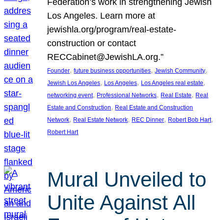
Federation’s work in strengthening Jewish
Los Angeles. Learn more at
jewishla.org/program/real-estate-
construction or contact
RECCabinet@JewishLA.org.”
, 
, 
, 
Founder
future business opportunities
Jewish Community
, 
, 
, 
Jewish Los Angeles
Los Angeles
Los Angeles real estate
, 
, 
, 
networking event
Professional Networks
Real Estate
Real
, 
Estate and Construction
Real Estate and Construction
, 
, 
, 
, 
Network
Real Estate Network
REC Dinner
Robert Bob Hart
Robert Hart
Mural Unveiled to
Unite Against All