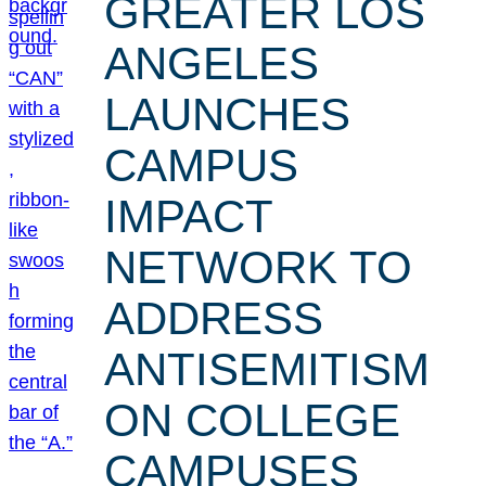
GREATER LOS
ANGELES
LAUNCHES
CAMPUS
IMPACT
NETWORK TO
ADDRESS
ANTISEMITISM
ON COLLEGE
CAMPUSES