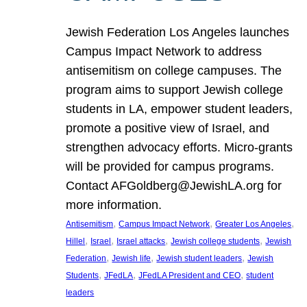
Jewish Federation Los Angeles launches
Campus Impact Network to address
antisemitism on college campuses. The
program aims to support Jewish college
students in LA, empower student leaders,
promote a positive view of Israel, and
strengthen advocacy efforts. Micro-grants
will be provided for campus programs.
Contact AFGoldberg@JewishLA.org for
more information.
, 
, 
, 
Antisemitism
Campus Impact Network
Greater Los Angeles
, 
, 
, 
, 
Hillel
Israel
Israel attacks
Jewish college students
Jewish
, 
, 
, 
Federation
Jewish life
Jewish student leaders
Jewish
, 
, 
, 
Students
JFedLA
JFedLA President and CEO
student
leaders