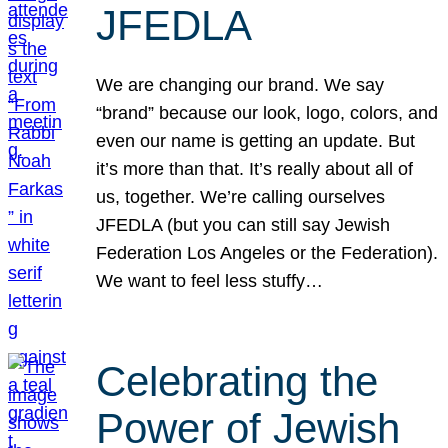
JFEDLA
We are changing our brand. We say
“brand” because our look, logo, colors, and
even our name is getting an update. But
it’s more than that. It’s really about all of
us, together. We’re calling ourselves
JFEDLA (but you can still say Jewish
Federation Los Angeles or the Federation).
We want to feel less stuffy…
Celebrating the
Power of Jewish