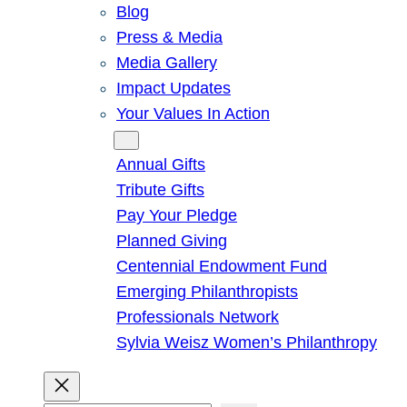
Blog
Press & Media
Media Gallery
Impact Updates
Your Values In Action
Give
Annual Gifts
Tribute Gifts
Pay Your Pledge
Planned Giving
Centennial Endowment Fund
Emerging Philanthropists
Professionals Network
Sylvia Weisz Women’s Philanthropy