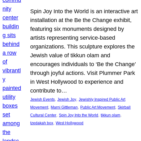
Spin Joy Into the World is an interactive art
installation at the Be the Change exhibit,
featuring six monuments designed by
artists representing service-based
organizations. This sculpture explores the
Jewish value of tikkun olam and
encourages individuals to ‘Be the Change’
through joyful actions. Visit Plummer Park
in West Hollywood to experience and
contribute to…
, 
, 
Jewish Events
Jewish Joy
Jewishly Inspired Public Art
, 
, 
, 
Movement
Marni Gittleman
Public Art Movement
Skirball
, 
, 
, 
Cultural Center
Spin Joy Into the World
tikkun olam
, 
tzedakah box
West Hollywood