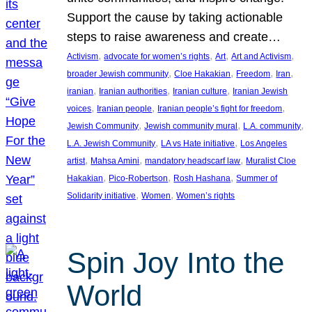
Support the cause by taking actionable
steps to raise awareness and create…
, 
, 
, 
, 
Activism
advocate for women’s rights
Art
Art and Activism
, 
, 
, 
, 
broader Jewish community
Cloe Hakakian
Freedom
Iran
, 
, 
, 
iranian
Iranian authorities
Iranian culture
Iranian Jewish
, 
, 
, 
voices
Iranian people
Iranian people’s fight for freedom
, 
, 
, 
Jewish Community
Jewish community mural
L.A. community
, 
, 
L.A. Jewish Community
LA vs Hate initiative
Los Angeles
, 
, 
, 
artist
Mahsa Amini
mandatory headscarf law
Muralist Cloe
, 
, 
, 
Hakakian
Pico-Robertson
Rosh Hashana
Summer of
, 
, 
Solidarity initiative
Women
Women’s rights
Spin Joy Into the
World