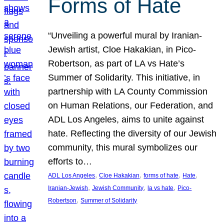
Forms of Hate
“Unveiling a powerful mural by Iranian-
Jewish artist, Cloe Hakakian, in Pico-
Robertson, as part of LA vs Hate’s
Summer of Solidarity. This initiative, in
partnership with LA County Commission
on Human Relations, our Federation, and
ADL Los Angeles, aims to unite against
hate. Reflecting the diversity of our Jewish
community, this mural symbolizes our
efforts to…
, 
, 
, 
, 
ADL Los Angeles
Cloe Hakakian
forms of hate
Hate
, 
, 
, 
Iranian-Jewish
Jewish Community
la vs hate
Pico-
, 
Robertson
Summer of Solidarity