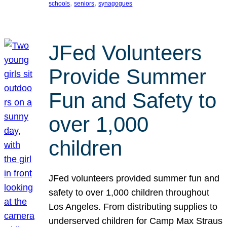
, 
, 
schools
seniors
synagogues
JFed Volunteers
Provide Summer
Fun and Safety to
over 1,000
children
JFed volunteers provided summer fun and
safety to over 1,000 children throughout
Los Angeles. From distributing supplies to
underserved children for Camp Max Straus