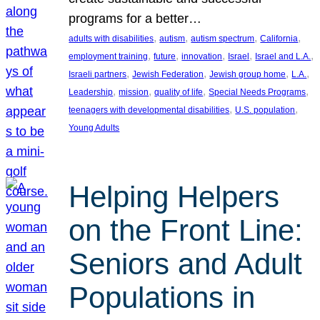
programs for a better…
, 
, 
, 
, 
adults with disabilities
autism
autism spectrum
California
, 
, 
, 
, 
, 
employment training
future
innovation
Israel
Israel and L.A.
, 
, 
, 
, 
Israeli partners
Jewish Federation
Jewish group home
L.A.
, 
, 
, 
, 
Leadership
mission
quality of life
Special Needs Programs
, 
, 
teenagers with developmental disabilities
U.S. population
Young Adults
Helping Helpers
on the Front Line:
Seniors and Adult
Populations in