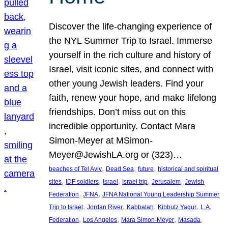
Discover the life-changing experience of
the NYL Summer Trip to Israel. Immerse
yourself in the rich culture and history of
Israel, visit iconic sites, and connect with
other young Jewish leaders. Find your
faith, renew your hope, and make lifelong
friendships. Don’t miss out on this
incredible opportunity. Contact Mara
Simon-Meyer at MSimon-
Meyer@JewishLA.org or (323)…
, 
, 
, 
beaches of Tel Aviv
Dead Sea
future
historical and spiritual
, 
, 
, 
, 
, 
sites
IDF soldiers
Israel
Israel trip
Jerusalem
Jewish
, 
, 
Federation
JFNA
JFNA National Young Leadership Summer
, 
, 
, 
, 
Trip to Israel
Jordan River
Kabbalah
Kibbutz Yagur
L.A.
, 
, 
, 
, 
Federation
Los Angeles
Mara Simon-Meyer
Masada