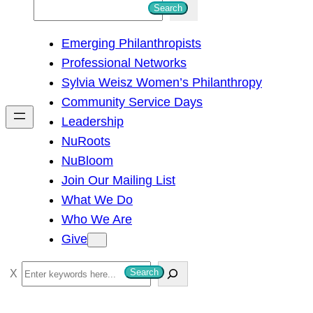
S
Search
e
Emerging Philanthropists
a
Professional Networks
r
Sylvia Weisz Women’s Philanthropy
c
Community Service Days
h
Leadership
NuRoots
NuBloom
Join Our Mailing List
What We Do
Who We Are
Give
S
Search
e
a