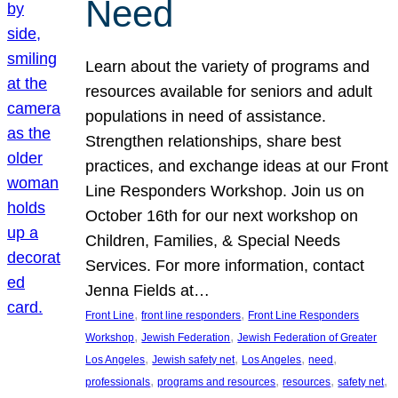
Need
Learn about the variety of programs and
resources available for seniors and adult
populations in need of assistance.
Strengthen relationships, share best
practices, and exchange ideas at our Front
Line Responders Workshop. Join us on
October 16th for our next workshop on
Children, Families, & Special Needs
Services. For more information, contact
Jenna Fields at…
, 
, 
Front Line
front line responders
Front Line Responders
, 
, 
Workshop
Jewish Federation
Jewish Federation of Greater
, 
, 
, 
, 
Los Angeles
Jewish safety net
Los Angeles
need
, 
, 
, 
, 
professionals
programs and resources
resources
safety net