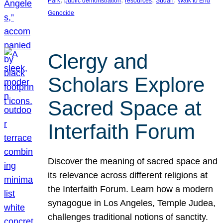
Park
public demonstration
resources
Sudan
Walk to End
Genocide
Clergy and
Scholars Explore
Sacred Space at
Interfaith Forum
Discover the meaning of sacred space and
its relevance across different religions at
the Interfaith Forum. Learn how a modern
synagogue in Los Angeles, Temple Judea,
challenges traditional notions of sanctity.