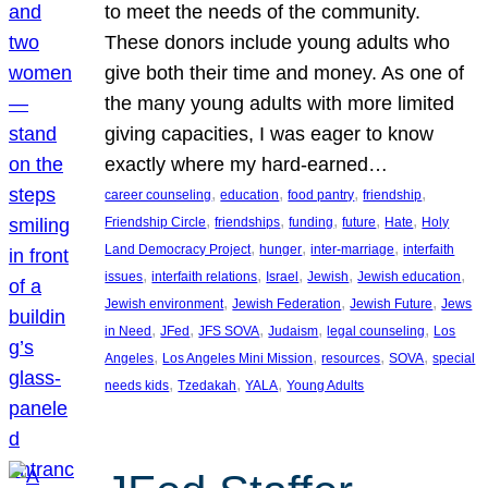
to meet the needs of the community.
These donors include young adults who
give both their time and money. As one of
the many young adults with more limited
giving capacities, I was eager to know
exactly where my hard-earned…
, 
, 
, 
, 
career counseling
education
food pantry
friendship
, 
, 
, 
, 
, 
Friendship Circle
friendships
funding
future
Hate
Holy
, 
, 
, 
Land Democracy Project
hunger
inter-marriage
interfaith
, 
, 
, 
, 
, 
issues
interfaith relations
Israel
Jewish
Jewish education
, 
, 
, 
Jewish environment
Jewish Federation
Jewish Future
Jews
, 
, 
, 
, 
, 
in Need
JFed
JFS SOVA
Judaism
legal counseling
Los
, 
, 
, 
, 
Angeles
Los Angeles Mini Mission
resources
SOVA
special
, 
, 
, 
needs kids
Tzedakah
YALA
Young Adults