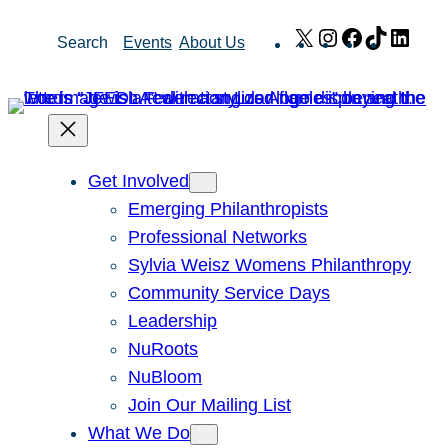
Skip
X
Instagram
Facebook
TikTok
Link
Search
Events
About Us
to
content
Get Involved
Emerging Philanthropists
Professional Networks
Sylvia Weisz Womens Philanthropy
Community Service Days
Leadership
NuRoots
NuBloom
Join Our Mailing List
What We Do