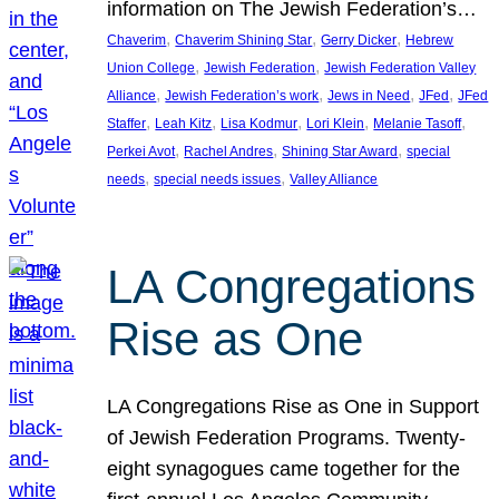
information on The Jewish Federation’s…
, 
, 
, 
Chaverim
Chaverim Shining Star
Gerry Dicker
Hebrew
, 
, 
Union College
Jewish Federation
Jewish Federation Valley
, 
, 
, 
, 
Alliance
Jewish Federation’s work
Jews in Need
JFed
JFed
, 
, 
, 
, 
, 
Staffer
Leah Kitz
Lisa Kodmur
Lori Klein
Melanie Tasoff
, 
, 
, 
Perkei Avot
Rachel Andres
Shining Star Award
special
, 
, 
needs
special needs issues
Valley Alliance
LA Congregations
Rise as One
LA Congregations Rise as One in Support
of Jewish Federation Programs. Twenty-
eight synagogues came together for the