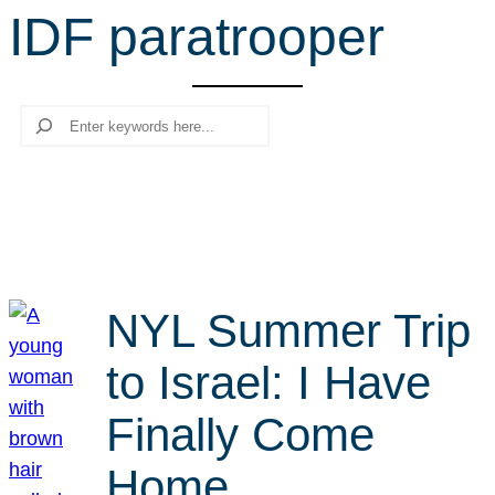
IDF paratrooper
r
c
h
Search
NYL Summer Trip
to Israel: I Have
Finally Come
Home