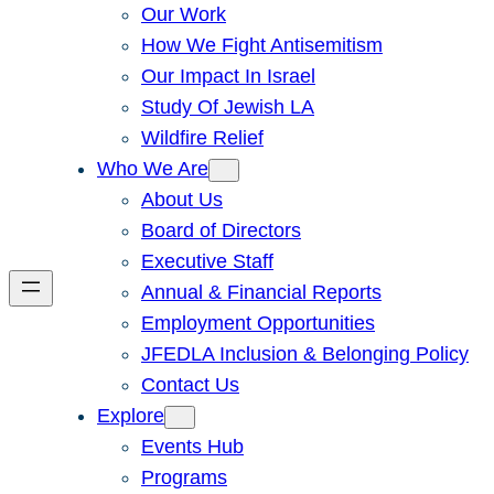
Our Work
How We Fight Antisemitism
Our Impact In Israel
Study Of Jewish LA
Wildfire Relief
Who We Are
About Us
Board of Directors
Executive Staff
Annual & Financial Reports
Employment Opportunities
JFEDLA Inclusion & Belonging Policy
Contact Us
Explore
Events Hub
Programs