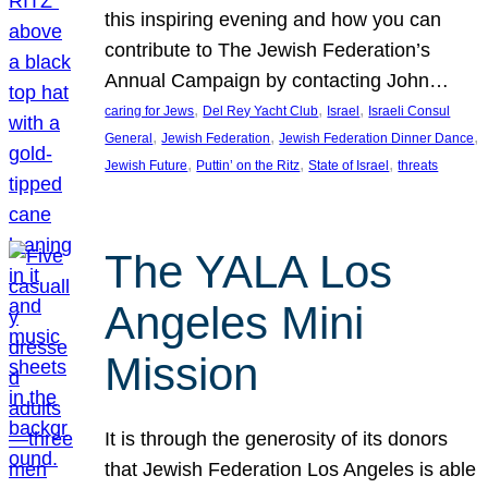
this inspiring evening and how you can
contribute to The Jewish Federation’s
Annual Campaign by contacting John…
, 
, 
, 
caring for Jews
Del Rey Yacht Club
Israel
Israeli Consul
, 
, 
, 
General
Jewish Federation
Jewish Federation Dinner Dance
, 
, 
, 
Jewish Future
Puttin’ on the Ritz
State of Israel
threats
The YALA Los
Angeles Mini
Mission
It is through the generosity of its donors
that Jewish Federation Los Angeles is able