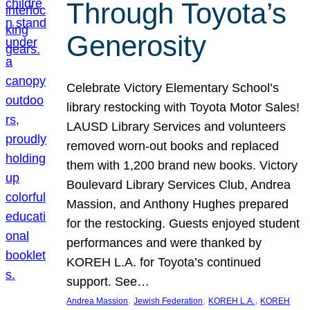
Through Toyota’s
Generosity
Celebrate Victory Elementary School’s
library restocking with Toyota Motor Sales!
LAUSD Library Services and volunteers
removed worn-out books and replaced
them with 1,200 brand new books. Victory
Boulevard Library Services Club, Andrea
Massion, and Anthony Hughes prepared
for the restocking. Guests enjoyed student
performances and were thanked by
KOREH L.A. for Toyota’s continued
support. See…
, 
, 
, 
Andrea Massion
Jewish Federation
KOREH L.A.
KOREH