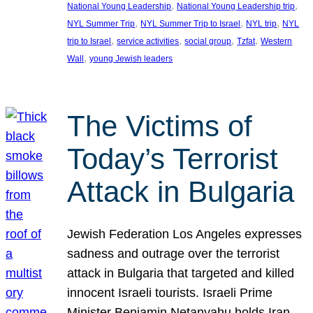
, 
, 
National Young Leadership
National Young Leadership trip
, 
, 
, 
NYL Summer Trip
NYL Summer Trip to Israel
NYL trip
NYL
, 
, 
, 
, 
trip to Israel
service activities
social group
Tzfat
Western
, 
Wall
young Jewish leaders
The Victims of
Today’s Terrorist
Attack in Bulgaria
Jewish Federation Los Angeles expresses
sadness and outrage over the terrorist
attack in Bulgaria that targeted and killed
innocent Israeli tourists. Israeli Prime
Minister Benjamin Netanyahu holds Iran