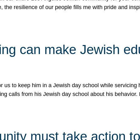
e, the resilience of our people fills me with pride and in
uling can make Jewish e
 for us to keep him in a Jewish day school while servicin
ing calls from his Jewish day school about his behavior.
ity must take action to