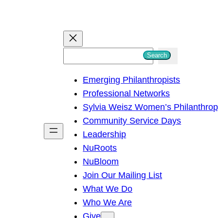
S
Search
e
Emerging Philanthropists
a
Professional Networks
r
Sylvia Weisz Women’s Philanthro
c
Community Service Days
h
Leadership
NuRoots
NuBloom
Join Our Mailing List
What We Do
Who We Are
Give