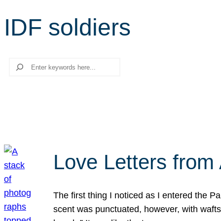
IDF soldiers
Search
Love Letters from 
The first thing I noticed as I entered the 
scent was punctuated, however, with wafts o