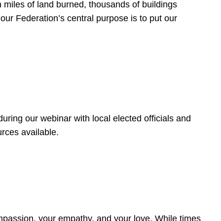
 miles of land burned, thousands of buildings
, our Federation’s central purpose is to put our
ring our webinar with local elected officials and
rces available.
4
ompassion, your empathy, and your love. While times