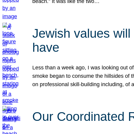
beach.” It was like the two…
Jewish values will
have
Less than a week ago, I was looking out of
smoke began to consume the hillsides of t
on professional skill-building including, of 
Our Coordinated Re