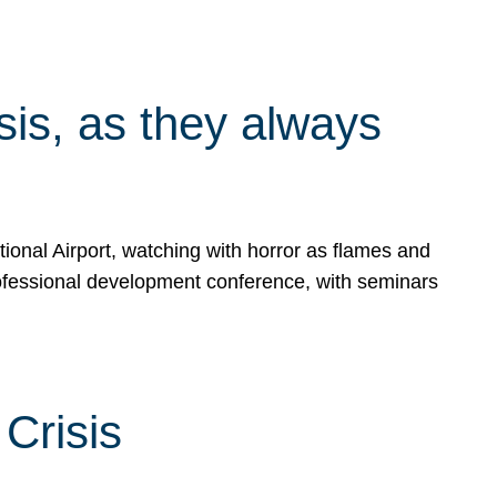
isis, as they always
ional Airport, watching with horror as flames and
rofessional development conference, with seminars
Crisis