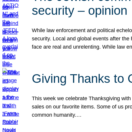
security – opinion
While law enforcement and political echel
security. Local and global events after the
face are real and unrelenting. While law
Giving Thanks to
This week we celebrate Thanksgiving with 
sales on our favorite items. Some of us prob
common humanity.…