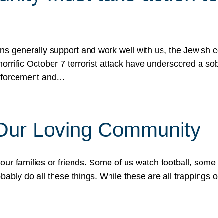
ons generally support and work well with us, the Jewish
 horrific October 7 terrorist attack have underscored a s
 enforcement and…
 Our Loving Community
our families or friends. Some of us watch football, some
ably do all these things. While these are all trappings of