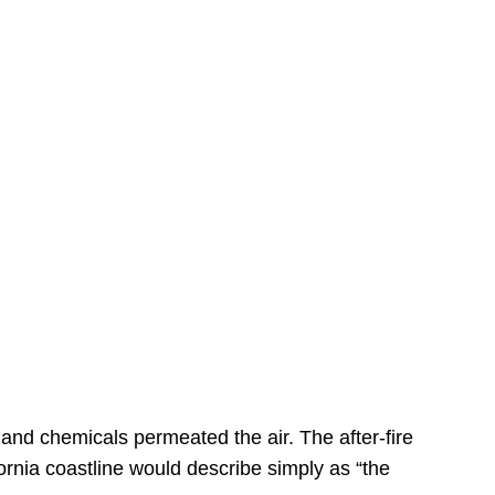
s
 and chemicals permeated the air. The after-fire
ornia coastline would describe simply as “the