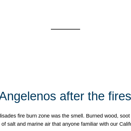
Angelenos after the fire
Palisades fire burn zone was the smell. Burned wood, soot
f salt and marine air that anyone familiar with our Calif