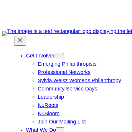
Skip
to
content
Get Involved
Emerging Philanthropists
Professional Networks
Sylvia Weisz Womens Philanthropy
Community Service Days
Leadership
NuRoots
NuBloom
Join Our Mailing List
What We Do