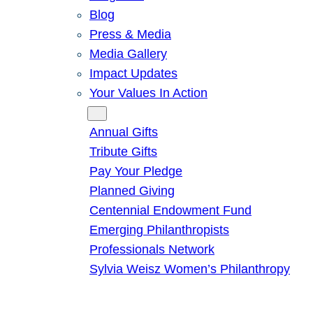
Blog
Press & Media
Media Gallery
Impact Updates
Your Values In Action
Give
Annual Gifts
Tribute Gifts
Pay Your Pledge
Planned Giving
Centennial Endowment Fund
Emerging Philanthropists
Professionals Network
Sylvia Weisz Women’s Philanthropy