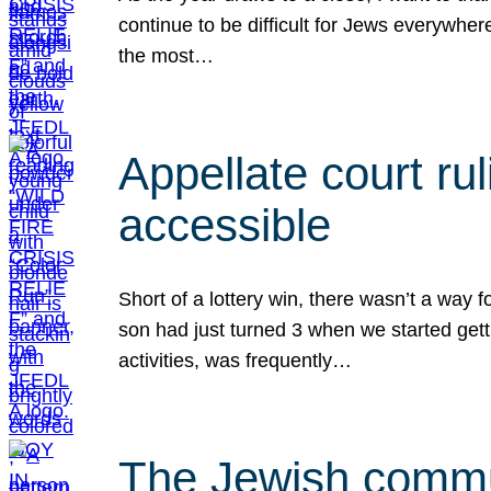
continue to be difficult for Jews everywher
the most…
Appellate court r
accessible
Short of a lottery win, there wasn’t a way
son had just turned 3 when we started gett
activities, was frequently…
The Jewish commun