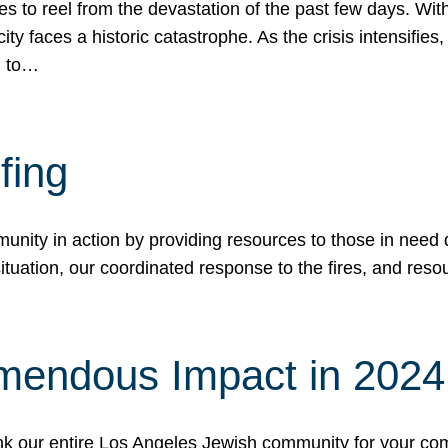
 to reel from the devastation of the past few days. With
ity faces a historic catastrophe. As the crisis intensifies
n to…
fing
nity in action by providing resources to those in need du
tuation, our coordinated response to the fires, and resou
mendous Impact in 202
hank our entire Los Angeles Jewish community for your c