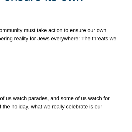
 community must take action to ensure our own
obering reality for Jews everywhere: The threats we
 of us watch parades, and some of us watch for
 the holiday, what we really celebrate is our