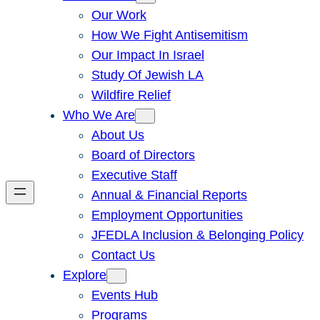
Our Work
How We Fight Antisemitism
Our Impact In Israel
Study Of Jewish LA
Wildfire Relief
Who We Are
About Us
Board of Directors
Executive Staff
Annual & Financial Reports
Employment Opportunities
JFEDLA Inclusion & Belonging Policy
Contact Us
Explore
Events Hub
Programs