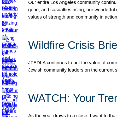
Our entire Los Angeles community continues
gone, and casualties rising, our wonderful c
values of strength and community in actio
Wildfire Crisis Brie
JFEDLA continues to put the value of commu
Jewish community leaders on the current si
WATCH: Your Tre
As the year draws to a close, I want to t