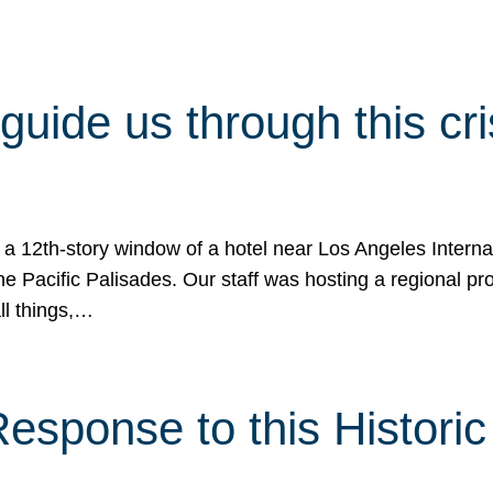
 guide us through this cr
 a 12th-story window of a hotel near Los Angeles Internat
he Pacific Palisades. Our staff was hosting a regional p
all things,…
sponse to this Historic 