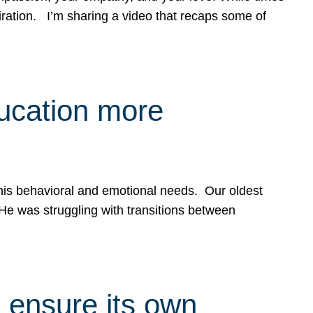
spiration. I’m sharing a video that recaps some of
ducation more
g his behavioral and emotional needs. Our oldest
 He was struggling with transitions between
 ensure its own