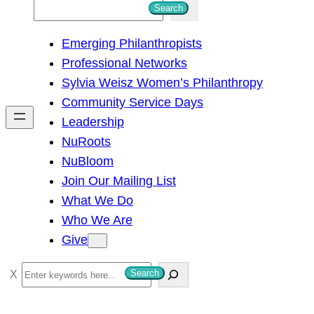
S
Search
e
Emerging Philanthropists
a
Professional Networks
r
Sylvia Weisz Women’s Philanthropy
c
Community Service Days
h
Leadership
NuRoots
NuBloom
Join Our Mailing List
What We Do
Who We Are
Give
S
Search
e
a