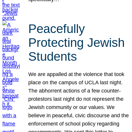
Peacefully
Protecting Jewish
Students
We are appalled at the violence that took
place on the campus of UCLA last night.
The abhorrent actions of a few counter-
protestors last night do not represent the
Jewish community or our values. We
believe in peaceful, civic discourse and the
enforcement of school policy regarding
encampments. We sent this letter to