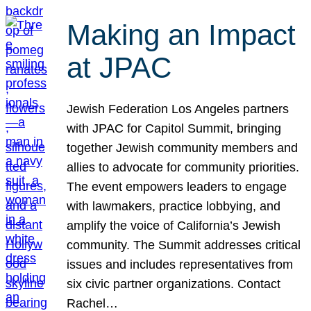
Making an Impact
at JPAC
Jewish Federation Los Angeles partners
with JPAC for Capitol Summit, bringing
together Jewish community members and
allies to advocate for community priorities.
The event empowers leaders to engage
with lawmakers, practice lobbying, and
amplify the voice of California’s Jewish
community. The Summit addresses critical
issues and includes representatives from
six civic partner organizations. Contact
Rachel…