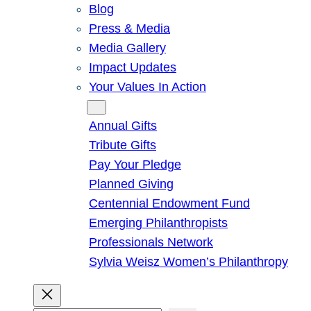
Blog
Press & Media
Media Gallery
Impact Updates
Your Values In Action
Give
Annual Gifts
Tribute Gifts
Pay Your Pledge
Planned Giving
Centennial Endowment Fund
Emerging Philanthropists
Professionals Network
Sylvia Weisz Women’s Philanthropy