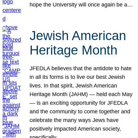
hope the University will once again be a…
Jewish American
Heritage Month
JFEDLA believes that the antidote to hate
in all its forms is to live our best Jewish
lives. In that spirit, Jewish American
Heritage Month (JAHM) — held each May
— is an exciting opportunity for JFEDLA
and the community to come together and
celebrate the many ways Jews have
positively impacted American society,
specifically…