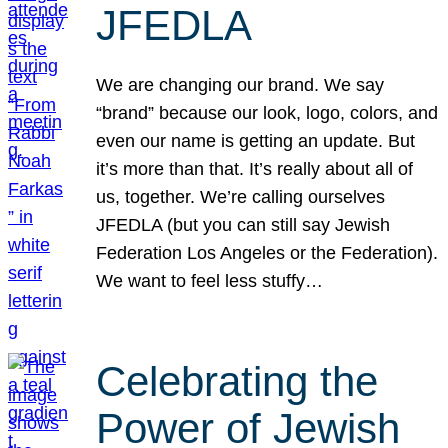
JFEDLA
We are changing our brand. We say
“brand” because our look, logo, colors, and
even our name is getting an update. But
it’s more than that. It’s really about all of
us, together. We’re calling ourselves
JFEDLA (but you can still say Jewish
Federation Los Angeles or the Federation).
We want to feel less stuffy…
Celebrating the
Power of Jewish