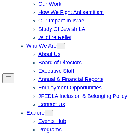
Our Work
How We Fight Antisemitism
Our Impact In Israel
Study Of Jewish LA
Wildfire Relief
Who We Are
About Us
Board of Directors
Executive Staff
Annual & Financial Reports
Employment Opportunities
JFEDLA Inclusion & Belonging Policy
Contact Us
Explore
Events Hub
Programs