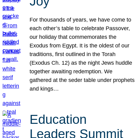
Joy
For thousands of years, we have come to
each other’s table to celebrate Passover,
our holiday that commemorates the
Exodus from Egypt. It is the oldest of our
traditions, first outlined in the Torah
(Exodus Ch. 12) as the night Jews huddle
together awaiting redemption. We
gathered at the seder table under prophets
and kings…
Education
Leaders Summit