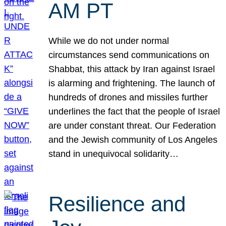
AM PT
While we do not under normal
circumstances send communications on
Shabbat, this attack by Iran against Israel
is alarming and frightening. The launch of
hundreds of drones and missiles further
underlines the fact that the people of Israel
are under constant threat. Our Federation
and the Jewish community of Los Angeles
stand in unequivocal solidarity…
Resilience and