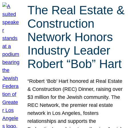
The Real Estate &
Construction
Network Honors
Industry Leader
Robert “Bob” Hart
“Robert ‘Bob’ Hart honored at Real Estate
& Construction (REC) Dinner, raising over
$3 million for the Jewish community. The
REC Network, the premier real estate
network in Los Angeles, fosters
relationships and supports the