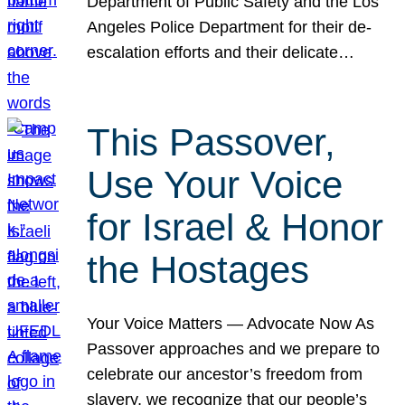
Department of Public Safety and the Los
Angeles Police Department for their de-
escalation efforts and their delicate…
This Passover,
Use Your Voice
for Israel & Honor
the Hostages
Your Voice Matters — Advocate Now As
Passover approaches and we prepare to
celebrate our ancestor’s freedom from
slavery, we recognize that our people’s