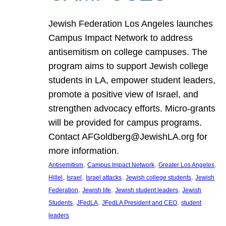
Jewish Federation Los Angeles launches
Campus Impact Network to address
antisemitism on college campuses. The
program aims to support Jewish college
students in LA, empower student leaders,
promote a positive view of Israel, and
strengthen advocacy efforts. Micro-grants
will be provided for campus programs.
Contact AFGoldberg@JewishLA.org for
more information.
, 
, 
, 
Antisemitism
Campus Impact Network
Greater Los Angeles
, 
, 
, 
, 
Hillel
Israel
Israel attacks
Jewish college students
Jewish
, 
, 
, 
Federation
Jewish life
Jewish student leaders
Jewish
, 
, 
, 
Students
JFedLA
JFedLA President and CEO
student
leaders