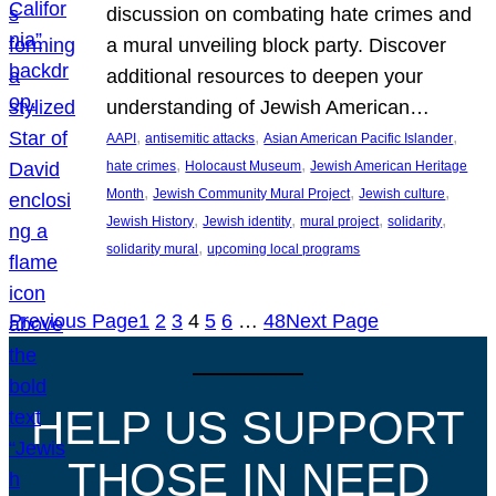
discussion on combating hate crimes and
a mural unveiling block party. Discover
additional resources to deepen your
understanding of Jewish American…
, 
, 
, 
AAPI
antisemitic attacks
Asian American Pacific Islander
, 
, 
hate crimes
Holocaust Museum
Jewish American Heritage
, 
, 
, 
Month
Jewish Community Mural Project
Jewish culture
, 
, 
, 
, 
Jewish History
Jewish identity
mural project
solidarity
, 
solidarity mural
upcoming local programs
Previous Page
1
2
3
4
5
6
…
48
Next Page
HELP US SUPPORT
THOSE IN NEED