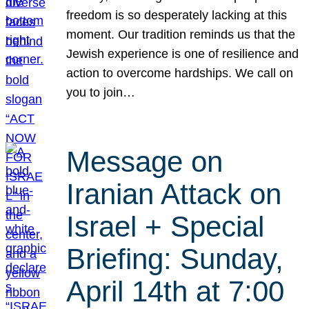
freedom is so desperately lacking at this
moment. Our tradition reminds us that the
Jewish experience is one of resilience and
action to overcome hardships. We call on
you to join…
Message on
Iranian Attack on
Israel + Special
Briefing: Sunday,
April 14th at 7:00