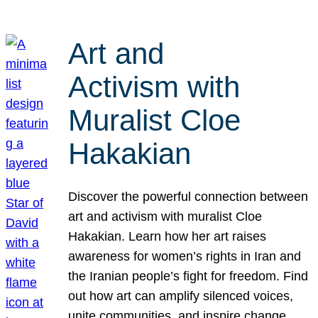
Art and
Activism with
Muralist Cloe
Hakakian
Discover the powerful connection between
art and activism with muralist Cloe
Hakakian. Learn how her art raises
awareness for women’s rights in Iran and
the Iranian people’s fight for freedom. Find
out how art can amplify silenced voices,
unite communities, and inspire change.