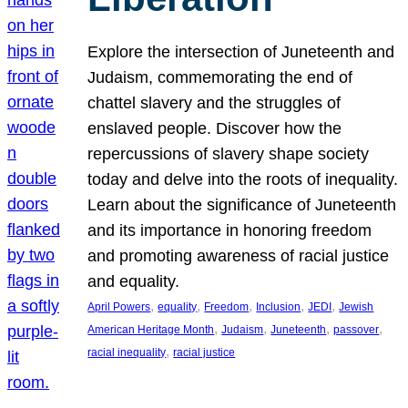
Explore the intersection of Juneteenth and
Judaism, commemorating the end of
chattel slavery and the struggles of
enslaved people. Discover how the
repercussions of slavery shape society
today and delve into the roots of inequality.
Learn about the significance of Juneteenth
and its importance in honoring freedom
and promoting awareness of racial justice
and equality.
, 
, 
, 
, 
, 
April Powers
equality
Freedom
Inclusion
JEDI
Jewish
, 
, 
, 
, 
American Heritage Month
Judaism
Juneteenth
passover
, 
racial inequality
racial justice