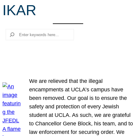
IKAR
r
c
h
Search
We are relieved that the illegal
encampments at UCLA’s campus have
been removed. Our goal is to ensure the
safety and protection of every Jewish
student at UCLA. As such, we are grateful
to Chancellor Gene Block, his team, and to
law enforcement for securing order. We