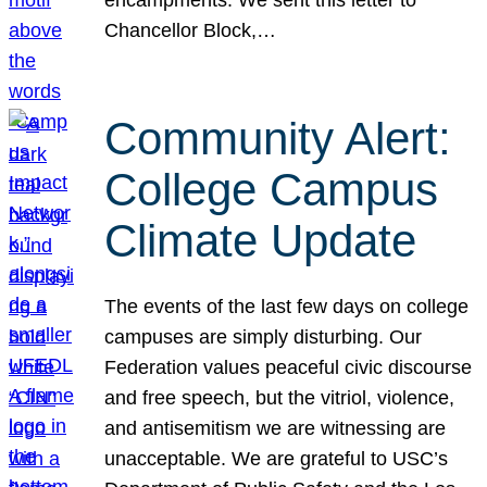
Chancellor Block,…
Community Alert:
College Campus
Climate Update
The events of the last few days on college
campuses are simply disturbing. Our
Federation values peaceful civic discourse
and free speech, but the vitriol, violence,
and antisemitism we are witnessing are
unacceptable. We are grateful to USC’s