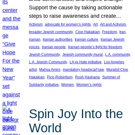
Support the cause by taking actionable
steps to raise awareness and create…
, 
, 
, 
, 
Activism
advocate for women’s rights
Art
Art and Activism
, 
, 
, 
, 
broader Jewish community
Cloe Hakakian
Freedom
Iran
, 
, 
, 
iranian
Iranian authorities
Iranian culture
Iranian Jewish
, 
, 
, 
voices
Iranian people
Iranian people’s fight for freedom
, 
, 
, 
Jewish Community
Jewish community mural
L.A. community
, 
, 
L.A. Jewish Community
LA vs Hate initiative
Los Angeles
, 
, 
, 
artist
Mahsa Amini
mandatory headscarf law
Muralist Cloe
, 
, 
, 
Hakakian
Pico-Robertson
Rosh Hashana
Summer of
, 
, 
Solidarity initiative
Women
Women’s rights
Spin Joy Into the
World