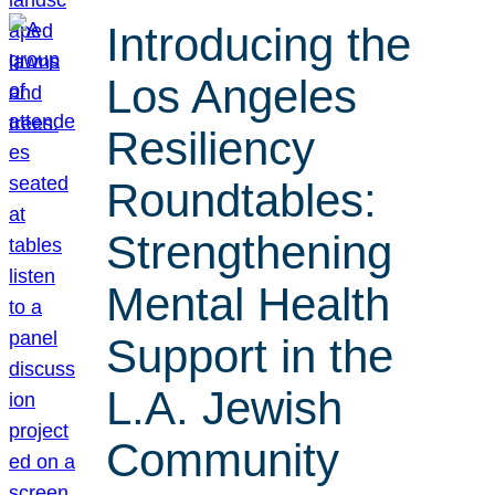
Introducing the
Los Angeles
Resiliency
Roundtables:
Strengthening
Mental Health
Support in the
L.A. Jewish
Community