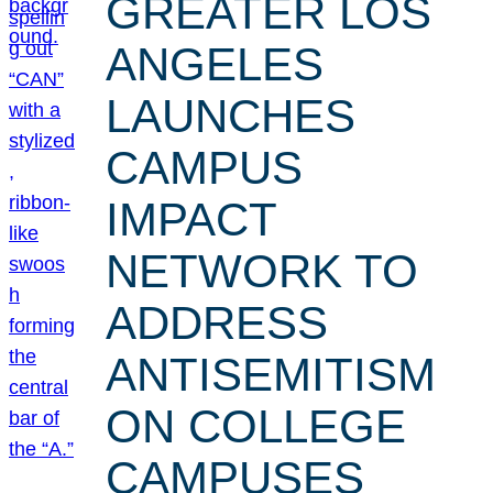
GREATER LOS
ANGELES
LAUNCHES
CAMPUS
IMPACT
NETWORK TO
ADDRESS
ANTISEMITISM
ON COLLEGE
CAMPUSES