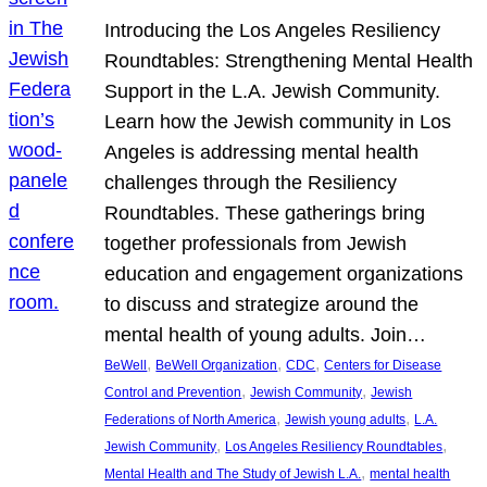
Introducing the Los Angeles Resiliency
Roundtables: Strengthening Mental Health
Support in the L.A. Jewish Community.
Learn how the Jewish community in Los
Angeles is addressing mental health
challenges through the Resiliency
Roundtables. These gatherings bring
together professionals from Jewish
education and engagement organizations
to discuss and strategize around the
mental health of young adults. Join…
, 
, 
, 
BeWell
BeWell Organization
CDC
Centers for Disease
, 
, 
Control and Prevention
Jewish Community
Jewish
, 
, 
Federations of North America
Jewish young adults
L.A.
, 
, 
Jewish Community
Los Angeles Resiliency Roundtables
, 
Mental Health and The Study of Jewish L.A.
mental health