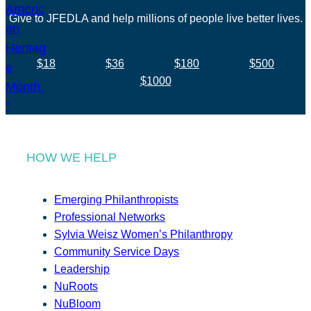
Give to JFEDLA and help millions of people live better lives.
$18
$36
$180
$500
$1000
HOW WE HELP
Emerging Philanthropists
Professional Networks
Sylvia Weisz Women’s Philanthropy
Community Service Days
Leadership
NuRoots
NuBloom