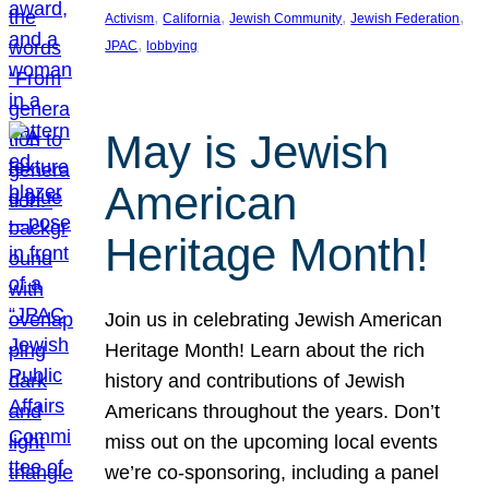
, 
, 
, 
, 
Activism
California
Jewish Community
Jewish Federation
, 
JPAC
lobbying
May is Jewish
American
Heritage Month!
Join us in celebrating Jewish American
Heritage Month! Learn about the rich
history and contributions of Jewish
Americans throughout the years. Don’t
miss out on the upcoming local events
we’re co-sponsoring, including a panel