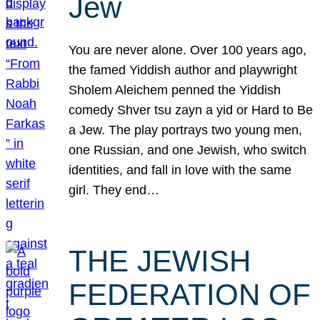
Jew
You are never alone. Over 100 years ago,
the famed Yiddish author and playwright
Sholem Aleichem penned the Yiddish
comedy Shver tsu zayn a yid or Hard to Be
a Jew. The play portrays two young men,
one Russian, and one Jewish, who switch
identities, and fall in love with the same
girl. They end…
THE JEWISH
FEDERATION OF