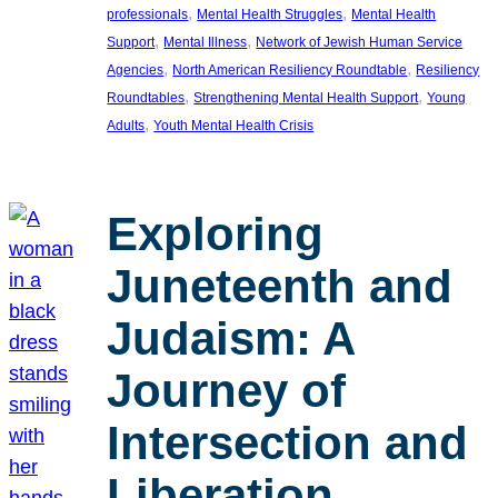
, 
, 
professionals
Mental Health Struggles
Mental Health
, 
, 
Support
Mental Illness
Network of Jewish Human Service
, 
, 
Agencies
North American Resiliency Roundtable
Resiliency
, 
, 
Roundtables
Strengthening Mental Health Support
Young
, 
Adults
Youth Mental Health Crisis
Exploring
Juneteenth and
Judaism: A
Journey of
Intersection and
Liberation