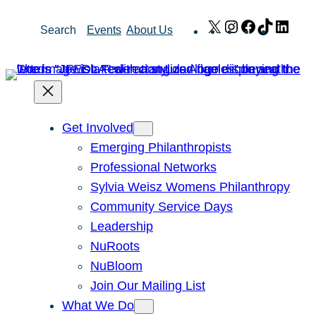
Skip
X
Instagram
Facebook
TikTok
Link
Search
Events
About Us
to
content
Get Involved
Emerging Philanthropists
Professional Networks
Sylvia Weisz Womens Philanthropy
Community Service Days
Leadership
NuRoots
NuBloom
Join Our Mailing List
What We Do