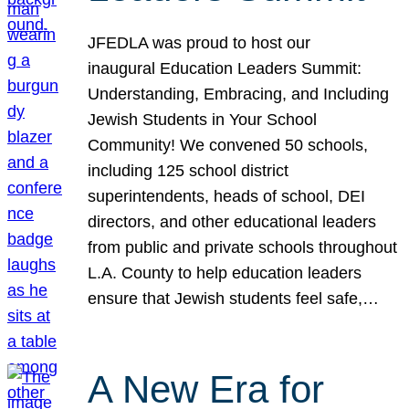
JFEDLA was proud to host our
inaugural Education Leaders Summit:
Understanding, Embracing, and Including
Jewish Students in Your School
Community! We convened 50 schools,
including 125 school district
superintendents, heads of school, DEI
directors, and other educational leaders
from public and private schools throughout
L.A. County to help education leaders
ensure that Jewish students feel safe,…
A New Era for