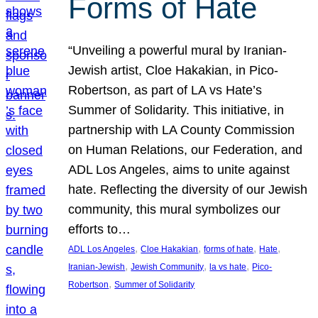
Forms of Hate
“Unveiling a powerful mural by Iranian-
Jewish artist, Cloe Hakakian, in Pico-
Robertson, as part of LA vs Hate’s
Summer of Solidarity. This initiative, in
partnership with LA County Commission
on Human Relations, our Federation, and
ADL Los Angeles, aims to unite against
hate. Reflecting the diversity of our Jewish
community, this mural symbolizes our
efforts to…
, 
, 
, 
, 
ADL Los Angeles
Cloe Hakakian
forms of hate
Hate
, 
, 
, 
Iranian-Jewish
Jewish Community
la vs hate
Pico-
, 
Robertson
Summer of Solidarity