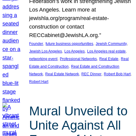
Federation’s work in strengthening Jewish
Los Angeles. Learn more at
jewishla.org/program/real-estate-
construction or contact
RECCabinet@JewishLA.org.”
, 
, 
, 
Founder
future business opportunities
Jewish Community
, 
, 
, 
Jewish Los Angeles
Los Angeles
Los Angeles real estate
, 
, 
, 
networking event
Professional Networks
Real Estate
Real
, 
Estate and Construction
Real Estate and Construction
, 
, 
, 
, 
Network
Real Estate Network
REC Dinner
Robert Bob Hart
Robert Hart
Mural Unveiled to
Unite Against All