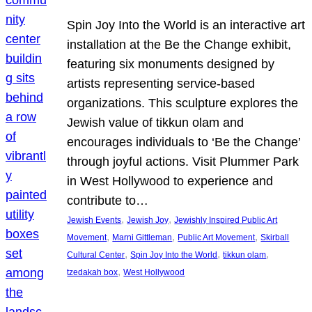
Spin Joy Into the World is an interactive art
installation at the Be the Change exhibit,
featuring six monuments designed by
artists representing service-based
organizations. This sculpture explores the
Jewish value of tikkun olam and
encourages individuals to ‘Be the Change’
through joyful actions. Visit Plummer Park
in West Hollywood to experience and
contribute to…
, 
, 
Jewish Events
Jewish Joy
Jewishly Inspired Public Art
, 
, 
, 
Movement
Marni Gittleman
Public Art Movement
Skirball
, 
, 
, 
Cultural Center
Spin Joy Into the World
tikkun olam
, 
tzedakah box
West Hollywood