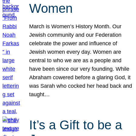
Women
March is Women’s History Month. Our
Jewish community and our Federation
celebrate the power and influence of
Jewish women every day. Women are
central to who we are as a people and
have been since our very founding. While
Abraham cowered before a glaring God, it
was Sarah who cocked her head back and
taught…
It’s a Gift to be a