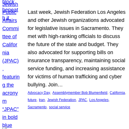
Last week, Jewish Federation Los Angeles
and other Jewish organizations advocated
for legislative issues in Sacramento. They
met with high-ranking officials to discuss
the future of the state and budget. They
also advocated for supporting bills on
insurance transparency, maintaining social
service funding, and increasing assistance
for victims of human trafficking and cyber
bullying. Join…
, 
, 
, 
Advocacy Day
Assemblymember Bob Blumenfield
California
, 
, 
, 
, 
, 
future
Iran
Jewish Federation
JPAC
Los Angeles
, 
Sacramento
social service