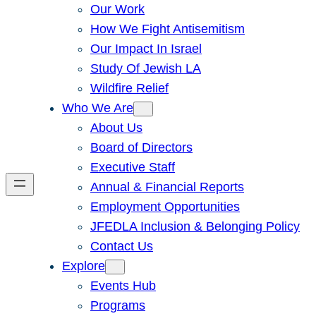
Our Work
How We Fight Antisemitism
Our Impact In Israel
Study Of Jewish LA
Wildfire Relief
Who We Are
About Us
Board of Directors
Executive Staff
Annual & Financial Reports
Employment Opportunities
JFEDLA Inclusion & Belonging Policy
Contact Us
Explore
Events Hub
Programs