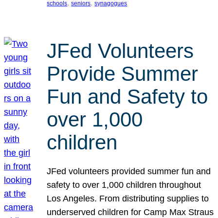
, 
, 
schools
seniors
synagogues
JFed Volunteers
Provide Summer
Fun and Safety to
over 1,000
children
JFed volunteers provided summer fun and
safety to over 1,000 children throughout
Los Angeles. From distributing supplies to
underserved children for Camp Max Straus