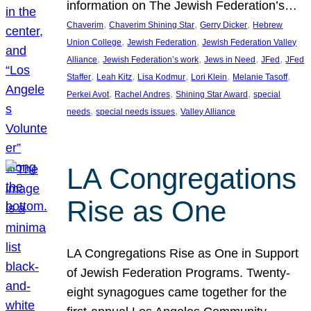
information on The Jewish Federation’s…
, 
, 
, 
Chaverim
Chaverim Shining Star
Gerry Dicker
Hebrew
, 
, 
Union College
Jewish Federation
Jewish Federation Valley
, 
, 
, 
, 
Alliance
Jewish Federation’s work
Jews in Need
JFed
JFed
, 
, 
, 
, 
, 
Staffer
Leah Kitz
Lisa Kodmur
Lori Klein
Melanie Tasoff
, 
, 
, 
Perkei Avot
Rachel Andres
Shining Star Award
special
, 
, 
needs
special needs issues
Valley Alliance
LA Congregations
Rise as One
LA Congregations Rise as One in Support
of Jewish Federation Programs. Twenty-
eight synagogues came together for the