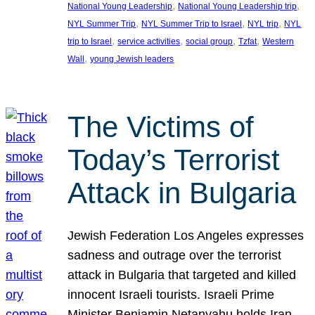
, 
, 
National Young Leadership
National Young Leadership trip
, 
, 
, 
NYL Summer Trip
NYL Summer Trip to Israel
NYL trip
NYL
, 
, 
, 
, 
trip to Israel
service activities
social group
Tzfat
Western
, 
Wall
young Jewish leaders
The Victims of
Today’s Terrorist
Attack in Bulgaria
Jewish Federation Los Angeles expresses
sadness and outrage over the terrorist
attack in Bulgaria that targeted and killed
innocent Israeli tourists. Israeli Prime
Minister Benjamin Netanyahu holds Iran