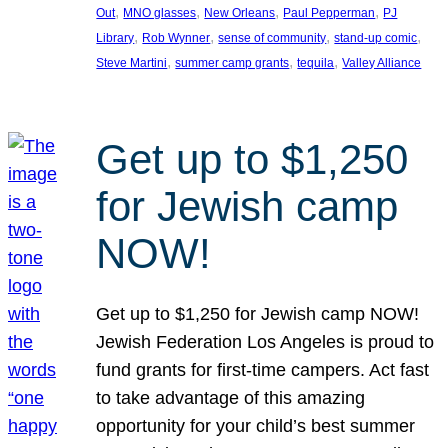
, 
, 
, 
, 
Out
MNO glasses
New Orleans
Paul Pepperman
PJ
, 
, 
, 
, 
Library
Rob Wynner
sense of community
stand-up comic
, 
, 
, 
Steve Martini
summer camp grants
tequila
Valley Alliance
Get up to $1,250
for Jewish camp
NOW!
Get up to $1,250 for Jewish camp NOW!
Jewish Federation Los Angeles is proud to
fund grants for first-time campers. Act fast
to take advantage of this amazing
opportunity for your child’s best summer