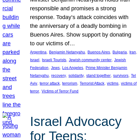
responsible and promises a strong
response. Today’s attack coincides with
the anniversary of a deadly bombing in
Buenos Aires. Show support by donating
to our victims of…
, 
, 
, 
, 
, 
Argentina
Benjamin Netanyahu
Buenos Aires
Bulgaria
Iran
, 
, 
, 
Israel
Israeli Tourists
Jewish community center
Jewish
, 
, 
, 
Federation
Jews
Los Angeles
Prime Minister Benjamin
, 
, 
, 
, 
, 
Netanyahu
recovery
solidarity
stand together
survivors
Tel
, 
, 
, 
, 
, 
Aviv
terror attack
terrorism
Terrorist Attack
victims
victims of
, 
terror
Victims of Terror Fund
Israel Advocacy
for Teens: