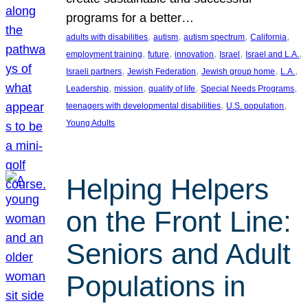
programs for a better…
, 
, 
, 
, 
adults with disabilities
autism
autism spectrum
California
, 
, 
, 
, 
, 
employment training
future
innovation
Israel
Israel and L.A.
, 
, 
, 
, 
Israeli partners
Jewish Federation
Jewish group home
L.A.
, 
, 
, 
, 
Leadership
mission
quality of life
Special Needs Programs
, 
, 
teenagers with developmental disabilities
U.S. population
Young Adults
Helping Helpers
on the Front Line:
Seniors and Adult
Populations in