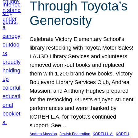
Through Toyota’s
Generosity
Celebrate Victory Elementary School’s
library restocking with Toyota Motor Sales!
LAUSD Library Services and volunteers
removed worn-out books and replaced
them with 1,200 brand new books. Victory
Boulevard Library Services Club, Andrea
Massion, and Anthony Hughes prepared
for the restocking. Guests enjoyed student
performances and were thanked by
KOREH L.A. for Toyota’s continued
support. See…
, 
, 
, 
Andrea Massion
Jewish Federation
KOREH L.A.
KOREH