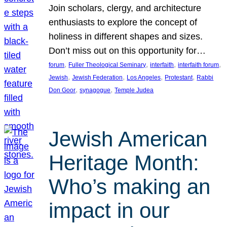
Join scholars, clergy, and architecture
enthusiasts to explore the concept of
holiness in different shapes and sizes.
Don’t miss out on this opportunity for…
, 
, 
, 
, 
forum
Fuller Theological Seminary
interfaith
interfaith forum
, 
, 
, 
, 
Jewish
Jewish Federation
Los Angeles
Protestant
Rabbi
, 
, 
Don Goor
synagogue
Temple Judea
Jewish American
Heritage Month:
Who’s making an
impact in our