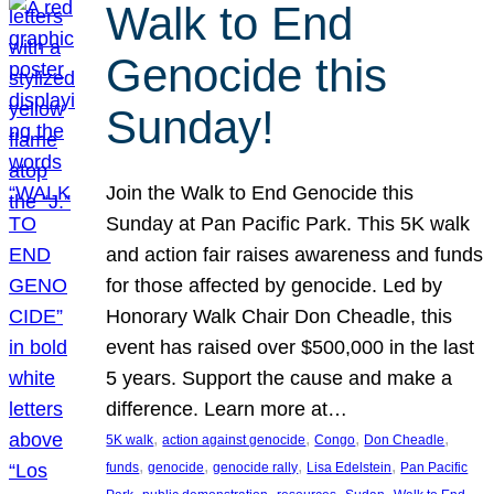
Walk to End
Genocide this
Sunday!
Join the Walk to End Genocide this
Sunday at Pan Pacific Park. This 5K walk
and action fair raises awareness and funds
for those affected by genocide. Led by
Honorary Walk Chair Don Cheadle, this
event has raised over $500,000 in the last
5 years. Support the cause and make a
difference. Learn more at…
, 
, 
, 
, 
5K walk
action against genocide
Congo
Don Cheadle
, 
, 
, 
, 
funds
genocide
genocide rally
Lisa Edelstein
Pan Pacific
, 
, 
, 
, 