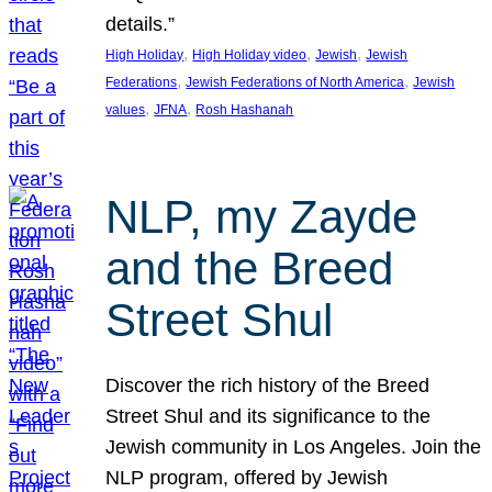
details.”
, 
, 
, 
High Holiday
High Holiday video
Jewish
Jewish
, 
, 
Federations
Jewish Federations of North America
Jewish
, 
, 
values
JFNA
Rosh Hashanah
NLP, my Zayde
and the Breed
Street Shul
Discover the rich history of the Breed
Street Shul and its significance to the
Jewish community in Los Angeles. Join the
NLP program, offered by Jewish