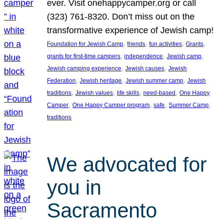
ever. Visit onehappycamper.org or call
(323) 761-8320. Don’t miss out on the
transformative experience of Jewish camp!
, 
, 
, 
, 
Foundation for Jewish Camp
friends
fun activities
Grants
, 
, 
, 
grants for first-time campers
independence
Jewish camp
, 
, 
Jewish camping experience
Jewish causes
Jewish
, 
, 
, 
Federation
Jewish heritage
Jewish summer camp
Jewish
, 
, 
, 
, 
traditions
Jewish values
life skills
need-based
One Happy
, 
, 
, 
, 
Camper
One Happy Camper program
safe
Summer Camp
traditions
We advocated for
you in
Sacramento