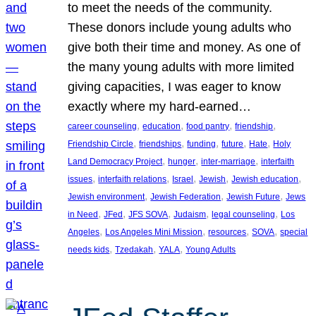
to meet the needs of the community.
These donors include young adults who
give both their time and money. As one of
the many young adults with more limited
giving capacities, I was eager to know
exactly where my hard-earned…
, 
, 
, 
, 
career counseling
education
food pantry
friendship
, 
, 
, 
, 
, 
Friendship Circle
friendships
funding
future
Hate
Holy
, 
, 
, 
Land Democracy Project
hunger
inter-marriage
interfaith
, 
, 
, 
, 
, 
issues
interfaith relations
Israel
Jewish
Jewish education
, 
, 
, 
Jewish environment
Jewish Federation
Jewish Future
Jews
, 
, 
, 
, 
, 
in Need
JFed
JFS SOVA
Judaism
legal counseling
Los
, 
, 
, 
, 
Angeles
Los Angeles Mini Mission
resources
SOVA
special
, 
, 
, 
needs kids
Tzedakah
YALA
Young Adults