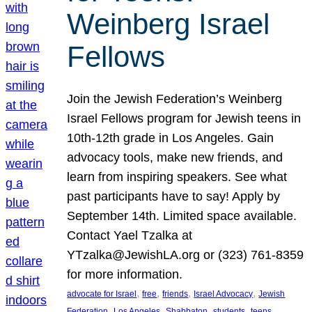
Weinberg Israel
Fellows
Join the Jewish Federation’s Weinberg
Israel Fellows program for Jewish teens in
10th-12th grade in Los Angeles. Gain
advocacy tools, make new friends, and
learn from inspiring speakers. See what
past participants have to say! Apply by
September 14th. Limited space available.
Contact Yael Tzalka at
YTzalka@JewishLA.org or (323) 761-8359
for more information.
, 
, 
, 
, 
advocate for Israel
free
friends
Israel Advocacy
Jewish
, 
, 
, 
, 
, 
Federation
Los Angeles
Shabbaton
students
teens