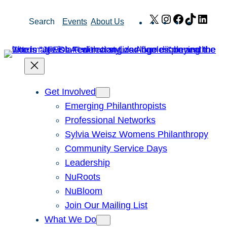
Skip
X
Instagram
Facebook
TikTok
Link
Search
Events
About Us
to
content
Get Involved
Emerging Philanthropists
Professional Networks
Sylvia Weisz Womens Philanthropy
Community Service Days
Leadership
NuRoots
NuBloom
Join Our Mailing List
What We Do