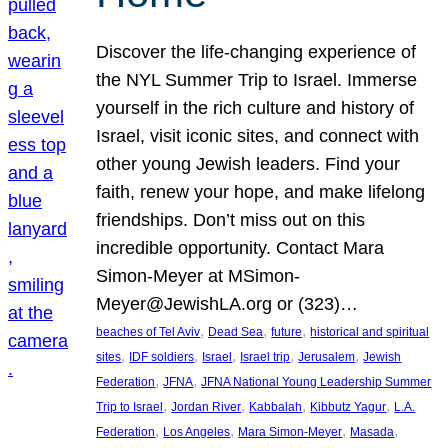
Discover the life-changing experience of
the NYL Summer Trip to Israel. Immerse
yourself in the rich culture and history of
Israel, visit iconic sites, and connect with
other young Jewish leaders. Find your
faith, renew your hope, and make lifelong
friendships. Don’t miss out on this
incredible opportunity. Contact Mara
Simon-Meyer at MSimon-
Meyer@JewishLA.org or (323)…
, 
, 
, 
beaches of Tel Aviv
Dead Sea
future
historical and spiritual
, 
, 
, 
, 
, 
sites
IDF soldiers
Israel
Israel trip
Jerusalem
Jewish
, 
, 
Federation
JFNA
JFNA National Young Leadership Summer
, 
, 
, 
, 
Trip to Israel
Jordan River
Kabbalah
Kibbutz Yagur
L.A.
, 
, 
, 
, 
Federation
Los Angeles
Mara Simon-Meyer
Masada