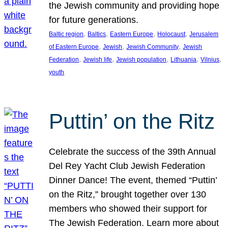
the Jewish community and providing hope
for future generations.
, 
, 
, 
, 
Baltic region
Baltics
Eastern Europe
Holocaust
Jerusalem
, 
, 
, 
of Eastern Europe
Jewish
Jewish Community
Jewish
, 
, 
, 
, 
, 
Federation
Jewish life
Jewish population
Lithuania
Vilnius
youth
Puttin’ on the Ritz
Celebrate the success of the 39th Annual
Del Rey Yacht Club Jewish Federation
Dinner Dance! The event, themed “Puttin’
on the Ritz,” brought together over 130
members who showed their support for
The Jewish Federation. Learn more about