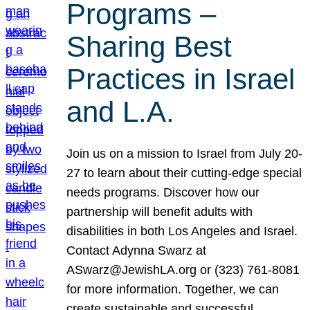
Programs –
Sharing Best
Practices in Israel
and L.A.
Join us on a mission to Israel from July 20-
27 to learn about their cutting-edge special
needs programs. Discover how our
partnership will benefit adults with
disabilities in both Los Angeles and Israel.
Contact Adynna Swarz at
ASwarz@JewishLA.org or (323) 761-8081
for more information. Together, we can
create sustainable and successful