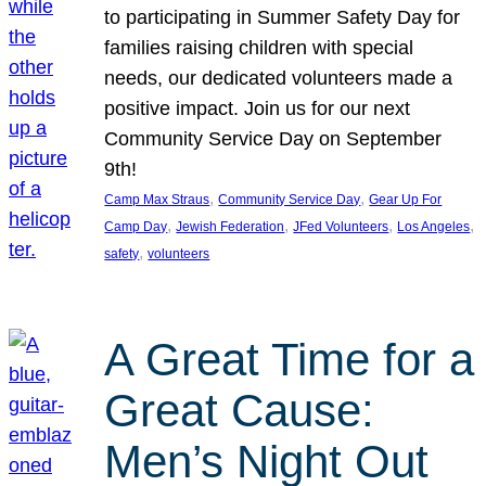
to participating in Summer Safety Day for
families raising children with special
needs, our dedicated volunteers made a
positive impact. Join us for our next
Community Service Day on September
9th!
, 
, 
Camp Max Straus
Community Service Day
Gear Up For
, 
, 
, 
, 
Camp Day
Jewish Federation
JFed Volunteers
Los Angeles
, 
safety
volunteers
A Great Time for a
Great Cause:
Men’s Night Out