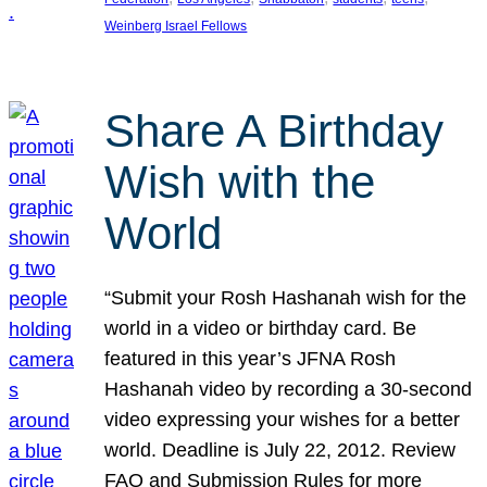
Weinberg Israel Fellows
Share A Birthday
Wish with the
World
“Submit your Rosh Hashanah wish for the
world in a video or birthday card. Be
featured in this year’s JFNA Rosh
Hashanah video by recording a 30-second
video expressing your wishes for a better
world. Deadline is July 22, 2012. Review
FAQ and Submission Rules for more