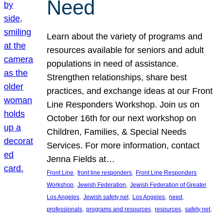
Need
Learn about the variety of programs and
resources available for seniors and adult
populations in need of assistance.
Strengthen relationships, share best
practices, and exchange ideas at our Front
Line Responders Workshop. Join us on
October 16th for our next workshop on
Children, Families, & Special Needs
Services. For more information, contact
Jenna Fields at…
, 
, 
Front Line
front line responders
Front Line Responders
, 
, 
Workshop
Jewish Federation
Jewish Federation of Greater
, 
, 
, 
, 
Los Angeles
Jewish safety net
Los Angeles
need
, 
, 
, 
, 
professionals
programs and resources
resources
safety net