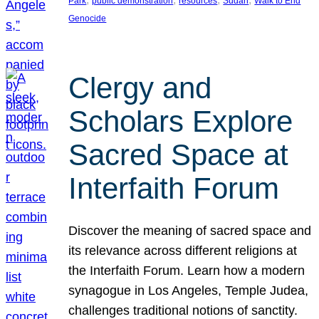
Park
public demonstration
resources
Sudan
Walk to End
Genocide
Clergy and
Scholars Explore
Sacred Space at
Interfaith Forum
Discover the meaning of sacred space and
its relevance across different religions at
the Interfaith Forum. Learn how a modern
synagogue in Los Angeles, Temple Judea,
challenges traditional notions of sanctity.