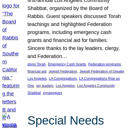
first-annual Los Angeles Community
Shabbat, organized by the Board of
Rabbis. Guest speakers discussed Torah
teachings and highlighted Federation
programs, including emergency cash
grants and financial aid for families.
Sincere thanks to the lay leaders, clergy,
and Federation…
, 
, 
, 
divrei Torah
Emergency Cash Grants
Federation programs
, 
, 
financial aid
Jewish Federation
Jewish Federation of Greater
, 
, 
Los Angeles
LA Congregations
LA Congregations Rise as
, 
, 
, 
One
lay leaders
Los Angeles
Los Angeles Community
, 
Shabbat
synagogues
Special Needs