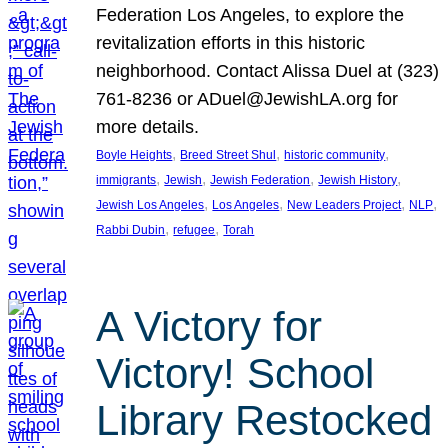
Federation Los Angeles, to explore the
revitalization efforts in this historic
neighborhood. Contact Alissa Duel at (323)
761-8236 or ADuel@JewishLA.org for
more details.
, 
, 
, 
Boyle Heights
Breed Street Shul
historic community
, 
, 
, 
, 
immigrants
Jewish
Jewish Federation
Jewish History
, 
, 
, 
, 
Jewish Los Angeles
Los Angeles
New Leaders Project
NLP
, 
, 
Rabbi Dubin
refugee
Torah
A Victory for
Victory! School
Library Restocked