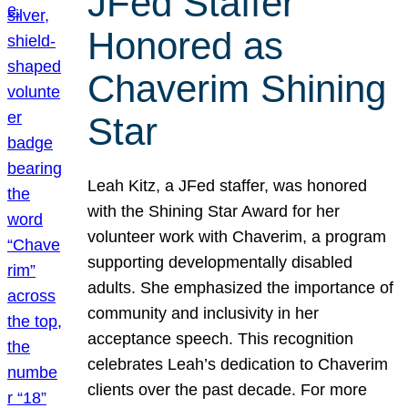
JFed Staffer
Honored as
Chaverim Shining
Star
Leah Kitz, a JFed staffer, was honored
with the Shining Star Award for her
volunteer work with Chaverim, a program
supporting developmentally disabled
adults. She emphasized the importance of
community and inclusivity in her
acceptance speech. This recognition
celebrates Leah’s dedication to Chaverim
clients over the past decade. For more