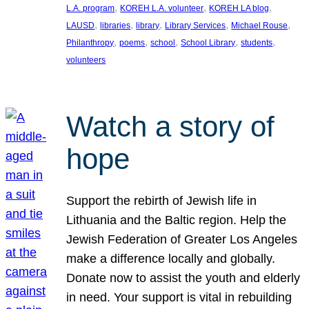
, 
, 
, 
L.A. program
KOREH L.A. volunteer
KOREH LA blog
, 
, 
, 
, 
, 
LAUSD
libraries
library
Library Services
Michael Rouse
, 
, 
, 
, 
, 
Philanthropy
poems
school
School Library
students
volunteers
Watch a story of
hope
Support the rebirth of Jewish life in
Lithuania and the Baltic region. Help the
Jewish Federation of Greater Los Angeles
make a difference locally and globally.
Donate now to assist the youth and elderly
in need. Your support is vital in rebuilding