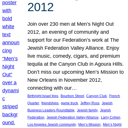
2012
Join over 230 men at Men’s Night Out
2012, an evening of community and
support for our Federation’s work at The
Jewish Federation Valley Alliance. Enjoy
live music, comedy, cigars, and premium
tequila at the Canyon Club in Agoura Hills.
Don’t miss our upcoming Men’s Mission to
New Orleans in November 2012,
connecting with our…
, 
, 
, 
Birthright Israel trips
Bourbon Street
Canyon Club
French
, 
, 
, 
, 
Quarter
friendships
game truck
Jeffrey Ross
Jewish
, 
, 
Business Leaders Roundtable
Jewish family
Jewish
, 
, 
, 
Federation
Jewish Federation Valley Alliance
Larry Cohen
, 
, 
Los Angeles Jewish community
Men’s Mission
Men’s Night