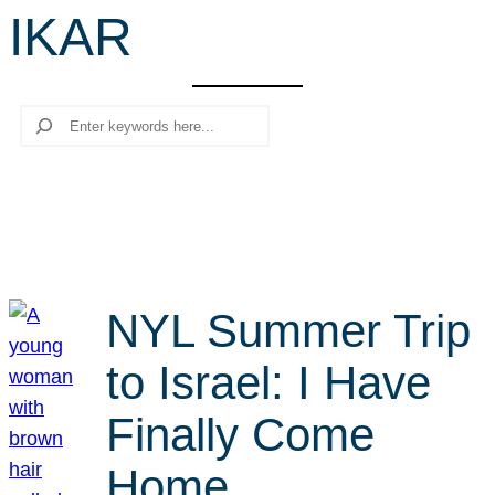
IKAR
r
c
h
Search
NYL Summer Trip
to Israel: I Have
Finally Come
Home