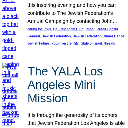
this inspiring evening and how you can
contribute to The Jewish Federation’s
Annual Campaign by contacting John…
, 
, 
, 
caring for Jews
Del Rey Yacht Club
Israel
Israeli Consul
, 
, 
, 
General
Jewish Federation
Jewish Federation Dinner Dance
, 
, 
, 
Jewish Future
Puttin’ on the Ritz
State of Israel
threats
The YALA Los
Angeles Mini
Mission
It is through the generosity of its donors
that Jewish Federation Los Angeles is able