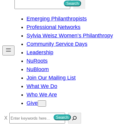
S
Search
e
Emerging Philanthropists
a
Professional Networks
r
Sylvia Weisz Women’s Philanthropy
c
Community Service Days
h
Leadership
NuRoots
NuBloom
Join Our Mailing List
What We Do
Who We Are
Give
S
Search
e
a