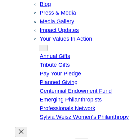
Blog
Press & Media
Media Gallery
Impact Updates
Your Values In Action
Give
Annual Gifts
Tribute Gifts
Pay Your Pledge
Planned Giving
Centennial Endowment Fund
Emerging Philanthropists
Professionals Network
Sylvia Weisz Women’s Philanthropy