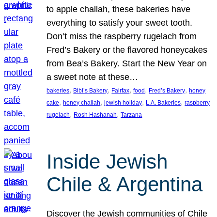
to apple challah, these bakeries have
everything to satisfy your sweet tooth.
Don’t miss the raspberry rugelach from
Fred’s Bakery or the flavored honeycakes
from Bea’s Bakery. Start the New Year on
a sweet note at these…
, 
, 
, 
, 
, 
bakeries
Bibi’s Bakery
Fairfax
food
Fred’s Bakery
honey
, 
, 
, 
, 
cake
honey challah
jewish holiday
L.A. Bakeries
raspberry
, 
, 
rugelach
Rosh Hashanah
Tarzana
Inside Jewish
Chile & Argentina
Discover the Jewish communities of Chile