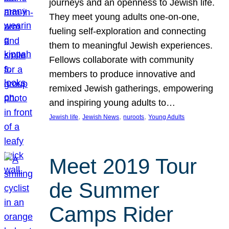
journeys and an openness to Jewish life.
They meet young adults one-on-one,
fueling self-exploration and connecting
them to meaningful Jewish experiences.
Fellows collaborate with community
members to produce innovative and
remixed Jewish gatherings, empowering
and inspiring young adults to…
, 
, 
, 
Jewish life
Jewish News
nuroots
Young Adults
Meet 2019 Tour
de Summer
Camps Rider