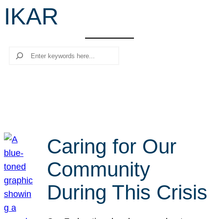
IKAR
r
c
h
Search
Caring for Our
Community
During This Crisis