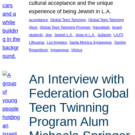
cultural acceptance and the unique
experience of being Jewish in L.A.
, 
, 
acceptance
Global Teen Twinning
Global Teen Twinning
, 
, 
, 
Alum
Global Teen Twinning Program
Hanukkah
Israeli
, 
, 
, 
, 
, 
, 
students
Jew
Jewish L.A.
Jews in L.A.
Judaism
LAJTI
, 
, 
, 
Lithuania
Los Angeles
Santa Monica Synagogue
Sophie
, 
, 
Rosenblum
synagogue
Vilnius
An Interview with
Federation Global
Teen Twinning
Program Alum