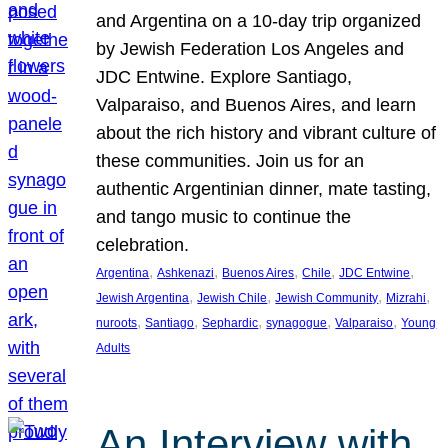
and Argentina on a 10-day trip organized
by Jewish Federation Los Angeles and
JDC Entwine. Explore Santiago,
Valparaiso, and Buenos Aires, and learn
about the rich history and vibrant culture of
these communities. Join us for an
authentic Argentinian dinner, mate tasting,
and tango music to continue the
celebration.
, 
, 
, 
, 
, 
Argentina
Ashkenazi
Buenos Aires
Chile
JDC Entwine
, 
, 
, 
, 
Jewish Argentina
Jewish Chile
Jewish Community
Mizrahi
, 
, 
, 
, 
, 
nuroots
Santiago
Sephardic
synagogue
Valparaiso
Young
Adults
An Interview with