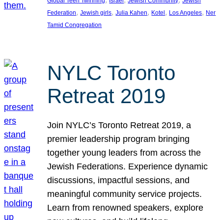
Global Teen Twinning
Israel
Jewish Community
Jewish
, 
, 
, 
, 
, 
Federation
Jewish girls
Julia Kahen
Kotel
Los Angeles
Ner
Tamid Congregation
NYLC Toronto
Retreat 2019
Join NYLC’s Toronto Retreat 2019, a
premier leadership program bringing
together young leaders from across the
Jewish Federations. Experience dynamic
discussions, impactful sessions, and
meaningful community service projects.
Learn from renowned speakers, explore