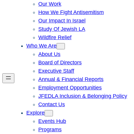
Our Work
How We Fight Antisemitism
Our Impact In Israel
Study Of Jewish LA
Wildfire Relief
Who We Are
About Us
Board of Directors
Executive Staff
Annual & Financial Reports
Employment Opportunities
JFEDLA Inclusion & Belonging Policy
Contact Us
Explore
Events Hub
Programs