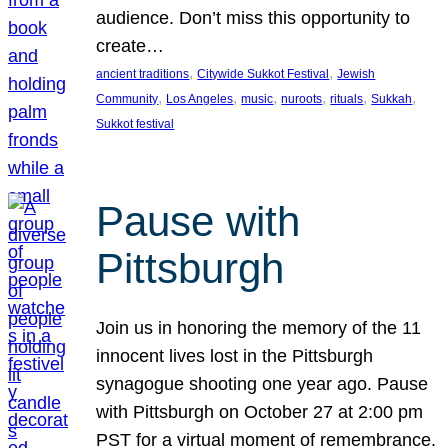
audience. Don’t miss this opportunity to
create…
, 
, 
ancient traditions
Citywide Sukkot Festival
Jewish
, 
, 
, 
, 
, 
, 
Community
Los Angeles
music
nuroots
rituals
Sukkah
Sukkot festival
Pause with
Pittsburgh
Join us in honoring the memory of the 11
innocent lives lost in the Pittsburgh
synagogue shooting one year ago. Pause
with Pittsburgh on October 27 at 2:00 pm
PST for a virtual moment of remembrance.