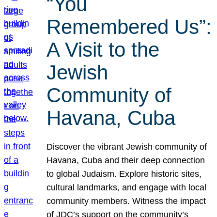
“You
Remembered Us”:
A Visit to the
Jewish
Community of
Havana, Cuba
Discover the vibrant Jewish community of
Havana, Cuba and their deep connection
to global Judaism. Explore historic sites,
cultural landmarks, and engage with local
community members. Witness the impact
of JDC’s support on the community’s