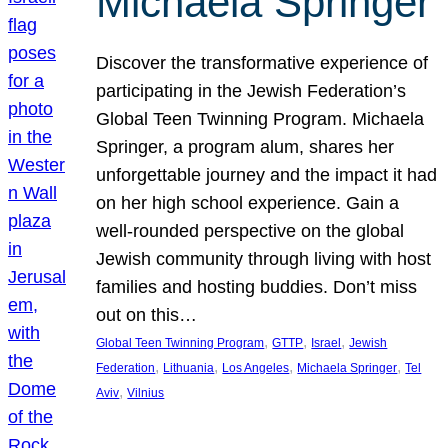
Michaela Springer
Discover the transformative experience of
participating in the Jewish Federation’s
Global Teen Twinning Program. Michaela
Springer, a program alum, shares her
unforgettable journey and the impact it had
on her high school experience. Gain a
well-rounded perspective on the global
Jewish community through living with host
families and hosting buddies. Don’t miss
out on this…
, 
, 
, 
Global Teen Twinning Program
GTTP
Israel
Jewish
, 
, 
, 
, 
Federation
Lithuania
Los Angeles
Michaela Springer
Tel
, 
Aviv
Vilnius