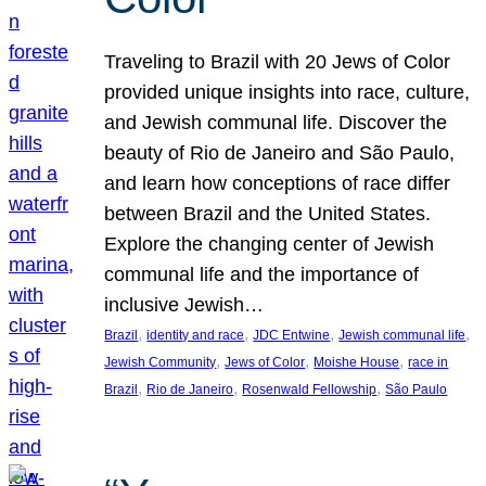
Traveling to Brazil with 20 Jews of Color
provided unique insights into race, culture,
and Jewish communal life. Discover the
beauty of Rio de Janeiro and São Paulo,
and learn how conceptions of race differ
between Brazil and the United States.
Explore the changing center of Jewish
communal life and the importance of
inclusive Jewish…
, 
, 
, 
, 
Brazil
identity and race
JDC Entwine
Jewish communal life
, 
, 
, 
Jewish Community
Jews of Color
Moishe House
race in
, 
, 
, 
Brazil
Rio de Janeiro
Rosenwald Fellowship
São Paulo