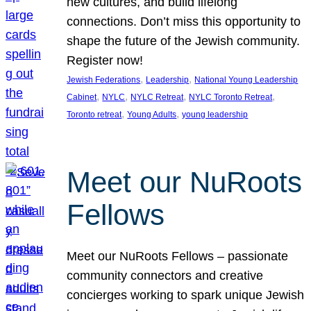
new cultures, and build lifelong
connections. Don’t miss this opportunity to
shape the future of the Jewish community.
Register now!
, 
, 
Jewish Federations
Leadership
National Young Leadership
, 
, 
, 
, 
Cabinet
NYLC
NYLC Retreat
NYLC Toronto Retreat
, 
, 
Toronto retreat
Young Adults
young leadership
Meet our NuRoots
Fellows
Meet our NuRoots Fellows – passionate
community connectors and creative
concierges working to spark unique Jewish