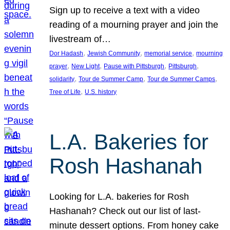
Sign up to receive a text with a video
reading of a mourning prayer and join the
livestream of…
, 
, 
, 
Dor Hadash
Jewish Community
memorial service
mourning
, 
, 
, 
, 
prayer
New Light
Pause with Pittsburgh
Pittsburgh
, 
, 
, 
solidarity
Tour de Summer Camp
Tour de Summer Camps
, 
Tree of Life
U.S. history
L.A. Bakeries for
Rosh Hashanah
Looking for L.A. bakeries for Rosh
Hashanah? Check out our list of last-
minute dessert options. From honey cake