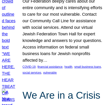
Our Federation deeply cares about our
entire community and is intensifying efforts
to care for our most vulnerable. Contact
our Community Call Line for assistance
with social services. Attend our virtual
Jewish Federation Town Hall for expert
knowledge and answers to your questions.
Access information on federal small
business loans for Jewish nonprofits
affected by…
, 
, 
, 
, 
COVID-19
financial assistance
health
small business loans
, 
social services
vulnerable
We Are in a Crisis