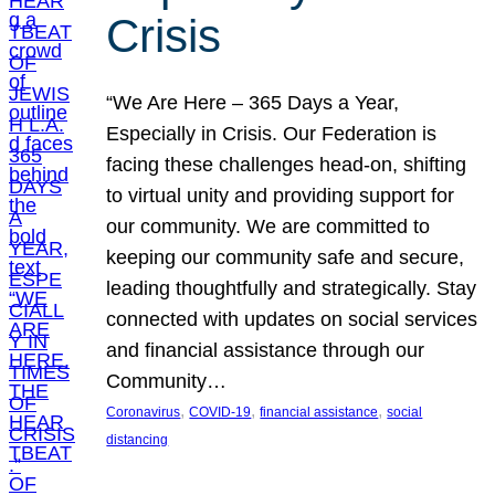
Crisis
“We Are Here – 365 Days a Year,
Especially in Crisis. Our Federation is
facing these challenges head-on, shifting
to virtual unity and providing support for
our community. We are committed to
keeping our community safe and secure,
leading thoughtfully and strategically. Stay
connected with updates on social services
and financial assistance through our
Community…
, 
, 
, 
Coronavirus
COVID-19
financial assistance
social
distancing