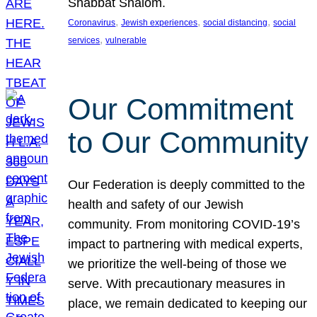
Shabbat Shalom.
, 
, 
, 
Coronavirus
Jewish experiences
social distancing
social
, 
services
vulnerable
Our Commitment
to Our Community
Our Federation is deeply committed to the
health and safety of our Jewish
community. From monitoring COVID-19’s
impact to partnering with medical experts,
we prioritize the well-being of those we
serve. With precautionary measures in
place, we remain dedicated to keeping our