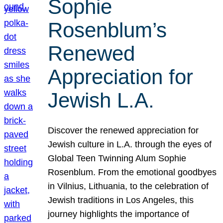
Sophie
Rosenblum’s
Renewed
Appreciation for
Jewish L.A.
Discover the renewed appreciation for
Jewish culture in L.A. through the eyes of
Global Teen Twinning Alum Sophie
Rosenblum. From the emotional goodbyes
in Vilnius, Lithuania, to the celebration of
Jewish traditions in Los Angeles, this
journey highlights the importance of