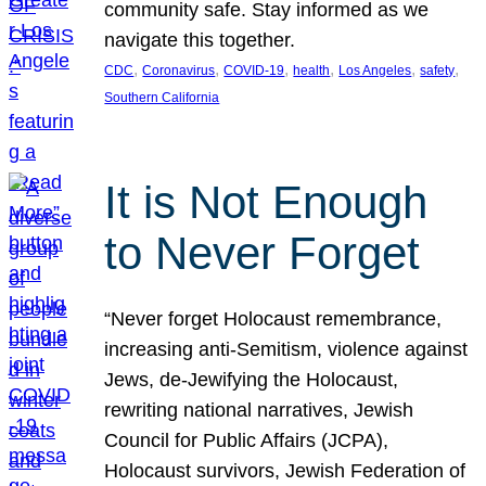
community safe. Stay informed as we
navigate this together.
, 
, 
, 
, 
, 
, 
CDC
Coronavirus
COVID-19
health
Los Angeles
safety
Southern California
It is Not Enough
to Never Forget
“Never forget Holocaust remembrance,
increasing anti-Semitism, violence against
Jews, de-Jewifying the Holocaust,
rewriting national narratives, Jewish
Council for Public Affairs (JCPA),
Holocaust survivors, Jewish Federation of