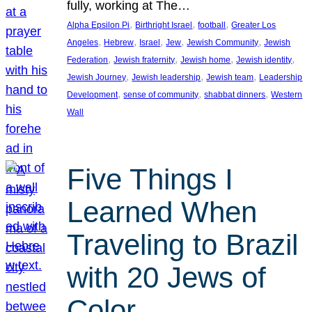
fully, working at The…
, 
, 
, 
Alpha Epsilon Pi
Birthright Israel
football
Greater Los
, 
, 
, 
, 
, 
Angeles
Hebrew
Israel
Jew
Jewish Community
Jewish
, 
, 
, 
, 
Federation
Jewish fraternity
Jewish home
Jewish identity
, 
, 
, 
Jewish Journey
Jewish leadership
Jewish team
Leadership
, 
, 
, 
Development
sense of community
shabbat dinners
Western
Wall
Five Things I
Learned When
Traveling to Brazil
with 20 Jews of
Color