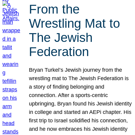
From the
Wrestling Mat to
The Jewish
Federation
Bryan Turkel’s Jewish journey from the
wrestling mat to The Jewish Federation is
a story of finding belonging and
connection. After a sports-centric
upbringing, Bryan found his Jewish identity
in college and started an AEPi chapter. His
first trip to Israel solidified his connection,
and he now embraces his Jewish identity