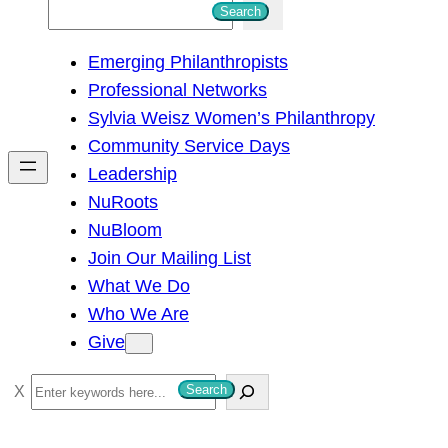
S
Search
e
Emerging Philanthropists
a
Professional Networks
r
Sylvia Weisz Women’s Philanthropy
c
Community Service Days
h
Leadership
NuRoots
NuBloom
Join Our Mailing List
What We Do
Who We Are
Give
S
Search
e
a