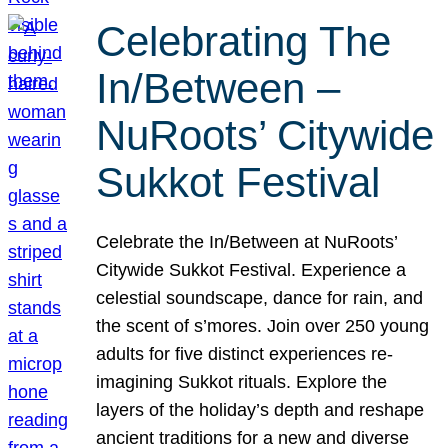
Celebrating The
In/Between –
NuRoots’ Citywide
Sukkot Festival
Celebrate the In/Between at NuRoots’
Citywide Sukkot Festival. Experience a
celestial soundscape, dance for rain, and
the scent of s’mores. Join over 250 young
adults for five distinct experiences re-
imagining Sukkot rituals. Explore the
layers of the holiday’s depth and reshape
ancient traditions for a new and diverse