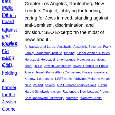
Greater Los Angeles, Rautenberg New
Leaders Project, lobbying for funding,
caring for Jews in need, standing against
anti-Semitism, discrimination, and
division.” SEO Excerpt: “In the midst of
news about…
, 
, 
, 
Ambassador-at-Large
Auschwitz
Auschwitz-Birkenau
Frank
, 
, 
, 
Family Leadership Institute
funding
Global Women’s Issues
, 
, 
, 
Holocaust
Holocaust remembrance
Holocaust survivors
, 
, 
, 
Israel
JCPA
Jewish Community
Jewish Council for Public
, 
, 
, 
Affairs
Jewish Public Affairs Committee
Knesset members
, 
, 
, 
, 
, 
Krakow
Leadership
LGBT rights
lobbying
Melanne Verveer
, 
, 
, 
, 
NLP
Poland
poverty
PTSD-related complications
Rabbi
, 
, 
, 
Harold Schulweis
racism
Rautenberg New Leaders Project
, 
, 
Sam Rosenwald Fellowship
survivors
Warsaw Ghetto