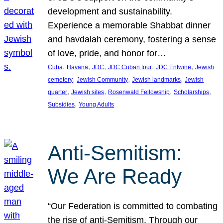
development and sustainability.
Experience a memorable Shabbat dinner
and havdalah ceremony, fostering a sense
of love, pride, and honor for…
, 
, 
, 
, 
, 
Cuba
Havana
JDC
JDC Cuban tour
JDC Entwine
Jewish
, 
, 
, 
cemetery
Jewish Community
Jewish landmarks
Jewish
, 
, 
, 
, 
quarter
Jewish sites
Rosenwald Fellowship
Scholarships
, 
Subsidies
Young Adults
Anti-Semitism:
We Are Ready
“Our Federation is committed to combating
the rise of anti-Semitism. Through our