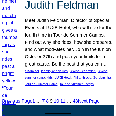
Judith Feldman
Meet Judith Feldman, Director of Special
Events at LUXE Hotel, who will ride for the
fourth time in Tour de Summer Camps.
Find out why she rides, how she prepares,
and what motivates her. Join in the fun on
October 27th and push your limits for a
great cause. Be the best that you can…
, 
, 
, 
fundraiser
identity and values
Jewish Federation
Jewish
, 
, 
, 
, 
, 
summer camp
kids
LUXE Hotel
Philanthropy
Scholarships
, 
Tour de Summer Camp
Tour de Summer Camps
Previous Page
1
…
7
8
9
10
11
…
48
Next Page