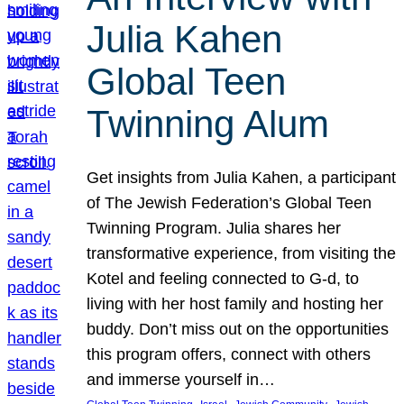
Julia Kahen
Global Teen
Twinning Alum
Get insights from Julia Kahen, a participant
of The Jewish Federation’s Global Teen
Twinning Program. Julia shares her
transformative experience, from visiting the
Kotel and feeling connected to G-d, to
living with her host family and hosting her
buddy. Don’t miss out on the opportunities
this program offers, connect with others
and immerse yourself in…
, 
, 
, 