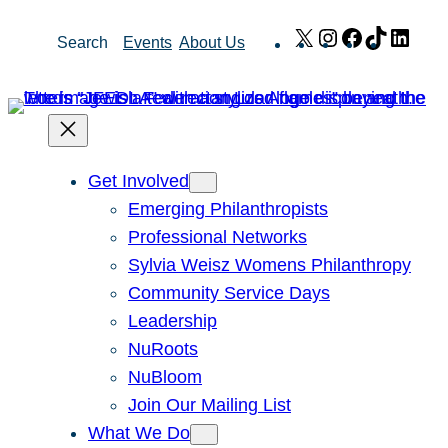
Skip
X
Instagram
Facebook
TikTok
Link
Search
Events
About Us
to
content
Get Involved
Emerging Philanthropists
Professional Networks
Sylvia Weisz Womens Philanthropy
Community Service Days
Leadership
NuRoots
NuBloom
Join Our Mailing List
What We Do