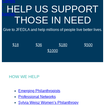
HELP US SUPPORT
THOSE IN NEED
Give to JFEDLA and help millions of people live better lives.
$18
$36
$180
$500
$1000
HOW WE HELP
Emerging Philanthropists
Professional Networks
Sylvia Weisz Women’s Philanthropy