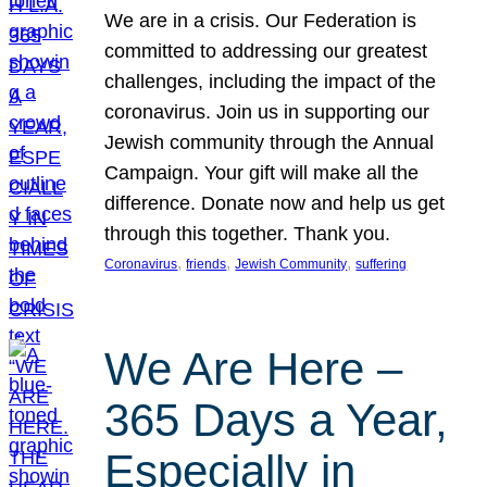
We are in a crisis. Our Federation is
committed to addressing our greatest
challenges, including the impact of the
coronavirus. Join us in supporting our
Jewish community through the Annual
Campaign. Your gift will make all the
difference. Donate now and help us get
through this together. Thank you.
, 
, 
, 
Coronavirus
friends
Jewish Community
suffering
We Are Here –
365 Days a Year,
Especially in