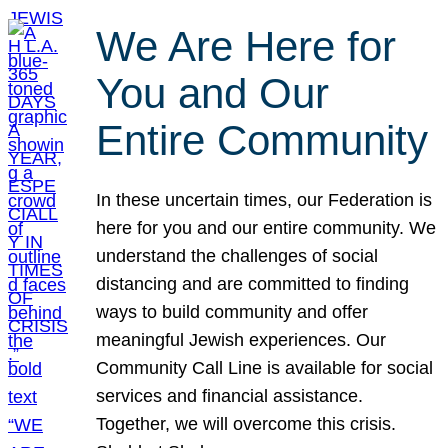
We Are Here for
You and Our
Entire Community
In these uncertain times, our Federation is
here for you and our entire community. We
understand the challenges of social
distancing and are committed to finding
ways to build community and offer
meaningful Jewish experiences. Our
Community Call Line is available for social
services and financial assistance.
Together, we will overcome this crisis.