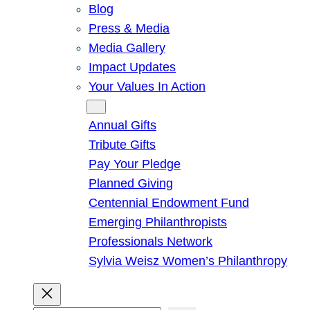
Blog
Press & Media
Media Gallery
Impact Updates
Your Values In Action
Give
Annual Gifts
Tribute Gifts
Pay Your Pledge
Planned Giving
Centennial Endowment Fund
Emerging Philanthropists
Professionals Network
Sylvia Weisz Women’s Philanthropy