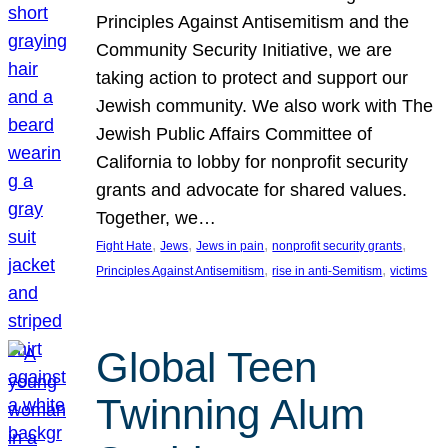
Principles Against Antisemitism and the
Community Security Initiative, we are
taking action to protect and support our
Jewish community. We also work with The
Jewish Public Affairs Committee of
California to lobby for nonprofit security
grants and advocate for shared values.
Together, we…
, 
, 
, 
, 
Fight Hate
Jews
Jews in pain
nonprofit security grants
, 
, 
Principles Against Antisemitism
rise in anti-Semitism
victims
Global Teen
Twinning Alum