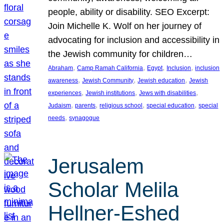
people, ability or disability. SEO Excerpt:
Join Michelle K. Wolf on her journey of
advocating for inclusion and accessibility in
the Jewish community for children…
, 
, 
, 
, 
Abraham
Camp Ramah California
Egypt
Inclusion
inclusion
, 
, 
, 
awareness
Jewish Community
Jewish education
Jewish
, 
, 
, 
experiences
Jewish institutions
Jews with disabilities
, 
, 
, 
, 
Judaism
parents
religious school
special education
special
, 
needs
synagogue
Jerusalem
Scholar Melila
Hellner-Eshed