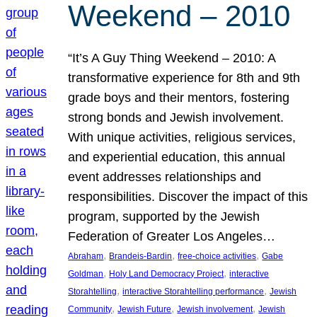
Weekend – 2010
“It’s A Guy Thing Weekend – 2010: A
transformative experience for 8th and 9th
grade boys and their mentors, fostering
strong bonds and Jewish involvement.
With unique activities, religious services,
and experiential education, this annual
event addresses relationships and
responsibilities. Discover the impact of this
program, supported by the Jewish
Federation of Greater Los Angeles…
, 
, 
, 
Abraham
Brandeis-Bardin
free-choice activities
Gabe
, 
, 
Goldman
Holy Land Democracy Project
interactive
, 
, 
Storahtelling
interactive Storahtelling performance
Jewish
, 
, 
, 
Community
Jewish Future
Jewish involvement
Jewish