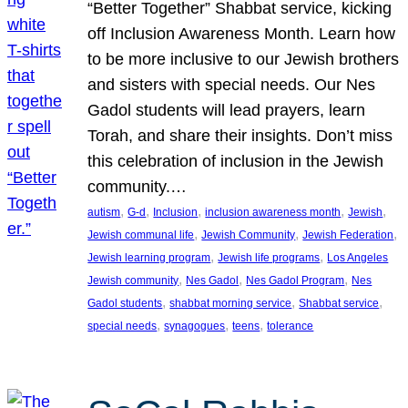
“Better Together” Shabbat service, kicking
off Inclusion Awareness Month. Learn how
to be more inclusive to our Jewish brothers
and sisters with special needs. Our Nes
Gadol students will lead prayers, learn
Torah, and share their insights. Don’t miss
this celebration of inclusion in the Jewish
community.…
, 
, 
, 
, 
, 
autism
G-d
Inclusion
inclusion awareness month
Jewish
, 
, 
, 
Jewish communal life
Jewish Community
Jewish Federation
, 
, 
Jewish learning program
Jewish life programs
Los Angeles
, 
, 
, 
Jewish community
Nes Gadol
Nes Gadol Program
Nes
, 
, 
, 
Gadol students
shabbat morning service
Shabbat service
, 
, 
, 
special needs
synagogues
teens
tolerance