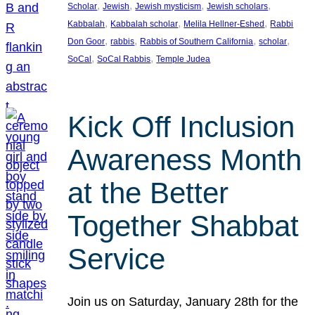
, 
, 
, 
, 
Scholar
Jewish
Jewish mysticism
Jewish scholars
, 
, 
, 
Kabbalah
Kabbalah scholar
Melila Hellner-Eshed
Rabbi
, 
, 
, 
, 
Don Goor
rabbis
Rabbis of Southern California
scholar
, 
, 
SoCal
SoCal Rabbis
Temple Judea
Kick Off Inclusion
Awareness Month
at the Better
Together Shabbat
Service
Join us on Saturday, January 28th for the