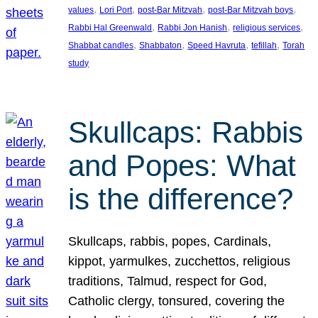
, 
, 
, 
, 
values
Lori Port
post-Bar Mitzvah
post-Bar Mitzvah boys
, 
, 
, 
Rabbi Hal Greenwald
Rabbi Jon Hanish
religious services
, 
, 
, 
, 
Shabbat candles
Shabbaton
Speed Havruta
tefillah
Torah
study
Skullcaps: Rabbis
and Popes: What
is the difference?
Skullcaps, rabbis, popes, Cardinals,
kippot, yarmulkes, zucchettos, religious
traditions, Talmud, respect for God,
Catholic clergy, tonsured, covering the