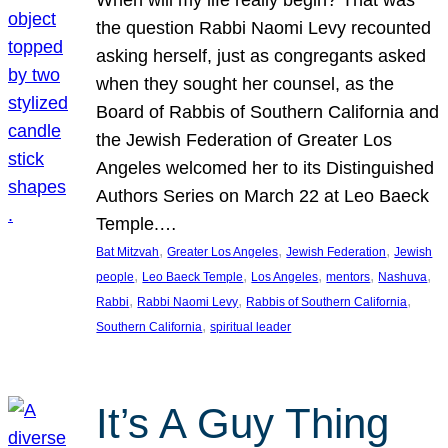
the question Rabbi Naomi Levy recounted
asking herself, just as congregants asked
when they sought her counsel, as the
Board of Rabbis of Southern California and
the Jewish Federation of Greater Los
Angeles welcomed her to its Distinguished
Authors Series on March 22 at Leo Baeck
Temple.…
, 
, 
, 
Bat Mitzvah
Greater Los Angeles
Jewish Federation
Jewish
, 
, 
, 
, 
, 
people
Leo Baeck Temple
Los Angeles
mentors
Nashuva
, 
, 
, 
Rabbi
Rabbi Naomi Levy
Rabbis of Southern California
, 
Southern California
spiritual leader
It’s A Guy Thing