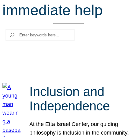
immediate help
r
c
h
Search
Inclusion and
Independence
At the Etta Israel Center, our guiding
philosophy is Inclusion in the community,