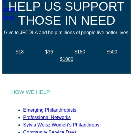
HELP US SUPPORT
THOSE IN NEED
Give to JFEDLA and help millions of people live better lives.
$18
$36
$180
$500
$1000
HOW WE HELP
Emerging Philanthropists
Professional Networks
Sylvia Weisz Women’s Philanthropy
Community Service Days