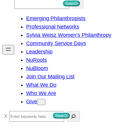
S
Search
e
Emerging Philanthropists
a
Professional Networks
r
Sylvia Weisz Women’s Philanthropy
c
Community Service Days
h
Leadership
NuRoots
NuBloom
Join Our Mailing List
What We Do
Who We Are
Give
S
Search
e
a