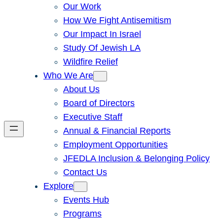
Our Work
How We Fight Antisemitism
Our Impact In Israel
Study Of Jewish LA
Wildfire Relief
Who We Are
About Us
Board of Directors
Executive Staff
Annual & Financial Reports
Employment Opportunities
JFEDLA Inclusion & Belonging Policy
Contact Us
Explore
Events Hub
Programs