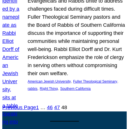
Evangelicals and Rabbis unite to address
challenges faced during difficult times.
Fuller Theological Seminary pastors and
the Board of Rabbis of Southern California
discuss the importance of supporting their
communities while maintaining personal
well-being. Rabbi Elliot Dorff and Dr. Kurt
Frederickson emphasize the role of clergy
in serving others without compromising
their own welfare.
, 
, 
American Jewish University
Fuller Theological Seminary
, 
, 
rabbis
Right Thing
Southern California
Previous Page
1
…
46
47
48