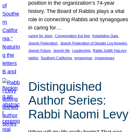
position in the organization’s 74-year
history. The Board of Rabbis plays a vital
role in connecting Rabbis and synagogues
in caring for…
, 
, 
, 
caring for Jews
Congregation Kol Ami
Installation Gala
, 
, 
Jewish Federation
Jewish Federation of Greater Los Angeles
, 
, 
, 
, 
Jewish Future
Jewish life
Leadership
Rabbi Judith HaLevy
, 
, 
, 
rabbis
Southern California
synagogue
synagogues
Distinguished
Author Series:
Rabbi Naomi Levy
When will my life really begin? That was