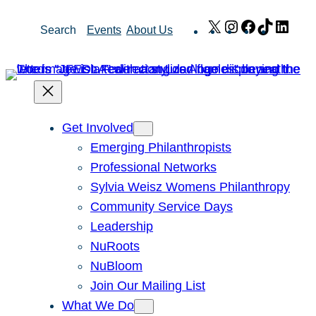
Skip
X
Instagram
Facebook
TikTok
Link
Search
Events
About Us
to
content
Get Involved
Emerging Philanthropists
Professional Networks
Sylvia Weisz Womens Philanthropy
Community Service Days
Leadership
NuRoots
NuBloom
Join Our Mailing List
What We Do