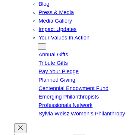
Blog
Press & Media
Media Gallery
Impact Updates
Your Values In Action
Give
Annual Gifts
Tribute Gifts
Pay Your Pledge
Planned Giving
Centennial Endowment Fund
Emerging Philanthropists
Professionals Network
Sylvia Weisz Women’s Philanthropy