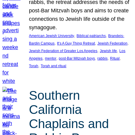
rabbis, the retreat addresses the needs of
post-Bar Mitzvah boys and aims to create
connections to Jewish life outside of the
synagogue.
, 
, 
American Jewish University
Biblical patriarchs
Brandeis-
, 
, 
, 
Bardin Campus
It’s A Guy Thing Retreat
Jewish Federation
, 
, 
Jewish Federation of Greater Los Angeles
Jewish life
Los
, 
, 
, 
, 
, 
Angeles
mentor
post-Bar Mitzvah boys
rabbis
Ritual
, 
Torah
Torah and ritual
Southern
California
Chaplains and