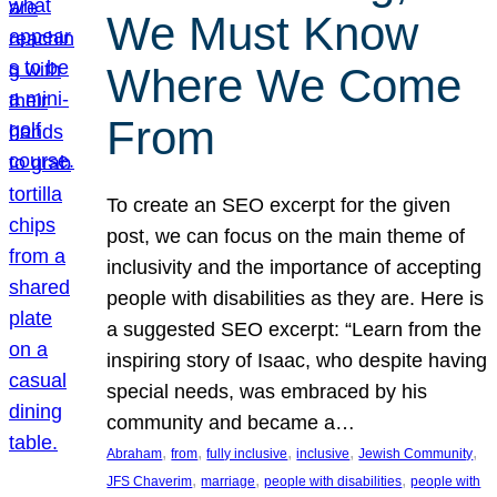
We Must Know
Where We Come
From
To create an SEO excerpt for the given
post, we can focus on the main theme of
inclusivity and the importance of accepting
people with disabilities as they are. Here is
a suggested SEO excerpt: “Learn from the
inspiring story of Isaac, who despite having
special needs, was embraced by his
community and became a…
, 
, 
, 
, 
, 
Abraham
from
fully inclusive
inclusive
Jewish Community
, 
, 
, 
JFS Chaverim
marriage
people with disabilities
people with