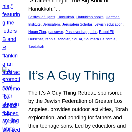
“A Different Light: The Big Book of
Hanukkah.”…
, 
, 
, 
Festival of Lights
Hanukkah
Hanukkah books
Hartman
, 
, 
, 
, 
Institute
Jerusalem
Jerusalem Scholar
Jewish education
, 
, 
, 
Noam Zion
passover
Passover haggadot
Rabbi Eli
, 
, 
, 
, 
, 
Herscher
rabbis
scholar
SoCal
Southern California
Tzedakah
It’s A Guy Thing
The It’s A Guy Thing Retreat, sponsored
by the Jewish Federation of Greater Los
Angeles, provides outdoor activities, Torah
exploration, and bonding for fathers and
their teenage sons. Led by educators and