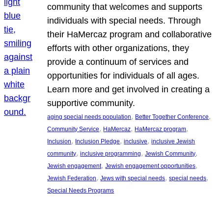
community that welcomes and supports
individuals with special needs. Through
their HaMercaz program and collaborative
efforts with other organizations, they
provide a continuum of services and
opportunities for individuals of all ages.
Learn more and get involved in creating a
supportive community.
, 
, 
aging special needs population
Better Together Conference
, 
, 
, 
Community Service
HaMercaz
HaMercaz program
, 
, 
, 
Inclusion
Inclusion Pledge
inclusive
inclusive Jewish
, 
, 
, 
community
inclusive programming
Jewish Community
, 
, 
Jewish engagement
Jewish engagement opportunities
, 
, 
, 
Jewish Federation
Jews with special needs
special needs
Special Needs Programs