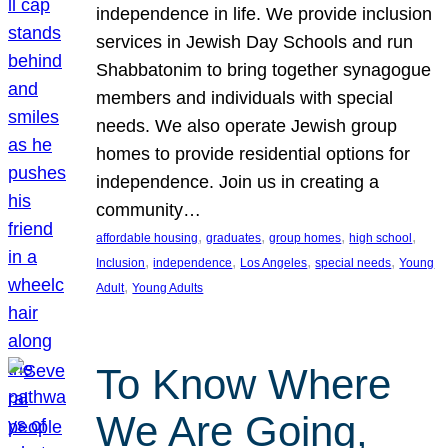
independence in life. We provide inclusion
services in Jewish Day Schools and run
Shabbatonim to bring together synagogue
members and individuals with special
needs. We also operate Jewish group
homes to provide residential options for
independence. Join us in creating a
community…
, 
, 
, 
, 
affordable housing
graduates
group homes
high school
, 
, 
, 
, 
Inclusion
independence
Los Angeles
special needs
Young
, 
Adult
Young Adults
To Know Where
We Are Going,