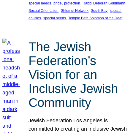
, 
, 
, 
, 
special needs
pride
protection
Rabbi Deborah Goldmann
, 
, 
, 
Sexual Orientation
Shlemut Network
South Bay
special
, 
, 
abilities
special needs
Temple Beth Solomon of the Deaf
The Jewish
Federation’s
Vision for an
Inclusive Jewish
Community
Jewish Federation Los Angeles is
committed to creating an inclusive Jewish