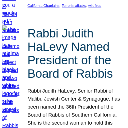
, 
, 
California Chaplains
Terrorist attacks
wildfires
Rabbi Judith
HaLevy Named
President of the
Board of Rabbis
Rabbi Judith HaLevy, Senior Rabbi of
Malibu Jewish Center & Synagogue, has
been named the 36th President of the
Board of Rabbis of Southern California.
She is the second woman to hold this