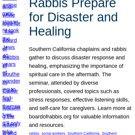
Rabbis Prepare
for Disaster and
Healing
Southern California chaplains and rabbis
gather to discuss disaster response and
healing, emphasizing the importance of
spiritual care in the aftermath. The
seminar, attended by diverse
professionals, covered topics such as
stress responses, effective listening skills,
and self-care for caregivers. Learn more at
boardofrabbis.org for valuable information
and resources.
, 
, 
, 
rabbis
social workers
Southern California
Southern