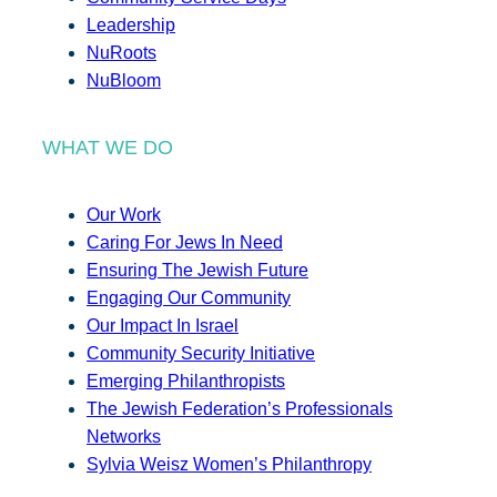
Leadership
NuRoots
NuBloom
WHAT WE DO
Our Work
Caring For Jews In Need
Ensuring The Jewish Future
Engaging Our Community
Our Impact In Israel
Community Security Initiative
Emerging Philanthropists
The Jewish Federation’s Professionals
Networks
Sylvia Weisz Women’s Philanthropy