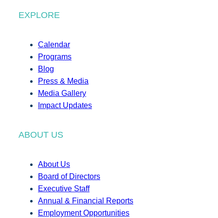
EXPLORE
Calendar
Programs
Blog
Press & Media
Media Gallery
Impact Updates
ABOUT US
About Us
Board of Directors
Executive Staff
Annual & Financial Reports
Employment Opportunities