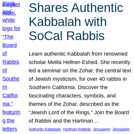
Shares Authentic
Kabbalah with
SoCal Rabbis
Learn authentic Kabbalah from renowned
scholar Melila Hellner-Eshed. She recently
led a seminar on the Zohar, the central text
of Jewish mysticism, for over 40 rabbis in
Southern California. Discover the
fascinating characters, symbols, and
themes of the Zohar, described as the
“Jewish Lord of the Rings.” Join the Board
of Rabbis and the Hartman…
, 
, 
, 
Authentic Kabbalah
Hartman Institute
Jerusalem
Jerusalem