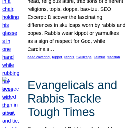
head, religious attire, traditions of different
religions, topis, doppa, bao-tzu. SEO
Excerpt: Discover the fascinating
differences in skullcaps worn by rabbis and
popes. Rabbis wear kippot or yarmulkes
as a sign of respect for God, while
Cardinals…
, 
, 
, 
, 
, 
head covering
Kippot
rabbis
Skullcaps
Talmud
tradition
Evangelicals and
Rabbis Tackle
Tough Times