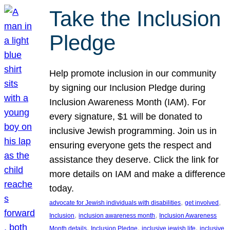
Take the Inclusion
Pledge
Help promote inclusion in our community
by signing our Inclusion Pledge during
Inclusion Awareness Month (IAM). For
every signature, $1 will be donated to
inclusive Jewish programming. Join us in
ensuring everyone gets the respect and
assistance they deserve. Click the link for
more details on IAM and make a difference
today.
, 
, 
advocate for Jewish individuals with disabilities
get involved
, 
, 
Inclusion
inclusion awareness month
Inclusion Awareness
, 
, 
, 
Month details
Inclusion Pledge
inclusive jewish life
inclusive