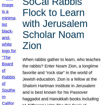
SoCal Rabbis
Flock to Learn
with Jerusalem
Scholar Noam
Zion
When rabbis gather to learn, who teaches
the rabbis? Enter Noam Zion, a longtime
favorite and “rock star” in the world of
Jewish education. Zion is a fellow at the
Shalom Hartman Institute in Jerusalem
and is best known for his Passover
haggadot and Hanukkah books including