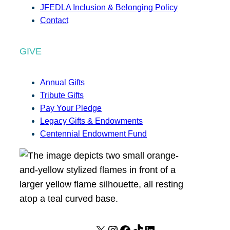
JFEDLA Inclusion & Belonging Policy
Contact
GIVE
Annual Gifts
Tribute Gifts
Pay Your Pledge
Legacy Gifts & Endowments
Centennial Endowment Fund