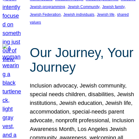
, 
, 
, 
Jewish programming
Jewish Community
Jewish family
, 
, 
, 
Jewish Federation
Jewish individuals
Jewish life
shared
values
Our Journey, Your
Journey
Inclusion advocacy, Jewish community,
special needs children, disabilities, Jewish
institutions, Jewish education, Jewish life,
accommodation, special-needs parent
advocate, nonprofit professional, Inclusion
Awareness Month, Los Angeles Jewish
community, awareness, welcoming all