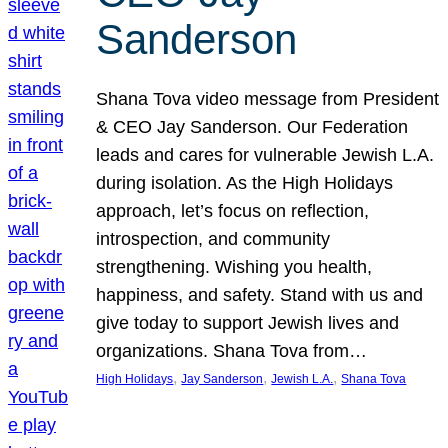
Sanderson
Shana Tova video message from President
& CEO Jay Sanderson. Our Federation
leads and cares for vulnerable Jewish L.A.
during isolation. As the High Holidays
approach, let’s focus on reflection,
introspection, and community
strengthening. Wishing you health,
happiness, and safety. Stand with us and
give today to support Jewish lives and
organizations. Shana Tova from…
, 
, 
, 
High Holidays
Jay Sanderson
Jewish L.A.
Shana Tova