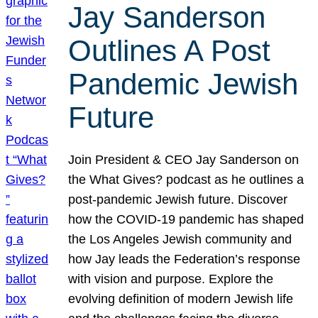
Jay Sanderson
Outlines A Post
Pandemic Jewish
Future
Join President & CEO Jay Sanderson on
the What Gives? podcast as he outlines a
post-pandemic Jewish future. Discover
how the COVID-19 pandemic has shaped
the Los Angeles Jewish community and
how Jay leads the Federation’s response
with vision and purpose. Explore the
evolving definition of modern Jewish life