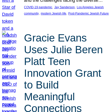
and the challenges facing the diverse…
, 
, 
COVID-19 pandemic
Jay Sanderson
Los Angeles Jewish
, 
, 
community
modern Jewish life
Post-Pandemic Jewish Future
Gracie Evans
Uses Julie Beren
Platt Teen
Innovation Grant
to Build
Meaningful
Connections