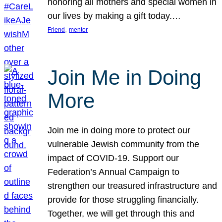
honoring all mothers and special women in
our lives by making a gift today.…
, 
Friend
mentor
Join Me in Doing
More
Join me in doing more to protect our
vulnerable Jewish community from the
impact of COVID-19. Support our
Federation’s Annual Campaign to
strengthen our treasured infrastructure and
provide for those struggling financially.
Together, we will get through this and