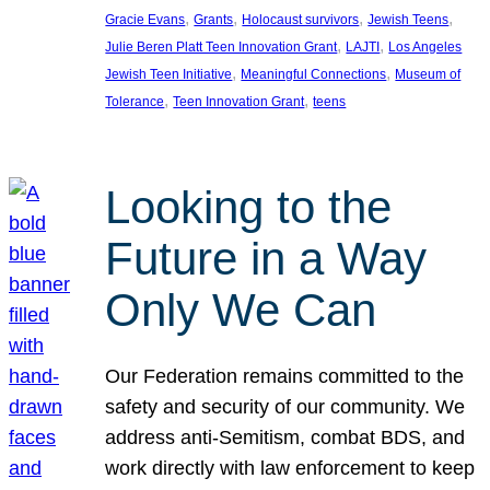
, 
, 
, 
, 
Gracie Evans
Grants
Holocaust survivors
Jewish Teens
, 
, 
Julie Beren Platt Teen Innovation Grant
LAJTI
Los Angeles
, 
, 
Jewish Teen Initiative
Meaningful Connections
Museum of
, 
, 
Tolerance
Teen Innovation Grant
teens
Looking to the
Future in a Way
Only We Can
Our Federation remains committed to the
safety and security of our community. We
address anti-Semitism, combat BDS, and
work directly with law enforcement to keep