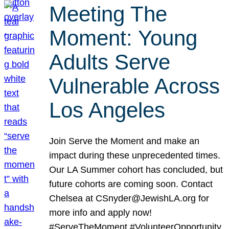
Meeting The
Moment: Young
Adults Serve
Vulnerable Across
Los Angeles
Join Serve the Moment and make an
impact during these unprecedented times.
Our LA Summer cohort has concluded, but
future cohorts are coming soon. Contact
Chelsea at CSnyder@JewishLA.org for
more info and apply now!
#ServeTheMoment #VolunteerOpportunity