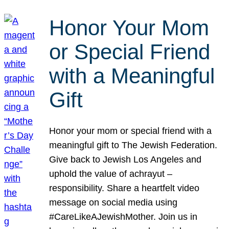
Honor Your Mom
or Special Friend
with a Meaningful
Gift
Honor your mom or special friend with a
meaningful gift to The Jewish Federation.
Give back to Jewish Los Angeles and
uphold the value of achrayut –
responsibility. Share a heartfelt video
message on social media using
#CareLikeAJewishMother. Join us in