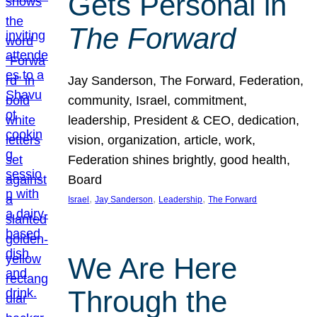
Gets Personal in
The Forward
Jay Sanderson, The Forward, Federation,
community, Israel, commitment,
leadership, President & CEO, dedication,
vision, organization, article, work,
Federation shines brightly, good health,
Board
, 
, 
, 
Israel
Jay Sanderson
Leadership
The Forward
We Are Here
Through the