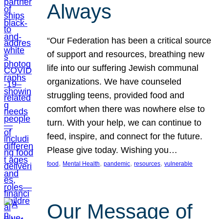
Always
“Our Federation has been a critical source
of support and resources, breathing new
life into our suffering Jewish communal
organizations. We have counseled
struggling teens, provided food and
comfort when there was nowhere else to
turn. With your help, we can continue to
feed, inspire, and connect for the future.
Please give today. Wishing you…
, 
, 
, 
, 
food
Mental Health
pandemic
resources
vulnerable
Our Message of