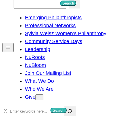
S
Search
e
Emerging Philanthropists
a
Professional Networks
r
Sylvia Weisz Women’s Philanthropy
c
Community Service Days
h
Leadership
NuRoots
NuBloom
Join Our Mailing List
What We Do
Who We Are
Give
S
Search
e
a