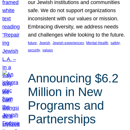
our Jewish institutions and communities
safe. We do not support organizations
inconsistent with our values or mission.
Embracing diversity, we address needs
and challenges while looking to the future.
, 
, 
, 
, 
, 
future
Jewish
Jewish experiences
Mental Health
safety
, 
security
values
Announcing $6.2
Million in New
Programs and
Partnerships