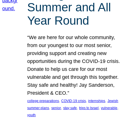
Summer and All
Year Round
“We are here for our whole community,
from our youngest to our most senior,
providing support and creating new
opportunities during the COVID-19 crisis.
Donate to help us care for our most
vulnerable and get through this together.
Stay safe and healthy! Jay Sanderson,
President & CEO.”
, 
, 
, 
college preparations
COVID-19 crisis
internships
Jewish
, 
, 
, 
, 
, 
summer plans
senior
stay safe
trips to Israel
vulnerable
youth