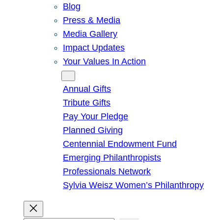
Blog
Press & Media
Media Gallery
Impact Updates
Your Values In Action
Give
Annual Gifts
Tribute Gifts
Pay Your Pledge
Planned Giving
Centennial Endowment Fund
Emerging Philanthropists
Professionals Network
Sylvia Weisz Women’s Philanthropy