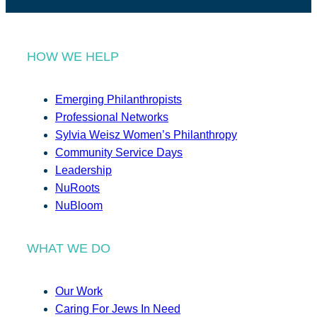
HOW WE HELP
Emerging Philanthropists
Professional Networks
Sylvia Weisz Women’s Philanthropy
Community Service Days
Leadership
NuRoots
NuBloom
WHAT WE DO
Our Work
Caring For Jews In Need