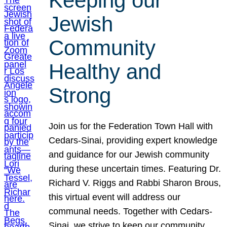
Keeping our
Jewish
Community
Healthy and
Strong
Join us for the Federation Town Hall with
Cedars-Sinai, providing expert knowledge
and guidance for our Jewish community
during these uncertain times. Featuring Dr.
Richard V. Riggs and Rabbi Sharon Brous,
this virtual event will address our
communal needs. Together with Cedars-
Sinai, we strive to keep our community