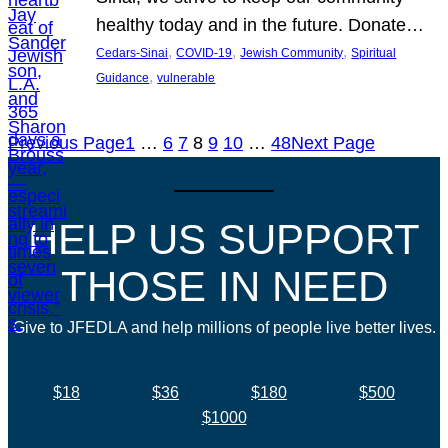
healthy today and in the future. Donate…
, 
, 
, 
Cedars-Sinai
COVID-19
Jewish Community
Spiritual
, 
Guidance
vulnerable
Previous Page
1
…
6
7
8
9
10
…
48
Next Page
HELP US SUPPORT
THOSE IN NEED
Give to JFEDLA and help millions of people live better lives.
$18
$36
$180
$500
$1000