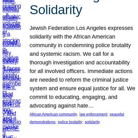
Solidarity
Jewish Federation Los Angeles expresses
solidarity with the African American
community in condemning police brutality
and systemic racism. We call for a
thorough investigation and accountability
for all involved officers. Immediate actions
are needed to reform the criminal justice
system and ensure equal justice for all. We
commit to educating, engaging, and
advocating against hate…
, 
, 
African American community
law enforcement
peaceful
, 
, 
demonstrations
police brutality
solidarity