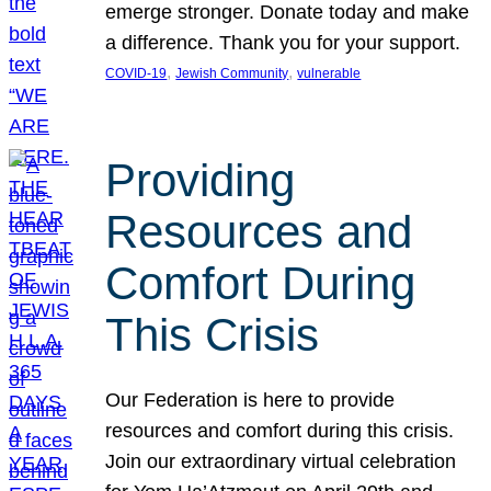
emerge stronger. Donate today and make
a difference. Thank you for your support.
, 
, 
COVID-19
Jewish Community
vulnerable
Providing
Resources and
Comfort During
This Crisis
Our Federation is here to provide
resources and comfort during this crisis.
Join our extraordinary virtual celebration