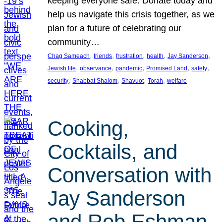
keeping everyone safe. Donate today and
help us navigate this crisis together, as we
plan for a future of celebrating our
community…
, 
, 
, 
, 
, 
Chag Sameach
friends
frustration
health
Jay Sanderson
, 
, 
, 
, 
, 
Jewish life
observance
pandemic
Promised Land
safety
, 
, 
, 
, 
security
Shabbat Shalom
Shavuot
Torah
welfare
Cooking,
Cocktails, and
Conversation with
Jay Sanderson
and Rob Eshman