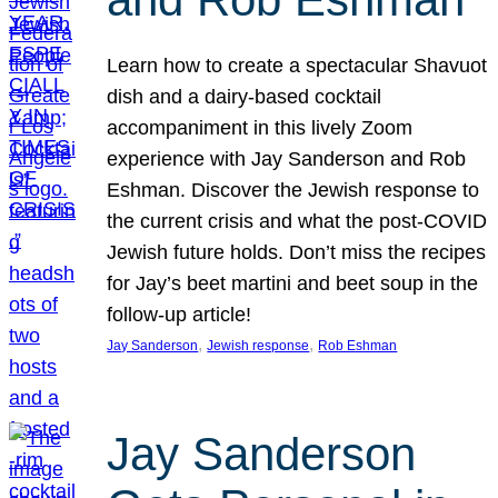
Learn how to create a spectacular Shavuot
dish and a dairy-based cocktail
accompaniment in this lively Zoom
experience with Jay Sanderson and Rob
Eshman. Discover the Jewish response to
the current crisis and what the post-COVID
Jewish future holds. Don’t miss the recipes
for Jay’s beet martini and beet soup in the
follow-up article!
, 
, 
Jay Sanderson
Jewish response
Rob Eshman
Jay Sanderson