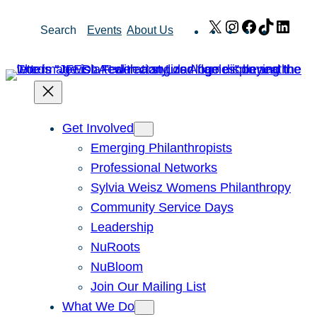
Skip
X
Instagram
Facebook
TikTok
Link
Search
Events
About Us
to
content
Get Involved
Emerging Philanthropists
Professional Networks
Sylvia Weisz Womens Philanthropy
Community Service Days
Leadership
NuRoots
NuBloom
Join Our Mailing List
What We Do