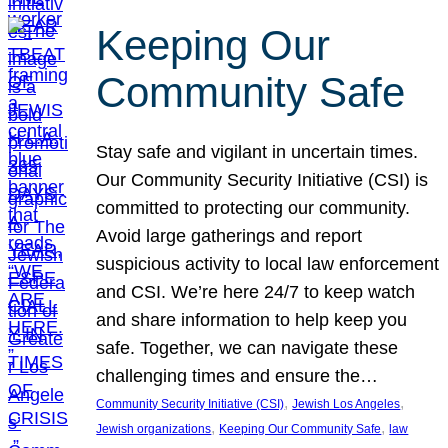
Keeping Our
Community Safe
Stay safe and vigilant in uncertain times.
Our Community Security Initiative (CSI) is
committed to protecting our community.
Avoid large gatherings and report
suspicious activity to local law enforcement
and CSI. We’re here 24/7 to keep watch
and share information to help keep you
safe. Together, we can navigate these
challenging times and ensure the…
, 
, 
Community Security Initiative (CSI)
Jewish Los Angeles
, 
, 
Jewish organizations
Keeping Our Community Safe
law