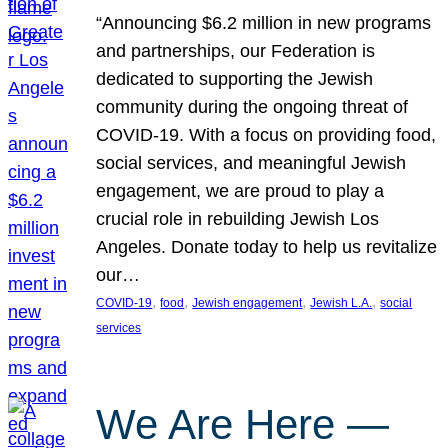
“Announcing $6.2 million in new programs
and partnerships, our Federation is
dedicated to supporting the Jewish
community during the ongoing threat of
COVID-19. With a focus on providing food,
social services, and meaningful Jewish
engagement, we are proud to play a
crucial role in rebuilding Jewish Los
Angeles. Donate today to help us revitalize
our…
, 
, 
, 
, 
COVID-19
food
Jewish engagement
Jewish L.A.
social
services
We Are Here —