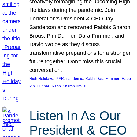
creatively reimagining the upcoming High
Holidays during the pandemic. Join
Federation’s President & CEO Jay
Sanderson and renowned Rabbis Sharon
Brous, Pini Dunner, Dara Frimmer, and
David Wolpe as they discuss
transformative preparations for a stronger
future together. Don’t miss this crucial
conversation.
, 
, 
, 
, 
High Holidays
IKAR
pandemic
Rabbi Dara Frimmer
Rabbi
, 
Pini Dunner
Rabbi Sharon Brous
Listen In As Our
President & CEO