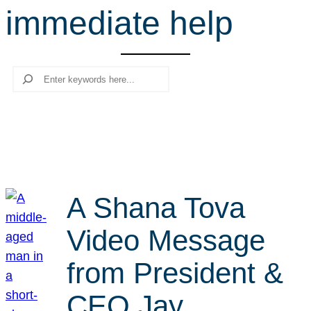
immediate help
r
c
h
Search
A Shana Tova
Video Message
from President &
CEO Jay