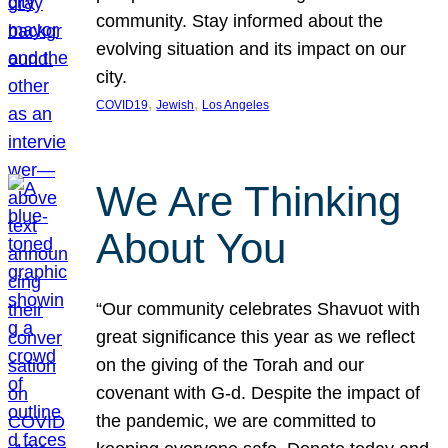
community. Stay informed about the
evolving situation and its impact on our
city.
, 
, 
COVID19
Jewish
Los Angeles
We Are Thinking
About You
“Our community celebrates Shavuot with
great significance this year as we reflect
on the giving of the Torah and our
covenant with G-d. Despite the impact of
the pandemic, we are committed to