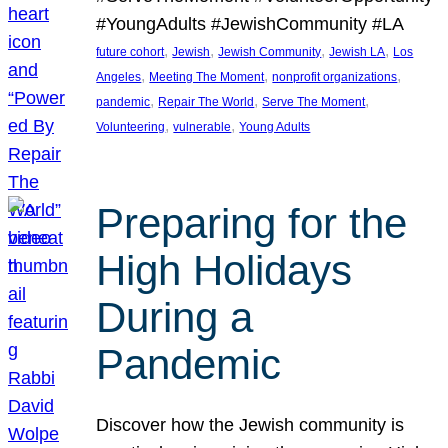
#YoungAdults #JewishCommunity #LA
, 
, 
, 
, 
future cohort
Jewish
Jewish Community
Jewish LA
Los
, 
, 
, 
Angeles
Meeting The Moment
nonprofit organizations
, 
, 
, 
pandemic
Repair The World
Serve The Moment
, 
, 
Volunteering
vulnerable
Young Adults
Preparing for the
High Holidays
During a
Pandemic
Discover how the Jewish community is