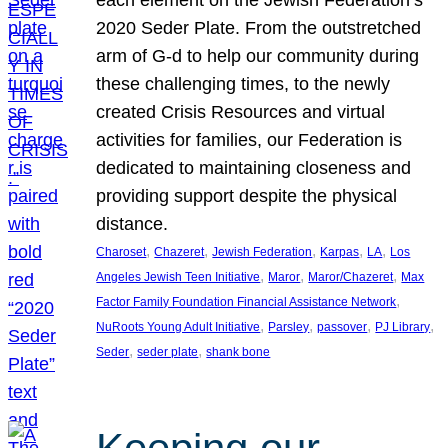
each element on the Jewish Federation’s
2020 Seder Plate. From the outstretched
arm of G-d to help our community during
these challenging times, to the newly
created Crisis Resources and virtual
activities for families, our Federation is
dedicated to maintaining closeness and
providing support despite the physical
distance.
, 
, 
, 
, 
, 
Charoset
Chazeret
Jewish Federation
Karpas
LA
Los
, 
, 
, 
Angeles Jewish Teen Initiative
Maror
Maror/Chazeret
Max
, 
Factor Family Foundation Financial Assistance Network
, 
, 
, 
, 
NuRoots Young Adult Initiative
Parsley
passover
PJ Library
, 
, 
Seder
seder plate
shank bone