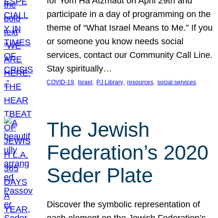
for Yom Ha’Atzmaut on April 29th and
participate in a day of programming on the
theme of “What Israel Means to Me.” If you
or someone you know needs social
services, contact our Community Call Line.
Stay spiritually…
, 
, 
, 
, 
COVID-19
Israel
PJ Library
resources
social services
The Jewish
Federation’s 2020
Seder Plate
Discover the symbolic representation of