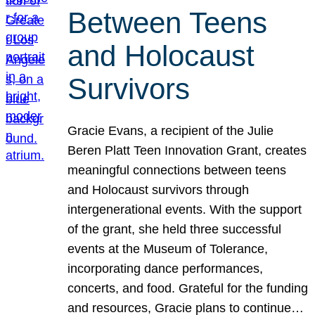
Between Teens
and Holocaust
Survivors
Gracie Evans, a recipient of the Julie
Beren Platt Teen Innovation Grant, creates
meaningful connections between teens
and Holocaust survivors through
intergenerational events. With the support
of the grant, she held three successful
events at the Museum of Tolerance,
incorporating dance performances,
concerts, and food. Grateful for the funding
and resources, Gracie plans to continue…