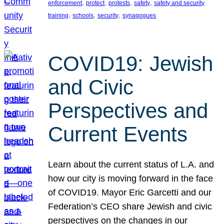
, 
, 
, 
, 
enforcement
protect
protests
safety
safety and security
, 
, 
, 
training
schools
security
synagogues
COVID19: Jewish
and Civic
Perspectives and
Current Events
Learn about the current status of L.A. and
how our city is moving forward in the face
of COVID19. Mayor Eric Garcetti and our
Federation’s CEO share Jewish and civic
perspectives on the changes in our