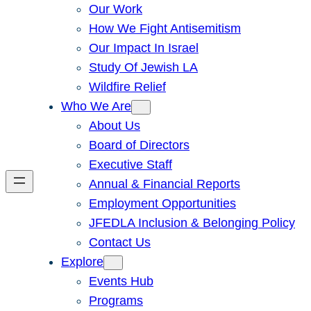
Our Work
How We Fight Antisemitism
Our Impact In Israel
Study Of Jewish LA
Wildfire Relief
Who We Are
About Us
Board of Directors
Executive Staff
Annual & Financial Reports
Employment Opportunities
JFEDLA Inclusion & Belonging Policy
Contact Us
Explore
Events Hub
Programs