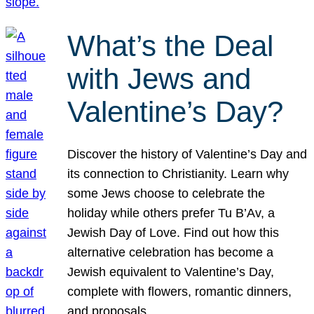
What’s the Deal
with Jews and
Valentine’s Day?
Discover the history of Valentine’s Day and
its connection to Christianity. Learn why
some Jews choose to celebrate the
holiday while others prefer Tu B’Av, a
Jewish Day of Love. Find out how this
alternative celebration has become a
Jewish equivalent to Valentine’s Day,
complete with flowers, romantic dinners,
and proposals.