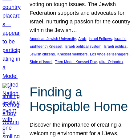
voting on tough issues. The Jewish
Federation supports and advocates for
Israel, nurturing a passion for the country
within the Jewish…
, 
, 
, 
American Jewish University
Arab
Israel Fellows
Israel’s
, 
, 
, 
Eighteenth Knesset
Israeli political system
Israeli politics
, 
, 
, 
Jewish citizens
Knesset members
Los Angeles teenagers
, 
, 
State of Israel
Teen Model Knesset Day
ultra-Orthodox
Finding a
Hospitable Home
Discover the importance of creating a
welcoming environment for all Jews,