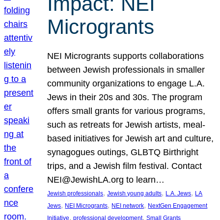
Impact: NEI
Microgrants
NEI Microgrants supports collaborations
between Jewish professionals in smaller
community organizations to engage L.A.
Jews in their 20s and 30s. The program
offers small grants for various programs,
such as retreats for Jewish artists, meal-
based initiatives for Jewish art and culture,
synagogues outings, GLBTQ Birthright
trips, and a Jewish film festival. Contact
NEI@JewishLA.org to learn…
, 
, 
, 
Jewish professionals
Jewish young adults
L.A. Jews
LA
, 
, 
, 
Jews
NEI Microgrants
NEI network
NextGen Engagement
, 
, 
Initiative
professional development
Small Grants