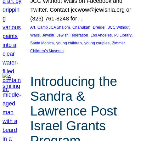
JCC Without Walls on Facebook and
Twitter. Contact jccwow@jewishla.org or
(323) 761-8248 for…
, 
, 
, 
, 
Art
Camp JCA Shalom
Chanukah
Dreidel
JCC Without
, 
, 
, 
, 
, 
Walls
Jewish
Jewish Federation
Los Angeles
PJ Library
, 
, 
, 
Santa Monica
young children
young couples
Zimmer
Children’s Museum
Introducing the
Sandra &
Lawrence Post
Israel Grants
Program