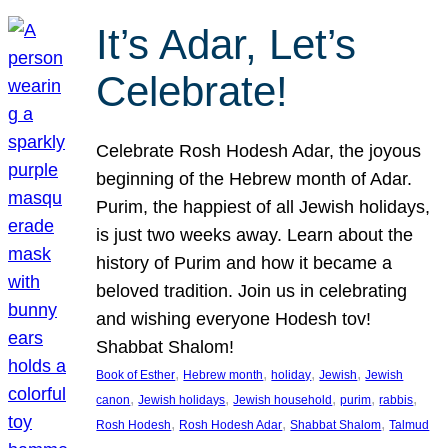
It’s Adar, Let’s
Celebrate!
Celebrate Rosh Hodesh Adar, the joyous
beginning of the Hebrew month of Adar.
Purim, the happiest of all Jewish holidays,
is just two weeks away. Learn about the
history of Purim and how it became a
beloved tradition. Join us in celebrating
and wishing everyone Hodesh tov!
Shabbat Shalom!
, 
, 
, 
, 
Book of Esther
Hebrew month
holiday
Jewish
Jewish
, 
, 
, 
, 
, 
canon
Jewish holidays
Jewish household
purim
rabbis
, 
, 
, 
Rosh Hodesh
Rosh Hodesh Adar
Shabbat Shalom
Talmud