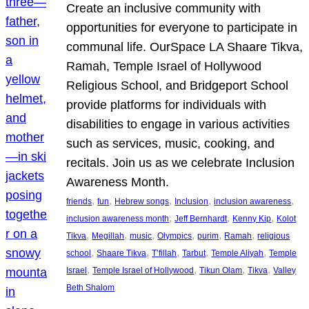
Create an inclusive community with
opportunities for everyone to participate in
communal life. OurSpace LA Shaare Tikva,
Ramah, Temple Israel of Hollywood
Religious School, and Bridgeport School
provide platforms for individuals with
disabilities to engage in various activities
such as services, music, cooking, and
recitals. Join us as we celebrate Inclusion
Awareness Month.
, 
, 
, 
, 
, 
friends
fun
Hebrew songs
Inclusion
inclusion awareness
, 
, 
, 
inclusion awareness month
Jeff Bernhardt
Kenny Kip
Kolot
, 
, 
, 
, 
, 
, 
Tikva
Megillah
music
Olympics
purim
Ramah
religious
, 
, 
, 
, 
, 
school
Shaare Tikva
T’fillah
Tarbut
Temple Aliyah
Temple
, 
, 
, 
, 
Israel
Temple Israel of Hollywood
Tikun Olam
Tikva
Valley
Beth Shalom