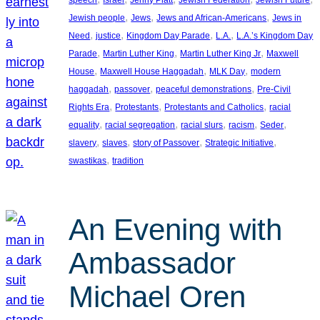
, 
, 
, 
Jewish people
Jews
Jews and African-Americans
Jews in
, 
, 
, 
, 
Need
justice
Kingdom Day Parade
L.A.
L.A.’s Kingdom Day
, 
, 
, 
Parade
Martin Luther King
Martin Luther King Jr
Maxwell
, 
, 
, 
House
Maxwell House Haggadah
MLK Day
modern
, 
, 
, 
haggadah
passover
peaceful demonstrations
Pre-Civil
, 
, 
, 
Rights Era
Protestants
Protestants and Catholics
racial
, 
, 
, 
, 
, 
equality
racial segregation
racial slurs
racism
Seder
, 
, 
, 
, 
slavery
slaves
story of Passover
Strategic Initiative
, 
swastikas
tradition
An Evening with
Ambassador
Michael Oren