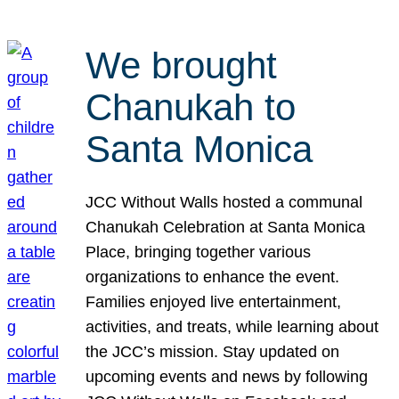
We brought
Chanukah to
Santa Monica
JCC Without Walls hosted a communal
Chanukah Celebration at Santa Monica
Place, bringing together various
organizations to enhance the event.
Families enjoyed live entertainment,
activities, and treats, while learning about
the JCC’s mission. Stay updated on
upcoming events and news by following