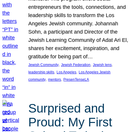
entrepreneurs the tools, connections, and
leadership skills to transform the Los
Angeles Jewish community. Johannah
Sohn, a participant and Director of the
Jewish Learning Community of Adat Ari El,
shares her excitement, inspiration, and
gratitude for being part of…
, 
, 
, 
Jewish Community
Jewish Federation
Jewish lens
, 
, 
leadership skills
Los Angeles
Los Angeles Jewish
, 
, 
community
mentors
PresenTenseLA
Surprised and
Proud: My First