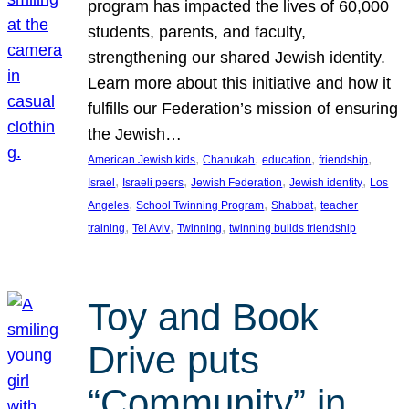
program has impacted the lives of 60,000
students, parents, and faculty,
strengthening our shared Jewish identity.
Learn more about this initiative and how it
fulfills our Federation’s mission of ensuring
the Jewish…
, 
, 
, 
, 
American Jewish kids
Chanukah
education
friendship
, 
, 
, 
, 
Israel
Israeli peers
Jewish Federation
Jewish identity
Los
, 
, 
, 
Angeles
School Twinning Program
Shabbat
teacher
, 
, 
, 
training
Tel Aviv
Twinning
twinning builds friendship
Toy and Book
Drive puts
“Community” in