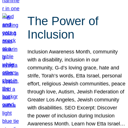
The Power of
Inclusion
Inclusion Awareness Month, community
with a disability, inclusion in our
community, G-d’s loving grace, hate and
strife, Torah’s words, Etta Israel, personal
effort, religious Jewish communities, peace
through love, Autism, Jewish Federation of
Greater Los Angeles, Jewish community
with disabilities. SEO Excerpt: Discover
the power of inclusion during Inclusion
Awareness Month. Learn how Etta Israel…