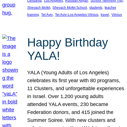
, 
, 
, 
, 
Lithuania
Los Angeles
Russian Aliyah
School Twinning Trip
, 
, 
, 
Shevach Mofet
Shevach Mofet School
students
teacher
, 
, 
, 
, 
training
Tel Aviv
Tel Aviv-Los Angeles-Vilnius
travel
Vilnius
Happy Birthday
YALA!
YALA (Young Adults of Los Angeles)
celebrates its first year with 80 programs,
11 Clusters, and unforgettable experiences
in Israel. Over 1,200 young adults
attended YALA events, 230 became
Federation donors, and 415 joined the
Summer Soiree. With new clusters and