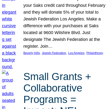
your Saks credit card throughout February
and they will donate 5% of your total to
Jewish Federation Los Angeles. Make a
difference with your purchases at Saks
located at 9600 Wilshire Blvd. Just
designate The Jewish Federation at the
register. Join…
, 
, 
, 
Beverly Hills
Jewish Federation
Los Angeles
Philanthropy
Small Grants +
Collaborative
Programs =