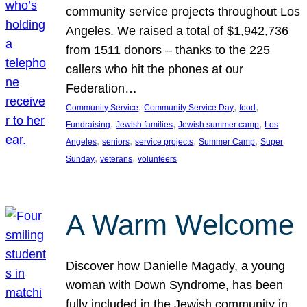
community service projects throughout Los
Angeles. We raised a total of $1,942,736
from 1511 donors – thanks to the 225
callers who hit the phones at our
Federation…
, 
, 
, 
Community Service
Community Service Day
food
, 
, 
, 
Fundraising
Jewish families
Jewish summer camp
Los
, 
, 
, 
, 
Angeles
seniors
service projects
Summer Camp
Super
, 
, 
Sunday
veterans
volunteers
A Warm Welcome
Discover how Danielle Magady, a young
woman with Down Syndrome, has been
fully included in the Jewish community in