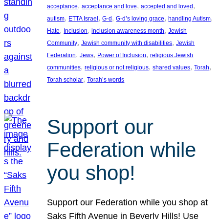
, 
, 
, 
acceptance
acceptance and love
accepted and loved
, 
, 
, 
, 
, 
autism
ETTA Israel
G-d
G-d’s loving grace
handling Autism
, 
, 
, 
Hate
Inclusion
inclusion awareness month
Jewish
, 
, 
Community
Jewish community with disabilities
Jewish
, 
, 
, 
Federation
Jews
Power of Inclusion
religious Jewish
, 
, 
, 
, 
communities
religious or not religious
shared values
Torah
, 
Torah scholar
Torah’s words
Support our
Federation while
you shop!
Support our Federation while you shop at
Saks Fifth Avenue in Beverly Hills! Use