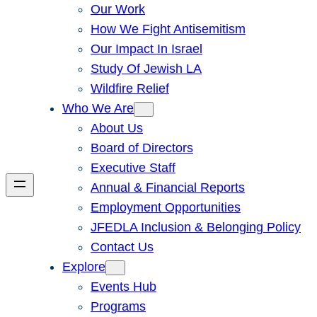
Our Work
How We Fight Antisemitism
Our Impact In Israel
Study Of Jewish LA
Wildfire Relief
Who We Are
About Us
Board of Directors
Executive Staff
Annual & Financial Reports
Employment Opportunities
JFEDLA Inclusion & Belonging Policy
Contact Us
Explore
Events Hub
Programs