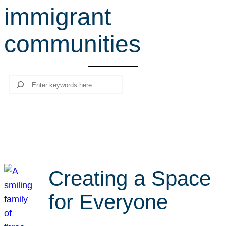
immigrant
r
c
communities
h
Search
Creating a Space
for Everyone