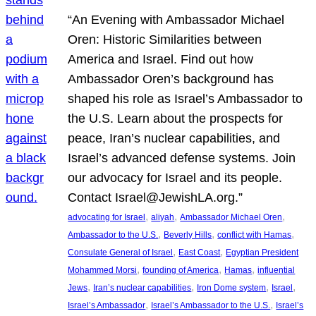
“An Evening with Ambassador Michael
Oren: Historic Similarities between
America and Israel. Find out how
Ambassador Oren’s background has
shaped his role as Israel’s Ambassador to
the U.S. Learn about the prospects for
peace, Iran’s nuclear capabilities, and
Israel’s advanced defense systems. Join
our advocacy for Israel and its people.
Contact Israel@JewishLA.org.”
, 
, 
, 
advocating for Israel
aliyah
Ambassador Michael Oren
, 
, 
, 
Ambassador to the U.S.
Beverly Hills
conflict with Hamas
, 
, 
Consulate General of Israel
East Coast
Egyptian President
, 
, 
, 
Mohammed Morsi
founding of America
Hamas
influential
, 
, 
, 
, 
Jews
Iran’s nuclear capabilities
Iron Dome system
Israel
, 
, 
Israel’s Ambassador
Israel’s Ambassador to the U.S.
Israel’s