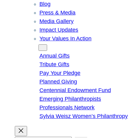
Blog
Press & Media
Media Gallery
Impact Updates
Your Values In Action
Give
Annual Gifts
Tribute Gifts
Pay Your Pledge
Planned Giving
Centennial Endowment Fund
Emerging Philanthropists
Professionals Network
Sylvia Weisz Women’s Philanthropy