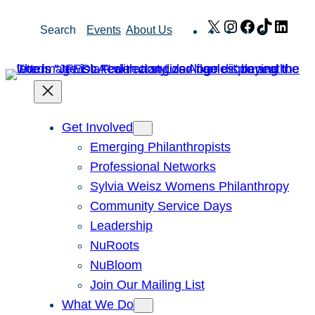
Skip
X
Instagram
Facebook
TikTok
Link
Search
Events
About Us
to
content
Get Involved
Emerging Philanthropists
Professional Networks
Sylvia Weisz Womens Philanthropy
Community Service Days
Leadership
NuRoots
NuBloom
Join Our Mailing List
What We Do