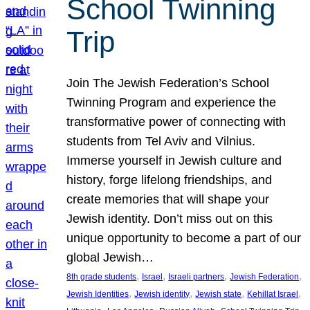
School Twinning
Trip
Join The Jewish Federation’s School
Twinning Program and experience the
transformative power of connecting with
students from Tel Aviv and Vilnius.
Immerse yourself in Jewish culture and
history, forge lifelong friendships, and
create memories that will shape your
Jewish identity. Don’t miss out on this
unique opportunity to become a part of our
global Jewish…
, 
, 
, 
, 
8th grade students
Israel
Israeli partners
Jewish Federation
, 
, 
, 
, 
Jewish Identities
Jewish identity
Jewish state
Kehillat Israel