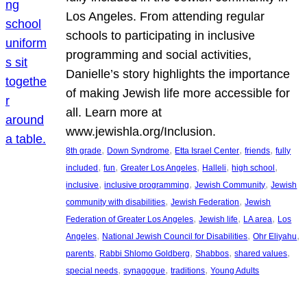
Los Angeles. From attending regular
schools to participating in inclusive
programming and social activities,
Danielle’s story highlights the importance
of making Jewish life more accessible for
all. Learn more at
www.jewishla.org/Inclusion.
, 
, 
, 
, 
8th grade
Down Syndrome
Etta Israel Center
friends
fully
, 
, 
, 
, 
, 
included
fun
Greater Los Angeles
Halleli
high school
, 
, 
, 
inclusive
inclusive programming
Jewish Community
Jewish
, 
, 
community with disabilities
Jewish Federation
Jewish
, 
, 
, 
Federation of Greater Los Angeles
Jewish life
LA area
Los
, 
, 
, 
Angeles
National Jewish Council for Disabilities
Ohr Eliyahu
, 
, 
, 
, 
parents
Rabbi Shlomo Goldberg
Shabbos
shared values
, 
, 
, 
special needs
synagogue
traditions
Young Adults