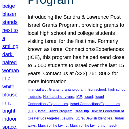
Introducing the Sandra & Lawrence Post
Israel Grants Program, providing grants to
local high school and college students
visiting Israel for the first time. Formerly
known as Israel Connections/Experiences
(ICE), this program has helped send close
to 5,000 students to Israel over the last 15
years. Contact us at (323) 761-8062 for
more information.
, 
, 
, 
, 
financial aid
Grants
grants program
high school
high school
, 
, 
, 
, 
students
Holocaust survivors
ICE
Israel
Israel
, 
Connections/Experiences
Israel Connections/Experiences
, 
, 
, 
(ICE)
Israel Grants Program
Israel trip
Jewish Federation of
, 
, 
, 
Greater Los Angeles
Jewish Future
Jewish Identities
Judaic
, 
, 
, 
ways
March of the Living
March of the Living trip
need-