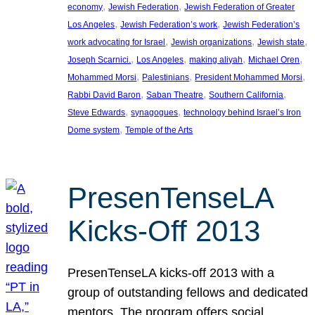
, 
, 
economy
Jewish Federation
Jewish Federation of Greater
, 
, 
Los Angeles
Jewish Federation’s work
Jewish Federation’s
, 
, 
, 
work advocating for Israel
Jewish organizations
Jewish state
, 
, 
, 
, 
Joseph Scarnici.
Los Angeles
making aliyah
Michael Oren
, 
, 
, 
Mohammed Morsi
Palestinians
President Mohammed Morsi
, 
, 
, 
Rabbi David Baron
Saban Theatre
Southern California
, 
, 
Steve Edwards
synagogues
technology behind Israel’s Iron
, 
Dome system
Temple of the Arts
PresenTenseLA
Kicks-Off 2013
PresenTenseLA kicks-off 2013 with a
group of outstanding fellows and dedicated
mentors. The program offers social