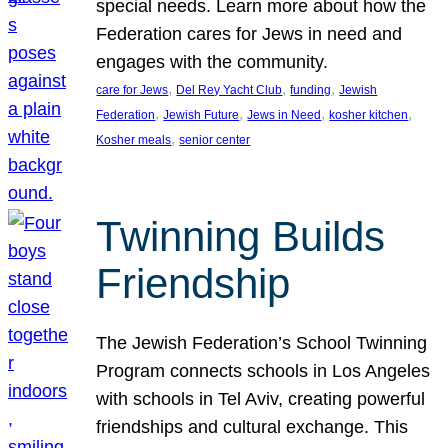
special needs. Learn more about how the
Federation cares for Jews in need and
engages with the community.
, 
, 
, 
care for Jews
Del Rey Yacht Club
funding
Jewish
, 
, 
, 
, 
Federation
Jewish Future
Jews in Need
kosher kitchen
, 
Kosher meals
senior center
Twinning Builds
Friendship
The Jewish Federation’s School Twinning
Program connects schools in Los Angeles
with schools in Tel Aviv, creating powerful
friendships and cultural exchange. This