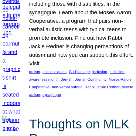
including those with disabilities, in the
synagogue. Learn about the Moses-Aaron
Cooperative, a program that pairs non-
verbal autistic teens with typical teens to
promote inclusion. Find out how Rabbi
Jackie Redner is changing perceptions of
autism and how you can support this effort.
Visit…
, 
, 
, 
, 
autism
autism experts
God’s image
Inclusion
inclusion
, 
, 
, 
awareness month
Jewish
Jewish Community
Moses-Aaron
, 
, 
, 
Cooperative
non-verbal autistic
Rabbi Jackie Redner
severe
, 
autism
synagogue
Thoughts on MLK