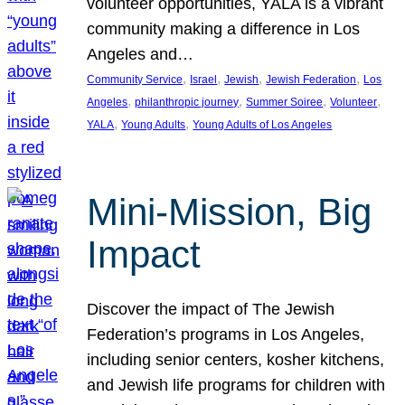
volunteer opportunities, YALA is a vibrant
community making a difference in Los
Angeles and…
, 
, 
, 
, 
Community Service
Israel
Jewish
Jewish Federation
Los
, 
, 
, 
, 
Angeles
philanthropic journey
Summer Soiree
Volunteer
, 
, 
YALA
Young Adults
Young Adults of Los Angeles
Mini-Mission, Big
Impact
Discover the impact of The Jewish
Federation’s programs in Los Angeles,
including senior centers, kosher kitchens,
and Jewish life programs for children with