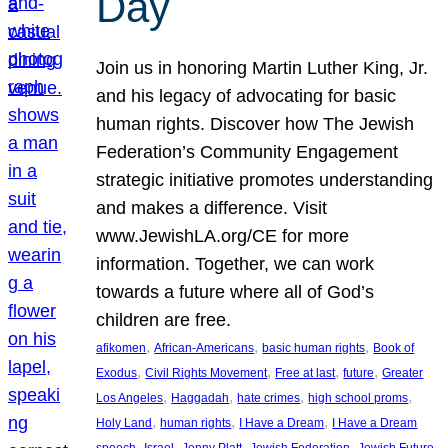
Day
Join us in honoring Martin Luther King, Jr.
and his legacy of advocating for basic
human rights. Discover how The Jewish
Federation’s Community Engagement
strategic initiative promotes understanding
and makes a difference. Visit
www.JewishLA.org/CE for more
information. Together, we can work
towards a future where all of God’s
children are free.
, 
, 
, 
afikomen
African-Americans
basic human rights
Book of
, 
, 
, 
, 
Exodus
Civil Rights Movement
Free at last
future
Greater
, 
, 
, 
, 
Los Angeles
Haggadah
hate crimes
high school proms
, 
, 
, 
Holy Land
human rights
I Have a Dream
I Have a Dream
, 
, 
, 
, 
, 
speech
Israel
Jenny Platt
Jewish Federation
Jewish Future