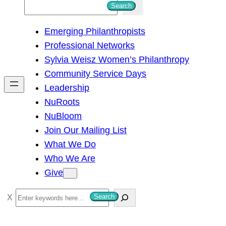
S
Search
e
Emerging Philanthropists
a
Professional Networks
r
Sylvia Weisz Women’s Philanthropy
c
Community Service Days
h
Leadership
NuRoots
NuBloom
Join Our Mailing List
What We Do
Who We Are
Give
S
Search
e
a