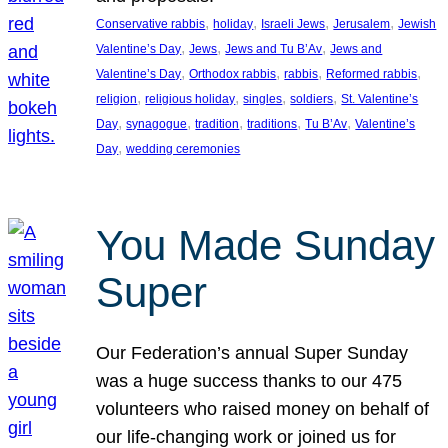
, 
, 
, 
, 
Conservative rabbis
holiday
Israeli Jews
Jerusalem
Jewish
, 
, 
, 
Valentine’s Day
Jews
Jews and Tu B’Av
Jews and
, 
, 
, 
, 
Valentine’s Day
Orthodox rabbis
rabbis
Reformed rabbis
, 
, 
, 
, 
religion
religious holiday
singles
soldiers
St. Valentine’s
, 
, 
, 
, 
, 
Day
synagogue
tradition
traditions
Tu B’Av
Valentine’s
, 
Day
wedding ceremonies
You Made Sunday
Super
Our Federation’s annual Super Sunday
was a huge success thanks to our 475
volunteers who raised money on behalf of
our life-changing work or joined us for