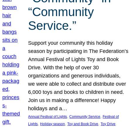
“Community
Service.”
Support your community this holiday
season by participating in The Federation’s
Annual Festival of Lights Toy and Book
Drive. With the help of over 30
organizations and generous individuals,
we were able to collect and distribute over
6,000 toys and books to children in need.
Join us in making a difference! Happy
holidays and a…
, 
, 
Annual Festival of Lights
Community Service
Festival of
, 
, 
, 
Lights
Holiday season
Toy and Book Drive
Toy Drive