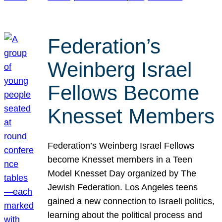
Federation’s
Weinberg Israel
Fellows Become
Knesset Members
Federation’s Weinberg Israel Fellows
become Knesset members in a Teen
Model Knesset Day organized by The
Jewish Federation. Los Angeles teens
gained a new connection to Israeli politics,
learning about the political process and