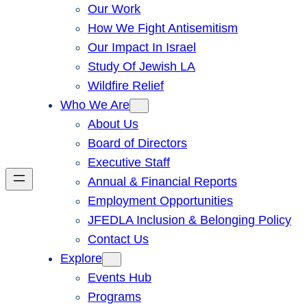
Our Work
How We Fight Antisemitism
Our Impact In Israel
Study Of Jewish LA
Wildfire Relief
Who We Are
About Us
Board of Directors
Executive Staff
Annual & Financial Reports
Employment Opportunities
JFEDLA Inclusion & Belonging Policy
Contact Us
Explore
Events Hub
Programs