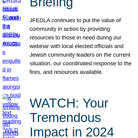
Briefing
JFEDLA continues to put the value of
community in action by providing
resources to those in need during our
webinar with local elected officials and
Jewish community leaders on the current
situation, our coordinated response to the
fires, and resources available.
WATCH: Your
Tremendous
Impact in 2024