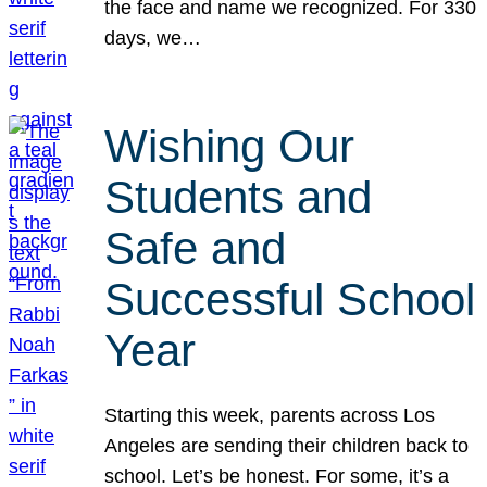
the face and name we recognized. For 330
days, we…
Wishing Our
Students and
Safe and
Successful School
Year
Starting this week, parents across Los
Angeles are sending their children back to
school. Let’s be honest. For some, it’s a