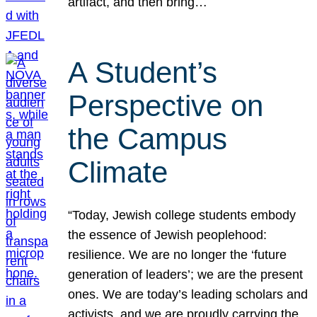
artifact, and then bring…
A Student’s
Perspective on
the Campus
Climate
“Today, Jewish college students embody
the essence of Jewish peoplehood:
resilience. We are no longer the ‘future
generation of leaders’; we are the present
ones. We are today’s leading scholars and
activists, and we are proudly carrying the