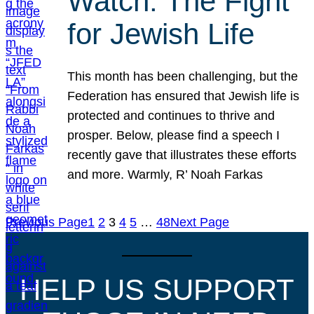
Watch: The Fight
for Jewish Life
This month has been challenging, but the
Federation has ensured that Jewish life is
protected and continues to thrive and
prosper. Below, please find a speech I
recently gave that illustrates these efforts
and more. Warmly, R’ Noah Farkas
Previous Page
1
2
3
4
5
…
48
Next Page
HELP US SUPPORT