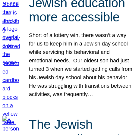
Jewish education
more accessible
Short of a lottery win, there wasn’t a way
for us to keep him in a Jewish day school
while servicing his behavioral and
emotional needs. Our oldest son had just
turned 3 when we started getting calls from
his Jewish day school about his behavior.
He was struggling with transitions between
activities, was frequently…
The Jewish