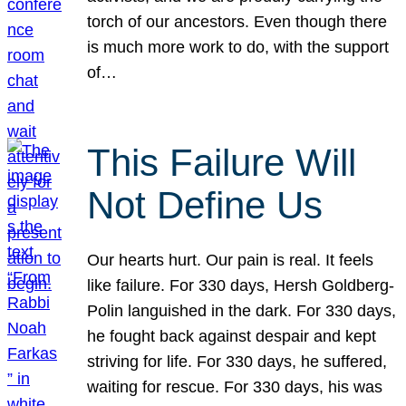
torch of our ancestors. Even though there
is much more work to do, with the support
of…
This Failure Will
Not Define Us
Our hearts hurt. Our pain is real. It feels
like failure. For 330 days, Hersh Goldberg-
Polin languished in the dark. For 330 days,
he fought back against despair and kept
striving for life. For 330 days, he suffered,
waiting for rescue. For 330 days, his was