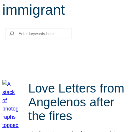
immigrant
r
c
h
Search
Love Letters from
Angelenos after
the fires