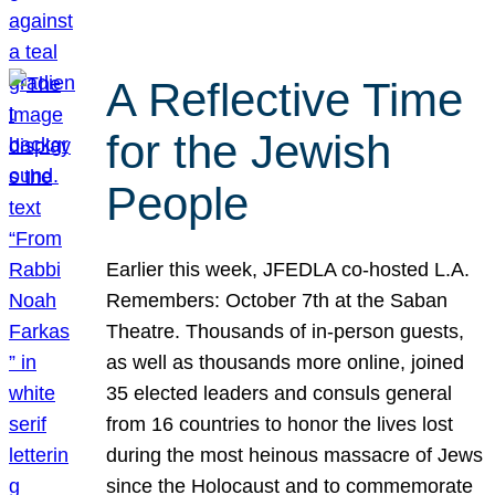
A Reflective Time
for the Jewish
People
Earlier this week, JFEDLA co-hosted L.A.
Remembers: October 7th at the Saban
Theatre. Thousands of in-person guests,
as well as thousands more online, joined
35 elected leaders and consuls general
from 16 countries to honor the lives lost
during the most heinous massacre of Jews
since the Holocaust and to commemorate