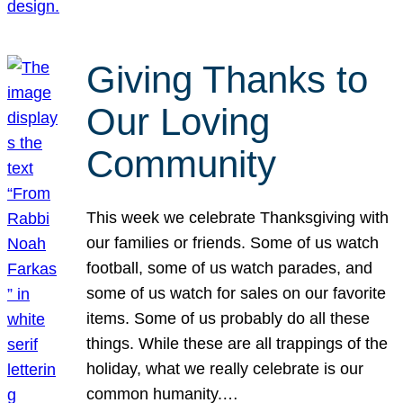
Giving Thanks to
Our Loving
Community
This week we celebrate Thanksgiving with
our families or friends. Some of us watch
football, some of us watch parades, and
some of us watch for sales on our favorite
items. Some of us probably do all these
things. While these are all trappings of the
holiday, what we really celebrate is our
common humanity.…