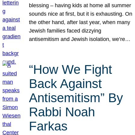
blessing – having kids at home all summer
sounds nice at first, but it is exhausting. On
the other hand, after last year, when many
Jewish families faced dizzying
antisemitism and Jewish isolation, we’re…
“How We Fight
Back Against
Antisemitism” By
Rabbi Noah
Farkas