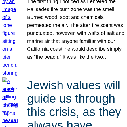
The first thing I noticed as I entered the
Palisades fire burn zone was the smell.
Burned wood, soot and chemicals
permeated the air. The after-fire scent was
punctuated, however, with wafts of salt and
marine air that anyone familiar with our
California coastline would describe simply
as “the beach.” It was like the two…
Jewish values will
guide us through
this crisis, as they
always have