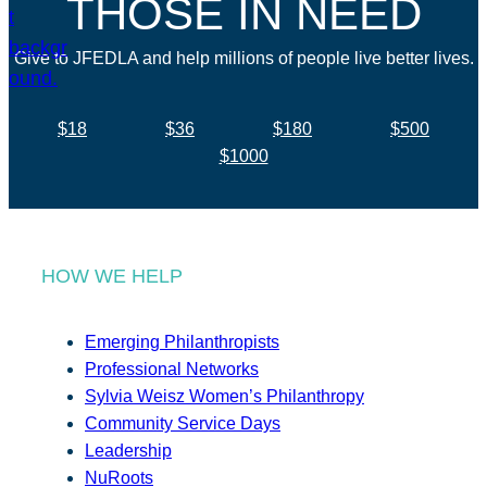
THOSE IN NEED
Give to JFEDLA and help millions of people live better lives.
$18
$36
$180
$500
$1000
HOW WE HELP
Emerging Philanthropists
Professional Networks
Sylvia Weisz Women’s Philanthropy
Community Service Days
Leadership
NuRoots