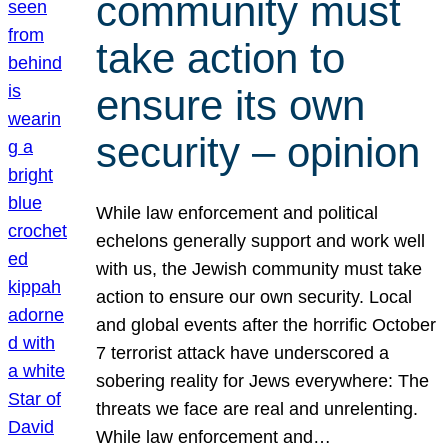
community must
take action to
ensure its own
security – opinion
While law enforcement and political
echelons generally support and work well
with us, the Jewish community must take
action to ensure our own security. Local
and global events after the horrific October
7 terrorist attack have underscored a
sobering reality for Jews everywhere: The
threats we face are real and unrelenting.
While law enforcement and…