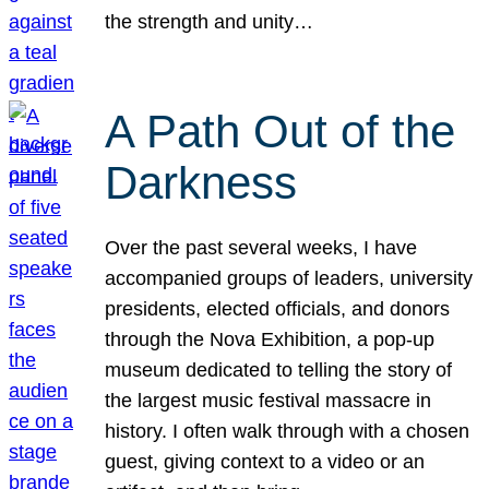
the strength and unity…
A Path Out of the
Darkness
Over the past several weeks, I have
accompanied groups of leaders, university
presidents, elected officials, and donors
through the Nova Exhibition, a pop-up
museum dedicated to telling the story of
the largest music festival massacre in
history. I often walk through with a chosen
guest, giving context to a video or an