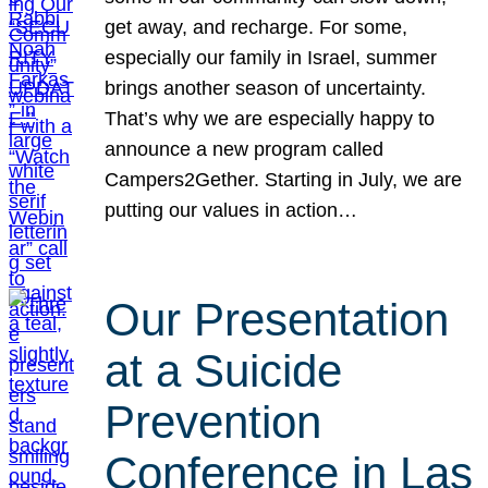
get away, and recharge. For some,
especially our family in Israel, summer
brings another season of uncertainty.
That’s why we are especially happy to
announce a new program called
Campers2Gether. Starting in July, we are
putting our values in action…
Our Presentation
at a Suicide
Prevention
Conference in Las