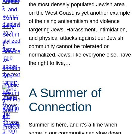
the most densely populated Jewish area
on the West Coast, is yet another example
of the rising antisemitism and violence
targeting Jews. Harassment, intimidation,
and physical attacks against our Jewish
community cannot be tolerated or
normalized. Jews, like everyone else, have
the right to live,…
A Summer of
Connection
Summer is here, and it’s a time when
some in our community can slow down,