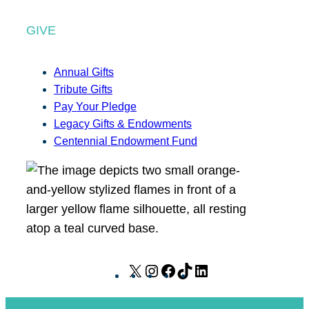
GIVE
Annual Gifts
Tribute Gifts
Pay Your Pledge
Legacy Gifts & Endowments
Centennial Endowment Fund
X
I
F
T
L
n
a
i
i