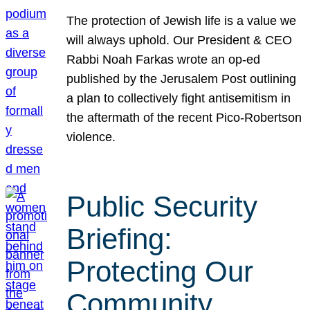
The protection of Jewish life is a value we
will always uphold. Our President & CEO
Rabbi Noah Farkas wrote an op-ed
published by the Jerusalem Post outlining
a plan to collectively fight antisemitism in
the aftermath of the recent Pico-Robertson
violence.
Public Security
Briefing:
Protecting Our
Community