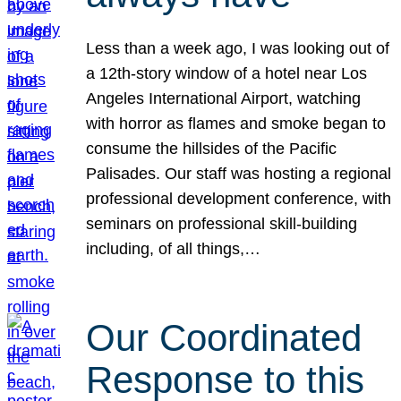
Less than a week ago, I was looking out of
a 12th-story window of a hotel near Los
Angeles International Airport, watching
with horror as flames and smoke began to
consume the hillsides of the Pacific
Palisades. Our staff was hosting a regional
professional development conference, with
seminars on professional skill-building
including, of all things,…
Our Coordinated
Response to this