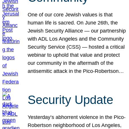
One of our core Jewish values is that
human life is sacred. On June 26th, the
Jewish Security Alliance — our partnership
with ADL Los Angeles and the Community
Security Service (CSS) — hosted a critical
webinar to uphold that value and protect
our community in the aftermath of the
antisemitic attack in the Pico-Robertson…
Security Update
Yesterday’s abhorrent violence in the Pico-
Robertson neighborhood of Los Angeles,