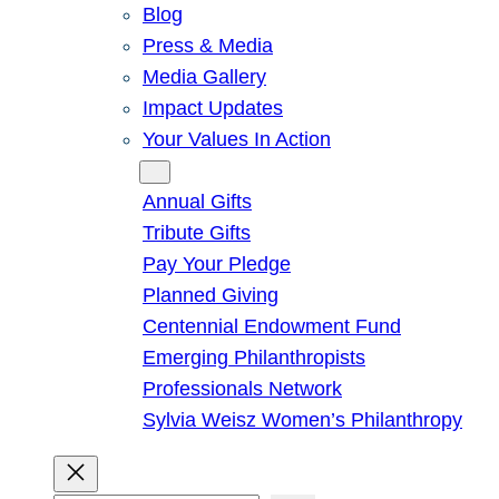
Blog
Press & Media
Media Gallery
Impact Updates
Your Values In Action
Give
Annual Gifts
Tribute Gifts
Pay Your Pledge
Planned Giving
Centennial Endowment Fund
Emerging Philanthropists
Professionals Network
Sylvia Weisz Women’s Philanthropy