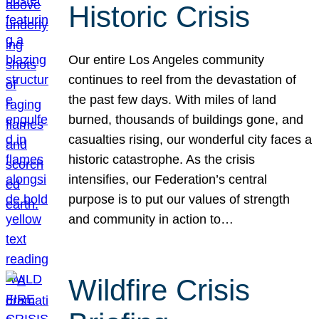
Historic Crisis
Our entire Los Angeles community
continues to reel from the devastation of
the past few days. With miles of land
burned, thousands of buildings gone, and
casualties rising, our wonderful city faces a
historic catastrophe. As the crisis
intensifies, our Federation’s central
purpose is to put our values of strength
and community in action to…
Wildfire Crisis