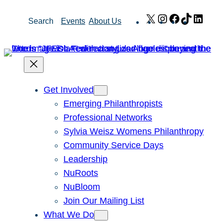
Skip
X
Instagram
Facebook
TikTok
Link
Search
Events
About Us
to
content
Get Involved
Emerging Philanthropists
Professional Networks
Sylvia Weisz Womens Philanthropy
Community Service Days
Leadership
NuRoots
NuBloom
Join Our Mailing List
What We Do