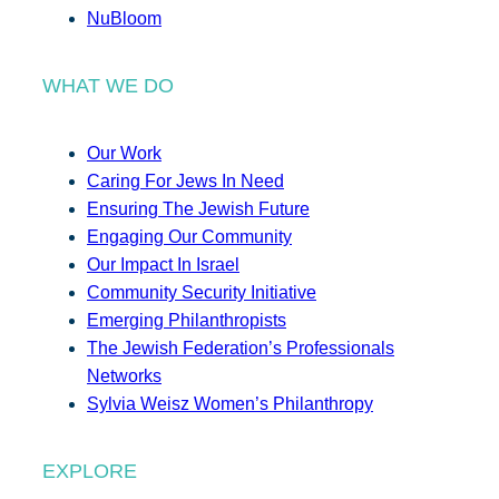
NuBloom
WHAT WE DO
Our Work
Caring For Jews In Need
Ensuring The Jewish Future
Engaging Our Community
Our Impact In Israel
Community Security Initiative
Emerging Philanthropists
The Jewish Federation’s Professionals
Networks
Sylvia Weisz Women’s Philanthropy
EXPLORE