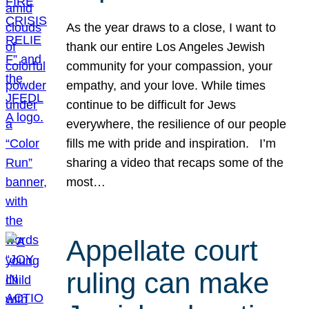
As the year draws to a close, I want to
thank our entire Los Angeles Jewish
community for your compassion, your
empathy, and your love. While times
continue to be difficult for Jews
everywhere, the resilience of our people
fills me with pride and inspiration. I’m
sharing a video that recaps some of the
most…
Appellate court
ruling can make