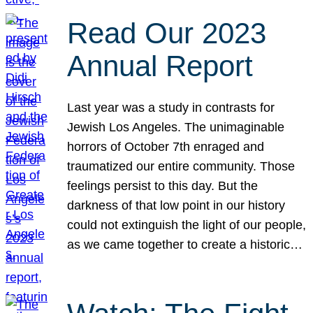
Read Our 2023
Annual Report
Last year was a study in contrasts for
Jewish Los Angeles. The unimaginable
horrors of October 7th enraged and
traumatized our entire community. Those
feelings persist to this day. But the
darkness of that low point in our history
could not extinguish the light of our people,
as we came together to create a historic…