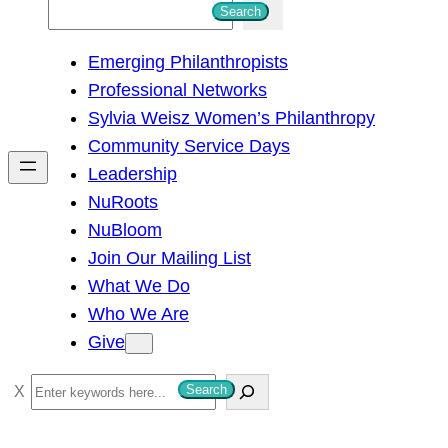
S
Search
e
Emerging Philanthropists
a
Professional Networks
r
Sylvia Weisz Women’s Philanthropy
c
Community Service Days
h
Leadership
NuRoots
NuBloom
Join Our Mailing List
What We Do
Who We Are
Give
S
Search
e
a