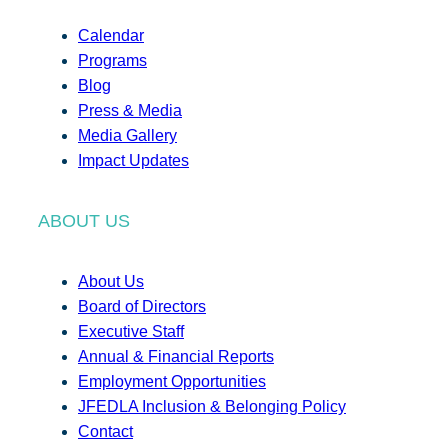
Calendar
Programs
Blog
Press & Media
Media Gallery
Impact Updates
ABOUT US
About Us
Board of Directors
Executive Staff
Annual & Financial Reports
Employment Opportunities
JFEDLA Inclusion & Belonging Policy
Contact