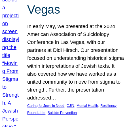
Vegas
In early May, we presented at the 2024
American Association of Suicidology
Conference in Las Vegas, with our
partners at Didi Hirsch. Our presentation
focused on understanding historical stigma
within interpretations of Jewish texts. It
also covered how we have worked as a
united community to move from stigma to
strength. Further, the presentation
addressed…
, 
, 
, 
Caring for Jews in Need
CJIN
Mental Health
Resiliency
, 
Roundtable
Suicide Prevention