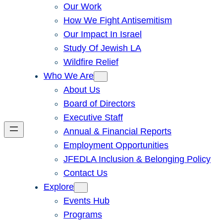
Our Work
How We Fight Antisemitism
Our Impact In Israel
Study Of Jewish LA
Wildfire Relief
Who We Are
About Us
Board of Directors
Executive Staff
Annual & Financial Reports
Employment Opportunities
JFEDLA Inclusion & Belonging Policy
Contact Us
Explore
Events Hub
Programs