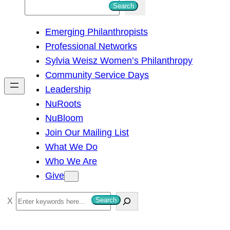
S
Search
e
Emerging Philanthropists
a
Professional Networks
r
Sylvia Weisz Women’s Philanthropy
c
Community Service Days
h
Leadership
NuRoots
NuBloom
Join Our Mailing List
What We Do
Who We Are
Give
S
Search
e
a