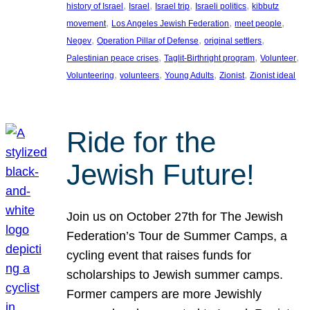
, 
, 
, 
, 
history of Israel
Israel
Israel trip
Israeli politics
kibbutz
, 
, 
, 
movement
Los Angeles Jewish Federation
meet people
, 
, 
, 
Negev
Operation Pillar of Defense
original settlers
, 
, 
, 
Palestinian peace crises
Taglit-Birthright program
Volunteer
, 
, 
, 
, 
Volunteering
volunteers
Young Adults
Zionist
Zionist ideal
Ride for the
Jewish Future!
Join us on October 27th for The Jewish
Federation’s Tour de Summer Camps, a
cycling event that raises funds for
scholarships to Jewish summer camps.
Former campers are more Jewishly