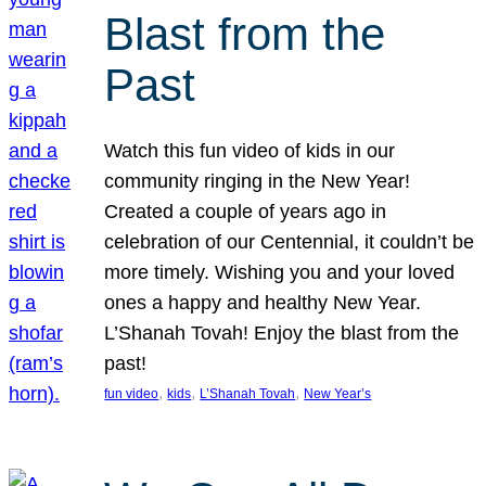
Blast from the
Past
Watch this fun video of kids in our
community ringing in the New Year!
Created a couple of years ago in
celebration of our Centennial, it couldn’t be
more timely. Wishing you and your loved
ones a happy and healthy New Year.
L’Shanah Tovah! Enjoy the blast from the
past!
, 
, 
, 
fun video
kids
L’Shanah Tovah
New Year’s