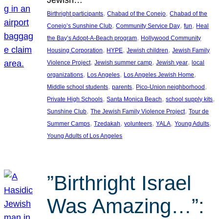
, 
, 
Birthright participants
Chabad of the Conejo
Chabad of the
, 
, 
, 
Conejo’s Sunshine Club
Community Service Day
fun
Heal
, 
the Bay’s Adopt-A-Beach program
Hollywood Community
, 
, 
, 
Housing Corporation
HYPE
Jewish children
Jewish Family
, 
, 
, 
Violence Project
Jewish summer camp
Jewish year
local
, 
, 
, 
organizations
Los Angeles
Los Angeles Jewish Home
, 
, 
, 
Middle school students
parents
Pico-Union neighborhood
, 
, 
, 
Private High Schools
Santa Monica Beach
school supply kits
, 
, 
Sunshine Club
The Jewish Family Violence Project
Tour de
, 
, 
, 
, 
, 
Summer Camps
Tzedakah
volunteers
YALA
Young Adults
Young Adults of Los Angeles
”Birthright Israel
Was Amazing…”: