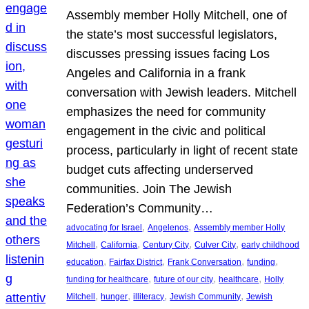
Assembly member Holly Mitchell, one of
the state’s most successful legislators,
discusses pressing issues facing Los
Angeles and California in a frank
conversation with Jewish leaders. Mitchell
emphasizes the need for community
engagement in the civic and political
process, particularly in light of recent state
budget cuts affecting underserved
communities. Join The Jewish
Federation’s Community…
, 
, 
advocating for Israel
Angelenos
Assembly member Holly
, 
, 
, 
, 
Mitchell
California
Century City
Culver City
early childhood
, 
, 
, 
, 
education
Fairfax District
Frank Conversation
funding
, 
, 
, 
funding for healthcare
future of our city
healthcare
Holly
, 
, 
, 
, 
Mitchell
hunger
illiteracy
Jewish Community
Jewish