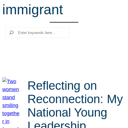
immigrant
r
c
h
Search
Reflecting on
Reconnection: My
National Young
Leadership