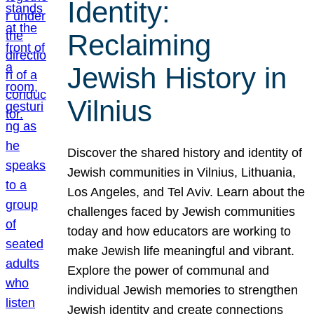
Identity:
Reclaiming
Jewish History in
Vilnius
Discover the shared history and identity of
Jewish communities in Vilnius, Lithuania,
Los Angeles, and Tel Aviv. Learn about the
challenges faced by Jewish communities
today and how educators are working to
make Jewish life meaningful and vibrant.
Explore the power of communal and
individual Jewish memories to strengthen
Jewish identity and create connections