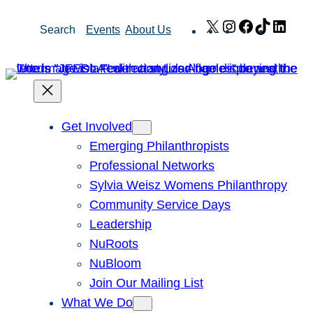
Skip
X
Instagram
Facebook
TikTok
Link
Search
Events
About Us
to
content
Get Involved
Emerging Philanthropists
Professional Networks
Sylvia Weisz Womens Philanthropy
Community Service Days
Leadership
NuRoots
NuBloom
Join Our Mailing List
What We Do