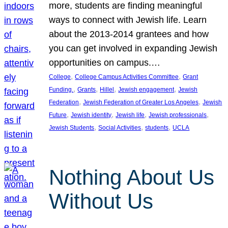
more, students are finding meaningful
ways to connect with Jewish life. Learn
about the 2013-2014 grantees and how
you can get involved in expanding Jewish
opportunities on campus.…
, 
, 
College
College Campus Activities Committee
Grant
, 
, 
, 
, 
Funding.
Grants
Hillel
Jewish engagement
Jewish
, 
, 
Federation
Jewish Federation of Greater Los Angeles
Jewish
, 
, 
, 
, 
Future
Jewish identity
Jewish life
Jewish professionals
, 
, 
, 
Jewish Students
Social Activities
students
UCLA
Nothing About Us
Without Us