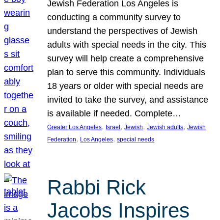
Jewish Federation Los Angeles is
conducting a community survey to
understand the perspectives of Jewish
adults with special needs in the city. This
survey will help create a comprehensive
plan to serve this community. Individuals
18 years or older with special needs are
invited to take the survey, and assistance
is available if needed. Complete…
, 
, 
, 
, 
Greater Los Angeles
Israel
Jewish
Jewish adults
Jewish
, 
, 
Federation
Los Angeles
special needs
Rabbi Rick
Jacobs Inspires