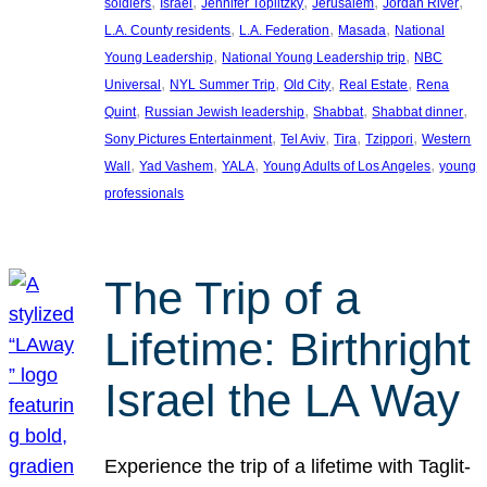
, 
, 
, 
, 
, 
soldiers
Israel
Jennifer Toplitzky
Jerusalem
Jordan River
, 
, 
, 
L.A. County residents
L.A. Federation
Masada
National
, 
, 
Young Leadership
National Young Leadership trip
NBC
, 
, 
, 
, 
Universal
NYL Summer Trip
Old City
Real Estate
Rena
, 
, 
, 
, 
Quint
Russian Jewish leadership
Shabbat
Shabbat dinner
, 
, 
, 
, 
Sony Pictures Entertainment
Tel Aviv
Tira
Tzippori
Western
, 
, 
, 
, 
Wall
Yad Vashem
YALA
Young Adults of Los Angeles
young
professionals
The Trip of a
Lifetime: Birthright
Israel the LA Way
Experience the trip of a lifetime with Taglit-