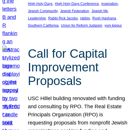
, 
, 
, 
High Holy Days
High Holy Days Conference
inspiration
, 
, 
, 
Jewish Community
Jewish Federation
Jewish life
, 
, 
, 
, 
Leadership
Rabbi Rick Jacobs
rabbis
Rosh Hashana
, 
, 
Southern California
Union for Reform Judaism
yom kippur
Call for Capital
Improvement
Proposals
USC Hillel building renovated with funding
and consulting by RPO. The Real Estate
Principals Organization (RPO) is
requesting proposals from nonprofit Jewish