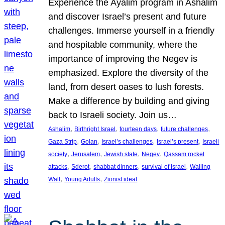
Experience the Ayalim program in Ashalim
and discover Israel’s present and future
challenges. Immerse yourself in a friendly
and hospitable community, where the
importance of improving the Negev is
emphasized. Explore the diversity of the
land, from desert oases to lush forests.
Make a difference by building and giving
back to Israeli society. Join us…
, 
, 
, 
, 
Ashalim
Birthright Israel
fourteen days
future challenges
, 
, 
, 
, 
Gaza Strip
Golan
Israel’s challenges
Israel’s present
Israeli
, 
, 
, 
, 
society
Jerusalem
Jewish state
Negev
Qassam rocket
, 
, 
, 
, 
attacks
Sderot
shabbat dinners
survival of Israel
Wailing
, 
, 
Wall
Young Adults
Zionist ideal