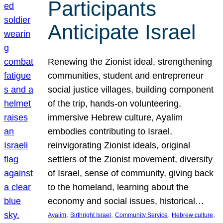
Participants
Anticipate Israel
Renewing the Zionist ideal, strengthening
communities, student and entrepreneur
social justice villages, building component
of the trip, hands-on volunteering,
immersive Hebrew culture, Ayalim
embodies contributing to Israel,
reinvigorating Zionist ideals, original
settlers of the Zionist movement, diversity
of Israel, sense of community, giving back
to the homeland, learning about the
economy and social issues, historical…
, 
, 
, 
, 
Ayalim
Birthright Israel
Community Service
Hebrew culture