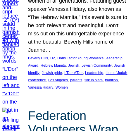
women of all generations. Featuring guest
speaker Vanessa Hidary, also known as
“The Hebrew Mamita,” this event is sure to
be both relevant and meaningful. Don’t
miss out on this unforgettable experience
at the beautiful Beverly Hills home of
Jeanne…
, 
, 
Beverly Hills
D2
Doris Factor Young Women’s Leadership
, 
, 
, 
, 
Award
Hebrew Mamita
Jewish
Jewish Community
Jewish
, 
, 
, 
, 
identity
Jewish pride
L’Dor V’Dor
Leadership
Lion of Judah
, 
, 
, 
, 
, 
conference
Los Angeles
parents
tikkun olam
tradition
, 
Vanessa Hidary
Women
Federation
Volunteers Wrap