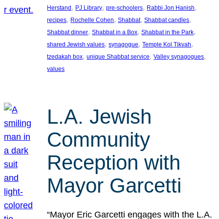
, 
, 
, 
, 
Herstand
PJ Library
pre-schoolers
Rabbi Jon Hanish
, 
, 
, 
, 
recipes
Rochelle Cohen
Shabbat
Shabbat candles
, 
, 
, 
Shabbat dinner
Shabbat in a Box
Shabbat in the Park
, 
, 
, 
shared Jewish values
synagogue
Temple Kol Tikvah
, 
, 
, 
tzedakah box
unique Shabbat service
Valley synagogues
values
L.A. Jewish
Community
Reception with
Mayor Garcetti
“Mayor Eric Garcetti engages with the L.A.