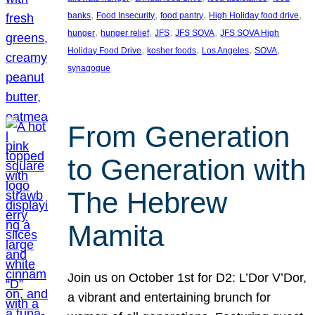
, 
, 
, 
, 
banks
Food Insecurity
food pantry
High Holiday food drive
, 
, 
, 
, 
hunger
hunger relief
JFS
JFS SOVA
JFS SOVA High
, 
, 
, 
, 
Holiday Food Drive
kosher foods
Los Angeles
SOVA
synagogue
From Generation
to Generation with
The Hebrew
Mamita
Join us on October 1st for D2: L’Dor V’Dor,
a vibrant and entertaining brunch for