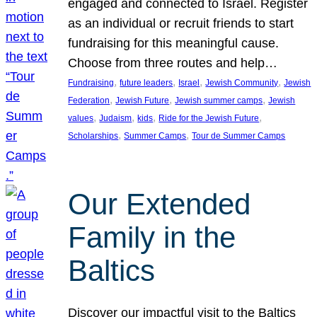
engaged and connected to Israel. Register
as an individual or recruit friends to start
fundraising for this meaningful cause.
Choose from three routes and help…
, 
, 
, 
, 
Fundraising
future leaders
Israel
Jewish Community
Jewish
, 
, 
, 
Federation
Jewish Future
Jewish summer camps
Jewish
, 
, 
, 
, 
values
Judaism
kids
Ride for the Jewish Future
, 
, 
Scholarships
Summer Camps
Tour de Summer Camps
Our Extended
Family in the
Baltics
Discover our impactful visit to the Baltics