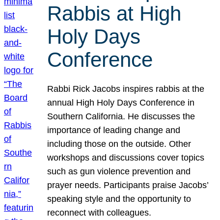
Rabbis at High
Holy Days
Conference
Rabbi Rick Jacobs inspires rabbis at the
annual High Holy Days Conference in
Southern California. He discusses the
importance of leading change and
including those on the outside. Other
workshops and discussions cover topics
such as gun violence prevention and
prayer needs. Participants praise Jacobs’
speaking style and the opportunity to
reconnect with colleagues.