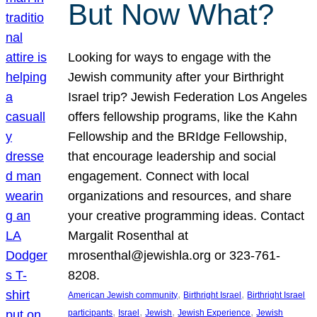
But Now What?
Looking for ways to engage with the
Jewish community after your Birthright
Israel trip? Jewish Federation Los Angeles
offers fellowship programs, like the Kahn
Fellowship and the BRIdge Fellowship,
that encourage leadership and social
engagement. Connect with local
organizations and resources, and share
your creative programming ideas. Contact
Margalit Rosenthal at
mrosenthal@jewishla.org or 323-761-
8208.
, 
, 
American Jewish community
Birthright Israel
Birthright Israel
, 
, 
, 
, 
participants
Israel
Jewish
Jewish Experience
Jewish