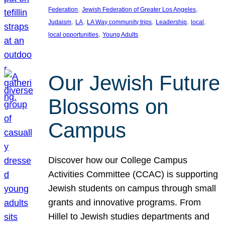
, 
, 
Federation
Jewish Federation of Greater Los Angeles
, 
, 
, 
, 
, 
Judaism
LA
LA Way community trips
Leadership
local
, 
local opportunities
Young Adults
Our Jewish Future
Blossoms on
Campus
Discover how our College Campus
Activities Committee (CCAC) is supporting
Jewish students on campus through small
grants and innovative programs. From
Hillel to Jewish studies departments and