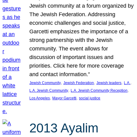
Jewish community at a forum organized by
The Jewish Federation. Addressing
economic challenges and social justice,
Garcetti emphasizes the importance of a
strong partnership with the Jewish
community. The event allows for
discussion of important issues and
priorities. Click here for more coverage
and contact information.”
, 
, 
, 
, 
Jewish Community
Jewish Federation
Jewish leaders
L.A.
, 
, 
L.A. Jewish Community
L.A. Jewish Community Reception
, 
, 
Los Angeles
Mayor Garcetti
social justice
2013 Ayalim