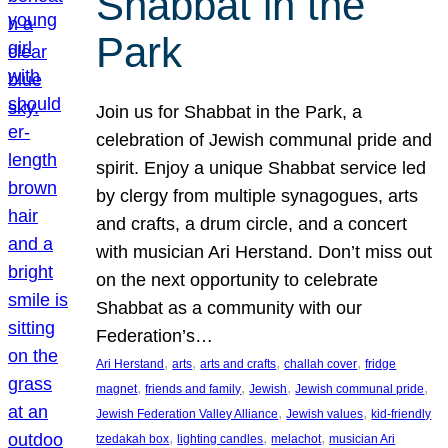
Shabbat in the
Park
Join us for Shabbat in the Park, a
celebration of Jewish communal pride and
spirit. Enjoy a unique Shabbat service led
by clergy from multiple synagogues, arts
and crafts, a drum circle, and a concert
with musician Ari Herstand. Don’t miss out
on the next opportunity to celebrate
Shabbat as a community with our
Federation’s…
, 
, 
, 
, 
Ari Herstand
arts
arts and crafts
challah cover
fridge
, 
, 
, 
, 
magnet
friends and family
Jewish
Jewish communal pride
, 
, 
Jewish Federation Valley Alliance
Jewish values
kid-friendly
, 
, 
, 
tzedakah box
lighting candles
melachot
musician Ari