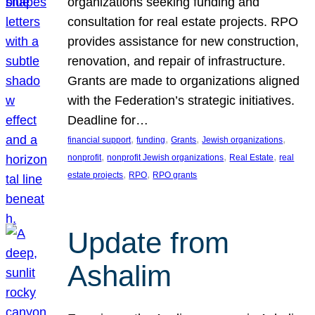
organizations seeking funding and
consultation for real estate projects. RPO
provides assistance for new construction,
renovation, and repair of infrastructure.
Grants are made to organizations aligned
with the Federation’s strategic initiatives.
Deadline for…
, 
, 
, 
, 
financial support
funding
Grants
Jewish organizations
, 
, 
, 
nonprofit
nonprofit Jewish organizations
Real Estate
real
, 
, 
estate projects
RPO
RPO grants
Update from
Ashalim