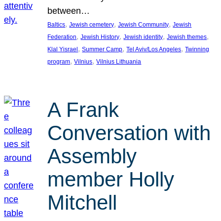
between…
, 
, 
, 
Baltics
Jewish cemetery
Jewish Community
Jewish
, 
, 
, 
, 
Federation
Jewish History
Jewish identity
Jewish themes
, 
, 
, 
Klal Yisrael
Summer Camp
Tel Aviv/Los Angeles
Twinning
, 
, 
program
Vilnius
Vilnius Lithuania
A Frank
Conversation with
Assembly
member Holly
Mitchell