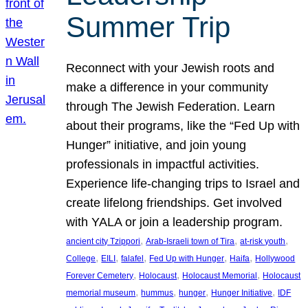
Summer Trip
Reconnect with your Jewish roots and
make a difference in your community
through The Jewish Federation. Learn
about their programs, like the “Fed Up with
Hunger” initiative, and join young
professionals in impactful activities.
Experience life-changing trips to Israel and
create lifelong friendships. Get involved
with YALA or join a leadership program.
, 
, 
, 
ancient city Tzippori
Arab-Israeli town of Tira
at-risk youth
, 
, 
, 
, 
, 
College
EILI
falafel
Fed Up with Hunger
Haifa
Hollywood
, 
, 
, 
Forever Cemetery
Holocaust
Holocaust Memorial
Holocaust
, 
, 
, 
, 
memorial museum
hummus
hunger
Hunger Initiative
IDF