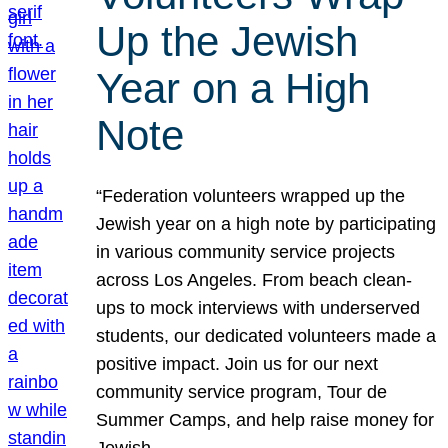
Up the Jewish
Year on a High
Note
“Federation volunteers wrapped up the
Jewish year on a high note by participating
in various community service projects
across Los Angeles. From beach clean-
ups to mock interviews with underserved
students, our dedicated volunteers made a
positive impact. Join us for our next
community service program, Tour de
Summer Camps, and help raise money for
Jewish…