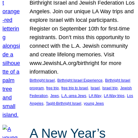
Birthright Israel and Jewish Federation Los
Angeles. Join our unique LA Way trips and
explore Israel with local participants.
Register on September 10th for first-time
registrants. Don’t miss this opportunity to
connect with the L.A. Jewish community
and create lifelong memories. Visit
www.JewishLA.org/birthright for more
information.
, 
, 
Birthright Israel
Birthright Israel Experience
Birthright Israel
, 
, 
, 
, 
, 
program
free trip
free trip to Israel
Israel
Israel trip
Jewish
, 
, 
, 
, 
, 
Federation
Jews
L.A.-area Jews
LA Way
LA Way trips
Los
, 
, 
Angeles
Taglit-Birthright Israel
young Jews
A New Year’s