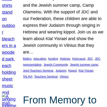
and the Jewish summer camp, Camp
Olameinu. With the support of JDC and
our Federation, these children are able to
express their Judaism through singing in
Hebrew and wearing kippot. Join us as we
learn about Klal Yisrael and show the
Jewish community in Vilnius that they
are…
, 
, 
, 
, 
, 
, 
Baltics
education
funding
Hebrew
Holocaust
JDC
JDC
, 
, 
, 
representative
Jewish Community
Jewish summer camp
, 
, 
, 
, 
Joint Teachers Seminar
Judaism
Kippot
Klal Yisrael
, 
, 
TALAVI
Teachers Seminar
Vilnius
From Memory to