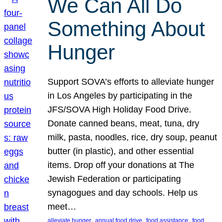
We Can All Do
Something About
Hunger
Support SOVA’s efforts to alleviate hunger
in Los Angeles by participating in the
JFS/SOVA High Holiday Food Drive.
Donate canned beans, meat, tuna, dry
milk, pasta, noodles, rice, dry soup, peanut
butter (in plastic), and other essential
items. Drop off your donations at The
Jewish Federation or participating
synagogues and day schools. Help us
meet…
, 
, 
, 
alleviate hunger
annual food drive
food assistance
food