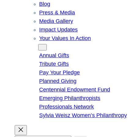
Blog
Press & Media
Media Gallery
Impact Updates
Your Values In Action
Give
Annual Gifts
Tribute Gifts
Pay Your Pledge
Planned Giving
Centennial Endowment Fund
Emerging Philanthropists
Professionals Network
Sylvia Weisz Women’s Philanthropy