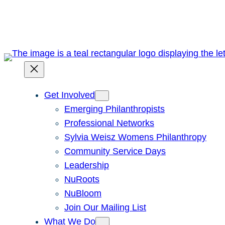
Skip
to
content
Get Involved
Emerging Philanthropists
Professional Networks
Sylvia Weisz Womens Philanthropy
Community Service Days
Leadership
NuRoots
NuBloom
Join Our Mailing List
What We Do