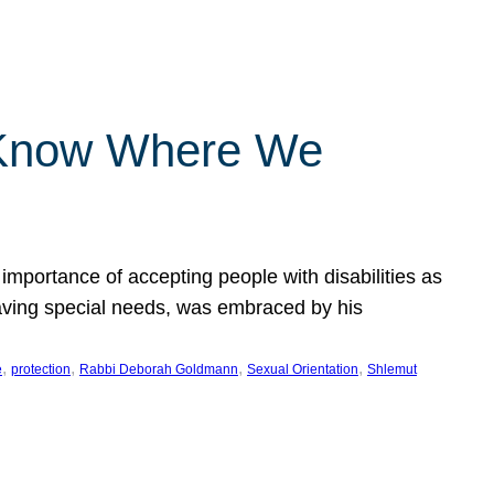
 Know Where We
importance of accepting people with disabilities as
having special needs, was embraced by his
, 
, 
, 
, 
e
protection
Rabbi Deborah Goldmann
Sexual Orientation
Shlemut