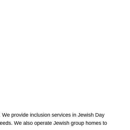
e. We provide inclusion services in Jewish Day
needs. We also operate Jewish group homes to