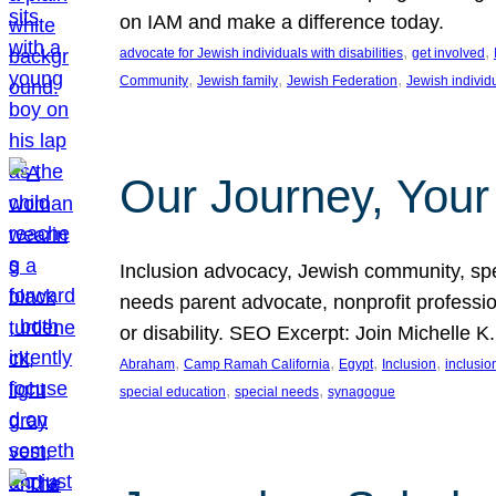
on IAM and make a difference today.
, 
, 
advocate for Jewish individuals with disabilities
get involved
, 
, 
, 
Community
Jewish family
Jewish Federation
Jewish individ
Our Journey, Your
Inclusion advocacy, Jewish community, speci
needs parent advocate, nonprofit professi
or disability. SEO Excerpt: Join Michelle K
, 
, 
, 
, 
Abraham
Camp Ramah California
Egypt
Inclusion
inclusi
, 
, 
special education
special needs
synagogue