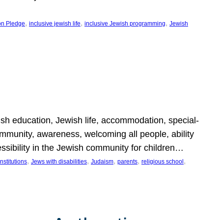
, 
, 
, 
on Pledge
inclusive jewish life
inclusive Jewish programming
Jewish
wish education, Jewish life, accommodation, special-
mmunity, awareness, welcoming all people, ability
essibility in the Jewish community for children…
, 
, 
, 
, 
, 
nstitutions
Jews with disabilities
Judaism
parents
religious school