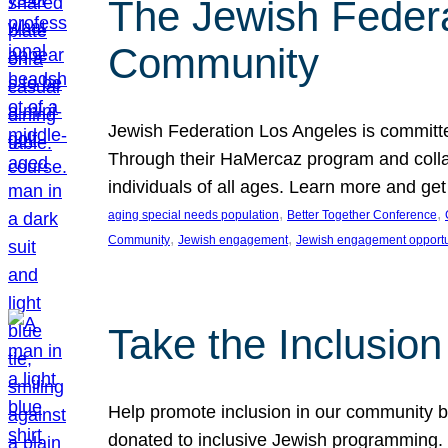
The Jewish Federat
Community
Jewish Federation Los Angeles is committe
Through their HaMercaz program and collabo
individuals of all ages. Learn more and ge
, 
, 
aging special needs population
Better Together Conference
, 
, 
Community
Jewish engagement
Jewish engagement opportu
Take the Inclusio
Help promote inclusion in our community by
donated to inclusive Jewish programming. J