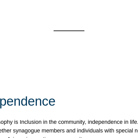
ependence
osophy is Inclusion in the community, independence in lif
ether synagogue members and individuals with special 