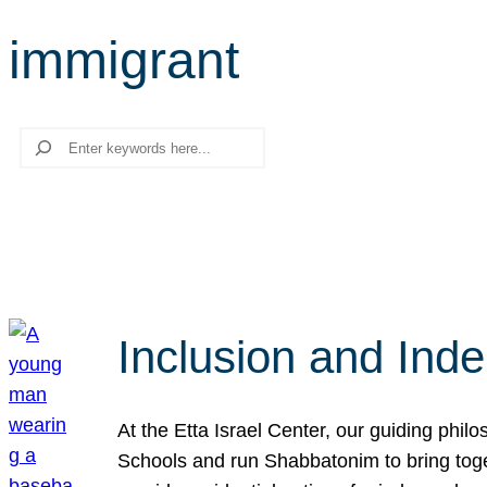
immigrant
Search
Inclusion and Ind
At the Etta Israel Center, our guiding phil
Schools and run Shabbatonim to bring tog