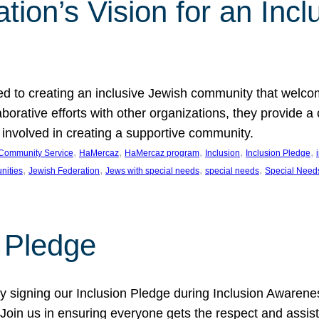
ion’s Vision for an Incl
d to creating an inclusive Jewish community that welcom
rative efforts with other organizations, they provide a 
t involved in creating a supportive community.
, 
, 
, 
, 
, 
Community Service
HaMercaz
HaMercaz program
Inclusion
Inclusion Pledge
, 
, 
, 
, 
nities
Jewish Federation
Jews with special needs
special needs
Special Need
n Pledge
 signing our Inclusion Pledge during Inclusion Awarenes
oin us in ensuring everyone gets the respect and assista