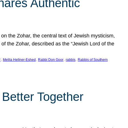
hares Authentic
n the Zohar, the central text of Jewish mysticism,
 of the Zohar, described as the “Jewish Lord of the
, 
, 
, 
, 
r
Melila Hellner-Eshed
Rabbi Don Goor
rabbis
Rabbis of Southern
 Better Together