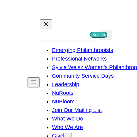
S
Search
e
Emerging Philanthropists
a
Professional Networks
r
Sylvia Weisz Women’s Philanthro
c
Community Service Days
h
Leadership
NuRoots
NuBloom
Join Our Mailing List
What We Do
Who We Are
Give