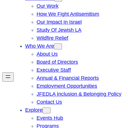
Our Work
How We Fight Antisemitism
Our Impact In Israel
Study Of Jewish LA
Wildfire Relief
Who We Are
About Us
Board of Directors
Executive Staff
Annual & Financial Reports
Employment Opportunities
JFEDLA Inclusion & Belonging Policy
Contact Us
Explore
Events Hub
Programs