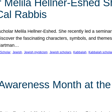
 Melila Hellner-Eshed S
Cal Rabbis
olar Melila Hellner-Eshed. She recently led a seminar o
 Discover the fascinating characters, symbols, and themes
 Hartman…
, 
, 
, 
, 
, 
Scholar
Jewish
Jewish mysticism
Jewish scholars
Kabbalah
Kabbalah schola
n Awareness Month at the