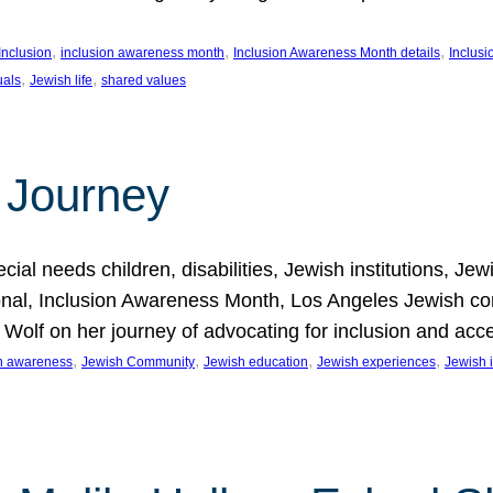
, 
, 
, 
Inclusion
inclusion awareness month
Inclusion Awareness Month details
Inclusi
, 
, 
uals
Jewish life
shared values
 Journey
al needs children, disabilities, Jewish institutions, Je
onal, Inclusion Awareness Month, Los Angeles Jewish co
. Wolf on her journey of advocating for inclusion and acc
, 
, 
, 
, 
on awareness
Jewish Community
Jewish education
Jewish experiences
Jewish i