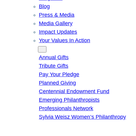
Blog
Press & Media
Media Gallery
Impact Updates
Your Values In Action
Give
Annual Gifts
Tribute Gifts
Pay Your Pledge
Planned Giving
Centennial Endowment Fund
Emerging Philanthropists
Professionals Network
Sylvia Weisz Women’s Philanthropy