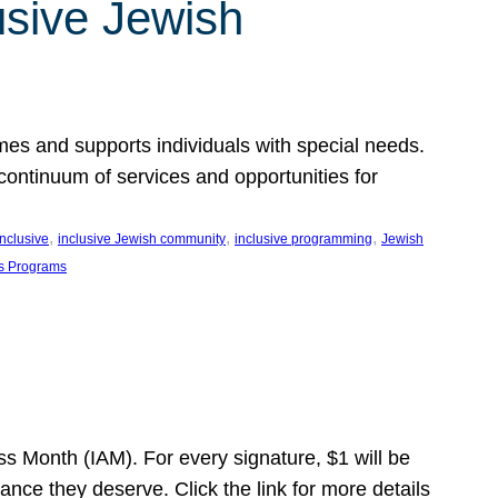
usive Jewish
es and supports individuals with special needs.
continuum of services and opportunities for
, 
, 
, 
inclusive
inclusive Jewish community
inclusive programming
Jewish
s Programs
s Month (IAM). For every signature, $1 will be
nce they deserve. Click the link for more details