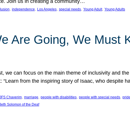
nce. Join us in creating a community…
, 
, 
, 
, 
, 
clusion
independence
Los Angeles
special needs
Young Adult
Young Adults
e Are Going, We Must
t, we can focus on the main theme of inclusivity and the 
 “Learn from the inspiring story of Isaac, who despite 
, 
, 
, 
, 
JFS Chaverim
marriage
people with disabilities
people with special needs
prid
eth Solomon of the Deaf