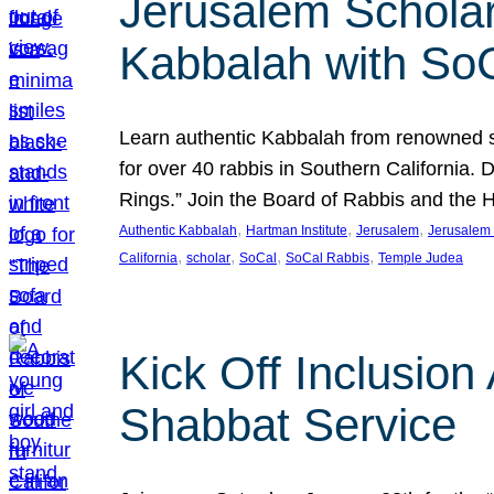
Jerusalem Scholar
Kabbalah with So
Learn authentic Kabbalah from renowned sch
for over 40 rabbis in Southern California.
Rings.” Join the Board of Rabbis and the
, 
, 
, 
Authentic Kabbalah
Hartman Institute
Jerusalem
Jerusalem 
, 
, 
, 
, 
California
scholar
SoCal
SoCal Rabbis
Temple Judea
Kick Off Inclusio
Shabbat Service