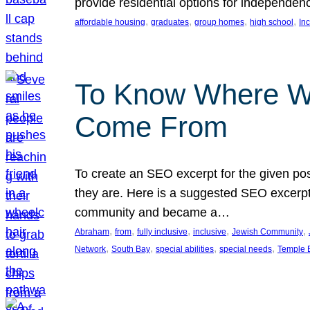
provide residential options for independe
, 
, 
, 
, 
affordable housing
graduates
group homes
high school
In
To Know Where W
Come From
To create an SEO excerpt for the given pos
they are. Here is a suggested SEO excerpt:
community and became a…
, 
, 
, 
, 
, 
Abraham
from
fully inclusive
inclusive
Jewish Community
, 
, 
, 
, 
Network
South Bay
special abilities
special needs
Temple B