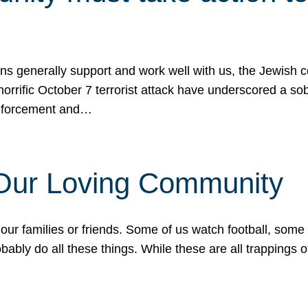
ons generally support and work well with us, the Jewish
 horrific October 7 terrorist attack have underscored a s
 enforcement and…
 Our Loving Community
our families or friends. Some of us watch football, some
ably do all these things. While these are all trappings of