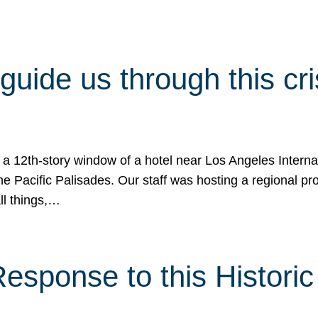
 guide us through this cr
 a 12th-story window of a hotel near Los Angeles Internat
he Pacific Palisades. Our staff was hosting a regional p
all things,…
sponse to this Historic 