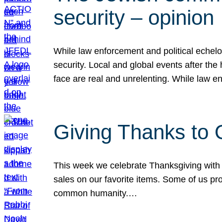
security – opinion
While law enforcement and political echel
security. Local and global events after the
face are real and unrelenting. While law
Giving Thanks to
This week we celebrate Thanksgiving with 
sales on our favorite items. Some of us prob
common humanity.…