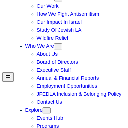
Our Work
How We Fight Antisemitism
Our Impact In Israel
Study Of Jewish LA
Wildfire Relief
Who We Are
About Us
Board of Directors
Executive Staff
Annual & Financial Reports
Employment Opportunities
JFEDLA Inclusion & Belonging Policy
Contact Us
Explore
Events Hub
Programs