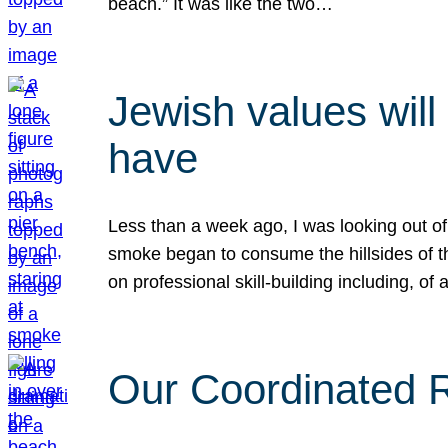
beach.” It was like the two…
Jewish values will
have
Less than a week ago, I was looking out of
smoke began to consume the hillsides of t
on professional skill-building including, of 
Our Coordinated Re