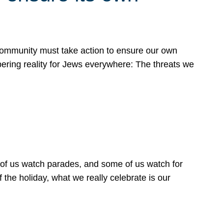
 community must take action to ensure our own
obering reality for Jews everywhere: The threats we
 of us watch parades, and some of us watch for
 the holiday, what we really celebrate is our