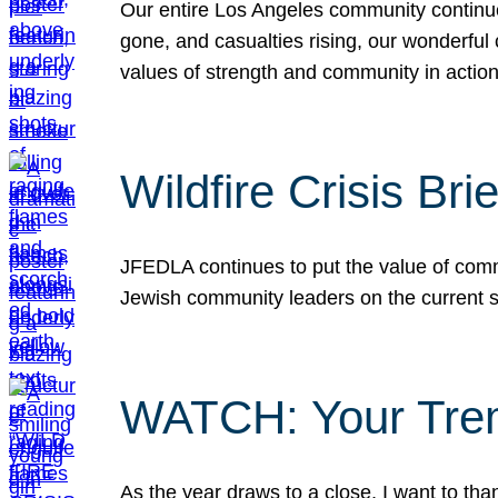
Our entire Los Angeles community continues
gone, and casualties rising, our wonderful c
values of strength and community in actio
Wildfire Crisis Brie
JFEDLA continues to put the value of commu
Jewish community leaders on the current si
WATCH: Your Tre
As the year draws to a close, I want to t