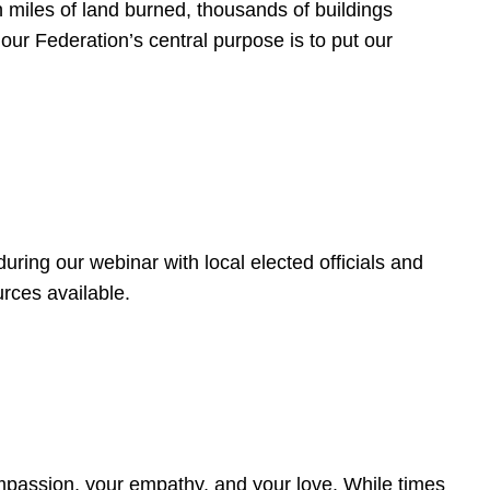
 miles of land burned, thousands of buildings
, our Federation’s central purpose is to put our
ring our webinar with local elected officials and
rces available.
4
ompassion, your empathy, and your love. While times