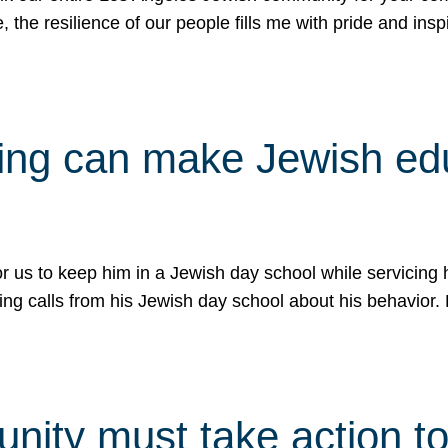
e, the resilience of our people fills me with pride and in
uling can make Jewish e
 for us to keep him in a Jewish day school while servicin
ing calls from his Jewish day school about his behavior.
ity must take action to