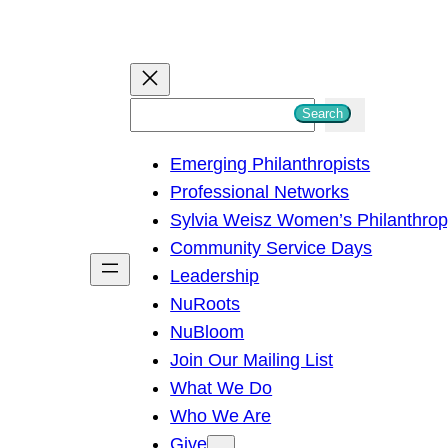
S
Search
e
Emerging Philanthropists
a
Professional Networks
r
Sylvia Weisz Women’s Philanthro
c
Community Service Days
h
Leadership
NuRoots
NuBloom
Join Our Mailing List
What We Do
Who We Are
Give