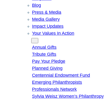
Blog
Press & Media
Media Gallery
Impact Updates
Your Values In Action
Give
Annual Gifts
Tribute Gifts
Pay Your Pledge
Planned Giving
Centennial Endowment Fund
Emerging Philanthropists
Professionals Network
Sylvia Weisz Women’s Philanthropy