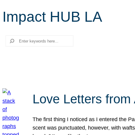
Impact HUB LA
Search
Love Letters from 
The first thing I noticed as I entered the 
scent was punctuated, however, with wafts o