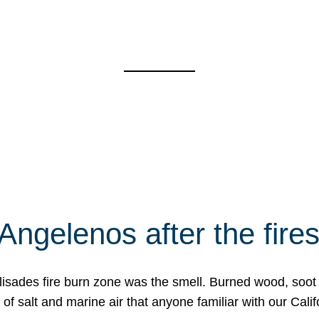
Angelenos after the fire
Palisades fire burn zone was the smell. Burned wood, soot
f salt and marine air that anyone familiar with our Calif