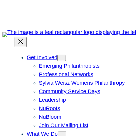
Skip
to
content
Get Involved
Emerging Philanthropists
Professional Networks
Sylvia Weisz Womens Philanthropy
Community Service Days
Leadership
NuRoots
NuBloom
Join Our Mailing List
What We Do