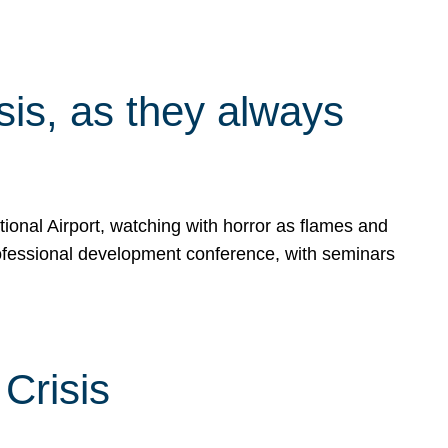
isis, as they always
ional Airport, watching with horror as flames and
rofessional development conference, with seminars
Crisis