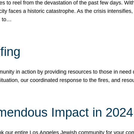
 to reel from the devastation of the past few days. With
ity faces a historic catastrophe. As the crisis intensifies
n to…
fing
nity in action by providing resources to those in need du
tuation, our coordinated response to the fires, and resou
mendous Impact in 202
hank our entire Los Angeles Jewish community for your c