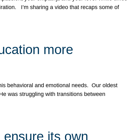
spiration. I’m sharing a video that recaps some of
ducation more
g his behavioral and emotional needs. Our oldest
 He was struggling with transitions between
 ensure its own