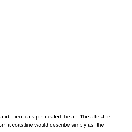
s
 and chemicals permeated the air. The after-fire
ornia coastline would describe simply as “the