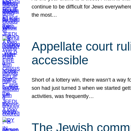
continue to be difficult for Jews everywher
the most…
Appellate court r
accessible
Short of a lottery win, there wasn’t a way
son had just turned 3 when we started gett
activities, was frequently…
The Jewish commun