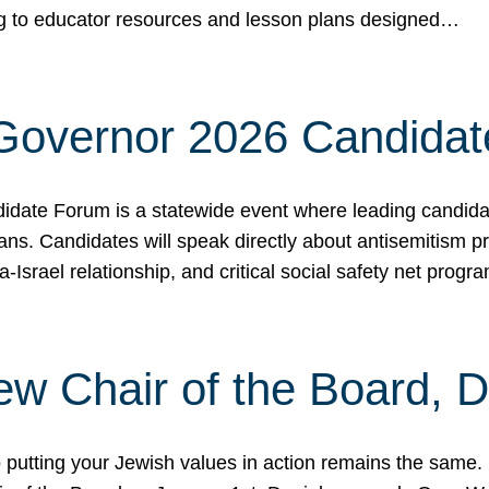
ing to educator resources and lesson plans designed…
 Governor 2026 Candida
date Forum is a statewide event where leading candidate
ians. Candidates will speak directly about antisemitism 
a-Israel relationship, and critical social safety net pro
ew Chair of the Board, 
putting your Jewish values in action remains the same.