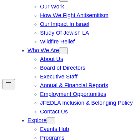
Our Work
How We Fight Antisemitism
Our Impact In Israel
Study Of Jewish LA
Wildfire Relief
Who We Are
About Us
Board of Directors
Executive Staff
Annual & Financial Reports
Employment Opportunities
JFEDLA Inclusion & Belonging Policy
Contact Us
Explore
Events Hub
Programs