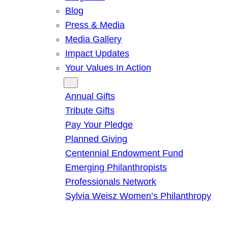
Blog
Press & Media
Media Gallery
Impact Updates
Your Values In Action
Give
Annual Gifts
Tribute Gifts
Pay Your Pledge
Planned Giving
Centennial Endowment Fund
Emerging Philanthropists
Professionals Network
Sylvia Weisz Women’s Philanthropy