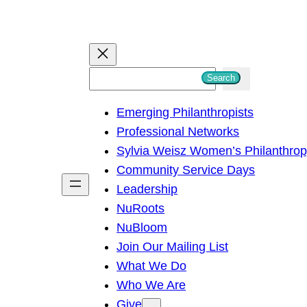
S
Search
e
Emerging Philanthropists
a
Professional Networks
r
Sylvia Weisz Women’s Philanthro
c
Community Service Days
h
Leadership
NuRoots
NuBloom
Join Our Mailing List
What We Do
Who We Are
Give