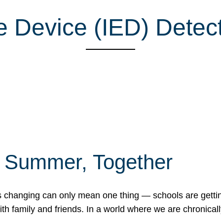
e Device (IED) Detec
f Summer, Together
erns changing can only mean one thing — schools are gett
 family and friends. In a world where we are chronically 