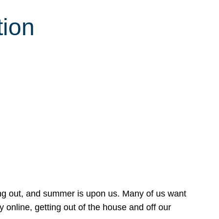
tion
ing out, and summer is upon us. Many of us want
online, getting out of the house and off our