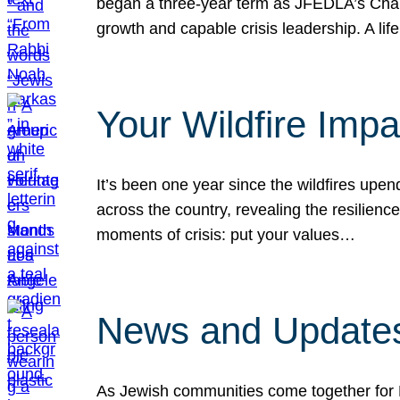
began a three-year term as JFEDLA’s Chai
growth and capable crisis leadership. A l
Your Wildfire Imp
It’s been one year since the wildfires upen
across the country, revealing the resilien
moments of crisis: put your values…
News and Updates
As Jewish communities come together for 