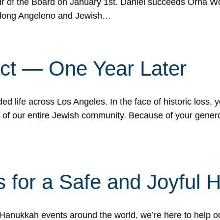
r of the Board on January 1st. Daniel succeeds Orna Wo
ifelong Angeleno and Jewish…
act — One Year Later
ded life across Los Angeles. In the face of historic loss,
ce of our entire Jewish community. Because of your gener
 for a Safe and Joyful 
Hanukkah events around the world, we’re here to help 