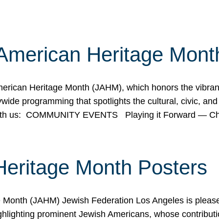
American Heritage Mont
rican Heritage Month (JAHM), which honors the vibrancy
ide programming that spotlights the cultural, civic, and 
 with us: COMMUNITY EVENTS Playing it Forward — C
Heritage Month Posters
ge Month (JAHM) Jewish Federation Los Angeles is pleas
ghlighting prominent Jewish Americans, whose contributio