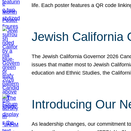
life. Each poster features a QR code link
Jewish California
The Jewish California Governor 2026 Candi
issues that matter most to Jewish Californ
education and Ethnic Studies, the Californi
Introducing Our N
As leadership changes, our commitment to 