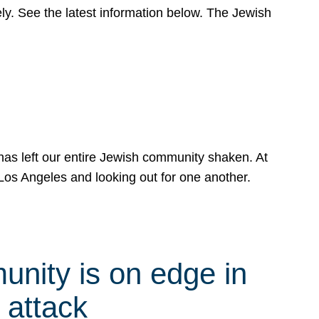
y. See the latest information below. The Jewish
has left our entire Jewish community shaken. At
Los Angeles and looking out for one another.
nity is on edge in
 attack