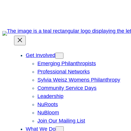
Skip
to
content
Get Involved
Emerging Philanthropists
Professional Networks
Sylvia Weisz Womens Philanthropy
Community Service Days
Leadership
NuRoots
NuBloom
Join Our Mailing List
What We Do