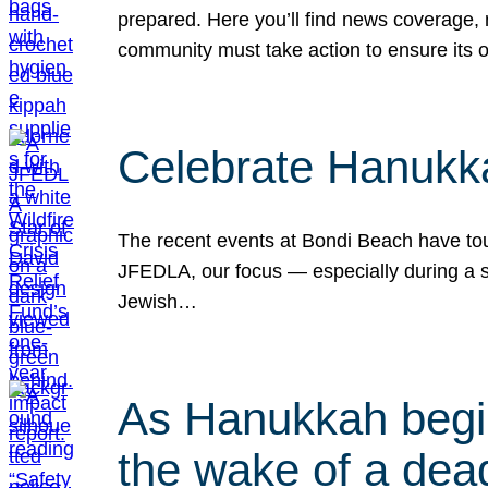
prepared. Here you’ll find news coverage,
community must take action to ensure its 
Celebrate Hanukka
The recent events at Bondi Beach have touc
JFEDLA, our focus — especially during a se
Jewish…
As Hanukkah begin
the wake of a dead