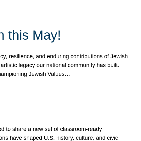
h this May!
, resilience, and enduring contributions of Jewish
artistic legacy our national community has built.
hampioning Jewish Values…
ed to share a new set of classroom-ready
ns have shaped U.S. history, culture, and civic