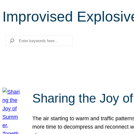
Improvised Explosiv
Search
Sharing the Joy o
The air starting to warm and traffic patt
more time to decompress and reconnect with