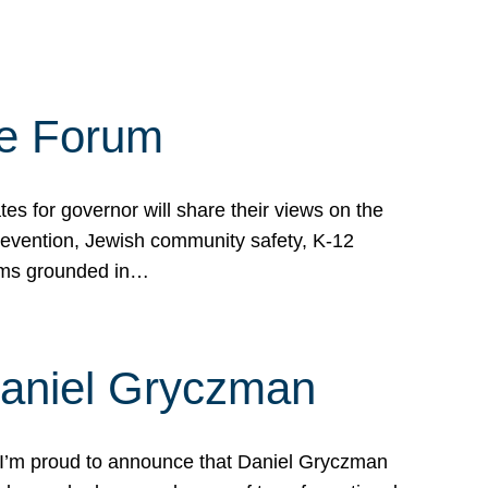
te Forum
s for governor will share their views on the
prevention, Jewish community safety, K-12
grams grounded in…
Daniel Gryczman
 I’m proud to announce that Daniel Gryczman