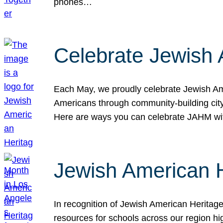
phones…
Celebrate Jewish 
Each May, we proudly celebrate Jewish Ame
Americans through community-building cityw
Here are ways you can celebrate JAHM
Jewish American 
In recognition of Jewish American Herita
resources for schools across our region hi