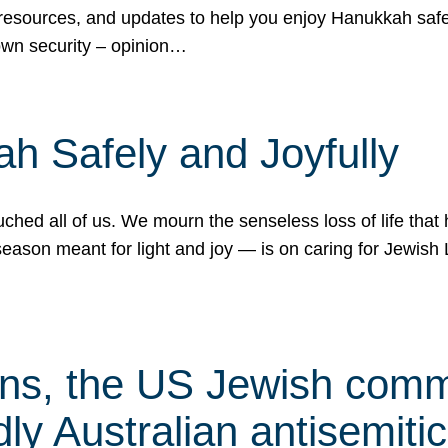
 resources, and updates to help you enjoy Hanukkah safel
own security – opinion…
h Safely and Joyfully
hed all of us. We mourn the senseless loss of life that 
ason meant for light and joy — is on caring for Jewish 
s, the US Jewish commu
ly Australian antisemitic