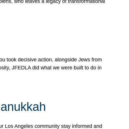
lens, who leaves a legacy of transformational
 you took decisive action, alongside Jews from
osity, JFEDLA did what we were built to do in
Hanukkah
our Los Angeles community stay informed and