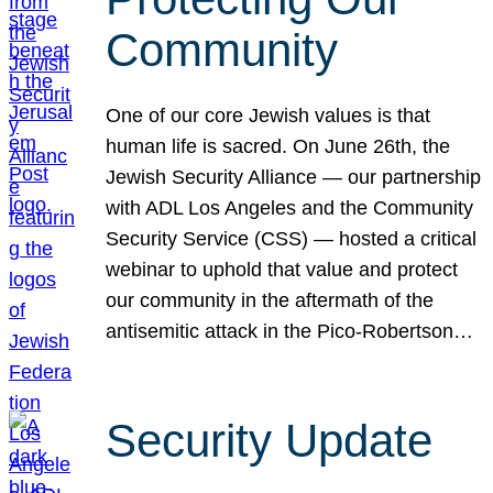
Community
One of our core Jewish values is that
human life is sacred. On June 26th, the
Jewish Security Alliance — our partnership
with ADL Los Angeles and the Community
Security Service (CSS) — hosted a critical
webinar to uphold that value and protect
our community in the aftermath of the
antisemitic attack in the Pico-Robertson…
Security Update