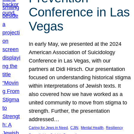
Conference in Las
Vegas
In early May, we presented at the 2024
American Association of Suicidology
Conference in Las Vegas, with our
partners at Didi Hirsch. Our presentation
focused on understanding historical stigma
within interpretations of Jewish texts. It
also covered how we have worked as a
united community to move from stigma to
strength. Further, the presentation
addressed…
, 
, 
, 
Caring for Jews in Need
CJIN
Mental Health
Resiliency