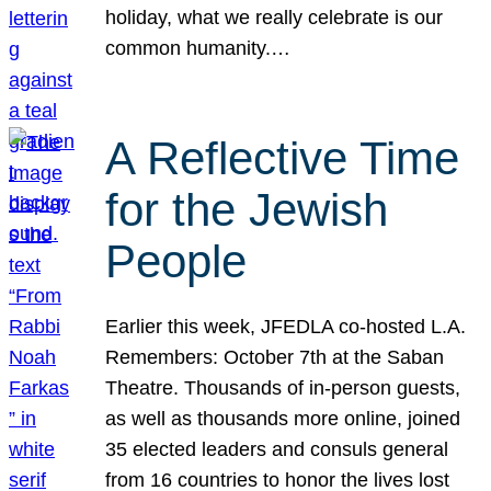
holiday, what we really celebrate is our
common humanity.…
A Reflective Time
for the Jewish
People
Earlier this week, JFEDLA co-hosted L.A.
Remembers: October 7th at the Saban
Theatre. Thousands of in-person guests,
as well as thousands more online, joined
35 elected leaders and consuls general
from 16 countries to honor the lives lost