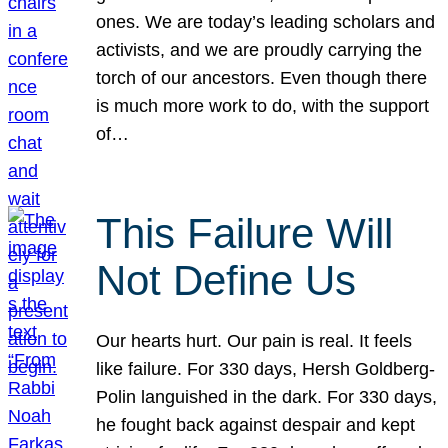
ones. We are today’s leading scholars and
activists, and we are proudly carrying the
torch of our ancestors. Even though there
is much more work to do, with the support
of…
This Failure Will
Not Define Us
Our hearts hurt. Our pain is real. It feels
like failure. For 330 days, Hersh Goldberg-
Polin languished in the dark. For 330 days,
he fought back against despair and kept