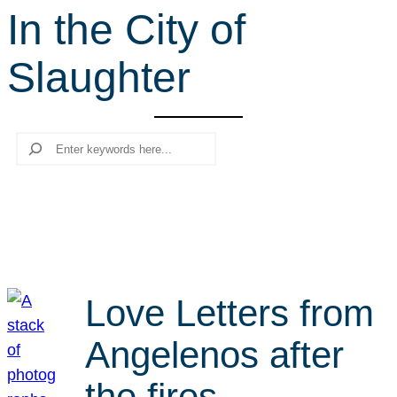
In the City of
r
c
Slaughter
h
Search
Love Letters from
Angelenos after
the fires