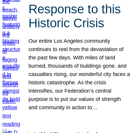
Response to this
Historic Crisis
Our entire Los Angeles community
continues to reel from the devastation of
the past few days. With miles of land
burned, thousands of buildings gone, and
casualties rising, our wonderful city faces a
historic catastrophe. As the crisis
intensifies, our Federation’s central
purpose is to put our values of strength
and community in action to…