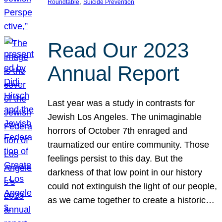
, 
Roundtable
Suicide Prevention
Read Our 2023
Annual Report
Last year was a study in contrasts for
Jewish Los Angeles. The unimaginable
horrors of October 7th enraged and
traumatized our entire community. Those
feelings persist to this day. But the
darkness of that low point in our history
could not extinguish the light of our people,
as we came together to create a historic…