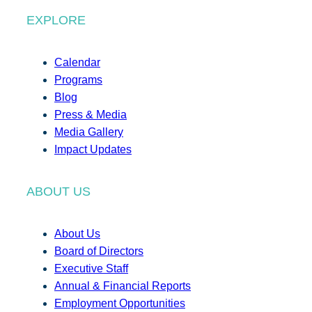
EXPLORE
Calendar
Programs
Blog
Press & Media
Media Gallery
Impact Updates
ABOUT US
About Us
Board of Directors
Executive Staff
Annual & Financial Reports
Employment Opportunities