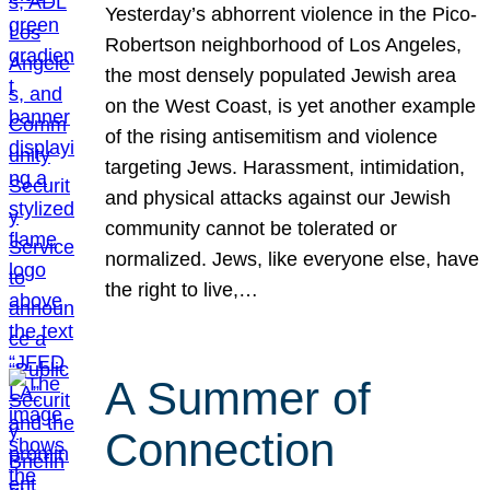
Yesterday’s abhorrent violence in the Pico-
Robertson neighborhood of Los Angeles,
the most densely populated Jewish area
on the West Coast, is yet another example
of the rising antisemitism and violence
targeting Jews. Harassment, intimidation,
and physical attacks against our Jewish
community cannot be tolerated or
normalized. Jews, like everyone else, have
the right to live,…
A Summer of
Connection