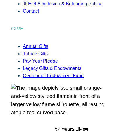
JFEDLA Inclusion & Belonging Policy
Contact
GIVE
Annual Gifts
Tribute Gifts
Pay Your Pledge
Legacy Gifts & Endowments
Centennial Endowment Fund
X
I
F
T
L