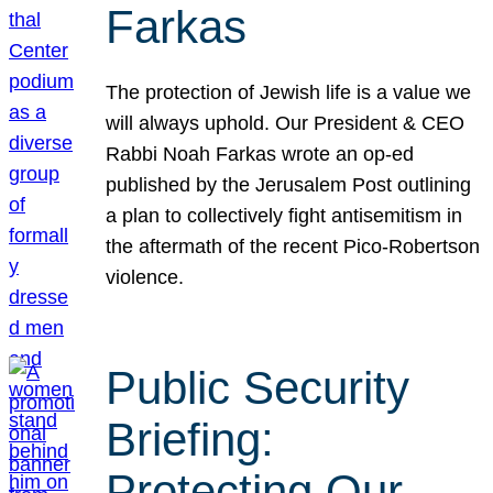
Farkas
The protection of Jewish life is a value we
will always uphold. Our President & CEO
Rabbi Noah Farkas wrote an op-ed
published by the Jerusalem Post outlining
a plan to collectively fight antisemitism in
the aftermath of the recent Pico-Robertson
violence.
Public Security
Briefing:
Protecting Our