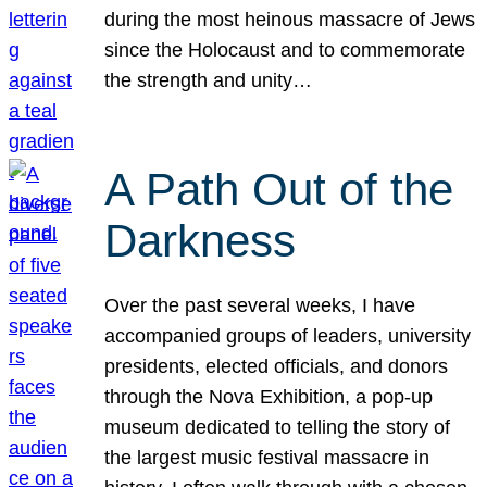
during the most heinous massacre of Jews
since the Holocaust and to commemorate
the strength and unity…
A Path Out of the
Darkness
Over the past several weeks, I have
accompanied groups of leaders, university
presidents, elected officials, and donors
through the Nova Exhibition, a pop-up
museum dedicated to telling the story of
the largest music festival massacre in