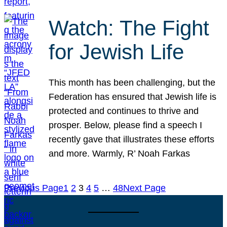
Watch: The Fight
for Jewish Life
This month has been challenging, but the
Federation has ensured that Jewish life is
protected and continues to thrive and
prosper. Below, please find a speech I
recently gave that illustrates these efforts
and more. Warmly, R’ Noah Farkas
Previous Page
1
2
3
4
5
…
48
Next Page