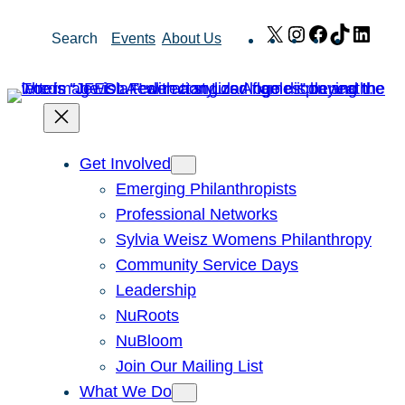
Skip
X
Instagram
Facebook
TikTok
Link
Search
Events
About Us
to
content
Get Involved
Emerging Philanthropists
Professional Networks
Sylvia Weisz Womens Philanthropy
Community Service Days
Leadership
NuRoots
NuBloom
Join Our Mailing List
What We Do