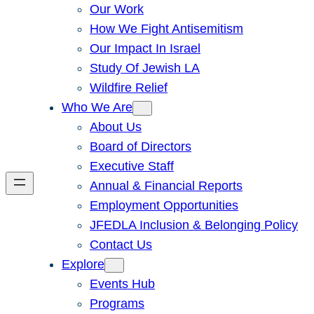
Our Work
How We Fight Antisemitism
Our Impact In Israel
Study Of Jewish LA
Wildfire Relief
Who We Are
About Us
Board of Directors
Executive Staff
Annual & Financial Reports
Employment Opportunities
JFEDLA Inclusion & Belonging Policy
Contact Us
Explore
Events Hub
Programs