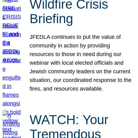
Wildfire Crisis
Briefing
JFEDLA continues to put the value of
community in action by providing
resources to those in need during our
webinar with local elected officials and
Jewish community leaders on the current
situation, our coordinated response to the
fires, and resources available.
WATCH: Your
Tremendous