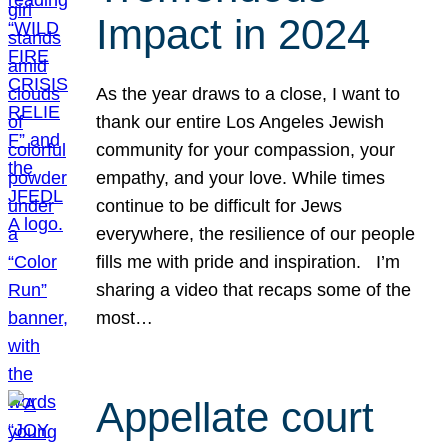
Impact in 2024
As the year draws to a close, I want to
thank our entire Los Angeles Jewish
community for your compassion, your
empathy, and your love. While times
continue to be difficult for Jews
everywhere, the resilience of our people
fills me with pride and inspiration. I’m
sharing a video that recaps some of the
most…
Appellate court