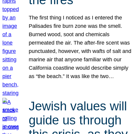
The first thing I noticed as I entered the
Palisades fire burn zone was the smell.
Burned wood, soot and chemicals
permeated the air. The after-fire scent was
punctuated, however, with wafts of salt and
marine air that anyone familiar with our
California coastline would describe simply
as “the beach.” It was like the two…
Jewish values will
guide us through