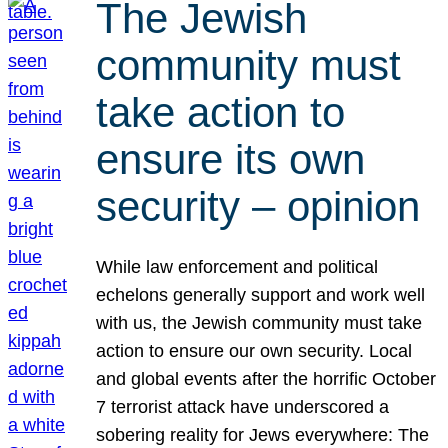
The Jewish
community must
take action to
ensure its own
security – opinion
While law enforcement and political
echelons generally support and work well
with us, the Jewish community must take
action to ensure our own security. Local
and global events after the horrific October
7 terrorist attack have underscored a
sobering reality for Jews everywhere: The