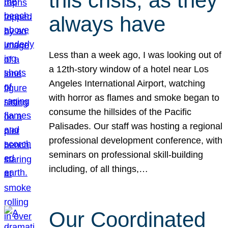
this crisis, as they
always have
Less than a week ago, I was looking out of
a 12th-story window of a hotel near Los
Angeles International Airport, watching
with horror as flames and smoke began to
consume the hillsides of the Pacific
Palisades. Our staff was hosting a regional
professional development conference, with
seminars on professional skill-building
including, of all things,…
Our Coordinated