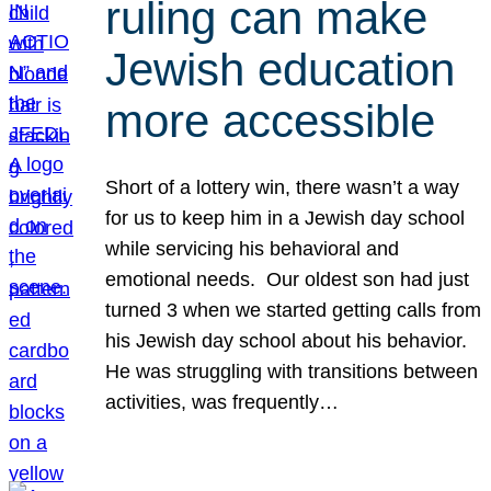
ruling can make
Jewish education
more accessible
Short of a lottery win, there wasn’t a way
for us to keep him in a Jewish day school
while servicing his behavioral and
emotional needs. Our oldest son had just
turned 3 when we started getting calls from
his Jewish day school about his behavior.
He was struggling with transitions between
activities, was frequently…