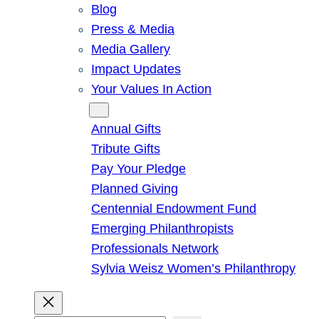
Blog
Press & Media
Media Gallery
Impact Updates
Your Values In Action
Give
Annual Gifts
Tribute Gifts
Pay Your Pledge
Planned Giving
Centennial Endowment Fund
Emerging Philanthropists
Professionals Network
Sylvia Weisz Women’s Philanthropy