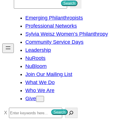
S
Search
e
Emerging Philanthropists
a
Professional Networks
r
Sylvia Weisz Women’s Philanthropy
c
Community Service Days
h
Leadership
NuRoots
NuBloom
Join Our Mailing List
What We Do
Who We Are
Give
S
Search
e
a