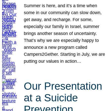
Summer is here, and it’s a time when
some in our community can slow down,
get away, and recharge. For some,
especially our family in Israel, summer
brings another season of uncertainty.
That’s why we are especially happy to
announce a new program called
Campers2Gether. Starting in July, we are
putting our values in action…
Our Presentation
at a Suicide
Prevention