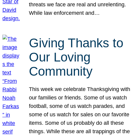
threats we face are real and unrelenting.
While law enforcement and…
Giving Thanks to
Our Loving
Community
This week we celebrate Thanksgiving with
our families or friends. Some of us watch
football, some of us watch parades, and
some of us watch for sales on our favorite
items. Some of us probably do all these
things. While these are all trappings of the