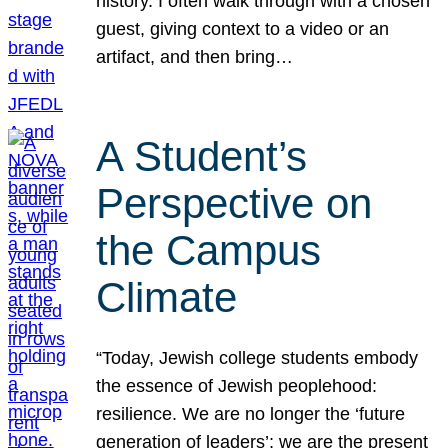
history. I often walk through with a chosen
guest, giving context to a video or an
artifact, and then bring…
A Student’s
Perspective on
the Campus
Climate
“Today, Jewish college students embody
the essence of Jewish peoplehood:
resilience. We are no longer the ‘future
generation of leaders’; we are the present