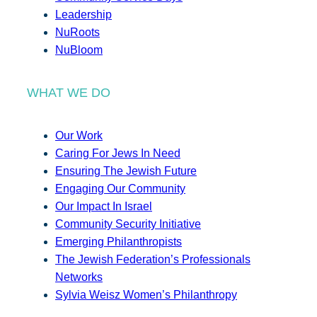
Leadership
NuRoots
NuBloom
WHAT WE DO
Our Work
Caring For Jews In Need
Ensuring The Jewish Future
Engaging Our Community
Our Impact In Israel
Community Security Initiative
Emerging Philanthropists
The Jewish Federation’s Professionals
Networks
Sylvia Weisz Women’s Philanthropy