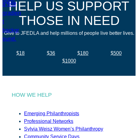
HELP US SUPPORT
THOSE IN NEED
Give to JFEDLA and help millions of people live better lives.
$18
$36
$180
$500
$1000
HOW WE HELP
Emerging Philanthropists
Professional Networks
Sylvia Weisz Women’s Philanthropy
Community Service Days