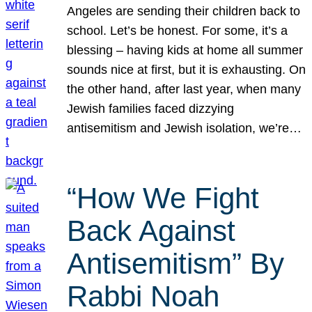
Angeles are sending their children back to
school. Let’s be honest. For some, it’s a
blessing – having kids at home all summer
sounds nice at first, but it is exhausting. On
the other hand, after last year, when many
Jewish families faced dizzying
antisemitism and Jewish isolation, we’re…
“How We Fight
Back Against
Antisemitism” By
Rabbi Noah