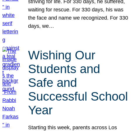
striving for life. For 330 days, he suffered,
waiting for rescue. For 330 days, his was
the face and name we recognized. For 330
days, we…
Wishing Our
Students and
Safe and
Successful School
Year
Starting this week, parents across Los