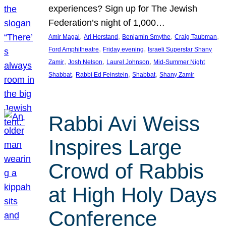
experiences? Sign up for The Jewish
Federation’s night of 1,000…
, 
, 
, 
, 
Amir Magal
Ari Herstand
Benjamin Smythe
Craig Taubman
, 
, 
Ford Amphitheatre
Friday evening
Israeli Superstar Shany
, 
, 
, 
Zamir
Josh Nelson
Laurel Johnson
Mid-Summer Night
, 
, 
, 
Shabbat
Rabbi Ed Feinstein
Shabbat
Shany Zamir
Rabbi Avi Weiss
Inspires Large
Crowd of Rabbis
at High Holy Days
Conference