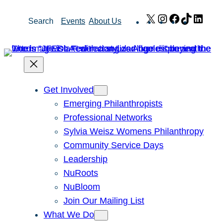
Skip
X
Instagram
Facebook
TikTok
Link
Search
Events
About Us
to
content
Get Involved
Emerging Philanthropists
Professional Networks
Sylvia Weisz Womens Philanthropy
Community Service Days
Leadership
NuRoots
NuBloom
Join Our Mailing List
What We Do