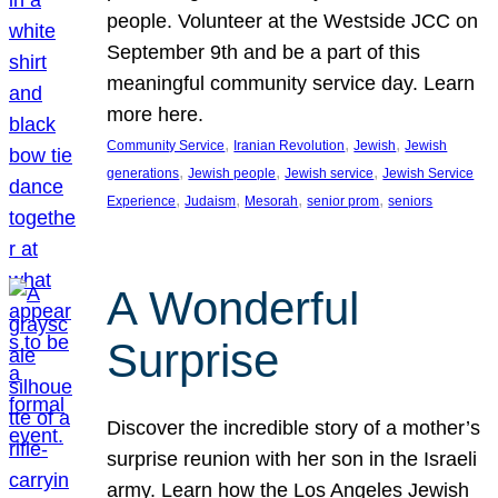
people. Volunteer at the Westside JCC on
September 9th and be a part of this
meaningful community service day. Learn
more here.
, 
, 
, 
Community Service
Iranian Revolution
Jewish
Jewish
, 
, 
, 
generations
Jewish people
Jewish service
Jewish Service
, 
, 
, 
, 
Experience
Judaism
Mesorah
senior prom
seniors
A Wonderful
Surprise
Discover the incredible story of a mother’s
surprise reunion with her son in the Israeli
army. Learn how the Los Angeles Jewish