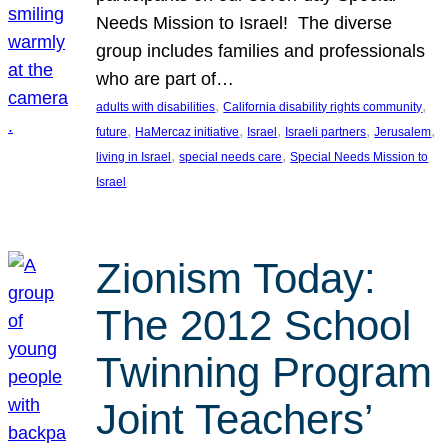
Needs Mission to Israel! The diverse
group includes families and professionals
who are part of…
, 
, 
adults with disabilities
California disability rights community
, 
, 
, 
, 
, 
future
HaMercaz initiative
Israel
Israeli partners
Jerusalem
, 
, 
living in Israel
special needs care
Special Needs Mission to
Israel
Zionism Today:
The 2012 School
Twinning Program
Joint Teachers’