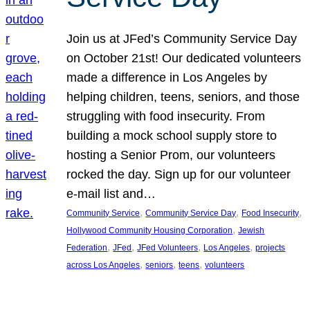
Join us at JFed’s Community Service Day
on October 21st! Our dedicated volunteers
made a difference in Los Angeles by
helping children, teens, seniors, and those
struggling with food insecurity. From
building a mock school supply store to
hosting a Senior Prom, our volunteers
rocked the day. Sign up for our volunteer
e-mail list and…
, 
, 
, 
Community Service
Community Service Day
Food Insecurity
, 
Hollywood Community Housing Corporation
Jewish
, 
, 
, 
, 
Federation
JFed
JFed Volunteers
Los Angeles
projects
, 
, 
, 
across Los Angeles
seniors
teens
volunteers