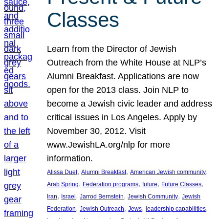
Classes
Learn from the Director of Jewish
Outreach from the White House at NLP’s
Alumni Breakfast. Applications are now
open for the 2013 class. Join NLP to
become a Jewish civic leader and address
critical issues in Los Angeles. Apply by
November 30, 2012. Visit
www.JewishLA.org/nlp for more
information.
, 
, 
, 
Alissa Duel
Alumni Breakfast
American Jewish community
, 
, 
, 
, 
Arab Spring
Federation programs
future
Future Classes
, 
, 
, 
, 
Iran
Israel
Jarrod Bernstein
Jewish Community
Jewish
, 
, 
, 
, 
Federation
Jewish Outreach
Jews
leadership capabilities