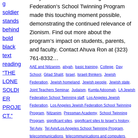
Federation’s School Twinning Program
made this touching moment possible,
demonstrating the continued relevance of
Zionism. Find out more about the
program’s impact on students, parents,
and faculty. Contact Ahuva Ron at (323)
761-8332…
, 
, 
, 
, 
AAE and Nitzanim
aliyah
basic training
College
Day
, 
, 
, 
, 
School
Gilad Shalit
Israel
Israeli thinkers
Jewish
, 
, 
, 
, 
Federation
Jewish homeland
Jewish people
Jewish state
, 
, 
, 
Joint Teachers Seminar
Judaism
Kumta Adoomah
LA Jewish
, 
Federation School Twinning staff
Los Angeles Jewish
, 
Federation
Los Angeles Jewish Federation School Twinning
, 
, 
, 
Program
Nitzanim
Pressman Academy
School Twinning
, 
, 
, 
Program
significant sites
significant sites to Israel’s history
, 
, 
Tel Aviv
Tel Aviv/Los Angeles School Twinning Program
, 
, 
telecommunications
telecommunications and computers