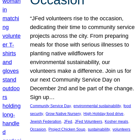
“JFed volunteers rise to the occasion,
dedicating their time to community service
projects across the city. From preparing
meals for those with serious illnesses to
planting native wildflowers for
environmental sustainability, our
volunteers make a difference. Join us for
our next Community Service Day on
December 2nd and be part of the change.
Sign up…
, 
, 
Community Service Day
environmental sustainability
food
, 
, 
, 
security
Grow Native Nursery
High Holiday food drive
, 
, 
, 
, 
Jewish Federation
JFed
JFed Volunteers
Kosher meals
, 
, 
, 
Occasion
Project Chicken Soup
sustainability
volunteers