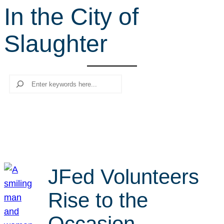
In the City of
r
c
Slaughter
h
Search
JFed Volunteers
Rise to the
Occasion