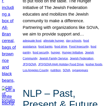
to put food on the table. The Hunger
Initiative of The Jewish Federation
educates and mobilizes the Jewish
community to make a difference.
Partnering with organizations like SOVA,
we aim to provide support and…
, 
, 
, 
adequate food
alleviate hunger
day schools
food
, 
, 
, 
, 
assistance
food banks
food drive
Food Insecurity
food
, 
, 
, 
, 
pantry
food security
hunger
Hunger Initiative
Jewish
, 
, 
, 
Community
Jewish Family Service
Jewish Federation
, 
, 
, 
JFS}SOVA
JFS}SOVA High Holiday Food Drive
kosher foods
, 
, 
, 
Los Angeles County
nutrition
SOVA
synagogues
NLP – Past,
Present & Future