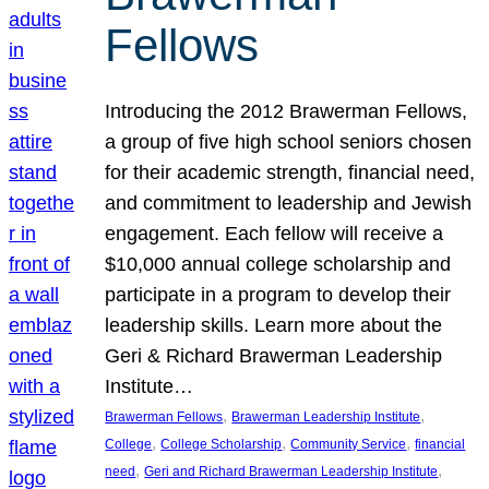
Fellows
Introducing the 2012 Brawerman Fellows,
a group of five high school seniors chosen
for their academic strength, financial need,
and commitment to leadership and Jewish
engagement. Each fellow will receive a
$10,000 annual college scholarship and
participate in a program to develop their
leadership skills. Learn more about the
Geri & Richard Brawerman Leadership
Institute…
, 
, 
Brawerman Fellows
Brawerman Leadership Institute
, 
, 
, 
College
College Scholarship
Community Service
financial
, 
, 
need
Geri and Richard Brawerman Leadership Institute