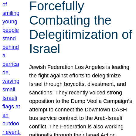
Forcefully
Combating the
Delegitimization of
Israel
Jewish Federation Los Angeles is leading
the fight against efforts to delegitimize
Israel through boycotts, divestment, and
sanctions. They recently voiced strong
opposition to the Dump Veolia Campaign’s
attempt to connect the Downtown DASH
bus service contract to the Arab-Israeli
conflict. The Federation is also working
nationally through their Israel Action