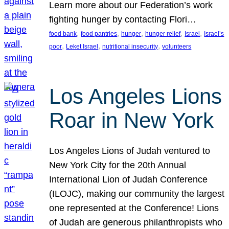
Learn more about our Federation’s work
fighting hunger by contacting Flori…
, 
, 
, 
, 
, 
food bank
food pantries
hunger
hunger relief
Israel
Israel’s
, 
, 
, 
poor
Leket Israel
nutritional insecurity
volunteers
Los Angeles Lions
Roar in New York
Los Angeles Lions of Judah ventured to
New York City for the 20th Annual
International Lion of Judah Conference
(ILOJC), making our community the largest
one represented at the Conference! Lions
of Judah are generous philanthropists who