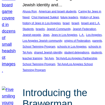
Jewish identity and…
, 
, 
Ahuva Ron
American and Israeli students
Caring for Jews in
, 
, 
, 
, 
Need
Chol Hamoed Sukkot
future leaders
History of Jews
, 
, 
, 
history of Jews in Los Angeles
Israel
Israeli
Israeli and L.A.
, 
, 
, 
, 
Students
Israelis
Jewish Community
Jewish Federation
, 
, 
, 
, 
, 
Jewish people
Jews
Jews in Los Angeles
L.A.
Los Angeles
, 
, 
, 
Los Angeles Jewish community
origins of Federation
parents
, 
, 
School Twinning Program
schools in Los Angeles
schools in
, 
, 
, 
, 
Tel Aviv
shared Jewish identity
student delegations
students
, 
, 
teacher training
Tel Aviv
Tel Aviv/Los Angeles Partnership
, 
School Twinning Program
Tel Aviv/Los Angeles School
Twinning Program
Introducing the
Brawerman