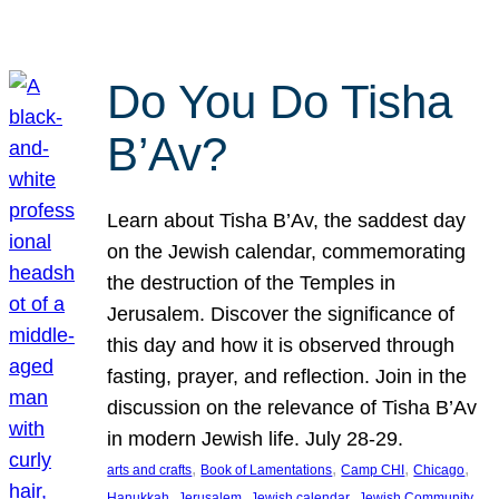
Do You Do Tisha
B’Av?
Learn about Tisha B’Av, the saddest day
on the Jewish calendar, commemorating
the destruction of the Temples in
Jerusalem. Discover the significance of
this day and how it is observed through
fasting, prayer, and reflection. Join in the
discussion on the relevance of Tisha B’Av
in modern Jewish life. July 28-29.
, 
, 
, 
, 
arts and crafts
Book of Lamentations
Camp CHI
Chicago
, 
, 
, 
Hanukkah
Jerusalem
Jewish calendar
Jewish Community