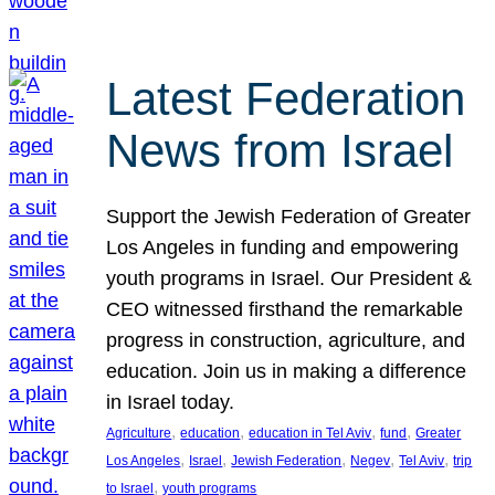
Latest Federation
News from Israel
Support the Jewish Federation of Greater
Los Angeles in funding and empowering
youth programs in Israel. Our President &
CEO witnessed firsthand the remarkable
progress in construction, agriculture, and
education. Join us in making a difference
in Israel today.
, 
, 
, 
, 
Agriculture
education
education in Tel Aviv
fund
Greater
, 
, 
, 
, 
, 
Los Angeles
Israel
Jewish Federation
Negev
Tel Aviv
trip
, 
to Israel
youth programs