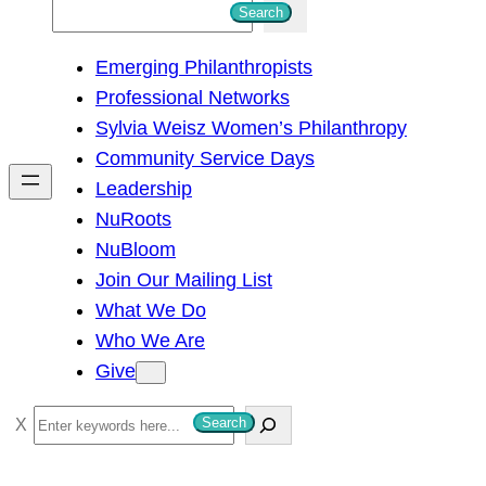
S
Search
e
Emerging Philanthropists
a
Professional Networks
r
Sylvia Weisz Women’s Philanthropy
c
Community Service Days
h
Leadership
NuRoots
NuBloom
Join Our Mailing List
What We Do
Who We Are
Give
S
Search
e
a