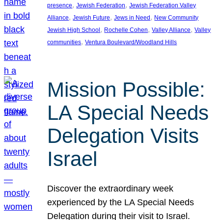
, 
, 
presence
Jewish Federation
Jewish Federation Valley
, 
, 
, 
Alliance
Jewish Future
Jews in Need
New Community
, 
, 
, 
Jewish High School
Rochelle Cohen
Valley Alliance
Valley
, 
communities
Ventura Boulevard/Woodland Hills
Mission Possible:
LA Special Needs
Delegation Visits
Israel
Discover the extraordinary week
experienced by the LA Special Needs
Delegation during their visit to Israel.