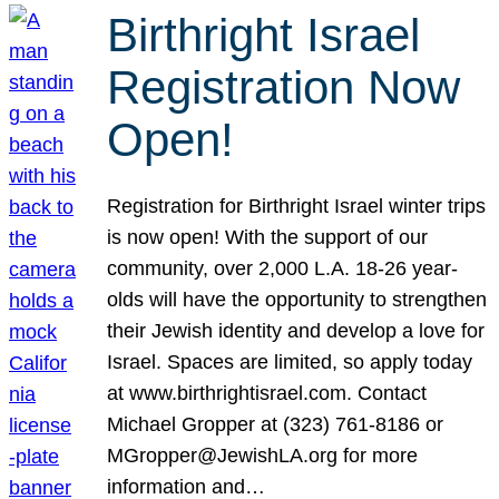
Birthright Israel
Registration Now
Open!
Registration for Birthright Israel winter trips
is now open! With the support of our
community, over 2,000 L.A. 18-26 year-
olds will have the opportunity to strengthen
their Jewish identity and develop a love for
Israel. Spaces are limited, so apply today
at www.birthrightisrael.com. Contact
Michael Gropper at (323) 761-8186 or
MGropper@JewishLA.org for more
information and…