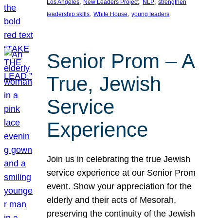
, 
, 
, 
Los Angeles
New Leaders Project
NLP
strengthen
, 
, 
leadership skills
White House
young leaders
Senior Prom – A
True, Jewish
Service
Experience
Join us in celebrating the true Jewish
service experience at our Senior Prom
event. Show your appreciation for the
elderly and their acts of Mesorah,
preserving the continuity of the Jewish