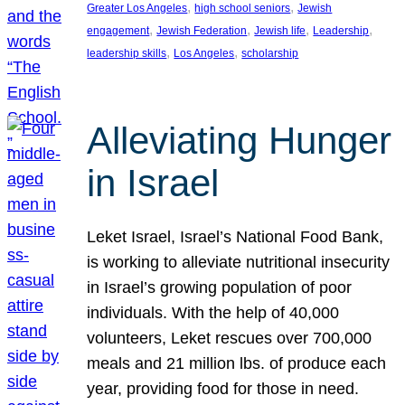
, 
, 
Greater Los Angeles
high school seniors
Jewish
, 
, 
, 
, 
engagement
Jewish Federation
Jewish life
Leadership
, 
, 
leadership skills
Los Angeles
scholarship
Alleviating Hunger
in Israel
Leket Israel, Israel’s National Food Bank,
is working to alleviate nutritional insecurity
in Israel’s growing population of poor
individuals. With the help of 40,000
volunteers, Leket rescues over 700,000
meals and 21 million lbs. of produce each
year, providing food for those in need.