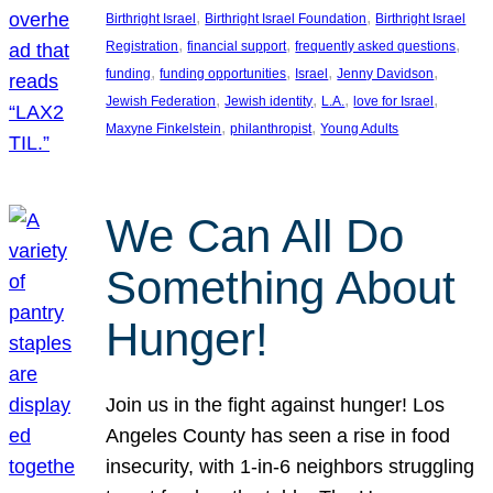
, 
, 
Birthright Israel
Birthright Israel Foundation
Birthright Israel
, 
, 
, 
Registration
financial support
frequently asked questions
, 
, 
, 
, 
funding
funding opportunities
Israel
Jenny Davidson
, 
, 
, 
, 
Jewish Federation
Jewish identity
L.A.
love for Israel
, 
, 
Maxyne Finkelstein
philanthropist
Young Adults
We Can All Do
Something About
Hunger!
Join us in the fight against hunger! Los
Angeles County has seen a rise in food
insecurity, with 1-in-6 neighbors struggling