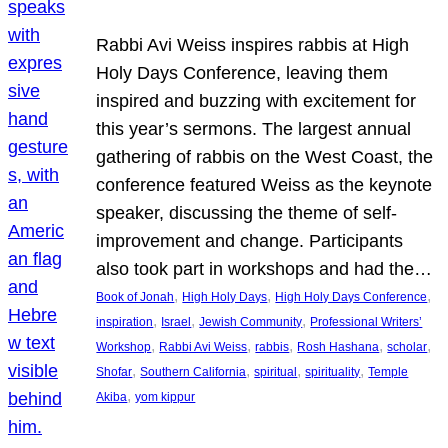
Rabbi Avi Weiss inspires rabbis at High
Holy Days Conference, leaving them
inspired and buzzing with excitement for
this year’s sermons. The largest annual
gathering of rabbis on the West Coast, the
conference featured Weiss as the keynote
speaker, discussing the theme of self-
improvement and change. Participants
also took part in workshops and had the…
, 
, 
, 
Book of Jonah
High Holy Days
High Holy Days Conference
, 
, 
, 
inspiration
Israel
Jewish Community
Professional Writers’
, 
, 
, 
, 
, 
Workshop
Rabbi Avi Weiss
rabbis
Rosh Hashana
scholar
, 
, 
, 
, 
Shofar
Southern California
spiritual
spirituality
Temple
, 
Akiba
yom kippur