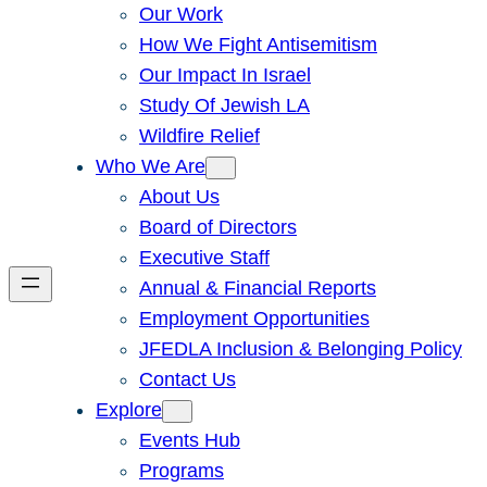
Our Work
How We Fight Antisemitism
Our Impact In Israel
Study Of Jewish LA
Wildfire Relief
Who We Are
About Us
Board of Directors
Executive Staff
Annual & Financial Reports
Employment Opportunities
JFEDLA Inclusion & Belonging Policy
Contact Us
Explore
Events Hub
Programs