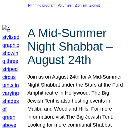
, 
, 
, 
Twinning program
Volunteer
Zionism
Zionist
A Mid-Summer
Night Shabbat –
August 24th
Join us on August 24th for A Mid-Summer
Night Shabbat under the Stars at the Ford
Amphitheatre in Hollywood. The Big
Jewish Tent is also hosting events in
Malibu and Woodland Hills. For more
information, visit The Big Jewish Tent.
Looking for more communal Shabbat