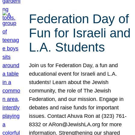
Federation Day of
Fun for Israeli and
L.A. Students
Join us for Federation Day, a fun and
educational event for Israeli and L.A.
students! Learn about the Jewish
community, the role of The Jewish
Federation, and our mission. Engage in
debates and raise funds for important
issues. Contact Ahuva Ron at (323) 761-
8332 or ARon@JewishLA.org for more
information. Strengthening our shared