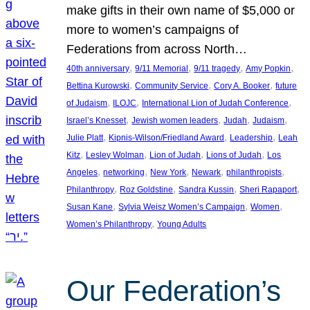
make gifts in their own name of $5,000 or
more to women’s campaigns of
Federations from across North…
, 
, 
, 
, 
40th anniversary
9/11 Memorial
9/11 tragedy
Amy Popkin
, 
, 
, 
Bettina Kurowski
Community Service
Cory A. Booker
future
, 
, 
, 
of Judaism
ILOJC
International Lion of Judah Conference
, 
, 
, 
, 
Israel’s Knesset
Jewish women leaders
Judah
Judaism
, 
, 
, 
Julie Platt
Kipnis-Wilson/Friedland Award
Leadership
Leah
, 
, 
, 
, 
Kitz
Lesley Wolman
Lion of Judah
Lions of Judah
Los
, 
, 
, 
, 
, 
Angeles
networking
New York
Newark
philanthropists
, 
, 
, 
, 
Philanthropy
Roz Goldstine
Sandra Kussin
Sheri Rapaport
, 
, 
, 
Susan Kane
Sylvia Weisz Women’s Campaign
Women
, 
Women’s Philanthropy
Young Adults
Our Federation’s