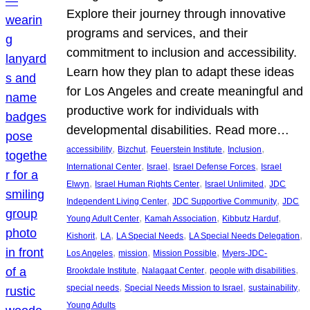
Explore their journey through innovative
programs and services, and their
commitment to inclusion and accessibility.
Learn how they plan to adapt these ideas
for Los Angeles and create meaningful and
productive work for individuals with
developmental disabilities. Read more…
, 
, 
, 
, 
accessibility
Bizchut
Feuerstein Institute
Inclusion
, 
, 
, 
International Center
Israel
Israel Defense Forces
Israel
, 
, 
, 
Elwyn
Israel Human Rights Center
Israel Unlimited
JDC
, 
, 
Independent Living Center
JDC Supportive Community
JDC
, 
, 
, 
Young Adult Center
Kamah Association
Kibbutz Harduf
, 
, 
, 
, 
Kishorit
LA
LA Special Needs
LA Special Needs Delegation
, 
, 
, 
Los Angeles
mission
Mission Possible
Myers-JDC-
, 
, 
, 
Brookdale Institute
Nalagaat Center
people with disabilities
, 
, 
, 
special needs
Special Needs Mission to Israel
sustainability
Young Adults