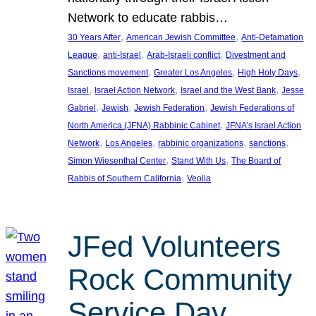
Network to educate rabbis…
, 
, 
30 Years After
American Jewish Committee
Anti-Defamation
, 
, 
, 
League
anti-Israel
Arab-Israeli conflict
Divestment and
, 
, 
, 
Sanctions movement
Greater Los Angeles
High Holy Days
, 
, 
, 
Israel
Israel Action Network
Israel and the West Bank
Jesse
, 
, 
, 
Gabriel
Jewish
Jewish Federation
Jewish Federations of
, 
North America (JFNA) Rabbinic Cabinet
JFNA’s Israel Action
, 
, 
, 
, 
Network
Los Angeles
rabbinic organizations
sanctions
, 
, 
Simon Wiesenthal Center
Stand With Us
The Board of
, 
Rabbis of Southern California
Veolia
JFed Volunteers
Rock Community
Service Day