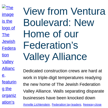
View from Ventura
Boulevard: New
Home of our
Federation’s
Valley Alliance
Dedicated construction crews are hard at
work in triple-digit temperatures readying
the new home of The Jewish Federation
Valley Alliance. Walls separating disparate
businesses have been knocked down
, 
, 
Annette Lichtenstein
Federation lay leaders
freeway-close