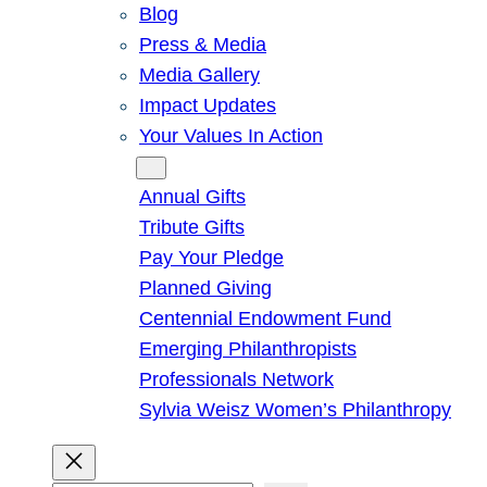
Blog
Press & Media
Media Gallery
Impact Updates
Your Values In Action
Give
Annual Gifts
Tribute Gifts
Pay Your Pledge
Planned Giving
Centennial Endowment Fund
Emerging Philanthropists
Professionals Network
Sylvia Weisz Women’s Philanthropy