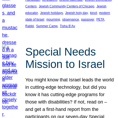
, 
, 
Centers
Jewish Community Centers of Chicago
Jewish
, 
, 
, 
, 
educator
Jewish holidays
Jewish holy day
kinot
modern
, 
, 
, 
, 
, 
state of Israel
mourning
observance
passover
PETA
, 
, 
Rabbi
Summer Camp
Tisha B’Av
Special Needs
Mission to Israel
You might know that Israel leads the world
in cutting-edge technology, but did you
know it has cutting-edge programs for
those with disabilities? If not, read on –
and get a first-hand report from the
participants on our seven-day Special