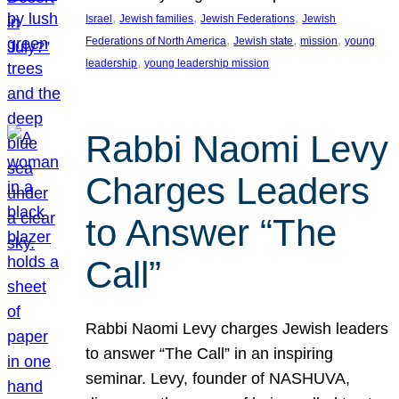
, 
, 
, 
Israel
Jewish families
Jewish Federations
Jewish
, 
, 
, 
Federations of North America
Jewish state
mission
young
, 
leadership
young leadership mission
Rabbi Naomi Levy
Charges Leaders
to Answer “The
Call”
Rabbi Naomi Levy charges Jewish leaders
to answer “The Call” in an inspiring
seminar. Levy, founder of NASHUVA,