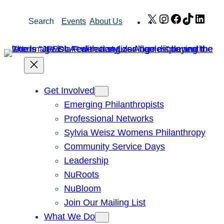
Skip
X
Instagram
Facebook
TikTok
Link
Search
Events
About Us
to
content
Get Involved
Emerging Philanthropists
Professional Networks
Sylvia Weisz Womens Philanthropy
Community Service Days
Leadership
NuRoots
NuBloom
Join Our Mailing List
What We Do