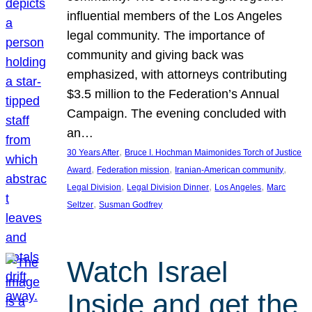
influential members of the Los Angeles
legal community. The importance of
community and giving back was
emphasized, with attorneys contributing
$3.5 million to the Federation’s Annual
Campaign. The evening concluded with
an…
, 
30 Years After
Bruce I. Hochman Maimonides Torch of Justice
, 
, 
, 
Award
Federation mission
Iranian-American community
, 
, 
, 
Legal Division
Legal Division Dinner
Los Angeles
Marc
, 
Seltzer
Susman Godfrey
Watch Israel
Inside and get the