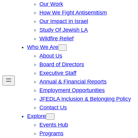
Our Work
How We Fight Antisemitism
Our Impact In Israel
Study Of Jewish LA
Wildfire Relief
Who We Are
About Us
Board of Directors
Executive Staff
Annual & Financial Reports
Employment Opportunities
JFEDLA Inclusion & Belonging Policy
Contact Us
Explore
Events Hub
Programs