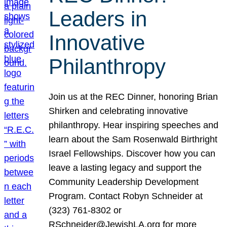
Leaders in
Innovative
Philanthropy
Join us at the REC Dinner, honoring Brian
Shirken and celebrating innovative
philanthropy. Hear inspiring speeches and
learn about the Sam Rosenwald Birthright
Israel Fellowships. Discover how you can
leave a lasting legacy and support the
Community Leadership Development
Program. Contact Robyn Schneider at
(323) 761-8302 or
RSchneider@JewishLA.org for more