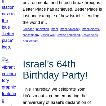
environmental and hi-tech breakthroughs
Better Place has achieved. Better Place is
just one example of how Israel is leading
the world in…
, 
, 
, 
, 
Founder
innovation
Israel
Israel Advocacy
Israeli electric
, 
, 
, 
, 
car company
Jason Wolf
Jewish homeland
Los Angeles
Shai Aggasi
Israel’s 64th
Birthday Party!
This Thursday, we celebrate Yom
Ha’atzmaut – commemorating the
anniversary of Israel’s declaration of