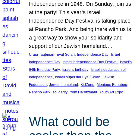
Independence in 1948. On Sunday, join us
at the party! This year’s Israel
Independence Day Festival is taking place
at Rancho Park. And being there with us is
a great way to show your solidarity and
support of our Jewish homeland.…
, 
, 
, 
Craig Taubman
Eyal Golan
Independence Day
Israel
, 
, 
Independence Day
Israel Independence Day Festival
Israel’s
, 
, 
64th Birthday Party
israel’s birthday
Israel’s declaration of
, 
, 
Independence
Israeli superstar Eyal Golan
Jewish
, 
, 
, 
, 
Federation
Jewish homeland
KidZone
Monique Benabou
, 
, 
, 
Rancho Park
solidarity
Yom Ha’Atzmaut
Youth Art Expo
What could be