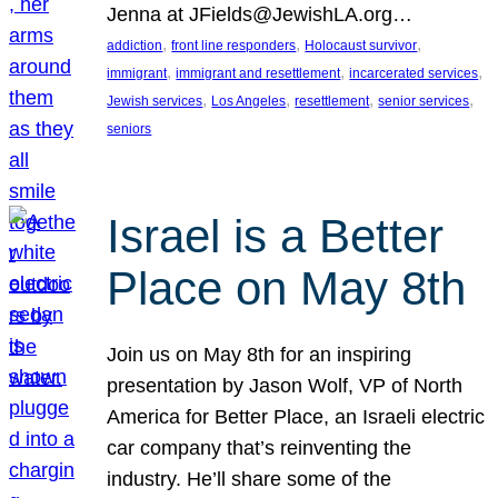
Jenna at JFields@JewishLA.org…
, 
, 
, 
addiction
front line responders
Holocaust survivor
, 
, 
, 
immigrant
immigrant and resettlement
incarcerated services
, 
, 
, 
, 
Jewish services
Los Angeles
resettlement
senior services
seniors
Israel is a Better
Place on May 8th
Join us on May 8th for an inspiring
presentation by Jason Wolf, VP of North
America for Better Place, an Israeli electric
car company that’s reinventing the
industry. He’ll share some of the