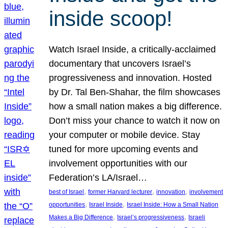
inside scoop!
Watch Israel Inside, a critically-acclaimed
documentary that uncovers Israel’s
progressiveness and innovation. Hosted
by Dr. Tal Ben-Shahar, the film showcases
how a small nation makes a big difference.
Don’t miss your chance to watch it now on
your computer or mobile device. Stay
tuned for more upcoming events and
involvement opportunities with our
Federation’s LA/Israel…
, 
, 
, 
best of Israel
former Harvard lecturer
innovation
involvement
, 
, 
opportunities
Israel Inside
Israel Inside: How a Small Nation
, 
, 
Makes a Big Difference
Israel’s progressiveness
Israeli