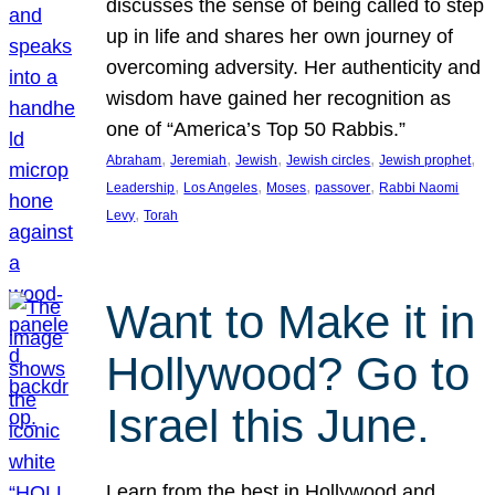
discusses the sense of being called to step
up in life and shares her own journey of
overcoming adversity. Her authenticity and
wisdom have gained her recognition as
one of “America’s Top 50 Rabbis.”
, 
, 
, 
, 
, 
Abraham
Jeremiah
Jewish
Jewish circles
Jewish prophet
, 
, 
, 
, 
Leadership
Los Angeles
Moses
passover
Rabbi Naomi
, 
Levy
Torah
Want to Make it in
Hollywood? Go to
Israel this June.
Learn from the best in Hollywood and