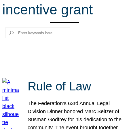
incentive grant
r
c
h
Search
Rule of Law
The Federation’s 63rd Annual Legal
Division Dinner honored Marc Seltzer of
Susman Godfrey for his dedication to the
community. The event brought together