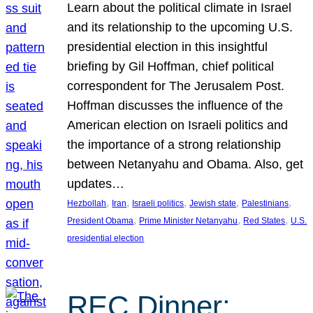
Learn about the political climate in Israel
and its relationship to the upcoming U.S.
presidential election in this insightful
briefing by Gil Hoffman, chief political
correspondent for The Jerusalem Post.
Hoffman discusses the influence of the
American election on Israeli politics and
the importance of a strong relationship
between Netanyahu and Obama. Also, get
updates…
, 
, 
, 
, 
, 
Hezbollah
Iran
Israeli politics
Jewish state
Palestinians
, 
, 
, 
President Obama
Prime Minister Netanyahu
Red States
U.S.
presidential election
REC Dinner: