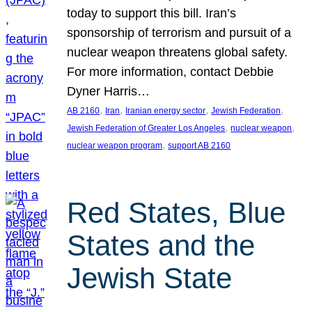
today to support this bill. Iran’s
sponsorship of terrorism and pursuit of a
nuclear weapon threatens global safety.
For more information, contact Debbie
Dyner Harris…
, 
, 
, 
, 
AB 2160
Iran
Iranian energy sector
Jewish Federation
, 
, 
Jewish Federation of Greater Los Angeles
nuclear weapon
, 
nuclear weapon program
support AB 2160
Red States, Blue
States and the
Jewish State