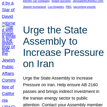
, 
, 
, 
electric car company
Israeli success
JerusalemOnlineU.com
, 
, 
, 
Jewish homeland
Los Angeles
PBS
upcoming events
Urge the State
Assembly to
Increase Pressure
on Iran
Urge the State Assembly to Increase
Pressure on Iran. Help ensure AB 2160
passes and brings indirect investment in
the Iranian energy sector to public
attention. Contact your Assembly member