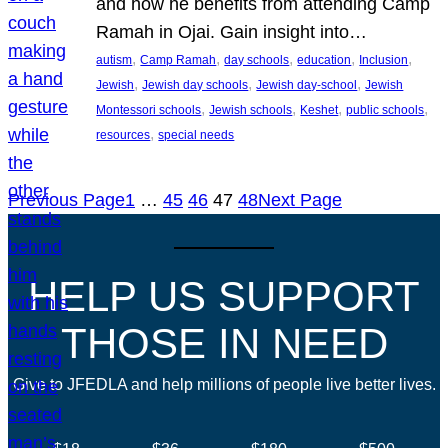
and how he benefits from attending Camp
Ramah in Ojai. Gain insight into…
, 
, 
, 
, 
, 
autism
Camp Ramah
day schools
education
Inclusion
, 
, 
, 
Jewish
Jewish day schools
Jewish day-school
Jewish
, 
, 
, 
, 
Montessori schools
Jewish schools
Keshet
public schools
, 
resources
special needs
Previous Page
1
…
45
46
47
48
Next Page
HELP US SUPPORT
THOSE IN NEED
Give to JFEDLA and help millions of people live better lives.