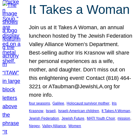
It Takes a Woman
Join us at It Takes A Woman, an annual
luncheon hosted by The Jewish Federation
Valley Alliance Women’s Department.
Best-selling author Iris Krasnow will share
her personal experiences as a wife,
mother, and daughter. Don’t miss out on
this enlightening event! Contact (818) 464-
3221 or ATaubman@JewishLA.org for
more info.
, 
, 
, 
four seasons
Galilee
Holocaust survivor mother
Iris
, 
, 
, 
, 
Krasnow
Israeli
Israeli-American children
It Takes A Woman
, 
, 
, 
, 
Jewish Federation
Jewish Future
MATI Youth Choir
mission
, 
, 
Negev
Valley Alliance
Women