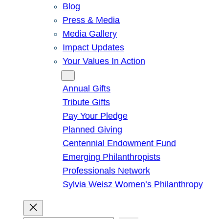
Blog
Press & Media
Media Gallery
Impact Updates
Your Values In Action
Give
Annual Gifts
Tribute Gifts
Pay Your Pledge
Planned Giving
Centennial Endowment Fund
Emerging Philanthropists
Professionals Network
Sylvia Weisz Women’s Philanthropy