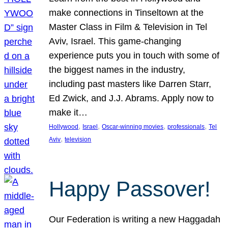
make connections in Tinseltown at the
Master Class in Film & Television in Tel
Aviv, Israel. This game-changing
experience puts you in touch with some of
the biggest names in the industry,
including past masters like Darren Starr,
Ed Zwick, and J.J. Abrams. Apply now to
make it…
, 
, 
, 
, 
Hollywood
Israel
Oscar-winning movies
professionals
Tel
, 
Aviv
television
Happy Passover!
Our Federation is writing a new Haggadah