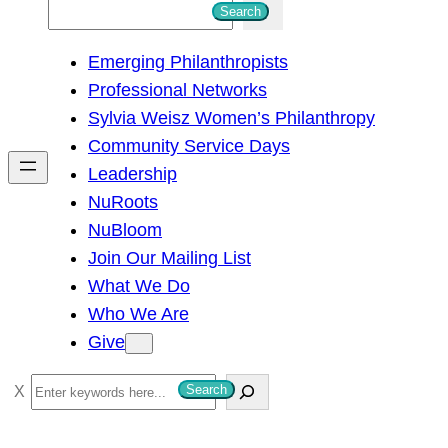
S
Search
e
Emerging Philanthropists
a
Professional Networks
r
Sylvia Weisz Women’s Philanthropy
c
Community Service Days
h
Leadership
NuRoots
NuBloom
Join Our Mailing List
What We Do
Who We Are
Give
S
Search
e
a