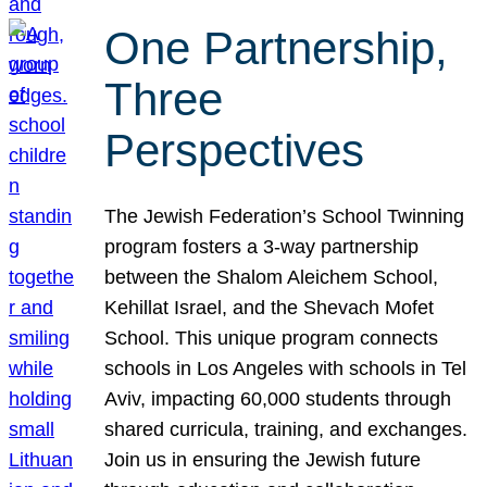
One Partnership,
Three
Perspectives
The Jewish Federation’s School Twinning
program fosters a 3-way partnership
between the Shalom Aleichem School,
Kehillat Israel, and the Shevach Mofet
School. This unique program connects
schools in Los Angeles with schools in Tel
Aviv, impacting 60,000 students through
shared curricula, training, and exchanges.
Join us in ensuring the Jewish future