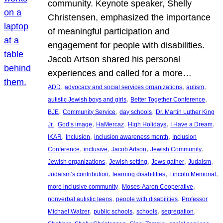
community. Keynote speaker, Shelly
Christensen, emphasized the importance
of meaningful participation and
engagement for people with disabilities.
Jacob Artson shared his personal
experiences and called for a more…
, 
, 
, 
ADD
advocacy and social services organizations
autism
, 
, 
autistic Jewish boys and girls
Better Together Conference
, 
, 
, 
BJE
Community Service
day schools
Dr. Martin Luther King
, 
, 
, 
, 
, 
Jr.
God’s image
HaMercaz
High Holidays
I Have a Dream
, 
, 
, 
IKAR
Inclusion
inclusion awareness month
Inclusion
, 
, 
, 
, 
Conference
inclusive
Jacob Artson
Jewish Community
, 
, 
, 
, 
Jewish organizations
Jewish setting
Jews gather
Judaism
, 
, 
, 
Judaism’s contribution
learning disabilities
Lincoln Memorial
, 
, 
more inclusive community
Moses-Aaron Cooperative
, 
, 
nonverbal autistic teens
people with disabilities
Professor
, 
, 
, 
, 
Michael Walzer
public schools
schools
segregation