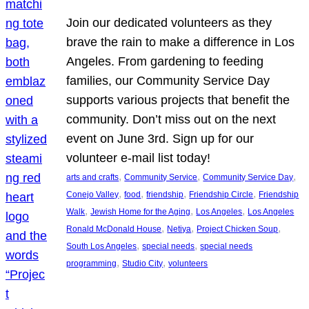
Join our dedicated volunteers as they
brave the rain to make a difference in Los
Angeles. From gardening to feeding
families, our Community Service Day
supports various projects that benefit the
community. Don’t miss out on the next
event on June 3rd. Sign up for our
volunteer e-mail list today!
, 
, 
, 
arts and crafts
Community Service
Community Service Day
, 
, 
, 
, 
Conejo Valley
food
friendship
Friendship Circle
Friendship
, 
, 
, 
Walk
Jewish Home for the Aging
Los Angeles
Los Angeles
, 
, 
, 
Ronald McDonald House
Netiya
Project Chicken Soup
, 
, 
South Los Angeles
special needs
special needs
, 
, 
programming
Studio City
volunteers