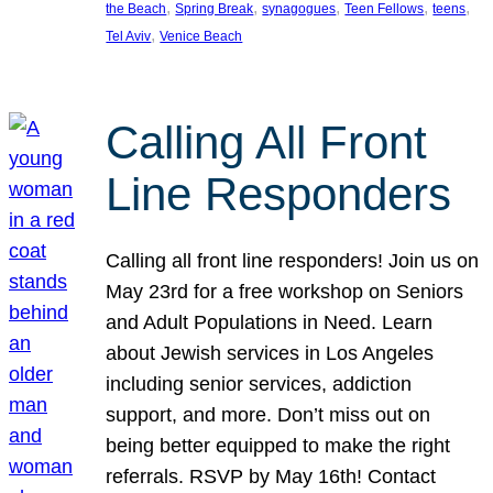
, 
, 
, 
, 
, 
the Beach
Spring Break
synagogues
Teen Fellows
teens
, 
Tel Aviv
Venice Beach
Calling All Front
Line Responders
Calling all front line responders! Join us on
May 23rd for a free workshop on Seniors
and Adult Populations in Need. Learn
about Jewish services in Los Angeles
including senior services, addiction
support, and more. Don’t miss out on
being better equipped to make the right
referrals. RSVP by May 16th! Contact