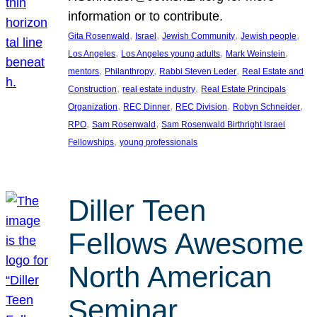
information or to contribute.
, 
, 
, 
, 
Gita Rosenwald
Israel
Jewish Community
Jewish people
, 
, 
, 
Los Angeles
Los Angeles young adults
Mark Weinstein
, 
, 
, 
mentors
Philanthropy
Rabbi Steven Leder
Real Estate and
, 
, 
Construction
real estate industry
Real Estate Principals
, 
, 
, 
, 
Organization
REC Dinner
REC Division
Robyn Schneider
, 
, 
RPO
Sam Rosenwald
Sam Rosenwald Birthright Israel
, 
Fellowships
young professionals
Diller Teen
Fellows Awesome
North American
Seminar