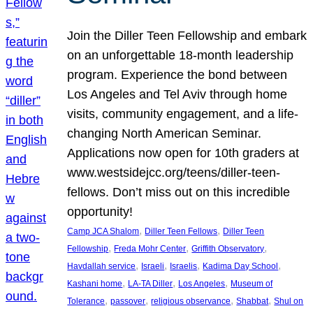
Join the Diller Teen Fellowship and embark
on an unforgettable 18-month leadership
program. Experience the bond between
Los Angeles and Tel Aviv through home
visits, community engagement, and a life-
changing North American Seminar.
Applications now open for 10th graders at
www.westsidejcc.org/teens/diller-teen-
fellows. Don’t miss out on this incredible
opportunity!
, 
, 
Camp JCA Shalom
Diller Teen Fellows
Diller Teen
, 
, 
, 
Fellowship
Freda Mohr Center
Griffith Observatory
, 
, 
, 
, 
Havdallah service
Israeli
Israelis
Kadima Day School
, 
, 
, 
Kashani home
LA-TA Diller
Los Angeles
Museum of
, 
, 
, 
, 
Tolerance
passover
religious observance
Shabbat
Shul on