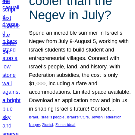
cooler than the
Negev in July?
Spend an incredible summer in Israel’s
Negev from July 9-August 5, working with
Israeli students to build student and
entrepreneurial villages. Connect with
Israel’s people, land, and history. With
Federation subsidies, the cost is only
$1,000, including airfare and
accommodations. Limited space available.
Download an application now and join us
in shaping Israel’s future! Contact…
, 
, 
, 
, 
Israel
Israel’s people
Israel’s future
Jewish Federation
, 
, 
Negev
Zionist
Zionist ideal