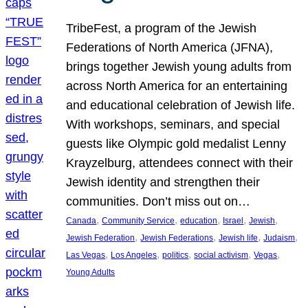
TribeFest, a program of the Jewish
Federations of North America (JFNA),
brings together Jewish young adults from
across North America for an entertaining
and educational celebration of Jewish life.
With workshops, seminars, and special
guests like Olympic gold medalist Lenny
Krayzelburg, attendees connect with their
Jewish identity and strengthen their
communities. Don’t miss out on…
, 
, 
, 
, 
, 
Canada
Community Service
education
Israel
Jewish
, 
, 
, 
, 
Jewish Federation
Jewish Federations
Jewish life
Judaism
, 
, 
, 
, 
, 
Las Vegas
Los Angeles
politics
social activism
Vegas
Young Adults