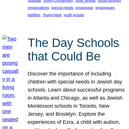
, 
, 
, 
Shabbat
Shelly Christensen
Sinai Temple
social services
, 
, 
, 
, 
organizations
special needs
synagogue
synagogues
, 
, 
tradition
Young Adult
youth groups
The Day Schools
that Could Be
Discover the importance of including
children with special needs in Jewish day
schools. Learn about successful programs
in Atlanta and Chicago, as well as Jewish
Montessori schools in Toronto, New
Jersey, and Brooklyn. Explore the
experiences of Ezra, a child with autism,