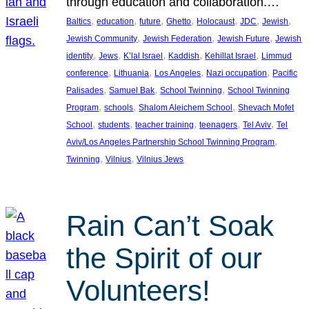
through education and collaboration.…
, 
, 
, 
, 
, 
, 
, 
Baltics
education
future
Ghetto
Holocaust
JDC
Jewish
, 
, 
, 
Jewish Community
Jewish Federation
Jewish Future
Jewish
, 
, 
, 
, 
, 
identity
Jews
K’lal Israel
Kaddish
Kehillat Israel
Limmud
, 
, 
, 
, 
conference
Lithuania
Los Angeles
Nazi occupation
Pacific
, 
, 
, 
Palisades
Samuel Bak
School Twinning
School Twinning
, 
, 
, 
Program
schools
Shalom Aleichem School
Shevach Mofet
, 
, 
, 
, 
, 
School
students
teacher training
teenagers
Tel Aviv
Tel
, 
Aviv/Los Angeles Partnership School Twinning Program
, 
, 
Twinning
Vilnius
Vilnius Jews
Rain Can’t Soak
the Spirit of our
Volunteers!