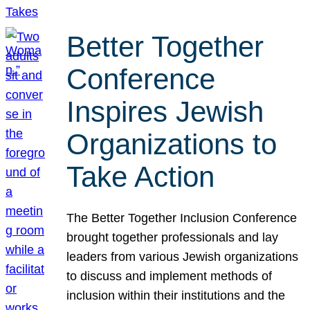
Better Together
Conference
Inspires Jewish
Organizations to
Take Action
The Better Together Inclusion Conference
brought together professionals and lay
leaders from various Jewish organizations
to discuss and implement methods of
inclusion within their institutions and the