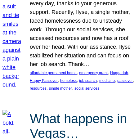
every day, thanks to your generous
support. Recently, Ilyse, a single mother,
faced homelessness due to unsteady
work. Through our social services, she
accessed resources and now has a roof
over her head. With our assistance, Ilyse
stabilized her situation and can focus on
her job search. Thank…
, 
, 
, 
affordable permanent home
emergency grant
Haggadah
, 
, 
, 
, 
, 
Happy Passover
homeless
job search
medicine
passover
, 
, 
resources
single mother
social services
What happens in
Vegas…