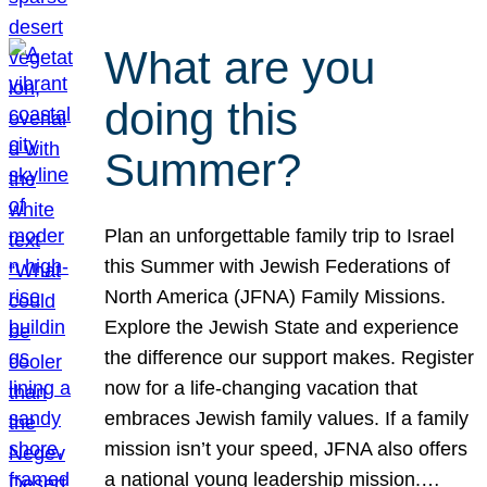
What are you
doing this
Summer?
Plan an unforgettable family trip to Israel
this Summer with Jewish Federations of
North America (JFNA) Family Missions.
Explore the Jewish State and experience
the difference our support makes. Register
now for a life-changing vacation that
embraces Jewish family values. If a family
mission isn’t your speed, JFNA also offers
a national young leadership mission.…