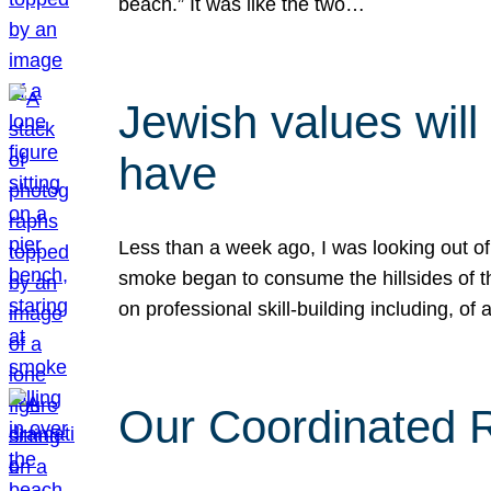
beach.” It was like the two…
Jewish values will
have
Less than a week ago, I was looking out of
smoke began to consume the hillsides of t
on professional skill-building including, of 
Our Coordinated Re