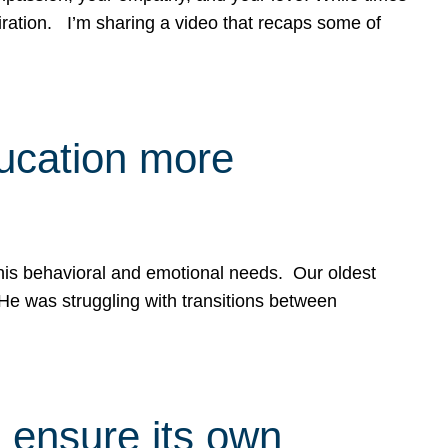
spiration. I’m sharing a video that recaps some of
ducation more
g his behavioral and emotional needs. Our oldest
 He was struggling with transitions between
 ensure its own