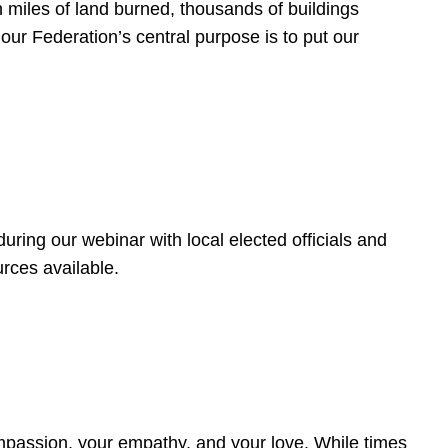
 miles of land burned, thousands of buildings
, our Federation’s central purpose is to put our
ring our webinar with local elected officials and
rces available.
4
ompassion, your empathy, and your love. While times