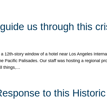
 guide us through this cr
 a 12th-story window of a hotel near Los Angeles Internat
he Pacific Palisades. Our staff was hosting a regional p
all things,…
sponse to this Historic 