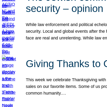
security – opinion
While law enforcement and political echel
security. Local and global events after the
face are real and unrelenting. While law
Giving Thanks to
This week we celebrate Thanksgiving with 
sales on our favorite items. Some of us prob
common humanity.…