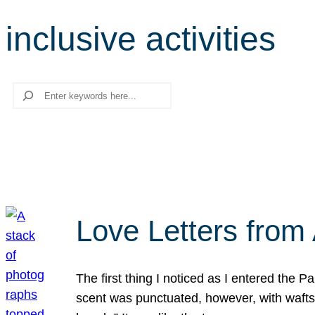
inclusive activities
Search
Love Letters from 
The first thing I noticed as I entered the 
scent was punctuated, however, with wafts o