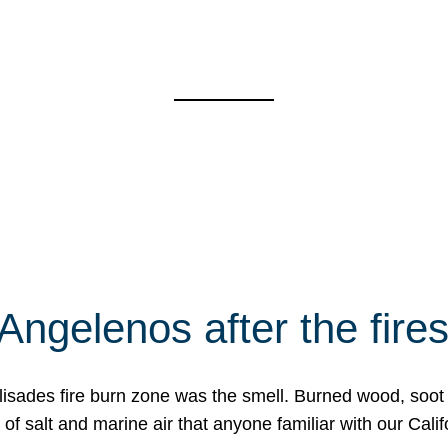
Angelenos after the fire
Palisades fire burn zone was the smell. Burned wood, soot
f salt and marine air that anyone familiar with our Calif