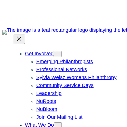
Skip
to
content
Get Involved
Emerging Philanthropists
Professional Networks
Sylvia Weisz Womens Philanthropy
Community Service Days
Leadership
NuRoots
NuBloom
Join Our Mailing List
What We Do