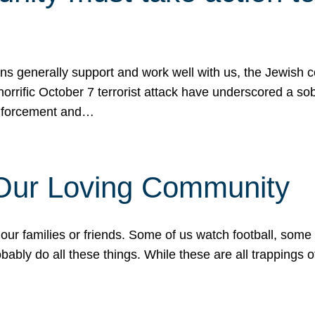
ons generally support and work well with us, the Jewish
 horrific October 7 terrorist attack have underscored a s
 enforcement and…
 Our Loving Community
our families or friends. Some of us watch football, some
ably do all these things. While these are all trappings of