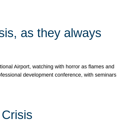
isis, as they always
ional Airport, watching with horror as flames and
rofessional development conference, with seminars
Crisis