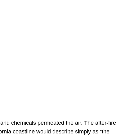
s
 and chemicals permeated the air. The after-fire
ornia coastline would describe simply as “the