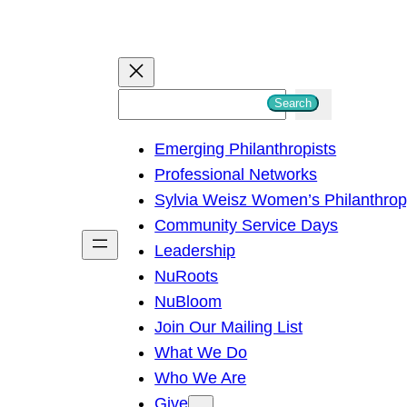
S
Search
e
Emerging Philanthropists
a
Professional Networks
r
Sylvia Weisz Women’s Philanthro
c
Community Service Days
h
Leadership
NuRoots
NuBloom
Join Our Mailing List
What We Do
Who We Are
Give