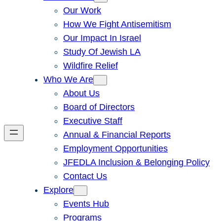
Our Work
How We Fight Antisemitism
Our Impact In Israel
Study Of Jewish LA
Wildfire Relief
Who We Are
About Us
Board of Directors
Executive Staff
Annual & Financial Reports
Employment Opportunities
JFEDLA Inclusion & Belonging Policy
Contact Us
Explore
Events Hub
Programs