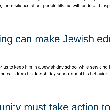
e, the resilience of our people fills me with pride and in
uling can make Jewish e
 for us to keep him in a Jewish day school while servicin
ing calls from his Jewish day school about his behavior.
ity must take action to