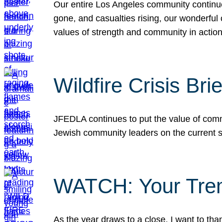
Our entire Los Angeles community continues
gone, and casualties rising, our wonderful c
values of strength and community in actio
Wildfire Crisis Brie
JFEDLA continues to put the value of commu
Jewish community leaders on the current si
WATCH: Your Tre
As the year draws to a close, I want to t