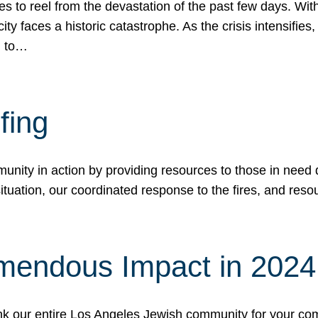
 to reel from the devastation of the past few days. With
ity faces a historic catastrophe. As the crisis intensifies
n to…
fing
nity in action by providing resources to those in need du
tuation, our coordinated response to the fires, and resou
mendous Impact in 202
hank our entire Los Angeles Jewish community for your c