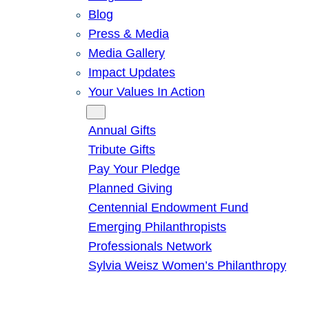
Blog
Press & Media
Media Gallery
Impact Updates
Your Values In Action
Give
Annual Gifts
Tribute Gifts
Pay Your Pledge
Planned Giving
Centennial Endowment Fund
Emerging Philanthropists
Professionals Network
Sylvia Weisz Women’s Philanthropy