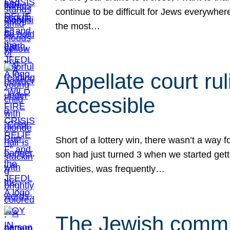
continue to be difficult for Jews everywher
the most…
Appellate court r
accessible
Short of a lottery win, there wasn’t a way
son had just turned 3 when we started gett
activities, was frequently…
The Jewish commun