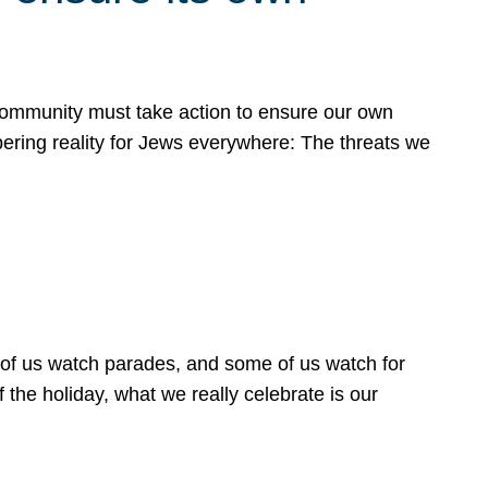
 community must take action to ensure our own
obering reality for Jews everywhere: The threats we
 of us watch parades, and some of us watch for
 the holiday, what we really celebrate is our