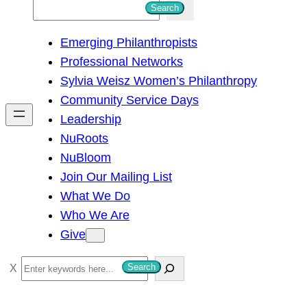
S
Search
e
Emerging Philanthropists
a
Professional Networks
r
Sylvia Weisz Women’s Philanthropy
c
Community Service Days
h
Leadership
NuRoots
NuBloom
Join Our Mailing List
What We Do
Who We Are
Give
S
Search
e
a