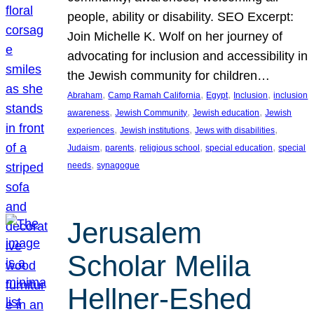
people, ability or disability. SEO Excerpt:
Join Michelle K. Wolf on her journey of
advocating for inclusion and accessibility in
the Jewish community for children…
, 
, 
, 
, 
Abraham
Camp Ramah California
Egypt
Inclusion
inclusion
, 
, 
, 
awareness
Jewish Community
Jewish education
Jewish
, 
, 
, 
experiences
Jewish institutions
Jews with disabilities
, 
, 
, 
, 
Judaism
parents
religious school
special education
special
, 
needs
synagogue
Jerusalem
Scholar Melila
Hellner-Eshed