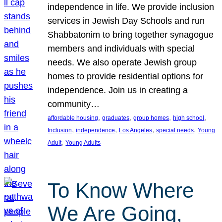
independence in life. We provide inclusion
services in Jewish Day Schools and run
Shabbatonim to bring together synagogue
members and individuals with special
needs. We also operate Jewish group
homes to provide residential options for
independence. Join us in creating a
community…
, 
, 
, 
, 
affordable housing
graduates
group homes
high school
, 
, 
, 
, 
Inclusion
independence
Los Angeles
special needs
Young
, 
Adult
Young Adults
To Know Where
We Are Going,