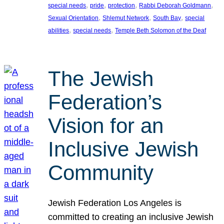
, 
, 
, 
, 
special needs
pride
protection
Rabbi Deborah Goldmann
, 
, 
, 
Sexual Orientation
Shlemut Network
South Bay
special
, 
, 
abilities
special needs
Temple Beth Solomon of the Deaf
The Jewish
Federation’s
Vision for an
Inclusive Jewish
Community
Jewish Federation Los Angeles is
committed to creating an inclusive Jewish