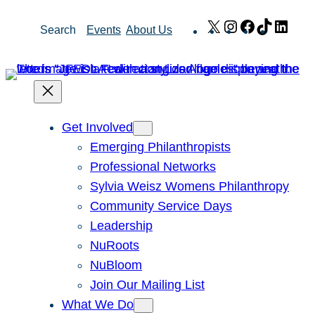
Skip
X
Instagram
Facebook
TikTok
Link
Search
Events
About Us
to
content
Get Involved
Emerging Philanthropists
Professional Networks
Sylvia Weisz Womens Philanthropy
Community Service Days
Leadership
NuRoots
NuBloom
Join Our Mailing List
What We Do