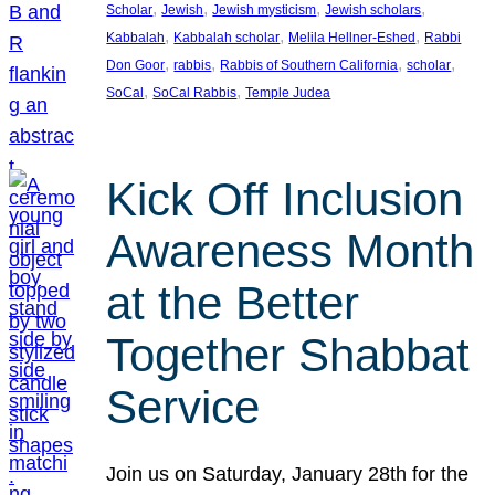
, 
, 
, 
, 
Scholar
Jewish
Jewish mysticism
Jewish scholars
, 
, 
, 
Kabbalah
Kabbalah scholar
Melila Hellner-Eshed
Rabbi
, 
, 
, 
, 
Don Goor
rabbis
Rabbis of Southern California
scholar
, 
, 
SoCal
SoCal Rabbis
Temple Judea
Kick Off Inclusion
Awareness Month
at the Better
Together Shabbat
Service
Join us on Saturday, January 28th for the