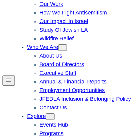
Our Work
How We Fight Antisemitism
Our Impact In Israel
Study Of Jewish LA
Wildfire Relief
Who We Are
About Us
Board of Directors
Executive Staff
Annual & Financial Reports
Employment Opportunities
JFEDLA Inclusion & Belonging Policy
Contact Us
Explore
Events Hub
Programs