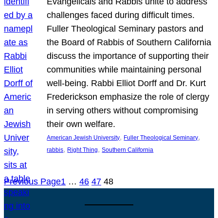
Evangelicals and Rabbis unite to address
challenges faced during difficult times.
Fuller Theological Seminary pastors and
the Board of Rabbis of Southern California
discuss the importance of supporting their
communities while maintaining personal
well-being. Rabbi Elliot Dorff and Dr. Kurt
Frederickson emphasize the role of clergy
in serving others without compromising
their own welfare.
, 
, 
American Jewish University
Fuller Theological Seminary
, 
, 
rabbis
Right Thing
Southern California
Previous Page
1
…
46
47
48