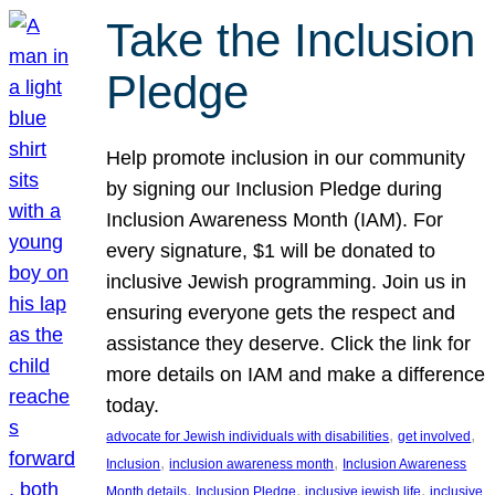
Take the Inclusion
Pledge
Help promote inclusion in our community
by signing our Inclusion Pledge during
Inclusion Awareness Month (IAM). For
every signature, $1 will be donated to
inclusive Jewish programming. Join us in
ensuring everyone gets the respect and
assistance they deserve. Click the link for
more details on IAM and make a difference
today.
, 
, 
advocate for Jewish individuals with disabilities
get involved
, 
, 
Inclusion
inclusion awareness month
Inclusion Awareness
, 
, 
, 
Month details
Inclusion Pledge
inclusive jewish life
inclusive