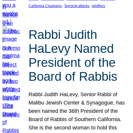
, 
, 
California Chaplains
Terrorist attacks
wildfires
Rabbi Judith
HaLevy Named
President of the
Board of Rabbis
Rabbi Judith HaLevy, Senior Rabbi of
Malibu Jewish Center & Synagogue, has
been named the 36th President of the
Board of Rabbis of Southern California.
She is the second woman to hold this