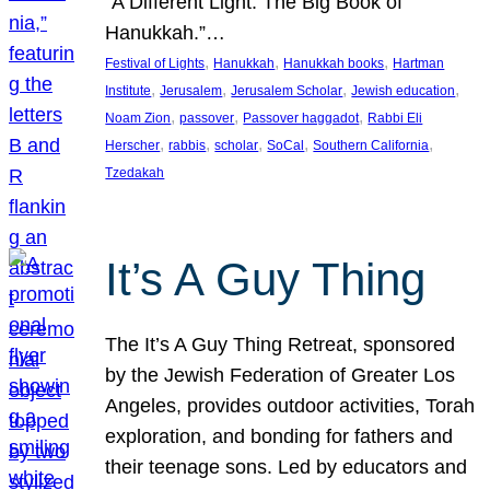
“A Different Light: The Big Book of
Hanukkah.”…
, 
, 
, 
Festival of Lights
Hanukkah
Hanukkah books
Hartman
, 
, 
, 
, 
Institute
Jerusalem
Jerusalem Scholar
Jewish education
, 
, 
, 
Noam Zion
passover
Passover haggadot
Rabbi Eli
, 
, 
, 
, 
, 
Herscher
rabbis
scholar
SoCal
Southern California
Tzedakah
It’s A Guy Thing
The It’s A Guy Thing Retreat, sponsored
by the Jewish Federation of Greater Los
Angeles, provides outdoor activities, Torah
exploration, and bonding for fathers and
their teenage sons. Led by educators and