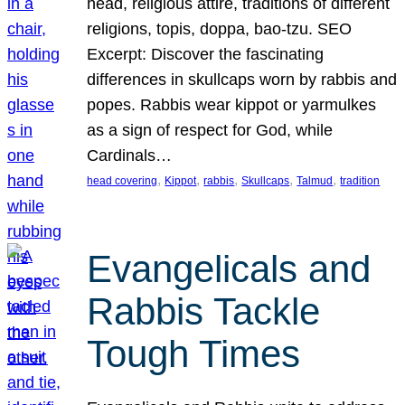
head, religious attire, traditions of different
religions, topis, doppa, bao-tzu. SEO
Excerpt: Discover the fascinating
differences in skullcaps worn by rabbis and
popes. Rabbis wear kippot or yarmulkes
as a sign of respect for God, while
Cardinals…
, 
, 
, 
, 
, 
head covering
Kippot
rabbis
Skullcaps
Talmud
tradition
Evangelicals and
Rabbis Tackle
Tough Times