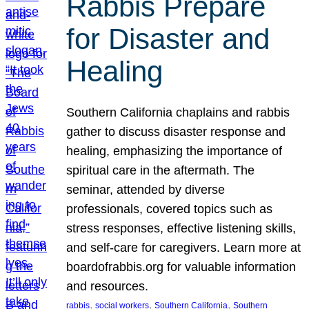
Rabbis Prepare
for Disaster and
Healing
Southern California chaplains and rabbis
gather to discuss disaster response and
healing, emphasizing the importance of
spiritual care in the aftermath. The
seminar, attended by diverse
professionals, covered topics such as
stress responses, effective listening skills,
and self-care for caregivers. Learn more at
boardofrabbis.org for valuable information
and resources.
, 
, 
, 
rabbis
social workers
Southern California
Southern