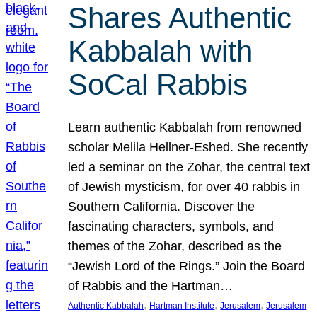
Shares Authentic
Kabbalah with
SoCal Rabbis
Learn authentic Kabbalah from renowned
scholar Melila Hellner-Eshed. She recently
led a seminar on the Zohar, the central text
of Jewish mysticism, for over 40 rabbis in
Southern California. Discover the
fascinating characters, symbols, and
themes of the Zohar, described as the
“Jewish Lord of the Rings.” Join the Board
of Rabbis and the Hartman…
, 
, 
, 
Authentic Kabbalah
Hartman Institute
Jerusalem
Jerusalem