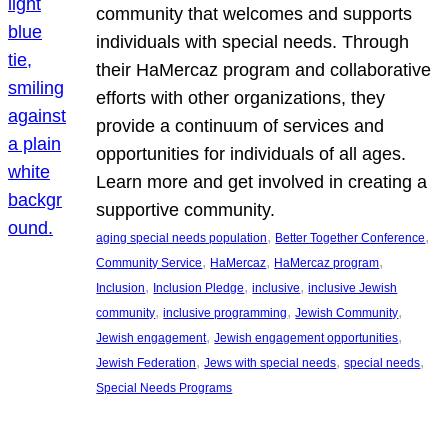
community that welcomes and supports
individuals with special needs. Through
their HaMercaz program and collaborative
efforts with other organizations, they
provide a continuum of services and
opportunities for individuals of all ages.
Learn more and get involved in creating a
supportive community.
, 
, 
aging special needs population
Better Together Conference
, 
, 
, 
Community Service
HaMercaz
HaMercaz program
, 
, 
, 
Inclusion
Inclusion Pledge
inclusive
inclusive Jewish
, 
, 
, 
community
inclusive programming
Jewish Community
, 
, 
Jewish engagement
Jewish engagement opportunities
, 
, 
, 
Jewish Federation
Jews with special needs
special needs
Special Needs Programs