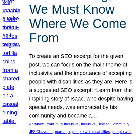
We Must Know
Where We Come
From
To create an SEO excerpt for the given
post, we can focus on the main theme of
inclusivity and the importance of accepting
people with disabilities as they are. Here is
a suggested SEO excerpt: “Learn from the
inspiring story of Isaac, who despite having
special needs, was embraced by his
community and became a…
, 
, 
, 
, 
, 
Abraham
from
fully inclusive
inclusive
Jewish Community
, 
, 
, 
JFS Chaverim
marriage
people with disabilities
people with