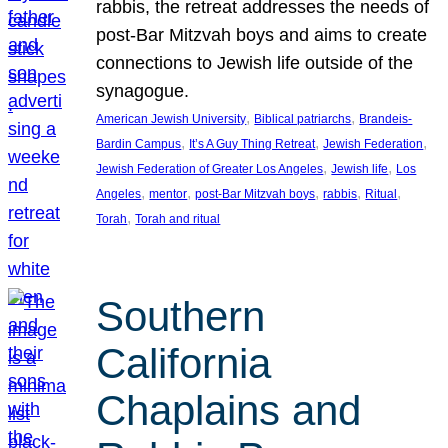
rabbis, the retreat addresses the needs of
post-Bar Mitzvah boys and aims to create
connections to Jewish life outside of the
synagogue.
, 
, 
American Jewish University
Biblical patriarchs
Brandeis-
, 
, 
, 
Bardin Campus
It’s A Guy Thing Retreat
Jewish Federation
, 
, 
Jewish Federation of Greater Los Angeles
Jewish life
Los
, 
, 
, 
, 
, 
Angeles
mentor
post-Bar Mitzvah boys
rabbis
Ritual
, 
Torah
Torah and ritual
Southern
California
Chaplains and