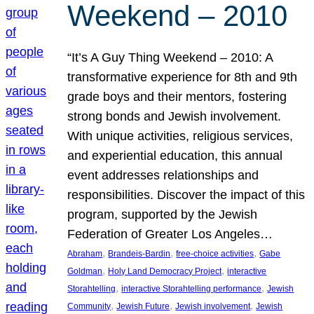
Weekend – 2010
“It’s A Guy Thing Weekend – 2010: A
transformative experience for 8th and 9th
grade boys and their mentors, fostering
strong bonds and Jewish involvement.
With unique activities, religious services,
and experiential education, this annual
event addresses relationships and
responsibilities. Discover the impact of this
program, supported by the Jewish
Federation of Greater Los Angeles…
, 
, 
, 
Abraham
Brandeis-Bardin
free-choice activities
Gabe
, 
, 
Goldman
Holy Land Democracy Project
interactive
, 
, 
Storahtelling
interactive Storahtelling performance
Jewish
, 
, 
, 
Community
Jewish Future
Jewish involvement
Jewish