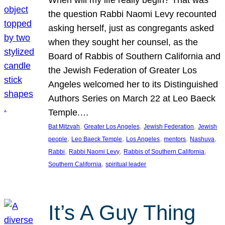
the question Rabbi Naomi Levy recounted
asking herself, just as congregants asked
when they sought her counsel, as the
Board of Rabbis of Southern California and
the Jewish Federation of Greater Los
Angeles welcomed her to its Distinguished
Authors Series on March 22 at Leo Baeck
Temple.…
, 
, 
, 
Bat Mitzvah
Greater Los Angeles
Jewish Federation
Jewish
, 
, 
, 
, 
, 
people
Leo Baeck Temple
Los Angeles
mentors
Nashuva
, 
, 
, 
Rabbi
Rabbi Naomi Levy
Rabbis of Southern California
, 
Southern California
spiritual leader
It’s A Guy Thing