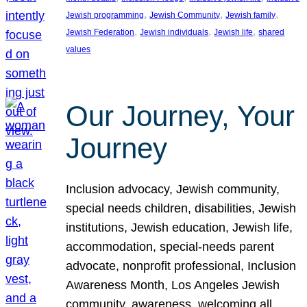
, 
, 
, 
Jewish programming
Jewish Community
Jewish family
, 
, 
, 
Jewish Federation
Jewish individuals
Jewish life
shared
values
Our Journey, Your
Journey
Inclusion advocacy, Jewish community,
special needs children, disabilities, Jewish
institutions, Jewish education, Jewish life,
accommodation, special-needs parent
advocate, nonprofit professional, Inclusion
Awareness Month, Los Angeles Jewish
community, awareness, welcoming all