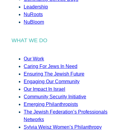
Leadership
NuRoots
NuBloom
WHAT WE DO
Our Work
Caring For Jews In Need
Ensuring The Jewish Future
Engaging Our Community
Our Impact In Israel
Community Security Initiative
Emerging Philanthropists
The Jewish Federation’s Professionals
Networks
Sylvia Weisz Women’s Philanthropy