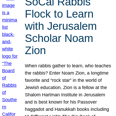
SoCal Rabbis
Flock to Learn
with Jerusalem
Scholar Noam
Zion
When rabbis gather to learn, who teaches
the rabbis? Enter Noam Zion, a longtime
favorite and “rock star” in the world of
Jewish education. Zion is a fellow at the
Shalom Hartman Institute in Jerusalem
and is best known for his Passover
haggadot and Hanukkah books including