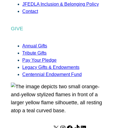
JFEDLA Inclusion & Belonging Policy
Contact
GIVE
Annual Gifts
Tribute Gifts
Pay Your Pledge
Legacy Gifts & Endowments
Centennial Endowment Fund