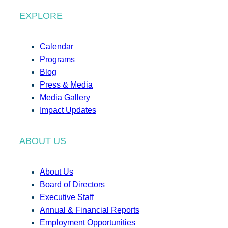
EXPLORE
Calendar
Programs
Blog
Press & Media
Media Gallery
Impact Updates
ABOUT US
About Us
Board of Directors
Executive Staff
Annual & Financial Reports
Employment Opportunities