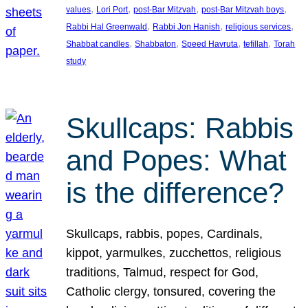
, 
, 
, 
, 
values
Lori Port
post-Bar Mitzvah
post-Bar Mitzvah boys
, 
, 
, 
Rabbi Hal Greenwald
Rabbi Jon Hanish
religious services
, 
, 
, 
, 
Shabbat candles
Shabbaton
Speed Havruta
tefillah
Torah
study
Skullcaps: Rabbis
and Popes: What
is the difference?
Skullcaps, rabbis, popes, Cardinals,
kippot, yarmulkes, zucchettos, religious
traditions, Talmud, respect for God,
Catholic clergy, tonsured, covering the