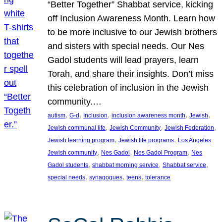
“Better Together” Shabbat service, kicking
off Inclusion Awareness Month. Learn how
to be more inclusive to our Jewish brothers
and sisters with special needs. Our Nes
Gadol students will lead prayers, learn
Torah, and share their insights. Don’t miss
this celebration of inclusion in the Jewish
community.…
, 
, 
, 
, 
, 
autism
G-d
Inclusion
inclusion awareness month
Jewish
, 
, 
, 
Jewish communal life
Jewish Community
Jewish Federation
, 
, 
Jewish learning program
Jewish life programs
Los Angeles
, 
, 
, 
Jewish community
Nes Gadol
Nes Gadol Program
Nes
, 
, 
, 
Gadol students
shabbat morning service
Shabbat service
, 
, 
, 
special needs
synagogues
teens
tolerance