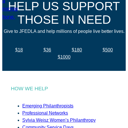
HELP US SUPPORT
THOSE IN NEED
Give to JFEDLA and help millions of people live better lives.
$18
$36
$180
$500
$1000
HOW WE HELP
Emerging Philanthropists
Professional Networks
Sylvia Weisz Women’s Philanthropy
Community Service Days