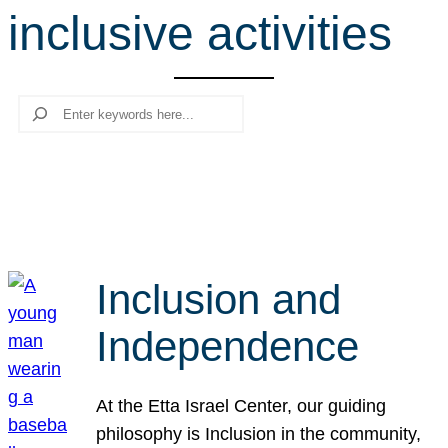
inclusive activities
r
c
h
Search
Inclusion and
Independence
At the Etta Israel Center, our guiding
philosophy is Inclusion in the community,