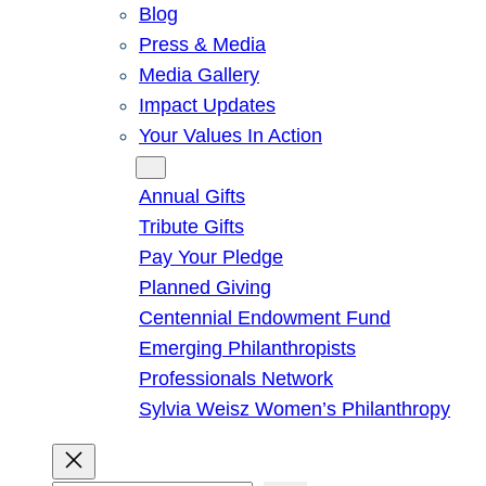
Blog
Press & Media
Media Gallery
Impact Updates
Your Values In Action
Give
Annual Gifts
Tribute Gifts
Pay Your Pledge
Planned Giving
Centennial Endowment Fund
Emerging Philanthropists
Professionals Network
Sylvia Weisz Women’s Philanthropy