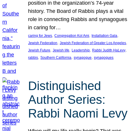
position in the organization’s 74-year
history. The Board of Rabbis plays a vital
role in connecting Rabbis and synagogues
in caring for…
, 
, 
, 
caring for Jews
Congregation Kol Ami
Installation Gala
, 
, 
Jewish Federation
Jewish Federation of Greater Los Angeles
, 
, 
, 
, 
Jewish Future
Jewish life
Leadership
Rabbi Judith HaLevy
, 
, 
, 
rabbis
Southern California
synagogue
synagogues
Distinguished
Author Series:
Rabbi Naomi Levy
When will my life really begin? That was