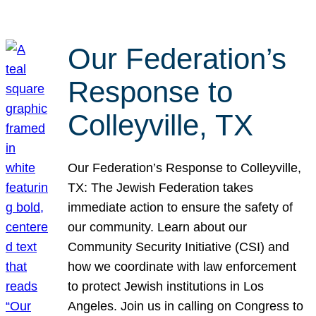
Our Federation’s
Response to
Colleyville, TX
Our Federation’s Response to Colleyville,
TX: The Jewish Federation takes
immediate action to ensure the safety of
our community. Learn about our
Community Security Initiative (CSI) and
how we coordinate with law enforcement
to protect Jewish institutions in Los
Angeles. Join us in calling on Congress to