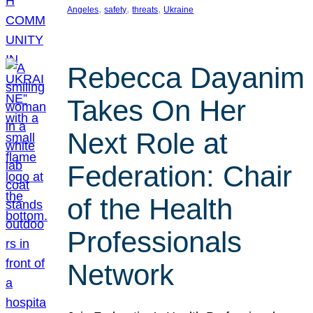
, 
, 
, 
Angeles
safety
threats
Ukraine
Rebecca Dayanim
Takes On Her
Next Role at
Federation: Chair
of the Health
Professionals
Network