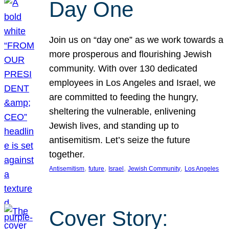
Day One
Join us on “day one” as we work towards a
more prosperous and flourishing Jewish
community. With over 130 dedicated
employees in Los Angeles and Israel, we
are committed to feeding the hungry,
sheltering the vulnerable, enlivening
Jewish lives, and standing up to
antisemitism. Let’s seize the future
together.
, 
, 
, 
, 
Antisemitism
future
Israel
Jewish Community
Los Angeles
Cover Story: