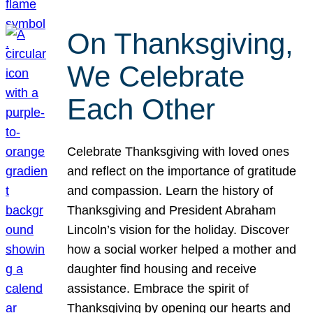
On Thanksgiving,
We Celebrate
Each Other
Celebrate Thanksgiving with loved ones
and reflect on the importance of gratitude
and compassion. Learn the history of
Thanksgiving and President Abraham
Lincoln’s vision for the holiday. Discover
how a social worker helped a mother and
daughter find housing and receive
assistance. Embrace the spirit of
Thanksgiving by opening our hearts and