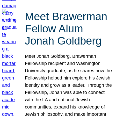
Meet Brawerman
Fellow Alum
Jonah Goldberg
Meet Jonah Goldberg, Brawerman
Fellowship recipient and Washington
University graduate, as he shares how the
Fellowship helped him explore his Jewish
identity and grow as a leader. Through the
Fellowship, Jonah was able to connect
with the LA and national Jewish
communities, expand his knowledge of
Jewish philosophy, and make important