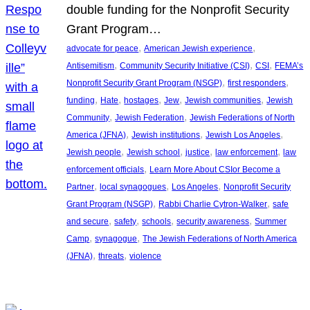
double funding for the Nonprofit Security
Grant Program…
, 
, 
advocate for peace
American Jewish experience
, 
, 
, 
Antisemitism
Community Security Initiative (CSI)
CSI
FEMA’s
, 
, 
Nonprofit Security Grant Program (NSGP)
first responders
, 
, 
, 
, 
, 
funding
Hate
hostages
Jew
Jewish communities
Jewish
, 
, 
Community
Jewish Federation
Jewish Federations of North
, 
, 
, 
America (JFNA)
Jewish institutions
Jewish Los Angeles
, 
, 
, 
, 
Jewish people
Jewish school
justice
law enforcement
law
, 
enforcement officials
Learn More About CSIor Become a
, 
, 
, 
Partner
local synagogues
Los Angeles
Nonprofit Security
, 
, 
Grant Program (NSGP)
Rabbi Charlie Cytron-Walker
safe
, 
, 
, 
, 
and secure
safety
schools
security awareness
Summer
, 
, 
Camp
synagogue
The Jewish Federations of North America
, 
, 
(JFNA)
threats
violence