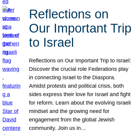
Reflections on
Our Important Trip
to Israel
Reflections on Our Important Trip to Israel:
Discover the crucial role Federations play
in connecting Israel to the Diaspora.
Amidst protests and political crisis, both
sides express their love for Israel and fight
for reform. Learn about the evolving Israeli
mindset and the growing need for
engagement from the global Jewish
community. Join us in…