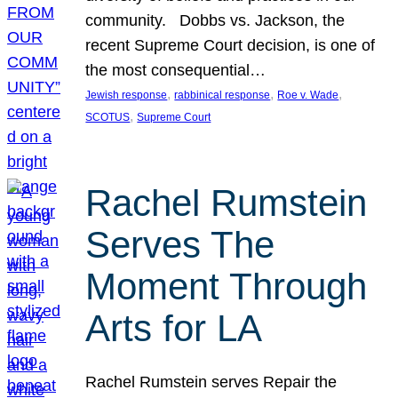
community. Dobbs vs. Jackson, the
recent Supreme Court decision, is one of
the most consequential…
, 
, 
, 
Jewish response
rabbinical response
Roe v. Wade
, 
SCOTUS
Supreme Court
Rachel Rumstein
Serves The
Moment Through
Arts for LA
Rachel Rumstein serves Repair the