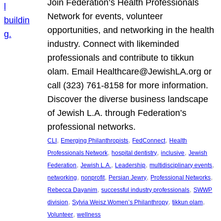
Join Federation’s Health Professionals
Network for events, volunteer
opportunities, and networking in the health
industry. Connect with likeminded
professionals and contribute to tikkun
olam. Email Healthcare@JewishLA.org or
call (323) 761-8158 for more information.
Discover the diverse business landscape
of Jewish L.A. through Federation’s
professional networks.
, 
, 
, 
CLI
Emerging Philanthropists
FedConnect
Health
, 
, 
, 
Professionals Network
hospital dentistry
inclusive
Jewish
, 
, 
, 
, 
Federation
Jewish L.A.
Leadership
multidisciplinary events
, 
, 
, 
, 
networking
nonprofit
Persian Jewry
Professional Networks
, 
, 
Rebecca Dayanim
successful industry professionals
SWWP
, 
, 
, 
division
Sylvia Weisz Women’s Philanthropy
tikkun olam
, 
Volunteer
wellness