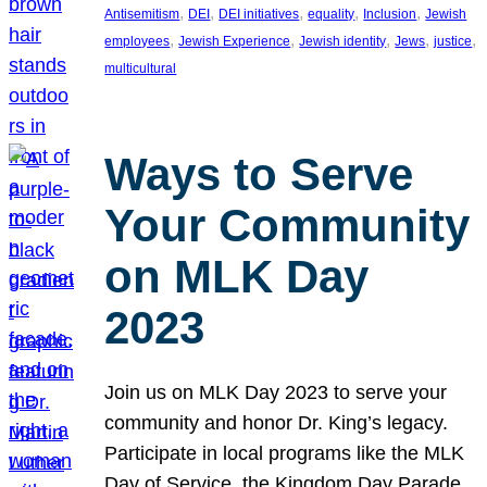
, 
, 
, 
, 
, 
Antisemitism
DEI
DEI initiatives
equality
Inclusion
Jewish
, 
, 
, 
, 
, 
employees
Jewish Experience
Jewish identity
Jews
justice
multicultural
Ways to Serve
Your Community
on MLK Day
2023
Join us on MLK Day 2023 to serve your
community and honor Dr. King’s legacy.
Participate in local programs like the MLK
Day of Service, the Kingdom Day Parade,