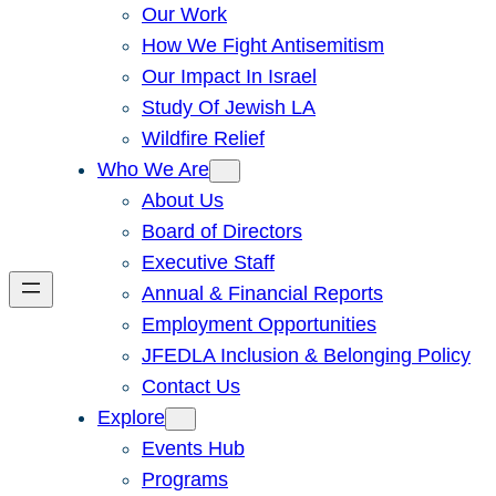
Our Work
How We Fight Antisemitism
Our Impact In Israel
Study Of Jewish LA
Wildfire Relief
Who We Are
About Us
Board of Directors
Executive Staff
Annual & Financial Reports
Employment Opportunities
JFEDLA Inclusion & Belonging Policy
Contact Us
Explore
Events Hub
Programs