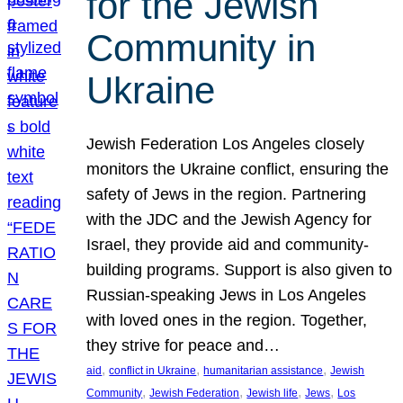
for the Jewish
Community in
Ukraine
Jewish Federation Los Angeles closely
monitors the Ukraine conflict, ensuring the
safety of Jews in the region. Partnering
with the JDC and the Jewish Agency for
Israel, they provide aid and community-
building programs. Support is also given to
Russian-speaking Jews in Los Angeles
with loved ones in the region. Together,
they strive for peace and…
, 
, 
, 
aid
conflict in Ukraine
humanitarian assistance
Jewish
, 
, 
, 
, 
Community
Jewish Federation
Jewish life
Jews
Los