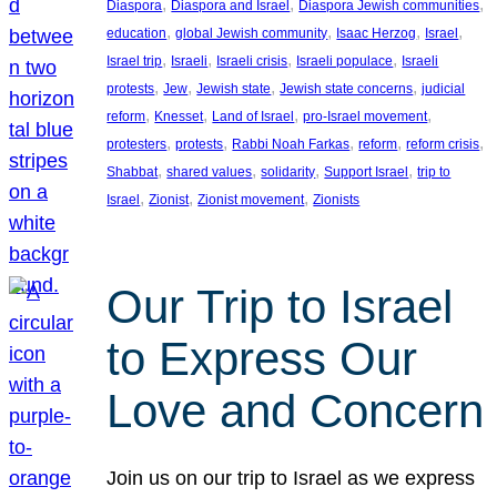
, 
, 
, 
Diaspora
Diaspora and Israel
Diaspora Jewish communities
, 
, 
, 
, 
education
global Jewish community
Isaac Herzog
Israel
, 
, 
, 
, 
Israel trip
Israeli
Israeli crisis
Israeli populace
Israeli
, 
, 
, 
, 
protests
Jew
Jewish state
Jewish state concerns
judicial
, 
, 
, 
, 
reform
Knesset
Land of Israel
pro-Israel movement
, 
, 
, 
, 
, 
protesters
protests
Rabbi Noah Farkas
reform
reform crisis
, 
, 
, 
, 
Shabbat
shared values
solidarity
Support Israel
trip to
, 
, 
, 
Israel
Zionist
Zionist movement
Zionists
Our Trip to Israel
to Express Our
Love and Concern
Join us on our trip to Israel as we express