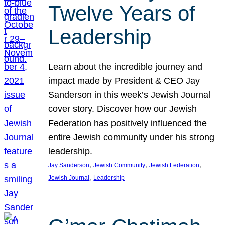
Twelve Years of
Leadership
Learn about the incredible journey and
impact made by President & CEO Jay
Sanderson in this week’s Jewish Journal
cover story. Discover how our Jewish
Federation has positively influenced the
entire Jewish community under his strong
leadership.
, 
, 
, 
Jay Sanderson
Jewish Community
Jewish Federation
, 
Jewish Journal
Leadership