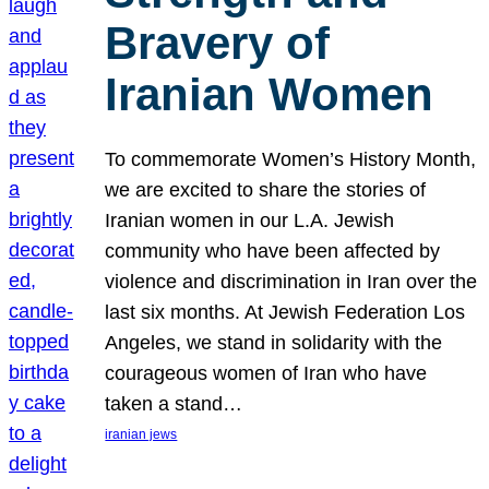
Bravery of
Iranian Women
To commemorate Women’s History Month,
we are excited to share the stories of
Iranian women in our L.A. Jewish
community who have been affected by
violence and discrimination in Iran over the
last six months. At Jewish Federation Los
Angeles, we stand in solidarity with the
courageous women of Iran who have
taken a stand…
iranian jews