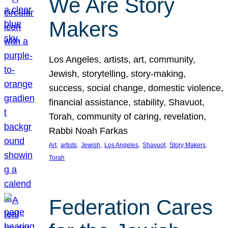
We Are Story
Makers
Los Angeles, artists, art, community,
Jewish, storytelling, story-making,
success, social change, domestic violence,
financial assistance, stability, Shavuot,
Torah, community of caring, revelation,
Rabbi Noah Farkas
, 
, 
, 
, 
, 
, 
Art
artists
Jewish
Los Angeles
Shavuot
Story Makers
Torah
Federation Cares