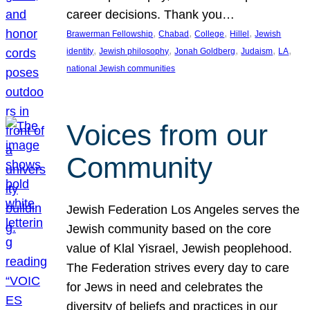
career decisions. Thank you…
, 
, 
, 
, 
Brawerman Fellowship
Chabad
College
Hillel
Jewish
, 
, 
, 
, 
, 
identity
Jewish philosophy
Jonah Goldberg
Judaism
LA
national Jewish communities
Voices from our
Community
Jewish Federation Los Angeles serves the
Jewish community based on the core
value of Klal Yisrael, Jewish peoplehood.
The Federation strives every day to care
for Jews in need and celebrates the
diversity of beliefs and practices in our