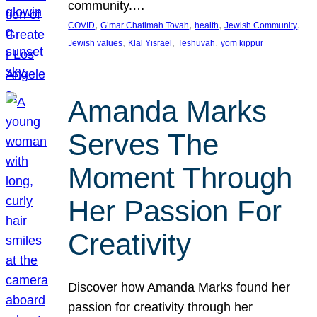
community.…
, 
, 
, 
, 
COVID
G’mar Chatimah Tovah
health
Jewish Community
, 
, 
, 
Jewish values
Klal Yisrael
Teshuvah
yom kippur
Amanda Marks
Serves The
Moment Through
Her Passion For
Creativity
Discover how Amanda Marks found her
passion for creativity through her