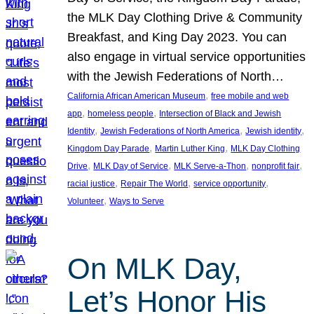
the MLK Day Clothing Drive & Community
Breakfast, and King Day 2023. You can
also engage in virtual service opportunities
with the Jewish Federations of North…
, 
California African American Museum
free mobile and web
, 
, 
app
homeless people
Intersection of Black and Jewish
, 
, 
, 
Identity
Jewish Federations of North America
Jewish identity
, 
, 
Kingdom Day Parade
Martin Luther King
MLK Day Clothing
, 
, 
, 
, 
Drive
MLK Day of Service
MLK Serve-a-Thon
nonprofit fair
, 
, 
, 
racial justice
Repair The World
service opportunity
, 
Volunteer
Ways to Serve
On MLK Day,
Let’s Honor His