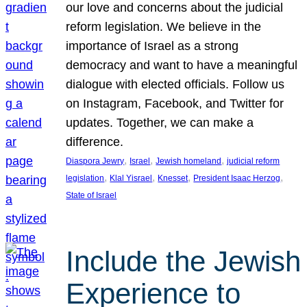
our love and concerns about the judicial
reform legislation. We believe in the
importance of Israel as a strong
democracy and want to have a meaningful
dialogue with elected officials. Follow us
on Instagram, Facebook, and Twitter for
updates. Together, we can make a
difference.
, 
, 
, 
Diaspora Jewry
Israel
Jewish homeland
judicial reform
, 
, 
, 
, 
legislation
Klal Yisrael
Knesset
President Isaac Herzog
State of Israel
Include the Jewish
Experience to