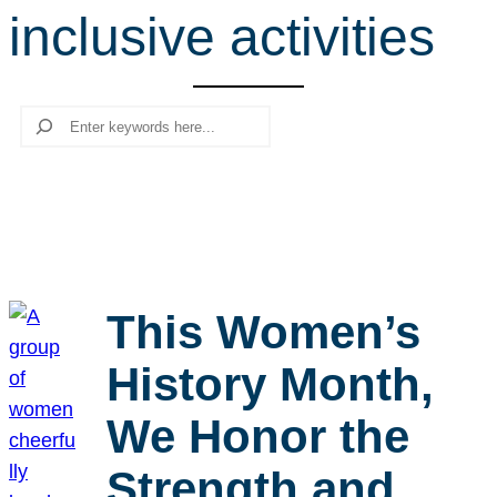
inclusive activities
r
c
h
Search
This Women’s
History Month,
We Honor the
Strength and