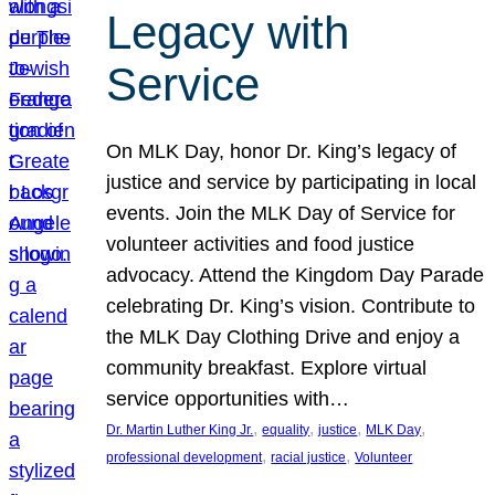
Legacy with
Service
On MLK Day, honor Dr. King’s legacy of
justice and service by participating in local
events. Join the MLK Day of Service for
volunteer activities and food justice
advocacy. Attend the Kingdom Day Parade
celebrating Dr. King’s vision. Contribute to
the MLK Day Clothing Drive and enjoy a
community breakfast. Explore virtual
service opportunities with…
, 
, 
, 
, 
Dr. Martin Luther King Jr.
equality
justice
MLK Day
, 
, 
professional development
racial justice
Volunteer