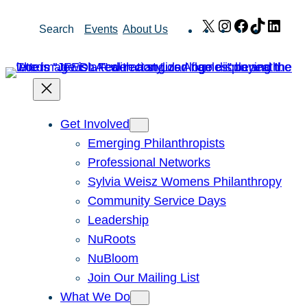
Skip
X
Instagram
Facebook
TikTok
Link
Search
Events
About Us
to
content
Get Involved
Emerging Philanthropists
Professional Networks
Sylvia Weisz Womens Philanthropy
Community Service Days
Leadership
NuRoots
NuBloom
Join Our Mailing List
What We Do