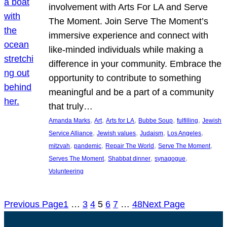
involvement with Arts For LA and Serve
The Moment. Join Serve The Moment’s
immersive experience and connect with
like-minded individuals while making a
difference in your community. Embrace the
opportunity to contribute to something
meaningful and be a part of a community
that truly…
, 
, 
, 
, 
, 
Amanda Marks
Art
Arts for LA
Bubbe Soup
fulfilling
Jewish
, 
, 
, 
, 
Service Alliance
Jewish values
Judaism
Los Angeles
, 
, 
, 
, 
mitzvah
pandemic
Repair The World
Serve The Moment
, 
, 
, 
Serves The Moment
Shabbat dinner
synagogue
Volunteering
Previous Page
1
…
3
4
5
6
7
…
48
Next Page