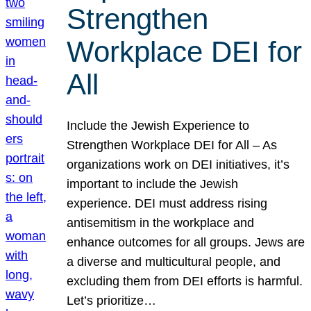
Strengthen
Workplace DEI for
All
Include the Jewish Experience to
Strengthen Workplace DEI for All – As
organizations work on DEI initiatives, it’s
important to include the Jewish
experience. DEI must address rising
antisemitism in the workplace and
enhance outcomes for all groups. Jews are
a diverse and multicultural people, and
excluding them from DEI efforts is harmful.
Let’s prioritize…