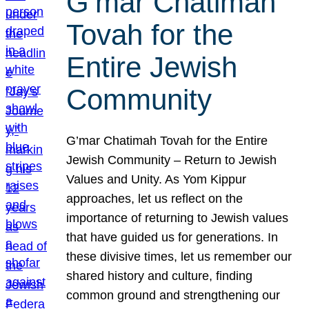
G’mar Chatimah
Tovah for the
Entire Jewish
Community
G’mar Chatimah Tovah for the Entire
Jewish Community – Return to Jewish
Values and Unity. As Yom Kippur
approaches, let us reflect on the
importance of returning to Jewish values
that have guided us for generations. In
these divisive times, let us remember our
shared history and culture, finding
common ground and strengthening our