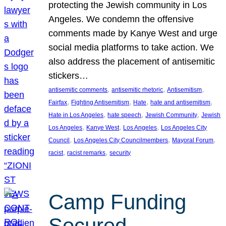
protecting the Jewish community in Los
Angeles. We condemn the offensive
comments made by Kanye West and urge
social media platforms to take action. We
also address the placement of antisemitic
stickers…
, 
, 
, 
antisemitic comments
antisemitic rhetoric
Antisemitism
, 
, 
, 
, 
Fairfax
Fighting Antisemitism
Hate
hate and antisemitism
, 
, 
, 
Hate in Los Angeles
hate speech
Jewish Community
Jewish
, 
, 
, 
Los Angeles
Kanye West
Los Angeles
Los Angeles City
, 
, 
, 
Council
Los Angeles City Councilmembers
Mayoral Forum
, 
, 
racist
racist remarks
security
Camp Funding
Secured