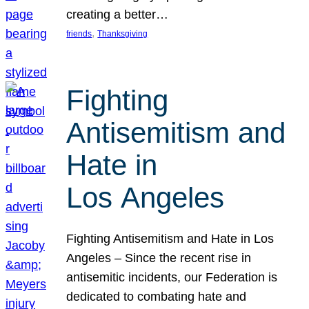
creating a better…
, 
friends
Thanksgiving
Fighting
Antisemitism and
Hate in
Los Angeles
Fighting Antisemitism and Hate in Los
Angeles – Since the recent rise in
antisemitic incidents, our Federation is
dedicated to combating hate and