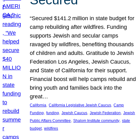
“Secured $141.2 million in state budget for
camp rebuilding after wildfires. Funding
supports Jewish and secular camps
ravaged by wildfires, benefiting thousands
of children and adults. Gratitude to Jewish
Federation Los Angeles, Jewish Caucus,
and State of California for their support.
Financial boost will help camps rebuild and
bring youth and families back into the
great…
, 
, 
California
California Legislative Jewish Caucus
Camp
, 
, 
, 
, 
Funding
funding
Jewish Caucus
Jewish Federation
Jewish
, 
, 
Public Affairs Committee
Shalom Institute community
state
, 
budget
wildfires