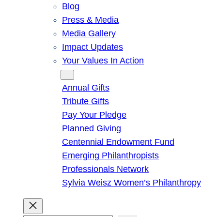
Blog
Press & Media
Media Gallery
Impact Updates
Your Values In Action
Give
Annual Gifts
Tribute Gifts
Pay Your Pledge
Planned Giving
Centennial Endowment Fund
Emerging Philanthropists
Professionals Network
Sylvia Weisz Women’s Philanthropy