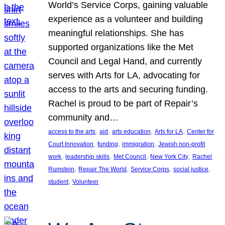
World’s Service Corps, gaining valuable
experience as a volunteer and building
meaningful relationships. She has
supported organizations like the Met
Council and Legal Hand, and currently
serves with Arts for LA, advocating for
access to the arts and securing funding.
Rachel is proud to be part of Repair’s
community and…
, 
, 
, 
, 
access to the arts
aid
arts education
Arts for LA
Center for
, 
, 
, 
Court Innovation
funding
immigration
Jewish non-profit
, 
, 
, 
, 
work
leadership skills
Met Council
New York City
Rachel
, 
, 
, 
, 
Rumstein
Repair The World
Service Corps
social justice
, 
student
Volunteer