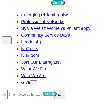
S
Search
e
Emerging Philanthropists
a
Professional Networks
r
Sylvia Weisz Women’s Philanthropy
c
Community Service Days
h
Leadership
NuRoots
NuBloom
Join Our Mailing List
What We Do
Who We Are
Give
S
Search
e
a