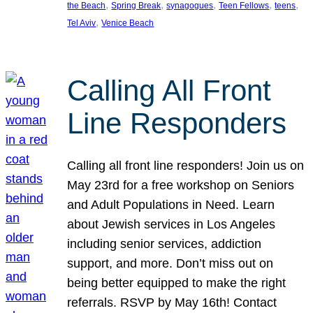
, 
, 
, 
, 
, 
the Beach
Spring Break
synagogues
Teen Fellows
teens
, 
Tel Aviv
Venice Beach
Calling All Front
Line Responders
Calling all front line responders! Join us on
May 23rd for a free workshop on Seniors
and Adult Populations in Need. Learn
about Jewish services in Los Angeles
including senior services, addiction
support, and more. Don’t miss out on
being better equipped to make the right
referrals. RSVP by May 16th! Contact