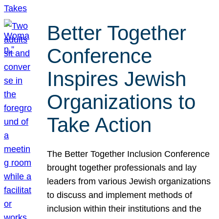
Better Together
Conference
Inspires Jewish
Organizations to
Take Action
The Better Together Inclusion Conference
brought together professionals and lay
leaders from various Jewish organizations
to discuss and implement methods of
inclusion within their institutions and the