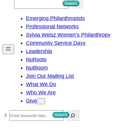
S
Search
e
Emerging Philanthropists
a
Professional Networks
r
Sylvia Weisz Women’s Philanthropy
c
Community Service Days
h
Leadership
NuRoots
NuBloom
Join Our Mailing List
What We Do
Who We Are
Give
S
Search
e
a