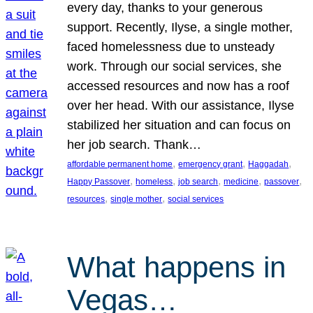
every day, thanks to your generous
support. Recently, Ilyse, a single mother,
faced homelessness due to unsteady
work. Through our social services, she
accessed resources and now has a roof
over her head. With our assistance, Ilyse
stabilized her situation and can focus on
her job search. Thank…
, 
, 
, 
affordable permanent home
emergency grant
Haggadah
, 
, 
, 
, 
, 
Happy Passover
homeless
job search
medicine
passover
, 
, 
resources
single mother
social services
What happens in
Vegas…