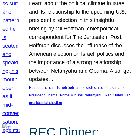
Learn about the political climate in Israel
and its relationship to the upcoming U.S.
presidential election in this insightful
briefing by Gil Hoffman, chief political
correspondent for The Jerusalem Post.
Hoffman discusses the influence of the
American election on Israeli politics and
the importance of a strong relationship
between Netanyahu and Obama. Also, get
updates…
, 
, 
, 
, 
, 
Hezbollah
Iran
Israeli politics
Jewish state
Palestinians
, 
, 
, 
President Obama
Prime Minister Netanyahu
Red States
U.S.
presidential election
REC Dinner: