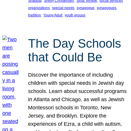
, 
, 
, 
Shabbat
Shelly Christensen
Sinai Temple
social services
, 
, 
, 
, 
organizations
special needs
synagogue
synagogues
, 
, 
tradition
Young Adult
youth groups
The Day Schools
that Could Be
Discover the importance of including
children with special needs in Jewish day
schools. Learn about successful programs
in Atlanta and Chicago, as well as Jewish
Montessori schools in Toronto, New
Jersey, and Brooklyn. Explore the
experiences of Ezra, a child with autism,