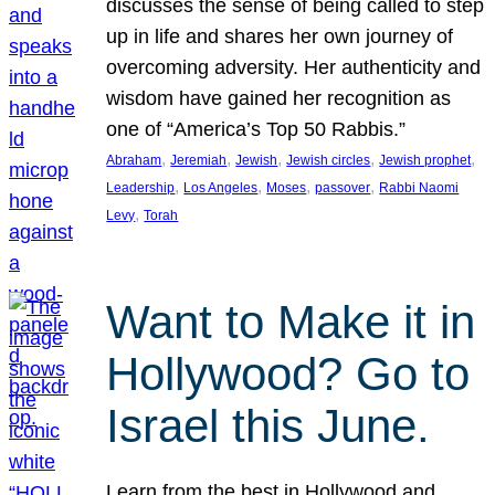
discusses the sense of being called to step
up in life and shares her own journey of
overcoming adversity. Her authenticity and
wisdom have gained her recognition as
one of “America’s Top 50 Rabbis.”
, 
, 
, 
, 
, 
Abraham
Jeremiah
Jewish
Jewish circles
Jewish prophet
, 
, 
, 
, 
Leadership
Los Angeles
Moses
passover
Rabbi Naomi
, 
Levy
Torah
Want to Make it in
Hollywood? Go to
Israel this June.
Learn from the best in Hollywood and