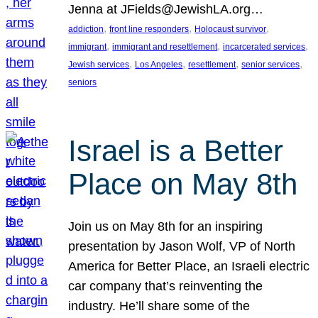
Jenna at JFields@JewishLA.org…
, 
, 
, 
addiction
front line responders
Holocaust survivor
, 
, 
, 
immigrant
immigrant and resettlement
incarcerated services
, 
, 
, 
, 
Jewish services
Los Angeles
resettlement
senior services
seniors
Israel is a Better
Place on May 8th
Join us on May 8th for an inspiring
presentation by Jason Wolf, VP of North
America for Better Place, an Israeli electric
car company that’s reinventing the
industry. He’ll share some of the