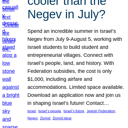
cooler than the
Negev in July?
Spend an incredible summer in Israel’s
Negev from July 9-August 5, working with
Israeli students to build student and
entrepreneurial villages. Connect with
Israel’s people, land, and history. With
Federation subsidies, the cost is only
$1,000, including airfare and
accommodations. Limited space available.
Download an application now and join us
in shaping Israel’s future! Contact…
, 
, 
, 
, 
Israel
Israel’s people
Israel’s future
Jewish Federation
, 
, 
Negev
Zionist
Zionist ideal