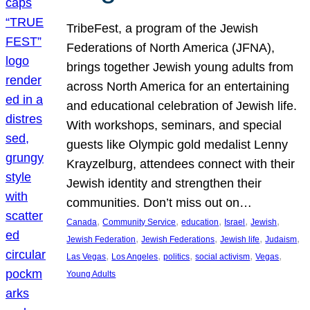
TribeFest, a program of the Jewish
Federations of North America (JFNA),
brings together Jewish young adults from
across North America for an entertaining
and educational celebration of Jewish life.
With workshops, seminars, and special
guests like Olympic gold medalist Lenny
Krayzelburg, attendees connect with their
Jewish identity and strengthen their
communities. Don’t miss out on…
, 
, 
, 
, 
, 
Canada
Community Service
education
Israel
Jewish
, 
, 
, 
, 
Jewish Federation
Jewish Federations
Jewish life
Judaism
, 
, 
, 
, 
, 
Las Vegas
Los Angeles
politics
social activism
Vegas
Young Adults