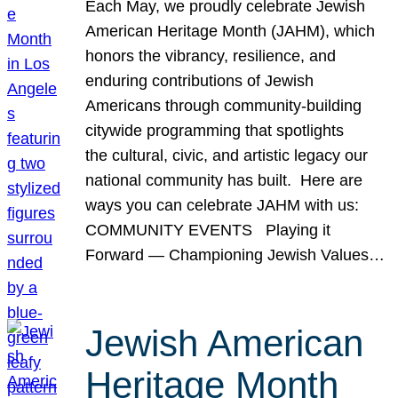
Each May, we proudly celebrate Jewish
American Heritage Month (JAHM), which
honors the vibrancy, resilience, and
enduring contributions of Jewish
Americans through community-building
citywide programming that spotlights
the cultural, civic, and artistic legacy our
national community has built. Here are
ways you can celebrate JAHM with us:
COMMUNITY EVENTS Playing it
Forward — Championing Jewish Values…
Jewish American
Heritage Month