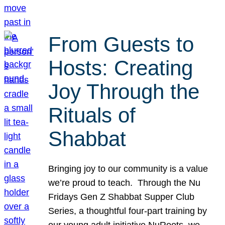
From Guests to
Hosts: Creating
Joy Through the
Rituals of
Shabbat
Bringing joy to our community is a value
we’re proud to teach. Through the Nu
Fridays Gen Z Shabbat Supper Club
Series, a thoughtful four-part training by