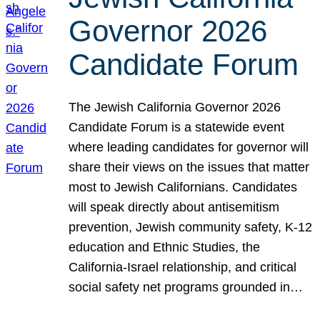
Governor 2026
Candidate Forum
The Jewish California Governor 2026
Candidate Forum is a statewide event
where leading candidates for governor will
share their views on the issues that matter
most to Jewish Californians. Candidates
will speak directly about antisemitism
prevention, Jewish community safety, K-12
education and Ethnic Studies, the
California-Israel relationship, and critical
social safety net programs grounded in…