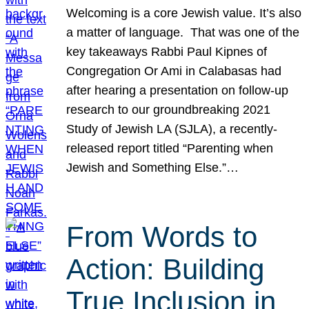
Welcoming is a core Jewish value. It’s also
a matter of language. That was one of the
key takeaways Rabbi Paul Kipnes of
Congregation Or Ami in Calabasas had
after hearing a presentation on follow-up
research to our groundbreaking 2021
Study of Jewish LA (SJLA), a recently-
released report titled “Parenting when
Jewish and Something Else.”…
From Words to
Action: Building
True Inclusion in