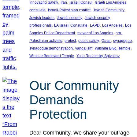
, 
, 
, 
Innovating Safety
Iran
Israeli Consul
Israeli Los Angeles
, 
, 
, 
consulate
Israeli-Palestinian conflict
Jewish Community
, 
, 
Jewish leaders
Jewish security
Jewish security
, 
, 
, 
, 
professionals
LA Israeli Consulate
LAPD
Los Angeles
Los
, 
, 
Angeles Police Department
mayor of Los Angeles
pro-
, 
, 
, 
, 
, 
Palestinian activists
protest
public safety
Qatar
synagogue
, 
, 
, 
synagogue demonstration
vandalism
Wilshire Blvd. Temple
, 
Wilshire Boulevard Temple
Yulia Rachinsky-Spivakov
Our Community
Demands
Protection
Dear Community, We share your outrage