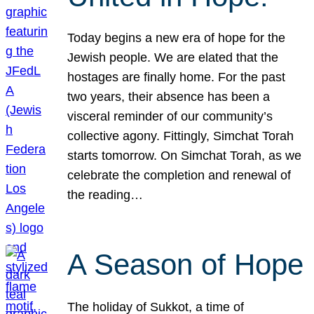
Today begins a new era of hope for the
Jewish people. We are elated that the
hostages are finally home. For the past
two years, their absence has been a
visceral reminder of our community’s
collective agony. Fittingly, Simchat Torah
starts tomorrow. On Simchat Torah, as we
celebrate the completion and renewal of
the reading…
A Season of Hope
The holiday of Sukkot, a time of