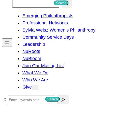
S
Search
e
Emerging Philanthropists
a
Professional Networks
r
Sylvia Weisz Women’s Philanthropy
c
Community Service Days
h
Leadership
NuRoots
NuBloom
Join Our Mailing List
What We Do
Who We Are
Give
S
Search
e
a