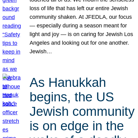
loss of life that has left our entire Jewish
community shaken. At JFEDLA, our focus
— especially during a season meant for
light and joy — is on caring for Jewish Los
Angeles and looking out for one another.
Jewish…
As Hanukkah
begins, the US
Jewish community
is on edge in the