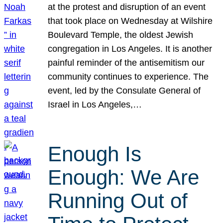
at the protest and disruption of an event
that took place on Wednesday at Wilshire
Boulevard Temple, the oldest Jewish
congregation in Los Angeles. It is another
painful reminder of the antisemitism our
community continues to experience. The
event, led by the Consulate General of
Israel in Los Angeles,…
Enough Is
Enough: We Are
Running Out of