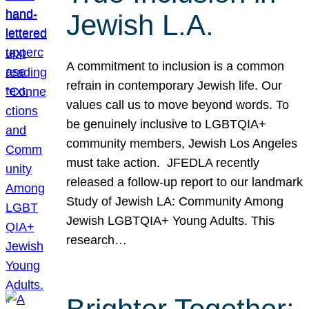
Jewish L.A.
A commitment to inclusion is a common
refrain in contemporary Jewish life. Our
values call us to move beyond words. To
be genuinely inclusive to LGBTQIA+
community members, Jewish Los Angeles
must take action. JFEDLA recently
released a follow-up report to our landmark
Study of Jewish LA: Community Among
Jewish LGBTQIA+ Young Adults. This
research…