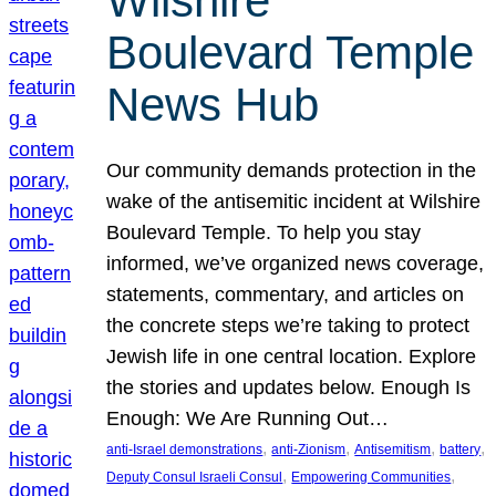
Wilshire
Boulevard Temple
News Hub
Our community demands protection in the
wake of the antisemitic incident at Wilshire
Boulevard Temple. To help you stay
informed, we’ve organized news coverage,
statements, commentary, and articles on
the concrete steps we’re taking to protect
Jewish life in one central location. Explore
the stories and updates below. Enough Is
Enough: We Are Running Out…
, 
, 
, 
, 
anti-Israel demonstrations
anti-Zionism
Antisemitism
battery
, 
, 
Deputy Consul Israeli Consul
Empowering Communities