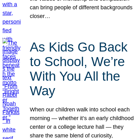
can bring people of different backgrounds
closer…
As Kids Go Back
to School, We’re
With You All the
Way
When our children walk into school each
morning — whether it’s an early childhood
center or a college lecture hall — they
share the same blend of curiosity,