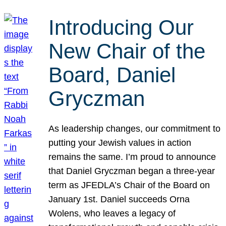
Introducing Our
New Chair of the
Board, Daniel
Gryczman
As leadership changes, our commitment to
putting your Jewish values in action
remains the same. I’m proud to announce
that Daniel Gryczman began a three-year
term as JFEDLA’s Chair of the Board on
January 1st. Daniel succeeds Orna
Wolens, who leaves a legacy of