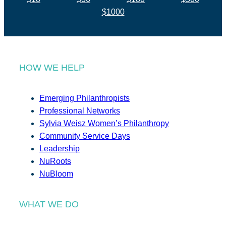
$1000
HOW WE HELP
Emerging Philanthropists
Professional Networks
Sylvia Weisz Women’s Philanthropy
Community Service Days
Leadership
NuRoots
NuBloom
WHAT WE DO