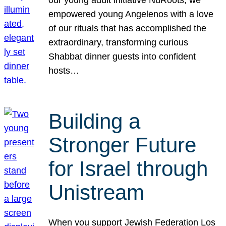
our young adult initiative NuRoots, we
empowered young Angelenos with a love
of our rituals that has accomplished the
extraordinary, transforming curious
Shabbat dinner guests into confident
hosts…
Building a
Stronger Future
for Israel through
Unistream
When you support Jewish Federation Los