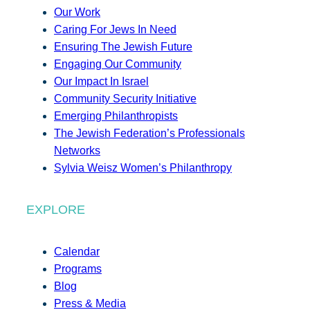
Our Work
Caring For Jews In Need
Ensuring The Jewish Future
Engaging Our Community
Our Impact In Israel
Community Security Initiative
Emerging Philanthropists
The Jewish Federation’s Professionals
Networks
Sylvia Weisz Women’s Philanthropy
EXPLORE
Calendar
Programs
Blog
Press & Media