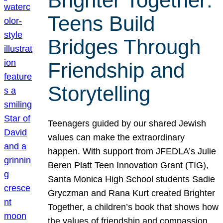
Brighter Together:
Teens Build
Bridges Through
Friendship and
Storytelling
Teenagers guided by our shared Jewish
values can make the extraordinary
happen. With support from JFEDLA’s Julie
Beren Platt Teen Innovation Grant (TIG),
Santa Monica High School students Sadie
Gryczman and Rana Kurt created Brighter
Together, a children’s book that shows how
the values of friendship and compassion