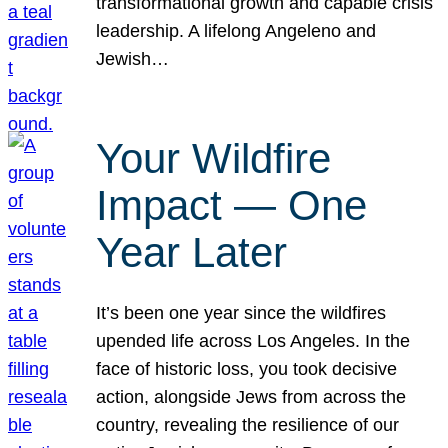
transformational growth and capable crisis
leadership. A lifelong Angeleno and
Jewish…
Your Wildfire
Impact — One
Year Later
It’s been one year since the wildfires
upended life across Los Angeles. In the
face of historic loss, you took decisive
action, alongside Jews from across the
country, revealing the resilience of our