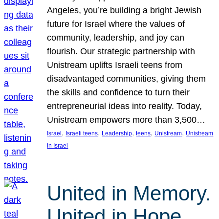
Angeles, you’re building a bright Jewish
future for Israel where the values of
community, leadership, and joy can
flourish. Our strategic partnership with
Unistream uplifts Israeli teens from
disadvantaged communities, giving them
the skills and confidence to turn their
entrepreneurial ideas into reality. Today,
Unistream empowers more than 3,500…
, 
, 
, 
, 
, 
Israel
Israeli teens
Leadership
teens
Unistream
Unistream
in Israel
United in Memory.
United in Hope.