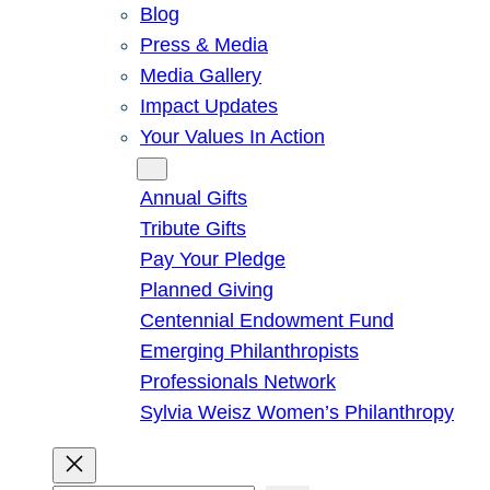
Blog
Press & Media
Media Gallery
Impact Updates
Your Values In Action
Give
Annual Gifts
Tribute Gifts
Pay Your Pledge
Planned Giving
Centennial Endowment Fund
Emerging Philanthropists
Professionals Network
Sylvia Weisz Women’s Philanthropy