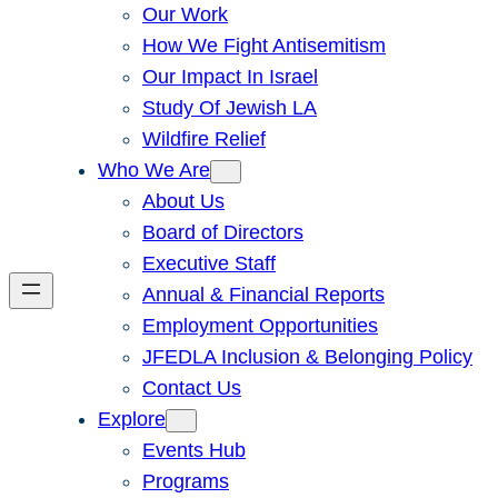
Our Work
How We Fight Antisemitism
Our Impact In Israel
Study Of Jewish LA
Wildfire Relief
Who We Are
About Us
Board of Directors
Executive Staff
Annual & Financial Reports
Employment Opportunities
JFEDLA Inclusion & Belonging Policy
Contact Us
Explore
Events Hub
Programs