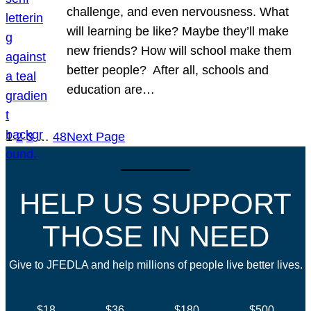
challenge, and even nervousness. What
will learning be like? Maybe they’ll make
new friends? How will school make them
better people? After all, schools and
education are…
1
2
3
…
48
Next Page
HELP US SUPPORT
THOSE IN NEED
Give to JFEDLA and help millions of people live better lives.
$18
$36
$180
$500