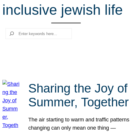
inclusive jewish life
r
c
h
Search
Sharing the Joy of
Summer, Together
The air starting to warm and traffic patterns
changing can only mean one thing —