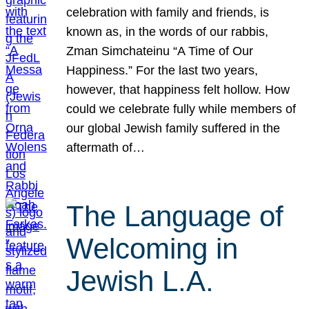
celebration with family and friends, is
known as, in the words of our rabbis,
Zman Simchateinu “A Time of Our
Happiness.” For the last two years,
however, that happiness felt hollow. How
could we celebrate fully while members of
our global Jewish family suffered in the
aftermath of…
The Language of
Welcoming in
Jewish L.A.