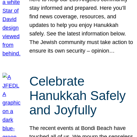
stay informed and prepared. Here you’ll
find news coverage, resources, and
updates to help you enjoy Hanukkah
safely. See the latest information below.
The Jewish community must take action to
ensure its own security – opinion…
Celebrate
Hanukkah Safely
and Joyfully
The recent events at Bondi Beach have
touched all of us. We mourn the senseless