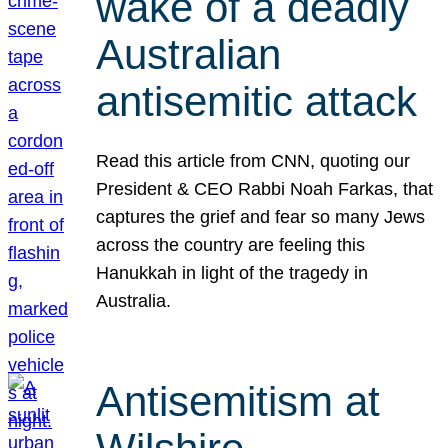
wake of a deadly
Australian
antisemitic attack
Read this article from CNN, quoting our
President & CEO Rabbi Noah Farkas, that
captures the grief and fear so many Jews
across the country are feeling this
Hanukkah in light of the tragedy in
Australia.
Antisemitism at