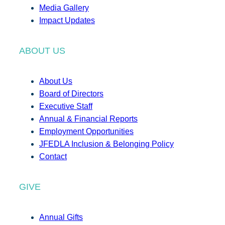
Media Gallery
Impact Updates
ABOUT US
About Us
Board of Directors
Executive Staff
Annual & Financial Reports
Employment Opportunities
JFEDLA Inclusion & Belonging Policy
Contact
GIVE
Annual Gifts