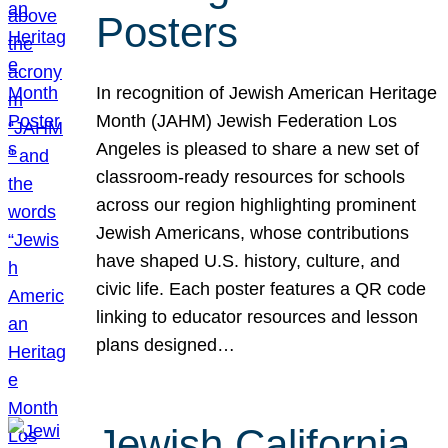
Posters
In recognition of Jewish American Heritage
Month (JAHM) Jewish Federation Los
Angeles is pleased to share a new set of
classroom-ready resources for schools
across our region highlighting prominent
Jewish Americans, whose contributions
have shaped U.S. history, culture, and
civic life. Each poster features a QR code
linking to educator resources and lesson
plans designed…
Jewish California