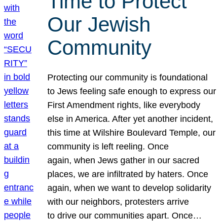
Time to Protect
Our Jewish
Community
Protecting our community is foundational
to Jews feeling safe enough to express our
First Amendment rights, like everybody
else in America. After yet another incident,
this time at Wilshire Boulevard Temple, our
community is left reeling. Once
again, when Jews gather in our sacred
places, we are infiltrated by haters. Once
again, when we want to develop solidarity
with our neighbors, protesters arrive
to drive our communities apart. Once…