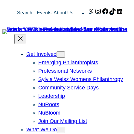
Skip
X
Instagram
Facebook
TikTok
Link
Search
Events
About Us
to
content
Get Involved
Emerging Philanthropists
Professional Networks
Sylvia Weisz Womens Philanthropy
Community Service Days
Leadership
NuRoots
NuBloom
Join Our Mailing List
What We Do