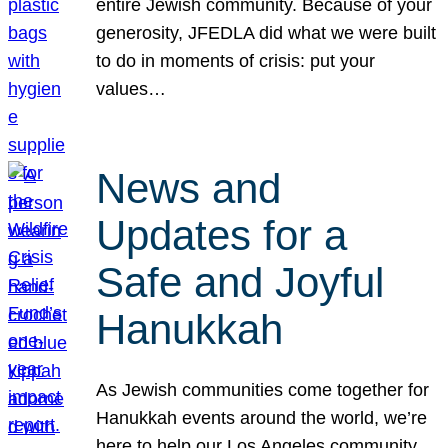
entire Jewish community. Because of your
generosity, JFEDLA did what we were built
to do in moments of crisis: put your
values…
News and
Updates for a
Safe and Joyful
Hanukkah
As Jewish communities come together for
Hanukkah events around the world, we’re
here to help our Los Angeles community