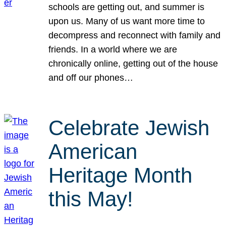
schools are getting out, and summer is
upon us. Many of us want more time to
decompress and reconnect with family and
friends. In a world where we are
chronically online, getting out of the house
and off our phones…
Celebrate Jewish
American
Heritage Month
this May!