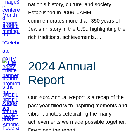
nation’s history, culture, and society.
Established in 2006, JAHM
commemorates more than 350 years of
Jewish history in the U.S., highlighting the
rich traditions, achievements,…
2024 Annual
Report
Our 2024 Annual Report is a recap of the
past year filled with inspiring moments and
vibrant photos celebrating the many
achievements we made possible together.
Download the report.