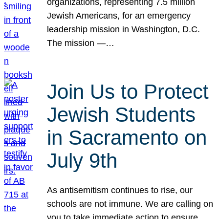
organizations, representing 7.5 million
Jewish Americans, for an emergency
leadership mission in Washington, D.C.
The mission —…
Join Us to Protect
Jewish Students
in Sacramento on
July 9th
As antisemitism continues to rise, our
schools are not immune. We are calling on
you to take immediate action to ensure