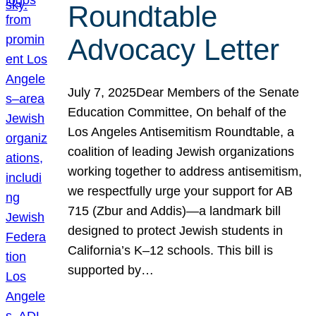
Roundtable
Advocacy Letter
July 7, 2025Dear Members of the Senate
Education Committee, On behalf of the
Los Angeles Antisemitism Roundtable, a
coalition of leading Jewish organizations
working together to address antisemitism,
we respectfully urge your support for AB
715 (Zbur and Addis)—a landmark bill
designed to protect Jewish students in
California’s K–12 schools. This bill is
supported by…