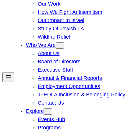
Our Work
How We Fight Antisemitism
Our Impact In Israel
Study Of Jewish LA
Wildfire Relief
Who We Are
About Us
Board of Directors
Executive Staff
Annual & Financial Reports
Employment Opportunities
JFEDLA Inclusion & Belonging Policy
Contact Us
Explore
Events Hub
Programs