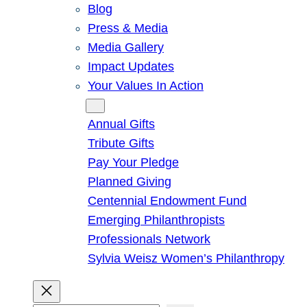
Blog
Press & Media
Media Gallery
Impact Updates
Your Values In Action
Give
Annual Gifts
Tribute Gifts
Pay Your Pledge
Planned Giving
Centennial Endowment Fund
Emerging Philanthropists
Professionals Network
Sylvia Weisz Women’s Philanthropy