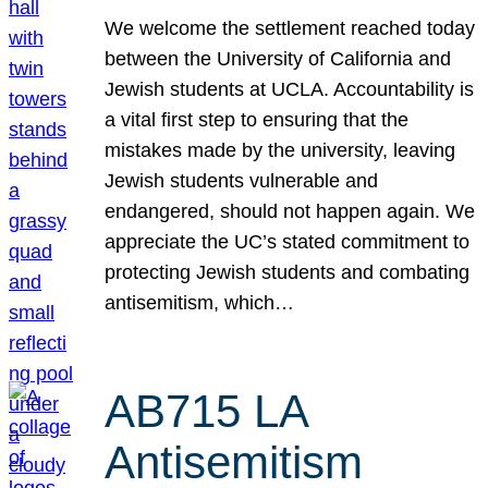
We welcome the settlement reached today
between the University of California and
Jewish students at UCLA. Accountability is
a vital first step to ensuring that the
mistakes made by the university, leaving
Jewish students vulnerable and
endangered, should not happen again. We
appreciate the UC’s stated commitment to
protecting Jewish students and combating
antisemitism, which…
AB715 LA
Antisemitism