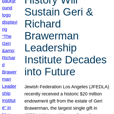
Sustain Geri &
Richard
Brawerman
Leadership
Institute Decades
into Future
Jewish Federation Los Angeles (JFEDLA)
recently received a historic $20 million
endowment gift from the estate of Geri
Brawerman, the largest single gift in