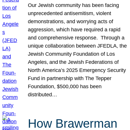
Our Jewish community has been facing
unprecedented antisemitism, violent
demonstrations, and worrying acts of
aggression, which have required a rapid
and comprehensive response. Through a
unique collaboration between JFEDLA, the
Jewish Community Foundation of Los
Angeles, and the Jewish Federations of
North America’s 2025 Emergency Security
Fund in partnership with The Tepper
Foundation, $500,000 has been
distributed…
How Brawerman