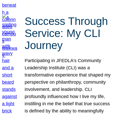
Success Through
Service: My CLI
Journey
Participating in JFEDLA’s Community
Leadership Institute (CLI) was a
transformative experience that shaped my
perspective on philanthropy, community
involvement, and leadership. CLI
profoundly influenced how I live my life,
instilling in me the belief that true success
is defined by the ability to meaningfully