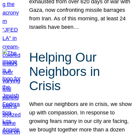
exhausted from over 620 days of war with
Gaza, now confronting missile barrages
from Iran. As of this morning, at least 24
Israelis have been…
Helping Our
Neighbors in
Crisis
When our neighbors are in crisis, we show
up with compassion. In response to
growing fears many in our city are facing,
we brought together more than a dozen