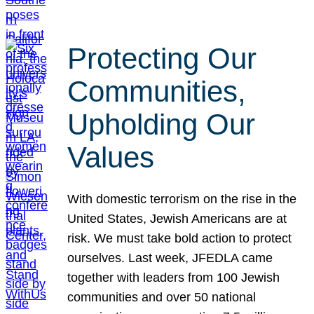
Protecting Our
Communities,
Upholding Our
Values
With domestic terrorism on the rise in the
United States, Jewish Americans are at
risk. We must take bold action to protect
ourselves. Last week, JFEDLA came
together with leaders from 100 Jewish
communities and over 50 national