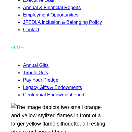
Executive Staff
Annual & Financial Reports
Employment Opportunities
JFEDLA Inclusion & Belonging Policy
Contact
GIVE
Annual Gifts
Tribute Gifts
Pay Your Pledge
Legacy Gifts & Endowments
Centennial Endowment Fund