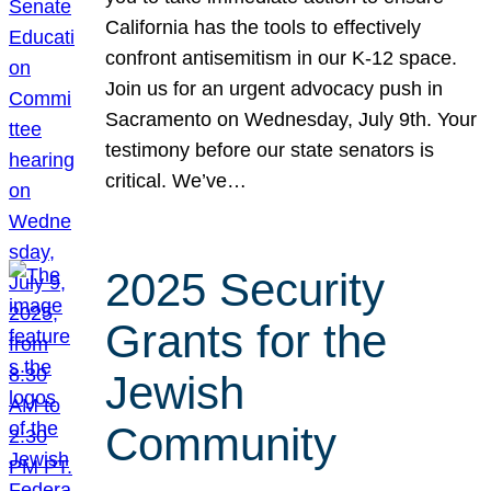
California has the tools to effectively
confront antisemitism in our K-12 space.
Join us for an urgent advocacy push in
Sacramento on Wednesday, July 9th. Your
testimony before our state senators is
critical. We’ve…
2025 Security
Grants for the
Jewish
Community