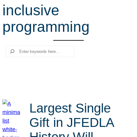
inclusive
r
c
programming
h
Search
Largest Single
Gift in JFEDLA
History Will