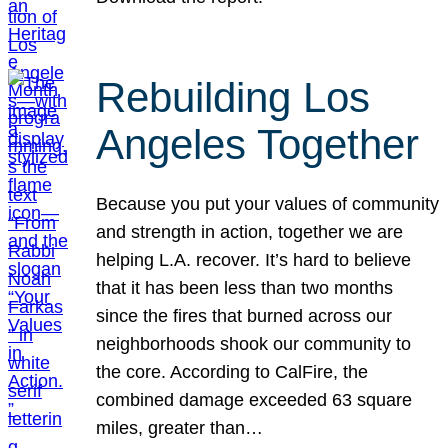
Rebuilding Los
Angeles Together
Because you put your values of community
and strength in action, together we are
helping L.A. recover. It’s hard to believe
that it has been less than two months
since the fires that burned across our
neighborhoods shook our community to
the core. According to CalFire, the
combined damage exceeded 63 square
miles, greater than…