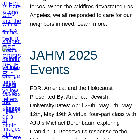
forces. When the wildfires devastated Los
Angeles, we all responded to care for our
neighbors in need. Learn more.
JAHM 2025
Events
FDR, America, and the Holocaust
Presented By: American Jewish
UniversityDates: April 28th, May 5th, May
12th, May 19th A virtual four-part class with
AJU’s Michael Berenbaum exploring
Franklin D. Roosevelt’s response to the