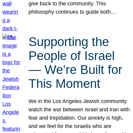
give back to the community. This
philosophy continues to guide both…
Supporting the
People of Israel
— We’re Built for
This Moment
We in the Los Angeles Jewish community
watch the war between Israel and Iran with
fear and trepidation. Our anxiety is high,
and we feel for the Israelis who are