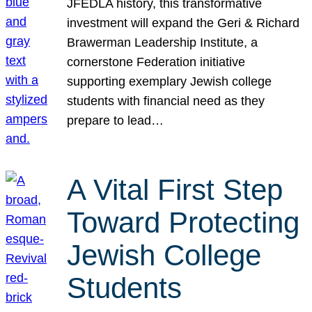
JFEDLA history, this transformative
investment will expand the Geri & Richard
Brawerman Leadership Institute, a
cornerstone Federation initiative
supporting exemplary Jewish college
students with financial need as they
prepare to lead…
A Vital First Step
Toward Protecting
Jewish College
Students