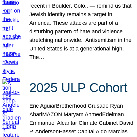
recent in Boulder, Colo., — remind us that
Jewish identity remains a target in
America. These attacks are part of a
disturbing pattern of hate and violence
stretching nationwide. Antisemitism in the
United States is at a generational high.
The…
2025 ULP Cohort
Eric AguiarBrotherhood Crusade Ryan
AhariMAZON Maryam AhmedEdelman
Emmanuel Alcantar Climate Cabinet David
P. AndersonHasset Capital Aldo Marcias