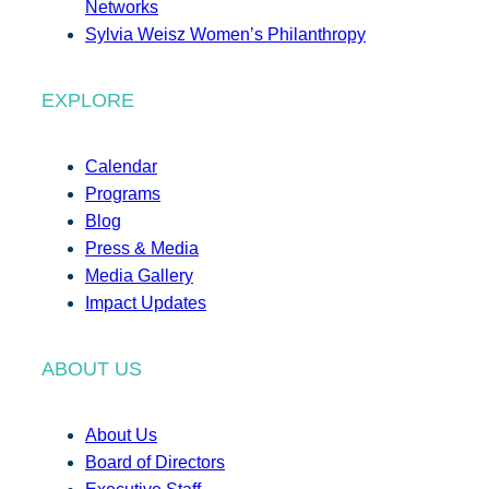
Networks
Sylvia Weisz Women’s Philanthropy
EXPLORE
Calendar
Programs
Blog
Press & Media
Media Gallery
Impact Updates
ABOUT US
About Us
Board of Directors