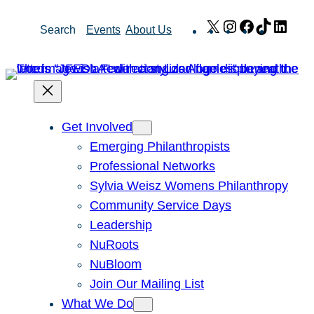
Skip
X
Instagram
Facebook
TikTok
Link
Search
Events
About Us
to
content
Get Involved
Emerging Philanthropists
Professional Networks
Sylvia Weisz Womens Philanthropy
Community Service Days
Leadership
NuRoots
NuBloom
Join Our Mailing List
What We Do