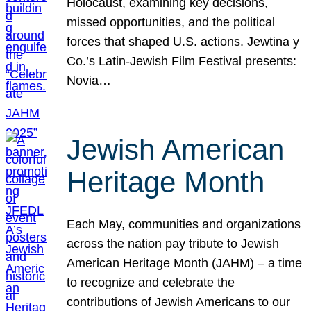
Holocaust, examining key decisions,
missed opportunities, and the political
forces that shaped U.S. actions. Jewtina y
Co.’s Latin-Jewish Film Festival presents:
Novia…
Jewish American
Heritage Month
Each May, communities and organizations
across the nation pay tribute to Jewish
American Heritage Month (JAHM) – a time
to recognize and celebrate the
contributions of Jewish Americans to our