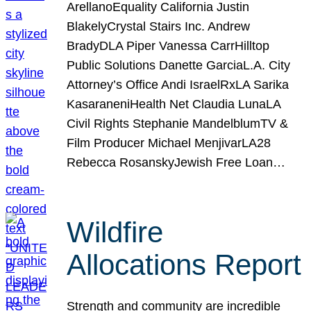
ArellanoEquality California Justin
BlakelyCrystal Stairs Inc. Andrew
BradyDLA Piper Vanessa CarrHilltop
Public Solutions Danette GarciaL.A. City
Attorney’s Office Andi IsraelRxLA Sarika
KasaraneniHealth Net Claudia LunaLA
Civil Rights Stephanie MandelblumTV &
Film Producer Michael MenjivarLA28
Rebecca RosanskyJewish Free Loan…
Wildfire
Allocations Report
Strength and community are incredible