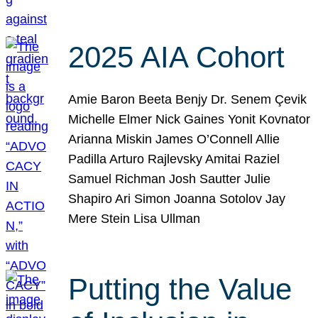
2025 AIA Cohort
Amie Baron Beeta Benjy Dr. Senem Çevik
Michelle Elmer Nick Gaines Yonit Kovnator
Arianna Miskin James O’Connell Allie
Padilla Arturo Rajlevsky Amitai Raziel
Samuel Richman Josh Sautter Julie
Shapiro Ari Simon Joanna Sotolov Jay
Mere Stein Lisa Ullman
Putting the Value