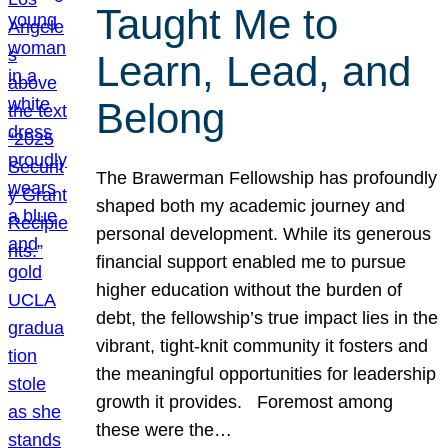
Taught Me to
Learn, Lead, and
Belong
The Brawerman Fellowship has profoundly
shaped both my academic journey and
personal development. While its generous
financial support enabled me to pursue
higher education without the burden of
debt, the fellowship’s true impact lies in the
vibrant, tight-knit community it fosters and
the meaningful opportunities for leadership
growth it provides. Foremost among
these were the…