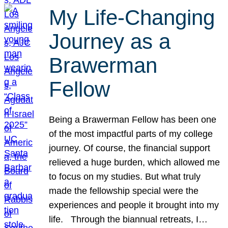
My Life-Changing
Journey as a
Brawerman
Fellow
Being a Brawerman Fellow has been one
of the most impactful parts of my college
journey. Of course, the financial support
relieved a huge burden, which allowed me
to focus on my studies. But what truly
made the fellowship special were the
experiences and people it brought into my
life. Through the biannual retreats, I…