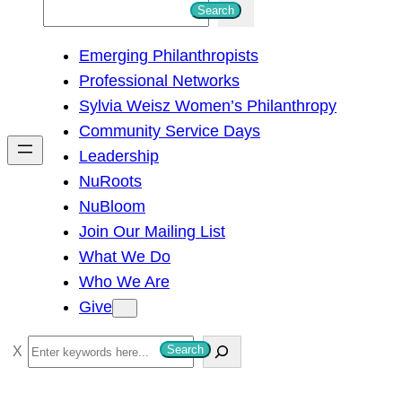
S
Search
e
Emerging Philanthropists
a
Professional Networks
r
Sylvia Weisz Women’s Philanthropy
c
Community Service Days
h
Leadership
NuRoots
NuBloom
Join Our Mailing List
What We Do
Who We Are
Give
S
Search
e
a