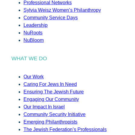
Professional Networks
Sylvia Weisz Women’s Philanthropy
Community Service Days
Leadership
NuRoots
NuBloom
WHAT WE DO
Our Work
Caring For Jews In Need
Ensuring The Jewish Future
Engaging Our Community
Our Impact In Israel
Community Security Initiative
Emerging Philanthropists
The Jewish Federation’s Professionals