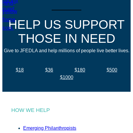
HELP US SUPPORT
THOSE IN NEED
Give to JFEDLA and help millions of people live better lives.
$18
$36
$180
$500
$1000
HOW WE HELP
Emerging Philanthropists