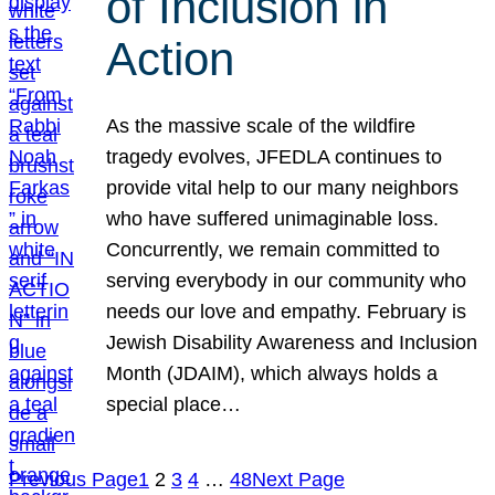
of Inclusion in
Action
As the massive scale of the wildfire
tragedy evolves, JFEDLA continues to
provide vital help to our many neighbors
who have suffered unimaginable loss.
Concurrently, we remain committed to
serving everybody in our community who
needs our love and empathy. February is
Jewish Disability Awareness and Inclusion
Month (JDAIM), which always holds a
special place…
Previous Page
1
2
3
4
…
48
Next Page