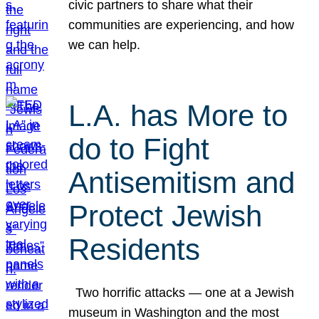
civic partners to share what their
communities are experiencing, and how
we can help.
L.A. has More to
do to Fight
Antisemitism and
Protect Jewish
Residents
Two horrific attacks — one at a Jewish
museum in Washington and the most