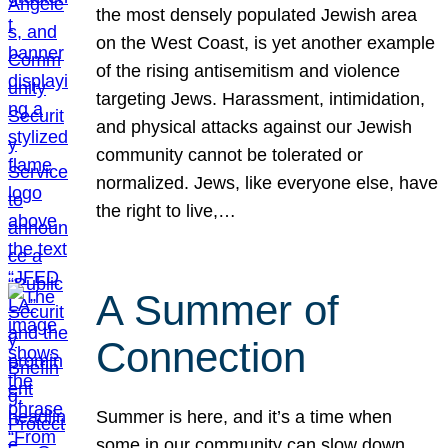
the most densely populated Jewish area
on the West Coast, is yet another example
of the rising antisemitism and violence
targeting Jews. Harassment, intimidation,
and physical attacks against our Jewish
community cannot be tolerated or
normalized. Jews, like everyone else, have
the right to live,…
A Summer of
Connection
Summer is here, and it’s a time when
some in our community can slow down,