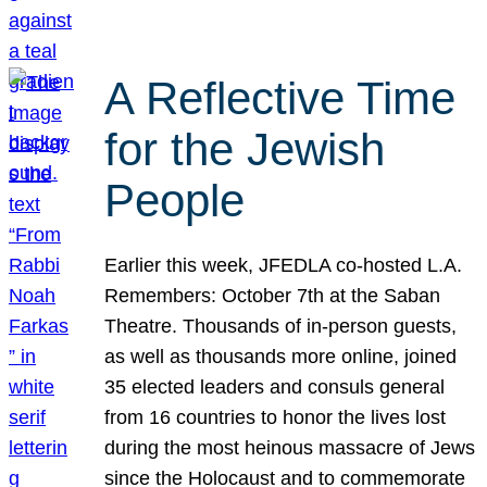
A Reflective Time
for the Jewish
People
Earlier this week, JFEDLA co-hosted L.A.
Remembers: October 7th at the Saban
Theatre. Thousands of in-person guests,
as well as thousands more online, joined
35 elected leaders and consuls general
from 16 countries to honor the lives lost
during the most heinous massacre of Jews
since the Holocaust and to commemorate