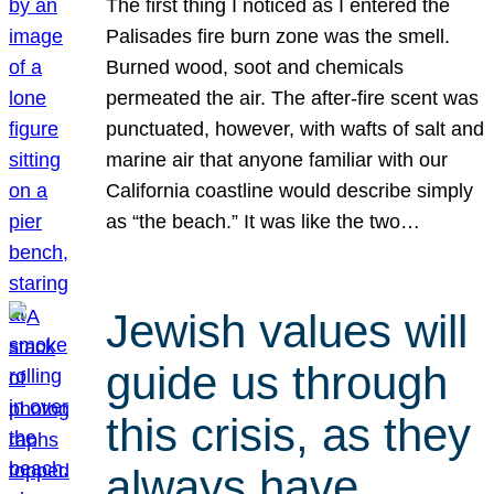
The first thing I noticed as I entered the
Palisades fire burn zone was the smell.
Burned wood, soot and chemicals
permeated the air. The after-fire scent was
punctuated, however, with wafts of salt and
marine air that anyone familiar with our
California coastline would describe simply
as “the beach.” It was like the two…
Jewish values will
guide us through
this crisis, as they
always have