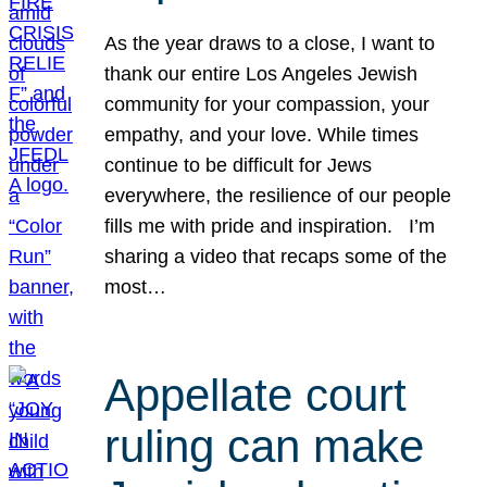
As the year draws to a close, I want to
thank our entire Los Angeles Jewish
community for your compassion, your
empathy, and your love. While times
continue to be difficult for Jews
everywhere, the resilience of our people
fills me with pride and inspiration. I’m
sharing a video that recaps some of the
most…
Appellate court
ruling can make