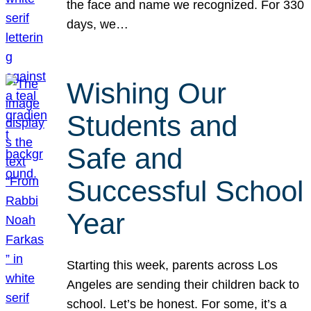
the face and name we recognized. For 330
days, we…
Wishing Our
Students and
Safe and
Successful School
Year
Starting this week, parents across Los
Angeles are sending their children back to
school. Let’s be honest. For some, it’s a