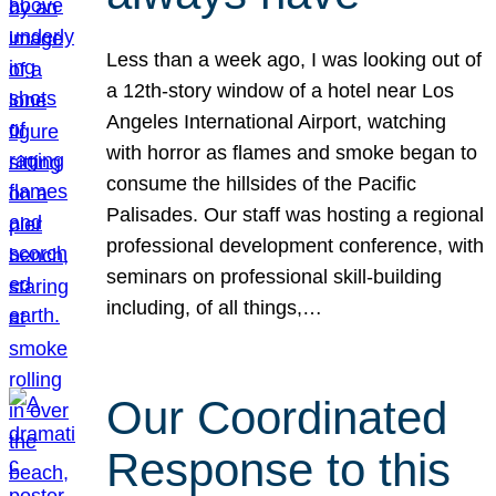
Less than a week ago, I was looking out of
a 12th-story window of a hotel near Los
Angeles International Airport, watching
with horror as flames and smoke began to
consume the hillsides of the Pacific
Palisades. Our staff was hosting a regional
professional development conference, with
seminars on professional skill-building
including, of all things,…
Our Coordinated
Response to this