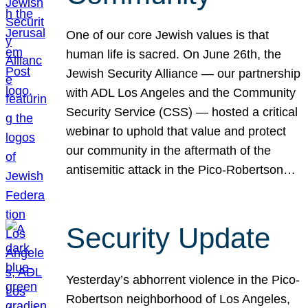
One of our core Jewish values is that
human life is sacred. On June 26th, the
Jewish Security Alliance — our partnership
with ADL Los Angeles and the Community
Security Service (CSS) — hosted a critical
webinar to uphold that value and protect
our community in the aftermath of the
antisemitic attack in the Pico-Robertson…
Security Update
Yesterday’s abhorrent violence in the Pico-
Robertson neighborhood of Los Angeles,