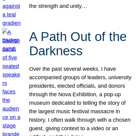
the strength and unity…
A Path Out of the
Darkness
Over the past several weeks, I have
accompanied groups of leaders, university
presidents, elected officials, and donors
through the Nova Exhibition, a pop-up
museum dedicated to telling the story of
the largest music festival massacre in
history. I often walk through with a chosen
guest, giving context to a video or an