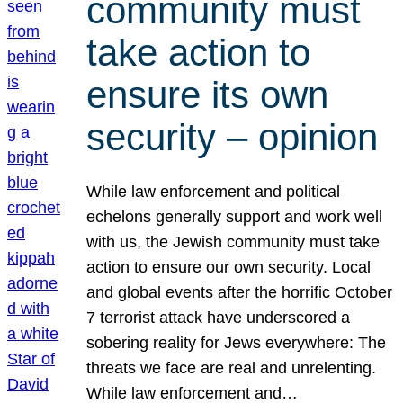
community must
take action to
ensure its own
security – opinion
While law enforcement and political
echelons generally support and work well
with us, the Jewish community must take
action to ensure our own security. Local
and global events after the horrific October
7 terrorist attack have underscored a
sobering reality for Jews everywhere: The
threats we face are real and unrelenting.
While law enforcement and…