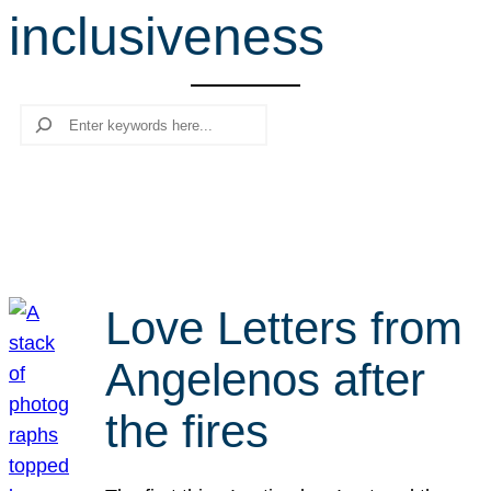
inclusiveness
r
c
h
Search
Love Letters from
Angelenos after
the fires