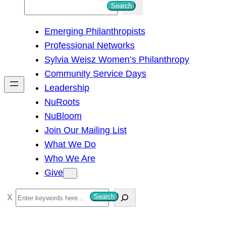
S
Search
e
Emerging Philanthropists
a
Professional Networks
r
Sylvia Weisz Women’s Philanthropy
c
Community Service Days
h
Leadership
NuRoots
NuBloom
Join Our Mailing List
What We Do
Who We Are
Give
S
Search
e
a