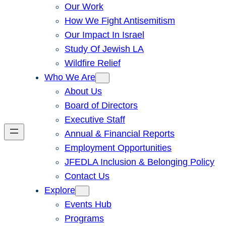
Our Work
How We Fight Antisemitism
Our Impact In Israel
Study Of Jewish LA
Wildfire Relief
Who We Are
About Us
Board of Directors
Executive Staff
Annual & Financial Reports
Employment Opportunities
JFEDLA Inclusion & Belonging Policy
Contact Us
Explore
Events Hub
Programs