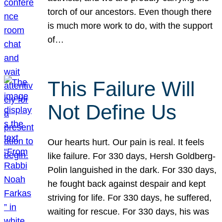
torch of our ancestors. Even though there
is much more work to do, with the support
of…
This Failure Will
Not Define Us
Our hearts hurt. Our pain is real. It feels
like failure. For 330 days, Hersh Goldberg-
Polin languished in the dark. For 330 days,
he fought back against despair and kept
striving for life. For 330 days, he suffered,
waiting for rescue. For 330 days, his was