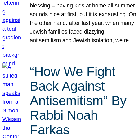
blessing – having kids at home all summer
sounds nice at first, but it is exhausting. On
the other hand, after last year, when many
Jewish families faced dizzying
antisemitism and Jewish isolation, we’re…
“How We Fight
Back Against
Antisemitism” By
Rabbi Noah
Farkas