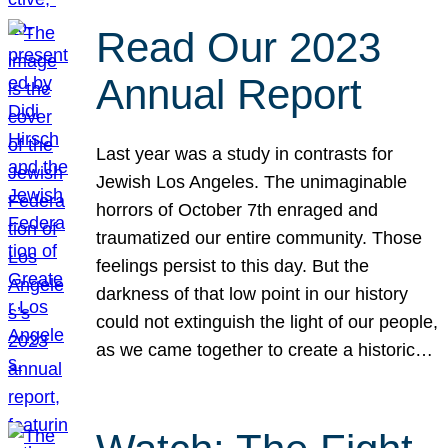
Read Our 2023
Annual Report
Last year was a study in contrasts for
Jewish Los Angeles. The unimaginable
horrors of October 7th enraged and
traumatized our entire community. Those
feelings persist to this day. But the
darkness of that low point in our history
could not extinguish the light of our people,
as we came together to create a historic…