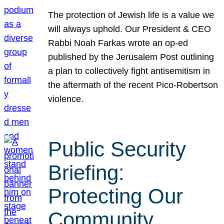
The protection of Jewish life is a value we
will always uphold. Our President & CEO
Rabbi Noah Farkas wrote an op-ed
published by the Jerusalem Post outlining
a plan to collectively fight antisemitism in
the aftermath of the recent Pico-Robertson
violence.
Public Security
Briefing:
Protecting Our
Community