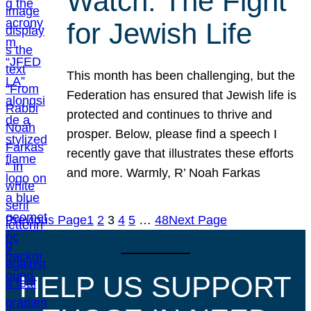
Watch: The Fight
for Jewish Life
This month has been challenging, but the
Federation has ensured that Jewish life is
protected and continues to thrive and
prosper. Below, please find a speech I
recently gave that illustrates these efforts
and more. Warmly, R’ Noah Farkas
Previous Page
1
2
3
4
5
…
48
Next Page
HELP US SUPPORT