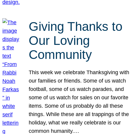
Giving Thanks to
Our Loving
Community
This week we celebrate Thanksgiving with
our families or friends. Some of us watch
football, some of us watch parades, and
some of us watch for sales on our favorite
items. Some of us probably do all these
things. While these are all trappings of the
holiday, what we really celebrate is our
common humanity.…