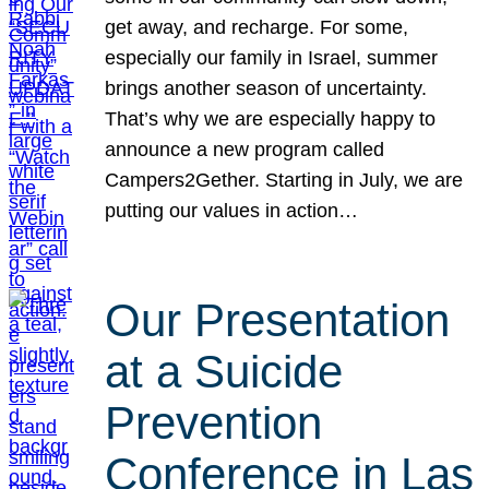
get away, and recharge. For some,
especially our family in Israel, summer
brings another season of uncertainty.
That’s why we are especially happy to
announce a new program called
Campers2Gether. Starting in July, we are
putting our values in action…
Our Presentation
at a Suicide
Prevention
Conference in Las