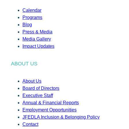
Calendar
Programs
Blog
Press & Media
Media Gallery
Impact Updates
ABOUT US
About Us
Board of Directors
Executive Staff
Annual & Financial Reports
Employment Opportunities
JFEDLA Inclusion & Belonging Policy
Contact