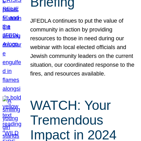
Briefing
JFEDLA continues to put the value of
community in action by providing
resources to those in need during our
webinar with local elected officials and
Jewish community leaders on the current
situation, our coordinated response to the
fires, and resources available.
WATCH: Your
Tremendous
Impact in 2024