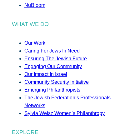
NuBloom
WHAT WE DO
Our Work
Caring For Jews In Need
Ensuring The Jewish Future
Engaging Our Community
Our Impact In Israel
Community Security Initiative
Emerging Philanthropists
The Jewish Federation’s Professionals
Networks
Sylvia Weisz Women’s Philanthropy
EXPLORE