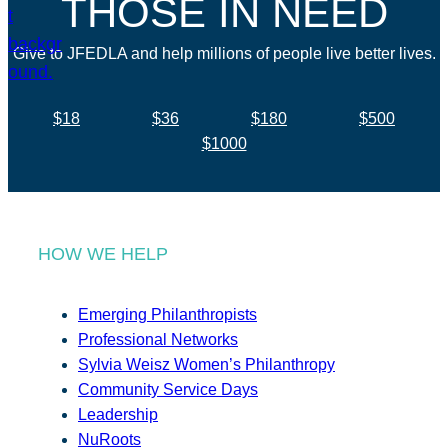
THOSE IN NEED
Give to JFEDLA and help millions of people live better lives.
$18
$36
$180
$500
$1000
HOW WE HELP
Emerging Philanthropists
Professional Networks
Sylvia Weisz Women’s Philanthropy
Community Service Days
Leadership
NuRoots