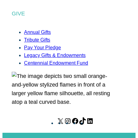
GIVE
Annual Gifts
Tribute Gifts
Pay Your Pledge
Legacy Gifts & Endowments
Centennial Endowment Fund
X
I
F
T
L
n
a
i
i