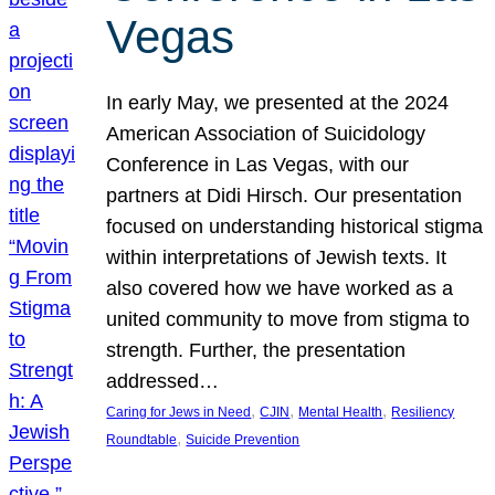
Vegas
In early May, we presented at the 2024
American Association of Suicidology
Conference in Las Vegas, with our
partners at Didi Hirsch. Our presentation
focused on understanding historical stigma
within interpretations of Jewish texts. It
also covered how we have worked as a
united community to move from stigma to
strength. Further, the presentation
addressed…
, 
, 
, 
Caring for Jews in Need
CJIN
Mental Health
Resiliency
, 
Roundtable
Suicide Prevention