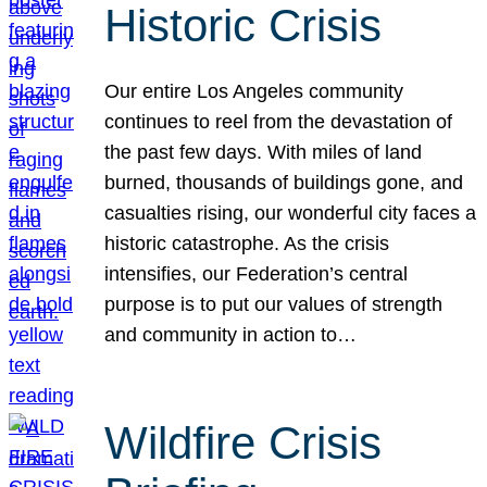
Historic Crisis
Our entire Los Angeles community
continues to reel from the devastation of
the past few days. With miles of land
burned, thousands of buildings gone, and
casualties rising, our wonderful city faces a
historic catastrophe. As the crisis
intensifies, our Federation’s central
purpose is to put our values of strength
and community in action to…
Wildfire Crisis