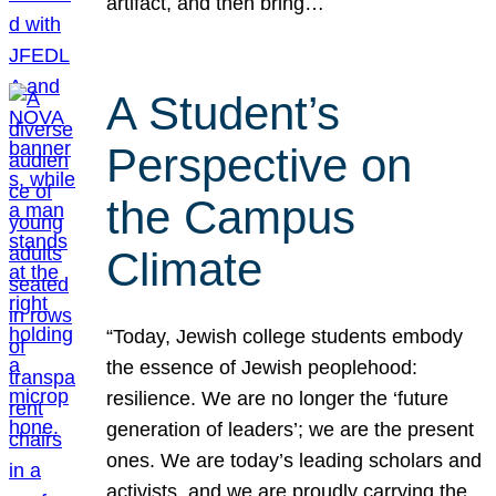
artifact, and then bring…
A Student’s
Perspective on
the Campus
Climate
“Today, Jewish college students embody
the essence of Jewish peoplehood:
resilience. We are no longer the ‘future
generation of leaders’; we are the present
ones. We are today’s leading scholars and
activists, and we are proudly carrying the