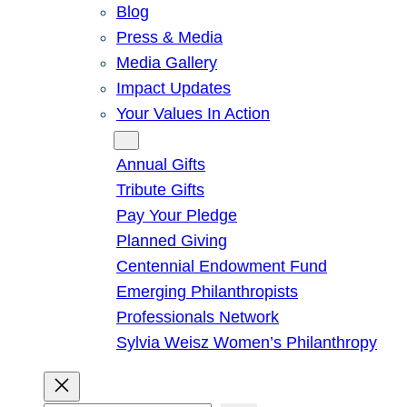
Blog
Press & Media
Media Gallery
Impact Updates
Your Values In Action
Give
Annual Gifts
Tribute Gifts
Pay Your Pledge
Planned Giving
Centennial Endowment Fund
Emerging Philanthropists
Professionals Network
Sylvia Weisz Women’s Philanthropy