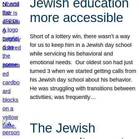
Jewish education
more accessible
Short of a lottery win, there wasn’t a way
for us to keep him in a Jewish day school
while servicing his behavioral and
emotional needs. Our oldest son had just
turned 3 when we started getting calls from
his Jewish day school about his behavior.
He was struggling with transitions between
activities, was frequently…
The Jewish