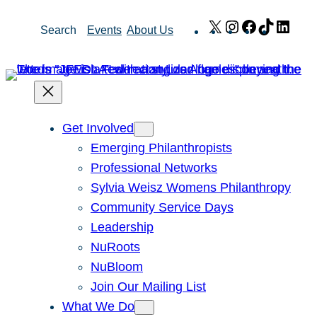
Skip
X
Instagram
Facebook
TikTok
Link
Search
Events
About Us
to
content
Get Involved
Emerging Philanthropists
Professional Networks
Sylvia Weisz Womens Philanthropy
Community Service Days
Leadership
NuRoots
NuBloom
Join Our Mailing List
What We Do