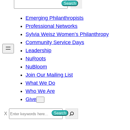
S
Search
e
Emerging Philanthropists
a
Professional Networks
r
Sylvia Weisz Women’s Philanthropy
c
Community Service Days
h
Leadership
NuRoots
NuBloom
Join Our Mailing List
What We Do
Who We Are
Give
S
Search
e
a