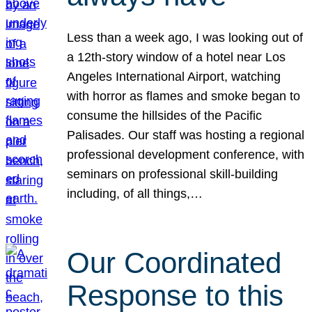
Less than a week ago, I was looking out of
a 12th-story window of a hotel near Los
Angeles International Airport, watching
with horror as flames and smoke began to
consume the hillsides of the Pacific
Palisades. Our staff was hosting a regional
professional development conference, with
seminars on professional skill-building
including, of all things,…
Our Coordinated
Response to this