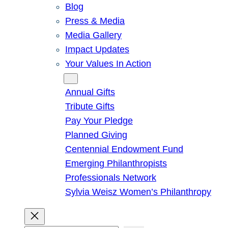
Blog
Press & Media
Media Gallery
Impact Updates
Your Values In Action
Give
Annual Gifts
Tribute Gifts
Pay Your Pledge
Planned Giving
Centennial Endowment Fund
Emerging Philanthropists
Professionals Network
Sylvia Weisz Women’s Philanthropy