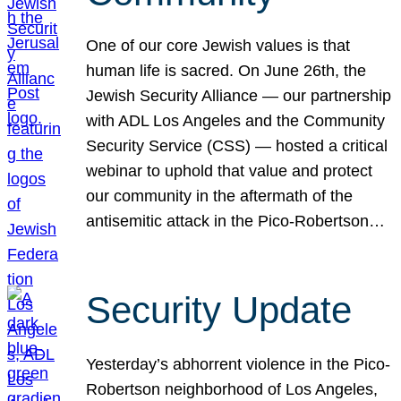
One of our core Jewish values is that
human life is sacred. On June 26th, the
Jewish Security Alliance — our partnership
with ADL Los Angeles and the Community
Security Service (CSS) — hosted a critical
webinar to uphold that value and protect
our community in the aftermath of the
antisemitic attack in the Pico-Robertson…
Security Update
Yesterday’s abhorrent violence in the Pico-
Robertson neighborhood of Los Angeles,