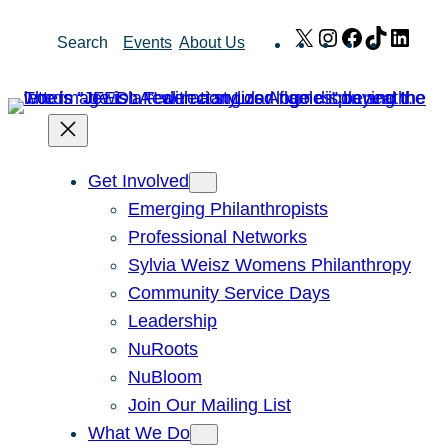
Skip
X
Instagram
Facebook
TikTok
Link
Search
Events
About Us
to
content
Get Involved
Emerging Philanthropists
Professional Networks
Sylvia Weisz Womens Philanthropy
Community Service Days
Leadership
NuRoots
NuBloom
Join Our Mailing List
What We Do