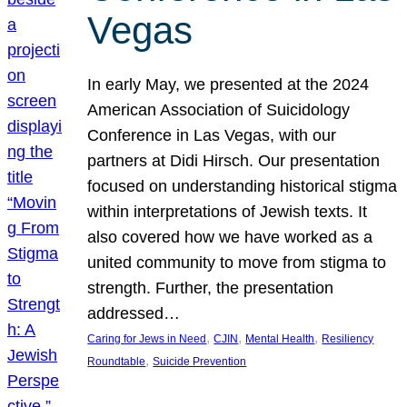
Vegas
In early May, we presented at the 2024
American Association of Suicidology
Conference in Las Vegas, with our
partners at Didi Hirsch. Our presentation
focused on understanding historical stigma
within interpretations of Jewish texts. It
also covered how we have worked as a
united community to move from stigma to
strength. Further, the presentation
addressed…
, 
, 
, 
Caring for Jews in Need
CJIN
Mental Health
Resiliency
, 
Roundtable
Suicide Prevention