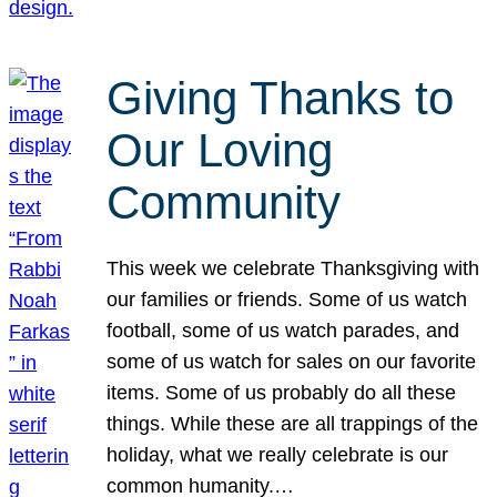
Giving Thanks to
Our Loving
Community
This week we celebrate Thanksgiving with
our families or friends. Some of us watch
football, some of us watch parades, and
some of us watch for sales on our favorite
items. Some of us probably do all these
things. While these are all trappings of the
holiday, what we really celebrate is our
common humanity.…