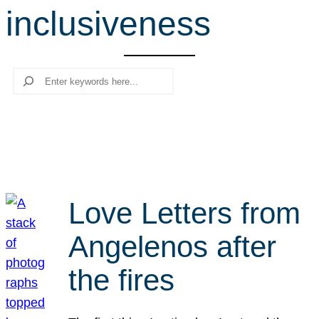
inclusiveness
r
c
h
Search
Love Letters from
Angelenos after
the fires