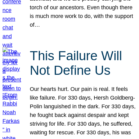
torch of our ancestors. Even though there
is much more work to do, with the support
of…
This Failure Will
Not Define Us
Our hearts hurt. Our pain is real. It feels
like failure. For 330 days, Hersh Goldberg-
Polin languished in the dark. For 330 days,
he fought back against despair and kept
striving for life. For 330 days, he suffered,
waiting for rescue. For 330 days, his was