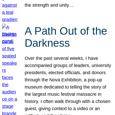
the strength and unity…
A Path Out of the
Darkness
Over the past several weeks, I have
accompanied groups of leaders, university
presidents, elected officials, and donors
through the Nova Exhibition, a pop-up
museum dedicated to telling the story of
the largest music festival massacre in
history. I often walk through with a chosen
guest, giving context to a video or an