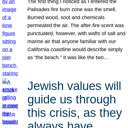
The first thing I noticed as I entered the
Palisades fire burn zone was the smell.
Burned wood, soot and chemicals
permeated the air. The after-fire scent was
punctuated, however, with wafts of salt and
marine air that anyone familiar with our
California coastline would describe simply
as “the beach.” It was like the two…
Jewish values will
guide us through
this crisis, as they
always have