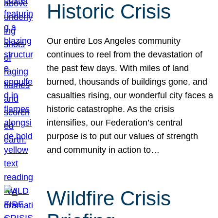
Historic Crisis
Our entire Los Angeles community
continues to reel from the devastation of
the past few days. With miles of land
burned, thousands of buildings gone, and
casualties rising, our wonderful city faces a
historic catastrophe. As the crisis
intensifies, our Federation’s central
purpose is to put our values of strength
and community in action to…
Wildfire Crisis