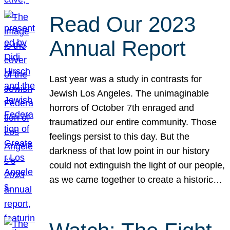
Read Our 2023
Annual Report
Last year was a study in contrasts for
Jewish Los Angeles. The unimaginable
horrors of October 7th enraged and
traumatized our entire community. Those
feelings persist to this day. But the
darkness of that low point in our history
could not extinguish the light of our people,
as we came together to create a historic…