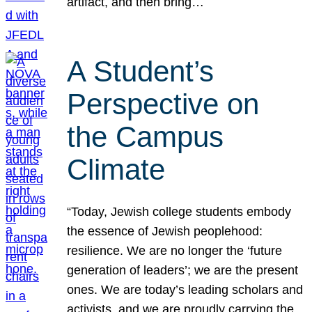
artifact, and then bring…
A Student’s
Perspective on
the Campus
Climate
“Today, Jewish college students embody
the essence of Jewish peoplehood:
resilience. We are no longer the ‘future
generation of leaders’; we are the present
ones. We are today’s leading scholars and
activists, and we are proudly carrying the