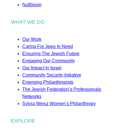
NuBloom
WHAT WE DO
Our Work
Caring For Jews In Need
Ensuring The Jewish Future
Engaging Our Community
Our Impact In Israel
Community Security Initiative
Emerging Philanthropists
The Jewish Federation’s Professionals
Networks
Sylvia Weisz Women’s Philanthropy
EXPLORE