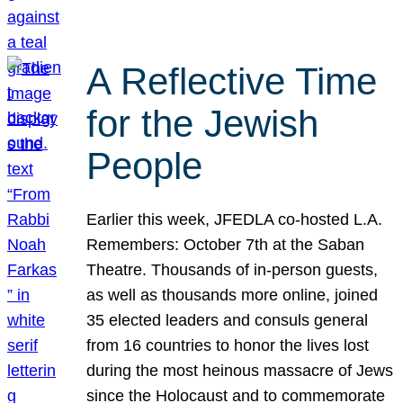
A Reflective Time
for the Jewish
People
Earlier this week, JFEDLA co-hosted L.A.
Remembers: October 7th at the Saban
Theatre. Thousands of in-person guests,
as well as thousands more online, joined
35 elected leaders and consuls general
from 16 countries to honor the lives lost
during the most heinous massacre of Jews
since the Holocaust and to commemorate