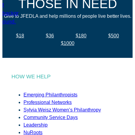
THOSE IN NEED
Give to JFEDLA and help millions of people live better lives.
$18
$36
$180
$500
$1000
HOW WE HELP
Emerging Philanthropists
Professional Networks
Sylvia Weisz Women’s Philanthropy
Community Service Days
Leadership
NuRoots