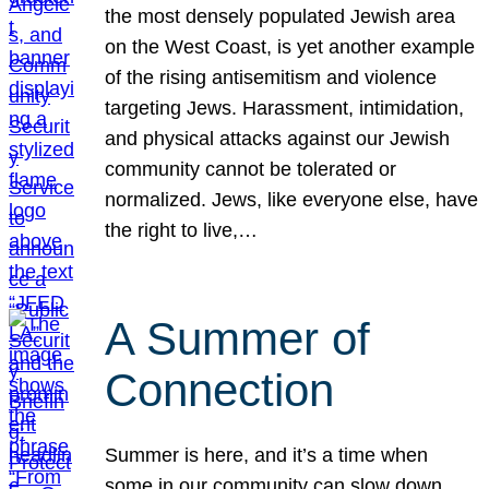
the most densely populated Jewish area
on the West Coast, is yet another example
of the rising antisemitism and violence
targeting Jews. Harassment, intimidation,
and physical attacks against our Jewish
community cannot be tolerated or
normalized. Jews, like everyone else, have
the right to live,…
A Summer of
Connection
Summer is here, and it’s a time when
some in our community can slow down,