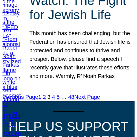
Watch: The Fight
for Jewish Life
This month has been challenging, but the
Federation has ensured that Jewish life is
protected and continues to thrive and
prosper. Below, please find a speech I
recently gave that illustrates these efforts
and more. Warmly, R’ Noah Farkas
Previous Page
1
2
3
4
5
…
48
Next Page
HELP US SUPPORT