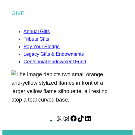
GIVE
Annual Gifts
Tribute Gifts
Pay Your Pledge
Legacy Gifts & Endowments
Centennial Endowment Fund
X
I
F
T
L
n
a
i
i