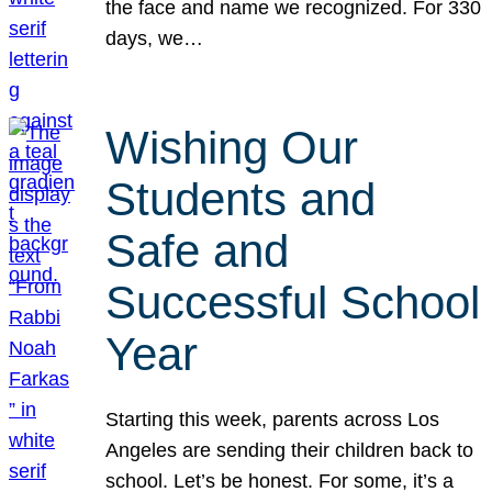
the face and name we recognized. For 330
days, we…
Wishing Our
Students and
Safe and
Successful School
Year
Starting this week, parents across Los
Angeles are sending their children back to
school. Let’s be honest. For some, it’s a