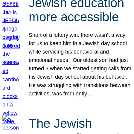
Jewish education
more accessible
Short of a lottery win, there wasn’t a way
for us to keep him in a Jewish day school
while servicing his behavioral and
emotional needs. Our oldest son had just
turned 3 when we started getting calls from
his Jewish day school about his behavior.
He was struggling with transitions between
activities, was frequently…
The Jewish