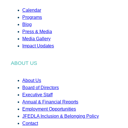
Calendar
Programs
Blog
Press & Media
Media Gallery
Impact Updates
ABOUT US
About Us
Board of Directors
Executive Staff
Annual & Financial Reports
Employment Opportunities
JFEDLA Inclusion & Belonging Policy
Contact