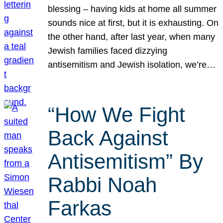
blessing – having kids at home all summer
sounds nice at first, but it is exhausting. On
the other hand, after last year, when many
Jewish families faced dizzying
antisemitism and Jewish isolation, we’re…
“How We Fight
Back Against
Antisemitism” By
Rabbi Noah
Farkas