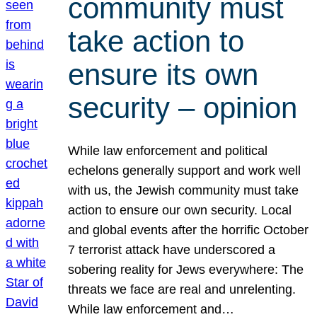
community must
take action to
ensure its own
security – opinion
While law enforcement and political
echelons generally support and work well
with us, the Jewish community must take
action to ensure our own security. Local
and global events after the horrific October
7 terrorist attack have underscored a
sobering reality for Jews everywhere: The
threats we face are real and unrelenting.
While law enforcement and…