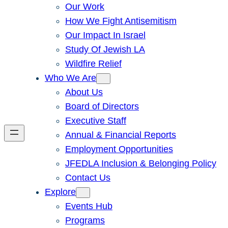
Our Work
How We Fight Antisemitism
Our Impact In Israel
Study Of Jewish LA
Wildfire Relief
Who We Are
About Us
Board of Directors
Executive Staff
Annual & Financial Reports
Employment Opportunities
JFEDLA Inclusion & Belonging Policy
Contact Us
Explore
Events Hub
Programs