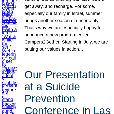
get away, and recharge. For some,
especially our family in Israel, summer
brings another season of uncertainty.
That’s why we are especially happy to
announce a new program called
Campers2Gether. Starting in July, we are
putting our values in action…
Our Presentation
at a Suicide
Prevention
Conference in Las