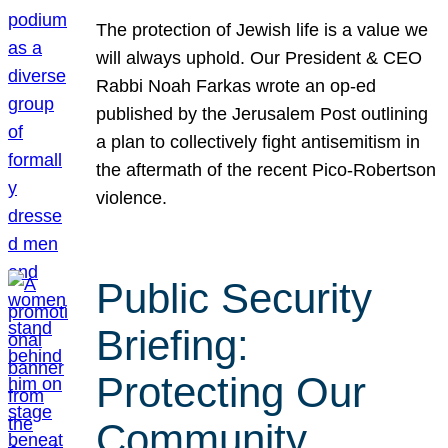
The protection of Jewish life is a value we
will always uphold. Our President & CEO
Rabbi Noah Farkas wrote an op-ed
published by the Jerusalem Post outlining
a plan to collectively fight antisemitism in
the aftermath of the recent Pico-Robertson
violence.
Public Security
Briefing:
Protecting Our
Community