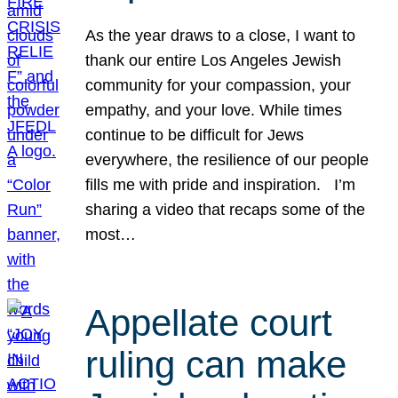
As the year draws to a close, I want to
thank our entire Los Angeles Jewish
community for your compassion, your
empathy, and your love. While times
continue to be difficult for Jews
everywhere, the resilience of our people
fills me with pride and inspiration. I’m
sharing a video that recaps some of the
most…
Appellate court
ruling can make