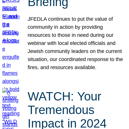
Briefing
JFEDLA continues to put the value of
community in action by providing
resources to those in need during our
webinar with local elected officials and
Jewish community leaders on the current
situation, our coordinated response to the
fires, and resources available.
WATCH: Your
Tremendous
Impact in 2024