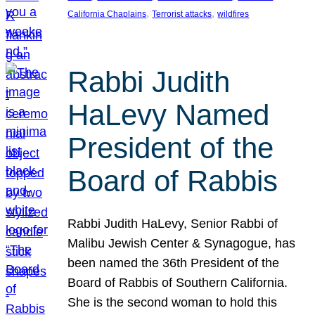
, 
, 
California Chaplains
Terrorist attacks
wildfires
Rabbi Judith
HaLevy Named
President of the
Board of Rabbis
Rabbi Judith HaLevy, Senior Rabbi of
Malibu Jewish Center & Synagogue, has
been named the 36th President of the
Board of Rabbis of Southern California.
She is the second woman to hold this