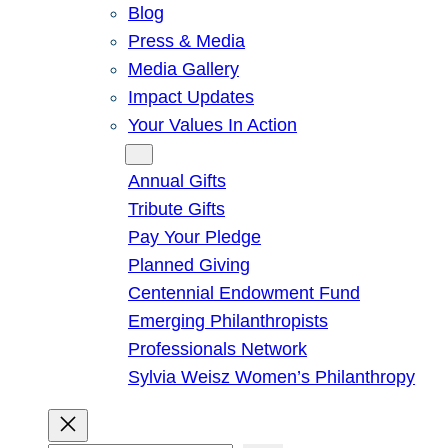
Blog
Press & Media
Media Gallery
Impact Updates
Your Values In Action
Give
Annual Gifts
Tribute Gifts
Pay Your Pledge
Planned Giving
Centennial Endowment Fund
Emerging Philanthropists
Professionals Network
Sylvia Weisz Women’s Philanthropy