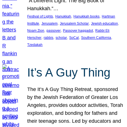
“A Different Light: The Big Book of
Hanukkah.”…
, 
, 
, 
Festival of Lights
Hanukkah
Hanukkah books
Hartman
, 
, 
, 
, 
Institute
Jerusalem
Jerusalem Scholar
Jewish education
, 
, 
, 
Noam Zion
passover
Passover haggadot
Rabbi Eli
, 
, 
, 
, 
, 
Herscher
rabbis
scholar
SoCal
Southern California
Tzedakah
It’s A Guy Thing
The It’s A Guy Thing Retreat, sponsored
by the Jewish Federation of Greater Los
Angeles, provides outdoor activities, Torah
exploration, and bonding for fathers and
their teenage sons. Led by educators and