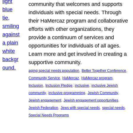
community that welcomes and supports
individuals with special needs. Through
their HaMercaz program and collaborative
efforts with other organizations, they
provide a continuum of services and
opportunities for individuals of all ages.
Learn more and get involved in creating a
supportive community.
, 
, 
aging special needs population
Better Together Conference
, 
, 
, 
Community Service
HaMercaz
HaMercaz program
, 
, 
, 
Inclusion
Inclusion Pledge
inclusive
inclusive Jewish
, 
, 
, 
community
inclusive programming
Jewish Community
, 
, 
Jewish engagement
Jewish engagement opportunities
, 
, 
, 
Jewish Federation
Jews with special needs
special needs
Special Needs Programs