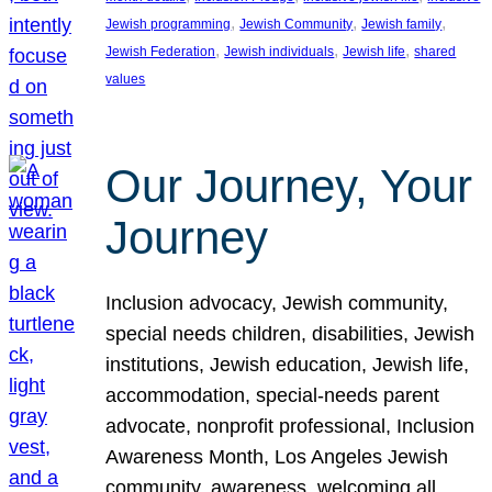
, 
, 
, 
Jewish programming
Jewish Community
Jewish family
, 
, 
, 
Jewish Federation
Jewish individuals
Jewish life
shared
values
Our Journey, Your
Journey
Inclusion advocacy, Jewish community,
special needs children, disabilities, Jewish
institutions, Jewish education, Jewish life,
accommodation, special-needs parent
advocate, nonprofit professional, Inclusion
Awareness Month, Los Angeles Jewish
community, awareness, welcoming all