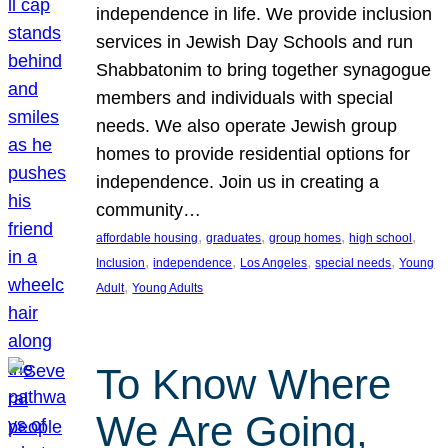
independence in life. We provide inclusion
services in Jewish Day Schools and run
Shabbatonim to bring together synagogue
members and individuals with special
needs. We also operate Jewish group
homes to provide residential options for
independence. Join us in creating a
community…
, 
, 
, 
, 
affordable housing
graduates
group homes
high school
, 
, 
, 
, 
Inclusion
independence
Los Angeles
special needs
Young
, 
Adult
Young Adults
To Know Where
We Are Going,