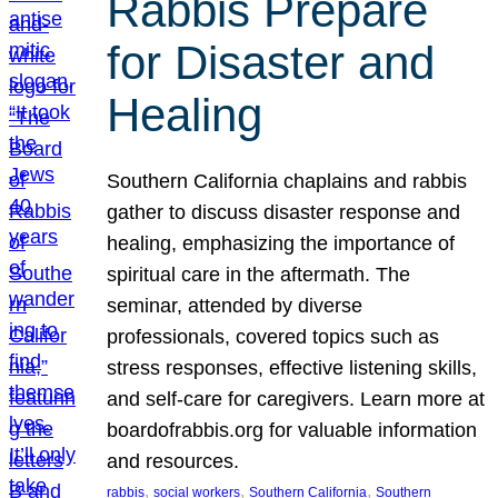
Rabbis Prepare
for Disaster and
Healing
Southern California chaplains and rabbis
gather to discuss disaster response and
healing, emphasizing the importance of
spiritual care in the aftermath. The
seminar, attended by diverse
professionals, covered topics such as
stress responses, effective listening skills,
and self-care for caregivers. Learn more at
boardofrabbis.org for valuable information
and resources.
, 
, 
, 
rabbis
social workers
Southern California
Southern