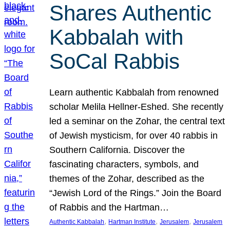
Shares Authentic
Kabbalah with
SoCal Rabbis
Learn authentic Kabbalah from renowned
scholar Melila Hellner-Eshed. She recently
led a seminar on the Zohar, the central text
of Jewish mysticism, for over 40 rabbis in
Southern California. Discover the
fascinating characters, symbols, and
themes of the Zohar, described as the
“Jewish Lord of the Rings.” Join the Board
of Rabbis and the Hartman…
, 
, 
, 
Authentic Kabbalah
Hartman Institute
Jerusalem
Jerusalem