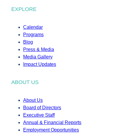
EXPLORE
Calendar
Programs
Blog
Press & Media
Media Gallery
Impact Updates
ABOUT US
About Us
Board of Directors
Executive Staff
Annual & Financial Reports
Employment Opportunities