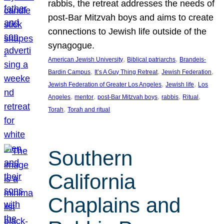
rabbis, the retreat addresses the needs of
post-Bar Mitzvah boys and aims to create
connections to Jewish life outside of the
synagogue.
, 
, 
American Jewish University
Biblical patriarchs
Brandeis-
, 
, 
, 
Bardin Campus
It’s A Guy Thing Retreat
Jewish Federation
, 
, 
Jewish Federation of Greater Los Angeles
Jewish life
Los
, 
, 
, 
, 
, 
Angeles
mentor
post-Bar Mitzvah boys
rabbis
Ritual
, 
Torah
Torah and ritual
Southern
California
Chaplains and