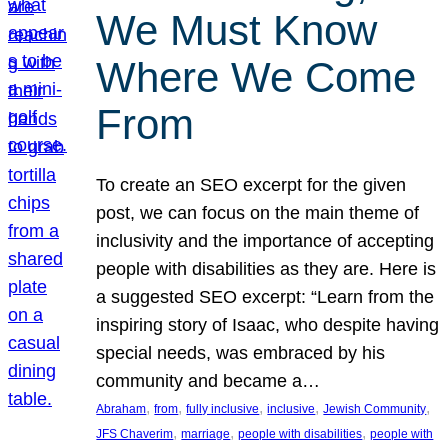
We Must Know
Where We Come
From
To create an SEO excerpt for the given
post, we can focus on the main theme of
inclusivity and the importance of accepting
people with disabilities as they are. Here is
a suggested SEO excerpt: “Learn from the
inspiring story of Isaac, who despite having
special needs, was embraced by his
community and became a…
, 
, 
, 
, 
, 
Abraham
from
fully inclusive
inclusive
Jewish Community
, 
, 
, 
JFS Chaverim
marriage
people with disabilities
people with