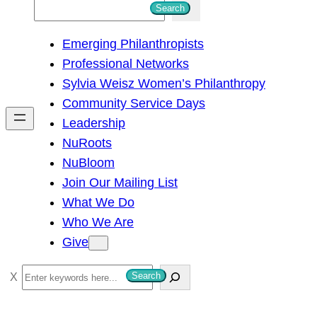
S
Search
e
Emerging Philanthropists
a
Professional Networks
r
Sylvia Weisz Women’s Philanthropy
c
Community Service Days
h
Leadership
NuRoots
NuBloom
Join Our Mailing List
What We Do
Who We Are
Give
S
Search
e
a