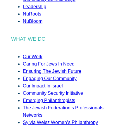
Leadership
NuRoots
NuBloom
WHAT WE DO
Our Work
Caring For Jews In Need
Ensuring The Jewish Future
Engaging Our Community
Our Impact In Israel
Community Security Initiative
Emerging Philanthropists
The Jewish Federation’s Professionals
Networks
Sylvia Weisz Women’s Philanthropy