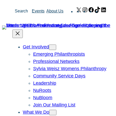
Skip
X
Instagram
Facebook
TikTok
Link
Search
Events
About Us
to
content
Get Involved
Emerging Philanthropists
Professional Networks
Sylvia Weisz Womens Philanthropy
Community Service Days
Leadership
NuRoots
NuBloom
Join Our Mailing List
What We Do