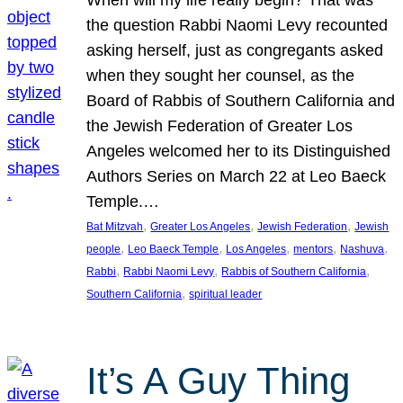
the question Rabbi Naomi Levy recounted
asking herself, just as congregants asked
when they sought her counsel, as the
Board of Rabbis of Southern California and
the Jewish Federation of Greater Los
Angeles welcomed her to its Distinguished
Authors Series on March 22 at Leo Baeck
Temple.…
, 
, 
, 
Bat Mitzvah
Greater Los Angeles
Jewish Federation
Jewish
, 
, 
, 
, 
, 
people
Leo Baeck Temple
Los Angeles
mentors
Nashuva
, 
, 
, 
Rabbi
Rabbi Naomi Levy
Rabbis of Southern California
, 
Southern California
spiritual leader
It’s A Guy Thing