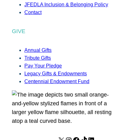
JFEDLA Inclusion & Belonging Policy
Contact
GIVE
Annual Gifts
Tribute Gifts
Pay Your Pledge
Legacy Gifts & Endowments
Centennial Endowment Fund