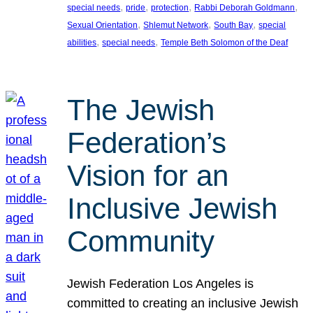
, 
, 
, 
, 
special needs
pride
protection
Rabbi Deborah Goldmann
, 
, 
, 
Sexual Orientation
Shlemut Network
South Bay
special
, 
, 
abilities
special needs
Temple Beth Solomon of the Deaf
The Jewish
Federation’s
Vision for an
Inclusive Jewish
Community
Jewish Federation Los Angeles is
committed to creating an inclusive Jewish