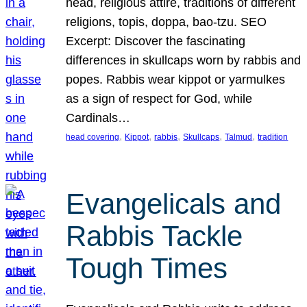
head, religious attire, traditions of different
religions, topis, doppa, bao-tzu. SEO
Excerpt: Discover the fascinating
differences in skullcaps worn by rabbis and
popes. Rabbis wear kippot or yarmulkes
as a sign of respect for God, while
Cardinals…
, 
, 
, 
, 
, 
head covering
Kippot
rabbis
Skullcaps
Talmud
tradition
Evangelicals and
Rabbis Tackle
Tough Times