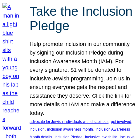
Take the Inclusion
Pledge
Help promote inclusion in our community
by signing our Inclusion Pledge during
Inclusion Awareness Month (IAM). For
every signature, $1 will be donated to
inclusive Jewish programming. Join us in
ensuring everyone gets the respect and
assistance they deserve. Click the link for
more details on IAM and make a difference
today.
, 
, 
advocate for Jewish individuals with disabilities
get involved
, 
, 
Inclusion
inclusion awareness month
Inclusion Awareness
, 
, 
, 
Month details
Inclusion Pledge
inclusive jewish life
inclusive