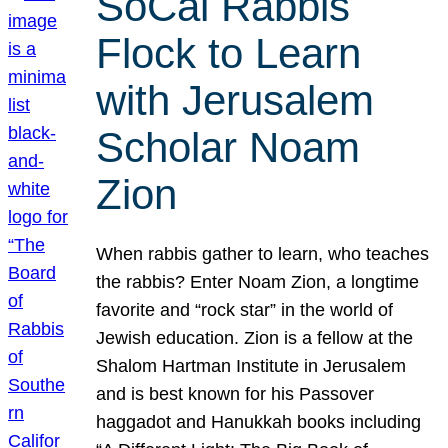
SoCal Rabbis
Flock to Learn
with Jerusalem
Scholar Noam
Zion
When rabbis gather to learn, who teaches
the rabbis? Enter Noam Zion, a longtime
favorite and “rock star” in the world of
Jewish education. Zion is a fellow at the
Shalom Hartman Institute in Jerusalem
and is best known for his Passover
haggadot and Hanukkah books including