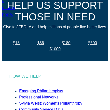
HELP US SUPPORT
THOSE IN NEED
Give to JFEDLA and help millions of people live better lives.
$18
$36
$180
$500
$1000
HOW WE HELP
Emerging Philanthropists
Professional Networks
Sylvia Weisz Women’s Philanthropy
Community Service Days