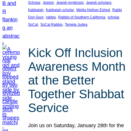
, 
, 
, 
, 
Scholar
Jewish
Jewish mysticism
Jewish scholars
, 
, 
, 
Kabbalah
Kabbalah scholar
Melila Hellner-Eshed
Rabbi
, 
, 
, 
, 
Don Goor
rabbis
Rabbis of Southern California
scholar
, 
, 
SoCal
SoCal Rabbis
Temple Judea
Kick Off Inclusion
Awareness Month
at the Better
Together Shabbat
Service
Join us on Saturday, January 28th for the