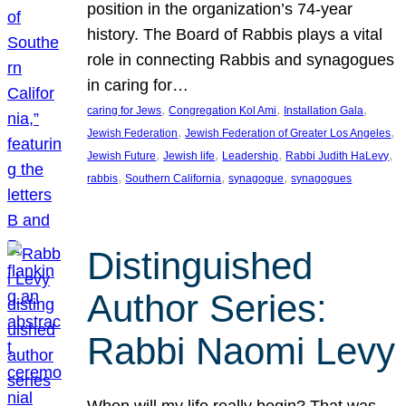
position in the organization’s 74-year
history. The Board of Rabbis plays a vital
role in connecting Rabbis and synagogues
in caring for…
, 
, 
, 
caring for Jews
Congregation Kol Ami
Installation Gala
, 
, 
Jewish Federation
Jewish Federation of Greater Los Angeles
, 
, 
, 
, 
Jewish Future
Jewish life
Leadership
Rabbi Judith HaLevy
, 
, 
, 
rabbis
Southern California
synagogue
synagogues
Distinguished
Author Series:
Rabbi Naomi Levy
When will my life really begin? That was