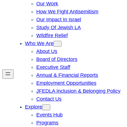
Our Work
How We Fight Antisemitism
Our Impact In Israel
Study Of Jewish LA
Wildfire Relief
Who We Are
About Us
Board of Directors
Executive Staff
Annual & Financial Reports
Employment Opportunities
JFEDLA Inclusion & Belonging Policy
Contact Us
Explore
Events Hub
Programs