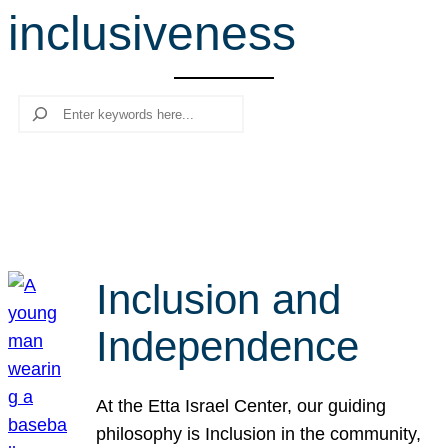
inclusiveness
r
c
h
Search
Inclusion and
Independence
At the Etta Israel Center, our guiding
philosophy is Inclusion in the community,