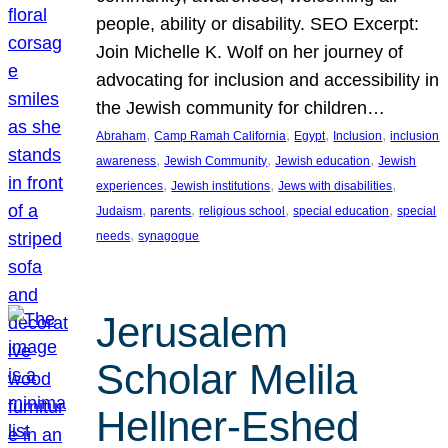
people, ability or disability. SEO Excerpt:
Join Michelle K. Wolf on her journey of
advocating for inclusion and accessibility in
the Jewish community for children…
, 
, 
, 
, 
Abraham
Camp Ramah California
Egypt
Inclusion
inclusion
, 
, 
, 
awareness
Jewish Community
Jewish education
Jewish
, 
, 
, 
experiences
Jewish institutions
Jews with disabilities
, 
, 
, 
, 
Judaism
parents
religious school
special education
special
, 
needs
synagogue
Jerusalem
Scholar Melila
Hellner-Eshed