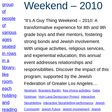
Weekend – 2010
“It’s A Guy Thing Weekend – 2010: A
transformative experience for 8th and 9th
grade boys and their mentors, fostering
strong bonds and Jewish involvement.
With unique activities, religious services,
and experiential education, this annual
event addresses relationships and
responsibilities. Discover the impact of this
program, supported by the Jewish
Federation of Greater Los Angeles…
, 
, 
, 
Abraham
Brandeis-Bardin
free-choice activities
Gabe
, 
, 
Goldman
Holy Land Democracy Project
interactive
, 
, 
Storahtelling
interactive Storahtelling performance
Jewish
, 
, 
, 
Community
Jewish Future
Jewish involvement
Jewish