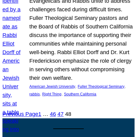
Evangelicals and Rabbis unite to address
challenges faced during difficult times.
Fuller Theological Seminary pastors and
the Board of Rabbis of Southern California
discuss the importance of supporting their
communities while maintaining personal
well-being. Rabbi Elliot Dorff and Dr. Kurt
Frederickson emphasize the role of clergy
in serving others without compromising
their own welfare.
, 
, 
American Jewish University
Fuller Theological Seminary
, 
, 
rabbis
Right Thing
Southern California
Previous Page
1
…
46
47
48