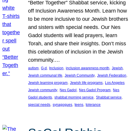
“Better Together” Shabbat service, kicking
off Inclusion Awareness Month. Learn how
to be more inclusive to our Jewish brothers
and sisters with special needs. Our Nes
Gadol students will lead prayers, learn
Torah, and share their insights. Don’t miss
this celebration of inclusion in the Jewish
community.…
, 
, 
, 
, 
, 
autism
G-d
Inclusion
inclusion awareness month
Jewish
, 
, 
, 
Jewish communal life
Jewish Community
Jewish Federation
, 
, 
Jewish learning program
Jewish life programs
Los Angeles
, 
, 
, 
Jewish community
Nes Gadol
Nes Gadol Program
Nes
, 
, 
, 
Gadol students
shabbat morning service
Shabbat service
, 
, 
, 
special needs
synagogues
teens
tolerance