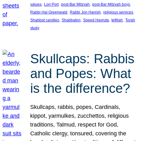
, 
, 
, 
, 
values
Lori Port
post-Bar Mitzvah
post-Bar Mitzvah boys
, 
, 
, 
Rabbi Hal Greenwald
Rabbi Jon Hanish
religious services
, 
, 
, 
, 
Shabbat candles
Shabbaton
Speed Havruta
tefillah
Torah
study
Skullcaps: Rabbis
and Popes: What
is the difference?
Skullcaps, rabbis, popes, Cardinals,
kippot, yarmulkes, zucchettos, religious
traditions, Talmud, respect for God,
Catholic clergy, tonsured, covering the