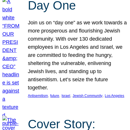
Day One
Join us on “day one” as we work towards a
more prosperous and flourishing Jewish
community. With over 130 dedicated
employees in Los Angeles and Israel, we
are committed to feeding the hungry,
sheltering the vulnerable, enlivening
Jewish lives, and standing up to
antisemitism. Let’s seize the future
together.
, 
, 
, 
, 
Antisemitism
future
Israel
Jewish Community
Los Angeles
Cover Story: