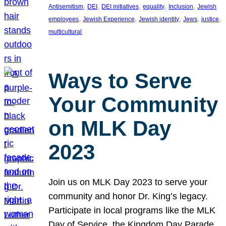
, 
, 
, 
, 
, 
Antisemitism
DEI
DEI initiatives
equality
Inclusion
Jewish
, 
, 
, 
, 
, 
employees
Jewish Experience
Jewish identity
Jews
justice
multicultural
Ways to Serve
Your Community
on MLK Day
2023
Join us on MLK Day 2023 to serve your
community and honor Dr. King’s legacy.
Participate in local programs like the MLK
Day of Service, the Kingdom Day Parade,