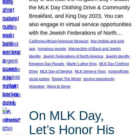
the MLK Day Clothing Drive & Community
Breakfast, and King Day 2023. You can
also engage in virtual service opportunities
with the Jewish Federations of North…
, 
California African American Museum
free mobile and web
, 
, 
app
homeless people
Intersection of Black and Jewish
, 
, 
, 
Identity
Jewish Federations of North America
Jewish identity
, 
, 
Kingdom Day Parade
Martin Luther King
MLK Day Clothing
, 
, 
, 
, 
Drive
MLK Day of Service
MLK Serve-a-Thon
nonprofit fair
, 
, 
, 
racial justice
Repair The World
service opportunity
, 
Volunteer
Ways to Serve
On MLK Day,
Let’s Honor His