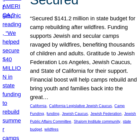
“Secured $141.2 million in state budget for
camp rebuilding after wildfires. Funding
supports Jewish and secular camps
ravaged by wildfires, benefiting thousands
of children and adults. Gratitude to Jewish
Federation Los Angeles, Jewish Caucus,
and State of California for their support.
Financial boost will help camps rebuild and
bring youth and families back into the
great…
, 
, 
California
California Legislative Jewish Caucus
Camp
, 
, 
, 
, 
Funding
funding
Jewish Caucus
Jewish Federation
Jewish
, 
, 
Public Affairs Committee
Shalom Institute community
state
, 
budget
wildfires