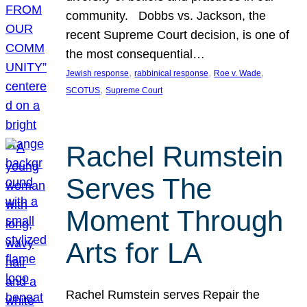
community. Dobbs vs. Jackson, the
recent Supreme Court decision, is one of
the most consequential…
, 
, 
, 
Jewish response
rabbinical response
Roe v. Wade
, 
SCOTUS
Supreme Court
Rachel Rumstein
Serves The
Moment Through
Arts for LA
Rachel Rumstein serves Repair the