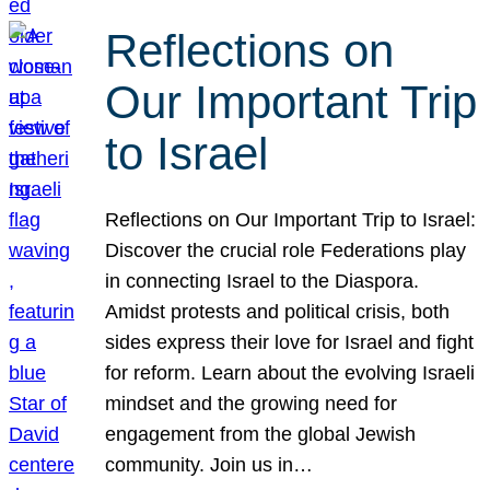
Reflections on
Our Important Trip
to Israel
Reflections on Our Important Trip to Israel:
Discover the crucial role Federations play
in connecting Israel to the Diaspora.
Amidst protests and political crisis, both
sides express their love for Israel and fight
for reform. Learn about the evolving Israeli
mindset and the growing need for
engagement from the global Jewish
community. Join us in…