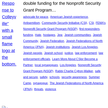
double funding for the Nonprofit Security
Grant Program…
, 
, 
advocate for peace
American Jewish experience
, 
, 
, 
Antisemitism
Community Security Initiative (CSI)
CSI
FEMA’s
, 
, 
Nonprofit Security Grant Program (NSGP)
first responders
, 
, 
, 
, 
, 
funding
Hate
hostages
Jew
Jewish communities
Jewish
, 
, 
Community
Jewish Federation
Jewish Federations of North
, 
, 
, 
America (JFNA)
Jewish institutions
Jewish Los Angeles
, 
, 
, 
, 
Jewish people
Jewish school
justice
law enforcement
law
, 
enforcement officials
Learn More About CSIor Become a
, 
, 
, 
Partner
local synagogues
Los Angeles
Nonprofit Security
, 
, 
Grant Program (NSGP)
Rabbi Charlie Cytron-Walker
safe
, 
, 
, 
, 
and secure
safety
schools
security awareness
Summer
, 
, 
Camp
synagogue
The Jewish Federations of North America
, 
, 
(JFNA)
threats
violence