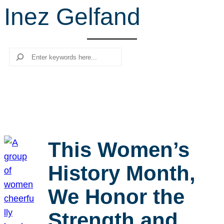
Inez Gelfand
r
c
h
Search
This Women’s
History Month,
We Honor the
Strength and