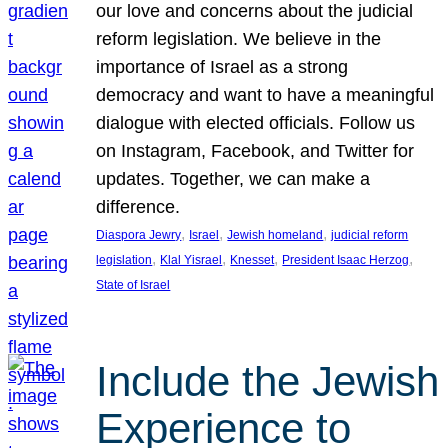
our love and concerns about the judicial
reform legislation. We believe in the
importance of Israel as a strong
democracy and want to have a meaningful
dialogue with elected officials. Follow us
on Instagram, Facebook, and Twitter for
updates. Together, we can make a
difference.
, 
, 
, 
Diaspora Jewry
Israel
Jewish homeland
judicial reform
, 
, 
, 
, 
legislation
Klal Yisrael
Knesset
President Isaac Herzog
State of Israel
Include the Jewish
Experience to