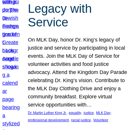
Legacy with
Service
On MLK Day, honor Dr. King’s legacy of
justice and service by participating in local
events. Join the MLK Day of Service for
volunteer activities and food justice
advocacy. Attend the Kingdom Day Parade
celebrating Dr. King’s vision. Contribute to
the MLK Day Clothing Drive and enjoy a
community breakfast. Explore virtual
service opportunities with…
, 
, 
, 
, 
Dr. Martin Luther King Jr.
equality
justice
MLK Day
, 
, 
professional development
racial justice
Volunteer