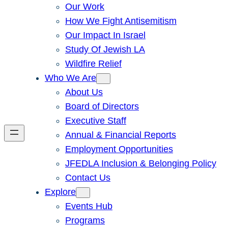
Our Work
How We Fight Antisemitism
Our Impact In Israel
Study Of Jewish LA
Wildfire Relief
Who We Are
About Us
Board of Directors
Executive Staff
Annual & Financial Reports
Employment Opportunities
JFEDLA Inclusion & Belonging Policy
Contact Us
Explore
Events Hub
Programs