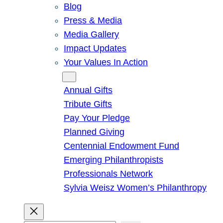
Blog
Press & Media
Media Gallery
Impact Updates
Your Values In Action
Give
Annual Gifts
Tribute Gifts
Pay Your Pledge
Planned Giving
Centennial Endowment Fund
Emerging Philanthropists
Professionals Network
Sylvia Weisz Women’s Philanthropy