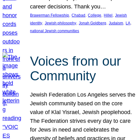
career decisions. Thank you…
, 
, 
, 
, 
Brawerman Fellowship
Chabad
College
Hillel
Jewish
, 
, 
, 
, 
, 
identity
Jewish philosophy
Jonah Goldberg
Judaism
LA
national Jewish communities
Voices from our
Community
Jewish Federation Los Angeles serves the
Jewish community based on the core
value of Klal Yisrael, Jewish peoplehood.
The Federation strives every day to care
for Jews in need and celebrates the
diversity of beliefs and practices in our