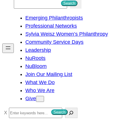
S
Search
e
Emerging Philanthropists
a
Professional Networks
r
Sylvia Weisz Women’s Philanthropy
c
Community Service Days
h
Leadership
NuRoots
NuBloom
Join Our Mailing List
What We Do
Who We Are
Give
S
Search
e
a