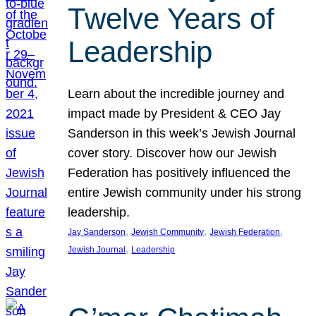
Twelve Years of
Leadership
Learn about the incredible journey and
impact made by President & CEO Jay
Sanderson in this week’s Jewish Journal
cover story. Discover how our Jewish
Federation has positively influenced the
entire Jewish community under his strong
leadership.
, 
, 
, 
Jay Sanderson
Jewish Community
Jewish Federation
, 
Jewish Journal
Leadership