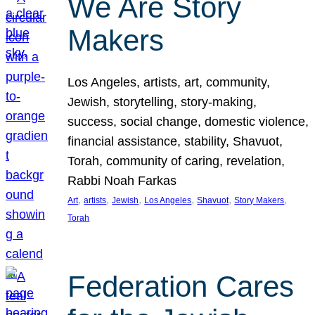
We Are Story
Makers
Los Angeles, artists, art, community,
Jewish, storytelling, story-making,
success, social change, domestic violence,
financial assistance, stability, Shavuot,
Torah, community of caring, revelation,
Rabbi Noah Farkas
, 
, 
, 
, 
, 
, 
Art
artists
Jewish
Los Angeles
Shavuot
Story Makers
Torah
Federation Cares