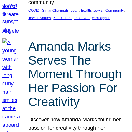
community.…
, 
, 
, 
, 
COVID
G’mar Chatimah Tovah
health
Jewish Community
, 
, 
, 
Jewish values
Klal Yisrael
Teshuvah
yom kippur
Amanda Marks
Serves The
Moment Through
Her Passion For
Creativity
Discover how Amanda Marks found her
passion for creativity through her