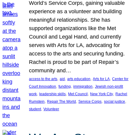
World’s Service Corps, gaining valuable
experience as a volunteer and building
meaningful relationships. She has
supported organizations like the Met
Council and Legal Hand, and currently
serves with Arts for LA, advocating for
access to the arts and securing funding.
Rachel is proud to be part of Repair’s
community and…
, 
, 
, 
, 
access to the arts
aid
arts education
Arts for LA
Center for
, 
, 
, 
Court Innovation
funding
immigration
Jewish non-profit
, 
, 
, 
, 
work
leadership skills
Met Council
New York City
Rachel
, 
, 
, 
, 
Rumstein
Repair The World
Service Corps
social justice
, 
student
Volunteer