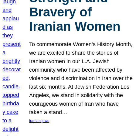
Bravery of
Iranian Women
To commemorate Women’s History Month,
we are excited to share the stories of
Iranian women in our L.A. Jewish
community who have been affected by
violence and discrimination in Iran over the
last six months. At Jewish Federation Los
Angeles, we stand in solidarity with the
courageous women of Iran who have
taken a stand…
iranian jews