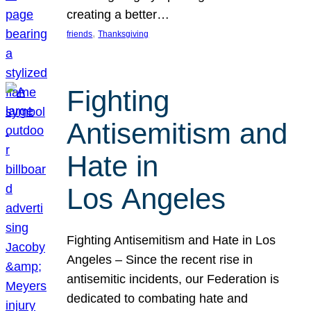
creating a better…
, 
friends
Thanksgiving
Fighting
Antisemitism and
Hate in
Los Angeles
Fighting Antisemitism and Hate in Los
Angeles – Since the recent rise in
antisemitic incidents, our Federation is
dedicated to combating hate and