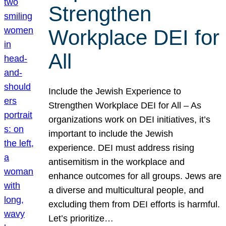
Strengthen
Workplace DEI for
All
Include the Jewish Experience to
Strengthen Workplace DEI for All – As
organizations work on DEI initiatives, it’s
important to include the Jewish
experience. DEI must address rising
antisemitism in the workplace and
enhance outcomes for all groups. Jews are
a diverse and multicultural people, and
excluding them from DEI efforts is harmful.
Let’s prioritize…