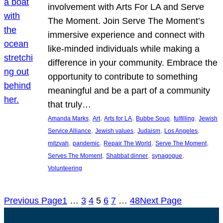
involvement with Arts For LA and Serve
The Moment. Join Serve The Moment’s
immersive experience and connect with
like-minded individuals while making a
difference in your community. Embrace the
opportunity to contribute to something
meaningful and be a part of a community
that truly…
, 
, 
, 
, 
, 
Amanda Marks
Art
Arts for LA
Bubbe Soup
fulfilling
Jewish
, 
, 
, 
, 
Service Alliance
Jewish values
Judaism
Los Angeles
, 
, 
, 
, 
mitzvah
pandemic
Repair The World
Serve The Moment
, 
, 
, 
Serves The Moment
Shabbat dinner
synagogue
Volunteering
Previous Page
1
…
3
4
5
6
7
…
48
Next Page