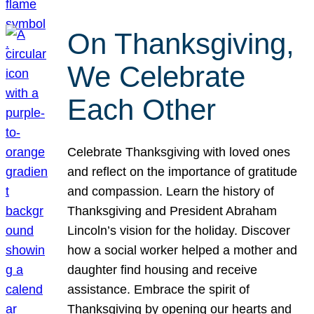
On Thanksgiving,
We Celebrate
Each Other
Celebrate Thanksgiving with loved ones
and reflect on the importance of gratitude
and compassion. Learn the history of
Thanksgiving and President Abraham
Lincoln’s vision for the holiday. Discover
how a social worker helped a mother and
daughter find housing and receive
assistance. Embrace the spirit of
Thanksgiving by opening our hearts and