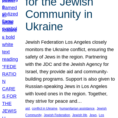
for the Jewish
Community in
Ukraine
Jewish Federation Los Angeles closely
monitors the Ukraine conflict, ensuring the
safety of Jews in the region. Partnering
with the JDC and the Jewish Agency for
Israel, they provide aid and community-
building programs. Support is also given to
Russian-speaking Jews in Los Angeles
with loved ones in the region. Together,
they strive for peace and…
, 
, 
, 
aid
conflict in Ukraine
humanitarian assistance
Jewish
, 
, 
, 
, 
Community
Jewish Federation
Jewish life
Jews
Los