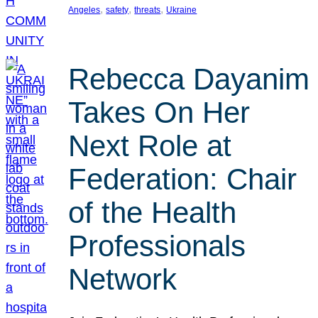
, 
, 
, 
Angeles
safety
threats
Ukraine
Rebecca Dayanim
Takes On Her
Next Role at
Federation: Chair
of the Health
Professionals
Network