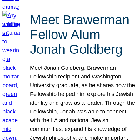
Meet Brawerman
Fellow Alum
Jonah Goldberg
Meet Jonah Goldberg, Brawerman
Fellowship recipient and Washington
University graduate, as he shares how the
Fellowship helped him explore his Jewish
identity and grow as a leader. Through the
Fellowship, Jonah was able to connect
with the LA and national Jewish
communities, expand his knowledge of
Jewish philosophy, and make important