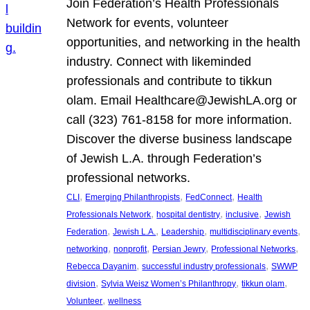
Join Federation’s Health Professionals
Network for events, volunteer
opportunities, and networking in the health
industry. Connect with likeminded
professionals and contribute to tikkun
olam. Email Healthcare@JewishLA.org or
call (323) 761-8158 for more information.
Discover the diverse business landscape
of Jewish L.A. through Federation’s
professional networks.
, 
, 
, 
CLI
Emerging Philanthropists
FedConnect
Health
, 
, 
, 
Professionals Network
hospital dentistry
inclusive
Jewish
, 
, 
, 
, 
Federation
Jewish L.A.
Leadership
multidisciplinary events
, 
, 
, 
, 
networking
nonprofit
Persian Jewry
Professional Networks
, 
, 
Rebecca Dayanim
successful industry professionals
SWWP
, 
, 
, 
division
Sylvia Weisz Women’s Philanthropy
tikkun olam
, 
Volunteer
wellness