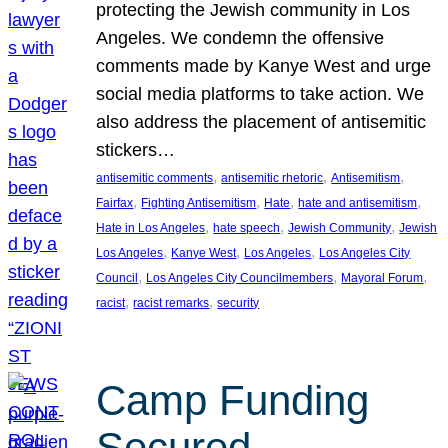
protecting the Jewish community in Los
Angeles. We condemn the offensive
comments made by Kanye West and urge
social media platforms to take action. We
also address the placement of antisemitic
stickers…
, 
, 
, 
antisemitic comments
antisemitic rhetoric
Antisemitism
, 
, 
, 
, 
Fairfax
Fighting Antisemitism
Hate
hate and antisemitism
, 
, 
, 
Hate in Los Angeles
hate speech
Jewish Community
Jewish
, 
, 
, 
Los Angeles
Kanye West
Los Angeles
Los Angeles City
, 
, 
, 
Council
Los Angeles City Councilmembers
Mayoral Forum
, 
, 
racist
racist remarks
security
Camp Funding
Secured