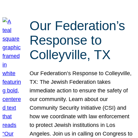
Our Federation’s
Response to
Colleyville, TX
Our Federation’s Response to Colleyville,
TX: The Jewish Federation takes
immediate action to ensure the safety of
our community. Learn about our
Community Security Initiative (CSI) and
how we coordinate with law enforcement
to protect Jewish institutions in Los
Angeles. Join us in calling on Congress to