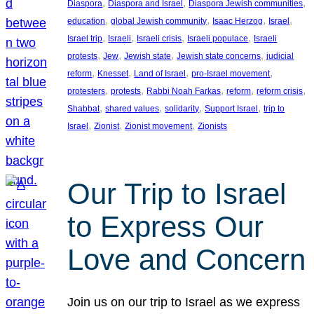
, 
, 
, 
Diaspora
Diaspora and Israel
Diaspora Jewish communities
, 
, 
, 
, 
education
global Jewish community
Isaac Herzog
Israel
, 
, 
, 
, 
Israel trip
Israeli
Israeli crisis
Israeli populace
Israeli
, 
, 
, 
, 
protests
Jew
Jewish state
Jewish state concerns
judicial
, 
, 
, 
, 
reform
Knesset
Land of Israel
pro-Israel movement
, 
, 
, 
, 
, 
protesters
protests
Rabbi Noah Farkas
reform
reform crisis
, 
, 
, 
, 
Shabbat
shared values
solidarity
Support Israel
trip to
, 
, 
, 
Israel
Zionist
Zionist movement
Zionists
Our Trip to Israel
to Express Our
Love and Concern
Join us on our trip to Israel as we express