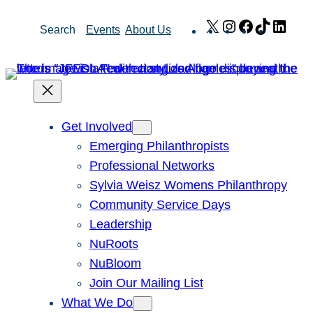
Skip
X
Instagram
Facebook
TikTok
Link
Search
Events
About Us
to
content
Get Involved
Emerging Philanthropists
Professional Networks
Sylvia Weisz Womens Philanthropy
Community Service Days
Leadership
NuRoots
NuBloom
Join Our Mailing List
What We Do