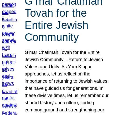
G’mar Chatimah
Tovah for the
Entire Jewish
Community
G’mar Chatimah Tovah for the Entire
Jewish Community – Return to Jewish
Values and Unity. As Yom Kippur
approaches, let us reflect on the
importance of returning to Jewish values
that have guided us for generations. In
these divisive times, let us remember our
shared history and culture, finding
common ground and strengthening our