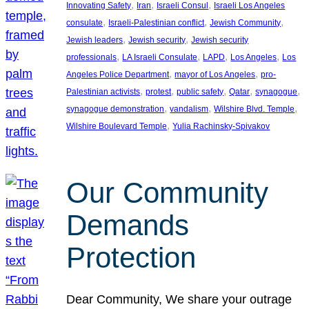
, 
, 
, 
Innovating Safety
Iran
Israeli Consul
Israeli Los Angeles
, 
, 
, 
consulate
Israeli-Palestinian conflict
Jewish Community
, 
, 
Jewish leaders
Jewish security
Jewish security
, 
, 
, 
, 
professionals
LA Israeli Consulate
LAPD
Los Angeles
Los
, 
, 
Angeles Police Department
mayor of Los Angeles
pro-
, 
, 
, 
, 
, 
Palestinian activists
protest
public safety
Qatar
synagogue
, 
, 
, 
synagogue demonstration
vandalism
Wilshire Blvd. Temple
, 
Wilshire Boulevard Temple
Yulia Rachinsky-Spivakov
Our Community
Demands
Protection
Dear Community, We share your outrage