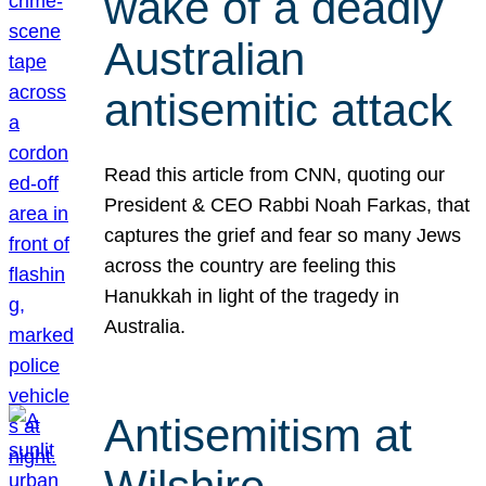
wake of a deadly
Australian
antisemitic attack
Read this article from CNN, quoting our
President & CEO Rabbi Noah Farkas, that
captures the grief and fear so many Jews
across the country are feeling this
Hanukkah in light of the tragedy in
Australia.
Antisemitism at