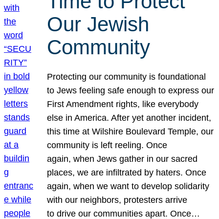
Time to Protect
Our Jewish
Community
Protecting our community is foundational
to Jews feeling safe enough to express our
First Amendment rights, like everybody
else in America. After yet another incident,
this time at Wilshire Boulevard Temple, our
community is left reeling. Once
again, when Jews gather in our sacred
places, we are infiltrated by haters. Once
again, when we want to develop solidarity
with our neighbors, protesters arrive
to drive our communities apart. Once…