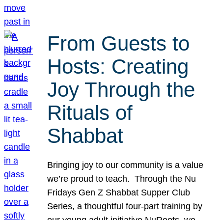
From Guests to
Hosts: Creating
Joy Through the
Rituals of
Shabbat
Bringing joy to our community is a value
we’re proud to teach. Through the Nu
Fridays Gen Z Shabbat Supper Club
Series, a thoughtful four-part training by