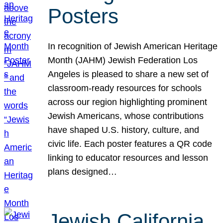
Posters
In recognition of Jewish American Heritage
Month (JAHM) Jewish Federation Los
Angeles is pleased to share a new set of
classroom-ready resources for schools
across our region highlighting prominent
Jewish Americans, whose contributions
have shaped U.S. history, culture, and
civic life. Each poster features a QR code
linking to educator resources and lesson
plans designed…
Jewish California