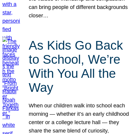
can bring people of different backgrounds
closer…
As Kids Go Back
to School, We’re
With You All the
Way
When our children walk into school each
morning — whether it’s an early childhood
center or a college lecture hall — they
share the same blend of curiosity,