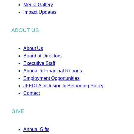
Media Gallery
Impact Updates
ABOUT US
About Us
Board of Directors
Executive Staff
Annual & Financial Reports
Employment Opportunities
JFEDLA Inclusion & Belonging Policy
Contact
GIVE
Annual Gifts