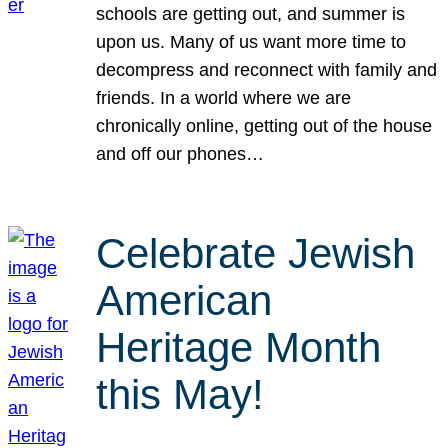
schools are getting out, and summer is
upon us. Many of us want more time to
decompress and reconnect with family and
friends. In a world where we are
chronically online, getting out of the house
and off our phones…
Celebrate Jewish
American
Heritage Month
this May!