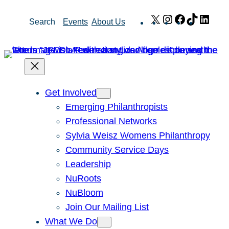
Skip
X
Instagram
Facebook
TikTok
Link
Search
Events
About Us
to
content
Get Involved
Emerging Philanthropists
Professional Networks
Sylvia Weisz Womens Philanthropy
Community Service Days
Leadership
NuRoots
NuBloom
Join Our Mailing List
What We Do