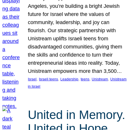
Angeles, you’re building a bright Jewish
future for Israel where the values of
community, leadership, and joy can
flourish. Our strategic partnership with
Unistream uplifts Israeli teens from
disadvantaged communities, giving them
the skills and confidence to turn their
entrepreneurial ideas into reality. Today,
Unistream empowers more than 3,500…
, 
, 
, 
, 
, 
Israel
Israeli teens
Leadership
teens
Unistream
Unistream
in Israel
United in Memory.
United in Hope.