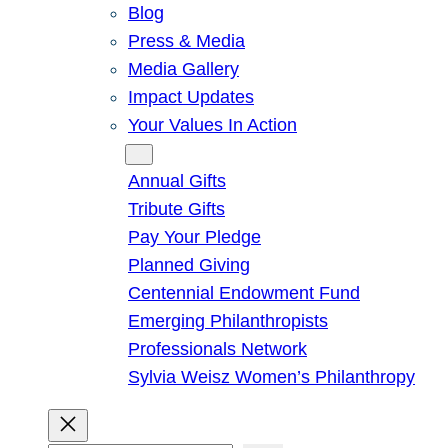
Blog
Press & Media
Media Gallery
Impact Updates
Your Values In Action
Give
Annual Gifts
Tribute Gifts
Pay Your Pledge
Planned Giving
Centennial Endowment Fund
Emerging Philanthropists
Professionals Network
Sylvia Weisz Women’s Philanthropy