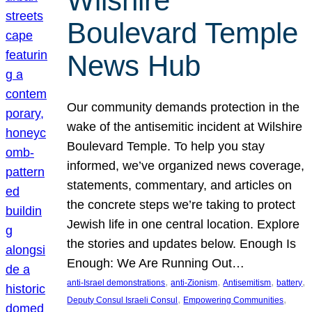
Wilshire
Boulevard Temple
News Hub
Our community demands protection in the
wake of the antisemitic incident at Wilshire
Boulevard Temple. To help you stay
informed, we’ve organized news coverage,
statements, commentary, and articles on
the concrete steps we’re taking to protect
Jewish life in one central location. Explore
the stories and updates below. Enough Is
Enough: We Are Running Out…
, 
, 
, 
, 
anti-Israel demonstrations
anti-Zionism
Antisemitism
battery
, 
, 
Deputy Consul Israeli Consul
Empowering Communities