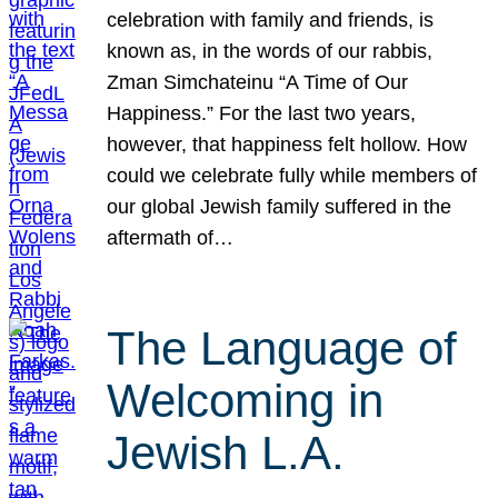
celebration with family and friends, is
known as, in the words of our rabbis,
Zman Simchateinu “A Time of Our
Happiness.” For the last two years,
however, that happiness felt hollow. How
could we celebrate fully while members of
our global Jewish family suffered in the
aftermath of…
The Language of
Welcoming in
Jewish L.A.