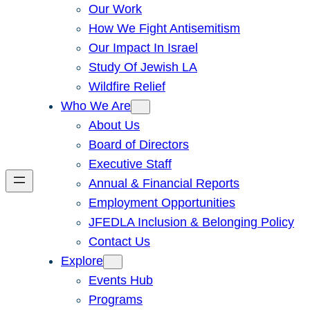
Our Work
How We Fight Antisemitism
Our Impact In Israel
Study Of Jewish LA
Wildfire Relief
Who We Are
About Us
Board of Directors
Executive Staff
Annual & Financial Reports
Employment Opportunities
JFEDLA Inclusion & Belonging Policy
Contact Us
Explore
Events Hub
Programs