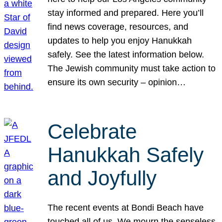
stay informed and prepared. Here you’ll
find news coverage, resources, and
updates to help you enjoy Hanukkah
safely. See the latest information below.
The Jewish community must take action to
ensure its own security – opinion…
Celebrate
Hanukkah Safely
and Joyfully
The recent events at Bondi Beach have
touched all of us. We mourn the senseless