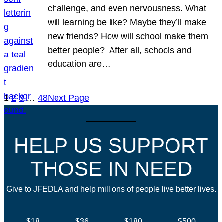
challenge, and even nervousness. What
will learning be like? Maybe they’ll make
new friends? How will school make them
better people? After all, schools and
education are…
1
2
3
…
48
Next Page
HELP US SUPPORT
THOSE IN NEED
Give to JFEDLA and help millions of people live better lives.
$18
$36
$180
$500