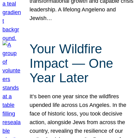
transformational growth and capable crisis
leadership. A lifelong Angeleno and
Jewish…
Your Wildfire
Impact — One
Year Later
It’s been one year since the wildfires
upended life across Los Angeles. In the
face of historic loss, you took decisive
action, alongside Jews from across the
country, revealing the resilience of our