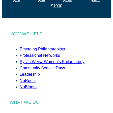
$1000
HOW WE HELP
Emerging Philanthropists
Professional Networks
Sylvia Weisz Women’s Philanthropy
Community Service Days
Leadership
NuRoots
NuBloom
WHAT WE DO