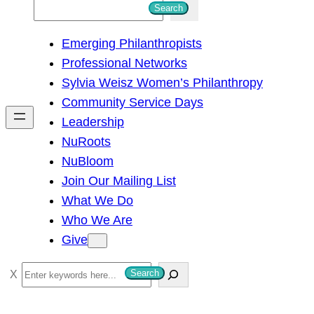
S
Search
e
Emerging Philanthropists
a
Professional Networks
r
Sylvia Weisz Women’s Philanthropy
c
Community Service Days
h
Leadership
NuRoots
NuBloom
Join Our Mailing List
What We Do
Who We Are
Give
S
Search
e
a