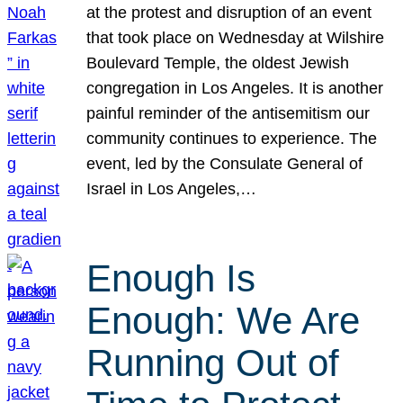
at the protest and disruption of an event
that took place on Wednesday at Wilshire
Boulevard Temple, the oldest Jewish
congregation in Los Angeles. It is another
painful reminder of the antisemitism our
community continues to experience. The
event, led by the Consulate General of
Israel in Los Angeles,…
Enough Is
Enough: We Are
Running Out of