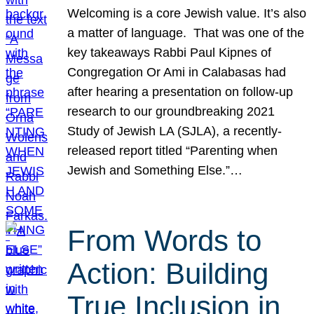
Welcoming is a core Jewish value. It’s also
a matter of language. That was one of the
key takeaways Rabbi Paul Kipnes of
Congregation Or Ami in Calabasas had
after hearing a presentation on follow-up
research to our groundbreaking 2021
Study of Jewish LA (SJLA), a recently-
released report titled “Parenting when
Jewish and Something Else.”…
From Words to
Action: Building
True Inclusion in