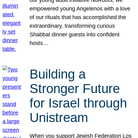
our young adult initiative NuRoots, we
empowered young Angelenos with a love
of our rituals that has accomplished the
extraordinary, transforming curious
Shabbat dinner guests into confident
hosts…
Building a
Stronger Future
for Israel through
Unistream
When you support Jewish Federation Los