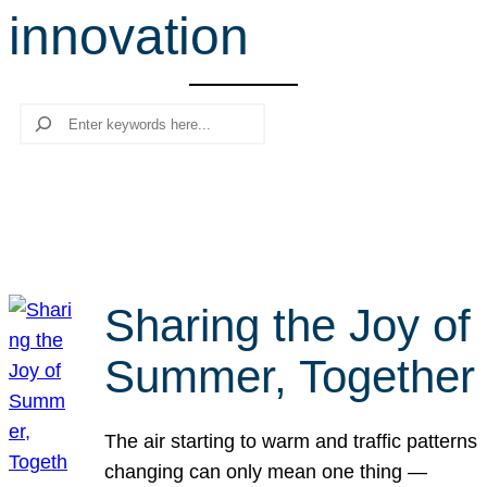
innovation
r
c
h
Search
Sharing the Joy of
Summer, Together
The air starting to warm and traffic patterns
changing can only mean one thing —