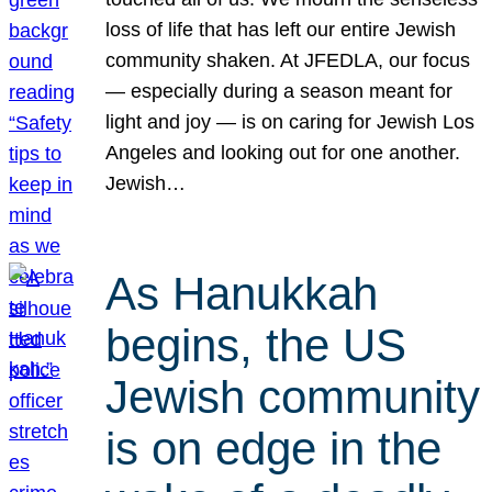
loss of life that has left our entire Jewish
community shaken. At JFEDLA, our focus
— especially during a season meant for
light and joy — is on caring for Jewish Los
Angeles and looking out for one another.
Jewish…
As Hanukkah
begins, the US
Jewish community
is on edge in the