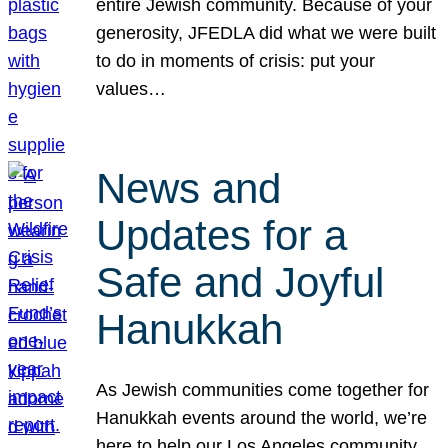
entire Jewish community. Because of your
generosity, JFEDLA did what we were built
to do in moments of crisis: put your
values…
News and
Updates for a
Safe and Joyful
Hanukkah
As Jewish communities come together for
Hanukkah events around the world, we’re
here to help our Los Angeles community