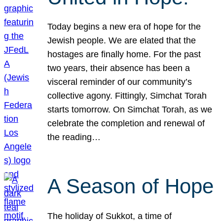
Today begins a new era of hope for the
Jewish people. We are elated that the
hostages are finally home. For the past
two years, their absence has been a
visceral reminder of our community’s
collective agony. Fittingly, Simchat Torah
starts tomorrow. On Simchat Torah, as we
celebrate the completion and renewal of
the reading…
A Season of Hope
The holiday of Sukkot, a time of