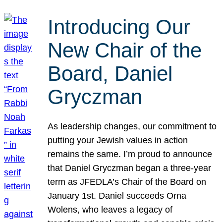
Introducing Our
New Chair of the
Board, Daniel
Gryczman
As leadership changes, our commitment to
putting your Jewish values in action
remains the same. I’m proud to announce
that Daniel Gryczman began a three-year
term as JFEDLA’s Chair of the Board on
January 1st. Daniel succeeds Orna
Wolens, who leaves a legacy of