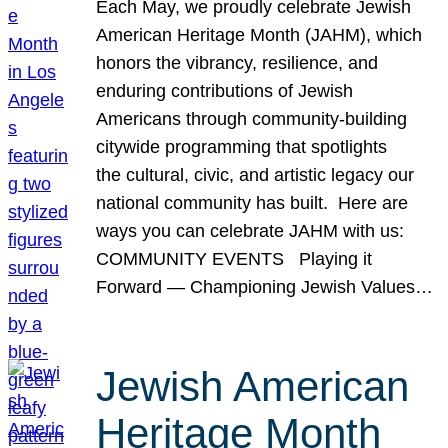
Each May, we proudly celebrate Jewish
American Heritage Month (JAHM), which
honors the vibrancy, resilience, and
enduring contributions of Jewish
Americans through community-building
citywide programming that spotlights
the cultural, civic, and artistic legacy our
national community has built. Here are
ways you can celebrate JAHM with us:
COMMUNITY EVENTS Playing it
Forward — Championing Jewish Values…
Jewish American
Heritage Month