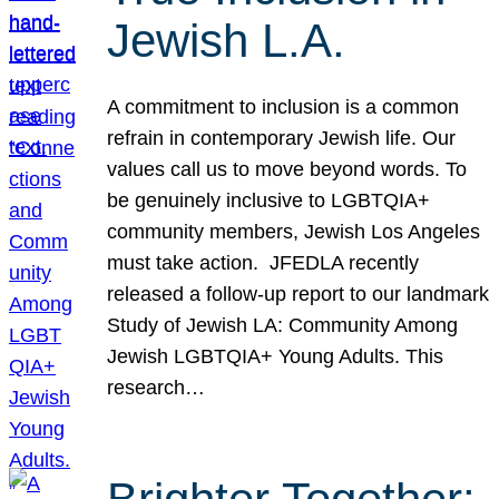
Jewish L.A.
A commitment to inclusion is a common
refrain in contemporary Jewish life. Our
values call us to move beyond words. To
be genuinely inclusive to LGBTQIA+
community members, Jewish Los Angeles
must take action. JFEDLA recently
released a follow-up report to our landmark
Study of Jewish LA: Community Among
Jewish LGBTQIA+ Young Adults. This
research…