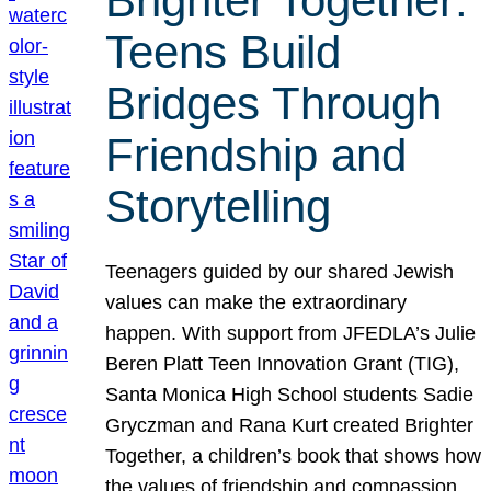
Brighter Together:
Teens Build
Bridges Through
Friendship and
Storytelling
Teenagers guided by our shared Jewish
values can make the extraordinary
happen. With support from JFEDLA’s Julie
Beren Platt Teen Innovation Grant (TIG),
Santa Monica High School students Sadie
Gryczman and Rana Kurt created Brighter
Together, a children’s book that shows how
the values of friendship and compassion