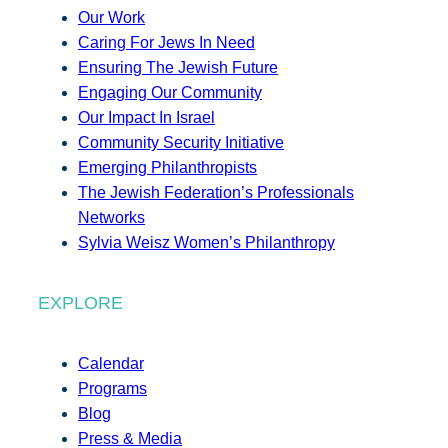
Our Work
Caring For Jews In Need
Ensuring The Jewish Future
Engaging Our Community
Our Impact In Israel
Community Security Initiative
Emerging Philanthropists
The Jewish Federation’s Professionals
Networks
Sylvia Weisz Women’s Philanthropy
EXPLORE
Calendar
Programs
Blog
Press & Media