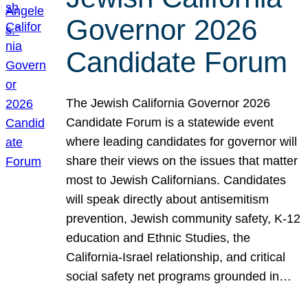
Governor 2026
Candidate Forum
The Jewish California Governor 2026
Candidate Forum is a statewide event
where leading candidates for governor will
share their views on the issues that matter
most to Jewish Californians. Candidates
will speak directly about antisemitism
prevention, Jewish community safety, K-12
education and Ethnic Studies, the
California-Israel relationship, and critical
social safety net programs grounded in…