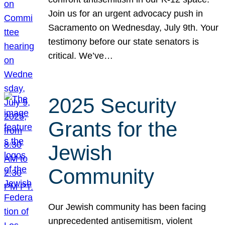
Join us for an urgent advocacy push in
Sacramento on Wednesday, July 9th. Your
testimony before our state senators is
critical. We’ve…
2025 Security
Grants for the
Jewish
Community
Our Jewish community has been facing
unprecedented antisemitism, violent