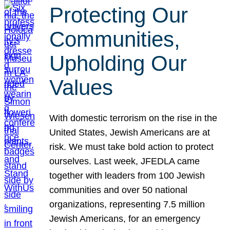
Protecting Our
Communities,
Upholding Our
Values
With domestic terrorism on the rise in the
United States, Jewish Americans are at
risk. We must take bold action to protect
ourselves. Last week, JFEDLA came
together with leaders from 100 Jewish
communities and over 50 national
organizations, representing 7.5 million
Jewish Americans, for an emergency