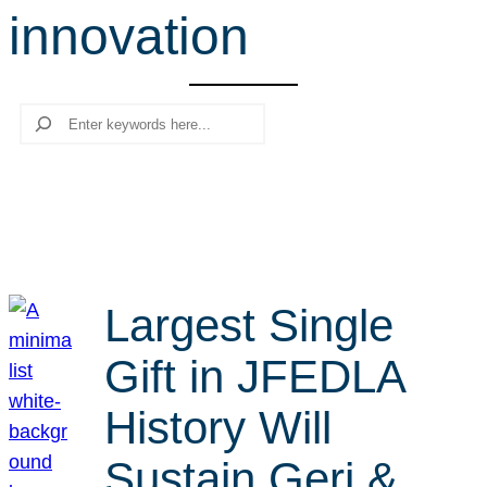
innovation
r
c
h
Search
Largest Single
Gift in JFEDLA
History Will
Sustain Geri &