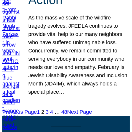
As the massive scale of the wildfire
tragedy evolves, JFEDLA continues to
provide vital help to our many neighbors
who have suffered unimaginable loss.
Concurrently, we remain committed to
serving everybody in our community who
needs our love and empathy. February is
Jewish Disability Awareness and Inclusion
Month (JDAIM), which always holds a
special place…
Previous Page
1
2
3
4
…
48
Next Page