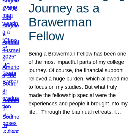
Journey as a
Brawerman
Fellow
Being a Brawerman Fellow has been one
of the most impactful parts of my college
journey. Of course, the financial support
relieved a huge burden, which allowed me
to focus on my studies. But what truly
made the fellowship special were the
experiences and people it brought into my
life. Through the biannual retreats, I…