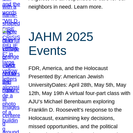
neighbors in need. Learn more.
JAHM 2025
Events
FDR, America, and the Holocaust
Presented By: American Jewish
UniversityDates: April 28th, May 5th, May
12th, May 19th A virtual four-part class with
AJU’s Michael Berenbaum exploring
Franklin D. Roosevelt’s response to the
Holocaust, examining key decisions,
missed opportunities, and the political