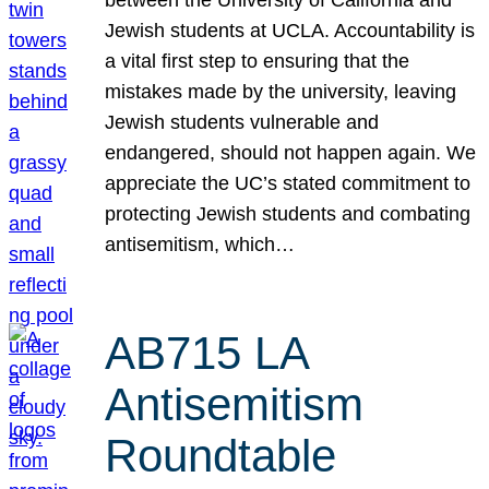
Jewish students at UCLA. Accountability is
a vital first step to ensuring that the
mistakes made by the university, leaving
Jewish students vulnerable and
endangered, should not happen again. We
appreciate the UC’s stated commitment to
protecting Jewish students and combating
antisemitism, which…
AB715 LA
Antisemitism
Roundtable