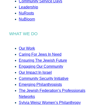
Community Service Days
Leadership
NuRoots
NuBloom
WHAT WE DO
Our Work
Caring For Jews In Need
Ensuring The Jewish Future
Engaging Our Community
Our Impact In Israel
Community Security Initiative
Emerging Philanthropists
The Jewish Federation’s Professionals
Networks
Sylvia Weisz Women’s Philanthropy