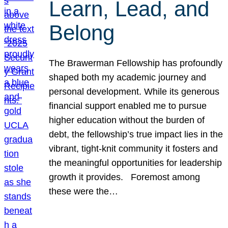
Learn, Lead, and
Belong
The Brawerman Fellowship has profoundly
shaped both my academic journey and
personal development. While its generous
financial support enabled me to pursue
higher education without the burden of
debt, the fellowship’s true impact lies in the
vibrant, tight-knit community it fosters and
the meaningful opportunities for leadership
growth it provides. Foremost among
these were the…