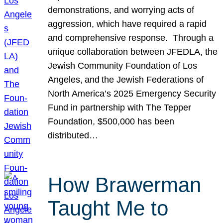
demonstrations, and worrying acts of
aggression, which have required a rapid
and comprehensive response. Through a
unique collaboration between JFEDLA, the
Jewish Community Foundation of Los
Angeles, and the Jewish Federations of
North America’s 2025 Emergency Security
Fund in partnership with The Tepper
Foundation, $500,000 has been
distributed…
How Brawerman
Taught Me to