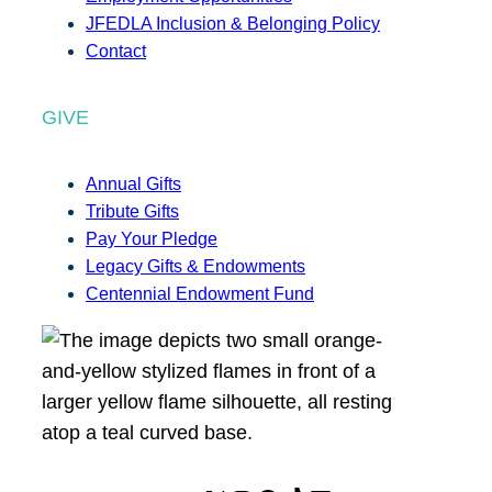
JFEDLA Inclusion & Belonging Policy
Contact
GIVE
Annual Gifts
Tribute Gifts
Pay Your Pledge
Legacy Gifts & Endowments
Centennial Endowment Fund