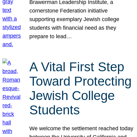
Brawerman Leadership Institute, a
cornerstone Federation initiative
supporting exemplary Jewish college
students with financial need as they
prepare to lead…
A Vital First Step
Toward Protecting
Jewish College
Students
We welcome the settlement reached today
between the University of California and