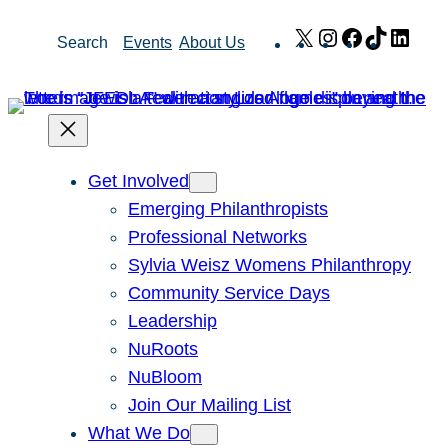
Skip
X
Instagram
Facebook
TikTok
Link
Search
Events
About Us
to
content
Get Involved
Emerging Philanthropists
Professional Networks
Sylvia Weisz Womens Philanthropy
Community Service Days
Leadership
NuRoots
NuBloom
Join Our Mailing List
What We Do