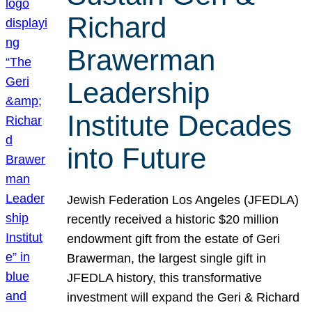
Richard
Brawerman
Leadership
Institute Decades
into Future
Jewish Federation Los Angeles (JFEDLA)
recently received a historic $20 million
endowment gift from the estate of Geri
Brawerman, the largest single gift in
JFEDLA history, this transformative
investment will expand the Geri & Richard