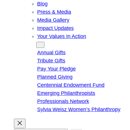
Blog
Press & Media
Media Gallery
Impact Updates
Your Values In Action
Give
Annual Gifts
Tribute Gifts
Pay Your Pledge
Planned Giving
Centennial Endowment Fund
Emerging Philanthropists
Professionals Network
Sylvia Weisz Women’s Philanthropy