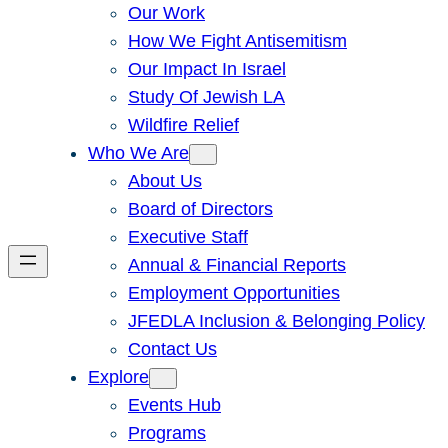
Our Work
How We Fight Antisemitism
Our Impact In Israel
Study Of Jewish LA
Wildfire Relief
Who We Are
About Us
Board of Directors
Executive Staff
Annual & Financial Reports
Employment Opportunities
JFEDLA Inclusion & Belonging Policy
Contact Us
Explore
Events Hub
Programs