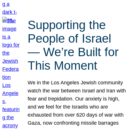
Supporting the
People of Israel
— We’re Built for
This Moment
We in the Los Angeles Jewish community
watch the war between Israel and Iran with
fear and trepidation. Our anxiety is high,
and we feel for the Israelis who are
exhausted from over 620 days of war with
Gaza, now confronting missile barrages