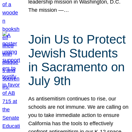
leadership mission in Washington, D.C.
The mission —…
Join Us to Protect
Jewish Students
in Sacramento on
July 9th
As antisemitism continues to rise, our
schools are not immune. We are calling on
you to take immediate action to ensure
California has the tools to effectively
confront antisemitism in our K-12 space.