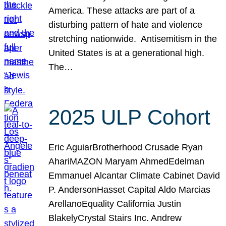
America. These attacks are part of a
disturbing pattern of hate and violence
stretching nationwide. Antisemitism in the
United States is at a generational high.
The…
2025 ULP Cohort
Eric AguiarBrotherhood Crusade Ryan
AhariMAZON Maryam AhmedEdelman
Emmanuel Alcantar Climate Cabinet David
P. AndersonHasset Capital Aldo Marcias
ArellanoEquality California Justin
BlakelyCrystal Stairs Inc. Andrew