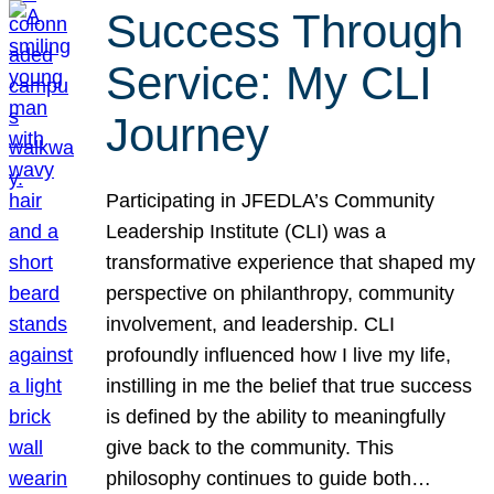
Success Through
Service: My CLI
Journey
Participating in JFEDLA’s Community
Leadership Institute (CLI) was a
transformative experience that shaped my
perspective on philanthropy, community
involvement, and leadership. CLI
profoundly influenced how I live my life,
instilling in me the belief that true success
is defined by the ability to meaningfully
give back to the community. This
philosophy continues to guide both…