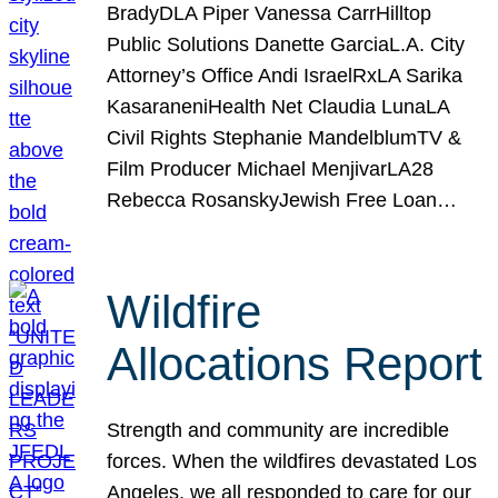
BradyDLA Piper Vanessa CarrHilltop
Public Solutions Danette GarciaL.A. City
Attorney’s Office Andi IsraelRxLA Sarika
KasaraneniHealth Net Claudia LunaLA
Civil Rights Stephanie MandelblumTV &
Film Producer Michael MenjivarLA28
Rebecca RosanskyJewish Free Loan…
Wildfire
Allocations Report
Strength and community are incredible
forces. When the wildfires devastated Los
Angeles, we all responded to care for our