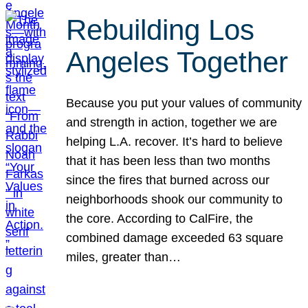
Rebuilding Los
Angeles Together
Because you put your values of community
and strength in action, together we are
helping L.A. recover. It’s hard to believe
that it has been less than two months
since the fires that burned across our
neighborhoods shook our community to
the core. According to CalFire, the
combined damage exceeded 63 square
miles, greater than…