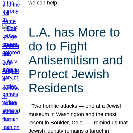
we can help.
L.A. has More to
do to Fight
Antisemitism and
Protect Jewish
Residents
Two horrific attacks — one at a Jewish
museum in Washington and the most
recent in Boulder, Colo., — remind us that
Jewish identity remains a target in