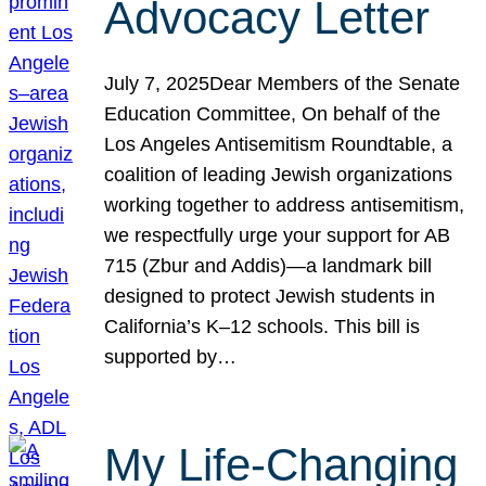
Advocacy Letter
July 7, 2025Dear Members of the Senate
Education Committee, On behalf of the
Los Angeles Antisemitism Roundtable, a
coalition of leading Jewish organizations
working together to address antisemitism,
we respectfully urge your support for AB
715 (Zbur and Addis)—a landmark bill
designed to protect Jewish students in
California’s K–12 schools. This bill is
supported by…
My Life-Changing