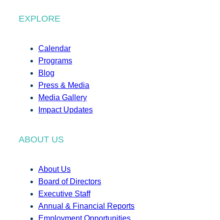
EXPLORE
Calendar
Programs
Blog
Press & Media
Media Gallery
Impact Updates
ABOUT US
About Us
Board of Directors
Executive Staff
Annual & Financial Reports
Employment Opportunities