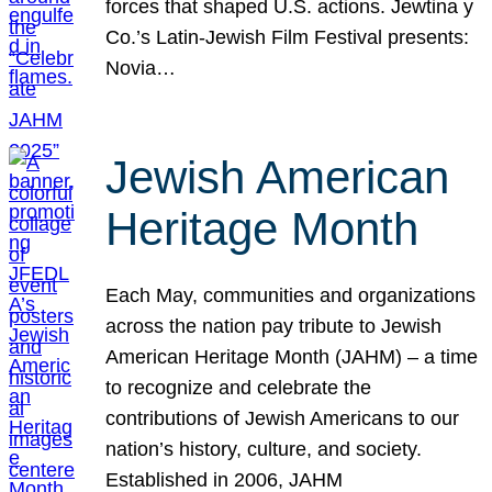
forces that shaped U.S. actions. Jewtina y
Co.’s Latin-Jewish Film Festival presents:
Novia…
Jewish American
Heritage Month
Each May, communities and organizations
across the nation pay tribute to Jewish
American Heritage Month (JAHM) – a time
to recognize and celebrate the
contributions of Jewish Americans to our
nation’s history, culture, and society.
Established in 2006, JAHM