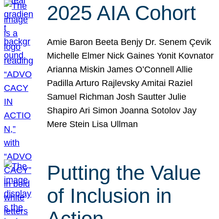
2025 AIA Cohort
Amie Baron Beeta Benjy Dr. Senem Çevik
Michelle Elmer Nick Gaines Yonit Kovnator
Arianna Miskin James O’Connell Allie
Padilla Arturo Rajlevsky Amitai Raziel
Samuel Richman Josh Sautter Julie
Shapiro Ari Simon Joanna Sotolov Jay
Mere Stein Lisa Ullman
Putting the Value
of Inclusion in
Action