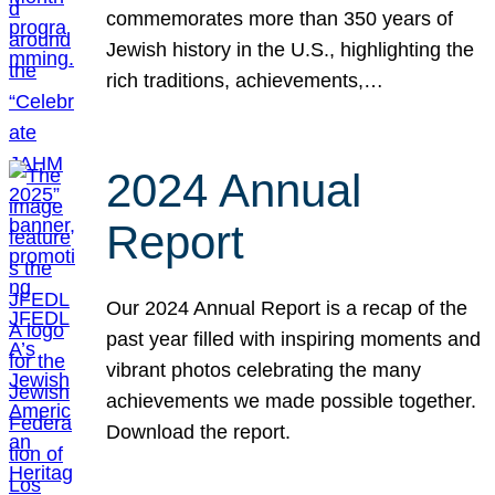
commemorates more than 350 years of
Jewish history in the U.S., highlighting the
rich traditions, achievements,…
2024 Annual
Report
Our 2024 Annual Report is a recap of the
past year filled with inspiring moments and
vibrant photos celebrating the many
achievements we made possible together.
Download the report.