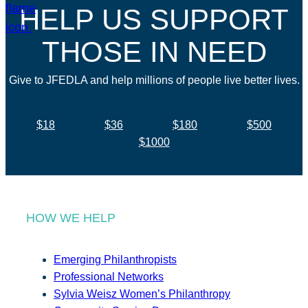
HELP US SUPPORT
THOSE IN NEED
Give to JFEDLA and help millions of people live better lives.
$18
$36
$180
$500
$1000
HOW WE HELP
Emerging Philanthropists
Professional Networks
Sylvia Weisz Women’s Philanthropy