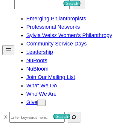
S
Search
e
Emerging Philanthropists
a
Professional Networks
r
Sylvia Weisz Women’s Philanthropy
c
Community Service Days
h
Leadership
NuRoots
NuBloom
Join Our Mailing List
What We Do
Who We Are
Give
S
Search
e
a