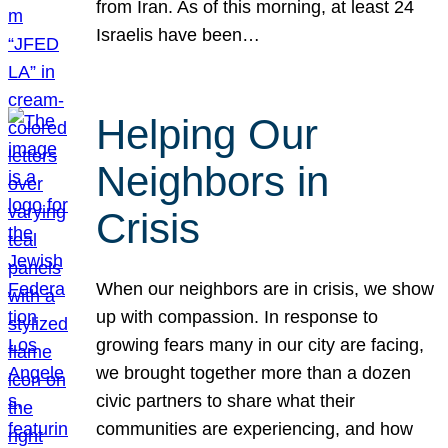
from Iran. As of this morning, at least 24
Israelis have been…
Helping Our
Neighbors in
Crisis
When our neighbors are in crisis, we show
up with compassion. In response to
growing fears many in our city are facing,
we brought together more than a dozen
civic partners to share what their
communities are experiencing, and how