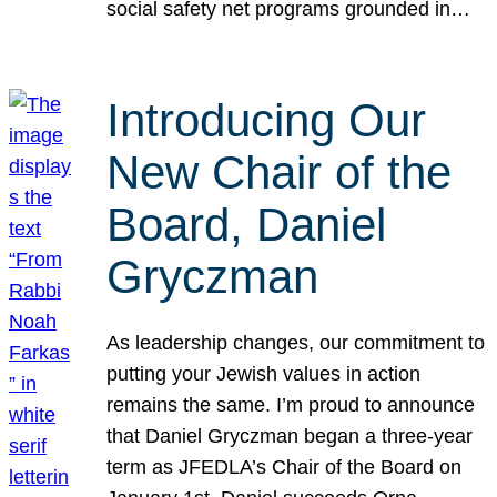
social safety net programs grounded in…
Introducing Our
New Chair of the
Board, Daniel
Gryczman
As leadership changes, our commitment to
putting your Jewish values in action
remains the same. I’m proud to announce
that Daniel Gryczman began a three-year
term as JFEDLA’s Chair of the Board on