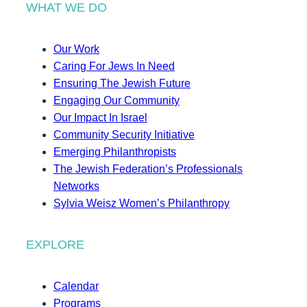
WHAT WE DO
Our Work
Caring For Jews In Need
Ensuring The Jewish Future
Engaging Our Community
Our Impact In Israel
Community Security Initiative
Emerging Philanthropists
The Jewish Federation’s Professionals
Networks
Sylvia Weisz Women’s Philanthropy
EXPLORE
Calendar
Programs