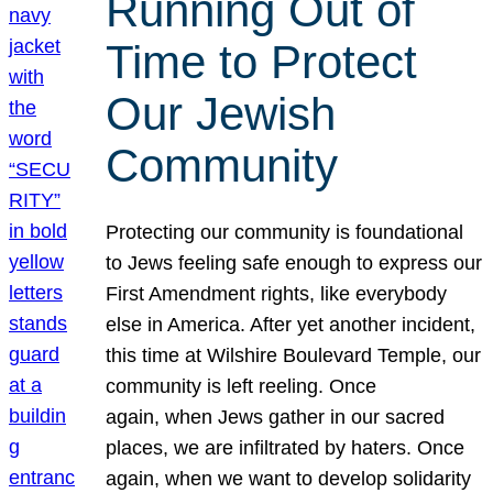
Running Out of
Time to Protect
Our Jewish
Community
Protecting our community is foundational
to Jews feeling safe enough to express our
First Amendment rights, like everybody
else in America. After yet another incident,
this time at Wilshire Boulevard Temple, our
community is left reeling. Once
again, when Jews gather in our sacred
places, we are infiltrated by haters. Once
again, when we want to develop solidarity