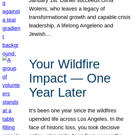
January 1st. Daniel succeeds Orna
Wolens, who leaves a legacy of
transformational growth and capable crisis
leadership. A lifelong Angeleno and
Jewish…
Your Wildfire
Impact — One
Year Later
It’s been one year since the wildfires
upended life across Los Angeles. In the
face of historic loss, you took decisive