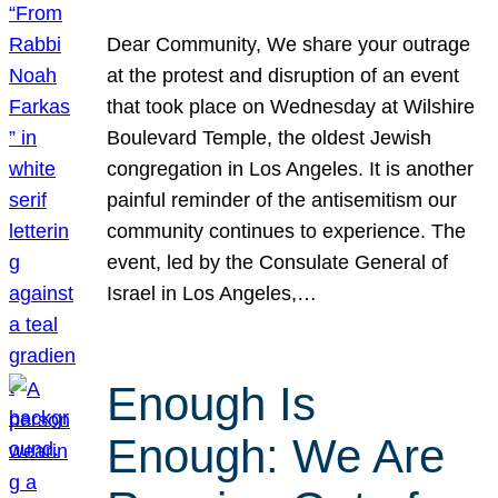
Dear Community, We share your outrage
at the protest and disruption of an event
that took place on Wednesday at Wilshire
Boulevard Temple, the oldest Jewish
congregation in Los Angeles. It is another
painful reminder of the antisemitism our
community continues to experience. The
event, led by the Consulate General of
Israel in Los Angeles,…
Enough Is
Enough: We Are