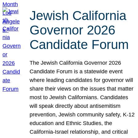
Jewish California
Governor 2026
Candidate Forum
The Jewish California Governor 2026
Candidate Forum is a statewide event
where leading candidates for governor will
share their views on the issues that matter
most to Jewish Californians. Candidates
will speak directly about antisemitism
prevention, Jewish community safety, K-12
education and Ethnic Studies, the
California-Israel relationship, and critical