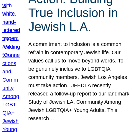
True Inclusion in
Jewish L.A.
A commitment to inclusion is a common
refrain in contemporary Jewish life. Our
values call us to move beyond words. To
be genuinely inclusive to LGBTQIA+
community members, Jewish Los Angeles
must take action. JFEDLA recently
released a follow-up report to our landmark
Study of Jewish LA: Community Among
Jewish LGBTQIA+ Young Adults. This
research…