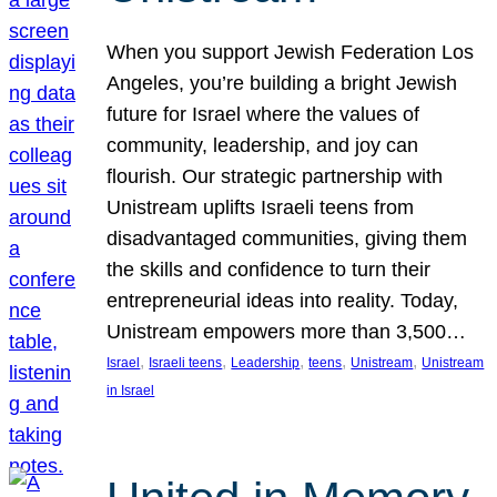
When you support Jewish Federation Los
Angeles, you’re building a bright Jewish
future for Israel where the values of
community, leadership, and joy can
flourish. Our strategic partnership with
Unistream uplifts Israeli teens from
disadvantaged communities, giving them
the skills and confidence to turn their
entrepreneurial ideas into reality. Today,
Unistream empowers more than 3,500…
, 
, 
, 
, 
, 
Israel
Israeli teens
Leadership
teens
Unistream
Unistream
in Israel