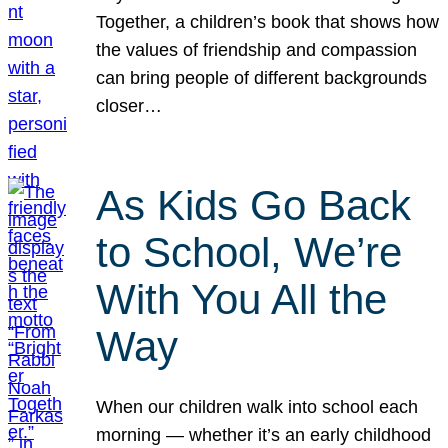
Together, a children’s book that shows how
the values of friendship and compassion
can bring people of different backgrounds
closer…
As Kids Go Back
to School, We’re
With You All the
Way
When our children walk into school each
morning — whether it’s an early childhood