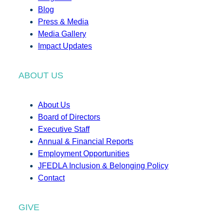
Blog
Press & Media
Media Gallery
Impact Updates
ABOUT US
About Us
Board of Directors
Executive Staff
Annual & Financial Reports
Employment Opportunities
JFEDLA Inclusion & Belonging Policy
Contact
GIVE