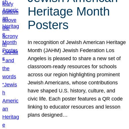
Heritage Month
Posters
In recognition of Jewish American Heritage
Month (JAHM) Jewish Federation Los
Angeles is pleased to share a new set of
classroom-ready resources for schools
across our region highlighting prominent
Jewish Americans, whose contributions
have shaped U.S. history, culture, and
civic life. Each poster features a QR code
linking to educator resources and lesson
plans designed…