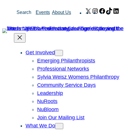
Skip
X
Instagram
Facebook
TikTok
Link
Search
Events
About Us
to
content
Get Involved
Emerging Philanthropists
Professional Networks
Sylvia Weisz Womens Philanthropy
Community Service Days
Leadership
NuRoots
NuBloom
Join Our Mailing List
What We Do