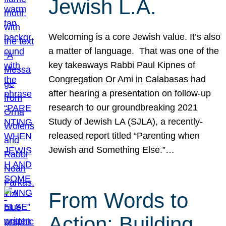
Jewish L.A.
Welcoming is a core Jewish value. It’s also
a matter of language. That was one of the
key takeaways Rabbi Paul Kipnes of
Congregation Or Ami in Calabasas had
after hearing a presentation on follow-up
research to our groundbreaking 2021
Study of Jewish LA (SJLA), a recently-
released report titled “Parenting when
Jewish and Something Else.”…
From Words to
Action: Building