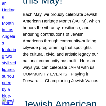
this May!
Each May, we proudly celebrate Jewish
American Heritage Month (JAHM), which
honors the vibrancy, resilience, and
enduring contributions of Jewish
Americans through community-building
citywide programming that spotlights
the cultural, civic, and artistic legacy our
national community has built. Here are
ways you can celebrate JAHM with us:
COMMUNITY EVENTS Playing it
Forward — Championing Jewish Values…
Jewish American