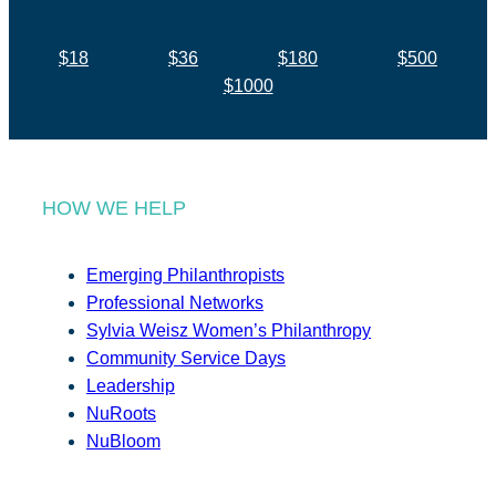
$18
$36
$180
$500
$1000
HOW WE HELP
Emerging Philanthropists
Professional Networks
Sylvia Weisz Women’s Philanthropy
Community Service Days
Leadership
NuRoots
NuBloom