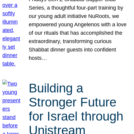
Series, a thoughtful four-part training by
our young adult initiative NuRoots, we
empowered young Angelenos with a love
of our rituals that has accomplished the
extraordinary, transforming curious
Shabbat dinner guests into confident
hosts…
Building a
Stronger Future
for Israel through
Unistream