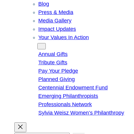
Blog
Press & Media
Media Gallery
Impact Updates
Your Values In Action
Give
Annual Gifts
Tribute Gifts
Pay Your Pledge
Planned Giving
Centennial Endowment Fund
Emerging Philanthropists
Professionals Network
Sylvia Weisz Women’s Philanthropy