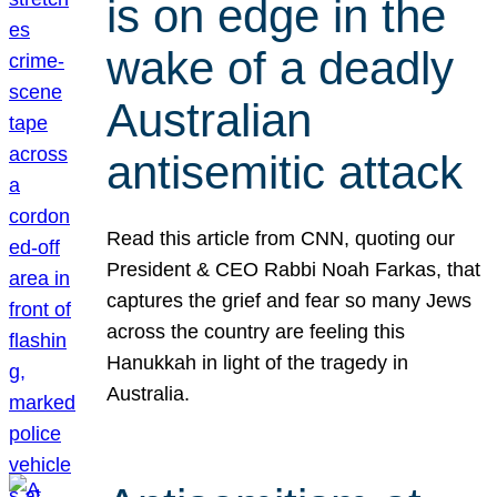
is on edge in the
wake of a deadly
Australian
antisemitic attack
Read this article from CNN, quoting our
President & CEO Rabbi Noah Farkas, that
captures the grief and fear so many Jews
across the country are feeling this
Hanukkah in light of the tragedy in
Australia.