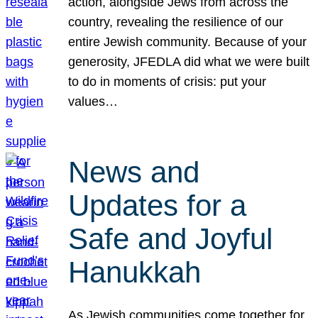
action, alongside Jews from across the
country, revealing the resilience of our
entire Jewish community. Because of your
generosity, JFEDLA did what we were built
to do in moments of crisis: put your
values…
News and
Updates for a
Safe and Joyful
Hanukkah
As Jewish communities come together for