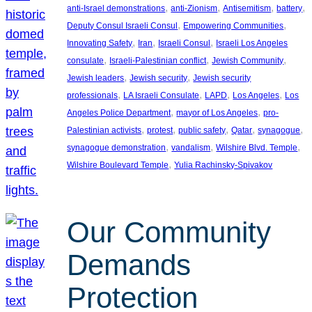
, 
, 
, 
, 
anti-Israel demonstrations
anti-Zionism
Antisemitism
battery
, 
, 
Deputy Consul Israeli Consul
Empowering Communities
, 
, 
, 
Innovating Safety
Iran
Israeli Consul
Israeli Los Angeles
, 
, 
, 
consulate
Israeli-Palestinian conflict
Jewish Community
, 
, 
Jewish leaders
Jewish security
Jewish security
, 
, 
, 
, 
professionals
LA Israeli Consulate
LAPD
Los Angeles
Los
, 
, 
Angeles Police Department
mayor of Los Angeles
pro-
, 
, 
, 
, 
, 
Palestinian activists
protest
public safety
Qatar
synagogue
, 
, 
, 
synagogue demonstration
vandalism
Wilshire Blvd. Temple
, 
Wilshire Boulevard Temple
Yulia Rachinsky-Spivakov
Our Community
Demands
Protection