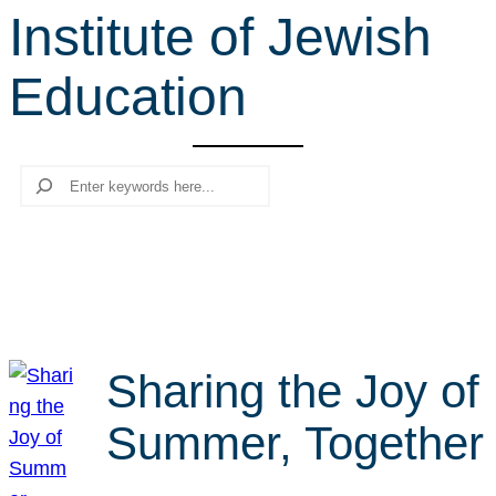
Institute of Jewish
r
c
Education
h
Search
Sharing the Joy of
Summer, Together