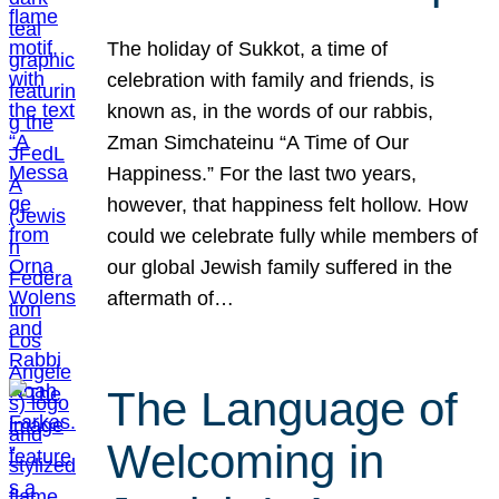
The holiday of Sukkot, a time of
celebration with family and friends, is
known as, in the words of our rabbis,
Zman Simchateinu “A Time of Our
Happiness.” For the last two years,
however, that happiness felt hollow. How
could we celebrate fully while members of
our global Jewish family suffered in the
aftermath of…
The Language of
Welcoming in