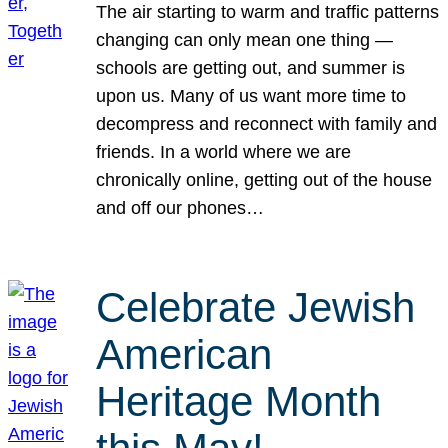
The air starting to warm and traffic patterns
changing can only mean one thing —
schools are getting out, and summer is
upon us. Many of us want more time to
decompress and reconnect with family and
friends. In a world where we are
chronically online, getting out of the house
and off our phones…
Celebrate Jewish
American
Heritage Month