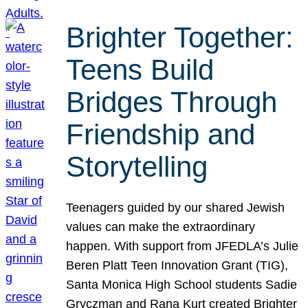
Brighter Together:
Teens Build
Bridges Through
Friendship and
Storytelling
Teenagers guided by our shared Jewish
values can make the extraordinary
happen. With support from JFEDLA’s Julie
Beren Platt Teen Innovation Grant (TIG),
Santa Monica High School students Sadie
Gryczman and Rana Kurt created Brighter