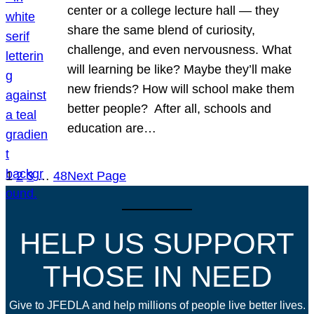
center or a college lecture hall — they
share the same blend of curiosity,
challenge, and even nervousness. What
will learning be like? Maybe they’ll make
new friends? How will school make them
better people? After all, schools and
education are…
1
2
3
…
48
Next Page
HELP US SUPPORT
THOSE IN NEED
Give to JFEDLA and help millions of people live better lives.