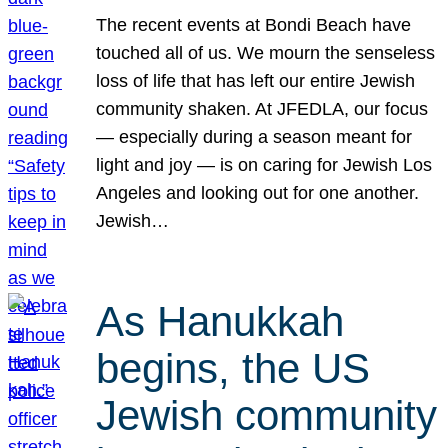
The recent events at Bondi Beach have
touched all of us. We mourn the senseless
loss of life that has left our entire Jewish
community shaken. At JFEDLA, our focus
— especially during a season meant for
light and joy — is on caring for Jewish Los
Angeles and looking out for one another.
Jewish…
As Hanukkah
begins, the US
Jewish community