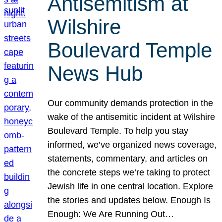
Antisemitism at
Wilshire
Boulevard Temple
News Hub
Our community demands protection in the
wake of the antisemitic incident at Wilshire
Boulevard Temple. To help you stay
informed, we’ve organized news coverage,
statements, commentary, and articles on
the concrete steps we’re taking to protect
Jewish life in one central location. Explore
the stories and updates below. Enough Is
Enough: We Are Running Out…