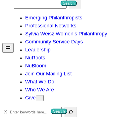
S
Search
e
Emerging Philanthropists
a
Professional Networks
r
Sylvia Weisz Women’s Philanthropy
c
Community Service Days
h
Leadership
NuRoots
NuBloom
Join Our Mailing List
What We Do
Who We Are
Give
S
Search
e
a