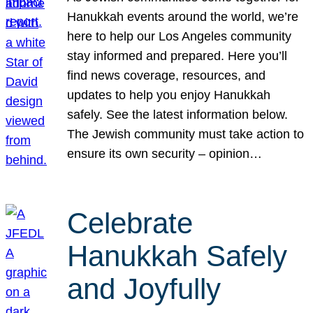
Hanukkah events around the world, we’re
here to help our Los Angeles community
stay informed and prepared. Here you’ll
find news coverage, resources, and
updates to help you enjoy Hanukkah
safely. See the latest information below.
The Jewish community must take action to
ensure its own security – opinion…
Celebrate
Hanukkah Safely
and Joyfully