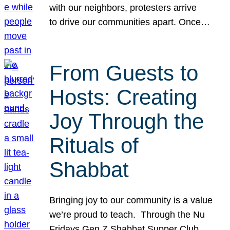
with our neighbors, protesters arrive
to drive our communities apart. Once…
From Guests to
Hosts: Creating
Joy Through the
Rituals of
Shabbat
Bringing joy to our community is a value
we’re proud to teach. Through the Nu
Fridays Gen Z Shabbat Supper Club