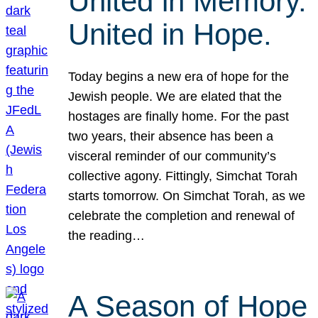
United in Memory.
United in Hope.
Today begins a new era of hope for the
Jewish people. We are elated that the
hostages are finally home. For the past
two years, their absence has been a
visceral reminder of our community’s
collective agony. Fittingly, Simchat Torah
starts tomorrow. On Simchat Torah, as we
celebrate the completion and renewal of
the reading…
A Season of Hope