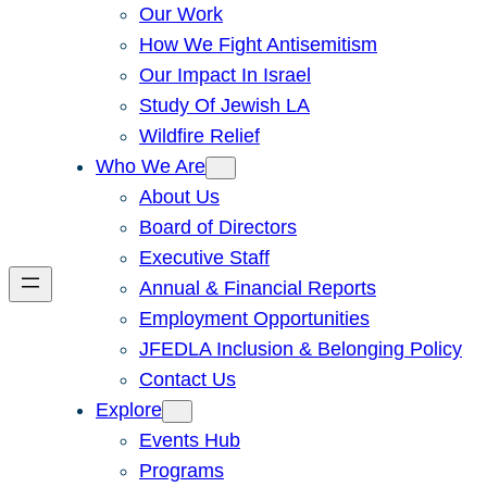
Our Work
How We Fight Antisemitism
Our Impact In Israel
Study Of Jewish LA
Wildfire Relief
Who We Are
About Us
Board of Directors
Executive Staff
Annual & Financial Reports
Employment Opportunities
JFEDLA Inclusion & Belonging Policy
Contact Us
Explore
Events Hub
Programs