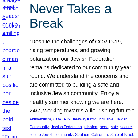
Never Takes a
Break
“Despite the challenges of COVID-19,
rising temperatures, and growing
polarization, our Jewish Federation
remains dedicated to our community year-
round. We understand the concerns and
are committed to building a safe and
inclusive Jewish community. Enjoy a
healthy summer knowing we are here,
24/7, working towards a flourishing future.”
, 
, 
, 
, 
Antisemitism
COVID-19
freeway traffic
inclusive
Jewish
, 
, 
, 
, 
, 
, 
Community
Jewish Federation
mission
need
safe
secure
, 
, 
, 
secure Jewish community
Southern California
State of Israel