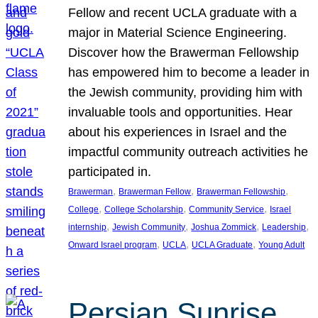
Fellow and recent UCLA graduate with a
major in Material Science Engineering.
Discover how the Brawerman Fellowship
has empowered him to become a leader in
the Jewish community, providing him with
invaluable tools and opportunities. Hear
about his experiences in Israel and the
impactful community outreach activities he
participated in.
, 
, 
, 
Brawerman
Brawerman Fellow
Brawerman Fellowship
, 
, 
, 
College
College Scholarship
Community Service
Israel
, 
, 
, 
, 
internship
Jewish Community
Joshua Zommick
Leadership
, 
, 
, 
Onward Israel program
UCLA
UCLA Graduate
Young Adult
Persian Sunrise,