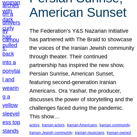
American Sunset
The Federation’s Y&S Nazarian Initiative
has partnered with The Braid to showcase
the voices of the Iranian Jewish community
through theater. Their continued
partnership has inspired the new show,
Persian Sunrise, American Sunset,
featuring second-generation Iranian
Americans. Ora Yashar, the producer,
discusses the power of storytelling and the
challenges faced during the pandemic.
This show…
, 
, 
, 
, 
actors
Iranian actors
Iranian Americans
Iranian community
, 
, 
Iranian Jewish community
Iranian musicians
Iranian-owned