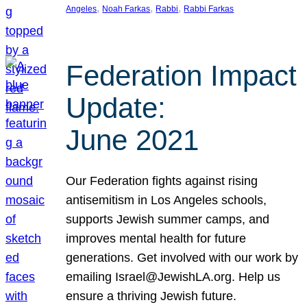
, 
, 
, 
Angeles
Noah Farkas
Rabbi
Rabbi Farkas
Federation Impact
Update:
June 2021
Our Federation fights against rising
antisemitism in Los Angeles schools,
supports Jewish summer camps, and
improves mental health for future
generations. Get involved with our work by
emailing Israel@JewishLA.org. Help us
ensure a thriving Jewish future.