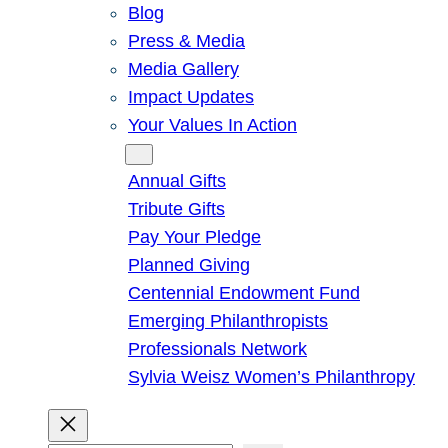
Blog
Press & Media
Media Gallery
Impact Updates
Your Values In Action
Give
Annual Gifts
Tribute Gifts
Pay Your Pledge
Planned Giving
Centennial Endowment Fund
Emerging Philanthropists
Professionals Network
Sylvia Weisz Women’s Philanthropy