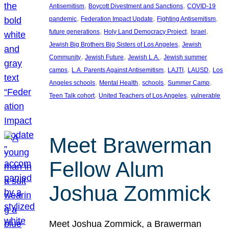
, 
, 
Antisemitism
Boycott Divestment and Sanctions
COVID-19
, 
, 
, 
pandemic
Federation Impact Update
Fighting Antisemitism
, 
, 
, 
future generations
Holy Land Democracy Project
Israel
, 
Jewish Big Brothers Big Sisters of Los Angeles
Jewish
, 
, 
, 
Community
Jewish Future
Jewish L.A.
Jewish summer
, 
, 
, 
, 
camps
L.A. Parents Against Antisemitism
LAJTI
LAUSD
Los
, 
, 
, 
, 
Angeles schools
Mental Health
schools
Summer Camp
, 
, 
Teen Talk cohort
United Teachers of Los Angeles
vulnerable
Meet Brawerman
Fellow Alum
Joshua Zommick
Meet Joshua Zommick, a Brawerman