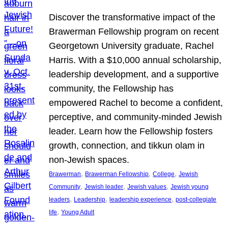
Discover the transformative impact of the
Brawerman Fellowship program on recent
Georgetown University graduate, Rachel
Harris. With a $10,000 annual scholarship,
leadership development, and a supportive
community, the Fellowship has
empowered Rachel to become a confident,
perceptive, and community-minded Jewish
leader. Learn how the Fellowship fosters
growth, connection, and tikkun olam in
non-Jewish spaces.
, 
, 
, 
Brawerman
Brawerman Fellowship
College
Jewish
, 
, 
, 
Community
Jewish leader
Jewish values
Jewish young
, 
, 
, 
leaders
Leadership
leadership experience
post-collegiate
, 
life
Young Adult