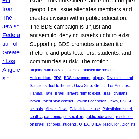
Israel. This one-sided stance on a complex
geopolitical issue alienates members and
creates division within public education.
The BDS campaign is unjust and
antisemitic, denying Israel’s right to exist.
Supporting BDS promotes antisemitic
rhetoric and puts teachers, students, and
communities at risk. The motion…
, 
, 
, 
aligning with BDS
antisemitic
antisemitic rhetoric
, 
, 
, 
, 
Antisemitism
BDS
BDS movement
bigotry
Divestment and
, 
, 
, 
, 
Sanctions
fuel to the fire
Gaza Strip
Greater Los Angeles
, 
, 
, 
, 
, 
Hamas
Hate
Israel
Israel’s right to exist
Israeli civilians
, 
, 
, 
Israeli-Palestinian conflict
Jewish Federation
Jews
LAUSD
, 
, 
, 
schools
Mizrahi Jews
Palestinian cause
Palestinian-Israeli
, 
, 
, 
, 
conflict
pandemic
persecution
public education
resolution
, 
, 
, 
, 
, 
on Israel
schools
students
UTLA
UTLA Resolution
Zionists