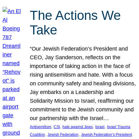
The Actions We
Take
“Our Jewish Federation’s President and
CEO, Jay Sanderson, reflects on the
importance of taking action in the face of
rising antisemitism and hate. With a focus
on community safety and healing divisions,
Jay embarks on a Leadership and
Solidarity Mission to Israel, reaffirming our
commitment to the Jewish community and
our partnership with the Israel…
, 
, 
, 
, 
Antisemitism
CSI
hate against Jews
Israel
Israel Trauma
, 
, 
Coalition
Jewish Federation
Jewish Federation’s President