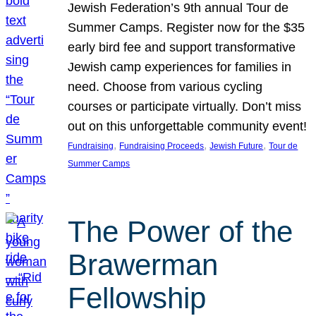
Jewish Federation’s 9th annual Tour de
Summer Camps. Register now for the $35
early bird fee and support transformative
Jewish camp experiences for families in
need. Choose from various cycling
courses or participate virtually. Don’t miss
out on this unforgettable community event!
, 
, 
, 
Fundraising
Fundraising Proceeds
Jewish Future
Tour de
Summer Camps
The Power of the
Brawerman
Fellowship