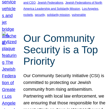
, 
, 
and CEO
Jewish Federations
Jewish Federations of North
, 
, 
America Leadership and Solidarity Mission
Los Angeles
, 
, 
, 
rockets
security
solidarity mission
vulnerable
Our Community
Security is a Top
Priority
Our Community Security Initiative (CSI) is
committed to protecting our Jewish
community from rising antisemitism.
Partnering with local law enforcement, we
are ensuring that those responsible for the