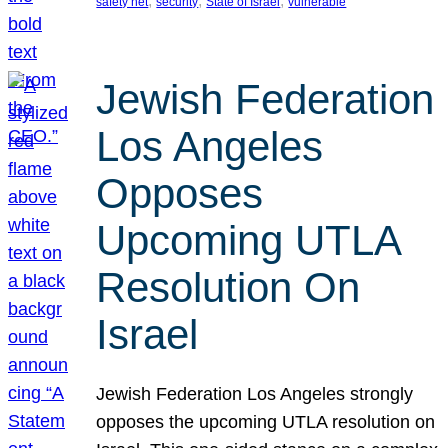
, 
, 
, 
safety net
security
State of Israel
vulnerable
Jewish Federation
Los Angeles
Opposes
Upcoming UTLA
Resolution On
Israel
Jewish Federation Los Angeles strongly
opposes the upcoming UTLA resolution on