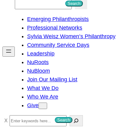
S
Search
e
Emerging Philanthropists
a
Professional Networks
r
Sylvia Weisz Women’s Philanthropy
c
Community Service Days
h
Leadership
NuRoots
NuBloom
Join Our Mailing List
What We Do
Who We Are
Give
S
Search
e
a