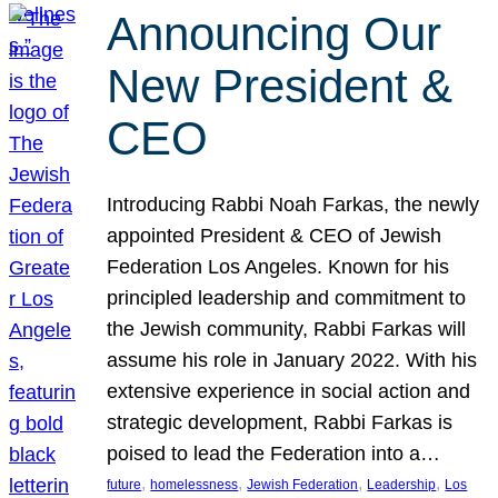
Announcing Our
New President &
CEO
Introducing Rabbi Noah Farkas, the newly
appointed President & CEO of Jewish
Federation Los Angeles. Known for his
principled leadership and commitment to
the Jewish community, Rabbi Farkas will
assume his role in January 2022. With his
extensive experience in social action and
strategic development, Rabbi Farkas is
poised to lead the Federation into a…
, 
, 
, 
, 
future
homelessness
Jewish Federation
Leadership
Los