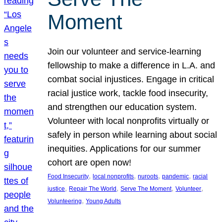
Moment
Join our volunteer and service-learning
fellowship to make a difference in L.A. and
combat social injustices. Engage in critical
racial justice work, tackle food insecurity,
and strengthen our education system.
Volunteer with local nonprofits virtually or
safely in person while learning about social
inequities. Applications for our summer
cohort are open now!
, 
, 
, 
, 
Food Insecurity
local nonprofits
nuroots
pandemic
racial
, 
, 
, 
, 
justice
Repair The World
Serve The Moment
Volunteer
, 
Volunteering
Young Adults