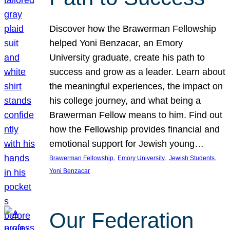
Discover how the Brawerman Fellowship
helped Yoni Benzacar, an Emory
University graduate, create his path to
success and grow as a leader. Learn about
the meaningful experiences, the impact on
his college journey, and what being a
Brawerman Fellow means to him. Find out
how the Fellowship provides financial and
emotional support for Jewish young…
, 
, 
, 
Brawerman Fellowship
Emory University
Jewish Students
Yoni Benzacar
Our Federation