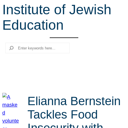
Institute of Jewish
r
c
Education
h
Search
Elianna Bernstein
Tackles Food
Insecurity with