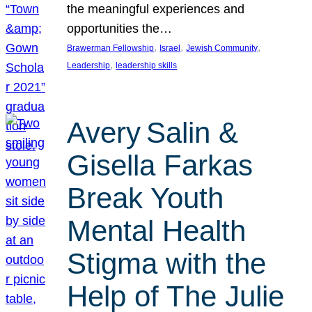
the meaningful experiences and
opportunities the…
, 
, 
, 
Brawerman Fellowship
Israel
Jewish Community
, 
Leadership
leadership skills
Avery Salin &
Gisella Farkas
Break Youth
Mental Health
Stigma with the
Help of The Julie