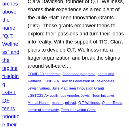
Clara Davidson, founder of Q.T. Wellness,
shares their experience as a recipient of
the Julie Platt Teen Innovation Grants
(TIG). These grants empower teens to
explore their passions and turn their ideas
into reality. With the support of TIG, Clara
plans to develop Q.T. Wellness into a
larger organization and break the stigma
around self-care.…
, 
, 
COVID-19 pandemic
Federation programs
health and
, 
, 
, 
wellness
JBBBSLA
Jewish Federation of Los Angeles
, 
, 
Jewish values
Julie Platt Teen Innovation Grants
, 
, 
LGBTQ2SIA+ youth
Los Angeles Jewish Teen Initiative
, 
, 
, 
, 
, 
Mental Health
mentor
mitzvot
Q.T. Wellness
Queer Teens
, 
sense of community
Teen Innovation Grant