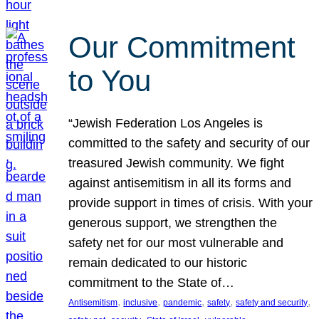
Our Commitment
to You
“Jewish Federation Los Angeles is
committed to the safety and security of our
treasured Jewish community. We fight
against antisemitism in all its forms and
provide support in times of crisis. With your
generous support, we strengthen the
safety net for our most vulnerable and
remain dedicated to our historic
commitment to the State of…
, 
, 
, 
, 
, 
Antisemitism
inclusive
pandemic
safety
safety and security