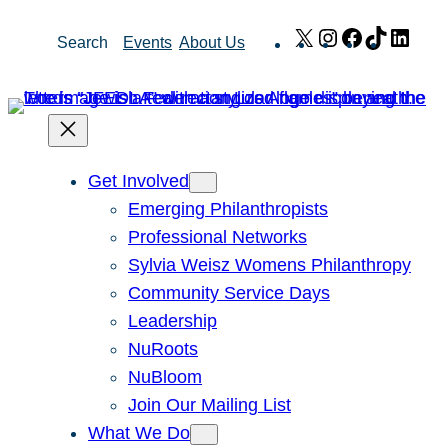
Skip
X
Instagram
Facebook
TikTok
Link
Search
Events
About Us
to
content
Get Involved
Emerging Philanthropists
Professional Networks
Sylvia Weisz Womens Philanthropy
Community Service Days
Leadership
NuRoots
NuBloom
Join Our Mailing List
What We Do