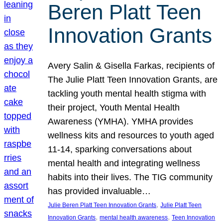
Beren Platt Teen
Innovation Grants
Avery Salin & Gisella Farkas, recipients of
The Julie Platt Teen Innovation Grants, are
tackling youth mental health stigma with
their project, Youth Mental Health
Awareness (YMHA). YMHA provides
wellness kits and resources to youth aged
11-14, sparking conversations about
mental health and integrating wellness
habits into their lives. The TIG community
has provided invaluable…
, 
Julie Beren Platt Teen Innovation Grants
Julie Platt Teen
, 
, 
Innovation Grants
mental health awareness
Teen Innovation