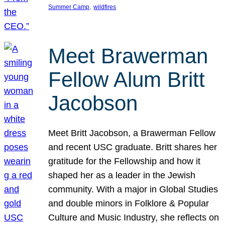
, 
Summer Camp
wildfires
Meet Brawerman
Fellow Alum Britt
Jacobson
Meet Britt Jacobson, a Brawerman Fellow
and recent USC graduate. Britt shares her
gratitude for the Fellowship and how it
shaped her as a leader in the Jewish
community. With a major in Global Studies
and double minors in Folklore & Popular
Culture and Music Industry, she reflects on