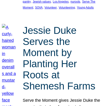
, 
, 
, 
, 
pantry
Jewish values
Los Angeles
nuroots
Serve The
, 
, 
, 
, 
Moment
SOVA
Volunteer
Volunteering
Young Adults
Jessie Duke
Serves the
Moment by
Planting Her
Roots at
Shemesh Farms
Serve the Moment gives Jessie Duke the