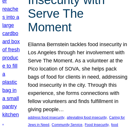
Serve The
Moment
Elianna Bernstein tackles food insecurity in
Los Angeles through her involvement with
Serve The Moment. As a volunteer at the
Pico location of SOVA, she helps pack
bags of food for clients in need, addressing
food insecurity in the city. Through this
experience, she forms connections with
fellow volunteers and finds fulfillment in
giving people…
, 
, 
address food insecurity
alleviating food insecurity
Caring for
, 
, 
, 
Jews in Need
Community Service
Food Insecurity
food