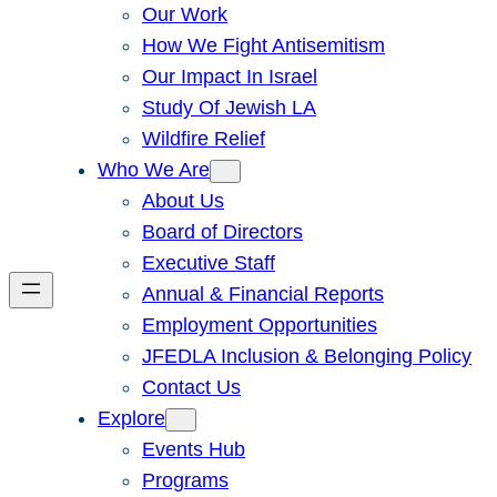
Our Work
How We Fight Antisemitism
Our Impact In Israel
Study Of Jewish LA
Wildfire Relief
Who We Are
About Us
Board of Directors
Executive Staff
Annual & Financial Reports
Employment Opportunities
JFEDLA Inclusion & Belonging Policy
Contact Us
Explore
Events Hub
Programs