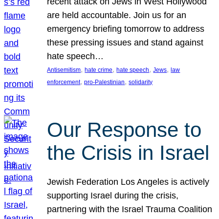
recent attack on Jews in West Hollywood
are held accountable. Join us for an
emergency briefing tomorrow to address
these pressing issues and stand against
hate speech…
, 
, 
, 
, 
Antisemitism
hate crime
hate speech
Jews
law
, 
, 
enforcement
pro-Palestinian
solidarity
Our Response to
the Crisis in Israel
Jewish Federation Los Angeles is actively
supporting Israel during the crisis,
partnering with the Israel Trauma Coalition