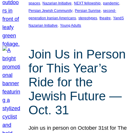
, 
, 
, 
, 
spaces
Nazarian Initiative
NEXT fellowship
pandemic
, 
, 
Persian Jewish Community
Persian Sunrise
second-
, 
, 
, 
generation Iranian Americans
stereotypes
theatre
YandS
, 
Nazarian Initiative
Young Adults
Join Us in Person
for This Year’s
Ride for the
Jewish Future —
Oct. 31
Join us in person on October 31st for The