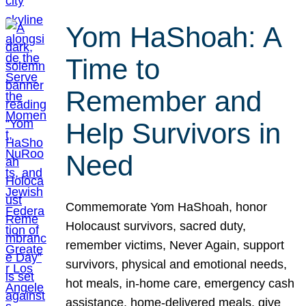
Yom HaShoah: A
Time to
Remember and
Help Survivors in
Need
Commemorate Yom HaShoah, honor
Holocaust survivors, sacred duty,
remember victims, Never Again, support
survivors, physical and emotional needs,
hot meals, in-home care, emergency cash
assistance, home-delivered meals, give