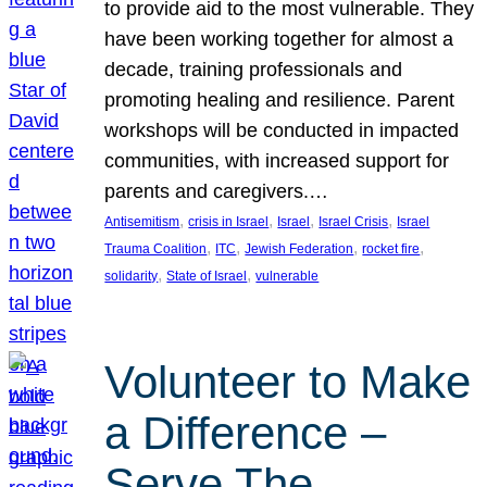
to provide aid to the most vulnerable. They
have been working together for almost a
decade, training professionals and
promoting healing and resilience. Parent
workshops will be conducted in impacted
communities, with increased support for
parents and caregivers.…
, 
, 
, 
, 
Antisemitism
crisis in Israel
Israel
Israel Crisis
Israel
, 
, 
, 
, 
Trauma Coalition
ITC
Jewish Federation
rocket fire
, 
, 
solidarity
State of Israel
vulnerable
Volunteer to Make
a Difference –
Serve The