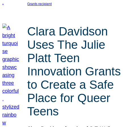
Grants recipient
Clara Davidson
Uses The Julie
Platt Teen
Innovation Grants
to Create a Safe
Place for Queer
Teens