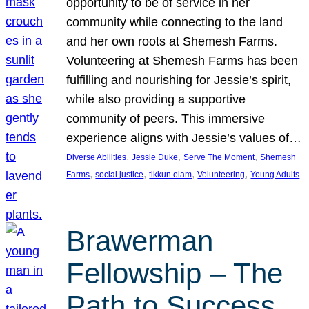
opportunity to be of service in her
community while connecting to the land
and her own roots at Shemesh Farms.
Volunteering at Shemesh Farms has been
fulfilling and nourishing for Jessie’s spirit,
while also providing a supportive
community of peers. This immersive
experience aligns with Jessie’s values of…
, 
, 
, 
Diverse Abilities
Jessie Duke
Serve The Moment
Shemesh
, 
, 
, 
, 
Farms
social justice
tikkun olam
Volunteering
Young Adults
Brawerman
Fellowship – The
Path to Success