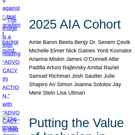
2025 AIA Cohort
Amie Baron Beeta Benjy Dr. Senem Çevik
Michelle Elmer Nick Gaines Yonit Kovnator
Arianna Miskin James O’Connell Allie
Padilla Arturo Rajlevsky Amitai Raziel
Samuel Richman Josh Sautter Julie
Shapiro Ari Simon Joanna Sotolov Jay
Mere Stein Lisa Ullman
Putting the Value