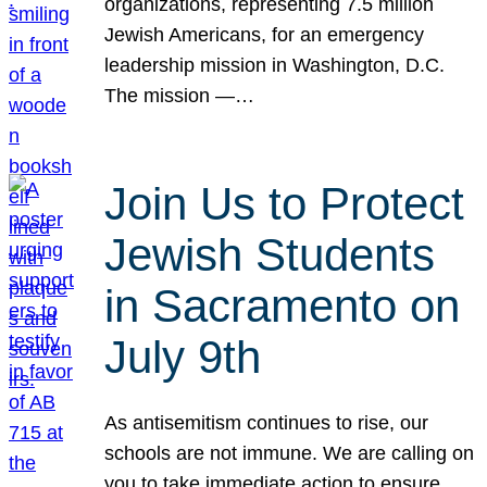
organizations, representing 7.5 million
Jewish Americans, for an emergency
leadership mission in Washington, D.C.
The mission —…
Join Us to Protect
Jewish Students
in Sacramento on
July 9th
As antisemitism continues to rise, our
schools are not immune. We are calling on
you to take immediate action to ensure