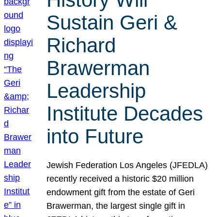
Sustain Geri &
Richard
Brawerman
Leadership
Institute Decades
into Future
Jewish Federation Los Angeles (JFEDLA)
recently received a historic $20 million
endowment gift from the estate of Geri
Brawerman, the largest single gift in