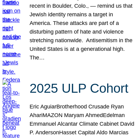
recent in Boulder, Colo., — remind us that
Jewish identity remains a target in
America. These attacks are part of a
disturbing pattern of hate and violence
stretching nationwide. Antisemitism in the
United States is at a generational high.
The…
2025 ULP Cohort
Eric AguiarBrotherhood Crusade Ryan
AhariMAZON Maryam AhmedEdelman
Emmanuel Alcantar Climate Cabinet David
P. AndersonHasset Capital Aldo Marcias