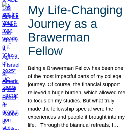
My Life-Changing
Journey as a
Brawerman
Fellow
Being a Brawerman Fellow has been one
of the most impactful parts of my college
journey. Of course, the financial support
relieved a huge burden, which allowed me
to focus on my studies. But what truly
made the fellowship special were the
experiences and people it brought into my
life. Through the biannual retreats, I…