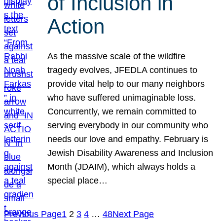
of Inclusion in
Action
As the massive scale of the wildfire
tragedy evolves, JFEDLA continues to
provide vital help to our many neighbors
who have suffered unimaginable loss.
Concurrently, we remain committed to
serving everybody in our community who
needs our love and empathy. February is
Jewish Disability Awareness and Inclusion
Month (JDAIM), which always holds a
special place…
Previous Page
1
2
3
4
…
48
Next Page