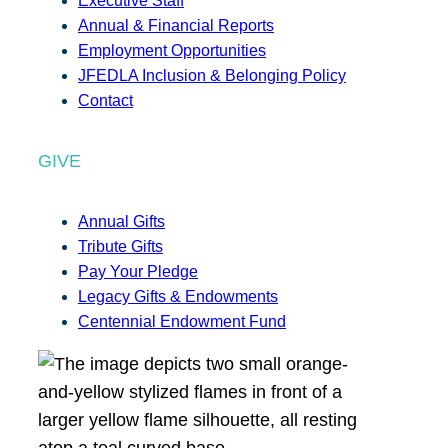
Executive Staff
Annual & Financial Reports
Employment Opportunities
JFEDLA Inclusion & Belonging Policy
Contact
GIVE
Annual Gifts
Tribute Gifts
Pay Your Pledge
Legacy Gifts & Endowments
Centennial Endowment Fund