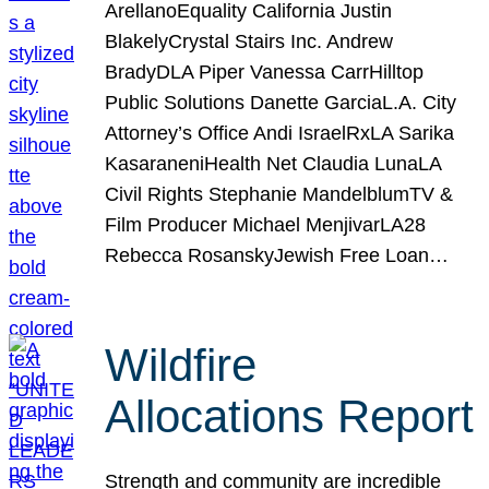
ArellanoEquality California Justin
BlakelyCrystal Stairs Inc. Andrew
BradyDLA Piper Vanessa CarrHilltop
Public Solutions Danette GarciaL.A. City
Attorney’s Office Andi IsraelRxLA Sarika
KasaraneniHealth Net Claudia LunaLA
Civil Rights Stephanie MandelblumTV &
Film Producer Michael MenjivarLA28
Rebecca RosanskyJewish Free Loan…
Wildfire
Allocations Report
Strength and community are incredible