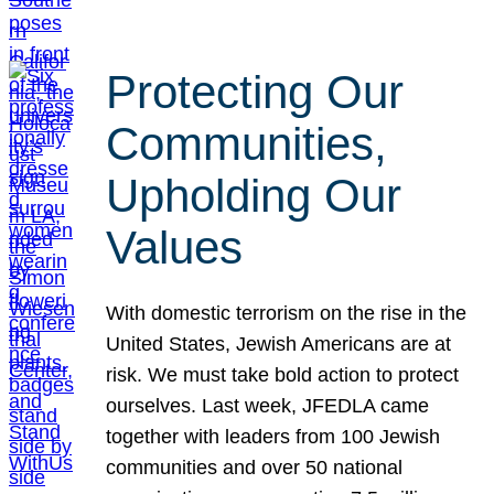
Protecting Our
Communities,
Upholding Our
Values
With domestic terrorism on the rise in the
United States, Jewish Americans are at
risk. We must take bold action to protect
ourselves. Last week, JFEDLA came
together with leaders from 100 Jewish
communities and over 50 national