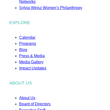
Networks
Sylvia Weisz Women’s Philanthropy
EXPLORE
Calendar
Programs
Blog
Press & Media
Media Gallery
Impact Updates
ABOUT US
About Us
Board of Directors