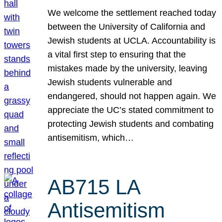
We welcome the settlement reached today
between the University of California and
Jewish students at UCLA. Accountability is
a vital first step to ensuring that the
mistakes made by the university, leaving
Jewish students vulnerable and
endangered, should not happen again. We
appreciate the UC’s stated commitment to
protecting Jewish students and combating
antisemitism, which…
AB715 LA
Antisemitism