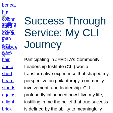
Success Through
Service: My CLI
Journey
Participating in JFEDLA’s Community
Leadership Institute (CLI) was a
transformative experience that shaped my
perspective on philanthropy, community
involvement, and leadership. CLI
profoundly influenced how I live my life,
instilling in me the belief that true success
is defined by the ability to meaningfully