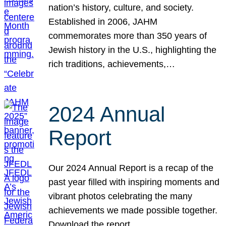
nation’s history, culture, and society.
Established in 2006, JAHM
commemorates more than 350 years of
Jewish history in the U.S., highlighting the
rich traditions, achievements,…
2024 Annual
Report
Our 2024 Annual Report is a recap of the
past year filled with inspiring moments and
vibrant photos celebrating the many
achievements we made possible together.
Download the report.