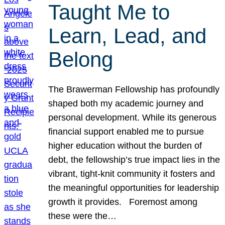
Taught Me to
Learn, Lead, and
Belong
The Brawerman Fellowship has profoundly
shaped both my academic journey and
personal development. While its generous
financial support enabled me to pursue
higher education without the burden of
debt, the fellowship’s true impact lies in the
vibrant, tight-knit community it fosters and
the meaningful opportunities for leadership
growth it provides. Foremost among
these were the…