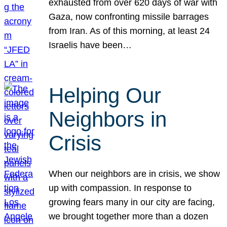
exhausted from over 620 days of war with
Gaza, now confronting missile barrages
from Iran. As of this morning, at least 24
Israelis have been…
Helping Our
Neighbors in
Crisis
When our neighbors are in crisis, we show
up with compassion. In response to
growing fears many in our city are facing,
we brought together more than a dozen