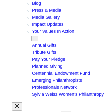
Blog
Press & Media
Media Gallery
Impact Updates
Your Values In Action
Give
Annual Gifts
Tribute Gifts
Pay Your Pledge
Planned Giving
Centennial Endowment Fund
Emerging Philanthropists
Professionals Network
Sylvia Weisz Women’s Philanthropy