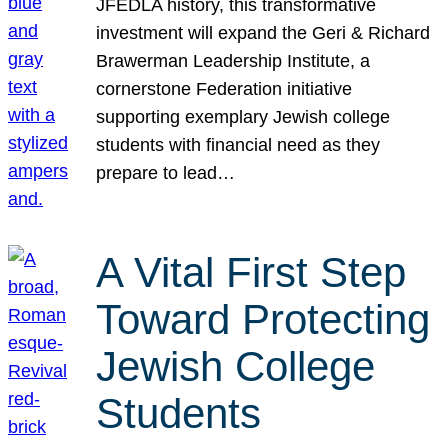
JFEDLA history, this transformative
investment will expand the Geri & Richard
Brawerman Leadership Institute, a
cornerstone Federation initiative
supporting exemplary Jewish college
students with financial need as they
prepare to lead…
A Vital First Step
Toward Protecting
Jewish College
Students