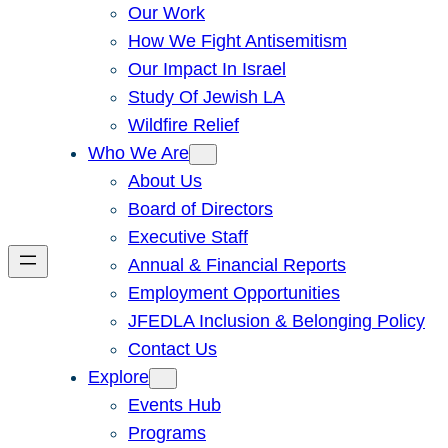
Our Work
How We Fight Antisemitism
Our Impact In Israel
Study Of Jewish LA
Wildfire Relief
Who We Are
About Us
Board of Directors
Executive Staff
Annual & Financial Reports
Employment Opportunities
JFEDLA Inclusion & Belonging Policy
Contact Us
Explore
Events Hub
Programs