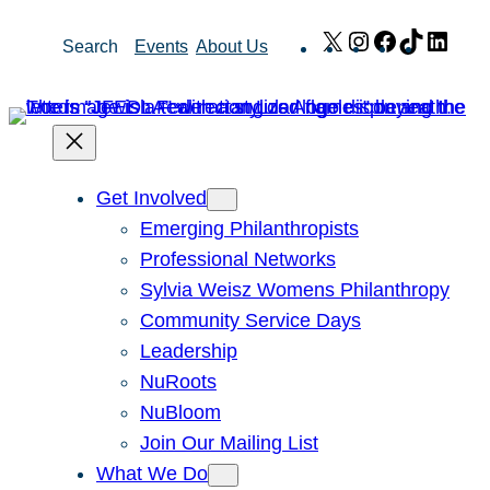
Skip
X
Instagram
Facebook
TikTok
Link
Search
Events
About Us
to
content
Get Involved
Emerging Philanthropists
Professional Networks
Sylvia Weisz Womens Philanthropy
Community Service Days
Leadership
NuRoots
NuBloom
Join Our Mailing List
What We Do