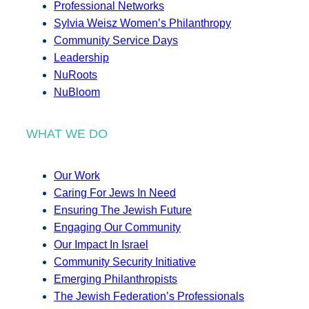
Professional Networks
Sylvia Weisz Women’s Philanthropy
Community Service Days
Leadership
NuRoots
NuBloom
WHAT WE DO
Our Work
Caring For Jews In Need
Ensuring The Jewish Future
Engaging Our Community
Our Impact In Israel
Community Security Initiative
Emerging Philanthropists
The Jewish Federation’s Professionals