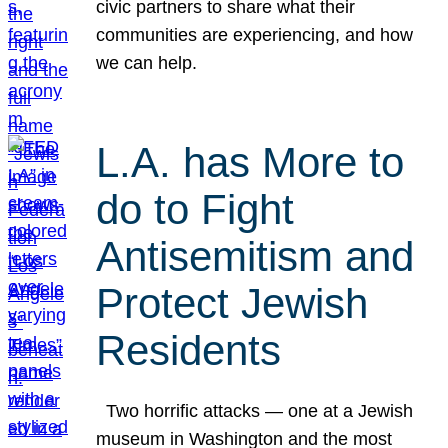
civic partners to share what their
communities are experiencing, and how
we can help.
L.A. has More to
do to Fight
Antisemitism and
Protect Jewish
Residents
Two horrific attacks — one at a Jewish
museum in Washington and the most