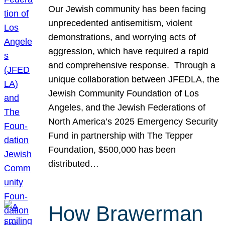
Our Jewish community has been facing
unprecedented antisemitism, violent
demonstrations, and worrying acts of
aggression, which have required a rapid
and comprehensive response. Through a
unique collaboration between JFEDLA, the
Jewish Community Foundation of Los
Angeles, and the Jewish Federations of
North America’s 2025 Emergency Security
Fund in partnership with The Tepper
Foundation, $500,000 has been
distributed…
How Brawerman