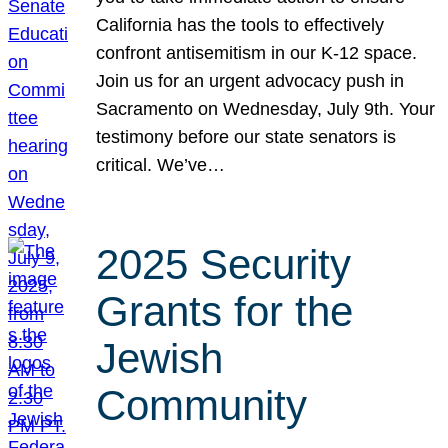
California has the tools to effectively
confront antisemitism in our K-12 space.
Join us for an urgent advocacy push in
Sacramento on Wednesday, July 9th. Your
testimony before our state senators is
critical. We’ve…
2025 Security
Grants for the
Jewish
Community