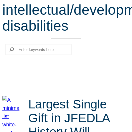
intellectual/develop
r
c
disabilities
h
Search
Largest Single
Gift in JFEDLA
History Will