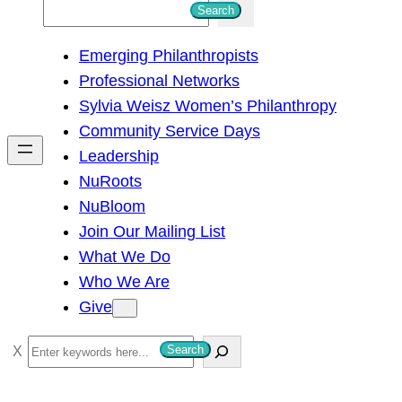
S
Search
e
Emerging Philanthropists
a
Professional Networks
r
Sylvia Weisz Women’s Philanthropy
c
Community Service Days
h
Leadership
NuRoots
NuBloom
Join Our Mailing List
What We Do
Who We Are
Give
S
Search
e
a