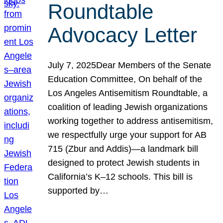
Roundtable
Advocacy Letter
July 7, 2025Dear Members of the Senate
Education Committee, On behalf of the
Los Angeles Antisemitism Roundtable, a
coalition of leading Jewish organizations
working together to address antisemitism,
we respectfully urge your support for AB
715 (Zbur and Addis)—a landmark bill
designed to protect Jewish students in
California’s K–12 schools. This bill is
supported by…