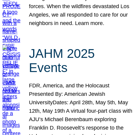
forces. When the wildfires devastated Los
Angeles, we all responded to care for our
neighbors in need. Learn more.
JAHM 2025
Events
FDR, America, and the Holocaust
Presented By: American Jewish
UniversityDates: April 28th, May 5th, May
12th, May 19th A virtual four-part class with
AJU’s Michael Berenbaum exploring
Franklin D. Roosevelt’s response to the