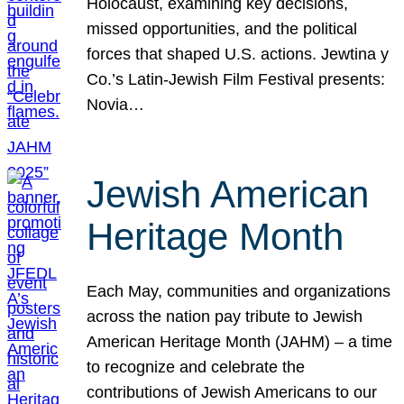
Holocaust, examining key decisions,
missed opportunities, and the political
forces that shaped U.S. actions. Jewtina y
Co.’s Latin-Jewish Film Festival presents:
Novia…
Jewish American
Heritage Month
Each May, communities and organizations
across the nation pay tribute to Jewish
American Heritage Month (JAHM) – a time
to recognize and celebrate the
contributions of Jewish Americans to our