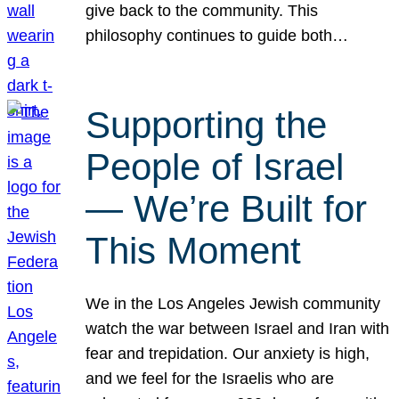
give back to the community. This
philosophy continues to guide both…
Supporting the
People of Israel
— We’re Built for
This Moment
We in the Los Angeles Jewish community
watch the war between Israel and Iran with
fear and trepidation. Our anxiety is high,
and we feel for the Israelis who are