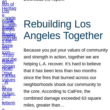
Rebuilding Los
Angeles Together
Because you put your values of community
and strength in action, together we are
helping L.A. recover. It’s hard to believe
that it has been less than two months
since the fires that burned across our
neighborhoods shook our community to
the core. According to CalFire, the
combined damage exceeded 63 square
miles, greater than…