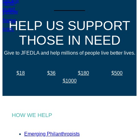
HELP US SUPPORT
THOSE IN NEED
Give to JFEDLA and help millions of people live better lives.
$18
$36
$180
$500
$1000
HOW WE HELP
Emerging Philanthropists