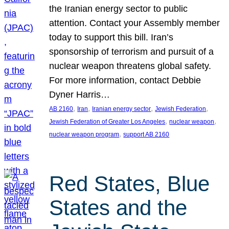
the Iranian energy sector to public
attention. Contact your Assembly member
today to support this bill. Iran’s
sponsorship of terrorism and pursuit of a
nuclear weapon threatens global safety.
For more information, contact Debbie
Dyner Harris…
, 
, 
, 
, 
AB 2160
Iran
Iranian energy sector
Jewish Federation
, 
, 
Jewish Federation of Greater Los Angeles
nuclear weapon
, 
nuclear weapon program
support AB 2160
Red States, Blue
States and the