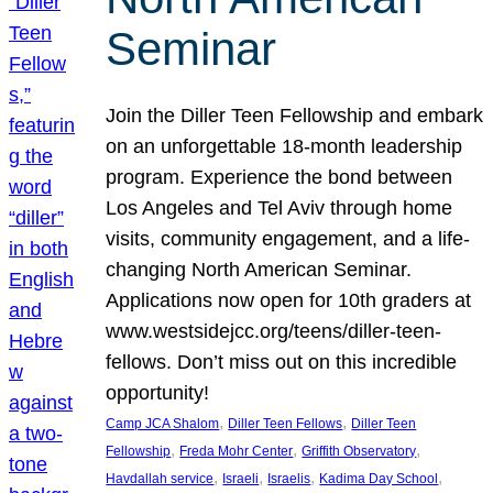
Seminar
Join the Diller Teen Fellowship and embark
on an unforgettable 18-month leadership
program. Experience the bond between
Los Angeles and Tel Aviv through home
visits, community engagement, and a life-
changing North American Seminar.
Applications now open for 10th graders at
www.westsidejcc.org/teens/diller-teen-
fellows. Don’t miss out on this incredible
opportunity!
, 
, 
Camp JCA Shalom
Diller Teen Fellows
Diller Teen
, 
, 
, 
Fellowship
Freda Mohr Center
Griffith Observatory
, 
, 
, 
, 
Havdallah service
Israeli
Israelis
Kadima Day School