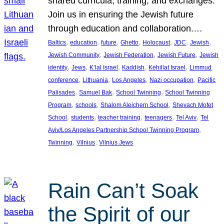
shared curricula, training, and exchanges.
Join us in ensuring the Jewish future
through education and collaboration.…
, 
, 
, 
, 
, 
, 
, 
Baltics
education
future
Ghetto
Holocaust
JDC
Jewish
, 
, 
, 
Jewish Community
Jewish Federation
Jewish Future
Jewish
, 
, 
, 
, 
, 
identity
Jews
K’lal Israel
Kaddish
Kehillat Israel
Limmud
, 
, 
, 
, 
conference
Lithuania
Los Angeles
Nazi occupation
Pacific
, 
, 
, 
Palisades
Samuel Bak
School Twinning
School Twinning
, 
, 
, 
Program
schools
Shalom Aleichem School
Shevach Mofet
, 
, 
, 
, 
, 
School
students
teacher training
teenagers
Tel Aviv
Tel
, 
Aviv/Los Angeles Partnership School Twinning Program
, 
, 
Twinning
Vilnius
Vilnius Jews
Rain Can’t Soak
the Spirit of our