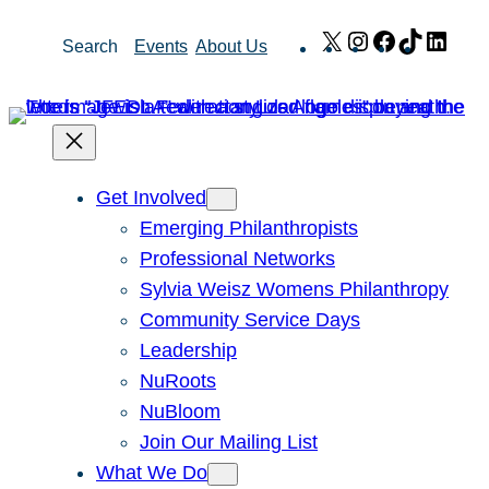
Skip
X
Instagram
Facebook
TikTok
Link
Search
Events
About Us
to
content
Get Involved
Emerging Philanthropists
Professional Networks
Sylvia Weisz Womens Philanthropy
Community Service Days
Leadership
NuRoots
NuBloom
Join Our Mailing List
What We Do