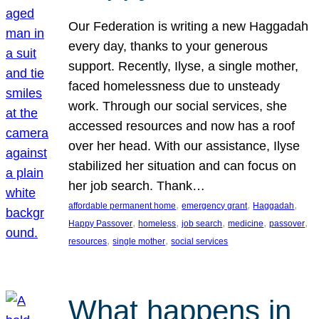
Our Federation is writing a new Haggadah
every day, thanks to your generous
support. Recently, Ilyse, a single mother,
faced homelessness due to unsteady
work. Through our social services, she
accessed resources and now has a roof
over her head. With our assistance, Ilyse
stabilized her situation and can focus on
her job search. Thank…
, 
, 
, 
affordable permanent home
emergency grant
Haggadah
, 
, 
, 
, 
, 
Happy Passover
homeless
job search
medicine
passover
, 
, 
resources
single mother
social services
What happens in