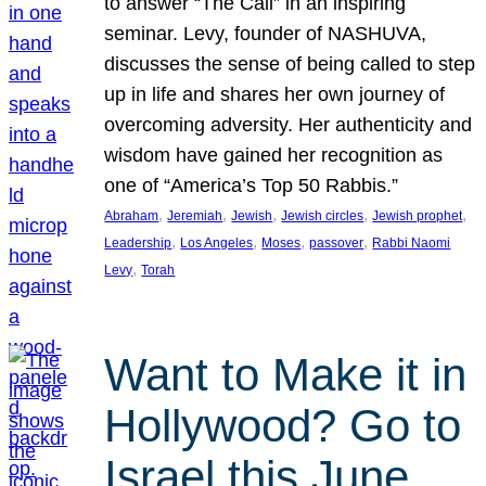
to answer “The Call” in an inspiring
seminar. Levy, founder of NASHUVA,
discusses the sense of being called to step
up in life and shares her own journey of
overcoming adversity. Her authenticity and
wisdom have gained her recognition as
one of “America’s Top 50 Rabbis.”
, 
, 
, 
, 
, 
Abraham
Jeremiah
Jewish
Jewish circles
Jewish prophet
, 
, 
, 
, 
Leadership
Los Angeles
Moses
passover
Rabbi Naomi
, 
Levy
Torah
Want to Make it in
Hollywood? Go to
Israel this June.