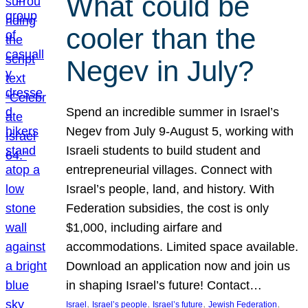
What could be
cooler than the
Negev in July?
Spend an incredible summer in Israel’s
Negev from July 9-August 5, working with
Israeli students to build student and
entrepreneurial villages. Connect with
Israel’s people, land, and history. With
Federation subsidies, the cost is only
$1,000, including airfare and
accommodations. Limited space available.
Download an application now and join us
in shaping Israel’s future! Contact…
, 
, 
, 
, 
Israel
Israel’s people
Israel’s future
Jewish Federation