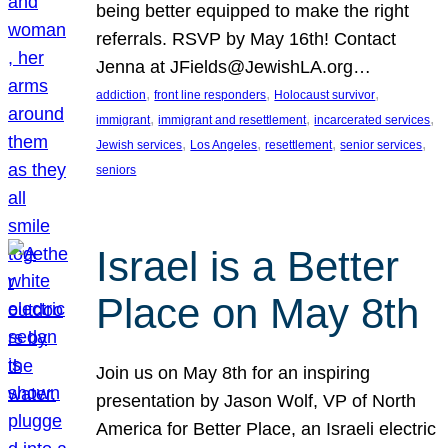
being better equipped to make the right
referrals. RSVP by May 16th! Contact
Jenna at JFields@JewishLA.org…
, 
, 
, 
addiction
front line responders
Holocaust survivor
, 
, 
, 
immigrant
immigrant and resettlement
incarcerated services
, 
, 
, 
, 
Jewish services
Los Angeles
resettlement
senior services
seniors
Israel is a Better
Place on May 8th
Join us on May 8th for an inspiring
presentation by Jason Wolf, VP of North
America for Better Place, an Israeli electric