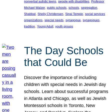
, 
, 
nonverbal autistic teens
people with disabilities
Professor
, 
, 
, 
, 
Michael Walzer
public schools
schools
segregation
, 
, 
, 
Shabbat
Shelly Christensen
Sinai Temple
social services
, 
, 
, 
, 
organizations
special needs
synagogue
synagogues
, 
, 
tradition
Young Adult
youth groups
The Day Schools
that Could Be
Discover the importance of including
children with special needs in Jewish day
schools. Learn about successful programs
in Atlanta and Chicago, as well as Jewish
Montessori schools in Toronto, New