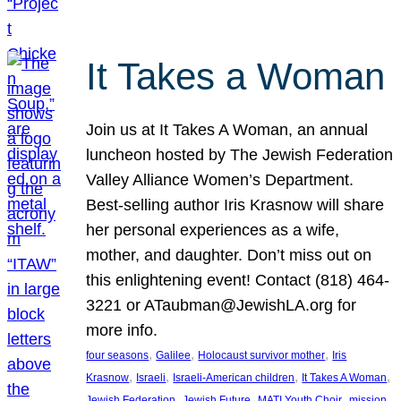
It Takes a Woman
Join us at It Takes A Woman, an annual
luncheon hosted by The Jewish Federation
Valley Alliance Women’s Department.
Best-selling author Iris Krasnow will share
her personal experiences as a wife,
mother, and daughter. Don’t miss out on
this enlightening event! Contact (818) 464-
3221 or ATaubman@JewishLA.org for
more info.
, 
, 
, 
four seasons
Galilee
Holocaust survivor mother
Iris
, 
, 
, 
, 
Krasnow
Israeli
Israeli-American children
It Takes A Woman
, 
, 
, 
, 
Jewish Federation
Jewish Future
MATI Youth Choir
mission