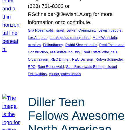
(323) 761-8302 or
RSchneider@JewishLA.org for more
information or to contribute.
, 
, 
, 
, 
Gita Rosenwald
Israel
Jewish Community
Jewish people
, 
, 
, 
Los Angeles
Los Angeles young adults
Mark Weinstein
, 
, 
, 
mentors
Philanthropy
Rabbi Steven Leder
Real Estate and
, 
, 
Construction
real estate industry
Real Estate Principals
, 
, 
, 
, 
Organization
REC Dinner
REC Division
Robyn Schneider
, 
, 
RPO
Sam Rosenwald
Sam Rosenwald Birthright Israel
, 
Fellowships
young professionals
Diller Teen
Fellows Awesome
North American