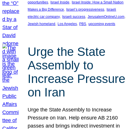
, 
, 
opportunities
Israel Inside
Israel Inside: How a Small Nation
, 
, 
Makes a Big Difference
Israel’s progressiveness
Israeli
, 
, 
, 
electric car company
Israeli success
JerusalemOnlineU.com
, 
, 
, 
Jewish homeland
Los Angeles
PBS
upcoming events
Urge the State
Assembly to
Increase Pressure
on Iran
Urge the State Assembly to Increase
Pressure on Iran. Help ensure AB 2160
passes and brings indirect investment in