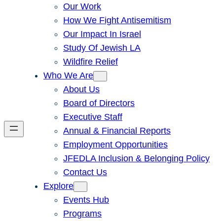
Our Work
How We Fight Antisemitism
Our Impact In Israel
Study Of Jewish LA
Wildfire Relief
Who We Are
About Us
Board of Directors
Executive Staff
Annual & Financial Reports
Employment Opportunities
JFEDLA Inclusion & Belonging Policy
Contact Us
Explore
Events Hub
Programs