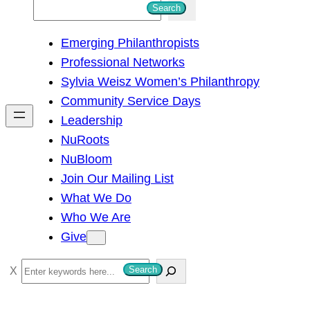
S
Search
e
Emerging Philanthropists
a
Professional Networks
r
Sylvia Weisz Women’s Philanthropy
c
Community Service Days
h
Leadership
NuRoots
NuBloom
Join Our Mailing List
What We Do
Who We Are
Give
S
Search
e
a