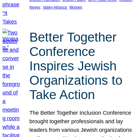
, 
, 
Negev
Valley Alliance
Women
Better Together
Conference
Inspires Jewish
Organizations to
Take Action
The Better Together Inclusion Conference
brought together professionals and lay
leaders from various Jewish organizations