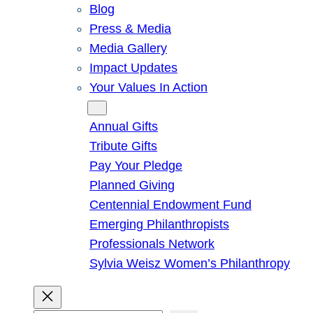
Blog
Press & Media
Media Gallery
Impact Updates
Your Values In Action
Give
Annual Gifts
Tribute Gifts
Pay Your Pledge
Planned Giving
Centennial Endowment Fund
Emerging Philanthropists
Professionals Network
Sylvia Weisz Women’s Philanthropy