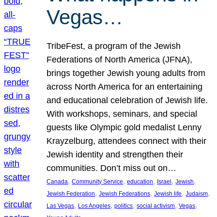
Vegas…
TribeFest, a program of the Jewish
Federations of North America (JFNA),
brings together Jewish young adults from
across North America for an entertaining
and educational celebration of Jewish life.
With workshops, seminars, and special
guests like Olympic gold medalist Lenny
Krayzelburg, attendees connect with their
Jewish identity and strengthen their
communities. Don’t miss out on…
, 
, 
, 
, 
, 
Canada
Community Service
education
Israel
Jewish
, 
, 
, 
, 
Jewish Federation
Jewish Federations
Jewish life
Judaism
, 
, 
, 
, 
, 
Las Vegas
Los Angeles
politics
social activism
Vegas