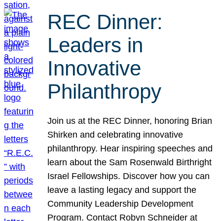
REC Dinner:
Leaders in
Innovative
Philanthropy
Join us at the REC Dinner, honoring Brian
Shirken and celebrating innovative
philanthropy. Hear inspiring speeches and
learn about the Sam Rosenwald Birthright
Israel Fellowships. Discover how you can
leave a lasting legacy and support the
Community Leadership Development
Program. Contact Robyn Schneider at