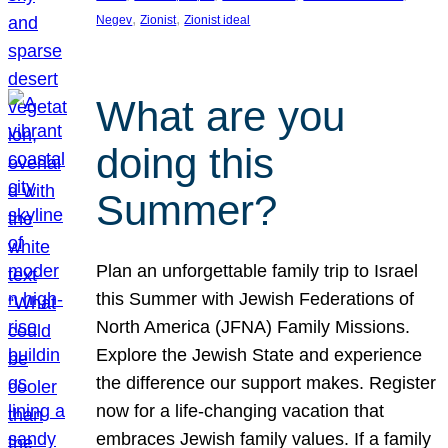
, 
, 
Negev
Zionist
Zionist ideal
What are you
doing this
Summer?
Plan an unforgettable family trip to Israel
this Summer with Jewish Federations of
North America (JFNA) Family Missions.
Explore the Jewish State and experience
the difference our support makes. Register
now for a life-changing vacation that
embraces Jewish family values. If a family