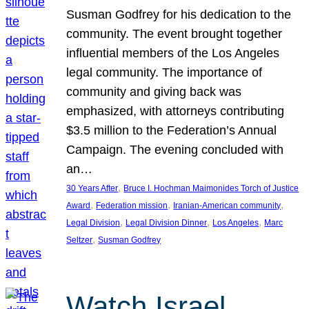
Susman Godfrey for his dedication to the
community. The event brought together
influential members of the Los Angeles
legal community. The importance of
community and giving back was
emphasized, with attorneys contributing
$3.5 million to the Federation’s Annual
Campaign. The evening concluded with
an…
, 
30 Years After
Bruce I. Hochman Maimonides Torch of Justice
, 
, 
, 
Award
Federation mission
Iranian-American community
, 
, 
, 
Legal Division
Legal Division Dinner
Los Angeles
Marc
, 
Seltzer
Susman Godfrey
Watch Israel