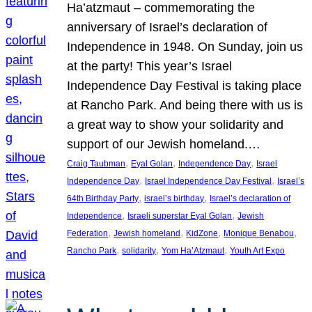
Ha’atzmaut – commemorating the
anniversary of Israel’s declaration of
Independence in 1948. On Sunday, join us
at the party! This year’s Israel
Independence Day Festival is taking place
at Rancho Park. And being there with us is
a great way to show your solidarity and
support of our Jewish homeland.…
, 
, 
, 
Craig Taubman
Eyal Golan
Independence Day
Israel
, 
, 
Independence Day
Israel Independence Day Festival
Israel’s
, 
, 
64th Birthday Party
israel’s birthday
Israel’s declaration of
, 
, 
Independence
Israeli superstar Eyal Golan
Jewish
, 
, 
, 
, 
Federation
Jewish homeland
KidZone
Monique Benabou
, 
, 
, 
Rancho Park
solidarity
Yom Ha’Atzmaut
Youth Art Expo