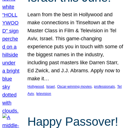
Learn from the best in Hollywood and
make connections in Tinseltown at the
Master Class in Film & Television in Tel
Aviv, Israel. This game-changing
experience puts you in touch with some of
the biggest names in the industry,
including past masters like Darren Starr,
Ed Zwick, and J.J. Abrams. Apply now to
make it…
, 
, 
, 
, 
Hollywood
Israel
Oscar-winning movies
professionals
Tel
, 
Aviv
television
Happy Passover!