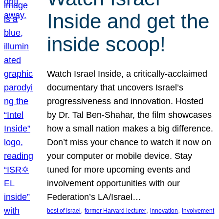
Inside and get the
inside scoop!
Watch Israel Inside, a critically-acclaimed
documentary that uncovers Israel’s
progressiveness and innovation. Hosted
by Dr. Tal Ben-Shahar, the film showcases
how a small nation makes a big difference.
Don’t miss your chance to watch it now on
your computer or mobile device. Stay
tuned for more upcoming events and
involvement opportunities with our
Federation’s LA/Israel…
, 
, 
, 
best of Israel
former Harvard lecturer
innovation
involvement