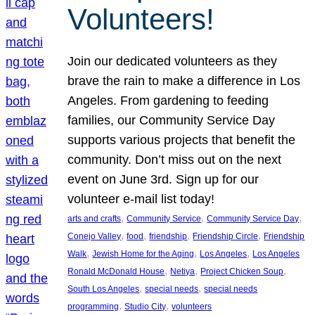
Volunteers!
Join our dedicated volunteers as they
brave the rain to make a difference in Los
Angeles. From gardening to feeding
families, our Community Service Day
supports various projects that benefit the
community. Don’t miss out on the next
event on June 3rd. Sign up for our
volunteer e-mail list today!
, 
, 
, 
arts and crafts
Community Service
Community Service Day
, 
, 
, 
, 
Conejo Valley
food
friendship
Friendship Circle
Friendship
, 
, 
, 
Walk
Jewish Home for the Aging
Los Angeles
Los Angeles
, 
, 
, 
Ronald McDonald House
Netiya
Project Chicken Soup
, 
, 
South Los Angeles
special needs
special needs
, 
, 
programming
Studio City
volunteers