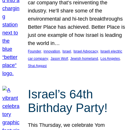
car company that’s reinventing the
industry. He’ll share some of the
environmental and hi-tech breakthroughs
Better Place has achieved. Better Place is
just one example of how Israel is leading
the world in…
, 
, 
, 
, 
Founder
innovation
Israel
Israel Advocacy
Israeli electric
, 
, 
, 
, 
car company
Jason Wolf
Jewish homeland
Los Angeles
Shai Aggasi
Israel’s 64th
Birthday Party!
This Thursday, we celebrate Yom