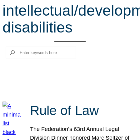
intellectual/develop
r
c
disabilities
h
Search
Rule of Law
The Federation’s 63rd Annual Legal
Division Dinner honored Marc Seltzer of