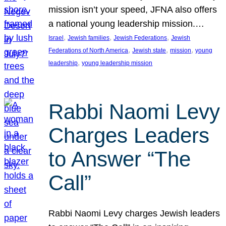
mission isn’t your speed, JFNA also offers
a national young leadership mission.…
, 
, 
, 
Israel
Jewish families
Jewish Federations
Jewish
, 
, 
, 
Federations of North America
Jewish state
mission
young
, 
leadership
young leadership mission
Rabbi Naomi Levy
Charges Leaders
to Answer “The
Call”
Rabbi Naomi Levy charges Jewish leaders