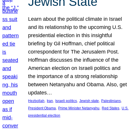
Jewish State
Learn about the political climate in Israel
and its relationship to the upcoming U.S.
presidential election in this insightful
briefing by Gil Hoffman, chief political
correspondent for The Jerusalem Post.
Hoffman discusses the influence of the
American election on Israeli politics and
the importance of a strong relationship
between Netanyahu and Obama. Also, get
updates…
, 
, 
, 
, 
, 
Hezbollah
Iran
Israeli politics
Jewish state
Palestinians
, 
, 
, 
President Obama
Prime Minister Netanyahu
Red States
U.S.
presidential election