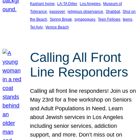
, 
, 
, 
Kashani home
LA-TA Diller
Los Angeles
Museum of
, 
, 
, 
, 
Tolerance
passover
religious observance
Shabbat
Shul on
, 
, 
, 
, 
, 
the Beach
Spring Break
synagogues
Teen Fellows
teens
, 
Tel Aviv
Venice Beach
Calling All Front
Line Responders
Calling all front line responders! Join us on
May 23rd for a free workshop on Seniors
and Adult Populations in Need. Learn
about Jewish services in Los Angeles
including senior services, addiction
support, and more. Don’t miss out on