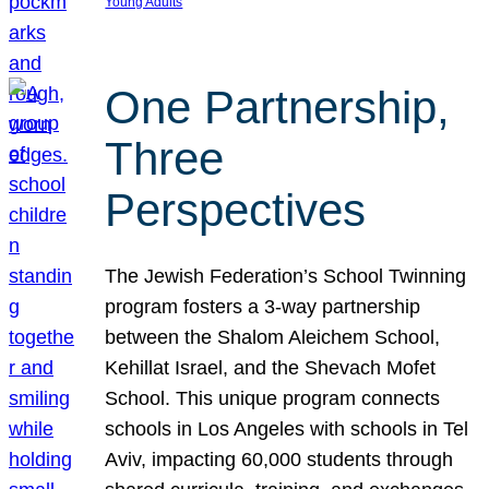
Young Adults
One Partnership,
Three
Perspectives
The Jewish Federation’s School Twinning
program fosters a 3-way partnership
between the Shalom Aleichem School,
Kehillat Israel, and the Shevach Mofet
School. This unique program connects
schools in Los Angeles with schools in Tel
Aviv, impacting 60,000 students through