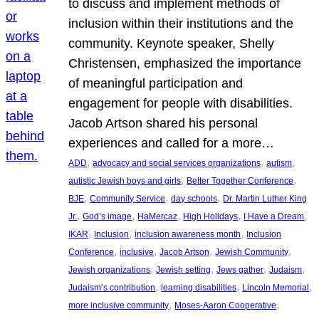
to discuss and implement methods of
inclusion within their institutions and the
community. Keynote speaker, Shelly
Christensen, emphasized the importance
of meaningful participation and
engagement for people with disabilities.
Jacob Artson shared his personal
experiences and called for a more…
, 
, 
, 
ADD
advocacy and social services organizations
autism
, 
, 
autistic Jewish boys and girls
Better Together Conference
, 
, 
, 
BJE
Community Service
day schools
Dr. Martin Luther King
, 
, 
, 
, 
, 
Jr.
God’s image
HaMercaz
High Holidays
I Have a Dream
, 
, 
, 
IKAR
Inclusion
inclusion awareness month
Inclusion
, 
, 
, 
, 
Conference
inclusive
Jacob Artson
Jewish Community
, 
, 
, 
, 
Jewish organizations
Jewish setting
Jews gather
Judaism
, 
, 
, 
Judaism’s contribution
learning disabilities
Lincoln Memorial
, 
, 
more inclusive community
Moses-Aaron Cooperative