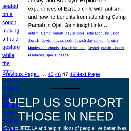
Jersey, and Brooklyn. Explore the
experiences of Ezra, a child with autism,
and how he benefits from attending Camp
Ramah in Ojai. Gain insight into…
, 
, 
, 
, 
, 
autism
Camp Ramah
day schools
education
Inclusion
, 
, 
, 
Jewish
Jewish day schools
Jewish day-school
Jewish
, 
, 
, 
, 
Montessori schools
Jewish schools
Keshet
public schools
, 
resources
special needs
Previous Page
1
…
45
46
47
48
Next Page
HELP US SUPPORT
THOSE IN NEED
Give to JFEDLA and help millions of people live better lives.