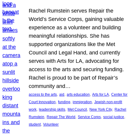
Rachel Rumstein serves Repair the
World’s Service Corps, gaining valuable
experience as a volunteer and building
meaningful relationships. She has
supported organizations like the Met
Council and Legal Hand, and currently
serves with Arts for LA, advocating for
access to the arts and securing funding.
Rachel is proud to be part of Repair’s
community and…
, 
, 
, 
, 
access to the arts
aid
arts education
Arts for LA
Center for
, 
, 
, 
Court Innovation
funding
immigration
Jewish non-profit
, 
, 
, 
, 
work
leadership skills
Met Council
New York City
Rachel
, 
, 
, 
, 
Rumstein
Repair The World
Service Corps
social justice
, 
student
Volunteer