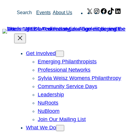
Skip
X
Instagram
Facebook
TikTok
Link
Search
Events
About Us
to
content
Get Involved
Emerging Philanthropists
Professional Networks
Sylvia Weisz Womens Philanthropy
Community Service Days
Leadership
NuRoots
NuBloom
Join Our Mailing List
What We Do