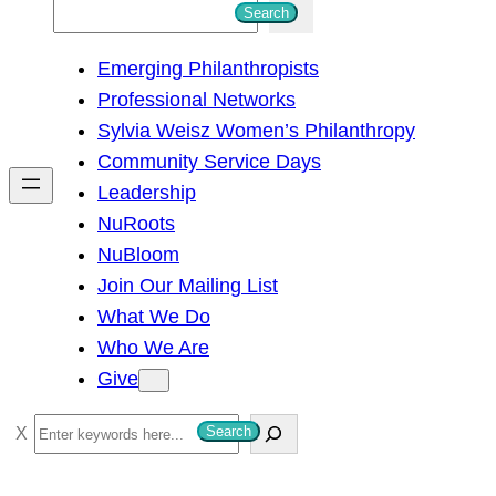
S
Search
e
Emerging Philanthropists
a
Professional Networks
r
Sylvia Weisz Women’s Philanthropy
c
Community Service Days
h
Leadership
NuRoots
NuBloom
Join Our Mailing List
What We Do
Who We Are
Give
S
Search
e
a