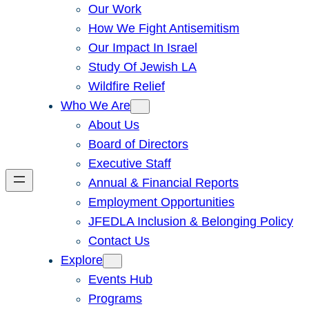
Our Work
How We Fight Antisemitism
Our Impact In Israel
Study Of Jewish LA
Wildfire Relief
Who We Are
About Us
Board of Directors
Executive Staff
Annual & Financial Reports
Employment Opportunities
JFEDLA Inclusion & Belonging Policy
Contact Us
Explore
Events Hub
Programs