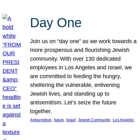
Day One
Join us on “day one” as we work towards a
more prosperous and flourishing Jewish
community. With over 130 dedicated
employees in Los Angeles and Israel, we
are committed to feeding the hungry,
sheltering the vulnerable, enlivening
Jewish lives, and standing up to
antisemitism. Let’s seize the future
together.
, 
, 
, 
, 
Antisemitism
future
Israel
Jewish Community
Los Angeles