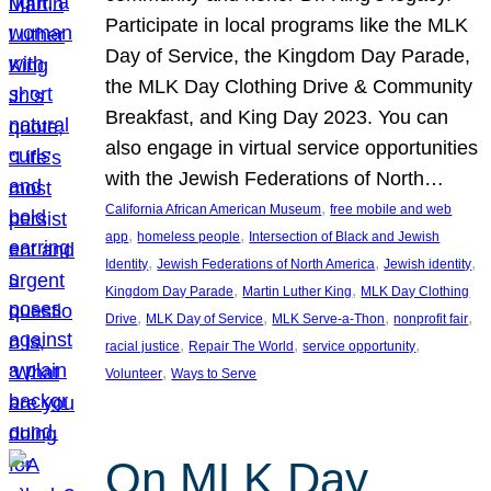
Participate in local programs like the MLK
Day of Service, the Kingdom Day Parade,
the MLK Day Clothing Drive & Community
Breakfast, and King Day 2023. You can
also engage in virtual service opportunities
with the Jewish Federations of North…
, 
California African American Museum
free mobile and web
, 
, 
app
homeless people
Intersection of Black and Jewish
, 
, 
, 
Identity
Jewish Federations of North America
Jewish identity
, 
, 
Kingdom Day Parade
Martin Luther King
MLK Day Clothing
, 
, 
, 
, 
Drive
MLK Day of Service
MLK Serve-a-Thon
nonprofit fair
, 
, 
, 
racial justice
Repair The World
service opportunity
, 
Volunteer
Ways to Serve
On MLK Day,