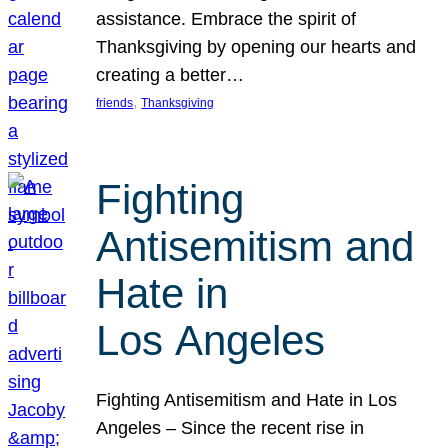
assistance. Embrace the spirit of
Thanksgiving by opening our hearts and
creating a better…
, 
friends
Thanksgiving
Fighting
Antisemitism and
Hate in
Los Angeles
Fighting Antisemitism and Hate in Los
Angeles – Since the recent rise in