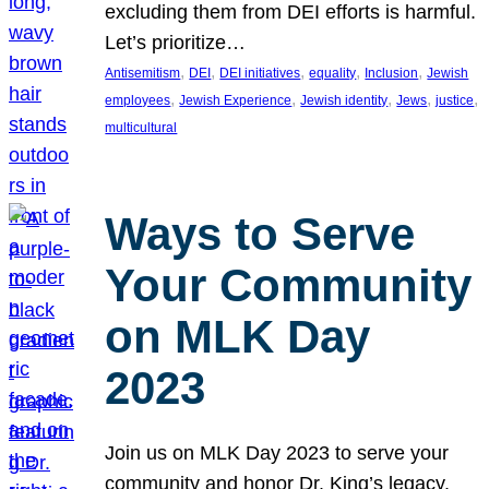
excluding them from DEI efforts is harmful.
Let’s prioritize…
, 
, 
, 
, 
, 
Antisemitism
DEI
DEI initiatives
equality
Inclusion
Jewish
, 
, 
, 
, 
, 
employees
Jewish Experience
Jewish identity
Jews
justice
multicultural
Ways to Serve
Your Community
on MLK Day
2023
Join us on MLK Day 2023 to serve your
community and honor Dr. King’s legacy.