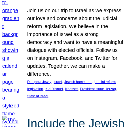
Join us on our trip to Israel as we express
our love and concerns about the judicial
reform legislation. We believe in the
importance of Israel as a strong
democracy and want to have a meaningful
dialogue with elected officials. Follow us
on Instagram, Facebook, and Twitter for
updates. Together, we can make a
difference.
, 
, 
, 
Diaspora Jewry
Israel
Jewish homeland
judicial reform
, 
, 
, 
, 
legislation
Klal Yisrael
Knesset
President Isaac Herzog
State of Israel
Include the Jewish