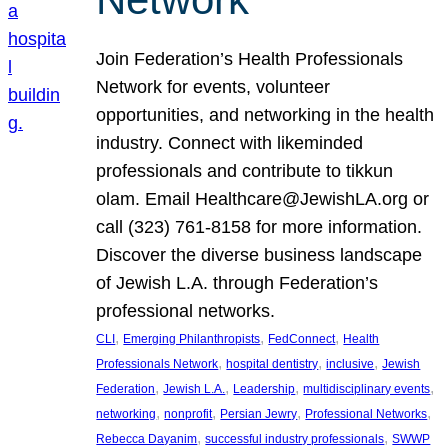
Join Federation’s Health Professionals
Network for events, volunteer
opportunities, and networking in the health
industry. Connect with likeminded
professionals and contribute to tikkun
olam. Email Healthcare@JewishLA.org or
call (323) 761-8158 for more information.
Discover the diverse business landscape
of Jewish L.A. through Federation’s
professional networks.
, 
, 
, 
CLI
Emerging Philanthropists
FedConnect
Health
, 
, 
, 
Professionals Network
hospital dentistry
inclusive
Jewish
, 
, 
, 
, 
Federation
Jewish L.A.
Leadership
multidisciplinary events
, 
, 
, 
, 
networking
nonprofit
Persian Jewry
Professional Networks
, 
, 
Rebecca Dayanim
successful industry professionals
SWWP