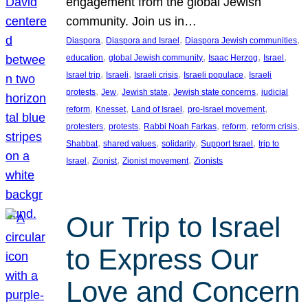
engagement from the global Jewish
community. Join us in…
, 
, 
, 
Diaspora
Diaspora and Israel
Diaspora Jewish communities
, 
, 
, 
, 
education
global Jewish community
Isaac Herzog
Israel
, 
, 
, 
, 
Israel trip
Israeli
Israeli crisis
Israeli populace
Israeli
, 
, 
, 
, 
protests
Jew
Jewish state
Jewish state concerns
judicial
, 
, 
, 
, 
reform
Knesset
Land of Israel
pro-Israel movement
, 
, 
, 
, 
, 
protesters
protests
Rabbi Noah Farkas
reform
reform crisis
, 
, 
, 
, 
Shabbat
shared values
solidarity
Support Israel
trip to
, 
, 
, 
Israel
Zionist
Zionist movement
Zionists
Our Trip to Israel
to Express Our
Love and Concern