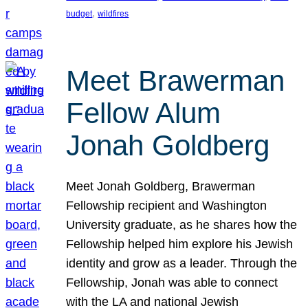
, 
budget
wildfires
Meet Brawerman
Fellow Alum
Jonah Goldberg
Meet Jonah Goldberg, Brawerman
Fellowship recipient and Washington
University graduate, as he shares how the
Fellowship helped him explore his Jewish
identity and grow as a leader. Through the
Fellowship, Jonah was able to connect
with the LA and national Jewish