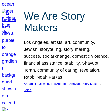
We Are Story
Makers
Los Angeles, artists, art, community,
Jewish, storytelling, story-making,
success, social change, domestic violence,
financial assistance, stability, Shavuot,
Torah, community of caring, revelation,
Rabbi Noah Farkas
, 
, 
, 
, 
, 
, 
Art
artists
Jewish
Los Angeles
Shavuot
Story Makers
Torah