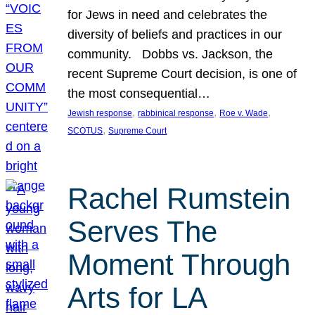
for Jews in need and celebrates the
diversity of beliefs and practices in our
community. Dobbs vs. Jackson, the
recent Supreme Court decision, is one of
the most consequential…
, 
, 
, 
Jewish response
rabbinical response
Roe v. Wade
, 
SCOTUS
Supreme Court
Rachel Rumstein
Serves The
Moment Through
Arts for LA