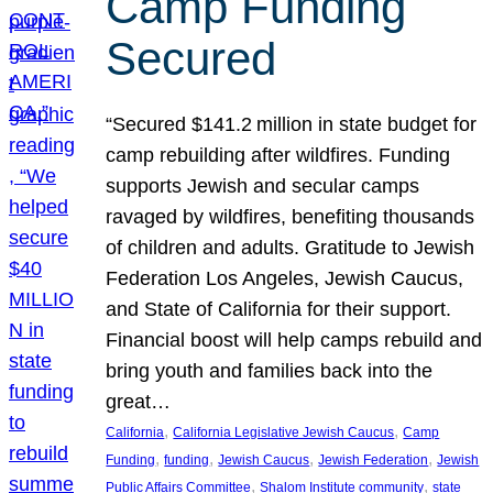
Camp Funding
Secured
“Secured $141.2 million in state budget for
camp rebuilding after wildfires. Funding
supports Jewish and secular camps
ravaged by wildfires, benefiting thousands
of children and adults. Gratitude to Jewish
Federation Los Angeles, Jewish Caucus,
and State of California for their support.
Financial boost will help camps rebuild and
bring youth and families back into the
great…
, 
, 
California
California Legislative Jewish Caucus
Camp
, 
, 
, 
, 
Funding
funding
Jewish Caucus
Jewish Federation
Jewish
, 
, 
Public Affairs Committee
Shalom Institute community
state