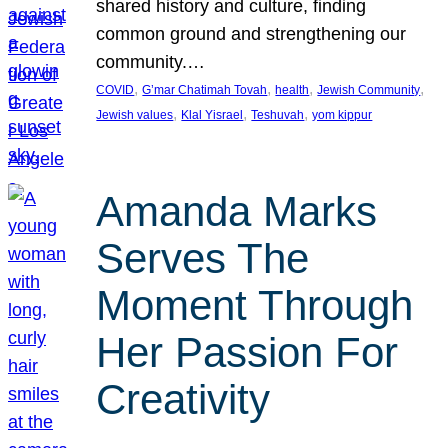
shared history and culture, finding
common ground and strengthening our
community.…
, 
, 
, 
, 
COVID
G’mar Chatimah Tovah
health
Jewish Community
, 
, 
, 
Jewish values
Klal Yisrael
Teshuvah
yom kippur
Amanda Marks
Serves The
Moment Through
Her Passion For
Creativity