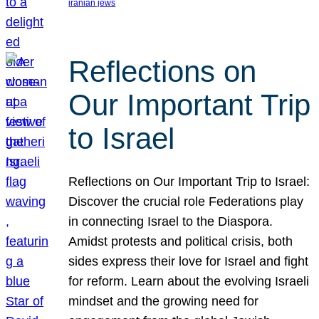
iranian jews
Reflections on
Our Important Trip
to Israel
Reflections on Our Important Trip to Israel:
Discover the crucial role Federations play
in connecting Israel to the Diaspora.
Amidst protests and political crisis, both
sides express their love for Israel and fight
for reform. Learn about the evolving Israeli
mindset and the growing need for