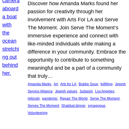
Discover how Amanda Marks found her
passion for creativity through her
involvement with Arts For LA and Serve
The Moment. Join Serve The Moment’s
immersive experience and connect with
like-minded individuals while making a
difference in your community. Embrace the
opportunity to contribute to something
meaningful and be a part of a community
that truly…
, 
, 
, 
, 
, 
Amanda Marks
Art
Arts for LA
Bubbe Soup
fulfilling
Jewish
, 
, 
, 
, 
Service Alliance
Jewish values
Judaism
Los Angeles
, 
, 
, 
, 
mitzvah
pandemic
Repair The World
Serve The Moment
, 
, 
, 
Serves The Moment
Shabbat dinner
synagogue
Volunteering