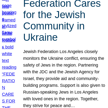
Federation Cares
for the Jewish
Community in
Ukraine
Jewish Federation Los Angeles closely
monitors the Ukraine conflict, ensuring the
safety of Jews in the region. Partnering
with the JDC and the Jewish Agency for
Israel, they provide aid and community-
building programs. Support is also given to
Russian-speaking Jews in Los Angeles
with loved ones in the region. Together,
they strive for peace and…