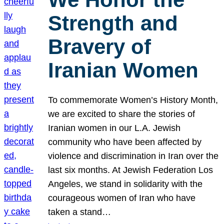
Strength and
Bravery of
Iranian Women
To commemorate Women’s History Month,
we are excited to share the stories of
Iranian women in our L.A. Jewish
community who have been affected by
violence and discrimination in Iran over the
last six months. At Jewish Federation Los
Angeles, we stand in solidarity with the
courageous women of Iran who have
taken a stand…