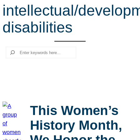
intellectual/develop
r
c
disabilities
h
Search
This Women’s
History Month,
We Honor the