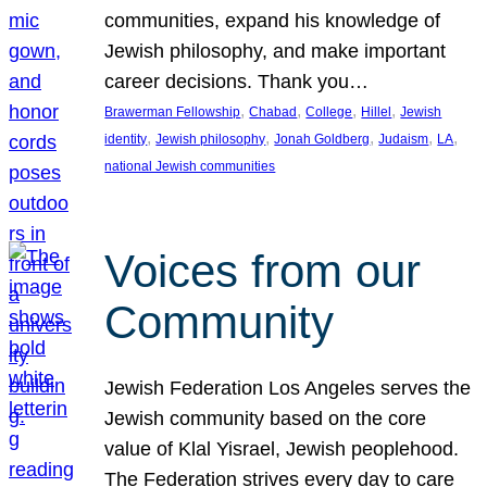
communities, expand his knowledge of
Jewish philosophy, and make important
career decisions. Thank you…
, 
, 
, 
, 
Brawerman Fellowship
Chabad
College
Hillel
Jewish
, 
, 
, 
, 
, 
identity
Jewish philosophy
Jonah Goldberg
Judaism
LA
national Jewish communities
Voices from our
Community
Jewish Federation Los Angeles serves the
Jewish community based on the core
value of Klal Yisrael, Jewish peoplehood.
The Federation strives every day to care