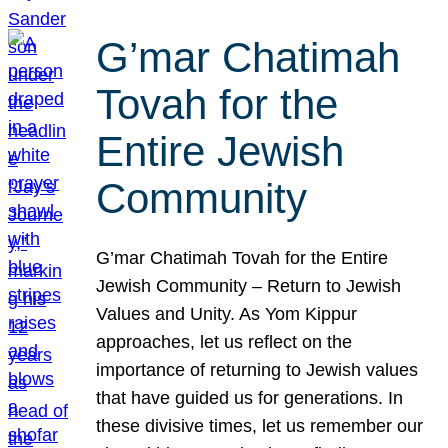
G’mar Chatimah
Tovah for the
Entire Jewish
Community
G’mar Chatimah Tovah for the Entire
Jewish Community – Return to Jewish
Values and Unity. As Yom Kippur
approaches, let us reflect on the
importance of returning to Jewish values
that have guided us for generations. In
these divisive times, let us remember our