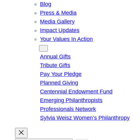
Blog
Press & Media
Media Gallery
Impact Updates
Your Values In Action
Give
Annual Gifts
Tribute Gifts
Pay Your Pledge
Planned Giving
Centennial Endowment Fund
Emerging Philanthropists
Professionals Network
Sylvia Weisz Women’s Philanthropy