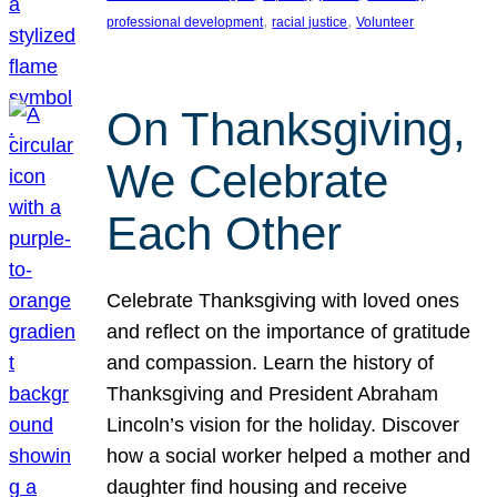
, 
, 
professional development
racial justice
Volunteer
On Thanksgiving,
We Celebrate
Each Other
Celebrate Thanksgiving with loved ones
and reflect on the importance of gratitude
and compassion. Learn the history of
Thanksgiving and President Abraham
Lincoln’s vision for the holiday. Discover
how a social worker helped a mother and
daughter find housing and receive