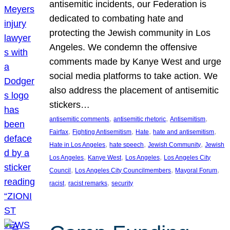
antisemitic incidents, our Federation is
dedicated to combating hate and
protecting the Jewish community in Los
Angeles. We condemn the offensive
comments made by Kanye West and urge
social media platforms to take action. We
also address the placement of antisemitic
stickers…
, 
, 
, 
antisemitic comments
antisemitic rhetoric
Antisemitism
, 
, 
, 
, 
Fairfax
Fighting Antisemitism
Hate
hate and antisemitism
, 
, 
, 
Hate in Los Angeles
hate speech
Jewish Community
Jewish
, 
, 
, 
Los Angeles
Kanye West
Los Angeles
Los Angeles City
, 
, 
, 
Council
Los Angeles City Councilmembers
Mayoral Forum
, 
, 
racist
racist remarks
security