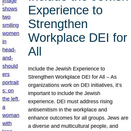
Experience to
Strengthen
Workplace DEI for
All
Include the Jewish Experience to
Strengthen Workplace DEI for All – As
organizations work on DEI initiatives, it’s
important to include the Jewish
experience. DEI must address rising
antisemitism in the workplace and
enhance outcomes for all groups. Jews are
a diverse and multicultural people, and