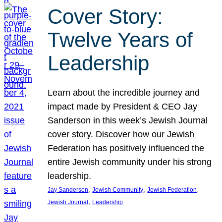
Cover Story:
Twelve Years of
Leadership
Learn about the incredible journey and
impact made by President & CEO Jay
Sanderson in this week’s Jewish Journal
cover story. Discover how our Jewish
Federation has positively influenced the
entire Jewish community under his strong
leadership.
, 
, 
, 
Jay Sanderson
Jewish Community
Jewish Federation
, 
Jewish Journal
Leadership