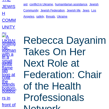
, 
, 
, 
aid
conflict in Ukraine
humanitarian assistance
Jewish
, 
, 
, 
, 
Community
Jewish Federation
Jewish life
Jews
Los
, 
, 
, 
Angeles
safety
threats
Ukraine
Rebecca Dayanim
Takes On Her
Next Role at
Federation: Chair
of the Health
Professionals
Network