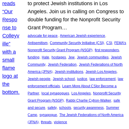
to protect Jewish institutions in Los
Angeles. Join us in calling on Congress to
double funding for the Nonprofit Security
Grant Program…
, 
, 
advocate for peace
American Jewish experience
, 
, 
, 
Antisemitism
Community Security Initiative (CSI)
CSI
FEMA’s
, 
, 
Nonprofit Security Grant Program (NSGP)
first responders
, 
, 
, 
, 
, 
funding
Hate
hostages
Jew
Jewish communities
Jewish
, 
, 
Community
Jewish Federation
Jewish Federations of North
, 
, 
, 
America (JFNA)
Jewish institutions
Jewish Los Angeles
, 
, 
, 
, 
Jewish people
Jewish school
justice
law enforcement
law
, 
enforcement officials
Learn More About CSIor Become a
, 
, 
, 
Partner
local synagogues
Los Angeles
Nonprofit Security
, 
, 
Grant Program (NSGP)
Rabbi Charlie Cytron-Walker
safe
, 
, 
, 
, 
and secure
safety
schools
security awareness
Summer
, 
, 
Camp
synagogue
The Jewish Federations of North America
, 
, 
(JFNA)
threats
violence