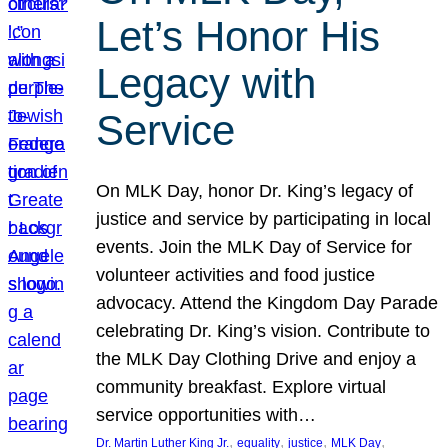
Let’s Honor His
Legacy with
Service
On MLK Day, honor Dr. King’s legacy of
justice and service by participating in local
events. Join the MLK Day of Service for
volunteer activities and food justice
advocacy. Attend the Kingdom Day Parade
celebrating Dr. King’s vision. Contribute to
the MLK Day Clothing Drive and enjoy a
community breakfast. Explore virtual
service opportunities with…
, 
, 
, 
, 
Dr. Martin Luther King Jr.
equality
justice
MLK Day