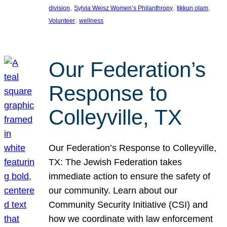
, 
, 
, 
division
Sylvia Weisz Women’s Philanthropy
tikkun olam
, 
Volunteer
wellness
Our Federation’s
Response to
Colleyville, TX
Our Federation’s Response to Colleyville,
TX: The Jewish Federation takes
immediate action to ensure the safety of
our community. Learn about our
Community Security Initiative (CSI) and
how we coordinate with law enforcement