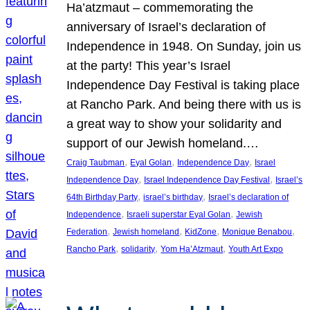
Ha’atzmaut – commemorating the
anniversary of Israel’s declaration of
Independence in 1948. On Sunday, join us
at the party! This year’s Israel
Independence Day Festival is taking place
at Rancho Park. And being there with us is
a great way to show your solidarity and
support of our Jewish homeland.…
, 
, 
, 
Craig Taubman
Eyal Golan
Independence Day
Israel
, 
, 
Independence Day
Israel Independence Day Festival
Israel’s
, 
, 
64th Birthday Party
israel’s birthday
Israel’s declaration of
, 
, 
Independence
Israeli superstar Eyal Golan
Jewish
, 
, 
, 
, 
Federation
Jewish homeland
KidZone
Monique Benabou
, 
, 
, 
Rancho Park
solidarity
Yom Ha’Atzmaut
Youth Art Expo