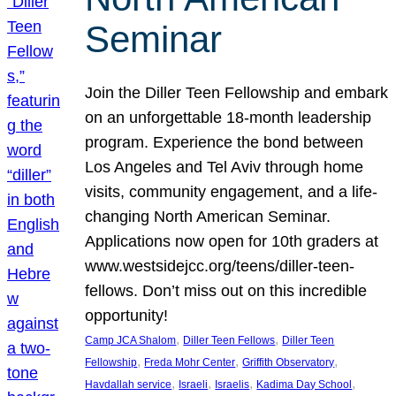
Seminar
Join the Diller Teen Fellowship and embark
on an unforgettable 18-month leadership
program. Experience the bond between
Los Angeles and Tel Aviv through home
visits, community engagement, and a life-
changing North American Seminar.
Applications now open for 10th graders at
www.westsidejcc.org/teens/diller-teen-
fellows. Don’t miss out on this incredible
opportunity!
, 
, 
Camp JCA Shalom
Diller Teen Fellows
Diller Teen
, 
, 
, 
Fellowship
Freda Mohr Center
Griffith Observatory
, 
, 
, 
, 
Havdallah service
Israeli
Israelis
Kadima Day School