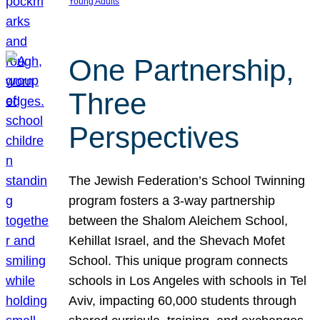
Young Adults
One Partnership,
Three
Perspectives
The Jewish Federation’s School Twinning
program fosters a 3-way partnership
between the Shalom Aleichem School,
Kehillat Israel, and the Shevach Mofet
School. This unique program connects
schools in Los Angeles with schools in Tel
Aviv, impacting 60,000 students through