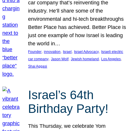
car company that’s reinventing the
industry. He’ll share some of the
environmental and hi-tech breakthroughs
Better Place has achieved. Better Place is
just one example of how Israel is leading
the world in…
, 
, 
, 
, 
Founder
innovation
Israel
Israel Advocacy
Israeli electric
, 
, 
, 
, 
car company
Jason Wolf
Jewish homeland
Los Angeles
Shai Aggasi
Israel’s 64th
Birthday Party!
This Thursday, we celebrate Yom