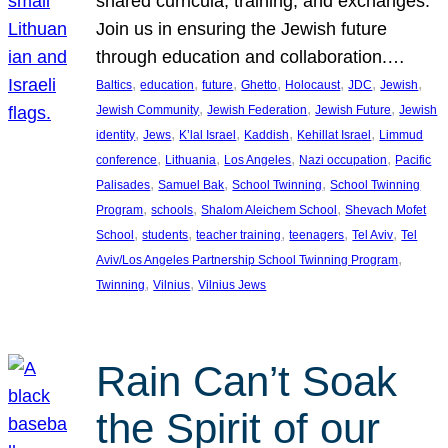
shared curricula, training, and exchanges.
Join us in ensuring the Jewish future
through education and collaboration.…
, 
, 
, 
, 
, 
, 
, 
Baltics
education
future
Ghetto
Holocaust
JDC
Jewish
, 
, 
, 
Jewish Community
Jewish Federation
Jewish Future
Jewish
, 
, 
, 
, 
, 
identity
Jews
K’lal Israel
Kaddish
Kehillat Israel
Limmud
, 
, 
, 
, 
conference
Lithuania
Los Angeles
Nazi occupation
Pacific
, 
, 
, 
Palisades
Samuel Bak
School Twinning
School Twinning
, 
, 
, 
Program
schools
Shalom Aleichem School
Shevach Mofet
, 
, 
, 
, 
, 
School
students
teacher training
teenagers
Tel Aviv
Tel
, 
Aviv/Los Angeles Partnership School Twinning Program
, 
, 
Twinning
Vilnius
Vilnius Jews
Rain Can’t Soak
the Spirit of our