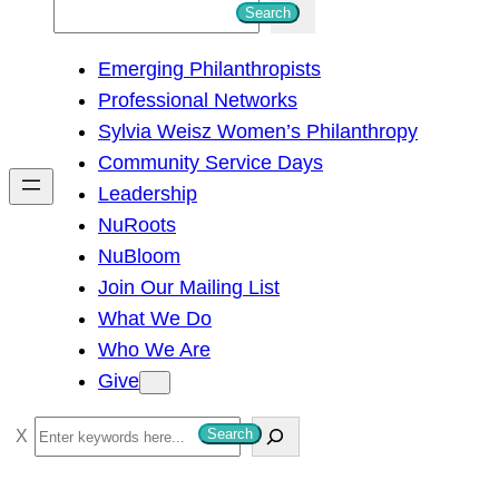
S
Search
e
Emerging Philanthropists
a
Professional Networks
r
Sylvia Weisz Women’s Philanthropy
c
Community Service Days
h
Leadership
NuRoots
NuBloom
Join Our Mailing List
What We Do
Who We Are
Give
S
Search
e
a