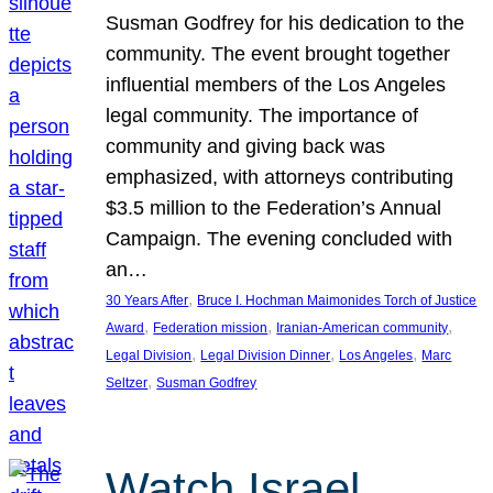
Susman Godfrey for his dedication to the
community. The event brought together
influential members of the Los Angeles
legal community. The importance of
community and giving back was
emphasized, with attorneys contributing
$3.5 million to the Federation’s Annual
Campaign. The evening concluded with
an…
, 
30 Years After
Bruce I. Hochman Maimonides Torch of Justice
, 
, 
, 
Award
Federation mission
Iranian-American community
, 
, 
, 
Legal Division
Legal Division Dinner
Los Angeles
Marc
, 
Seltzer
Susman Godfrey
Watch Israel