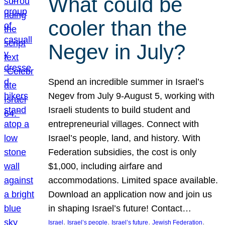
What could be
cooler than the
Negev in July?
Spend an incredible summer in Israel’s
Negev from July 9-August 5, working with
Israeli students to build student and
entrepreneurial villages. Connect with
Israel’s people, land, and history. With
Federation subsidies, the cost is only
$1,000, including airfare and
accommodations. Limited space available.
Download an application now and join us
in shaping Israel’s future! Contact…
, 
, 
, 
, 
Israel
Israel’s people
Israel’s future
Jewish Federation