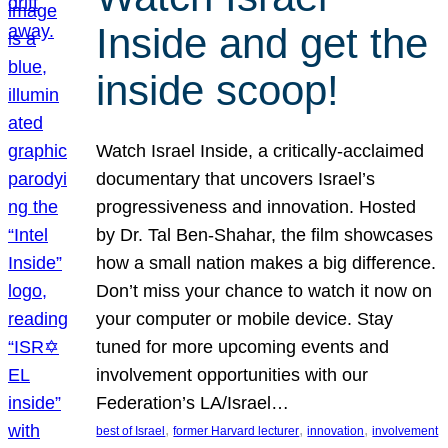
Inside and get the
inside scoop!
Watch Israel Inside, a critically-acclaimed
documentary that uncovers Israel’s
progressiveness and innovation. Hosted
by Dr. Tal Ben-Shahar, the film showcases
how a small nation makes a big difference.
Don’t miss your chance to watch it now on
your computer or mobile device. Stay
tuned for more upcoming events and
involvement opportunities with our
Federation’s LA/Israel…
, 
, 
, 
best of Israel
former Harvard lecturer
innovation
involvement