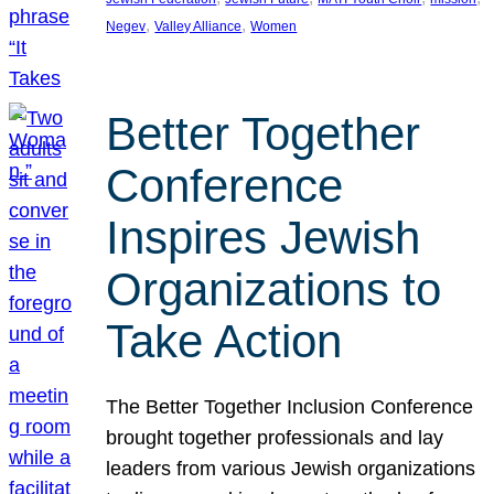
, 
, 
Negev
Valley Alliance
Women
Better Together
Conference
Inspires Jewish
Organizations to
Take Action
The Better Together Inclusion Conference
brought together professionals and lay
leaders from various Jewish organizations