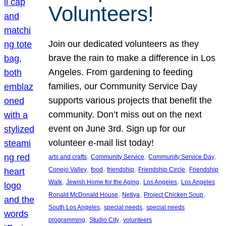
Volunteers!
Join our dedicated volunteers as they
brave the rain to make a difference in Los
Angeles. From gardening to feeding
families, our Community Service Day
supports various projects that benefit the
community. Don’t miss out on the next
event on June 3rd. Sign up for our
volunteer e-mail list today!
, 
, 
, 
arts and crafts
Community Service
Community Service Day
, 
, 
, 
, 
Conejo Valley
food
friendship
Friendship Circle
Friendship
, 
, 
, 
Walk
Jewish Home for the Aging
Los Angeles
Los Angeles
, 
, 
, 
Ronald McDonald House
Netiya
Project Chicken Soup
, 
, 
South Los Angeles
special needs
special needs
, 
, 
programming
Studio City
volunteers