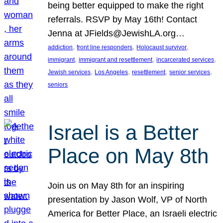
being better equipped to make the right
referrals. RSVP by May 16th! Contact
Jenna at JFields@JewishLA.org…
, 
, 
, 
addiction
front line responders
Holocaust survivor
, 
, 
, 
immigrant
immigrant and resettlement
incarcerated services
, 
, 
, 
, 
Jewish services
Los Angeles
resettlement
senior services
seniors
Israel is a Better
Place on May 8th
Join us on May 8th for an inspiring
presentation by Jason Wolf, VP of North
America for Better Place, an Israeli electric