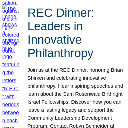
REC Dinner:
Leaders in
Innovative
Philanthropy
Join us at the REC Dinner, honoring Brian
Shirken and celebrating innovative
philanthropy. Hear inspiring speeches and
learn about the Sam Rosenwald Birthright
Israel Fellowships. Discover how you can
leave a lasting legacy and support the
Community Leadership Development
Program. Contact Robyn Schneider at