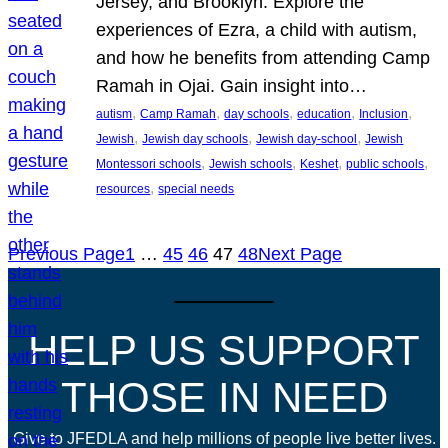
Jersey, and Brooklyn. Explore the
experiences of Ezra, a child with autism,
and how he benefits from attending Camp
Ramah in Ojai. Gain insight into…
, 
, 
, 
, 
, 
autism
Camp Ramah
day schools
education
Inclusion
, 
, 
, 
Jewish
Jewish day schools
Jewish day-school
Jewish
, 
, 
, 
, 
Montessori schools
Jewish schools
Keshet
public schools
, 
resources
special needs
Previous Page
1
…
45
46
47
48
Next Page
HELP US SUPPORT
THOSE IN NEED
Give to JFEDLA and help millions of people live better lives.