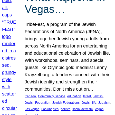
Vegas…
TribeFest, a program of the Jewish
Federations of North America (JFNA),
brings together Jewish young adults from
across North America for an entertaining
and educational celebration of Jewish life.
With workshops, seminars, and special
guests like Olympic gold medalist Lenny
Krayzelburg, attendees connect with their
Jewish identity and strengthen their
communities. Don’t miss out on…
, 
, 
, 
, 
, 
Canada
Community Service
education
Israel
Jewish
, 
, 
, 
, 
Jewish Federation
Jewish Federations
Jewish life
Judaism
, 
, 
, 
, 
, 
Las Vegas
Los Angeles
politics
social activism
Vegas