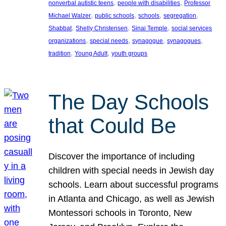
, 
, 
nonverbal autistic teens
people with disabilities
Professor
, 
, 
, 
, 
Michael Walzer
public schools
schools
segregation
, 
, 
, 
Shabbat
Shelly Christensen
Sinai Temple
social services
, 
, 
, 
, 
organizations
special needs
synagogue
synagogues
, 
, 
tradition
Young Adult
youth groups
The Day Schools
that Could Be
Discover the importance of including
children with special needs in Jewish day
schools. Learn about successful programs
in Atlanta and Chicago, as well as Jewish
Montessori schools in Toronto, New