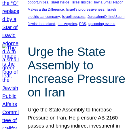
, 
, 
opportunities
Israel Inside
Israel Inside: How a Small Nation
, 
, 
Makes a Big Difference
Israel’s progressiveness
Israeli
, 
, 
, 
electric car company
Israeli success
JerusalemOnlineU.com
, 
, 
, 
Jewish homeland
Los Angeles
PBS
upcoming events
Urge the State
Assembly to
Increase Pressure
on Iran
Urge the State Assembly to Increase
Pressure on Iran. Help ensure AB 2160
passes and brings indirect investment in