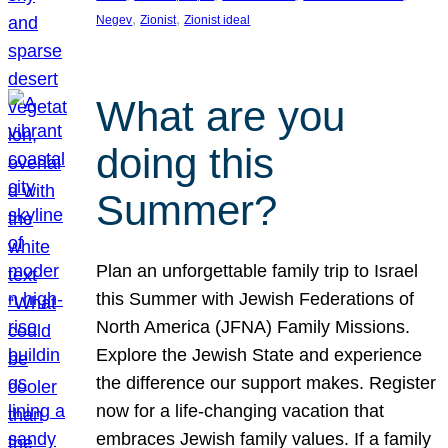
, 
, 
Negev
Zionist
Zionist ideal
What are you
doing this
Summer?
Plan an unforgettable family trip to Israel
this Summer with Jewish Federations of
North America (JFNA) Family Missions.
Explore the Jewish State and experience
the difference our support makes. Register
now for a life-changing vacation that
embraces Jewish family values. If a family