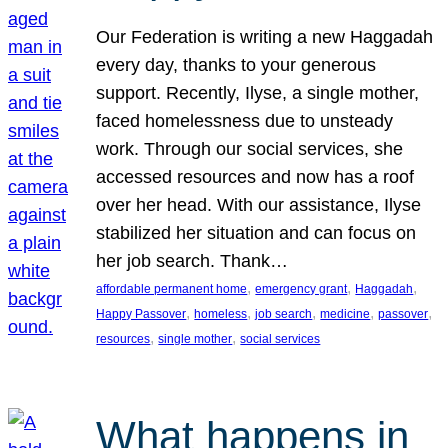
Our Federation is writing a new Haggadah
every day, thanks to your generous
support. Recently, Ilyse, a single mother,
faced homelessness due to unsteady
work. Through our social services, she
accessed resources and now has a roof
over her head. With our assistance, Ilyse
stabilized her situation and can focus on
her job search. Thank…
, 
, 
, 
affordable permanent home
emergency grant
Haggadah
, 
, 
, 
, 
, 
Happy Passover
homeless
job search
medicine
passover
, 
, 
resources
single mother
social services
What happens in