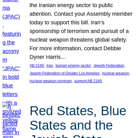
the Iranian energy sector to public
attention. Contact your Assembly member
today to support this bill. Iran’s
sponsorship of terrorism and pursuit of a
nuclear weapon threatens global safety.
For more information, contact Debbie
Dyner Harris…
, 
, 
, 
, 
AB 2160
Iran
Iranian energy sector
Jewish Federation
, 
, 
Jewish Federation of Greater Los Angeles
nuclear weapon
, 
nuclear weapon program
support AB 2160
Red States, Blue
States and the