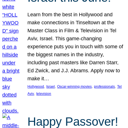
Learn from the best in Hollywood and
make connections in Tinseltown at the
Master Class in Film & Television in Tel
Aviv, Israel. This game-changing
experience puts you in touch with some of
the biggest names in the industry,
including past masters like Darren Starr,
Ed Zwick, and J.J. Abrams. Apply now to
make it…
, 
, 
, 
, 
Hollywood
Israel
Oscar-winning movies
professionals
Tel
, 
Aviv
television
Happy Passover!