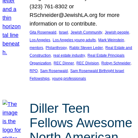
(323) 761-8302 or
RSchneider@JewishLA.org for more
information or to contribute.
, 
, 
, 
, 
Gita Rosenwald
Israel
Jewish Community
Jewish people
, 
, 
, 
Los Angeles
Los Angeles young adults
Mark Weinstein
, 
, 
, 
mentors
Philanthropy
Rabbi Steven Leder
Real Estate and
, 
, 
Construction
real estate industry
Real Estate Principals
, 
, 
, 
, 
Organization
REC Dinner
REC Division
Robyn Schneider
, 
, 
RPO
Sam Rosenwald
Sam Rosenwald Birthright Israel
, 
Fellowships
young professionals
Diller Teen
Fellows Awesome
North American