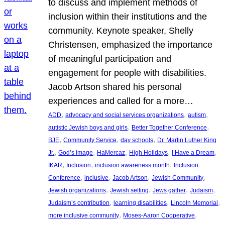
to discuss and implement methods of
inclusion within their institutions and the
community. Keynote speaker, Shelly
Christensen, emphasized the importance
of meaningful participation and
engagement for people with disabilities.
Jacob Artson shared his personal
experiences and called for a more…
, 
, 
, 
ADD
advocacy and social services organizations
autism
, 
, 
autistic Jewish boys and girls
Better Together Conference
, 
, 
, 
BJE
Community Service
day schools
Dr. Martin Luther King
, 
, 
, 
, 
, 
Jr.
God’s image
HaMercaz
High Holidays
I Have a Dream
, 
, 
, 
IKAR
Inclusion
inclusion awareness month
Inclusion
, 
, 
, 
, 
Conference
inclusive
Jacob Artson
Jewish Community
, 
, 
, 
, 
Jewish organizations
Jewish setting
Jews gather
Judaism
, 
, 
, 
Judaism’s contribution
learning disabilities
Lincoln Memorial
, 
, 
more inclusive community
Moses-Aaron Cooperative