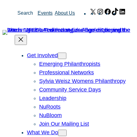
Skip
X
Instagram
Facebook
TikTok
Link
Search
Events
About Us
to
content
Get Involved
Emerging Philanthropists
Professional Networks
Sylvia Weisz Womens Philanthropy
Community Service Days
Leadership
NuRoots
NuBloom
Join Our Mailing List
What We Do