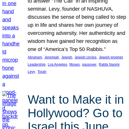
to answer “The Call” in an inspiring
seminar. Levy, founder of NASHUVA,
discusses the sense of being called to step
up in life and shares her own journey of
overcoming adversity. Her authenticity and
wisdom have gained her recognition as
one of “America’s Top 50 Rabbis.”
, 
, 
, 
, 
, 
Abraham
Jeremiah
Jewish
Jewish circles
Jewish prophet
, 
, 
, 
, 
Leadership
Los Angeles
Moses
passover
Rabbi Naomi
, 
Levy
Torah
Want to Make it in
Hollywood? Go to
Israel this June.