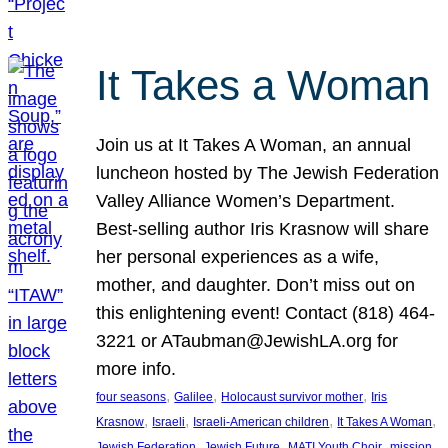
It Takes a Woman
Join us at It Takes A Woman, an annual
luncheon hosted by The Jewish Federation
Valley Alliance Women’s Department.
Best-selling author Iris Krasnow will share
her personal experiences as a wife,
mother, and daughter. Don’t miss out on
this enlightening event! Contact (818) 464-
3221 or ATaubman@JewishLA.org for
more info.
, 
, 
, 
four seasons
Galilee
Holocaust survivor mother
Iris
, 
, 
, 
, 
Krasnow
Israeli
Israeli-American children
It Takes A Woman
, 
, 
, 
, 
Jewish Federation
Jewish Future
MATI Youth Choir
mission