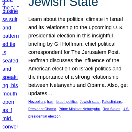
Jewish State
Learn about the political climate in Israel
and its relationship to the upcoming U.S.
presidential election in this insightful
briefing by Gil Hoffman, chief political
correspondent for The Jerusalem Post.
Hoffman discusses the influence of the
American election on Israeli politics and
the importance of a strong relationship
between Netanyahu and Obama. Also, get
updates…
, 
, 
, 
, 
, 
Hezbollah
Iran
Israeli politics
Jewish state
Palestinians
, 
, 
, 
President Obama
Prime Minister Netanyahu
Red States
U.S.
presidential election