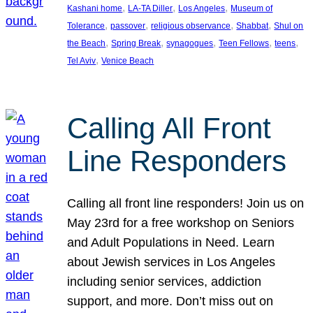
, 
, 
, 
Kashani home
LA-TA Diller
Los Angeles
Museum of
, 
, 
, 
, 
Tolerance
passover
religious observance
Shabbat
Shul on
, 
, 
, 
, 
, 
the Beach
Spring Break
synagogues
Teen Fellows
teens
, 
Tel Aviv
Venice Beach
Calling All Front
Line Responders
Calling all front line responders! Join us on
May 23rd for a free workshop on Seniors
and Adult Populations in Need. Learn
about Jewish services in Los Angeles
including senior services, addiction
support, and more. Don’t miss out on