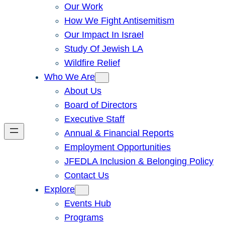
Our Work
How We Fight Antisemitism
Our Impact In Israel
Study Of Jewish LA
Wildfire Relief
Who We Are
About Us
Board of Directors
Executive Staff
Annual & Financial Reports
Employment Opportunities
JFEDLA Inclusion & Belonging Policy
Contact Us
Explore
Events Hub
Programs