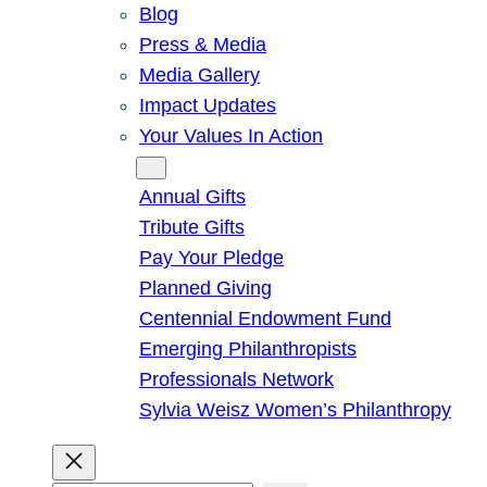
Blog
Press & Media
Media Gallery
Impact Updates
Your Values In Action
Give
Annual Gifts
Tribute Gifts
Pay Your Pledge
Planned Giving
Centennial Endowment Fund
Emerging Philanthropists
Professionals Network
Sylvia Weisz Women’s Philanthropy