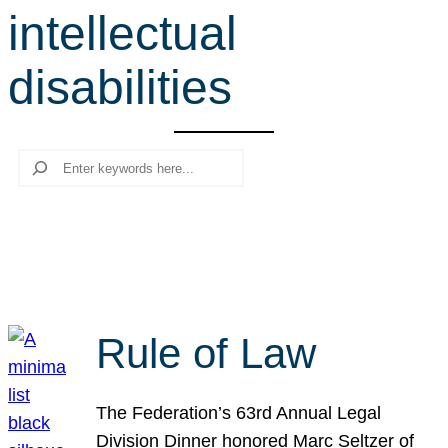
intellectual
r
c
disabilities
h
Search
Rule of Law
The Federation’s 63rd Annual Legal
Division Dinner honored Marc Seltzer of