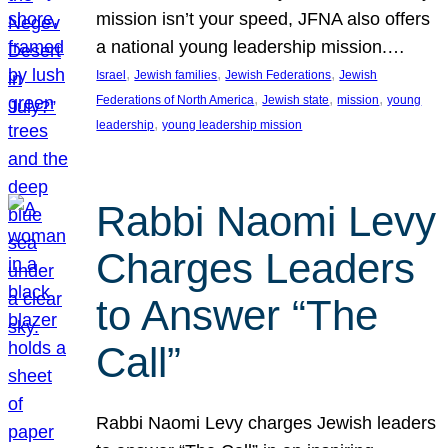
mission isn’t your speed, JFNA also offers
a national young leadership mission.…
, 
, 
, 
Israel
Jewish families
Jewish Federations
Jewish
, 
, 
, 
Federations of North America
Jewish state
mission
young
, 
leadership
young leadership mission
Rabbi Naomi Levy
Charges Leaders
to Answer “The
Call”
Rabbi Naomi Levy charges Jewish leaders