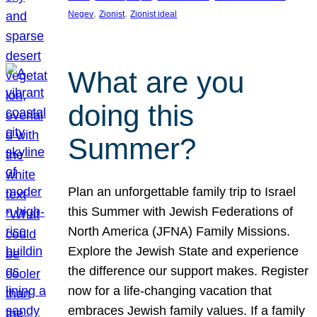
, 
, 
Negev
Zionist
Zionist ideal
What are you
doing this
Summer?
Plan an unforgettable family trip to Israel
this Summer with Jewish Federations of
North America (JFNA) Family Missions.
Explore the Jewish State and experience
the difference our support makes. Register
now for a life-changing vacation that
embraces Jewish family values. If a family