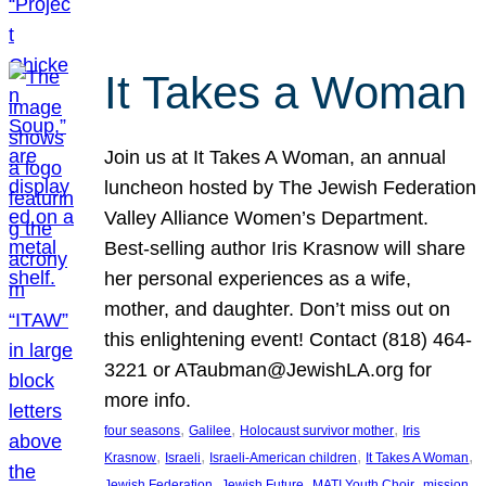
It Takes a Woman
Join us at It Takes A Woman, an annual
luncheon hosted by The Jewish Federation
Valley Alliance Women’s Department.
Best-selling author Iris Krasnow will share
her personal experiences as a wife,
mother, and daughter. Don’t miss out on
this enlightening event! Contact (818) 464-
3221 or ATaubman@JewishLA.org for
more info.
, 
, 
, 
four seasons
Galilee
Holocaust survivor mother
Iris
, 
, 
, 
, 
Krasnow
Israeli
Israeli-American children
It Takes A Woman
, 
, 
, 
, 
Jewish Federation
Jewish Future
MATI Youth Choir
mission