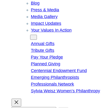
Blog
Press & Media
Media Gallery
Impact Updates
Your Values In Action
Give
Annual Gifts
Tribute Gifts
Pay Your Pledge
Planned Giving
Centennial Endowment Fund
Emerging Philanthropists
Professionals Network
Sylvia Weisz Women’s Philanthropy