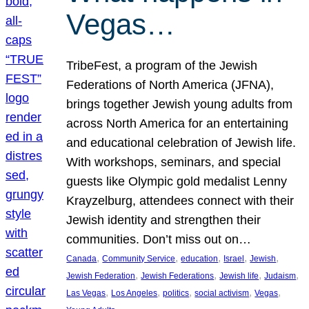
Vegas…
TribeFest, a program of the Jewish
Federations of North America (JFNA),
brings together Jewish young adults from
across North America for an entertaining
and educational celebration of Jewish life.
With workshops, seminars, and special
guests like Olympic gold medalist Lenny
Krayzelburg, attendees connect with their
Jewish identity and strengthen their
communities. Don’t miss out on…
, 
, 
, 
, 
, 
Canada
Community Service
education
Israel
Jewish
, 
, 
, 
, 
Jewish Federation
Jewish Federations
Jewish life
Judaism
, 
, 
, 
, 
, 
Las Vegas
Los Angeles
politics
social activism
Vegas