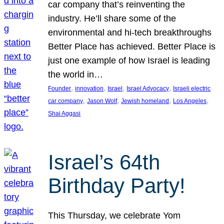
car company that’s reinventing the
industry. He’ll share some of the
environmental and hi-tech breakthroughs
Better Place has achieved. Better Place is
just one example of how Israel is leading
the world in…
, 
, 
, 
, 
Founder
innovation
Israel
Israel Advocacy
Israeli electric
, 
, 
, 
, 
car company
Jason Wolf
Jewish homeland
Los Angeles
Shai Aggasi
Israel’s 64th
Birthday Party!
This Thursday, we celebrate Yom