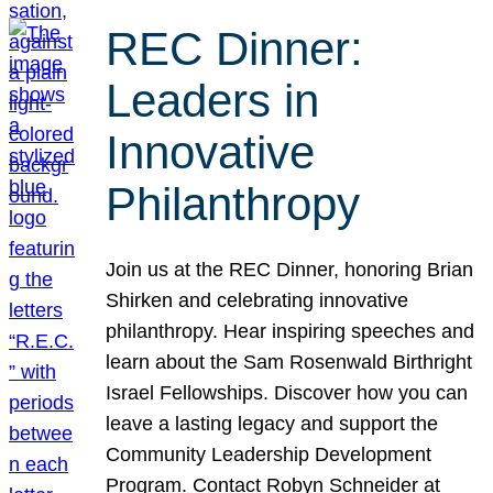
REC Dinner:
Leaders in
Innovative
Philanthropy
Join us at the REC Dinner, honoring Brian
Shirken and celebrating innovative
philanthropy. Hear inspiring speeches and
learn about the Sam Rosenwald Birthright
Israel Fellowships. Discover how you can
leave a lasting legacy and support the
Community Leadership Development
Program. Contact Robyn Schneider at