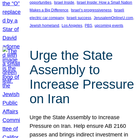
, 
, 
opportunities
Israel Inside
Israel Inside: How a Small Nation
, 
, 
Makes a Big Difference
Israel’s progressiveness
Israeli
, 
, 
, 
electric car company
Israeli success
JerusalemOnlineU.com
, 
, 
, 
Jewish homeland
Los Angeles
PBS
upcoming events
Urge the State
Assembly to
Increase Pressure
on Iran
Urge the State Assembly to Increase
Pressure on Iran. Help ensure AB 2160
passes and brings indirect investment in