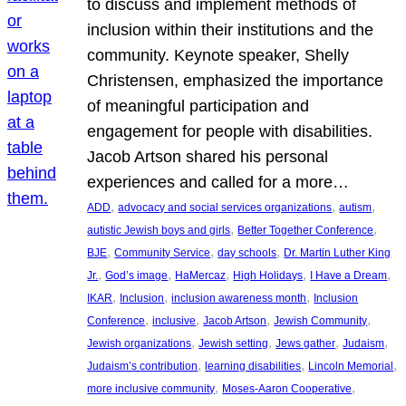
to discuss and implement methods of
inclusion within their institutions and the
community. Keynote speaker, Shelly
Christensen, emphasized the importance
of meaningful participation and
engagement for people with disabilities.
Jacob Artson shared his personal
experiences and called for a more…
, 
, 
, 
ADD
advocacy and social services organizations
autism
, 
, 
autistic Jewish boys and girls
Better Together Conference
, 
, 
, 
BJE
Community Service
day schools
Dr. Martin Luther King
, 
, 
, 
, 
, 
Jr.
God’s image
HaMercaz
High Holidays
I Have a Dream
, 
, 
, 
IKAR
Inclusion
inclusion awareness month
Inclusion
, 
, 
, 
, 
Conference
inclusive
Jacob Artson
Jewish Community
, 
, 
, 
, 
Jewish organizations
Jewish setting
Jews gather
Judaism
, 
, 
, 
Judaism’s contribution
learning disabilities
Lincoln Memorial
, 
, 
more inclusive community
Moses-Aaron Cooperative