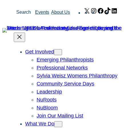
Skip
X
Instagram
Facebook
TikTok
Link
Search
Events
About Us
to
content
Get Involved
Emerging Philanthropists
Professional Networks
Sylvia Weisz Womens Philanthropy
Community Service Days
Leadership
NuRoots
NuBloom
Join Our Mailing List
What We Do