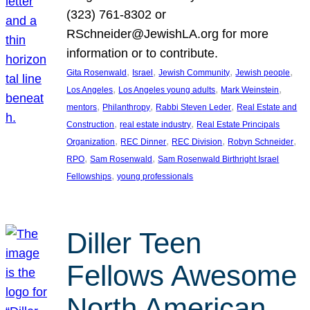
(323) 761-8302 or
RSchneider@JewishLA.org for more
information or to contribute.
, 
, 
, 
, 
Gita Rosenwald
Israel
Jewish Community
Jewish people
, 
, 
, 
Los Angeles
Los Angeles young adults
Mark Weinstein
, 
, 
, 
mentors
Philanthropy
Rabbi Steven Leder
Real Estate and
, 
, 
Construction
real estate industry
Real Estate Principals
, 
, 
, 
, 
Organization
REC Dinner
REC Division
Robyn Schneider
, 
, 
RPO
Sam Rosenwald
Sam Rosenwald Birthright Israel
, 
Fellowships
young professionals
Diller Teen
Fellows Awesome
North American