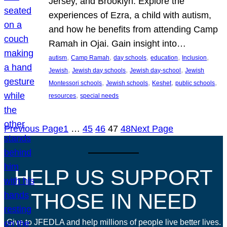
Jersey, and Brooklyn. Explore the
experiences of Ezra, a child with autism,
and how he benefits from attending Camp
Ramah in Ojai. Gain insight into…
, 
, 
, 
, 
, 
autism
Camp Ramah
day schools
education
Inclusion
, 
, 
, 
Jewish
Jewish day schools
Jewish day-school
Jewish
, 
, 
, 
, 
Montessori schools
Jewish schools
Keshet
public schools
, 
resources
special needs
Previous Page
1
…
45
46
47
48
Next Page
HELP US SUPPORT
THOSE IN NEED
Give to JFEDLA and help millions of people live better lives.