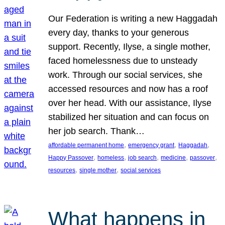
Our Federation is writing a new Haggadah
every day, thanks to your generous
support. Recently, Ilyse, a single mother,
faced homelessness due to unsteady
work. Through our social services, she
accessed resources and now has a roof
over her head. With our assistance, Ilyse
stabilized her situation and can focus on
her job search. Thank…
, 
, 
, 
affordable permanent home
emergency grant
Haggadah
, 
, 
, 
, 
, 
Happy Passover
homeless
job search
medicine
passover
, 
, 
resources
single mother
social services
What happens in