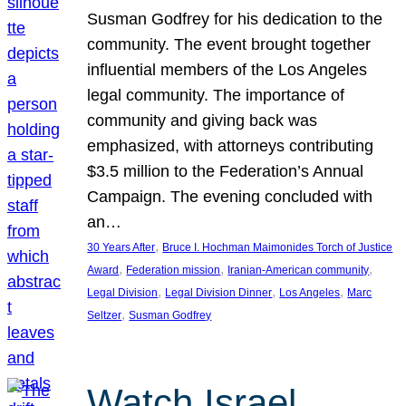
Susman Godfrey for his dedication to the
community. The event brought together
influential members of the Los Angeles
legal community. The importance of
community and giving back was
emphasized, with attorneys contributing
$3.5 million to the Federation’s Annual
Campaign. The evening concluded with
an…
, 
30 Years After
Bruce I. Hochman Maimonides Torch of Justice
, 
, 
, 
Award
Federation mission
Iranian-American community
, 
, 
, 
Legal Division
Legal Division Dinner
Los Angeles
Marc
, 
Seltzer
Susman Godfrey
Watch Israel