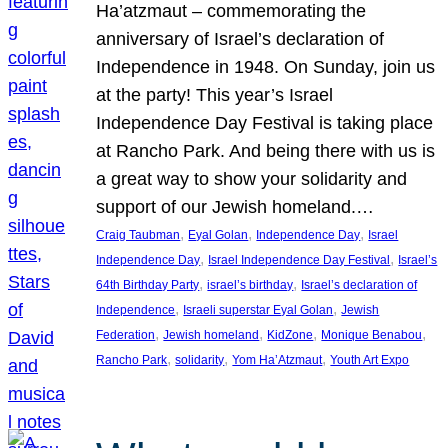
Ha’atzmaut – commemorating the
anniversary of Israel’s declaration of
Independence in 1948. On Sunday, join us
at the party! This year’s Israel
Independence Day Festival is taking place
at Rancho Park. And being there with us is
a great way to show your solidarity and
support of our Jewish homeland.…
, 
, 
, 
Craig Taubman
Eyal Golan
Independence Day
Israel
, 
, 
Independence Day
Israel Independence Day Festival
Israel’s
, 
, 
64th Birthday Party
israel’s birthday
Israel’s declaration of
, 
, 
Independence
Israeli superstar Eyal Golan
Jewish
, 
, 
, 
, 
Federation
Jewish homeland
KidZone
Monique Benabou
, 
, 
, 
Rancho Park
solidarity
Yom Ha’Atzmaut
Youth Art Expo