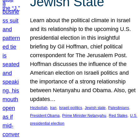
Jewish State
Learn about the political climate in Israel
and its relationship to the upcoming U.S.
presidential election in this insightful
briefing by Gil Hoffman, chief political
correspondent for The Jerusalem Post.
Hoffman discusses the influence of the
American election on Israeli politics and
the importance of a strong relationship
between Netanyahu and Obama. Also, get
updates…
, 
, 
, 
, 
, 
Hezbollah
Iran
Israeli politics
Jewish state
Palestinians
, 
, 
, 
President Obama
Prime Minister Netanyahu
Red States
U.S.
presidential election