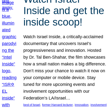
Inside and get the
inside scoop!
Watch Israel Inside, a critically-acclaimed
documentary that uncovers Israel’s
progressiveness and innovation. Hosted
by Dr. Tal Ben-Shahar, the film showcases
how a small nation makes a big difference.
Don’t miss your chance to watch it now on
your computer or mobile device. Stay
tuned for more upcoming events and
involvement opportunities with our
Federation’s LA/Israel…
, 
, 
, 
best of Israel
former Harvard lecturer
innovation
involvement