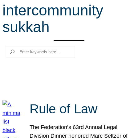
intercommunity
r
c
sukkah
h
Search
Rule of Law
The Federation’s 63rd Annual Legal
Division Dinner honored Marc Seltzer of