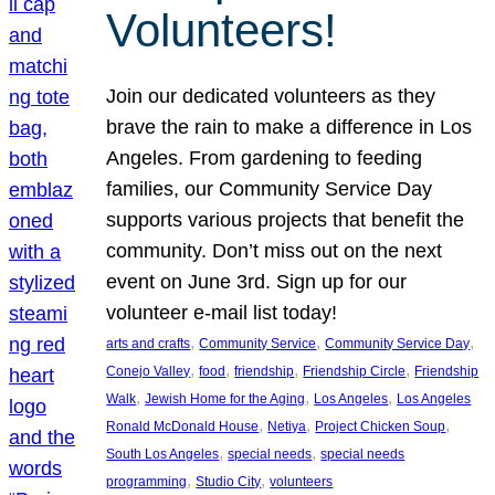
Volunteers!
Join our dedicated volunteers as they
brave the rain to make a difference in Los
Angeles. From gardening to feeding
families, our Community Service Day
supports various projects that benefit the
community. Don’t miss out on the next
event on June 3rd. Sign up for our
volunteer e-mail list today!
, 
, 
, 
arts and crafts
Community Service
Community Service Day
, 
, 
, 
, 
Conejo Valley
food
friendship
Friendship Circle
Friendship
, 
, 
, 
Walk
Jewish Home for the Aging
Los Angeles
Los Angeles
, 
, 
, 
Ronald McDonald House
Netiya
Project Chicken Soup
, 
, 
South Los Angeles
special needs
special needs
, 
, 
programming
Studio City
volunteers