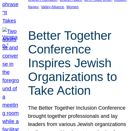
, 
, 
Negev
Valley Alliance
Women
Better Together
Conference
Inspires Jewish
Organizations to
Take Action
The Better Together Inclusion Conference
brought together professionals and lay
leaders from various Jewish organizations