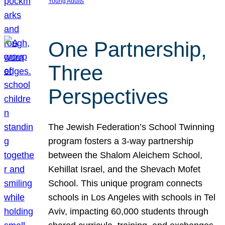
Young Adults
One Partnership,
Three
Perspectives
The Jewish Federation’s School Twinning
program fosters a 3-way partnership
between the Shalom Aleichem School,
Kehillat Israel, and the Shevach Mofet
School. This unique program connects
schools in Los Angeles with schools in Tel
Aviv, impacting 60,000 students through