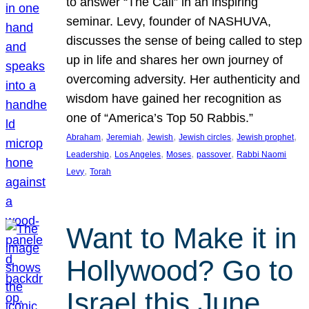
to answer “The Call” in an inspiring
seminar. Levy, founder of NASHUVA,
discusses the sense of being called to step
up in life and shares her own journey of
overcoming adversity. Her authenticity and
wisdom have gained her recognition as
one of “America’s Top 50 Rabbis.”
, 
, 
, 
, 
, 
Abraham
Jeremiah
Jewish
Jewish circles
Jewish prophet
, 
, 
, 
, 
Leadership
Los Angeles
Moses
passover
Rabbi Naomi
, 
Levy
Torah
Want to Make it in
Hollywood? Go to
Israel this June.