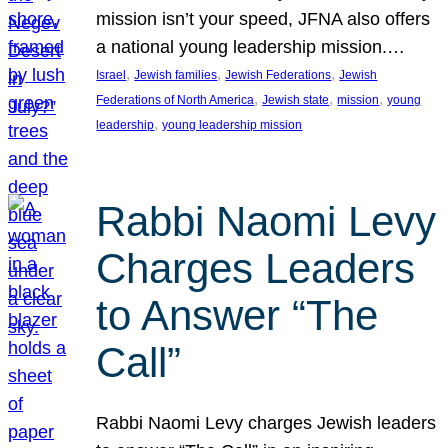
mission isn’t your speed, JFNA also offers
a national young leadership mission.…
, 
, 
, 
Israel
Jewish families
Jewish Federations
Jewish
, 
, 
, 
Federations of North America
Jewish state
mission
young
, 
leadership
young leadership mission
Rabbi Naomi Levy
Charges Leaders
to Answer “The
Call”
Rabbi Naomi Levy charges Jewish leaders