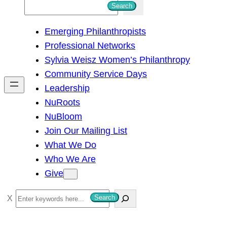
S
Search
e
Emerging Philanthropists
a
Professional Networks
r
Sylvia Weisz Women’s Philanthropy
c
Community Service Days
h
Leadership
NuRoots
NuBloom
Join Our Mailing List
What We Do
Who We Are
Give
S
Search
e
a