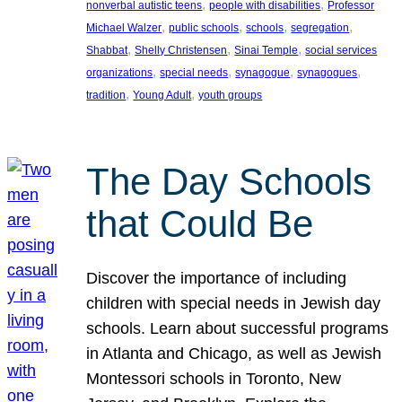
, 
, 
nonverbal autistic teens
people with disabilities
Professor
, 
, 
, 
, 
Michael Walzer
public schools
schools
segregation
, 
, 
, 
Shabbat
Shelly Christensen
Sinai Temple
social services
, 
, 
, 
, 
organizations
special needs
synagogue
synagogues
, 
, 
tradition
Young Adult
youth groups
The Day Schools
that Could Be
Discover the importance of including
children with special needs in Jewish day
schools. Learn about successful programs
in Atlanta and Chicago, as well as Jewish
Montessori schools in Toronto, New