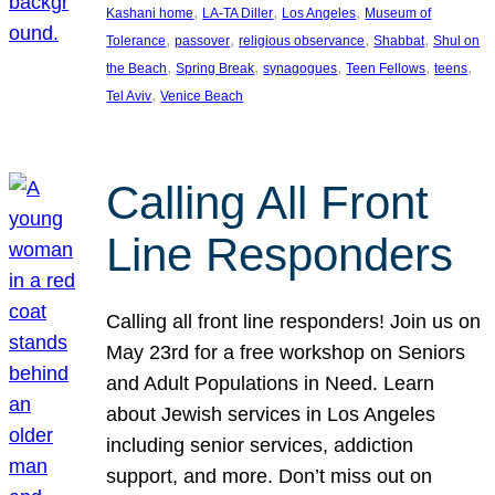
, 
, 
, 
Kashani home
LA-TA Diller
Los Angeles
Museum of
, 
, 
, 
, 
Tolerance
passover
religious observance
Shabbat
Shul on
, 
, 
, 
, 
, 
the Beach
Spring Break
synagogues
Teen Fellows
teens
, 
Tel Aviv
Venice Beach
Calling All Front
Line Responders
Calling all front line responders! Join us on
May 23rd for a free workshop on Seniors
and Adult Populations in Need. Learn
about Jewish services in Los Angeles
including senior services, addiction
support, and more. Don’t miss out on