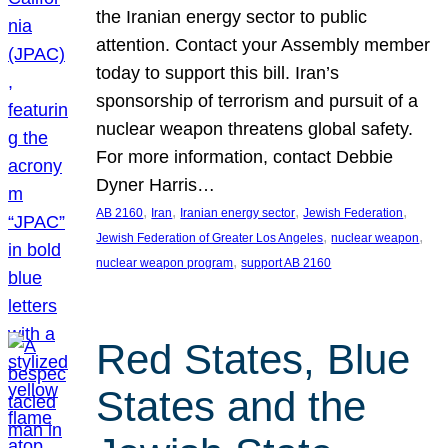
the Iranian energy sector to public
attention. Contact your Assembly member
today to support this bill. Iran’s
sponsorship of terrorism and pursuit of a
nuclear weapon threatens global safety.
For more information, contact Debbie
Dyner Harris…
, 
, 
, 
, 
AB 2160
Iran
Iranian energy sector
Jewish Federation
, 
, 
Jewish Federation of Greater Los Angeles
nuclear weapon
, 
nuclear weapon program
support AB 2160
Red States, Blue
States and the