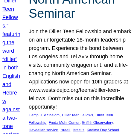
Seminar
Join the Diller Teen Fellowship and embark
on an unforgettable 18-month leadership
program. Experience the bond between
Los Angeles and Tel Aviv through home
visits, community engagement, and a life-
changing North American Seminar.
Applications now open for 10th graders at
www.westsidejcc.org/teens/diller-teen-
fellows. Don’t miss out on this incredible
opportunity!
, 
, 
Camp JCA Shalom
Diller Teen Fellows
Diller Teen
, 
, 
, 
Fellowship
Freda Mohr Center
Griffith Observatory
, 
, 
, 
, 
Havdallah service
Israeli
Israelis
Kadima Day School