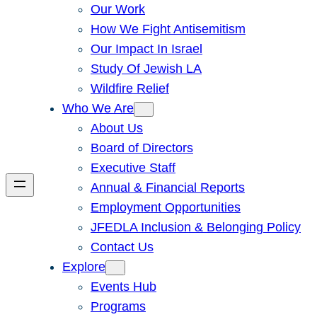
Our Work
How We Fight Antisemitism
Our Impact In Israel
Study Of Jewish LA
Wildfire Relief
Who We Are
About Us
Board of Directors
Executive Staff
Annual & Financial Reports
Employment Opportunities
JFEDLA Inclusion & Belonging Policy
Contact Us
Explore
Events Hub
Programs