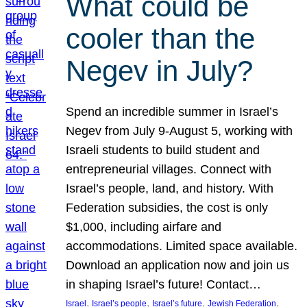
What could be
cooler than the
Negev in July?
Spend an incredible summer in Israel’s
Negev from July 9-August 5, working with
Israeli students to build student and
entrepreneurial villages. Connect with
Israel’s people, land, and history. With
Federation subsidies, the cost is only
$1,000, including airfare and
accommodations. Limited space available.
Download an application now and join us
in shaping Israel’s future! Contact…
, 
, 
, 
, 
Israel
Israel’s people
Israel’s future
Jewish Federation