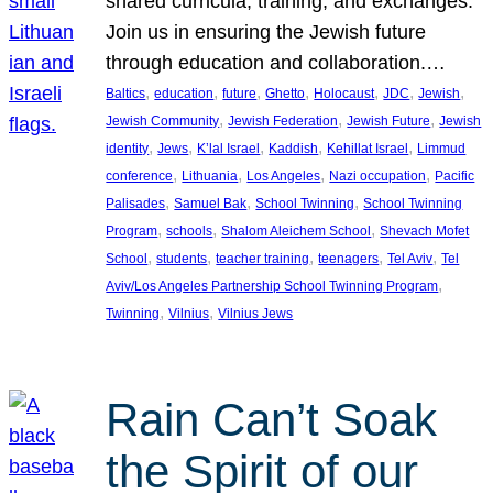
shared curricula, training, and exchanges.
Join us in ensuring the Jewish future
through education and collaboration.…
, 
, 
, 
, 
, 
, 
, 
Baltics
education
future
Ghetto
Holocaust
JDC
Jewish
, 
, 
, 
Jewish Community
Jewish Federation
Jewish Future
Jewish
, 
, 
, 
, 
, 
identity
Jews
K’lal Israel
Kaddish
Kehillat Israel
Limmud
, 
, 
, 
, 
conference
Lithuania
Los Angeles
Nazi occupation
Pacific
, 
, 
, 
Palisades
Samuel Bak
School Twinning
School Twinning
, 
, 
, 
Program
schools
Shalom Aleichem School
Shevach Mofet
, 
, 
, 
, 
, 
School
students
teacher training
teenagers
Tel Aviv
Tel
, 
Aviv/Los Angeles Partnership School Twinning Program
, 
, 
Twinning
Vilnius
Vilnius Jews
Rain Can’t Soak
the Spirit of our