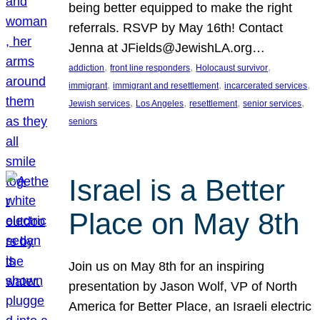
being better equipped to make the right
referrals. RSVP by May 16th! Contact
Jenna at JFields@JewishLA.org…
, 
, 
, 
addiction
front line responders
Holocaust survivor
, 
, 
, 
immigrant
immigrant and resettlement
incarcerated services
, 
, 
, 
, 
Jewish services
Los Angeles
resettlement
senior services
seniors
Israel is a Better
Place on May 8th
Join us on May 8th for an inspiring
presentation by Jason Wolf, VP of North
America for Better Place, an Israeli electric