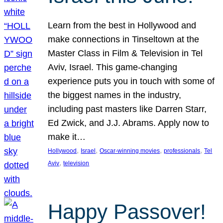
Learn from the best in Hollywood and
make connections in Tinseltown at the
Master Class in Film & Television in Tel
Aviv, Israel. This game-changing
experience puts you in touch with some of
the biggest names in the industry,
including past masters like Darren Starr,
Ed Zwick, and J.J. Abrams. Apply now to
make it…
, 
, 
, 
, 
Hollywood
Israel
Oscar-winning movies
professionals
Tel
, 
Aviv
television
Happy Passover!