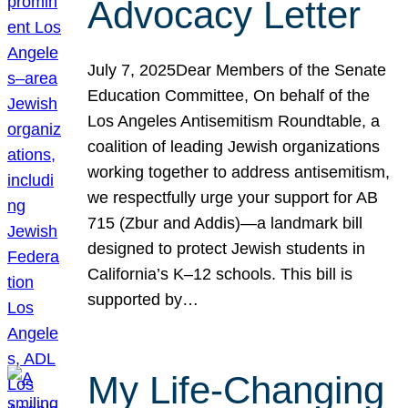
Advocacy Letter
July 7, 2025Dear Members of the Senate
Education Committee, On behalf of the
Los Angeles Antisemitism Roundtable, a
coalition of leading Jewish organizations
working together to address antisemitism,
we respectfully urge your support for AB
715 (Zbur and Addis)—a landmark bill
designed to protect Jewish students in
California’s K–12 schools. This bill is
supported by…
My Life-Changing