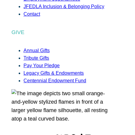
JFEDLA Inclusion & Belonging Policy
Contact
GIVE
Annual Gifts
Tribute Gifts
Pay Your Pledge
Legacy Gifts & Endowments
Centennial Endowment Fund