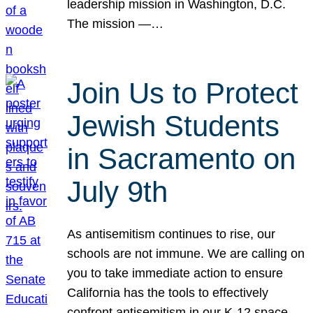
leadership mission in Washington, D.C.
The mission —…
Join Us to Protect
Jewish Students
in Sacramento on
July 9th
As antisemitism continues to rise, our
schools are not immune. We are calling on
you to take immediate action to ensure
California has the tools to effectively
confront antisemitism in our K-12 space.