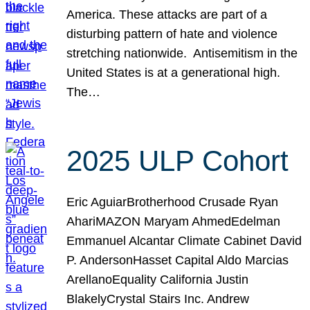
America. These attacks are part of a
disturbing pattern of hate and violence
stretching nationwide. Antisemitism in the
United States is at a generational high.
The…
2025 ULP Cohort
Eric AguiarBrotherhood Crusade Ryan
AhariMAZON Maryam AhmedEdelman
Emmanuel Alcantar Climate Cabinet David
P. AndersonHasset Capital Aldo Marcias
ArellanoEquality California Justin
BlakelyCrystal Stairs Inc. Andrew