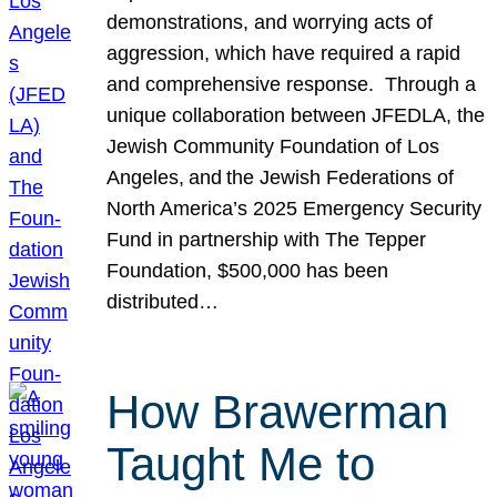
demonstrations, and worrying acts of
aggression, which have required a rapid
and comprehensive response. Through a
unique collaboration between JFEDLA, the
Jewish Community Foundation of Los
Angeles, and the Jewish Federations of
North America’s 2025 Emergency Security
Fund in partnership with The Tepper
Foundation, $500,000 has been
distributed…
How Brawerman
Taught Me to