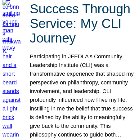
Success Through
Service: My CLI
Journey
Participating in JFEDLA’s Community
Leadership Institute (CLI) was a
transformative experience that shaped my
perspective on philanthropy, community
involvement, and leadership. CLI
profoundly influenced how I live my life,
instilling in me the belief that true success
is defined by the ability to meaningfully
give back to the community. This
philosophy continues to guide both…