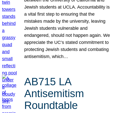
Jewish students at UCLA. Accountability is
a vital first step to ensuring that the
mistakes made by the university, leaving
Jewish students vulnerable and
endangered, should not happen again. We
appreciate the UC’s stated commitment to
protecting Jewish students and combating
antisemitism, which…
AB715 LA
Antisemitism
Roundtable