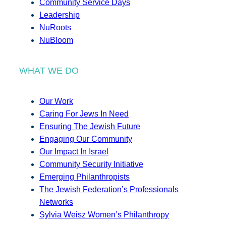
Community Service Days
Leadership
NuRoots
NuBloom
WHAT WE DO
Our Work
Caring For Jews In Need
Ensuring The Jewish Future
Engaging Our Community
Our Impact In Israel
Community Security Initiative
Emerging Philanthropists
The Jewish Federation’s Professionals
Networks
Sylvia Weisz Women’s Philanthropy