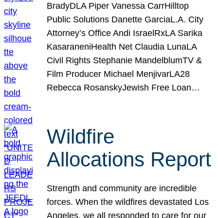
BradyDLA Piper Vanessa CarrHilltop
Public Solutions Danette GarciaL.A. City
Attorney’s Office Andi IsraelRxLA Sarika
KasaraneniHealth Net Claudia LunaLA
Civil Rights Stephanie MandelblumTV &
Film Producer Michael MenjivarLA28
Rebecca RosanskyJewish Free Loan…
Wildfire
Allocations Report
Strength and community are incredible
forces. When the wildfires devastated Los
Angeles, we all responded to care for our