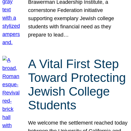
Brawerman Leadership Institute, a
cornerstone Federation initiative
supporting exemplary Jewish college
students with financial need as they
prepare to lead…
A Vital First Step
Toward Protecting
Jewish College
Students
We welcome the settlement reached today
between the University of California and