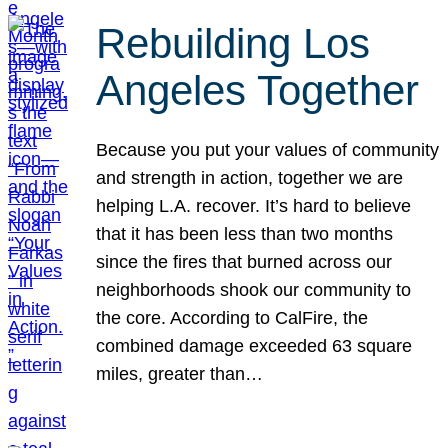
Rebuilding Los
Angeles Together
Because you put your values of community
and strength in action, together we are
helping L.A. recover. It’s hard to believe
that it has been less than two months
since the fires that burned across our
neighborhoods shook our community to
the core. According to CalFire, the
combined damage exceeded 63 square
miles, greater than…