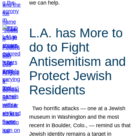
we can help.
L.A. has More to
do to Fight
Antisemitism and
Protect Jewish
Residents
Two horrific attacks — one at a Jewish
museum in Washington and the most
recent in Boulder, Colo., — remind us that
Jewish identity remains a target in