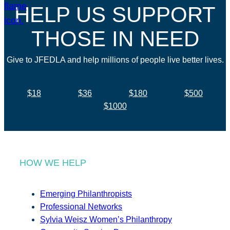
HELP US SUPPORT
THOSE IN NEED
Give to JFEDLA and help millions of people live better lives.
$18
$36
$180
$500
$1000
HOW WE HELP
Emerging Philanthropists
Professional Networks
Sylvia Weisz Women’s Philanthropy