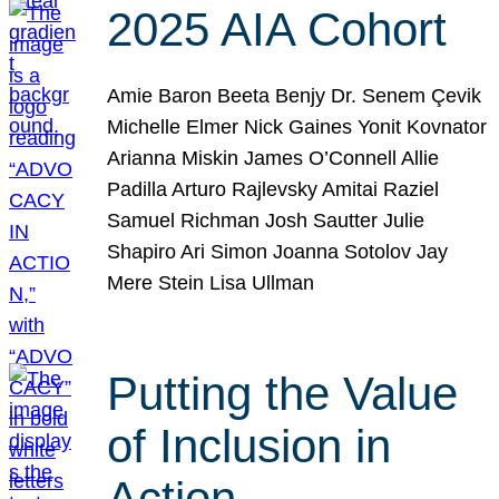
2025 AIA Cohort
Amie Baron Beeta Benjy Dr. Senem Çevik
Michelle Elmer Nick Gaines Yonit Kovnator
Arianna Miskin James O’Connell Allie
Padilla Arturo Rajlevsky Amitai Raziel
Samuel Richman Josh Sautter Julie
Shapiro Ari Simon Joanna Sotolov Jay
Mere Stein Lisa Ullman
Putting the Value
of Inclusion in
Action