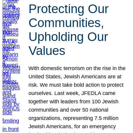
Protecting Our
Communities,
Upholding Our
Values
With domestic terrorism on the rise in the
United States, Jewish Americans are at
risk. We must take bold action to protect
ourselves. Last week, JFEDLA came
together with leaders from 100 Jewish
communities and over 50 national
organizations, representing 7.5 million
Jewish Americans, for an emergency