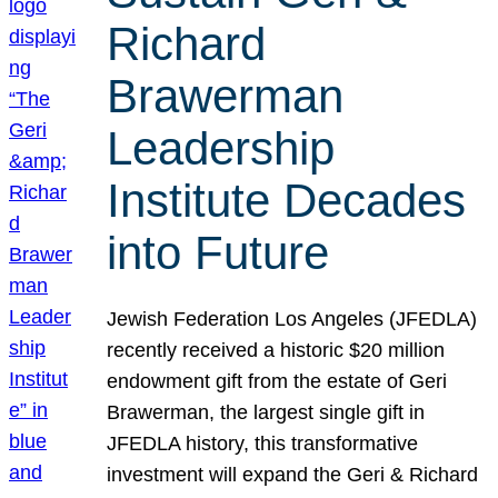
Richard
Brawerman
Leadership
Institute Decades
into Future
Jewish Federation Los Angeles (JFEDLA)
recently received a historic $20 million
endowment gift from the estate of Geri
Brawerman, the largest single gift in
JFEDLA history, this transformative
investment will expand the Geri & Richard