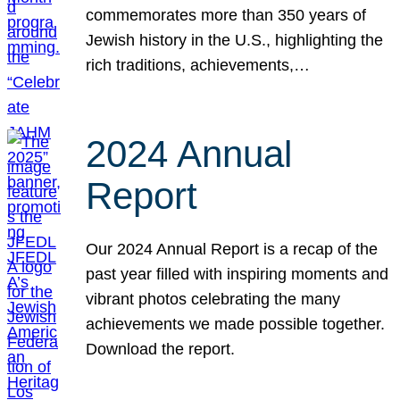
commemorates more than 350 years of
Jewish history in the U.S., highlighting the
rich traditions, achievements,…
2024 Annual
Report
Our 2024 Annual Report is a recap of the
past year filled with inspiring moments and
vibrant photos celebrating the many
achievements we made possible together.
Download the report.