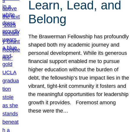
Learn, Lead, and
Belong
The Brawerman Fellowship has profoundly
shaped both my academic journey and
personal development. While its generous
financial support enabled me to pursue
higher education without the burden of
debt, the fellowship’s true impact lies in the
vibrant, tight-knit community it fosters and
the meaningful opportunities for leadership
growth it provides. Foremost among
these were the…