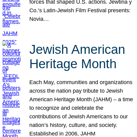
forces that shaped U.S. actions. Jewtina y
Co.’s Latin-Jewish Film Festival presents:
Novia…
Jewish American
Heritage Month
Each May, communities and organizations
across the nation pay tribute to Jewish
American Heritage Month (JAHM) – a time
to recognize and celebrate the
contributions of Jewish Americans to our
nation’s history, culture, and society.
Established in 2006, JAHM