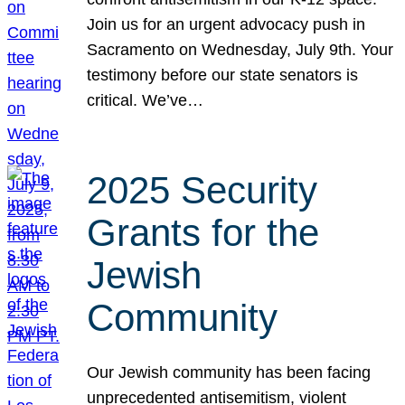
Join us for an urgent advocacy push in
Sacramento on Wednesday, July 9th. Your
testimony before our state senators is
critical. We’ve…
2025 Security
Grants for the
Jewish
Community
Our Jewish community has been facing
unprecedented antisemitism, violent