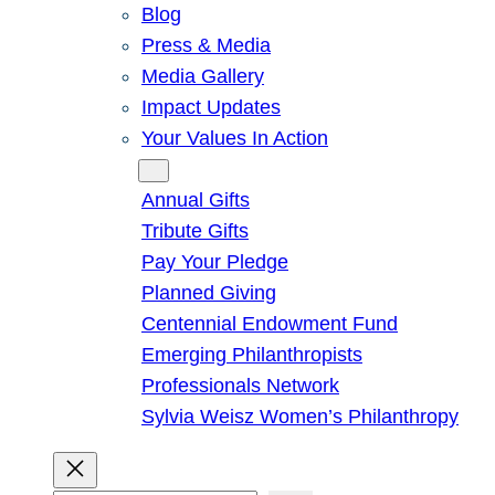
Blog
Press & Media
Media Gallery
Impact Updates
Your Values In Action
Give
Annual Gifts
Tribute Gifts
Pay Your Pledge
Planned Giving
Centennial Endowment Fund
Emerging Philanthropists
Professionals Network
Sylvia Weisz Women’s Philanthropy