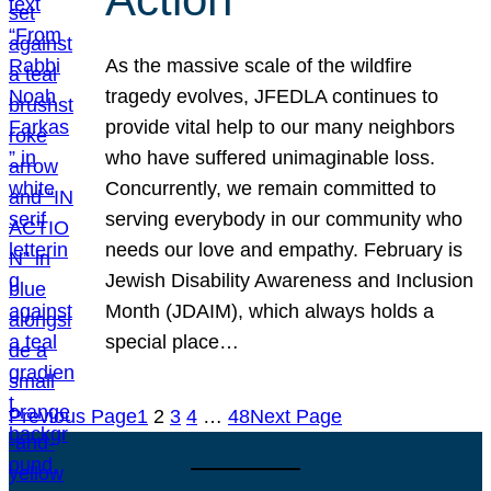
As the massive scale of the wildfire
tragedy evolves, JFEDLA continues to
provide vital help to our many neighbors
who have suffered unimaginable loss.
Concurrently, we remain committed to
serving everybody in our community who
needs our love and empathy. February is
Jewish Disability Awareness and Inclusion
Month (JDAIM), which always holds a
special place…
Previous Page
1
2
3
4
…
48
Next Page