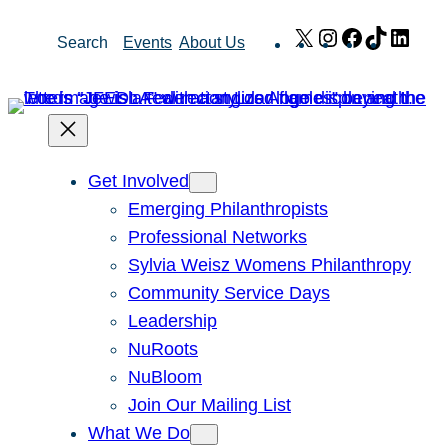
Skip
X
Instagram
Facebook
TikTok
Link
Search
Events
About Us
to
content
Get Involved
Emerging Philanthropists
Professional Networks
Sylvia Weisz Womens Philanthropy
Community Service Days
Leadership
NuRoots
NuBloom
Join Our Mailing List
What We Do