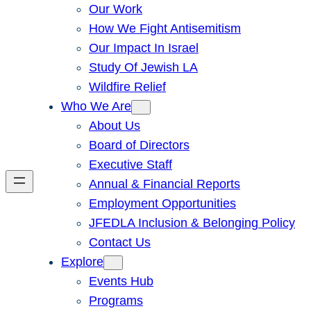
Our Work
How We Fight Antisemitism
Our Impact In Israel
Study Of Jewish LA
Wildfire Relief
Who We Are
About Us
Board of Directors
Executive Staff
Annual & Financial Reports
Employment Opportunities
JFEDLA Inclusion & Belonging Policy
Contact Us
Explore
Events Hub
Programs