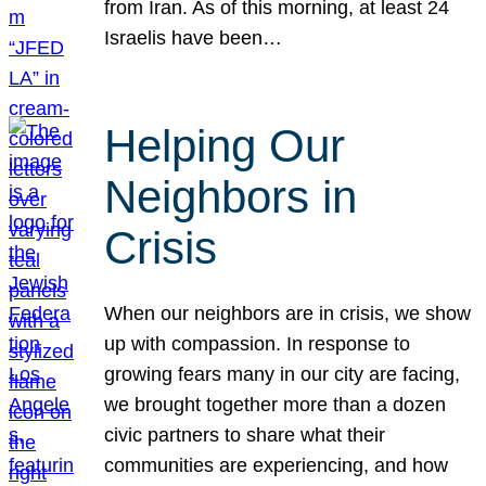
from Iran. As of this morning, at least 24
Israelis have been…
Helping Our
Neighbors in
Crisis
When our neighbors are in crisis, we show
up with compassion. In response to
growing fears many in our city are facing,
we brought together more than a dozen
civic partners to share what their
communities are experiencing, and how