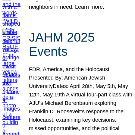
neighbors in need. Learn more.
JAHM 2025
Events
FDR, America, and the Holocaust
Presented By: American Jewish
UniversityDates: April 28th, May 5th, May
12th, May 19th A virtual four-part class with
AJU’s Michael Berenbaum exploring
Franklin D. Roosevelt’s response to the
Holocaust, examining key decisions,
missed opportunities, and the political