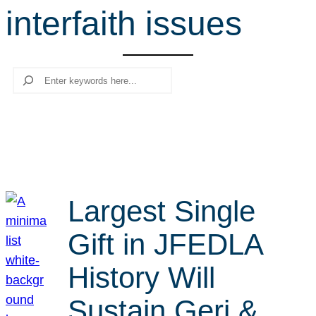
interfaith issues
r
c
h
Search
Largest Single
Gift in JFEDLA
History Will
Sustain Geri &