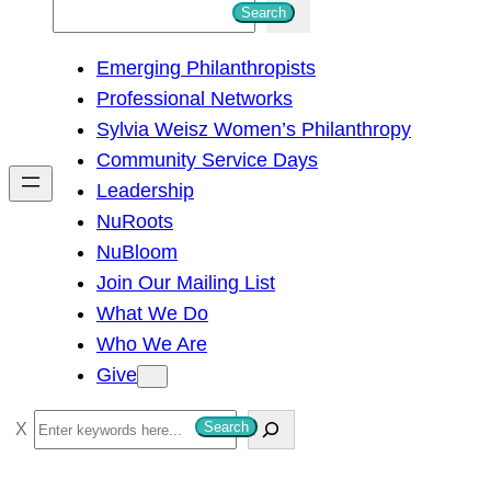
S
Search
e
Emerging Philanthropists
a
Professional Networks
r
Sylvia Weisz Women’s Philanthropy
c
Community Service Days
h
Leadership
NuRoots
NuBloom
Join Our Mailing List
What We Do
Who We Are
Give
S
Search
e
a