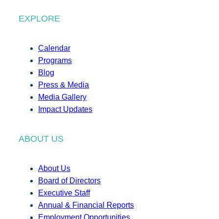
EXPLORE
Calendar
Programs
Blog
Press & Media
Media Gallery
Impact Updates
ABOUT US
About Us
Board of Directors
Executive Staff
Annual & Financial Reports
Employment Opportunities