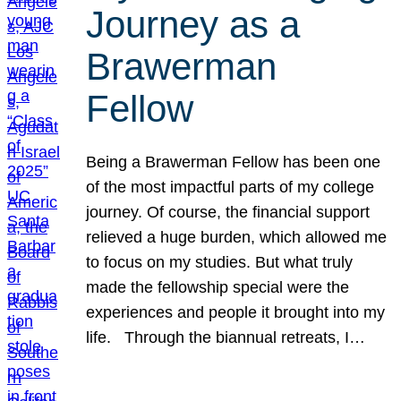
Journey as a
Brawerman
Fellow
Being a Brawerman Fellow has been one
of the most impactful parts of my college
journey. Of course, the financial support
relieved a huge burden, which allowed me
to focus on my studies. But what truly
made the fellowship special were the
experiences and people it brought into my
life. Through the biannual retreats, I…