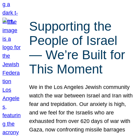
Supporting the
People of Israel
— We’re Built for
This Moment
We in the Los Angeles Jewish community
watch the war between Israel and Iran with
fear and trepidation. Our anxiety is high,
and we feel for the Israelis who are
exhausted from over 620 days of war with
Gaza, now confronting missile barrages