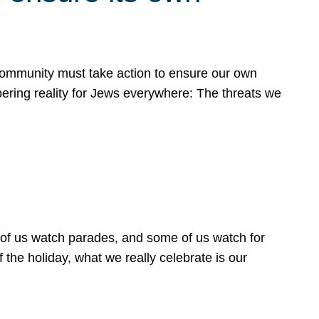
 community must take action to ensure our own
obering reality for Jews everywhere: The threats we
 of us watch parades, and some of us watch for
 the holiday, what we really celebrate is our