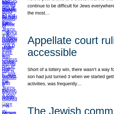
continue to be difficult for Jews everywher
the most…
Appellate court r
accessible
Short of a lottery win, there wasn’t a way
son had just turned 3 when we started gett
activities, was frequently…
The Jewish commun