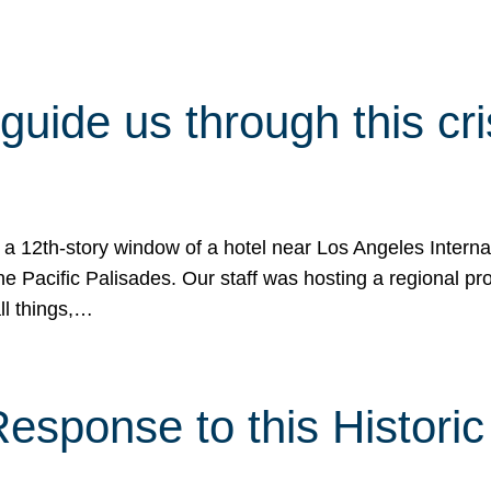
 guide us through this cr
 a 12th-story window of a hotel near Los Angeles Internat
he Pacific Palisades. Our staff was hosting a regional p
all things,…
sponse to this Historic 