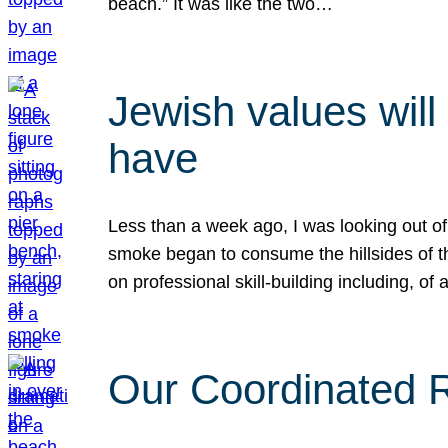
beach.” It was like the two…
Jewish values will
have
Less than a week ago, I was looking out of
smoke began to consume the hillsides of t
on professional skill-building including, of 
Our Coordinated Re