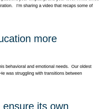
spiration. I’m sharing a video that recaps some of
ducation more
g his behavioral and emotional needs. Our oldest
 He was struggling with transitions between
 ensure its own