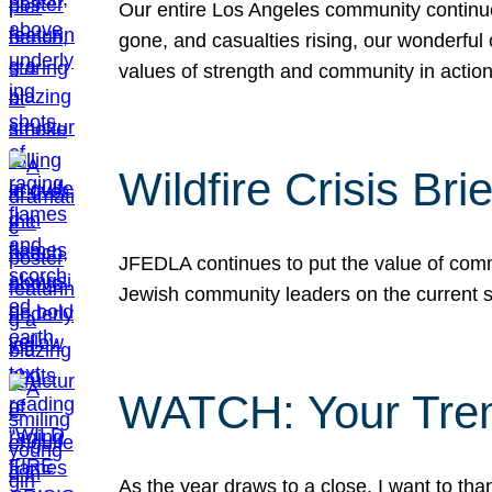
Our entire Los Angeles community continues
gone, and casualties rising, our wonderful c
values of strength and community in actio
Wildfire Crisis Brie
JFEDLA continues to put the value of commu
Jewish community leaders on the current si
WATCH: Your Tre
As the year draws to a close, I want to t