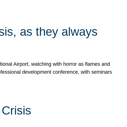
isis, as they always
ional Airport, watching with horror as flames and
rofessional development conference, with seminars
Crisis