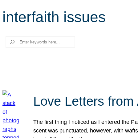
interfaith issues
Search
Love Letters from 
The first thing I noticed as I entered the 
scent was punctuated, however, with wafts o