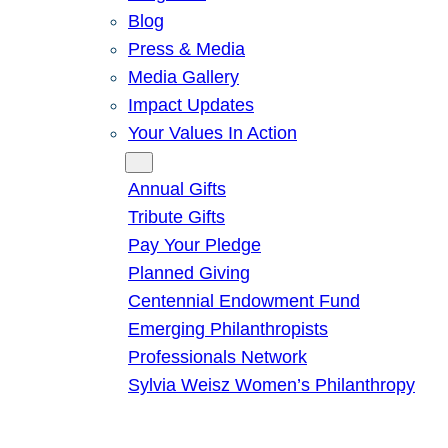
Blog
Press & Media
Media Gallery
Impact Updates
Your Values In Action
Give
Annual Gifts
Tribute Gifts
Pay Your Pledge
Planned Giving
Centennial Endowment Fund
Emerging Philanthropists
Professionals Network
Sylvia Weisz Women’s Philanthropy