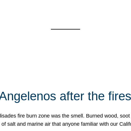
Angelenos after the fire
Palisades fire burn zone was the smell. Burned wood, soot
f salt and marine air that anyone familiar with our Calif