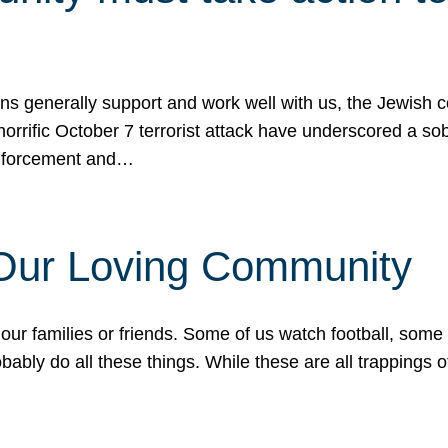
ons generally support and work well with us, the Jewish
 horrific October 7 terrorist attack have underscored a s
 enforcement and…
 Our Loving Community
our families or friends. Some of us watch football, some
ably do all these things. While these are all trappings of