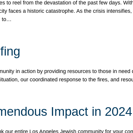
 to reel from the devastation of the past few days. With
ity faces a historic catastrophe. As the crisis intensifies
n to…
fing
nity in action by providing resources to those in need du
tuation, our coordinated response to the fires, and resou
mendous Impact in 202
hank our entire Los Angeles Jewish community for your c