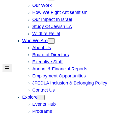
Our Work
How We Fight Antisemitism
Our Impact In Israel
Study Of Jewish LA
Wildfire Relief
Who We Are
About Us
Board of Directors
Executive Staff
Annual & Financial Reports
Employment Opportunities
JFEDLA Inclusion & Belonging Policy
Contact Us
Explore
Events Hub
Programs