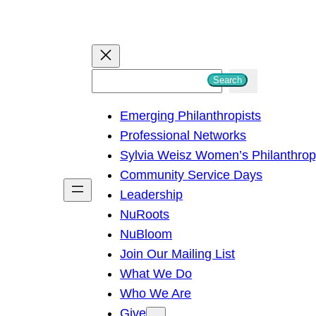
S
Search
e
Emerging Philanthropists
a
Professional Networks
r
Sylvia Weisz Women’s Philanthro
c
Community Service Days
h
Leadership
NuRoots
NuBloom
Join Our Mailing List
What We Do
Who We Are
Give