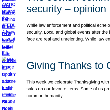
security – opinion
While law enforcement and political echel
security. Local and global events after the
face are real and unrelenting. While law
Giving Thanks to
This week we celebrate Thanksgiving with 
sales on our favorite items. Some of us prob
common humanity.…