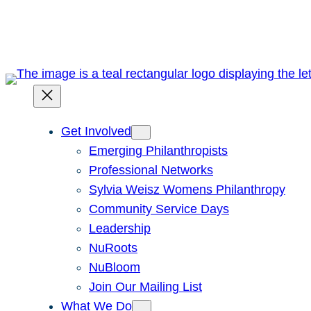
Skip
to
content
Get Involved
Emerging Philanthropists
Professional Networks
Sylvia Weisz Womens Philanthropy
Community Service Days
Leadership
NuRoots
NuBloom
Join Our Mailing List
What We Do