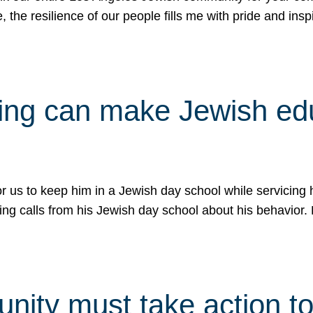
e, the resilience of our people fills me with pride and in
uling can make Jewish e
 for us to keep him in a Jewish day school while servicin
ing calls from his Jewish day school about his behavior.
ity must take action to