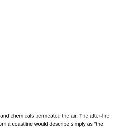
s
 and chemicals permeated the air. The after-fire
ornia coastline would describe simply as “the