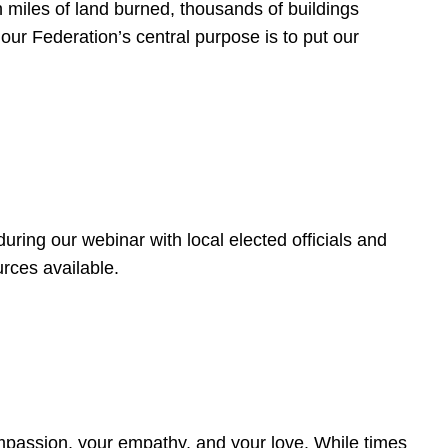
 miles of land burned, thousands of buildings
, our Federation’s central purpose is to put our
ring our webinar with local elected officials and
rces available.
4
ompassion, your empathy, and your love. While times