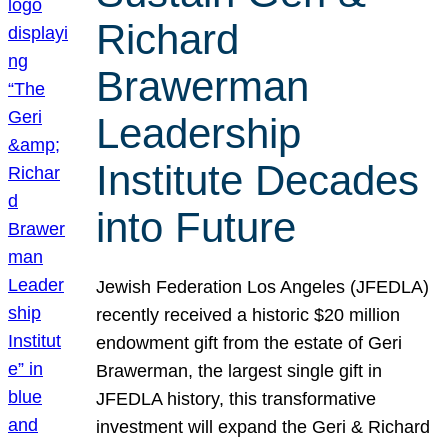
Richard
Brawerman
Leadership
Institute Decades
into Future
Jewish Federation Los Angeles (JFEDLA)
recently received a historic $20 million
endowment gift from the estate of Geri
Brawerman, the largest single gift in
JFEDLA history, this transformative
investment will expand the Geri & Richard