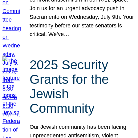
Join us for an urgent advocacy push in
Sacramento on Wednesday, July 9th. Your
testimony before our state senators is
critical. We’ve…
2025 Security
Grants for the
Jewish
Community
Our Jewish community has been facing
unprecedented antisemitism, violent