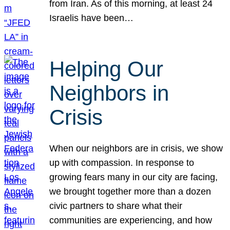
from Iran. As of this morning, at least 24
Israelis have been…
Helping Our
Neighbors in
Crisis
When our neighbors are in crisis, we show
up with compassion. In response to
growing fears many in our city are facing,
we brought together more than a dozen
civic partners to share what their
communities are experiencing, and how