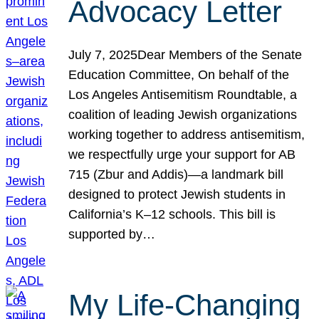
Advocacy Letter
July 7, 2025Dear Members of the Senate
Education Committee, On behalf of the
Los Angeles Antisemitism Roundtable, a
coalition of leading Jewish organizations
working together to address antisemitism,
we respectfully urge your support for AB
715 (Zbur and Addis)—a landmark bill
designed to protect Jewish students in
California’s K–12 schools. This bill is
supported by…
My Life-Changing