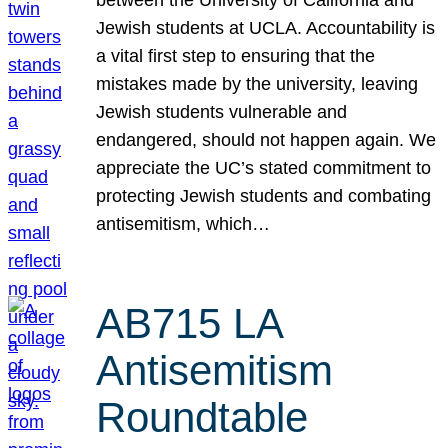
Jewish students at UCLA. Accountability is
a vital first step to ensuring that the
mistakes made by the university, leaving
Jewish students vulnerable and
endangered, should not happen again. We
appreciate the UC’s stated commitment to
protecting Jewish students and combating
antisemitism, which…
AB715 LA
Antisemitism
Roundtable