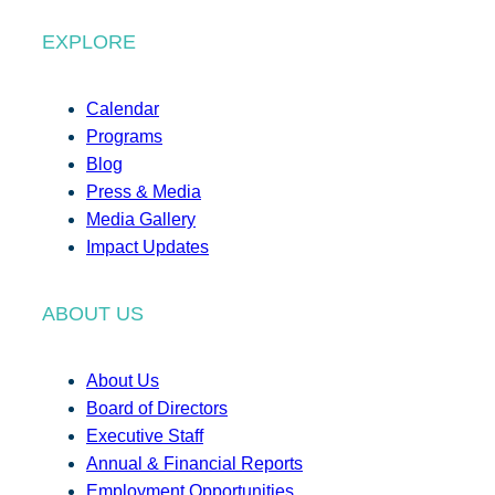
EXPLORE
Calendar
Programs
Blog
Press & Media
Media Gallery
Impact Updates
ABOUT US
About Us
Board of Directors
Executive Staff
Annual & Financial Reports
Employment Opportunities