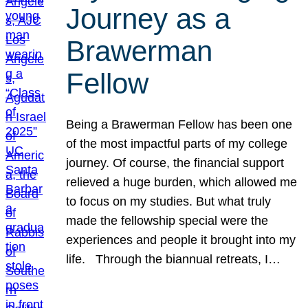
Journey as a
Brawerman
Fellow
Being a Brawerman Fellow has been one
of the most impactful parts of my college
journey. Of course, the financial support
relieved a huge burden, which allowed me
to focus on my studies. But what truly
made the fellowship special were the
experiences and people it brought into my
life. Through the biannual retreats, I…