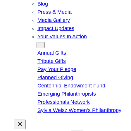
Blog
Press & Media
Media Gallery
Impact Updates
Your Values In Action
Give
Annual Gifts
Tribute Gifts
Pay Your Pledge
Planned Giving
Centennial Endowment Fund
Emerging Philanthropists
Professionals Network
Sylvia Weisz Women’s Philanthropy