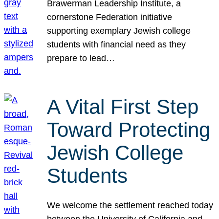
Brawerman Leadership Institute, a
cornerstone Federation initiative
supporting exemplary Jewish college
students with financial need as they
prepare to lead…
A Vital First Step
Toward Protecting
Jewish College
Students
We welcome the settlement reached today
between the University of California and