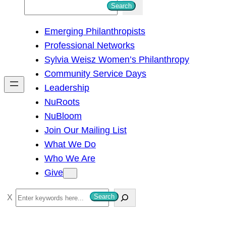
S
Search
e
Emerging Philanthropists
a
Professional Networks
r
Sylvia Weisz Women’s Philanthropy
c
Community Service Days
h
Leadership
NuRoots
NuBloom
Join Our Mailing List
What We Do
Who We Are
Give
S
Search
e
a