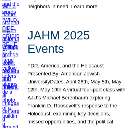
neighbors in need. Learn more.
JAHM 2025
Events
FDR, America, and the Holocaust
Presented By: American Jewish
UniversityDates: April 28th, May 5th, May
12th, May 19th A virtual four-part class with
AJU’s Michael Berenbaum exploring
Franklin D. Roosevelt’s response to the
Holocaust, examining key decisions,
missed opportunities, and the political