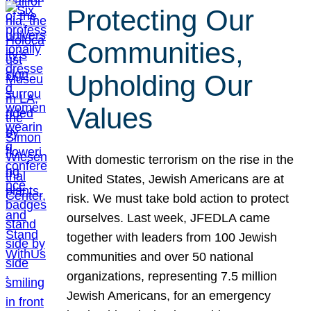
Protecting Our
Communities,
Upholding Our
Values
With domestic terrorism on the rise in the
United States, Jewish Americans are at
risk. We must take bold action to protect
ourselves. Last week, JFEDLA came
together with leaders from 100 Jewish
communities and over 50 national
organizations, representing 7.5 million
Jewish Americans, for an emergency