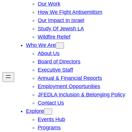
Our Work
How We Fight Antisemitism
Our Impact In Israel
Study Of Jewish LA
Wildfire Relief
Who We Are
About Us
Board of Directors
Executive Staff
Annual & Financial Reports
Employment Opportunities
JFEDLA Inclusion & Belonging Policy
Contact Us
Explore
Events Hub
Programs