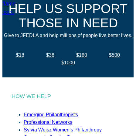
HELP US SUPPORT
THOSE IN NEED
Give to JFEDLA and help millions of people live better lives.
$18
$36
$180
$500
$1000
HOW WE HELP
Emerging Philanthropists
Professional Networks
Sylvia Weisz Women’s Philanthropy