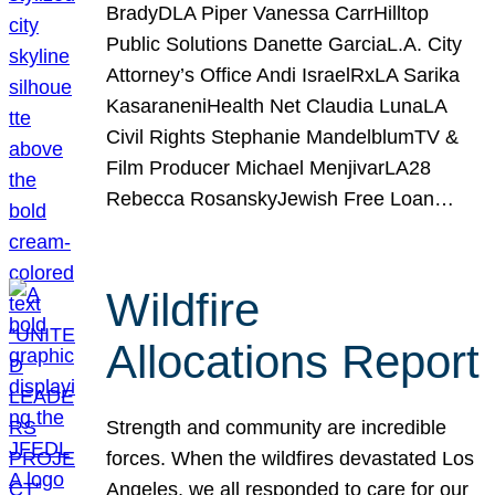
BradyDLA Piper Vanessa CarrHilltop
Public Solutions Danette GarciaL.A. City
Attorney’s Office Andi IsraelRxLA Sarika
KasaraneniHealth Net Claudia LunaLA
Civil Rights Stephanie MandelblumTV &
Film Producer Michael MenjivarLA28
Rebecca RosanskyJewish Free Loan…
Wildfire
Allocations Report
Strength and community are incredible
forces. When the wildfires devastated Los
Angeles, we all responded to care for our