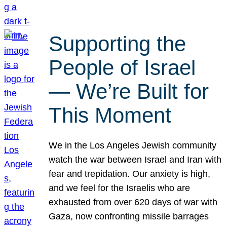
Supporting the
People of Israel
— We’re Built for
This Moment
We in the Los Angeles Jewish community
watch the war between Israel and Iran with
fear and trepidation. Our anxiety is high,
and we feel for the Israelis who are
exhausted from over 620 days of war with
Gaza, now confronting missile barrages