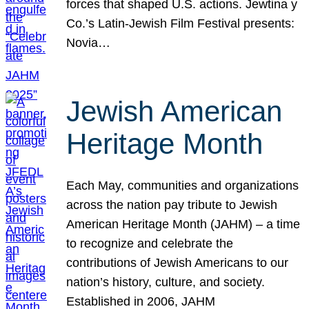
forces that shaped U.S. actions. Jewtina y
Co.’s Latin-Jewish Film Festival presents:
Novia…
Jewish American
Heritage Month
Each May, communities and organizations
across the nation pay tribute to Jewish
American Heritage Month (JAHM) – a time
to recognize and celebrate the
contributions of Jewish Americans to our
nation’s history, culture, and society.
Established in 2006, JAHM