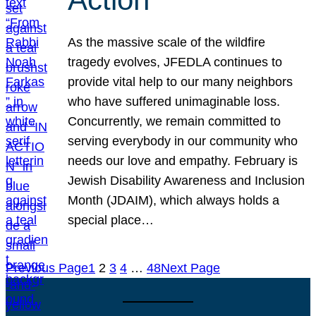
As the massive scale of the wildfire
tragedy evolves, JFEDLA continues to
provide vital help to our many neighbors
who have suffered unimaginable loss.
Concurrently, we remain committed to
serving everybody in our community who
needs our love and empathy. February is
Jewish Disability Awareness and Inclusion
Month (JDAIM), which always holds a
special place…
Previous Page
1
2
3
4
…
48
Next Page