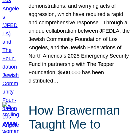
demonstrations, and worrying acts of
aggression, which have required a rapid
and comprehensive response. Through a
unique collaboration between JFEDLA, the
Jewish Community Foundation of Los
Angeles, and the Jewish Federations of
North America’s 2025 Emergency Security
Fund in partnership with The Tepper
Foundation, $500,000 has been
distributed…
How Brawerman
Taught Me to