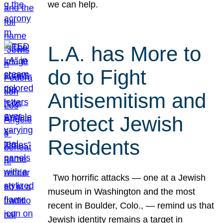
we can help.
L.A. has More to
do to Fight
Antisemitism and
Protect Jewish
Residents
Two horrific attacks — one at a Jewish
museum in Washington and the most
recent in Boulder, Colo., — remind us that
Jewish identity remains a target in