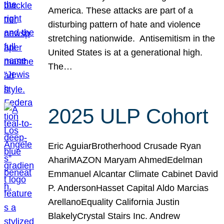
America. These attacks are part of a
disturbing pattern of hate and violence
stretching nationwide. Antisemitism in the
United States is at a generational high.
The…
2025 ULP Cohort
Eric AguiarBrotherhood Crusade Ryan
AhariMAZON Maryam AhmedEdelman
Emmanuel Alcantar Climate Cabinet David
P. AndersonHasset Capital Aldo Marcias
ArellanoEquality California Justin
BlakelyCrystal Stairs Inc. Andrew