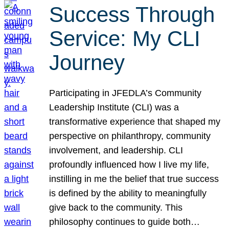
Success Through
Service: My CLI
Journey
Participating in JFEDLA’s Community
Leadership Institute (CLI) was a
transformative experience that shaped my
perspective on philanthropy, community
involvement, and leadership. CLI
profoundly influenced how I live my life,
instilling in me the belief that true success
is defined by the ability to meaningfully
give back to the community. This
philosophy continues to guide both…