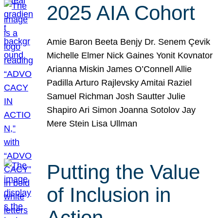
2025 AIA Cohort
Amie Baron Beeta Benjy Dr. Senem Çevik
Michelle Elmer Nick Gaines Yonit Kovnator
Arianna Miskin James O’Connell Allie
Padilla Arturo Rajlevsky Amitai Raziel
Samuel Richman Josh Sautter Julie
Shapiro Ari Simon Joanna Sotolov Jay
Mere Stein Lisa Ullman
Putting the Value
of Inclusion in
Action