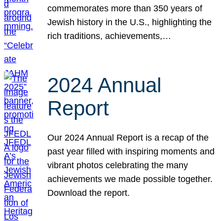
commemorates more than 350 years of
Jewish history in the U.S., highlighting the
rich traditions, achievements,…
2024 Annual
Report
Our 2024 Annual Report is a recap of the
past year filled with inspiring moments and
vibrant photos celebrating the many
achievements we made possible together.
Download the report.