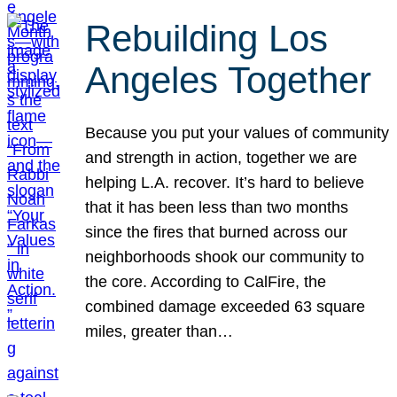
Rebuilding Los
Angeles Together
Because you put your values of community
and strength in action, together we are
helping L.A. recover. It’s hard to believe
that it has been less than two months
since the fires that burned across our
neighborhoods shook our community to
the core. According to CalFire, the
combined damage exceeded 63 square
miles, greater than…