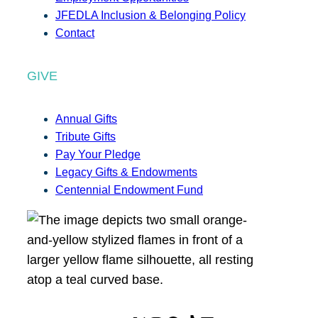
JFEDLA Inclusion & Belonging Policy
Contact
GIVE
Annual Gifts
Tribute Gifts
Pay Your Pledge
Legacy Gifts & Endowments
Centennial Endowment Fund