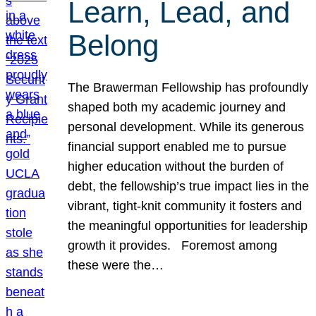
Learn, Lead, and
Belong
The Brawerman Fellowship has profoundly
shaped both my academic journey and
personal development. While its generous
financial support enabled me to pursue
higher education without the burden of
debt, the fellowship’s true impact lies in the
vibrant, tight-knit community it fosters and
the meaningful opportunities for leadership
growth it provides. Foremost among
these were the…