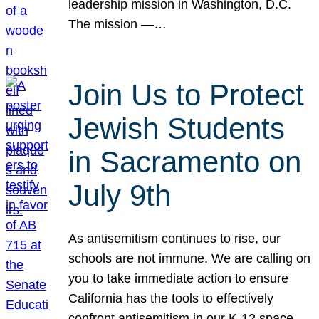
leadership mission in Washington, D.C.
The mission —…
Join Us to Protect
Jewish Students
in Sacramento on
July 9th
As antisemitism continues to rise, our
schools are not immune. We are calling on
you to take immediate action to ensure
California has the tools to effectively
confront antisemitism in our K-12 space.