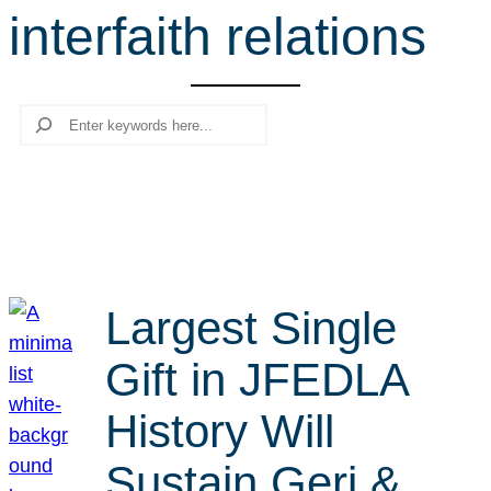
interfaith relations
r
c
h
Search
Largest Single
Gift in JFEDLA
History Will
Sustain Geri &