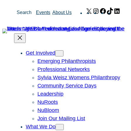
Skip
X
Instagram
Facebook
TikTok
Link
Search
Events
About Us
to
content
Get Involved
Emerging Philanthropists
Professional Networks
Sylvia Weisz Womens Philanthropy
Community Service Days
Leadership
NuRoots
NuBloom
Join Our Mailing List
What We Do