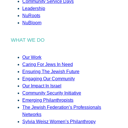
Community Service Days
Leadership
NuRoots
NuBloom
WHAT WE DO
Our Work
Caring For Jews In Need
Ensuring The Jewish Future
Engaging Our Community
Our Impact In Israel
Community Security Initiative
Emerging Philanthropists
The Jewish Federation’s Professionals
Networks
Sylvia Weisz Women’s Philanthropy