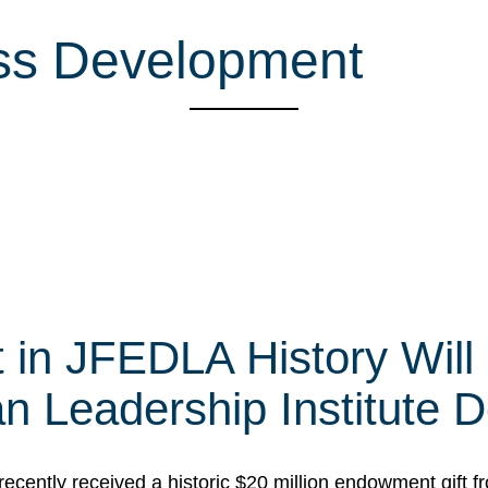
ess Development
t in JFEDLA History Will
 Leadership Institute D
cently received a historic $20 million endowment gift fr