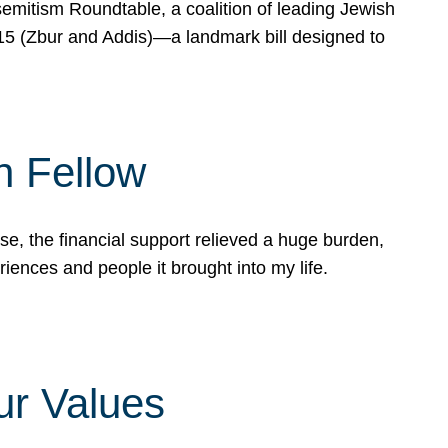
mitism Roundtable, a coalition of leading Jewish
715 (Zbur and Addis)—a landmark bill designed to
n Fellow
e, the financial support relieved a huge burden,
riences and people it brought into my life.
ur Values