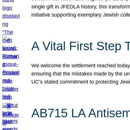
single gift in JFEDLA history, this transf
initiative supporting exemplary Jewish col
A Vital First Ste
We welcome the settlement reached today be
ensuring that the mistakes made by the un
UC’s stated commitment to protecting Jew
AB715 LA Antisem