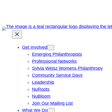
Skip
to
content
Get Involved
Emerging Philanthropists
Professional Networks
Sylvia Weisz Womens Philanthropy
Community Service Days
Leadership
NuRoots
NuBloom
Join Our Mailing List
What We Do