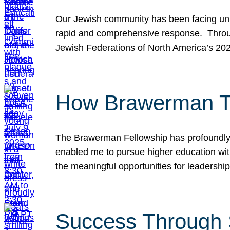
Our Jewish community has been facing unpr
rapid and comprehensive response. Throu
Jewish Federations of North America’s 20
How Brawerman Ta
The Brawerman Fellowship has profoundly 
enabled me to pursue higher education witho
the meaningful opportunities for leaders
Success Through 