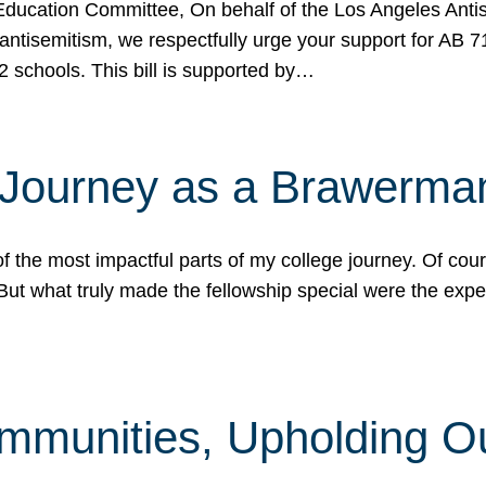
ucation Committee, On behalf of the Los Angeles Antise
antisemitism, we respectfully urge your support for AB 
2 schools. This bill is supported by…
 Journey as a Brawerma
he most impactful parts of my college journey. Of cours
ut what truly made the fellowship special were the expe
mmunities, Upholding O