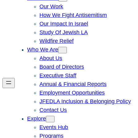
Our Work
How We Fight Antisemitism
Our Impact In Israel
Study Of Jewish LA
Wildfire Relief
Who We Are
About Us
Board of Directors
Executive Staff
Annual & Financial Reports
Employment Opportunities
JFEDLA Inclusion & Belonging Policy
Contact Us
Explore
Events Hub
Programs