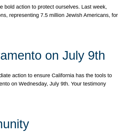
e bold action to protect ourselves. Last week,
s, representing 7.5 million Jewish Americans, for
ramento on July 9th
ate action to ensure California has the tools to
mento on Wednesday, July 9th. Your testimony
munity