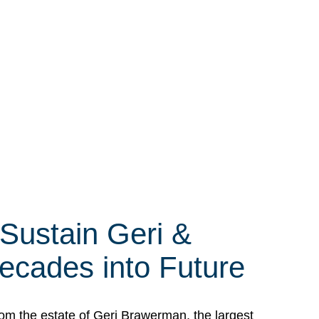
 Sustain Geri &
ecades into Future
om the estate of Geri Brawerman, the largest