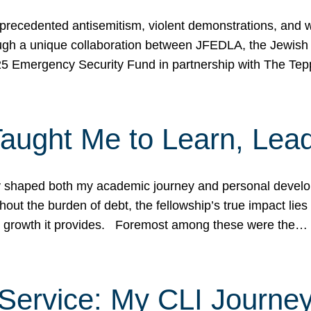
ecedented antisemitism, violent demonstrations, and wo
gh a unique collaboration between JFEDLA, the Jewish
25 Emergency Security Fund in partnership with The Te
ught Me to Learn, Lead
shaped both my academic journey and personal developm
ut the burden of debt, the fellowship’s true impact lies i
hip growth it provides. Foremost among these were the…
Service: My CLI Journe