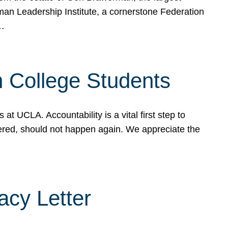
rman Leadership Institute, a cornerstone Federation
d…
sh College Students
 UCLA. Accountability is a vital first step to
ered, should not happen again. We appreciate the
cy Letter