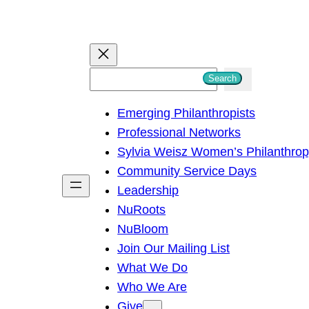
S
Search
e
Emerging Philanthropists
a
Professional Networks
r
Sylvia Weisz Women’s Philanthro
c
Community Service Days
h
Leadership
NuRoots
NuBloom
Join Our Mailing List
What We Do
Who We Are
Give