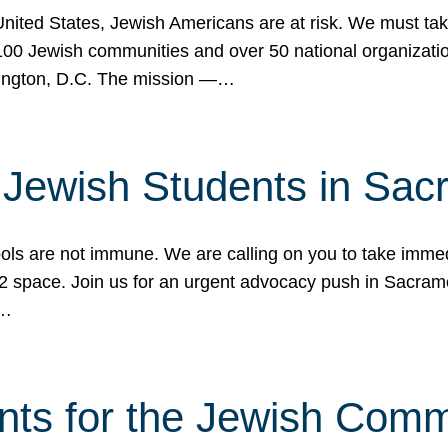
 United States, Jewish Americans are at risk. We must tak
0 Jewish communities and over 50 national organization
ington, D.C. The mission —…
t Jewish Students in Sac
ools are not immune. We are calling on you to take immedi
K-12 space. Join us for an urgent advocacy push in Sacra
e…
nts for the Jewish Com