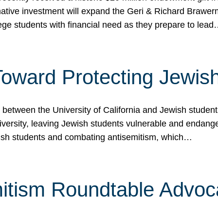
ormative investment will expand the Geri & Richard Brawe
lege students with financial need as they prepare to lea
p Toward Protecting Jewi
tween the University of California and Jewish students at
iversity, leaving Jewish students vulnerable and endang
ish students and combating antisemitism, which…
itism Roundtable Advoca