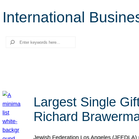
International Busin
Search
Largest Single Gif
Richard Brawerman
Jewish Federation Los Angeles (JFEDLA) re