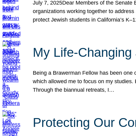
July 7, 2025Dear Members of the Senate Ed
organizations working together to address 
protect Jewish students in California’s K–1
My Life-Changing
Being a Brawerman Fellow has been one of t
which allowed me to focus on my studies. B
Through the biannual retreats, I…
Protecting Our Co