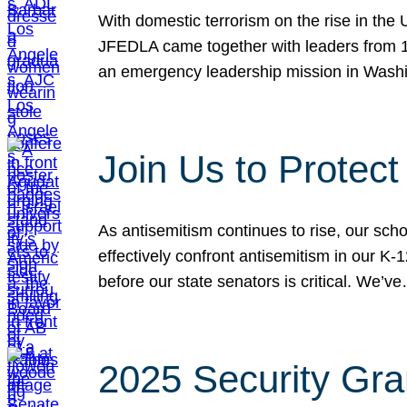
With domestic terrorism on the rise in the
JFEDLA came together with leaders from 10
an emergency leadership mission in Wash
Join Us to Protec
As antisemitism continues to rise, our sch
effectively confront antisemitism in our 
before our state senators is critical. We’v
2025 Security Gra