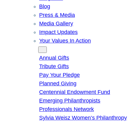
Blog
Press & Media
Media Gallery
Impact Updates
Your Values In Action
Give
Annual Gifts
Tribute Gifts
Pay Your Pledge
Planned Giving
Centennial Endowment Fund
Emerging Philanthropists
Professionals Network
Sylvia Weisz Women’s Philanthropy