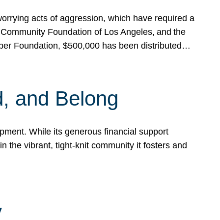
rrying acts of aggression, which have required a
 Community Foundation of Los Angeles, and the
pper Foundation, $500,000 has been distributed…
, and Belong
ent. While its generous financial support
n the vibrant, tight-knit community it fosters and
y