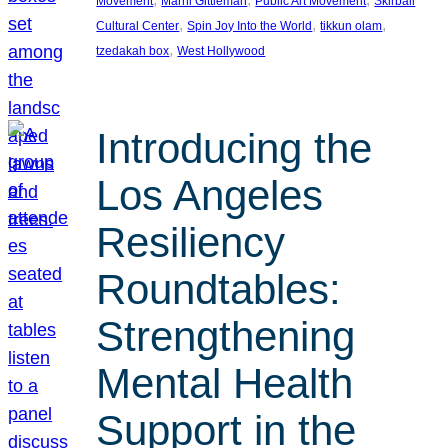
Movement
Marni Gittleman
Public Art Movement
Skirball
, 
, 
, 
Cultural Center
Spin Joy Into the World
tikkun olam
, 
tzedakah box
West Hollywood
Introducing the
Los Angeles
Resiliency
Roundtables:
Strengthening
Mental Health
Support in the