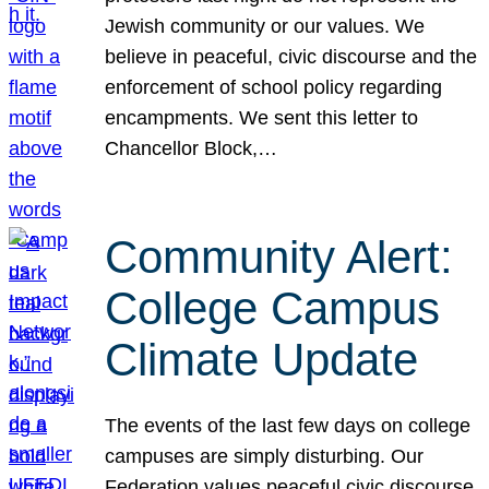
Jewish community or our values. We
believe in peaceful, civic discourse and the
enforcement of school policy regarding
encampments. We sent this letter to
Chancellor Block,…
Community Alert:
College Campus
Climate Update
The events of the last few days on college
campuses are simply disturbing. Our
Federation values peaceful civic discourse