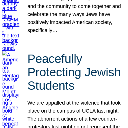
and the community to come together and
celebrate the many ways Jews have
positively impacted American society,
specifically…
Peacefully
Protecting Jewish
Students
We are appalled at the violence that took
place on the campus of UCLA last night.
The abhorrent actions of a few counter-
protestors last night do not represent the