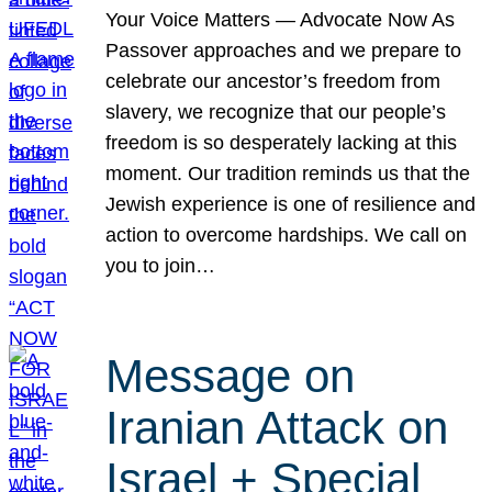
Your Voice Matters — Advocate Now As
Passover approaches and we prepare to
celebrate our ancestor’s freedom from
slavery, we recognize that our people’s
freedom is so desperately lacking at this
moment. Our tradition reminds us that the
Jewish experience is one of resilience and
action to overcome hardships. We call on
you to join…
Message on
Iranian Attack on
Israel + Special