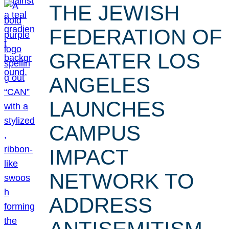
THE JEWISH
FEDERATION OF
GREATER LOS
ANGELES
LAUNCHES
CAMPUS
IMPACT
NETWORK TO
ADDRESS