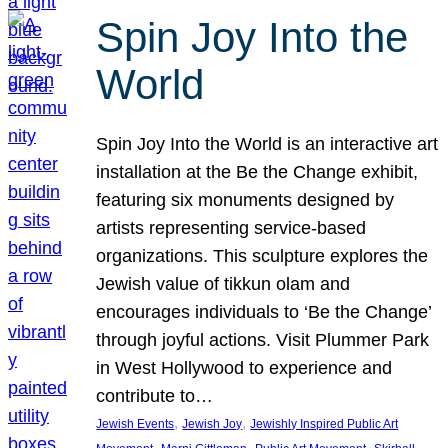
Spin Joy Into the
World
Spin Joy Into the World is an interactive art
installation at the Be the Change exhibit,
featuring six monuments designed by
artists representing service-based
organizations. This sculpture explores the
Jewish value of tikkun olam and
encourages individuals to ‘Be the Change’
through joyful actions. Visit Plummer Park
in West Hollywood to experience and
contribute to…
, 
, 
Jewish Events
Jewish Joy
Jewishly Inspired Public Art
, 
, 
, 