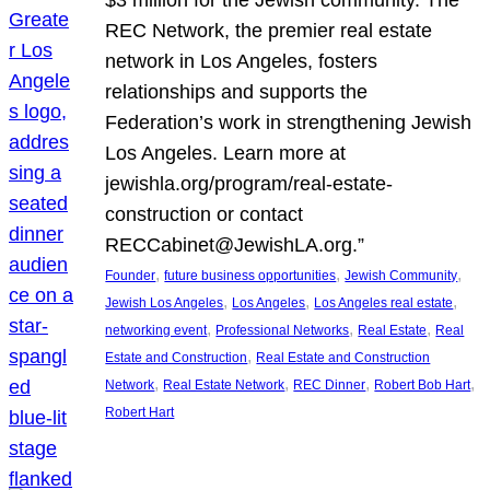
REC Network, the premier real estate
network in Los Angeles, fosters
relationships and supports the
Federation’s work in strengthening Jewish
Los Angeles. Learn more at
jewishla.org/program/real-estate-
construction or contact
RECCabinet@JewishLA.org.”
, 
, 
, 
Founder
future business opportunities
Jewish Community
, 
, 
, 
Jewish Los Angeles
Los Angeles
Los Angeles real estate
, 
, 
, 
networking event
Professional Networks
Real Estate
Real
, 
Estate and Construction
Real Estate and Construction
, 
, 
, 
, 
Network
Real Estate Network
REC Dinner
Robert Bob Hart
Robert Hart