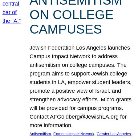
ANTISEMITISM
ON COLLEGE
CAMPUSES
Jewish Federation Los Angeles launches
Campus Impact Network to address
antisemitism on college campuses. The
program aims to support Jewish college
students in LA, empower student leaders,
promote a positive view of Israel, and
strengthen advocacy efforts. Micro-grants
will be provided for campus programs.
Contact AFGoldberg@JewishLA.org for
more information.
, 
, 
, 
Antisemitism
Campus Impact Network
Greater Los Angeles