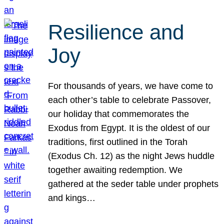
Resilience and
Joy
For thousands of years, we have come to
each other’s table to celebrate Passover,
our holiday that commemorates the
Exodus from Egypt. It is the oldest of our
traditions, first outlined in the Torah
(Exodus Ch. 12) as the night Jews huddle
together awaiting redemption. We
gathered at the seder table under prophets
and kings…