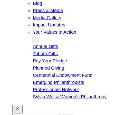
Blog
Press & Media
Media Gallery
Impact Updates
Your Values In Action
Give
Annual Gifts
Tribute Gifts
Pay Your Pledge
Planned Giving
Centennial Endowment Fund
Emerging Philanthropists
Professionals Network
Sylvia Weisz Women’s Philanthropy