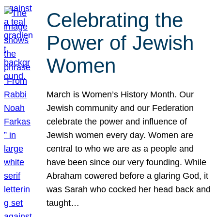
Celebrating the
Power of Jewish
Women
March is Women’s History Month. Our
Jewish community and our Federation
celebrate the power and influence of
Jewish women every day. Women are
central to who we are as a people and
have been since our very founding. While
Abraham cowered before a glaring God, it
was Sarah who cocked her head back and
taught…