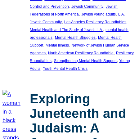
, 
, 
Control and Prevention
Jewish Community
Jewish
, 
, 
Federations of North America
Jewish young adults
L.A.
, 
, 
Jewish Community
Los Angeles Resiliency Roundtables
, 
Mental Health and The Study of Jewish L.A.
mental health
, 
, 
professionals
Mental Health Struggles
Mental Health
, 
, 
Support
Mental Illness
Network of Jewish Human Service
, 
, 
Agencies
North American Resiliency Roundtable
Resiliency
, 
, 
Roundtables
Strengthening Mental Health Support
Young
, 
Adults
Youth Mental Health Crisis
Exploring
Juneteenth and
Judaism: A