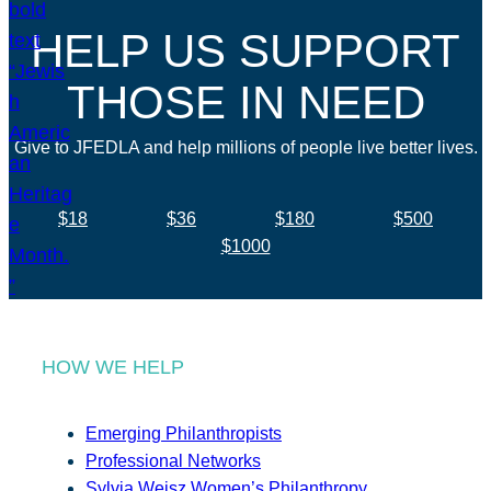
HELP US SUPPORT
THOSE IN NEED
Give to JFEDLA and help millions of people live better lives.
$18
$36
$180
$500
$1000
HOW WE HELP
Emerging Philanthropists
Professional Networks
Sylvia Weisz Women’s Philanthropy