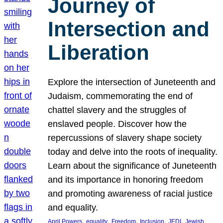
Journey of
Intersection and
Liberation
Explore the intersection of Juneteenth and
Judaism, commemorating the end of
chattel slavery and the struggles of
enslaved people. Discover how the
repercussions of slavery shape society
today and delve into the roots of inequality.
Learn about the significance of Juneteenth
and its importance in honoring freedom
and promoting awareness of racial justice
and equality.
, 
, 
, 
, 
, 
April Powers
equality
Freedom
Inclusion
JEDI
Jewish