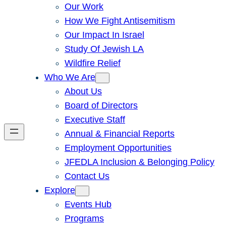
Our Work
How We Fight Antisemitism
Our Impact In Israel
Study Of Jewish LA
Wildfire Relief
Who We Are
About Us
Board of Directors
Executive Staff
Annual & Financial Reports
Employment Opportunities
JFEDLA Inclusion & Belonging Policy
Contact Us
Explore
Events Hub
Programs