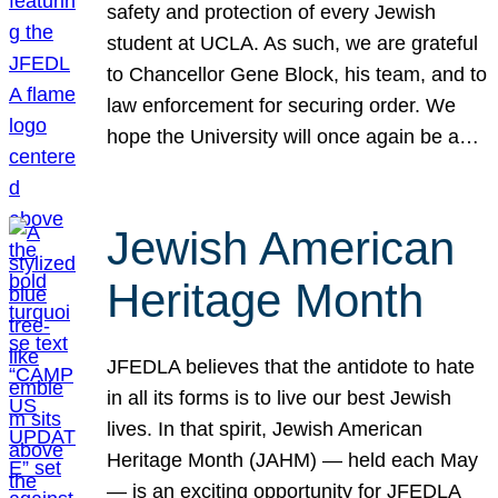
safety and protection of every Jewish
student at UCLA. As such, we are grateful
to Chancellor Gene Block, his team, and to
law enforcement for securing order. We
hope the University will once again be a…
Jewish American
Heritage Month
JFEDLA believes that the antidote to hate
in all its forms is to live our best Jewish
lives. In that spirit, Jewish American
Heritage Month (JAHM) — held each May
— is an exciting opportunity for JFEDLA