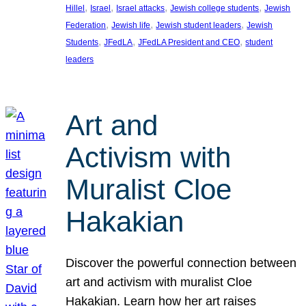
, 
, 
, 
, 
Hillel
Israel
Israel attacks
Jewish college students
Jewish
, 
, 
, 
Federation
Jewish life
Jewish student leaders
Jewish
, 
, 
, 
Students
JFedLA
JFedLA President and CEO
student
leaders
Art and
Activism with
Muralist Cloe
Hakakian
Discover the powerful connection between
art and activism with muralist Cloe
Hakakian. Learn how her art raises