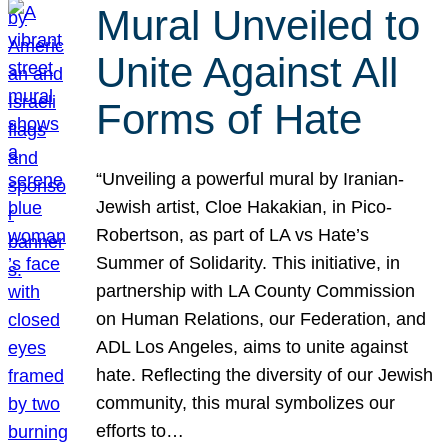
Mural Unveiled to
Unite Against All
Forms of Hate
“Unveiling a powerful mural by Iranian-
Jewish artist, Cloe Hakakian, in Pico-
Robertson, as part of LA vs Hate’s
Summer of Solidarity. This initiative, in
partnership with LA County Commission
on Human Relations, our Federation, and
ADL Los Angeles, aims to unite against
hate. Reflecting the diversity of our Jewish
community, this mural symbolizes our
efforts to…