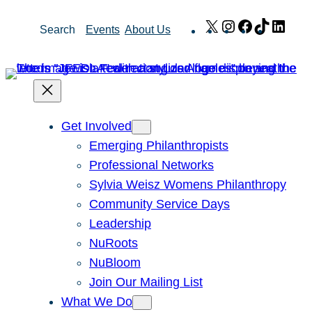
Skip
X
Instagram
Facebook
TikTok
Link
Search
Events
About Us
to
content
Get Involved
Emerging Philanthropists
Professional Networks
Sylvia Weisz Womens Philanthropy
Community Service Days
Leadership
NuRoots
NuBloom
Join Our Mailing List
What We Do