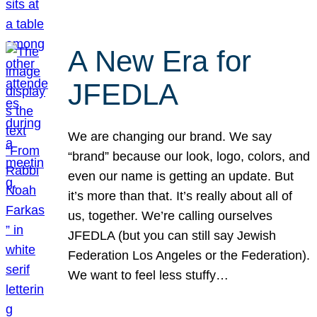
A New Era for
JFEDLA
We are changing our brand. We say
“brand” because our look, logo, colors, and
even our name is getting an update. But
it’s more than that. It’s really about all of
us, together. We’re calling ourselves
JFEDLA (but you can still say Jewish
Federation Los Angeles or the Federation).
We want to feel less stuffy…