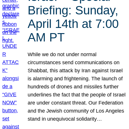
Briefing: Sunday,
April 14th at 7:00
AM PT
While we do not under normal
circumstances send communications on
Shabbat, this attack by Iran against Israel
is alarming and frightening. The launch of
hundreds of drones and missiles further
underlines the fact that the people of Israel
are under constant threat. Our Federation
and the Jewish community of Los Angeles
stand in unequivocal solidarity…