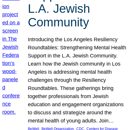
L.A. Jewish
Community
Introducing the Los Angeles Resiliency
Roundtables: Strengthening Mental Health
Support in the L.A. Jewish Community.
Learn how the Jewish community in Los
Angeles is addressing mental health
challenges through the Resiliency
Roundtables. These gatherings bring
together professionals from Jewish
education and engagement organizations
to discuss and strategize around the
mental health of young adults. Join…
, 
, 
, 
BeWell
BeWell Organization
CDC
Centers for Disease