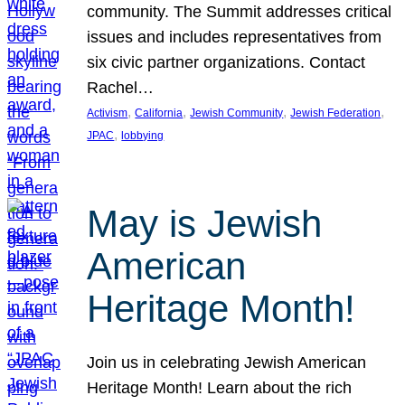
community. The Summit addresses critical
issues and includes representatives from
six civic partner organizations. Contact
Rachel…
, 
, 
, 
, 
Activism
California
Jewish Community
Jewish Federation
, 
JPAC
lobbying
May is Jewish
American
Heritage Month!
Join us in celebrating Jewish American
Heritage Month! Learn about the rich