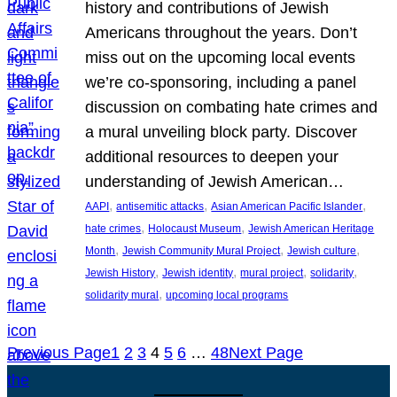
history and contributions of Jewish
Americans throughout the years. Don’t
miss out on the upcoming local events
we’re co-sponsoring, including a panel
discussion on combating hate crimes and
a mural unveiling block party. Discover
additional resources to deepen your
understanding of Jewish American…
, 
, 
, 
AAPI
antisemitic attacks
Asian American Pacific Islander
, 
, 
hate crimes
Holocaust Museum
Jewish American Heritage
, 
, 
, 
Month
Jewish Community Mural Project
Jewish culture
, 
, 
, 
, 
Jewish History
Jewish identity
mural project
solidarity
, 
solidarity mural
upcoming local programs
Previous Page
1
2
3
4
5
6
…
48
Next Page