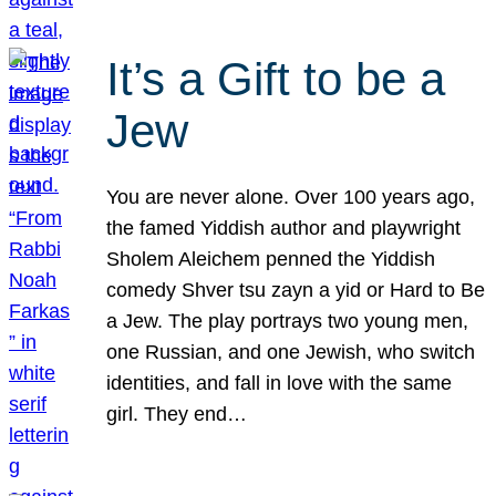
It’s a Gift to be a
Jew
You are never alone. Over 100 years ago,
the famed Yiddish author and playwright
Sholem Aleichem penned the Yiddish
comedy Shver tsu zayn a yid or Hard to Be
a Jew. The play portrays two young men,
one Russian, and one Jewish, who switch
identities, and fall in love with the same
girl. They end…