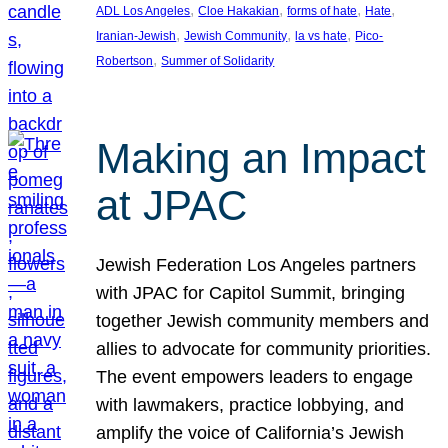
, 
, 
, 
, 
ADL Los Angeles
Cloe Hakakian
forms of hate
Hate
, 
, 
, 
Iranian-Jewish
Jewish Community
la vs hate
Pico-
, 
Robertson
Summer of Solidarity
Making an Impact
at JPAC
Jewish Federation Los Angeles partners
with JPAC for Capitol Summit, bringing
together Jewish community members and
allies to advocate for community priorities.
The event empowers leaders to engage
with lawmakers, practice lobbying, and
amplify the voice of California’s Jewish