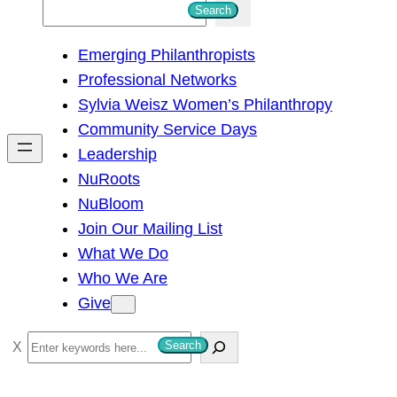
S
Search
e
Emerging Philanthropists
a
Professional Networks
r
Sylvia Weisz Women’s Philanthropy
c
Community Service Days
h
Leadership
NuRoots
NuBloom
Join Our Mailing List
What We Do
Who We Are
Give
S
Search
e
a