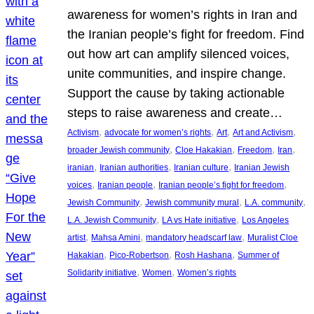
awareness for women’s rights in Iran and
the Iranian people’s fight for freedom. Find
out how art can amplify silenced voices,
unite communities, and inspire change.
Support the cause by taking actionable
steps to raise awareness and create…
, 
, 
, 
, 
Activism
advocate for women’s rights
Art
Art and Activism
, 
, 
, 
, 
broader Jewish community
Cloe Hakakian
Freedom
Iran
, 
, 
, 
iranian
Iranian authorities
Iranian culture
Iranian Jewish
, 
, 
, 
voices
Iranian people
Iranian people’s fight for freedom
, 
, 
, 
Jewish Community
Jewish community mural
L.A. community
, 
, 
L.A. Jewish Community
LA vs Hate initiative
Los Angeles
, 
, 
, 
artist
Mahsa Amini
mandatory headscarf law
Muralist Cloe
, 
, 
, 
Hakakian
Pico-Robertson
Rosh Hashana
Summer of
, 
, 
Solidarity initiative
Women
Women’s rights