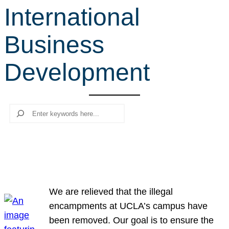
International
r
c
Business
h
Development
Search
We are relieved that the illegal
encampments at UCLA’s campus have
been removed. Our goal is to ensure the