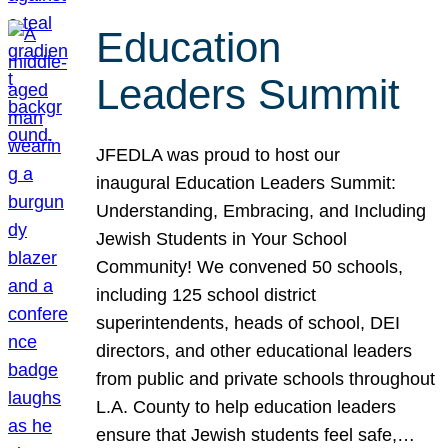
Education
Leaders Summit
JFEDLA was proud to host our
inaugural Education Leaders Summit:
Understanding, Embracing, and Including
Jewish Students in Your School
Community! We convened 50 schools,
including 125 school district
superintendents, heads of school, DEI
directors, and other educational leaders
from public and private schools throughout
L.A. County to help education leaders
ensure that Jewish students feel safe,…