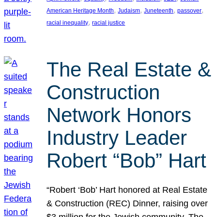
, 
, 
, 
, 
American Heritage Month
Judaism
Juneteenth
passover
, 
racial inequality
racial justice
The Real Estate &
Construction
Network Honors
Industry Leader
Robert “Bob” Hart
“Robert ‘Bob’ Hart honored at Real Estate
& Construction (REC) Dinner, raising over
$3 million for the Jewish community. The