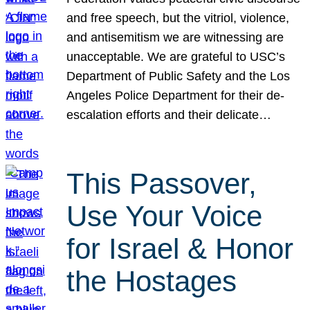
and free speech, but the vitriol, violence,
and antisemitism we are witnessing are
unacceptable. We are grateful to USC’s
Department of Public Safety and the Los
Angeles Police Department for their de-
escalation efforts and their delicate…
This Passover,
Use Your Voice
for Israel & Honor
the Hostages