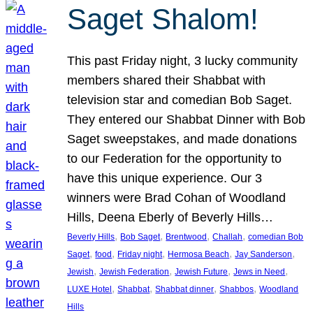
Saget Shalom!
This past Friday night, 3 lucky community
members shared their Shabbat with
television star and comedian Bob Saget.
They entered our Shabbat Dinner with Bob
Saget sweepstakes, and made donations
to our Federation for the opportunity to
have this unique experience. Our 3
winners were Brad Cohan of Woodland
Hills, Deena Eberly of Beverly Hills…
, 
, 
, 
, 
Beverly Hills
Bob Saget
Brentwood
Challah
comedian Bob
, 
, 
, 
, 
, 
Saget
food
Friday night
Hermosa Beach
Jay Sanderson
, 
, 
, 
, 
Jewish
Jewish Federation
Jewish Future
Jews in Need
, 
, 
, 
, 
LUXE Hotel
Shabbat
Shabbat dinner
Shabbos
Woodland
Hills