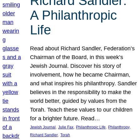
Richard Sandler:
A Philanthropic
Life
Read about Richard Sandler, Federation’s
Chairman of the Board, in this week’s
Jewish Journal. Discover his story of
involvement, how he became Chairman,
and what inspires his philanthropy. Sandler
believes in the responsibility to make the
world better, guided by values from the
Torah. Teach these values to our children
for a brighter future. Read…
, 
, 
, 
, 
Jewish Journal
Julie Fax
Philanthropic Life
Philanthropy
, 
Richard Sandler
Torah