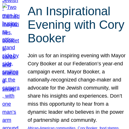
An Inspirational
Evening with Cory
Booker
Join us for an inspiring evening with Mayor
Cory Booker at our Federation’s year-end
campaign event. Mayor Booker, a
nationally-recognized change-maker and
advocate for the Jewish community, will
share his insights and experiences. Don’t
miss this opportunity to hear from a
dynamic leader who believes in the power
of partnership and community.
, 
, 
, 
African-American communities
Cory Booker
food stamps