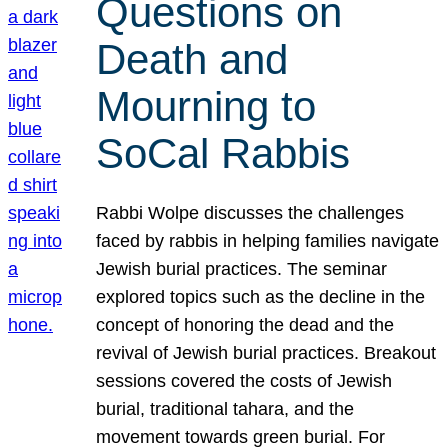
Questions on
Death and
Mourning to
SoCal Rabbis
Rabbi Wolpe discusses the challenges
faced by rabbis in helping families navigate
Jewish burial practices. The seminar
explored topics such as the decline in the
concept of honoring the dead and the
revival of Jewish burial practices. Breakout
sessions covered the costs of Jewish
burial, traditional tahara, and the
movement towards green burial. For