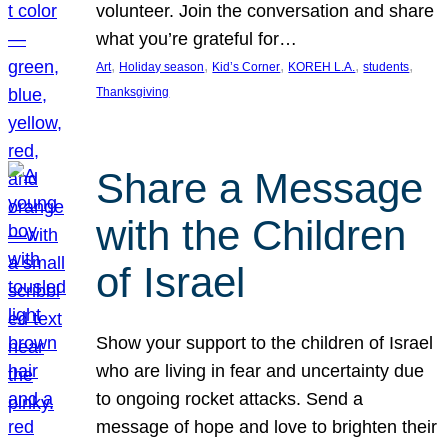
volunteer. Join the conversation and share
what you’re grateful for…
, 
, 
, 
, 
, 
Art
Holiday season
Kid’s Corner
KOREH L.A.
students
Thanksgiving
Share a Message
with the Children
of Israel
Show your support to the children of Israel
who are living in fear and uncertainty due
to ongoing rocket attacks. Send a
message of hope and love to brighten their