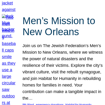
Men’s Mission to
New Orleans
Join us on The Jewish Federation’s Men’s
Mission to New Orleans, where we witness
the power of natural disasters and the
resilience of their victims. Explore the city’s
vibrant culture, visit the rebuilt synagogue,
and join Habitat for Humanity in rebuilding
homes for families in need. Your
contribution can make a tangible impact in
the…
, 
, 
, 
9th Ward
emergency donations
Habitat for Humanity