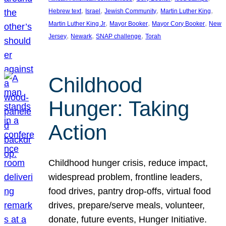
, 
, 
, 
, 
Hebrew text
Israel
Jewish Community
Martin Luther King
, 
, 
, 
Martin Luther King Jr
Mayor Booker
Mayor Cory Booker
New
, 
, 
, 
Jersey
Newark
SNAP challenge
Torah
Childhood
Hunger: Taking
Action
Childhood hunger crisis, reduce impact,
widespread problem, frontline leaders,
food drives, pantry drop-offs, virtual food
drives, prepare/serve meals, volunteer,
donate, future events, Hunger Initiative.