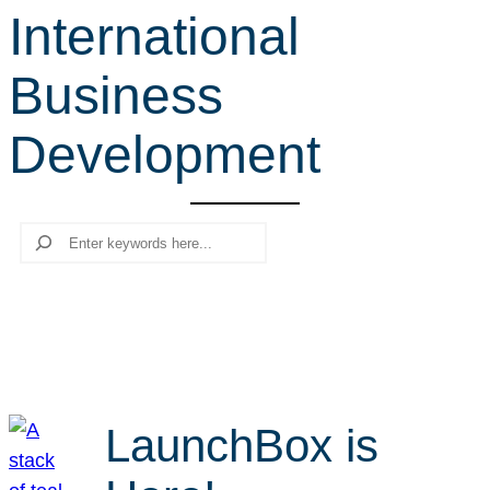
International
r
c
Business
h
Development
Search
LaunchBox is