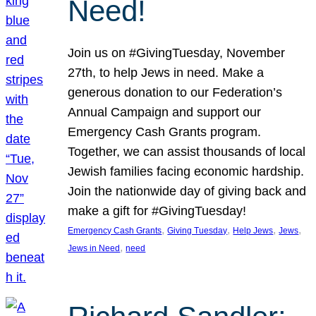
Need!
Join us on #GivingTuesday, November
27th, to help Jews in need. Make a
generous donation to our Federation’s
Annual Campaign and support our
Emergency Cash Grants program.
Together, we can assist thousands of local
Jewish families facing economic hardship.
Join the nationwide day of giving back and
make a gift for #GivingTuesday!
, 
, 
, 
, 
Emergency Cash Grants
Giving Tuesday
Help Jews
Jews
, 
Jews in Need
need