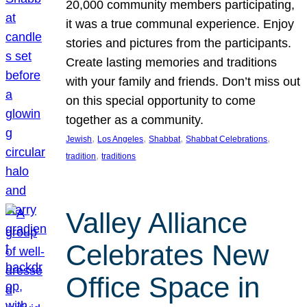
20,000 community members participating,
it was a true communal experience. Enjoy
stories and pictures from the participants.
Create lasting memories and traditions
with your family and friends. Don’t miss out
on this special opportunity to come
together as a community.
, 
, 
, 
, 
Jewish
Los Angeles
Shabbat
Shabbat Celebrations
, 
tradition
traditions
Valley Alliance
Celebrates New
Office Space in