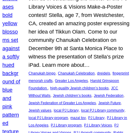
Library Voices & Visions Make-a-Poster
contest! Stella, age 7, from Westchester,
CA, created an amazing poster expressing
her idea of Tikkun Olam. Come to our
community Chanukah Celebration on
December 9th at Santa Monica Place to
witness the presentation of Stella’s prize
iPad. Learn more about…
, 
, 
, 
Chanukah bingo
Chanukah Celebration
dreidels
fingerprint
, 
, 
menorah crafts
Greater Los Angeles
Harold Grinspoon
, 
, 
Foundation.
high-quality Jewish children’s books
JCC
, 
, 
, 
Without Walls
Jewish children’s books
Jewish Federation
, 
, 
Jewish Federation of Greater Los Angeles
Jewish Future
, 
, 
, 
Jewish values
local PJ Library
local PJ Library community
, 
, 
, 
local PJ Library program
mazal tov
PJ Library
PJ Library in
, 
, 
, 
Los Angeles
PJ Library program
PJ Library Voices
PJ
, 
, 
Library Voices and Visions
PJ Library® community
Rabbi