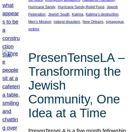
, 
, 
Hurricane Sandy
Hurricane Sandy Relief Fund
Jewish
, 
, 
, 
, 
Federation
Jewish South
Katrina
Katrina’s destruction
, 
, 
, 
, 
Men’s Mission
natural disasters
New Orleans
synagogue
victims
PresenTenseLA –
Transforming the
Jewish
Community, One
Idea at a Time
PresenTenseLA is a five month fellowship