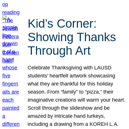
Kid’s Corner:
Showing Thanks
Through Art
Celebrate Thanksgiving with LAUSD
students’ heartfelt artwork showcasing
what they are thankful for this holiday
season. From “family” to “pizza,” their
imaginative creations will warm your heart.
Scroll through the slideshow and be
amazed by intricate hand turkeys,
including a drawing from a KOREH L.A.