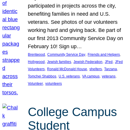
participated in projects across the city,
benefiting families in need and U.S.
veterans. See photos of our volunteers
working hard and giving back. Be part of
our first 2013 Community Service Day on
February 10! Sign up…
, 
, 
, 
Brentwood
Community Service Day
Friends and Helpers
, 
, 
, 
, 
Hollywood
Jewish families
Jewish Federation
JFed
JFed
, 
, 
, 
, 
Volunteers
Ronald McDonald House
shelters
Tarzana
, 
, 
, 
, 
Tomchei Shabbos
U.S. veterans
VA campus
veterans
, 
Volunteer
volunteers
College Campus
Student