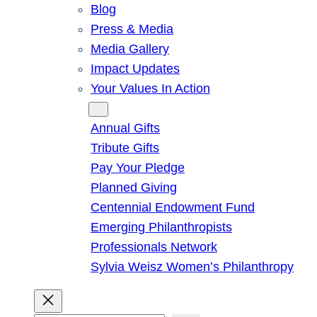
Blog
Press & Media
Media Gallery
Impact Updates
Your Values In Action
Give
Annual Gifts
Tribute Gifts
Pay Your Pledge
Planned Giving
Centennial Endowment Fund
Emerging Philanthropists
Professionals Network
Sylvia Weisz Women’s Philanthropy