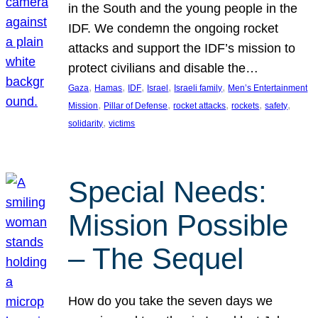
in the South and the young people in the
IDF. We condemn the ongoing rocket
attacks and support the IDF’s mission to
protect civilians and disable the…
, 
, 
, 
, 
, 
Gaza
Hamas
IDF
Israel
Israeli family
Men’s Entertainment
, 
, 
, 
, 
, 
Mission
Pillar of Defense
rocket attacks
rockets
safety
, 
solidarity
victims
Special Needs:
Mission Possible
– The Sequel
How do you take the seven days we