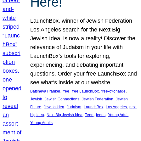
Here!
LaunchBox, winner of Jewish Federation
Los Angeles search for the Next Big
Jewish Idea, is now a reality! Discover the
relevance of Judaism in your life with
LaunchBox’s tools for exploring,
experiencing, and debating important
questions. Order your free LaunchBox and
see what’s inside at our website.
, 
, 
, 
, 
Batsheva Frankel
free
free LaunchBox
free-of-charge
, 
, 
, 
Jewish
Jewish Connections
Jewish Federation
Jewish
, 
, 
, 
, 
, 
Future
Jewish Idea
Judaism
LaunchBox
Los Angeles
next
, 
, 
, 
, 
, 
big idea
Next Big Jewish Idea
Teen
teens
Young Adult
Young Adults