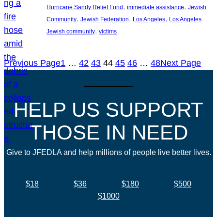
, 
, 
Hurricane Sandy Relief Fund
immediate assistance
Jewish
, 
, 
, 
Community
Jewish Federation
Los Angeles
Los Angeles
, 
Jewish community
victims
Previous Page
1
…
42
43
44
45
46
…
48
Next Page
HELP US SUPPORT
THOSE IN NEED
Give to JFEDLA and help millions of people live better lives.
$18
$36
$180
$500
$1000