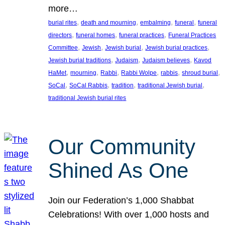
more…
, 
, 
, 
, 
burial rites
death and mourning
embalming
funeral
funeral
, 
, 
, 
directors
funeral homes
funeral practices
Funeral Practices
, 
, 
, 
, 
Committee
Jewish
Jewish burial
Jewish burial practices
, 
, 
, 
Jewish burial traditions
Judaism
Judaism believes
Kavod
, 
, 
, 
, 
, 
, 
HaMet
mourning
Rabbi
Rabbi Wolpe
rabbis
shroud burial
, 
, 
, 
, 
SoCal
SoCal Rabbis
tradition
traditional Jewish burial
traditional Jewish burial rites
Our Community
Shined As One
Join our Federation’s 1,000 Shabbat
Celebrations! With over 1,000 hosts and