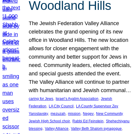
Woodland Hills
The Jewish Federation Valley Alliance
celebrates the grand opening of its new
office in Woodland Hills. The new location
allows for closer engagement with the
community and better support for Jews in
need. Community leaders, elected officials,
and special guests attended the event.
The Valley Alliance will continue to partner
with humanitarian and Jewish communal…
, 
, 
caring for Jews
Israel’s Ayalim Association
Jewish
, 
, 
Federation
LA City Council
LA County Supervisor Zev
, 
, 
, 
, 
Yaroslavsky
mezuzah
mission
Negev
New Community
, 
, 
Jewish High School choir
Rabbi Ed Feinstein
Shehechiyanu
, 
, 
, 
blessing
Valley Alliance
Valley Beth Shalom synagogue