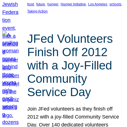
, 
, 
, 
, 
, 
, 
food
future
hunger
Hunger Initiative
Los Angeles
schools
Taking Action
JFed Volunteers
Finish Off 2012
with a Joy-Filled
Community
Service Day
Join JFed volunteers as they finish off
2012 with a joy-filled Community Service
Day. Over 140 dedicated volunteers