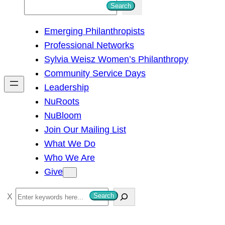
S
Search
e
Emerging Philanthropists
a
Professional Networks
r
Sylvia Weisz Women’s Philanthropy
c
Community Service Days
h
Leadership
NuRoots
NuBloom
Join Our Mailing List
What We Do
Who We Are
Give
S
Search
e
a