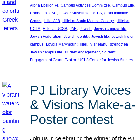
, 
, 
, 
Alpha Epsilon Pi
Campus Activities Committee
Campus Life
, 
, 
, 
Chabad at USC
Fowler Museum at UCLA
grant initiative
, 
, 
, 
Grants
Hillel 818
Hillel at Santa Monica College
Hillel at
, 
, 
, 
, 
, 
UCLA
Hillel at UCSB
JAFI
Jewish
Jewish campus life
, 
, 
, 
Jewish Federation
Jewish identity
Jewish life
Jewish life on
, 
, 
, 
campus
Loyola Marymount Hillel
Mishelanu
strengthen
, 
, 
Jewish campus life
student engagement
Student
, 
, 
Engagement Grant
Tzofim
UCLA Center for Jewish Studies
PJ Library Voices
& Visions Make-a-
Poster contest
Join us in celebrating the winner of the PJ