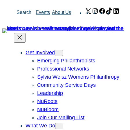
Skip
X
Instagram
Facebook
TikTok
Link
Search
Events
About Us
to
content
Get Involved
Emerging Philanthropists
Professional Networks
Sylvia Weisz Womens Philanthropy
Community Service Days
Leadership
NuRoots
NuBloom
Join Our Mailing List
What We Do