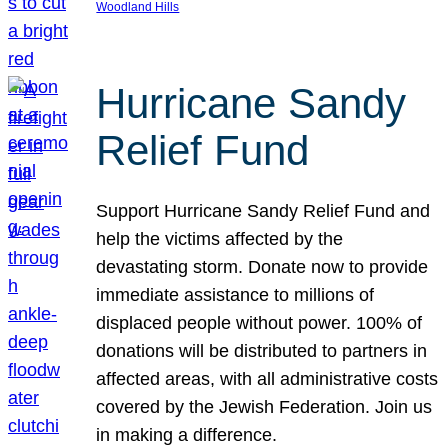
Woodland Hills
Hurricane Sandy
Relief Fund
Support Hurricane Sandy Relief Fund and
help the victims affected by the
devastating storm. Donate now to provide
immediate assistance to millions of
displaced people without power. 100% of
donations will be distributed to partners in
affected areas, with all administrative costs
covered by the Jewish Federation. Join us
in making a difference.