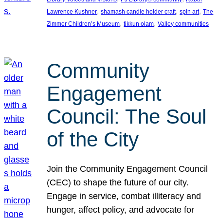
, 
, 
, 
Lawrence Kushner
shamash candle holder craft
spin art
The
, 
, 
Zimmer Children’s Museum
tikkun olam
Valley communities
Community
Engagement
Council: The Soul
of the City
Join the Community Engagement Council
(CEC) to shape the future of our city.
Engage in service, combat illiteracy and
hunger, affect policy, and advocate for