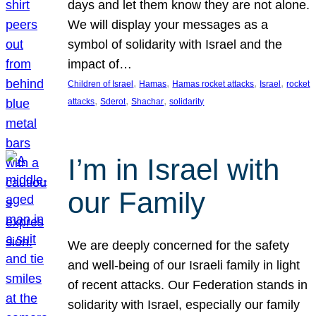
days and let them know they are not alone.
We will display your messages as a
symbol of solidarity with Israel and the
impact of…
, 
, 
, 
, 
Children of Israel
Hamas
Hamas rocket attacks
Israel
rocket
, 
, 
, 
attacks
Sderot
Shachar
solidarity
I’m in Israel with
our Family
We are deeply concerned for the safety
and well-being of our Israeli family in light
of recent attacks. Our Federation stands in
solidarity with Israel, especially our family