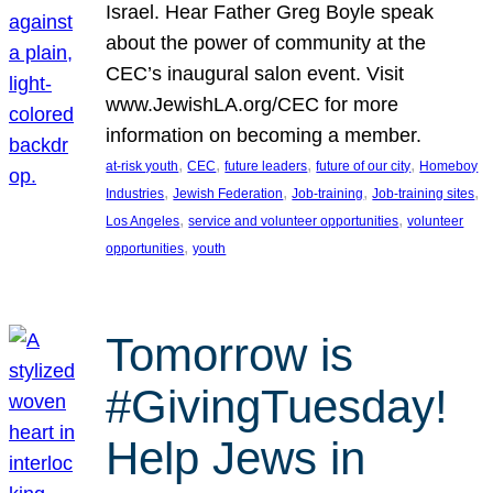
Israel. Hear Father Greg Boyle speak
about the power of community at the
CEC’s inaugural salon event. Visit
www.JewishLA.org/CEC for more
information on becoming a member.
, 
, 
, 
, 
at-risk youth
CEC
future leaders
future of our city
Homeboy
, 
, 
, 
, 
Industries
Jewish Federation
Job-training
Job-training sites
, 
, 
Los Angeles
service and volunteer opportunities
volunteer
, 
opportunities
youth
Tomorrow is
#GivingTuesday!
Help Jews in