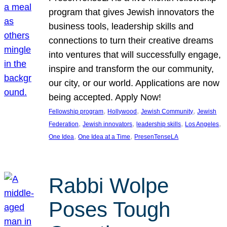
program that gives Jewish innovators the
business tools, leadership skills and
connections to turn their creative dreams
into ventures that will successfully engage,
inspire and transform the our community,
our city, or our world. Applications are now
being accepted. Apply Now!
, 
, 
, 
Fellowship program
Hollywood
Jewish Community
Jewish
, 
, 
, 
, 
Federation
Jewish innovators
leadership skills
Los Angeles
, 
, 
One Idea
One Idea at a Time
PresenTenseLA
Rabbi Wolpe
Poses Tough