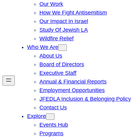
Our Work
How We Fight Antisemitism
Our Impact In Israel
Study Of Jewish LA
Wildfire Relief
Who We Are
About Us
Board of Directors
Executive Staff
Annual & Financial Reports
Employment Opportunities
JFEDLA Inclusion & Belonging Policy
Contact Us
Explore
Events Hub
Programs