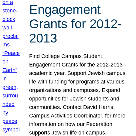
Engagement
Grants for 2012-
2013
Find College Campus Student
Engagement Grants for the 2012-2013
academic year. Support Jewish campus
life with funding for programs at various
organizations and campuses. Expand
opportunities for Jewish students and
communities. Contact David Harris,
Campus Activities Coordinator, for more
information on how our Federation
supports Jewish life on campus.