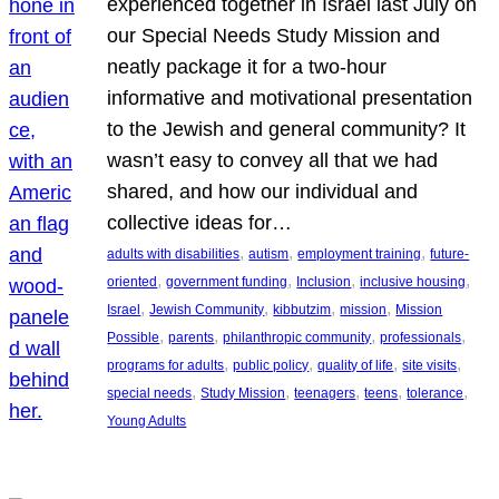
experienced together in Israel last July on
our Special Needs Study Mission and
neatly package it for a two-hour
informative and motivational presentation
to the Jewish and general community? It
wasn’t easy to convey all that we had
shared, and how our individual and
collective ideas for…
, 
, 
, 
adults with disabilities
autism
employment training
future-
, 
, 
, 
, 
oriented
government funding
Inclusion
inclusive housing
, 
, 
, 
, 
Israel
Jewish Community
kibbutzim
mission
Mission
, 
, 
, 
, 
Possible
parents
philanthropic community
professionals
, 
, 
, 
, 
programs for adults
public policy
quality of life
site visits
, 
, 
, 
, 
, 
special needs
Study Mission
teenagers
teens
tolerance
Young Adults