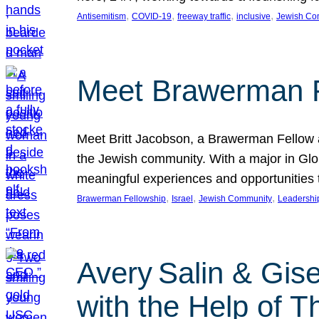
, 
, 
, 
, 
Antisemitism
COVID-19
freeway traffic
inclusive
Jewish Co
Meet Brawerman F
Meet Britt Jacobson, a Brawerman Fellow an
the Jewish community. With a major in Glob
meaningful experiences and opportunities
, 
, 
, 
Brawerman Fellowship
Israel
Jewish Community
Leadershi
Avery Salin & Gis
with the Help of T