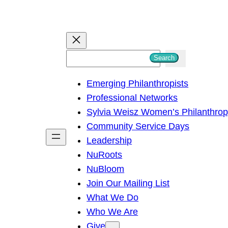
S
Search
e
Emerging Philanthropists
a
Professional Networks
r
Sylvia Weisz Women’s Philanthro
c
Community Service Days
h
Leadership
NuRoots
NuBloom
Join Our Mailing List
What We Do
Who We Are
Give