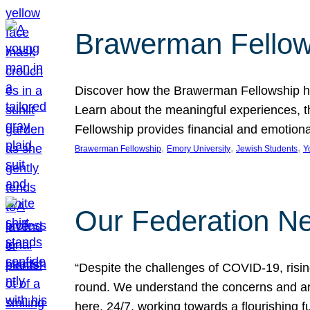
Brawerman Fellow
Discover how the Brawerman Fellowship he
Learn about the meaningful experiences, t
Fellowship provides financial and emotion
, 
, 
, 
Brawerman Fellowship
Emory University
Jewish Students
Y
Our Federation Ne
“Despite the challenges of COVID-19, risi
round. We understand the concerns and ar
here, 24/7, working towards a flourishing fu