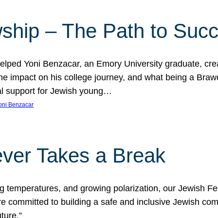
ship – The Path to Suc
lped Yoni Benzacar, an Emory University graduate, crea
he impact on his college journey, and what being a Bra
al support for Jewish young…
oni Benzacar
ver Takes a Break
ng temperatures, and growing polarization, our Jewish F
e committed to building a safe and inclusive Jewish c
ture.”