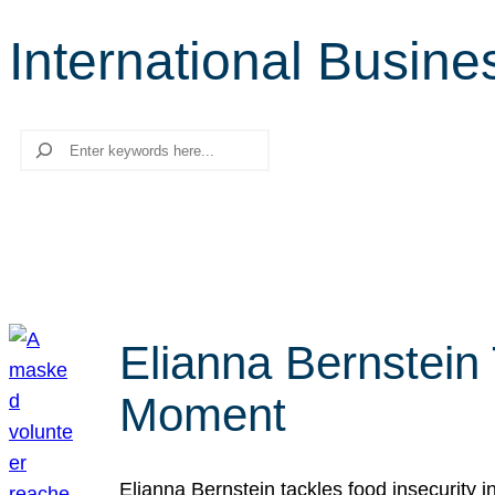
International Busin
Search
Elianna Bernstein
Moment
Elianna Bernstein tackles food insecurity 