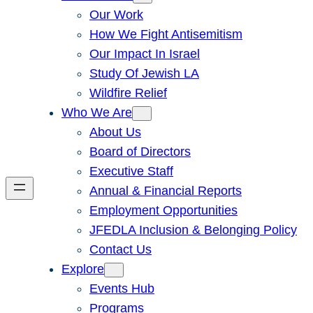
Our Work
How We Fight Antisemitism
Our Impact In Israel
Study Of Jewish LA
Wildfire Relief
Who We Are
About Us
Board of Directors
Executive Staff
Annual & Financial Reports
Employment Opportunities
JFEDLA Inclusion & Belonging Policy
Contact Us
Explore
Events Hub
Programs