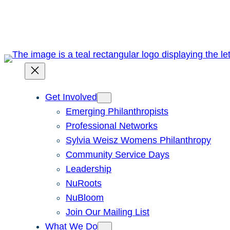
Skip
to
content
Get Involved
Emerging Philanthropists
Professional Networks
Sylvia Weisz Womens Philanthropy
Community Service Days
Leadership
NuRoots
NuBloom
Join Our Mailing List
What We Do