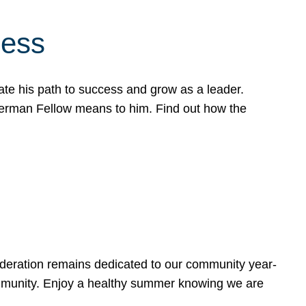
cess
te his path to success and grow as a leader.
werman Fellow means to him. Find out how the
ederation remains dedicated to our community year-
ommunity. Enjoy a healthy summer knowing we are