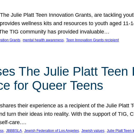
 The Julie Platt Teen Innovation Grants, are tackling yout
vides wellness kits and resources to youth aged 11-14
es. The TIG community has provided invaluable…
, 
, 
vation Grants
mental health awareness
Teen Innovation Grants recipient
es The Julie Platt Teen 
ce for Queer Teens
shares their experience as a recipient of the Julie Platt
 turn their ideas into reality. With the support of TIG, C
self-care.…
, 
, 
, 
, 
ess
JBBBSLA
Jewish Federation of Los Angeles
Jewish values
Julie Platt Teen 