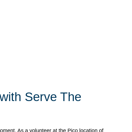
 with Serve The
ment. As a volunteer at the Pico location of