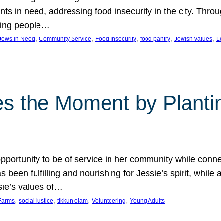
nts in need, addressing food insecurity in the city. Thro
giving people…
, 
, 
, 
, 
, 
 Jews in Need
Community Service
Food Insecurity
food pantry
Jewish values
L
s the Moment by Planti
portunity to be of service in her community while conn
een fulfilling and nourishing for Jessie’s spirit, while 
sie’s values of…
, 
, 
, 
, 
Farms
social justice
tikkun olam
Volunteering
Young Adults