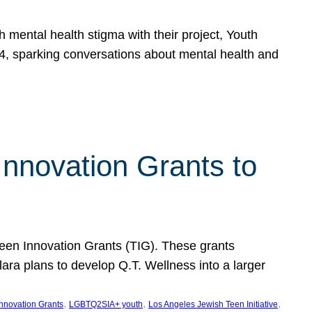
h mental health stigma with their project, Youth
, sparking conversations about mental health and
Innovation Grants to
 Teen Innovation Grants (TIG). These grants
lara plans to develop Q.T. Wellness into a larger
, 
, 
, 
Innovation Grants
LGBTQ2SIA+ youth
Los Angeles Jewish Teen Initiative