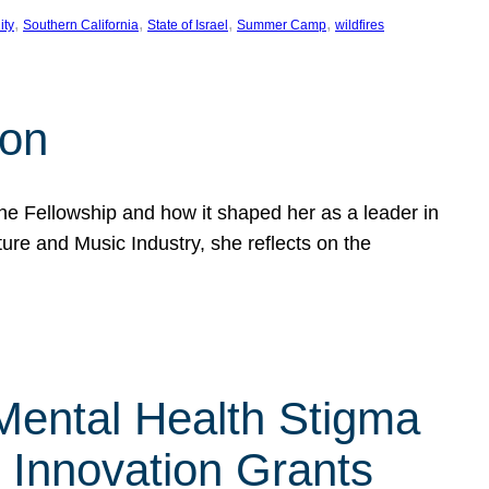
, 
, 
, 
, 
ity
Southern California
State of Israel
Summer Camp
wildfires
son
he Fellowship and how it shaped her as a leader in
ure and Music Industry, she reflects on the
 Mental Health Stigma
n Innovation Grants