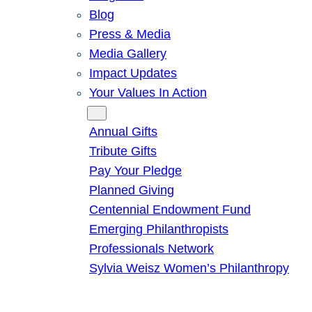
Blog
Press & Media
Media Gallery
Impact Updates
Your Values In Action
Give
Annual Gifts
Tribute Gifts
Pay Your Pledge
Planned Giving
Centennial Endowment Fund
Emerging Philanthropists
Professionals Network
Sylvia Weisz Women’s Philanthropy