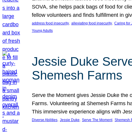
SOVA, she helps pack bags of food for clie
fellow volunteers and finds fulfillment in 
, 
, 
address food insecurity
alleviating food insecurity
Caring for
Young Adults
Jessie Duke Serve
Shemesh Farms
Serve the Moment gives Jessie Duke the op
Farms. Volunteering at Shemesh Farms has b
This immersive experience aligns with Jes
, 
, 
, 
Diverse Abilities
Jessie Duke
Serve The Moment
Shemesh 