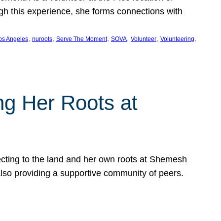
ugh this experience, she forms connections with
, 
, 
, 
, 
, 
, 
os Angeles
nuroots
Serve The Moment
SOVA
Volunteer
Volunteering
ng Her Roots at
ecting to the land and her own roots at Shemesh
also providing a supportive community of peers.