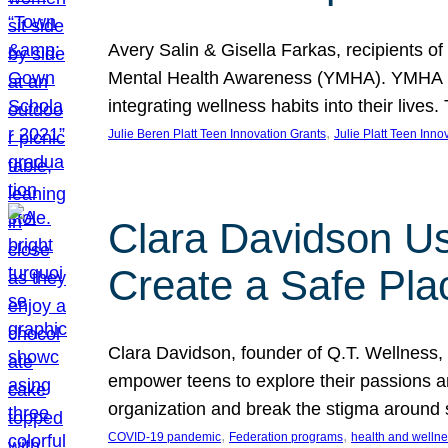
Avery Salin & Gisella Farkas, recipients of
Mental Health Awareness (YMHA). YMHA pro
integrating wellness habits into their liv
, 
Julie Beren Platt Teen Innovation Grants
Julie Platt Teen Inno
Clara Davidson Us
Create a Safe Pla
Clara Davidson, founder of Q.T. Wellness, 
empower teens to explore their passions and
organization and break the stigma around 
, 
, 
COVID-19 pandemic
Federation programs
health and welln