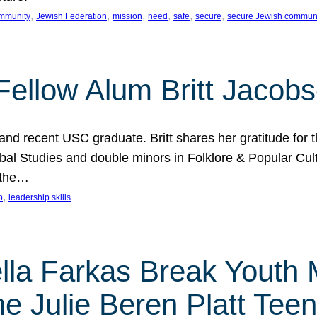
, 
, 
, 
, 
, 
, 
mmunity
Jewish Federation
mission
need
safe
secure
secure Jewish commun
ellow Alum Britt Jacob
d recent USC graduate. Britt shares her gratitude for t
al Studies and double minors in Folklore & Popular Cult
 the…
, 
p
leadership skills
ella Farkas Break Youth
he Julie Beren Platt Tee