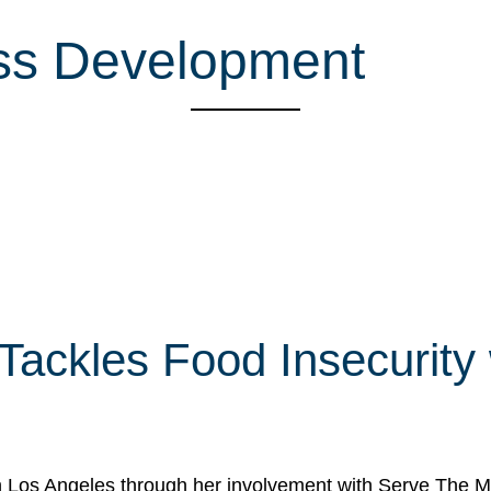
ess Development
 Tackles Food Insecurity
in Los Angeles through her involvement with Serve The Mo