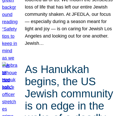
loss of life that has left our entire Jewish
community shaken. At JFEDLA, our focus
— especially during a season meant for
light and joy — is on caring for Jewish Los
Angeles and looking out for one another.
Jewish…
As Hanukkah
begins, the US
Jewish community
is on edge in the