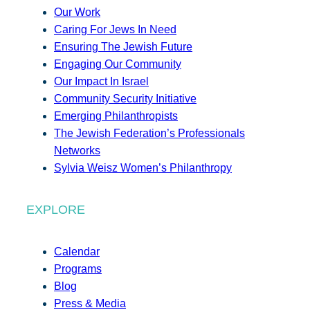
Our Work
Caring For Jews In Need
Ensuring The Jewish Future
Engaging Our Community
Our Impact In Israel
Community Security Initiative
Emerging Philanthropists
The Jewish Federation’s Professionals
Networks
Sylvia Weisz Women’s Philanthropy
EXPLORE
Calendar
Programs
Blog
Press & Media