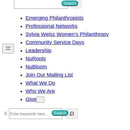
S
Search
e
Emerging Philanthropists
a
Professional Networks
r
Sylvia Weisz Women’s Philanthropy
c
Community Service Days
h
Leadership
NuRoots
NuBloom
Join Our Mailing List
What We Do
Who We Are
Give
S
Search
e
a