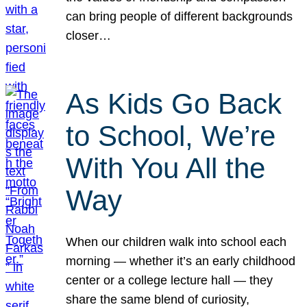
can bring people of different backgrounds
closer…
As Kids Go Back
to School, We’re
With You All the
Way
When our children walk into school each
morning — whether it’s an early childhood
center or a college lecture hall — they
share the same blend of curiosity,