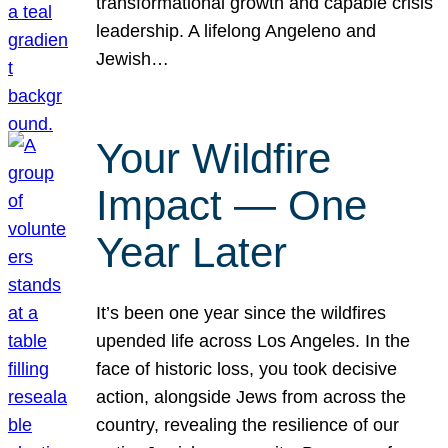
transformational growth and capable crisis
leadership. A lifelong Angeleno and
Jewish…
Your Wildfire
Impact — One
Year Later
It’s been one year since the wildfires
upended life across Los Angeles. In the
face of historic loss, you took decisive
action, alongside Jews from across the
country, revealing the resilience of our