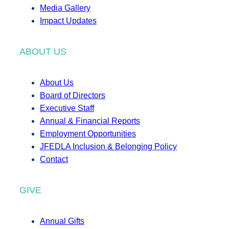
Media Gallery
Impact Updates
ABOUT US
About Us
Board of Directors
Executive Staff
Annual & Financial Reports
Employment Opportunities
JFEDLA Inclusion & Belonging Policy
Contact
GIVE
Annual Gifts