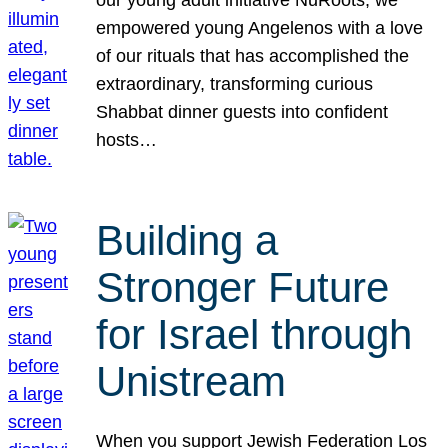
our young adult initiative NuRoots, we
empowered young Angelenos with a love
of our rituals that has accomplished the
extraordinary, transforming curious
Shabbat dinner guests into confident
hosts…
Building a
Stronger Future
for Israel through
Unistream
When you support Jewish Federation Los