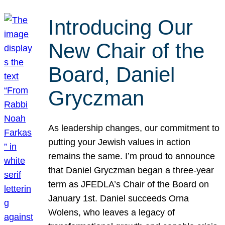
Introducing Our
New Chair of the
Board, Daniel
Gryczman
As leadership changes, our commitment to
putting your Jewish values in action
remains the same. I’m proud to announce
that Daniel Gryczman began a three-year
term as JFEDLA’s Chair of the Board on
January 1st. Daniel succeeds Orna
Wolens, who leaves a legacy of