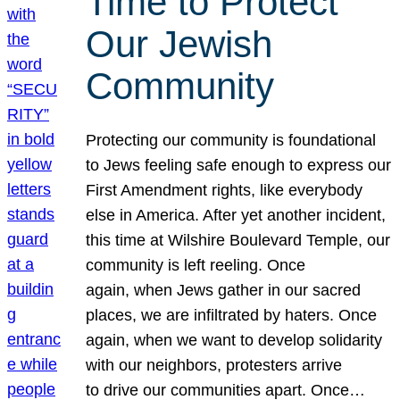
Time to Protect
Our Jewish
Community
Protecting our community is foundational
to Jews feeling safe enough to express our
First Amendment rights, like everybody
else in America. After yet another incident,
this time at Wilshire Boulevard Temple, our
community is left reeling. Once
again, when Jews gather in our sacred
places, we are infiltrated by haters. Once
again, when we want to develop solidarity
with our neighbors, protesters arrive
to drive our communities apart. Once…