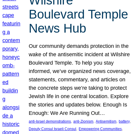
Wilshire
Boulevard Temple
News Hub
Our community demands protection in the
wake of the antisemitic incident at Wilshire
Boulevard Temple. To help you stay
informed, we’ve organized news coverage,
statements, commentary, and articles on
the concrete steps we’re taking to protect
Jewish life in one central location. Explore
the stories and updates below. Enough Is
Enough: We Are Running Out…
, 
, 
, 
, 
anti-Israel demonstrations
anti-Zionism
Antisemitism
battery
, 
, 
Deputy Consul Israeli Consul
Empowering Communities