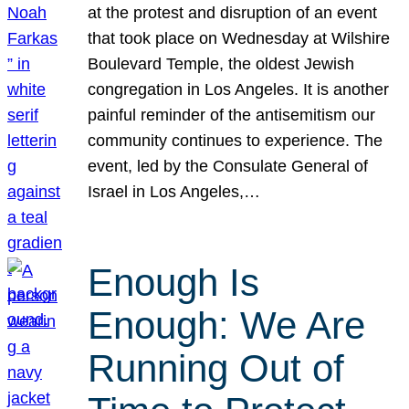
at the protest and disruption of an event
that took place on Wednesday at Wilshire
Boulevard Temple, the oldest Jewish
congregation in Los Angeles. It is another
painful reminder of the antisemitism our
community continues to experience. The
event, led by the Consulate General of
Israel in Los Angeles,…
Enough Is
Enough: We Are
Running Out of