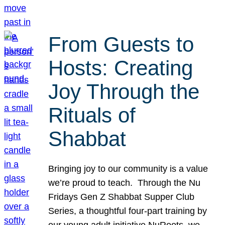
From Guests to
Hosts: Creating
Joy Through the
Rituals of
Shabbat
Bringing joy to our community is a value
we’re proud to teach. Through the Nu
Fridays Gen Z Shabbat Supper Club
Series, a thoughtful four-part training by