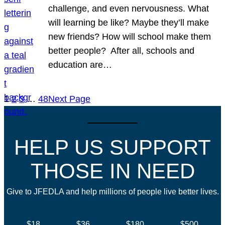
challenge, and even nervousness. What
will learning be like? Maybe they’ll make
new friends? How will school make them
better people? After all, schools and
education are…
1
2
3
…
48
Next Page
HELP US SUPPORT
THOSE IN NEED
Give to JFEDLA and help millions of people live better lives.
$18
$36
$180
$500