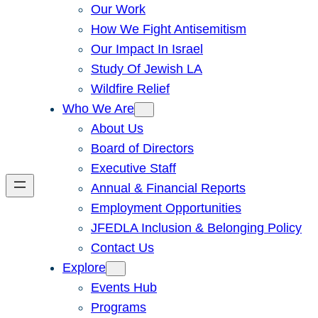
Our Work
How We Fight Antisemitism
Our Impact In Israel
Study Of Jewish LA
Wildfire Relief
Who We Are
About Us
Board of Directors
Executive Staff
Annual & Financial Reports
Employment Opportunities
JFEDLA Inclusion & Belonging Policy
Contact Us
Explore
Events Hub
Programs