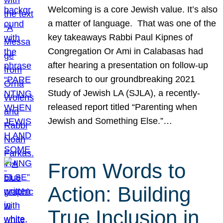
Welcoming is a core Jewish value. It’s also
a matter of language. That was one of the
key takeaways Rabbi Paul Kipnes of
Congregation Or Ami in Calabasas had
after hearing a presentation on follow-up
research to our groundbreaking 2021
Study of Jewish LA (SJLA), a recently-
released report titled “Parenting when
Jewish and Something Else.”…
From Words to
Action: Building
True Inclusion in