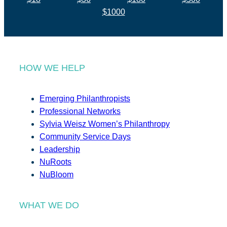
$1000
HOW WE HELP
Emerging Philanthropists
Professional Networks
Sylvia Weisz Women’s Philanthropy
Community Service Days
Leadership
NuRoots
NuBloom
WHAT WE DO