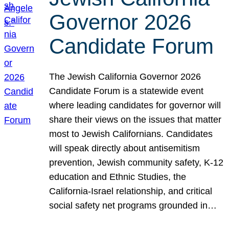
Governor 2026
Candidate Forum
The Jewish California Governor 2026
Candidate Forum is a statewide event
where leading candidates for governor will
share their views on the issues that matter
most to Jewish Californians. Candidates
will speak directly about antisemitism
prevention, Jewish community safety, K-12
education and Ethnic Studies, the
California-Israel relationship, and critical
social safety net programs grounded in…