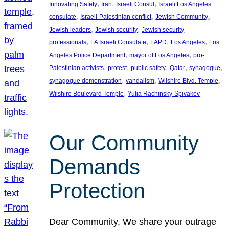
, 
, 
, 
Innovating Safety
Iran
Israeli Consul
Israeli Los Angeles
, 
, 
, 
consulate
Israeli-Palestinian conflict
Jewish Community
, 
, 
Jewish leaders
Jewish security
Jewish security
, 
, 
, 
, 
professionals
LA Israeli Consulate
LAPD
Los Angeles
Los
, 
, 
Angeles Police Department
mayor of Los Angeles
pro-
, 
, 
, 
, 
, 
Palestinian activists
protest
public safety
Qatar
synagogue
, 
, 
, 
synagogue demonstration
vandalism
Wilshire Blvd. Temple
, 
Wilshire Boulevard Temple
Yulia Rachinsky-Spivakov
Our Community
Demands
Protection
Dear Community, We share your outrage