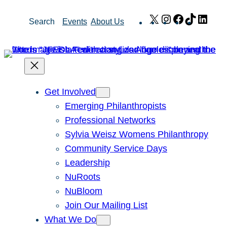
Skip
X
Instagram
Facebook
TikTok
Link
Search
Events
About Us
to
content
Get Involved
Emerging Philanthropists
Professional Networks
Sylvia Weisz Womens Philanthropy
Community Service Days
Leadership
NuRoots
NuBloom
Join Our Mailing List
What We Do