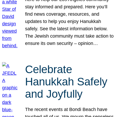
stay informed and prepared. Here you’ll
find news coverage, resources, and
updates to help you enjoy Hanukkah
safely. See the latest information below.
The Jewish community must take action to
ensure its own security – opinion…
Celebrate
Hanukkah Safely
and Joyfully
The recent events at Bondi Beach have
touched all of us. We mourn the senseless