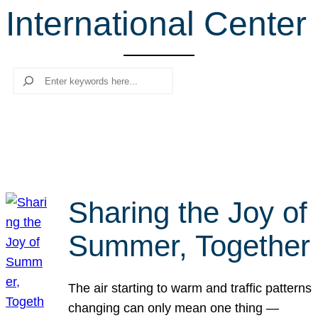
International Center
r
c
h
Search
Sharing the Joy of
Summer, Together
The air starting to warm and traffic patterns
changing can only mean one thing —