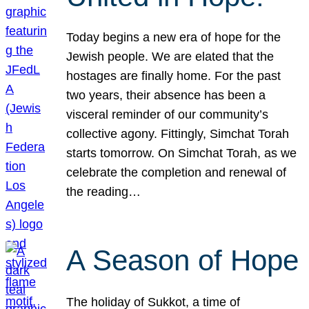
Today begins a new era of hope for the
Jewish people. We are elated that the
hostages are finally home. For the past
two years, their absence has been a
visceral reminder of our community’s
collective agony. Fittingly, Simchat Torah
starts tomorrow. On Simchat Torah, as we
celebrate the completion and renewal of
the reading…
A Season of Hope
The holiday of Sukkot, a time of