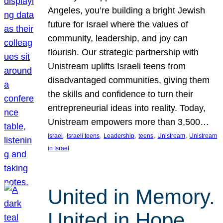
Angeles, you’re building a bright Jewish
future for Israel where the values of
community, leadership, and joy can
flourish. Our strategic partnership with
Unistream uplifts Israeli teens from
disadvantaged communities, giving them
the skills and confidence to turn their
entrepreneurial ideas into reality. Today,
Unistream empowers more than 3,500…
, 
, 
, 
, 
, 
Israel
Israeli teens
Leadership
teens
Unistream
Unistream
in Israel
United in Memory.
United in Hope.