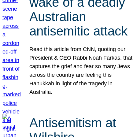
wake of a deadly
Australian
antisemitic attack
Read this article from CNN, quoting our
President & CEO Rabbi Noah Farkas, that
captures the grief and fear so many Jews
across the country are feeling this
Hanukkah in light of the tragedy in
Australia.
Antisemitism at