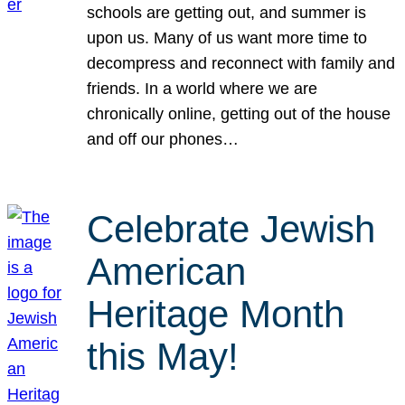
schools are getting out, and summer is
upon us. Many of us want more time to
decompress and reconnect with family and
friends. In a world where we are
chronically online, getting out of the house
and off our phones…
Celebrate Jewish
American
Heritage Month
this May!