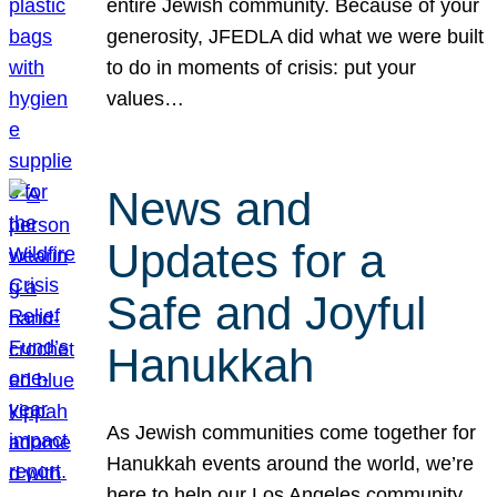
entire Jewish community. Because of your
generosity, JFEDLA did what we were built
to do in moments of crisis: put your
values…
News and
Updates for a
Safe and Joyful
Hanukkah
As Jewish communities come together for
Hanukkah events around the world, we’re
here to help our Los Angeles community