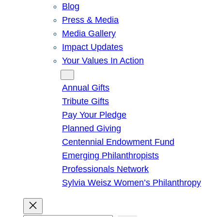
Blog
Press & Media
Media Gallery
Impact Updates
Your Values In Action
Give
Annual Gifts
Tribute Gifts
Pay Your Pledge
Planned Giving
Centennial Endowment Fund
Emerging Philanthropists
Professionals Network
Sylvia Weisz Women’s Philanthropy