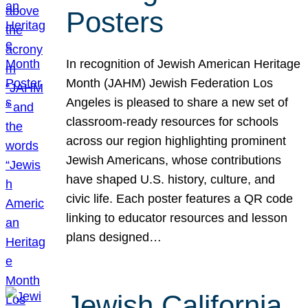
Posters
In recognition of Jewish American Heritage
Month (JAHM) Jewish Federation Los
Angeles is pleased to share a new set of
classroom-ready resources for schools
across our region highlighting prominent
Jewish Americans, whose contributions
have shaped U.S. history, culture, and
civic life. Each poster features a QR code
linking to educator resources and lesson
plans designed…
Jewish California