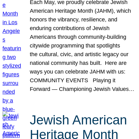
Each May, we proudly celebrate Jewish
American Heritage Month (JAHM), which
honors the vibrancy, resilience, and
enduring contributions of Jewish
Americans through community-building
citywide programming that spotlights
the cultural, civic, and artistic legacy our
national community has built. Here are
ways you can celebrate JAHM with us:
COMMUNITY EVENTS Playing it
Forward — Championing Jewish Values…
Jewish American
Heritage Month