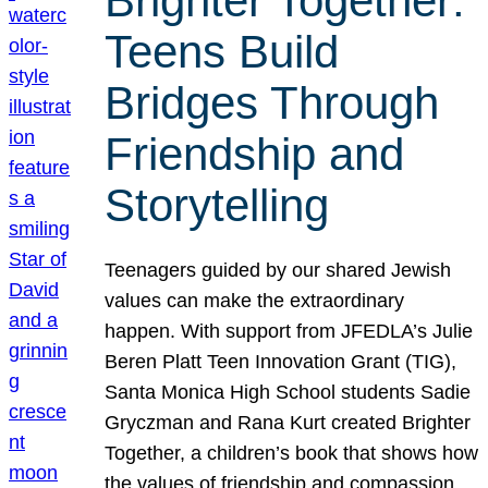
Brighter Together:
Teens Build
Bridges Through
Friendship and
Storytelling
Teenagers guided by our shared Jewish
values can make the extraordinary
happen. With support from JFEDLA’s Julie
Beren Platt Teen Innovation Grant (TIG),
Santa Monica High School students Sadie
Gryczman and Rana Kurt created Brighter
Together, a children’s book that shows how
the values of friendship and compassion