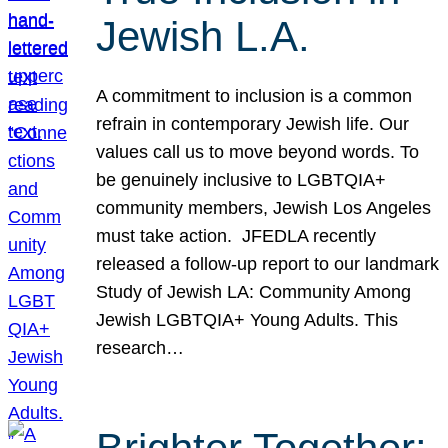
Jewish L.A.
A commitment to inclusion is a common
refrain in contemporary Jewish life. Our
values call us to move beyond words. To
be genuinely inclusive to LGBTQIA+
community members, Jewish Los Angeles
must take action. JFEDLA recently
released a follow-up report to our landmark
Study of Jewish LA: Community Among
Jewish LGBTQIA+ Young Adults. This
research…