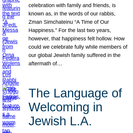
celebration with family and friends, is
known as, in the words of our rabbis,
Zman Simchateinu “A Time of Our
Happiness.” For the last two years,
however, that happiness felt hollow. How
could we celebrate fully while members of
our global Jewish family suffered in the
aftermath of…
The Language of
Welcoming in
Jewish L.A.