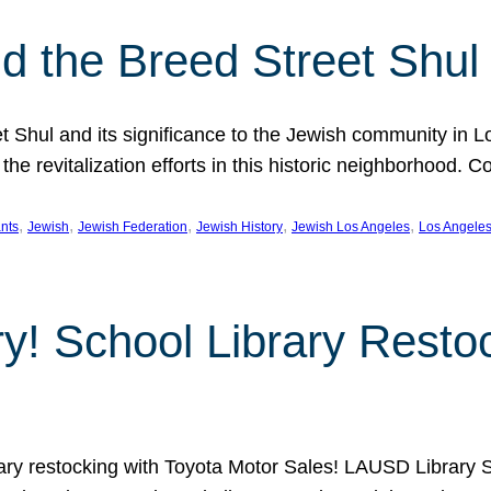
 the Breed Street Shul
eet Shul and its significance to the Jewish community in 
he revitalization efforts in this historic neighborhood. C
, 
, 
, 
, 
, 
nts
Jewish
Jewish Federation
Jewish History
Jewish Los Angeles
Los Angele
ory! School Library Rest
rary restocking with Toyota Motor Sales! LAUSD Library