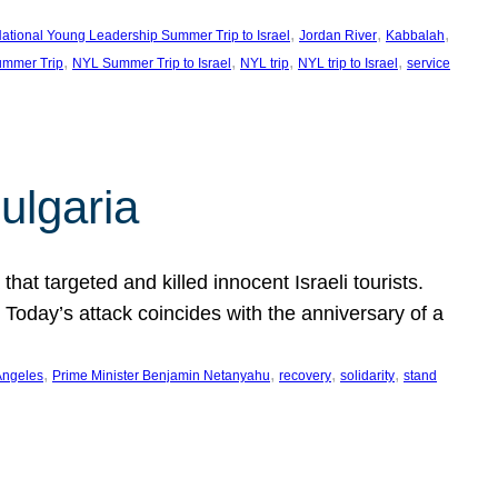
, 
, 
, 
ational Young Leadership Summer Trip to Israel
Jordan River
Kabbalah
, 
, 
, 
, 
mmer Trip
NYL Summer Trip to Israel
NYL trip
NYL trip to Israel
service
ulgaria
at targeted and killed innocent Israeli tourists.
Today’s attack coincides with the anniversary of a
, 
, 
, 
, 
Angeles
Prime Minister Benjamin Netanyahu
recovery
solidarity
stand