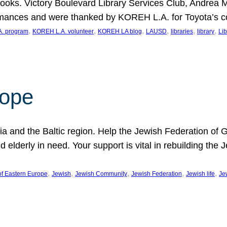
ooks. Victory Boulevard Library Services Club, Andrea 
ormances and were thanked by KOREH L.A. for Toyota’s 
, 
, 
, 
, 
, 
, 
. program
KOREH L.A. volunteer
KOREH LA blog
LAUSD
libraries
library
Lib
hope
ania and the Baltic region. Help the Jewish Federation of
d elderly in need. Your support is vital in rebuilding th
, 
, 
, 
, 
, 
of Eastern Europe
Jewish
Jewish Community
Jewish Federation
Jewish life
Je