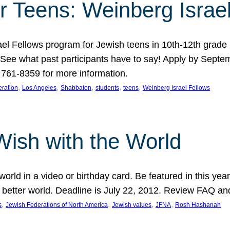
r Teens: Weinberg Israe
ael Fellows program for Jewish teens in 10th-12th grad
. See what past participants have to say! Apply by Septe
761-8359 for more information.
, 
, 
, 
, 
, 
ration
Los Angeles
Shabbaton
students
teens
Weinberg Israel Fellows
Wish with the World
orld in a video or birthday card. Be featured in this y
 better world. Deadline is July 22, 2012. Review FAQ an
, 
, 
, 
, 
s
Jewish Federations of North America
Jewish values
JFNA
Rosh Hashanah