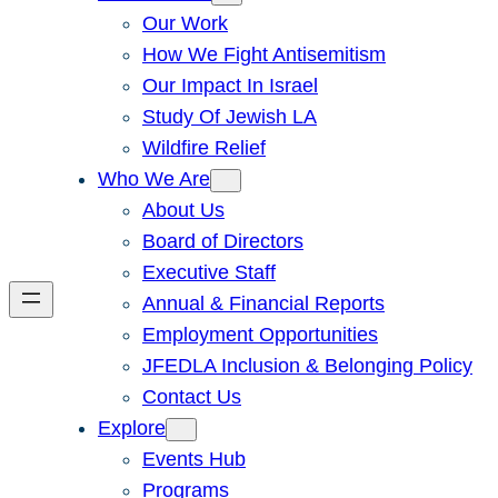
Our Work
How We Fight Antisemitism
Our Impact In Israel
Study Of Jewish LA
Wildfire Relief
Who We Are
About Us
Board of Directors
Executive Staff
Annual & Financial Reports
Employment Opportunities
JFEDLA Inclusion & Belonging Policy
Contact Us
Explore
Events Hub
Programs