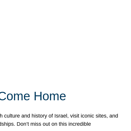
ly Come Home
ulture and history of Israel, visit iconic sites, and
ships. Don’t miss out on this incredible