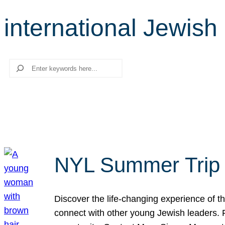
international Jewis
Search
NYL Summer Trip t
Discover the life-changing experience of the
connect with other young Jewish leaders. Fi