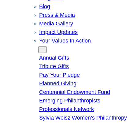
Blog
Press & Media
Media Gallery
Impact Updates
Your Values In Action
Give
Annual Gifts
Tribute Gifts
Pay Your Pledge
Planned Giving
Centennial Endowment Fund
Emerging Philanthropists
Professionals Network
Sylvia Weisz Women’s Philanthropy