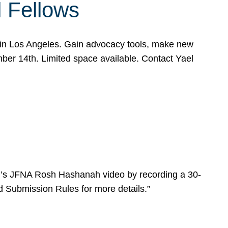
l Fellows
e in Los Angeles. Gain advocacy tools, make new
mber 14th. Limited space available. Contact Yael
ear’s JFNA Rosh Hashanah video by recording a 30-
d Submission Rules for more details.”