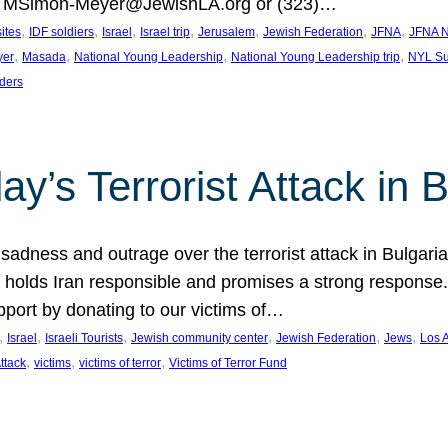
at MSimon-Meyer@JewishLA.org or (323)…
, 
, 
, 
, 
, 
, 
, 
sites
IDF soldiers
Israel
Israel trip
Jerusalem
Jewish Federation
JFNA
JFNA N
, 
, 
, 
, 
yer
Masada
National Young Leadership
National Young Leadership trip
NYL Su
ders
ay’s Terrorist Attack in B
ness and outrage over the terrorist attack in Bulgaria th
holds Iran responsible and promises a strong response. 
port by donating to our victims of…
, 
, 
, 
, 
, 
, 
Israel
Israeli Tourists
Jewish community center
Jewish Federation
Jews
Los 
, 
, 
, 
Attack
victims
victims of terror
Victims of Terror Fund