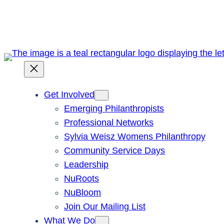
Skip
to
content
Get Involved
Emerging Philanthropists
Professional Networks
Sylvia Weisz Womens Philanthropy
Community Service Days
Leadership
NuRoots
NuBloom
Join Our Mailing List
What We Do