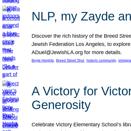
NLP, my Zayde and
Discover the rich history of the Breed Str
Jewish Federation Los Angeles, to explore t
ADuel@JewishLA.org for more details.
, 
, 
, 
Boyle Heights
Breed Street Shul
historic community
immigra
A Victory for Vict
Generosity
Celebrate Victory Elementary School’s lib