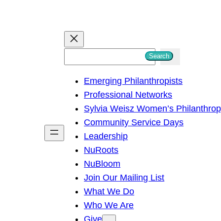
S
Search
e
Emerging Philanthropists
a
Professional Networks
r
Sylvia Weisz Women’s Philanthro
c
Community Service Days
h
Leadership
NuRoots
NuBloom
Join Our Mailing List
What We Do
Who We Are
Give