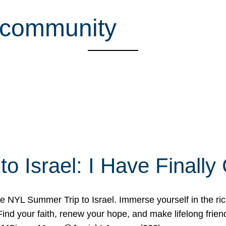
h community
o Israel: I Have Final
 NYL Summer Trip to Israel. Immerse yourself in the rich c
nd your faith, renew your hope, and make lifelong friend