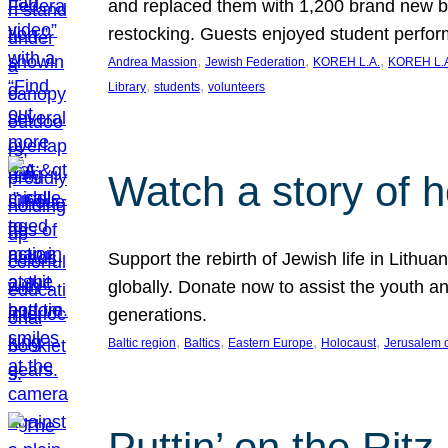
and replaced them with 1,200 brand new b
restocking. Guests enjoyed student perf
, 
, 
, 
Andrea Massion
Jewish Federation
KOREH L.A.
KOREH L.A
, 
, 
Library
students
volunteers
Watch a story of 
Support the rebirth of Jewish life in Lithu
globally. Donate now to assist the youth an
generations.
, 
, 
, 
, 
Baltic region
Baltics
Eastern Europe
Holocaust
Jerusalem 
Puttin’ on the Ritz