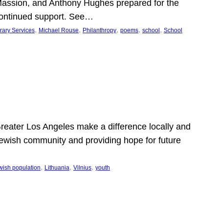
Massion, and Anthony Hughes prepared for the
continued support. See…
, 
, 
, 
, 
, 
rary Services
Michael Rouse
Philanthropy
poems
school
School
 Greater Los Angeles make a difference locally and
e Jewish community and providing hope for future
, 
, 
, 
wish population
Lithuania
Vilnius
youth