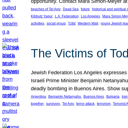
opportunity. Contact Mara Simon-Meyer 
, 
, 
, 
beaches of Tel Aviv
Dead Sea
future
historical and spiritual 
, 
, 
, 
Kibbutz Yagur
L.A. Federation
Los Angeles
Mara Simon-Me
, 
, 
, 
, 
activities
social group
Tzfat
Western Wall
young Jewish lea
The Victims of Tod
Jewish Federation Los Angeles expresses sad
Israeli Prime Minister Benjamin Netanyahu 
deadly bombing in Buenos Aires. Show sup
, 
, 
, 
, 
Argentina
Benjamin Netanyahu
Buenos Aires
Bulgaria
Iran
, 
, 
, 
, 
, 
together
survivors
Tel Aviv
terror attack
terrorism
Terrorist 