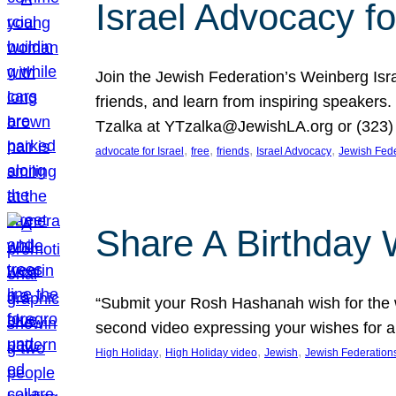
Israel Advocacy fo
Join the Jewish Federation’s Weinberg Isr
friends, and learn from inspiring speakers
Tzalka at YTzalka@JewishLA.org or (323) 
, 
, 
, 
, 
advocate for Israel
free
friends
Israel Advocacy
Jewish Fede
Share A Birthday 
“Submit your Rosh Hashanah wish for the w
second video expressing your wishes for a
, 
, 
, 
High Holiday
High Holiday video
Jewish
Jewish Federation