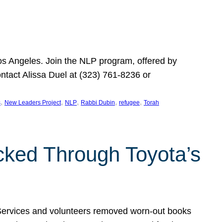
Los Angeles. Join the NLP program, offered by
ontact Alissa Duel at (323) 761-8236 or
, 
, 
, 
, 
, 
s
New Leaders Project
NLP
Rabbi Dubin
refugee
Torah
ocked Through Toyota’s
 Services and volunteers removed worn-out books