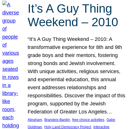
It’s A Guy Thing
Weekend – 2010
“It’s A Guy Thing Weekend – 2010: A
transformative experience for 8th and 9th
grade boys and their mentors, fostering
strong bonds and Jewish involvement.
With unique activities, religious services,
and experiential education, this annual
event addresses relationships and
responsibilities. Discover the impact of this
program, supported by the Jewish
Federation of Greater Los Angeles…
, 
, 
, 
Abraham
Brandeis-Bardin
free-choice activities
Gabe
, 
, 
Goldman
Holy Land Democracy Project
interactive