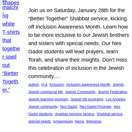
Join us on Saturday, January 28th for the
“Better Together” Shabbat service, kicking
off Inclusion Awareness Month. Learn how
to be more inclusive to our Jewish brothers
and sisters with special needs. Our Nes
Gadol students will lead prayers, learn
Torah, and share their insights. Don’t miss
this celebration of inclusion in the Jewish
community.…
, 
, 
, 
, 
, 
autism
G-d
Inclusion
inclusion awareness month
Jewish
, 
, 
, 
Jewish communal life
Jewish Community
Jewish Federation
, 
, 
Jewish learning program
Jewish life programs
Los Angeles
, 
, 
, 
Jewish community
Nes Gadol
Nes Gadol Program
Nes
, 
, 
, 
Gadol students
shabbat morning service
Shabbat service
, 
, 
, 
special needs
synagogues
teens
tolerance