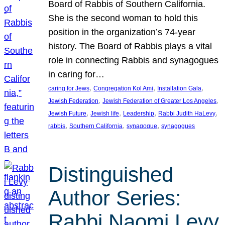
Board of Rabbis of Southern California.
She is the second woman to hold this
position in the organization’s 74-year
history. The Board of Rabbis plays a vital
role in connecting Rabbis and synagogues
in caring for…
, 
, 
, 
caring for Jews
Congregation Kol Ami
Installation Gala
, 
, 
Jewish Federation
Jewish Federation of Greater Los Angeles
, 
, 
, 
, 
Jewish Future
Jewish life
Leadership
Rabbi Judith HaLevy
, 
, 
, 
rabbis
Southern California
synagogue
synagogues
Distinguished
Author Series:
Rabbi Naomi Levy