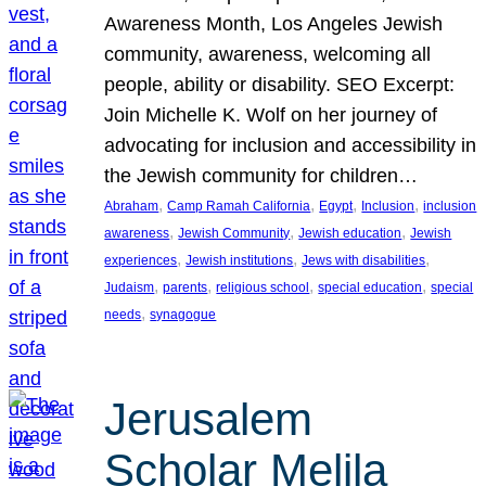
Awareness Month, Los Angeles Jewish
community, awareness, welcoming all
people, ability or disability. SEO Excerpt:
Join Michelle K. Wolf on her journey of
advocating for inclusion and accessibility in
the Jewish community for children…
, 
, 
, 
, 
Abraham
Camp Ramah California
Egypt
Inclusion
inclusion
, 
, 
, 
awareness
Jewish Community
Jewish education
Jewish
, 
, 
, 
experiences
Jewish institutions
Jews with disabilities
, 
, 
, 
, 
Judaism
parents
religious school
special education
special
, 
needs
synagogue
Jerusalem
Scholar Melila