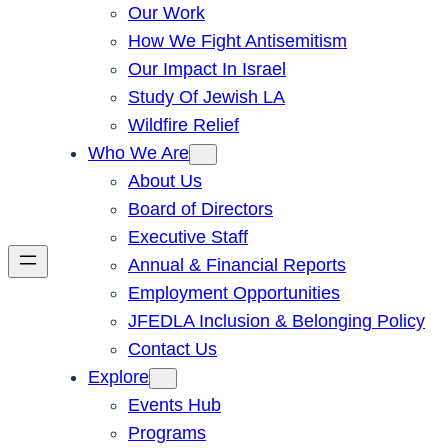
Our Work
How We Fight Antisemitism
Our Impact In Israel
Study Of Jewish LA
Wildfire Relief
Who We Are
About Us
Board of Directors
Executive Staff
Annual & Financial Reports
Employment Opportunities
JFEDLA Inclusion & Belonging Policy
Contact Us
Explore
Events Hub
Programs