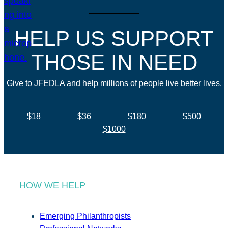
HELP US SUPPORT
THOSE IN NEED
Give to JFEDLA and help millions of people live better lives.
$18
$36
$180
$500
$1000
HOW WE HELP
Emerging Philanthropists