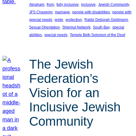
, 
, 
, 
, 
, 
Abraham
from
fully inclusive
inclusive
Jewish Community
, 
, 
, 
JFS Chaverim
marriage
people with disabilities
people with
, 
, 
, 
, 
special needs
pride
protection
Rabbi Deborah Goldmann
, 
, 
, 
Sexual Orientation
Shlemut Network
South Bay
special
, 
, 
abilities
special needs
Temple Beth Solomon of the Deaf
The Jewish
Federation’s
Vision for an
Inclusive Jewish
Community