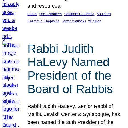
and resources.
, 
, 
, 
rabbis
social workers
Southern California
Southern
, 
, 
California Chaplains
Terrorist attacks
wildfires
Rabbi Judith
HaLevy Named
President of the
Board of Rabbis
Rabbi Judith HaLevy, Senior Rabbi of
Malibu Jewish Center & Synagogue, has
been named the 36th President of the