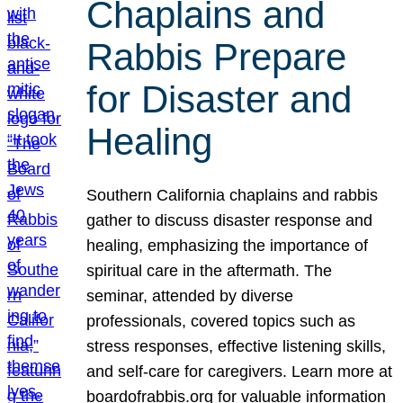
Chaplains and
Rabbis Prepare
for Disaster and
Healing
Southern California chaplains and rabbis
gather to discuss disaster response and
healing, emphasizing the importance of
spiritual care in the aftermath. The
seminar, attended by diverse
professionals, covered topics such as
stress responses, effective listening skills,
and self-care for caregivers. Learn more at
boardofrabbis.org for valuable information