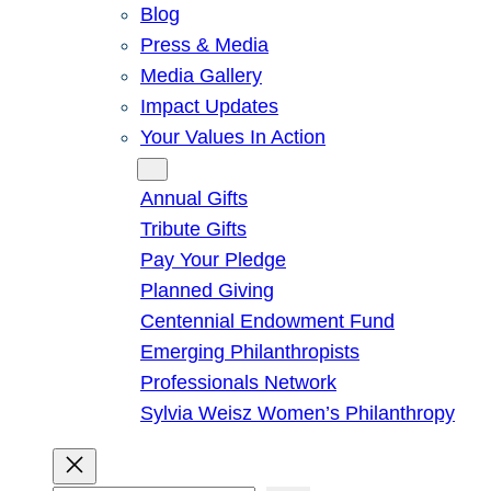
Blog
Press & Media
Media Gallery
Impact Updates
Your Values In Action
Give
Annual Gifts
Tribute Gifts
Pay Your Pledge
Planned Giving
Centennial Endowment Fund
Emerging Philanthropists
Professionals Network
Sylvia Weisz Women’s Philanthropy