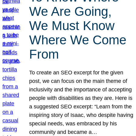
We Are Going,
We Must Know
Where We Come
From
To create an SEO excerpt for the given
post, we can focus on the main theme of
inclusivity and the importance of accepting
people with disabilities as they are. Here is
a suggested SEO excerpt: “Learn from the
inspiring story of Isaac, who despite having
special needs, was embraced by his
community and became a…