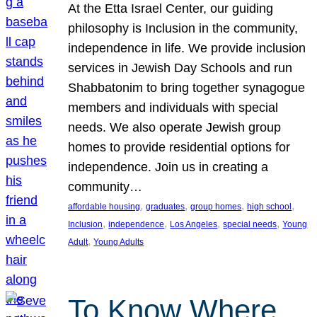
At the Etta Israel Center, our guiding
philosophy is Inclusion in the community,
independence in life. We provide inclusion
services in Jewish Day Schools and run
Shabbatonim to bring together synagogue
members and individuals with special
needs. We also operate Jewish group
homes to provide residential options for
independence. Join us in creating a
community…
, 
, 
, 
, 
affordable housing
graduates
group homes
high school
, 
, 
, 
, 
Inclusion
independence
Los Angeles
special needs
Young
, 
Adult
Young Adults
To Know Where