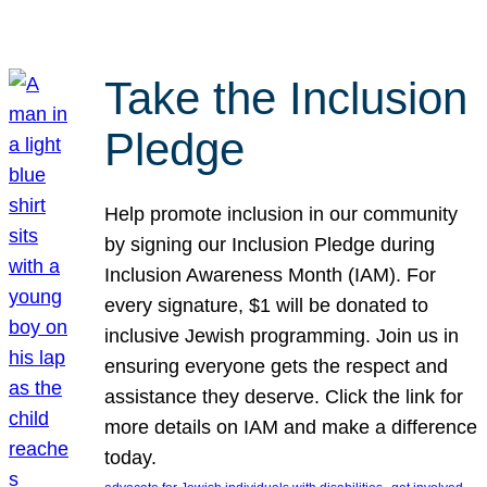
Take the Inclusion
Pledge
Help promote inclusion in our community
by signing our Inclusion Pledge during
Inclusion Awareness Month (IAM). For
every signature, $1 will be donated to
inclusive Jewish programming. Join us in
ensuring everyone gets the respect and
assistance they deserve. Click the link for
more details on IAM and make a difference
today.
, 
, 