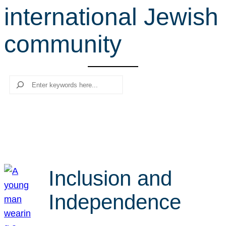
international Jewish
r
c
community
h
Search
Inclusion and
Independence