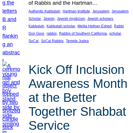
of Rabbis and the Hartman…
, 
, 
, 
Authentic Kabbalah
Hartman Institute
Jerusalem
Jerusalem
, 
, 
, 
, 
Scholar
Jewish
Jewish mysticism
Jewish scholars
, 
, 
, 
Kabbalah
Kabbalah scholar
Melila Hellner-Eshed
Rabbi
, 
, 
, 
, 
Don Goor
rabbis
Rabbis of Southern California
scholar
, 
, 
SoCal
SoCal Rabbis
Temple Judea
Kick Off Inclusion
Awareness Month
at the Better
Together Shabbat
Service