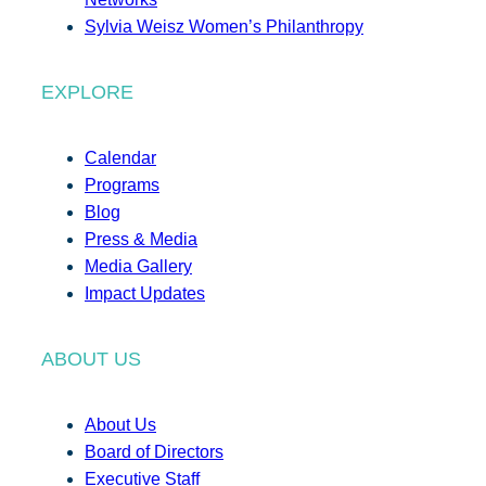
Sylvia Weisz Women’s Philanthropy
EXPLORE
Calendar
Programs
Blog
Press & Media
Media Gallery
Impact Updates
ABOUT US
About Us
Board of Directors
Executive Staff