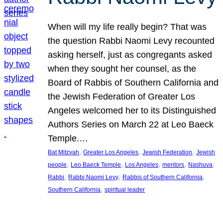
When will my life really begin? That was
the question Rabbi Naomi Levy recounted
asking herself, just as congregants asked
when they sought her counsel, as the
Board of Rabbis of Southern California and
the Jewish Federation of Greater Los
Angeles welcomed her to its Distinguished
Authors Series on March 22 at Leo Baeck
Temple.…
, 
, 
, 
Bat Mitzvah
Greater Los Angeles
Jewish Federation
Jewish
, 
, 
, 
, 
, 
people
Leo Baeck Temple
Los Angeles
mentors
Nashuva
, 
, 
, 
Rabbi
Rabbi Naomi Levy
Rabbis of Southern California
, 
Southern California
spiritual leader