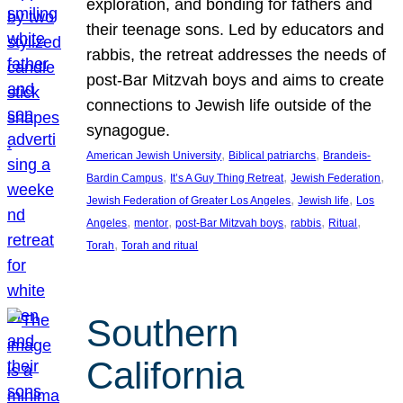
exploration, and bonding for fathers and
their teenage sons. Led by educators and
rabbis, the retreat addresses the needs of
post-Bar Mitzvah boys and aims to create
connections to Jewish life outside of the
synagogue.
, 
, 
American Jewish University
Biblical patriarchs
Brandeis-
, 
, 
, 
Bardin Campus
It’s A Guy Thing Retreat
Jewish Federation
, 
, 
Jewish Federation of Greater Los Angeles
Jewish life
Los
, 
, 
, 
, 
, 
Angeles
mentor
post-Bar Mitzvah boys
rabbis
Ritual
, 
Torah
Torah and ritual
Southern
California