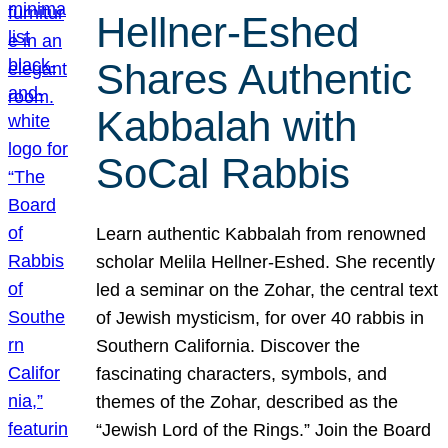
Hellner-Eshed
Shares Authentic
Kabbalah with
SoCal Rabbis
Learn authentic Kabbalah from renowned
scholar Melila Hellner-Eshed. She recently
led a seminar on the Zohar, the central text
of Jewish mysticism, for over 40 rabbis in
Southern California. Discover the
fascinating characters, symbols, and
themes of the Zohar, described as the
“Jewish Lord of the Rings.” Join the Board