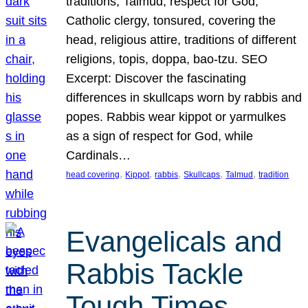
traditions, Talmud, respect for God,
Catholic clergy, tonsured, covering the
head, religious attire, traditions of different
religions, topis, doppa, bao-tzu. SEO
Excerpt: Discover the fascinating
differences in skullcaps worn by rabbis and
popes. Rabbis wear kippot or yarmulkes
as a sign of respect for God, while
Cardinals…
, 
, 
, 
, 
, 
head covering
Kippot
rabbis
Skullcaps
Talmud
tradition
Evangelicals and
Rabbis Tackle
Tough Times