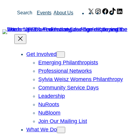
Skip
X
Instagram
Facebook
TikTok
Link
Search
Events
About Us
to
content
Get Involved
Emerging Philanthropists
Professional Networks
Sylvia Weisz Womens Philanthropy
Community Service Days
Leadership
NuRoots
NuBloom
Join Our Mailing List
What We Do