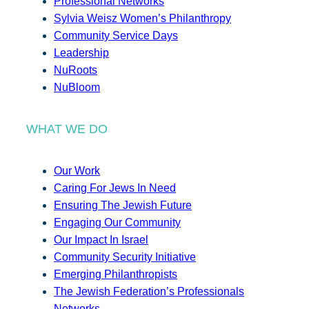
Professional Networks
Sylvia Weisz Women’s Philanthropy
Community Service Days
Leadership
NuRoots
NuBloom
WHAT WE DO
Our Work
Caring For Jews In Need
Ensuring The Jewish Future
Engaging Our Community
Our Impact In Israel
Community Security Initiative
Emerging Philanthropists
The Jewish Federation’s Professionals
Networks