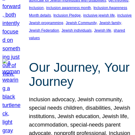
advocate for Jewish individuals with disabilities
get involved
, 
, 
Inclusion
inclusion awareness month
Inclusion Awareness
, 
, 
, 
Month details
Inclusion Pledge
inclusive jewish life
inclusive
, 
, 
, 
Jewish programming
Jewish Community
Jewish family
, 
, 
, 
Jewish Federation
Jewish individuals
Jewish life
shared
values
Our Journey, Your
Journey
Inclusion advocacy, Jewish community,
special needs children, disabilities, Jewish
institutions, Jewish education, Jewish life,
accommodation, special-needs parent
advocate, nonprofit professional, Inclusion