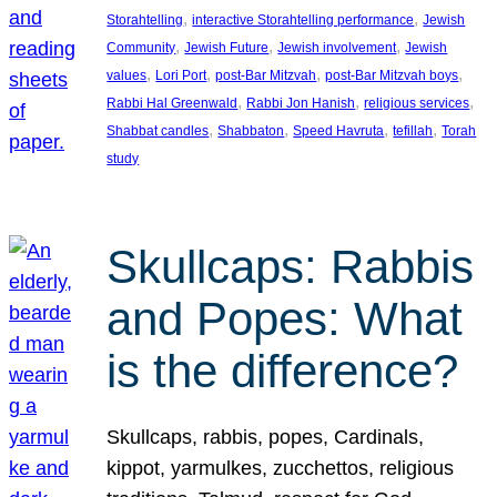
, 
, 
Storahtelling
interactive Storahtelling performance
Jewish
, 
, 
, 
Community
Jewish Future
Jewish involvement
Jewish
, 
, 
, 
, 
values
Lori Port
post-Bar Mitzvah
post-Bar Mitzvah boys
, 
, 
, 
Rabbi Hal Greenwald
Rabbi Jon Hanish
religious services
, 
, 
, 
, 
Shabbat candles
Shabbaton
Speed Havruta
tefillah
Torah
study
Skullcaps: Rabbis
and Popes: What
is the difference?
Skullcaps, rabbis, popes, Cardinals,
kippot, yarmulkes, zucchettos, religious