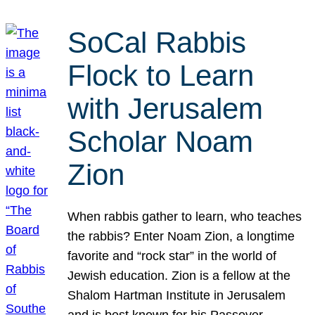
SoCal Rabbis
Flock to Learn
with Jerusalem
Scholar Noam
Zion
When rabbis gather to learn, who teaches
the rabbis? Enter Noam Zion, a longtime
favorite and “rock star” in the world of
Jewish education. Zion is a fellow at the
Shalom Hartman Institute in Jerusalem