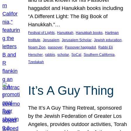
and is best known for his Passover
haggadot and Hanukkah books including
“A Different Light: The Big Book of
Hanukkah.”…
, 
, 
, 
Festival of Lights
Hanukkah
Hanukkah books
Hartman
, 
, 
, 
, 
Institute
Jerusalem
Jerusalem Scholar
Jewish education
, 
, 
, 
Noam Zion
passover
Passover haggadot
Rabbi Eli
, 
, 
, 
, 
, 
Herscher
rabbis
scholar
SoCal
Southern California
Tzedakah
It’s A Guy Thing
The It’s A Guy Thing Retreat, sponsored
by the Jewish Federation of Greater Los
Angeles, provides outdoor activities, Torah