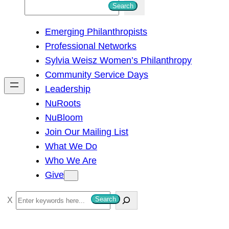
S
Search
e
Emerging Philanthropists
a
Professional Networks
r
Sylvia Weisz Women’s Philanthropy
c
Community Service Days
h
Leadership
NuRoots
NuBloom
Join Our Mailing List
What We Do
Who We Are
Give
S
Search
e
a