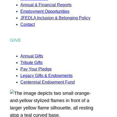
Annual & Financial Reports
Employment Opportunities
JFEDLA Inclusion & Belonging Policy
Contact
GIVE
Annual Gifts
Tribute Gifts
Pay Your Pledge
Legacy Gifts & Endowments
Centennial Endowment Fund