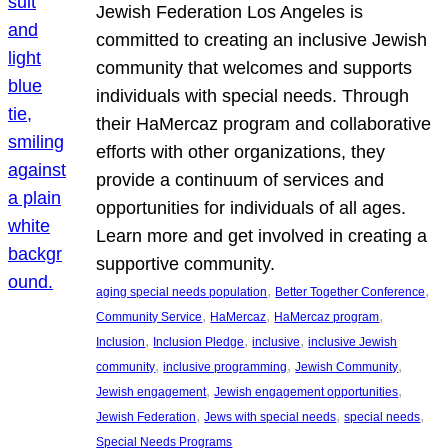
Jewish Federation Los Angeles is
committed to creating an inclusive Jewish
community that welcomes and supports
individuals with special needs. Through
their HaMercaz program and collaborative
efforts with other organizations, they
provide a continuum of services and
opportunities for individuals of all ages.
Learn more and get involved in creating a
supportive community.
, 
, 
aging special needs population
Better Together Conference
, 
, 
, 
Community Service
HaMercaz
HaMercaz program
, 
, 
, 
Inclusion
Inclusion Pledge
inclusive
inclusive Jewish
, 
, 
, 
community
inclusive programming
Jewish Community
, 
, 
Jewish engagement
Jewish engagement opportunities
, 
, 
, 
Jewish Federation
Jews with special needs
special needs
Special Needs Programs