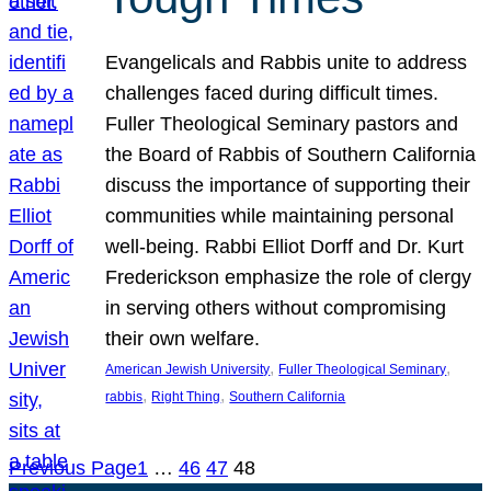
Evangelicals and Rabbis unite to address
challenges faced during difficult times.
Fuller Theological Seminary pastors and
the Board of Rabbis of Southern California
discuss the importance of supporting their
communities while maintaining personal
well-being. Rabbi Elliot Dorff and Dr. Kurt
Frederickson emphasize the role of clergy
in serving others without compromising
their own welfare.
, 
, 
American Jewish University
Fuller Theological Seminary
, 
, 
rabbis
Right Thing
Southern California
Previous Page
1
…
46
47
48