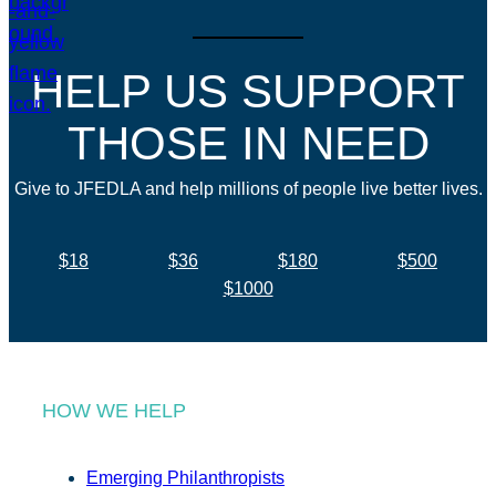
HELP US SUPPORT
THOSE IN NEED
Give to JFEDLA and help millions of people live better lives.
$18
$36
$180
$500
$1000
HOW WE HELP
Emerging Philanthropists