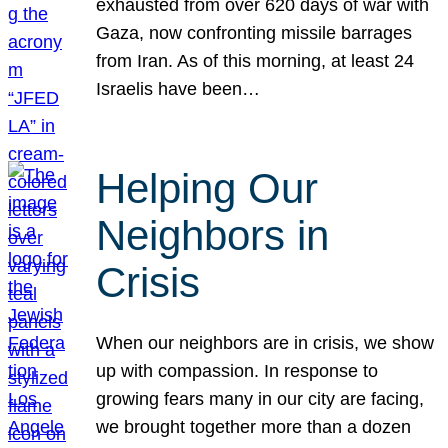
exhausted from over 620 days of war with
Gaza, now confronting missile barrages
from Iran. As of this morning, at least 24
Israelis have been…
Helping Our
Neighbors in
Crisis
When our neighbors are in crisis, we show
up with compassion. In response to
growing fears many in our city are facing,
we brought together more than a dozen