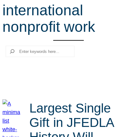
international
r
c
nonprofit work
h
Search
Largest Single
Gift in JFEDLA
History Will