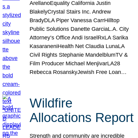
ArellanoEquality California Justin
BlakelyCrystal Stairs Inc. Andrew
BradyDLA Piper Vanessa CarrHilltop
Public Solutions Danette GarciaL.A. City
Attorney’s Office Andi IsraelRxLA Sarika
KasaraneniHealth Net Claudia LunaLA
Civil Rights Stephanie MandelblumTV &
Film Producer Michael MenjivarLA28
Rebecca RosanskyJewish Free Loan…
Wildfire
Allocations Report
Strength and community are incredible