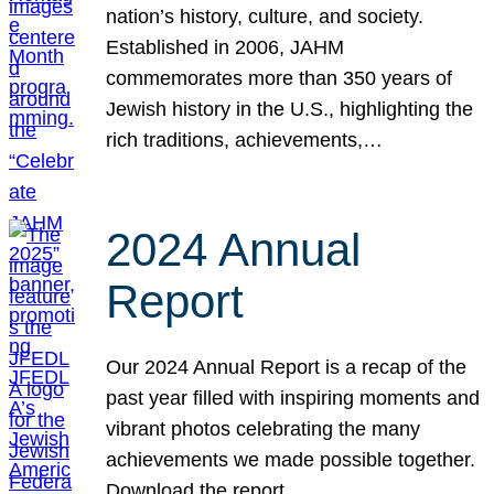
nation’s history, culture, and society.
Established in 2006, JAHM
commemorates more than 350 years of
Jewish history in the U.S., highlighting the
rich traditions, achievements,…
2024 Annual
Report
Our 2024 Annual Report is a recap of the
past year filled with inspiring moments and
vibrant photos celebrating the many
achievements we made possible together.
Download the report.