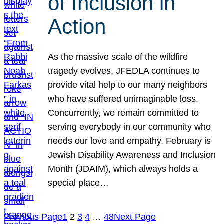
of Inclusion in
Action
As the massive scale of the wildfire
tragedy evolves, JFEDLA continues to
provide vital help to our many neighbors
who have suffered unimaginable loss.
Concurrently, we remain committed to
serving everybody in our community who
needs our love and empathy. February is
Jewish Disability Awareness and Inclusion
Month (JDAIM), which always holds a
special place…
Previous Page
1
2
3
4
…
48
Next Page