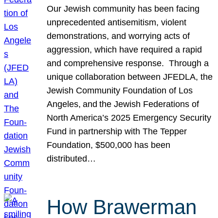
Our Jewish community has been facing
unprecedented antisemitism, violent
demonstrations, and worrying acts of
aggression, which have required a rapid
and comprehensive response. Through a
unique collaboration between JFEDLA, the
Jewish Community Foundation of Los
Angeles, and the Jewish Federations of
North America’s 2025 Emergency Security
Fund in partnership with The Tepper
Foundation, $500,000 has been
distributed…
How Brawerman