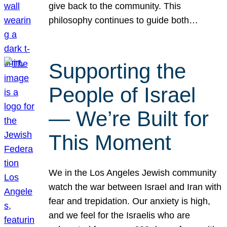
give back to the community. This
philosophy continues to guide both…
Supporting the
People of Israel
— We’re Built for
This Moment
We in the Los Angeles Jewish community
watch the war between Israel and Iran with
fear and trepidation. Our anxiety is high,
and we feel for the Israelis who are