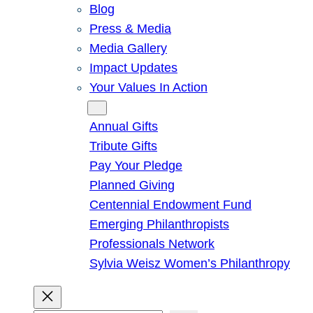
Blog
Press & Media
Media Gallery
Impact Updates
Your Values In Action
Give
Annual Gifts
Tribute Gifts
Pay Your Pledge
Planned Giving
Centennial Endowment Fund
Emerging Philanthropists
Professionals Network
Sylvia Weisz Women’s Philanthropy