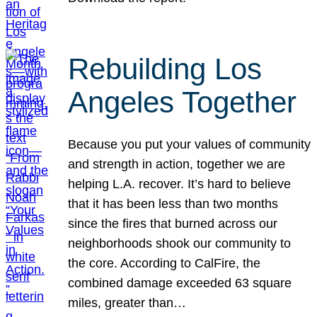
Rebuilding Los
Angeles Together
Because you put your values of community
and strength in action, together we are
helping L.A. recover. It’s hard to believe
that it has been less than two months
since the fires that burned across our
neighborhoods shook our community to
the core. According to CalFire, the
combined damage exceeded 63 square
miles, greater than…