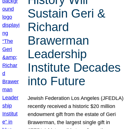
Sustain Geri &
Richard
Brawerman
Leadership
Institute Decades
into Future
Jewish Federation Los Angeles (JFEDLA)
recently received a historic $20 million
endowment gift from the estate of Geri
Brawerman, the largest single gift in