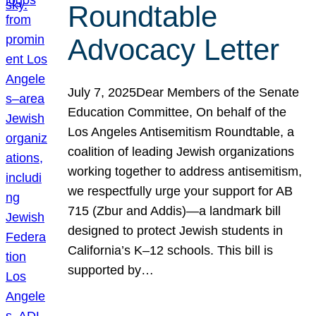
Roundtable
Advocacy Letter
July 7, 2025Dear Members of the Senate
Education Committee, On behalf of the
Los Angeles Antisemitism Roundtable, a
coalition of leading Jewish organizations
working together to address antisemitism,
we respectfully urge your support for AB
715 (Zbur and Addis)—a landmark bill
designed to protect Jewish students in
California’s K–12 schools. This bill is
supported by…