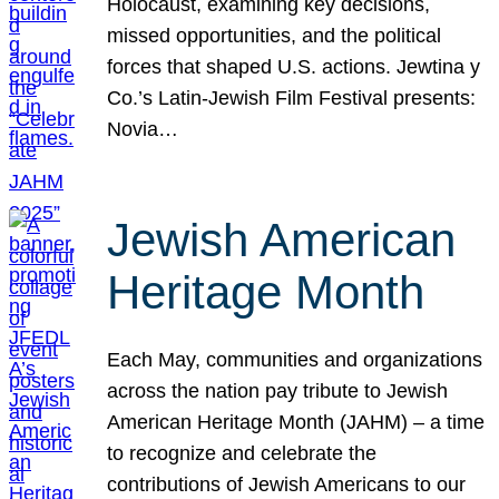
Holocaust, examining key decisions,
missed opportunities, and the political
forces that shaped U.S. actions. Jewtina y
Co.’s Latin-Jewish Film Festival presents:
Novia…
Jewish American
Heritage Month
Each May, communities and organizations
across the nation pay tribute to Jewish
American Heritage Month (JAHM) – a time
to recognize and celebrate the
contributions of Jewish Americans to our