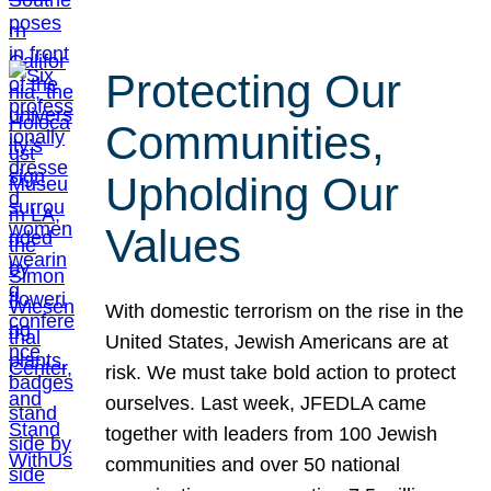
Protecting Our
Communities,
Upholding Our
Values
With domestic terrorism on the rise in the
United States, Jewish Americans are at
risk. We must take bold action to protect
ourselves. Last week, JFEDLA came
together with leaders from 100 Jewish
communities and over 50 national