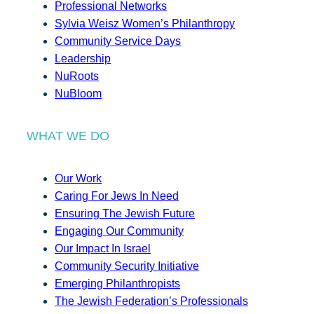
Professional Networks
Sylvia Weisz Women’s Philanthropy
Community Service Days
Leadership
NuRoots
NuBloom
WHAT WE DO
Our Work
Caring For Jews In Need
Ensuring The Jewish Future
Engaging Our Community
Our Impact In Israel
Community Security Initiative
Emerging Philanthropists
The Jewish Federation’s Professionals