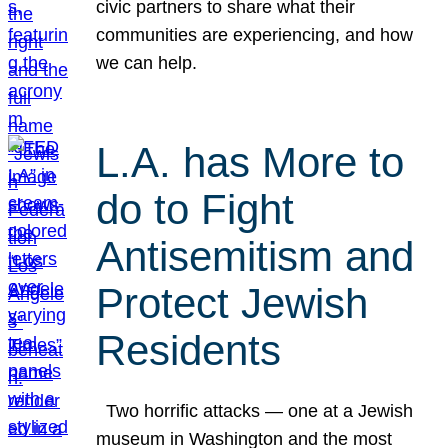
civic partners to share what their
communities are experiencing, and how
we can help.
L.A. has More to
do to Fight
Antisemitism and
Protect Jewish
Residents
Two horrific attacks — one at a Jewish
museum in Washington and the most