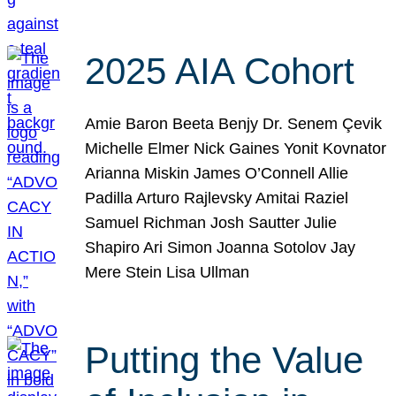
2025 AIA Cohort
Amie Baron Beeta Benjy Dr. Senem Çevik
Michelle Elmer Nick Gaines Yonit Kovnator
Arianna Miskin James O’Connell Allie
Padilla Arturo Rajlevsky Amitai Raziel
Samuel Richman Josh Sautter Julie
Shapiro Ari Simon Joanna Sotolov Jay
Mere Stein Lisa Ullman
Putting the Value