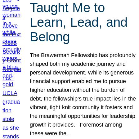
Taught Me to
Learn, Lead, and
Belong
The Brawerman Fellowship has profoundly
shaped both my academic journey and
personal development. While its generous
financial support enabled me to pursue
higher education without the burden of
debt, the fellowship’s true impact lies in the
vibrant, tight-knit community it fosters and
the meaningful opportunities for leadership
growth it provides. Foremost among
these were the…