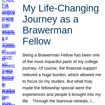
My Life-Changing
Journey as a
Brawerman
Fellow
Being a Brawerman Fellow has been one
of the most impactful parts of my college
journey. Of course, the financial support
relieved a huge burden, which allowed me
to focus on my studies. But what truly
made the fellowship special were the
experiences and people it brought into my
life. Through the biannual retreats, I…