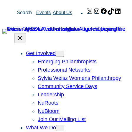
Skip
X
Instagram
Facebook
TikTok
Link
Search
Events
About Us
to
content
Get Involved
Emerging Philanthropists
Professional Networks
Sylvia Weisz Womens Philanthropy
Community Service Days
Leadership
NuRoots
NuBloom
Join Our Mailing List
What We Do