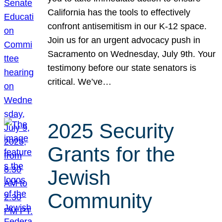
California has the tools to effectively
confront antisemitism in our K-12 space.
Join us for an urgent advocacy push in
Sacramento on Wednesday, July 9th. Your
testimony before our state senators is
critical. We’ve…
2025 Security
Grants for the
Jewish
Community