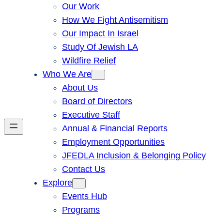
Our Work
How We Fight Antisemitism
Our Impact In Israel
Study Of Jewish LA
Wildfire Relief
Who We Are
About Us
Board of Directors
Executive Staff
Annual & Financial Reports
Employment Opportunities
JFEDLA Inclusion & Belonging Policy
Contact Us
Explore
Events Hub
Programs