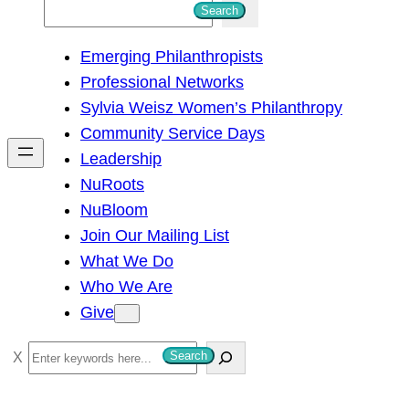
S
Search
e
Emerging Philanthropists
a
Professional Networks
r
Sylvia Weisz Women’s Philanthropy
c
Community Service Days
h
Leadership
NuRoots
NuBloom
Join Our Mailing List
What We Do
Who We Are
Give
S
Search
e
a