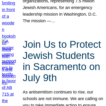
organizations, representing 7.5 million
Jewish Americans, for an emergency
leadership mission in Washington, D.C.
The mission —…
Join Us to Protect
Jewish Students
in Sacramento on
July 9th
As antisemitism continues to rise, our
schools are not immune. We are calling on
you to take immediate action to ensure