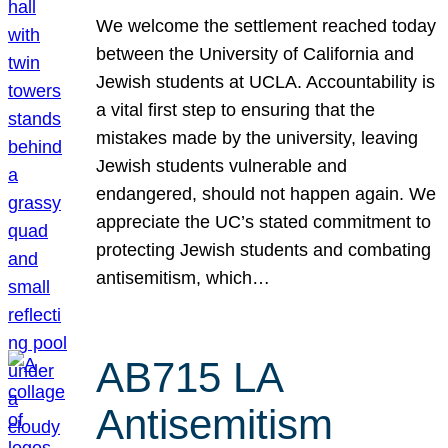
We welcome the settlement reached today
between the University of California and
Jewish students at UCLA. Accountability is
a vital first step to ensuring that the
mistakes made by the university, leaving
Jewish students vulnerable and
endangered, should not happen again. We
appreciate the UC’s stated commitment to
protecting Jewish students and combating
antisemitism, which…
AB715 LA
Antisemitism