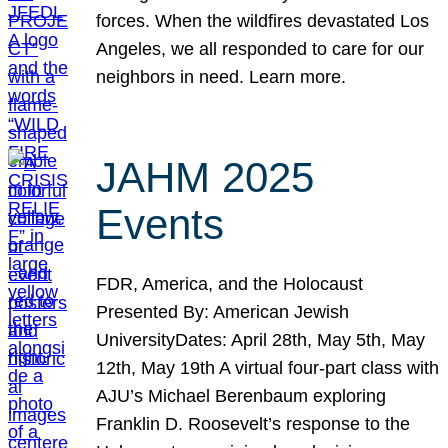
forces. When the wildfires devastated Los
Angeles, we all responded to care for our
neighbors in need. Learn more.
JAHM 2025
Events
FDR, America, and the Holocaust
Presented By: American Jewish
UniversityDates: April 28th, May 5th, May
12th, May 19th A virtual four-part class with
AJU’s Michael Berenbaum exploring
Franklin D. Roosevelt’s response to the