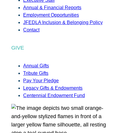
Executive Staff
Annual & Financial Reports
Employment Opportunities
JFEDLA Inclusion & Belonging Policy
Contact
GIVE
Annual Gifts
Tribute Gifts
Pay Your Pledge
Legacy Gifts & Endowments
Centennial Endowment Fund