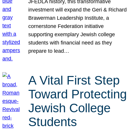
JFEDLA history, this transformative
investment will expand the Geri & Richard
Brawerman Leadership Institute, a
cornerstone Federation initiative
supporting exemplary Jewish college
students with financial need as they
prepare to lead…
A Vital First Step
Toward Protecting
Jewish College
Students