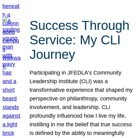
Success Through
Service: My CLI
Journey
Participating in JFEDLA’s Community
Leadership Institute (CLI) was a
transformative experience that shaped my
perspective on philanthropy, community
involvement, and leadership. CLI
profoundly influenced how I live my life,
instilling in me the belief that true success
is defined by the ability to meaningfully