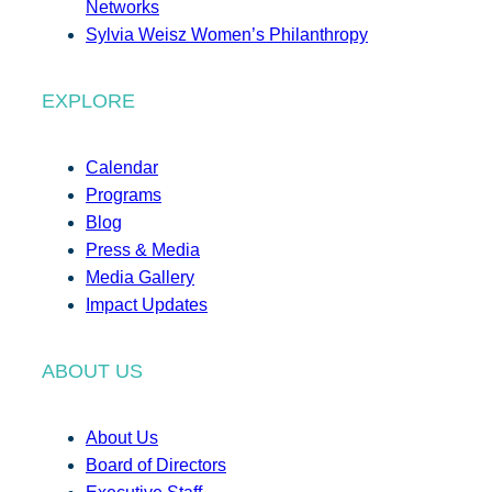
Networks
Sylvia Weisz Women’s Philanthropy
EXPLORE
Calendar
Programs
Blog
Press & Media
Media Gallery
Impact Updates
ABOUT US
About Us
Board of Directors