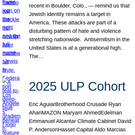
recent in Boulder, Colo., — remind us that
Jewish identity remains a target in
America. These attacks are part of a
disturbing pattern of hate and violence
stretching nationwide. Antisemitism in the
United States is at a generational high.
The…
2025 ULP Cohort
Eric AguiarBrotherhood Crusade Ryan
AhariMAZON Maryam AhmedEdelman
Emmanuel Alcantar Climate Cabinet David
P. AndersonHasset Capital Aldo Marcias