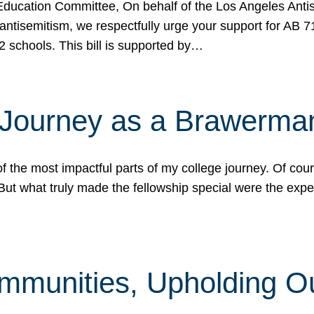
ucation Committee, On behalf of the Los Angeles Antise
antisemitism, we respectfully urge your support for AB 
2 schools. This bill is supported by…
 Journey as a Brawerma
he most impactful parts of my college journey. Of cours
ut what truly made the fellowship special were the expe
mmunities, Upholding O