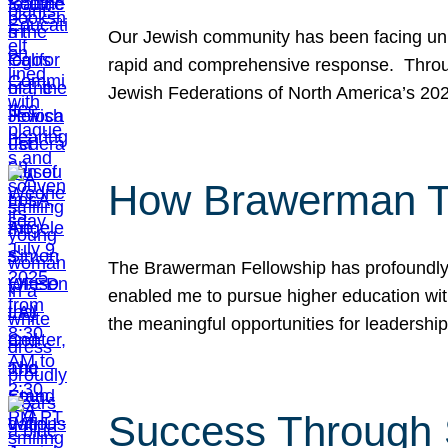
Our Jewish community has been facing unpr
rapid and comprehensive response. Throu
Jewish Federations of North America’s 20
How Brawerman Ta
The Brawerman Fellowship has profoundly 
enabled me to pursue higher education witho
the meaningful opportunities for leaders
Success Through 