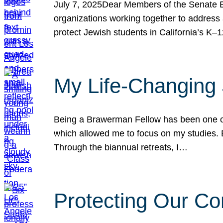
July 7, 2025Dear Members of the Senate Ed
organizations working together to address 
protect Jewish students in California’s K–1
My Life-Changing
Being a Brawerman Fellow has been one of t
which allowed me to focus on my studies. B
Through the biannual retreats, I…
Protecting Our Co