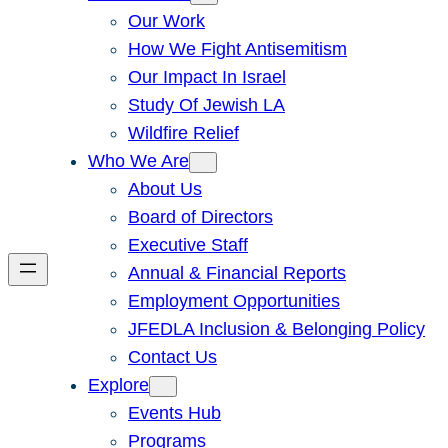
Our Work
How We Fight Antisemitism
Our Impact In Israel
Study Of Jewish LA
Wildfire Relief
Who We Are
About Us
Board of Directors
Executive Staff
Annual & Financial Reports
Employment Opportunities
JFEDLA Inclusion & Belonging Policy
Contact Us
Explore
Events Hub
Programs