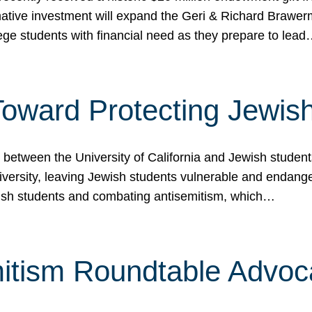
ormative investment will expand the Geri & Richard Brawe
lege students with financial need as they prepare to lea
p Toward Protecting Jewi
tween the University of California and Jewish students at
iversity, leaving Jewish students vulnerable and endang
ish students and combating antisemitism, which…
itism Roundtable Advoca