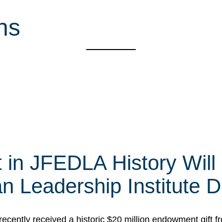
ns
t in JFEDLA History Will
 Leadership Institute D
cently received a historic $20 million endowment gift fr