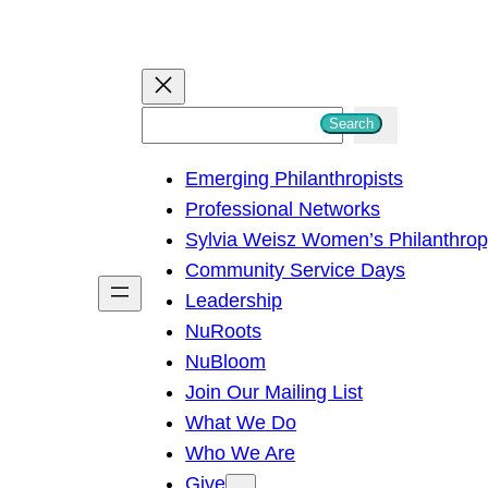
S
Search
e
Emerging Philanthropists
a
Professional Networks
r
Sylvia Weisz Women’s Philanthro
c
Community Service Days
h
Leadership
NuRoots
NuBloom
Join Our Mailing List
What We Do
Who We Are
Give