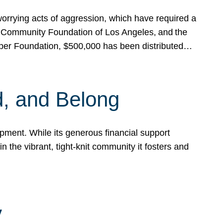
rrying acts of aggression, which have required a
 Community Foundation of Los Angeles, and the
pper Foundation, $500,000 has been distributed…
, and Belong
ent. While its generous financial support
n the vibrant, tight-knit community it fosters and
y