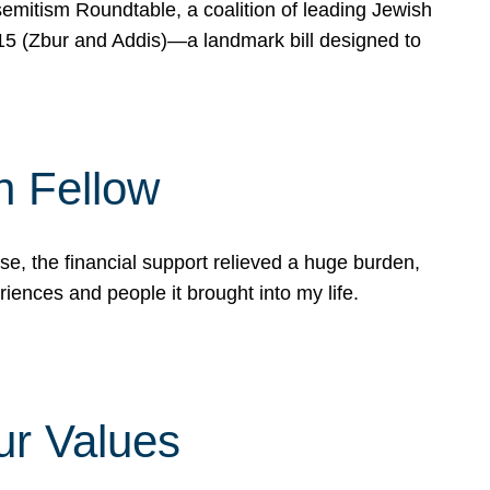
mitism Roundtable, a coalition of leading Jewish
715 (Zbur and Addis)—a landmark bill designed to
n Fellow
e, the financial support relieved a huge burden,
riences and people it brought into my life.
ur Values