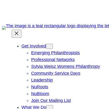
Skip
to
content
Get Involved
Emerging Philanthropists
Professional Networks
Sylvia Weisz Womens Philanthropy
Community Service Days
Leadership
NuRoots
NuBloom
Join Our Mailing List
What We Do