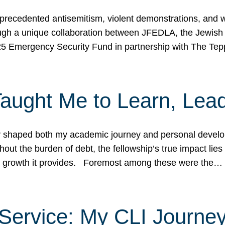
ecedented antisemitism, violent demonstrations, and wo
gh a unique collaboration between JFEDLA, the Jewish
25 Emergency Security Fund in partnership with The Te
ught Me to Learn, Lead
shaped both my academic journey and personal developm
ut the burden of debt, the fellowship’s true impact lies i
hip growth it provides. Foremost among these were the…
Service: My CLI Journe