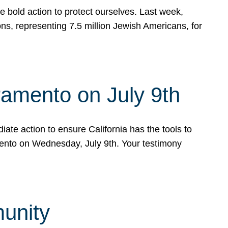
e bold action to protect ourselves. Last week,
s, representing 7.5 million Jewish Americans, for
ramento on July 9th
ate action to ensure California has the tools to
mento on Wednesday, July 9th. Your testimony
munity