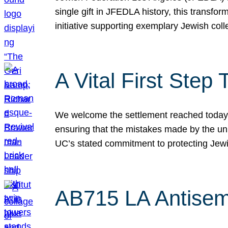
single gift in JFEDLA history, this transf
initiative supporting exemplary Jewish col
A Vital First Ste
We welcome the settlement reached today be
ensuring that the mistakes made by the un
UC’s stated commitment to protecting Jew
AB715 LA Antisem