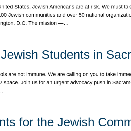
 United States, Jewish Americans are at risk. We must tak
0 Jewish communities and over 50 national organization
ington, D.C. The mission —…
t Jewish Students in Sac
ools are not immune. We are calling on you to take immedi
K-12 space. Join us for an urgent advocacy push in Sacra
e…
nts for the Jewish Com