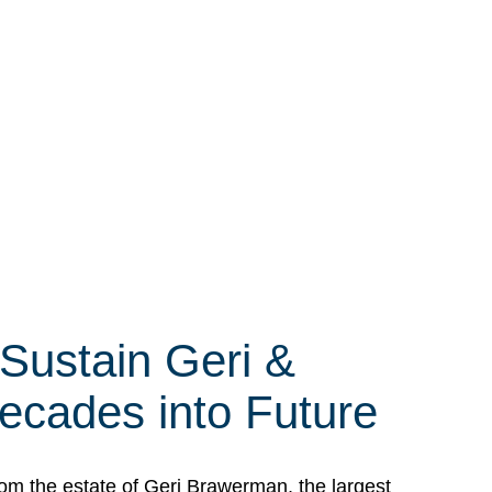
 Sustain Geri &
ecades into Future
om the estate of Geri Brawerman, the largest