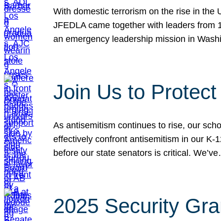
With domestic terrorism on the rise in the
JFEDLA came together with leaders from 10
an emergency leadership mission in Wash
Join Us to Protec
As antisemitism continues to rise, our sch
effectively confront antisemitism in our 
before our state senators is critical. We’v
2025 Security Gra