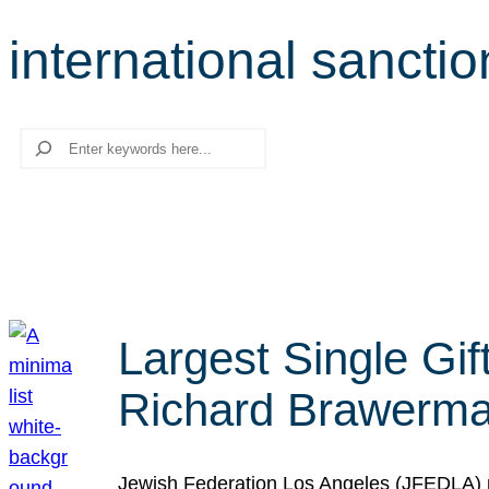
international sanctio
Search
Largest Single Gif
Richard Brawerman
Jewish Federation Los Angeles (JFEDLA) re