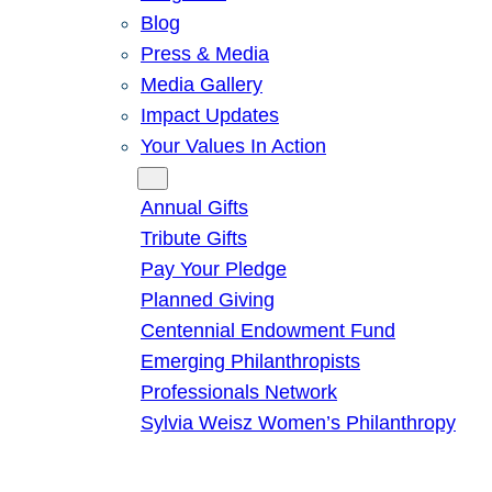
Blog
Press & Media
Media Gallery
Impact Updates
Your Values In Action
Give
Annual Gifts
Tribute Gifts
Pay Your Pledge
Planned Giving
Centennial Endowment Fund
Emerging Philanthropists
Professionals Network
Sylvia Weisz Women’s Philanthropy