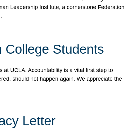
rman Leadership Institute, a cornerstone Federation
d…
sh College Students
 UCLA. Accountability is a vital first step to
ered, should not happen again. We appreciate the
cy Letter